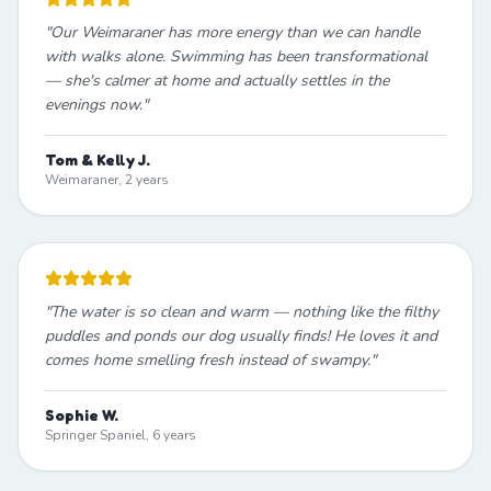
"
Our Weimaraner has more energy than we can handle
with walks alone. Swimming has been transformational
— she's calmer at home and actually settles in the
evenings now.
"
Tom & Kelly J.
Weimaraner, 2 years
"
The water is so clean and warm — nothing like the filthy
puddles and ponds our dog usually finds! He loves it and
comes home smelling fresh instead of swampy.
"
Sophie W.
Springer Spaniel, 6 years