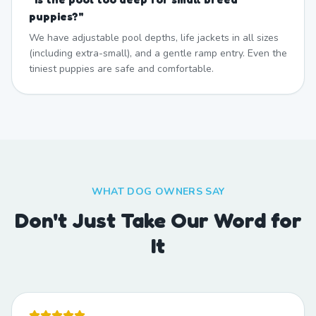
puppies?
"
We have adjustable pool depths, life jackets in all sizes
(including extra-small), and a gentle ramp entry. Even the
tiniest puppies are safe and comfortable.
WHAT DOG OWNERS SAY
Don't Just Take Our Word for
It