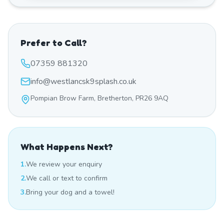
Prefer to Call?
07359 881320
info@westlancsk9splash.co.uk
Pompian Brow Farm, Bretherton, PR26 9AQ
What Happens Next?
1.
We review your enquiry
2.
We call or text to confirm
3.
Bring your dog and a towel!