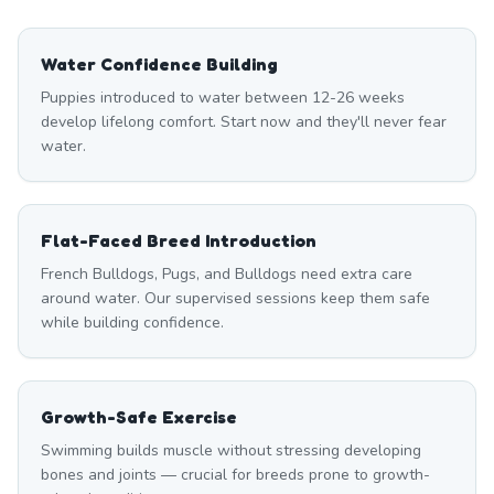
Water Confidence Building
Puppies introduced to water between 12-26 weeks
develop lifelong comfort. Start now and they'll never fear
water.
Flat-Faced Breed Introduction
French Bulldogs, Pugs, and Bulldogs need extra care
around water. Our supervised sessions keep them safe
while building confidence.
Growth-Safe Exercise
Swimming builds muscle without stressing developing
bones and joints — crucial for breeds prone to growth-