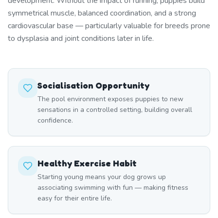
development. Without the impact of running, puppies build
symmetrical muscle, balanced coordination, and a strong
cardiovascular base — particularly valuable for breeds prone
to dysplasia and joint conditions later in life.
Socialisation Opportunity
The pool environment exposes puppies to new
sensations in a controlled setting, building overall
confidence.
Healthy Exercise Habit
Starting young means your dog grows up
associating swimming with fun — making fitness
easy for their entire life.