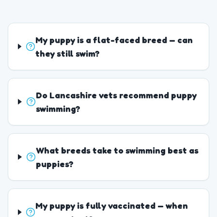
My puppy is a flat-faced breed — can
they still swim?
Do Lancashire vets recommend puppy
swimming?
What breeds take to swimming best as
puppies?
My puppy is fully vaccinated — when