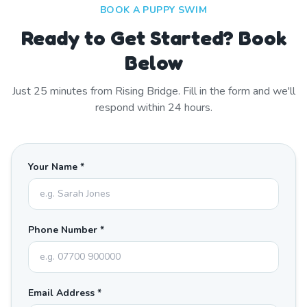
BOOK A PUPPY SWIM
Ready to Get Started? Book
Below
Just
25
minutes from
Rising Bridge
. Fill in the form and we'll
respond within 24 hours.
Your Name *
Phone Number *
Email Address *