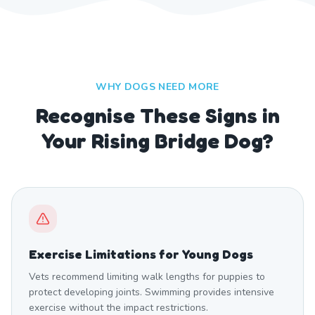
WHY DOGS NEED MORE
Recognise These Signs in
Your Rising Bridge Dog?
Exercise Limitations for Young Dogs
Vets recommend limiting walk lengths for puppies to
protect developing joints. Swimming provides intensive
exercise without the impact restrictions.