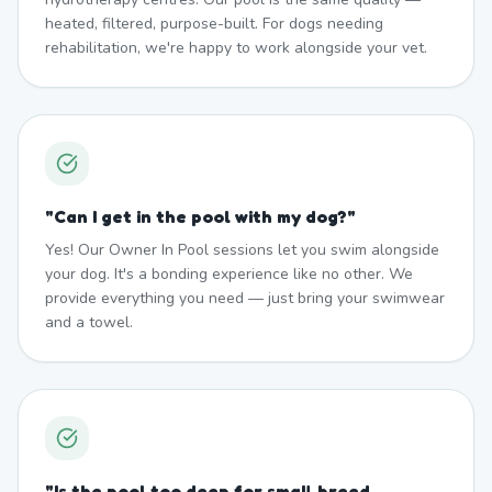
heated, filtered, purpose-built. For dogs needing
rehabilitation, we're happy to work alongside your vet.
"
Can I get in the pool with my dog?
"
Yes! Our Owner In Pool sessions let you swim alongside
your dog. It's a bonding experience like no other. We
provide everything you need — just bring your swimwear
and a towel.
"
Is the pool too deep for small breed