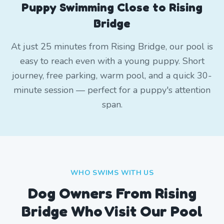
Puppy Swimming Close to Rising
Bridge
At just 25 minutes from Rising Bridge, our pool is
easy to reach even with a young puppy. Short
journey, free parking, warm pool, and a quick 30-
minute session — perfect for a puppy's attention
span.
WHO SWIMS WITH US
Dog Owners From
Rising
Bridge
Who Visit Our Pool