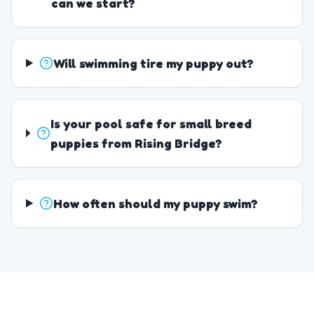
can we start?
Will swimming tire my puppy out?
Is your pool safe for small breed
puppies from Rising Bridge?
How often should my puppy swim?