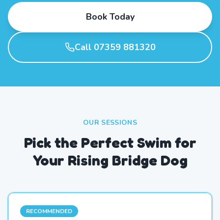
Book Today
Call 07359 881320
OUR SESSIONS
Pick the Perfect Swim for
Your Rising Bridge Dog
RECOMMENDED