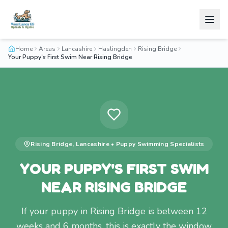
Home
Areas
Lancashire
Haslingden
Rising Bridge
Your Puppy's First Swim Near Rising Bridge
Rising Bridge
,
Lancashire
•
Puppy Swimming
Specialists
YOUR PUPPY'S FIRST SWIM
NEAR RISING BRIDGE
If your puppy in Rising Bridge is between 12
weeks and 6 months, this is exactly the window