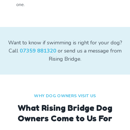
one.
Want to know if swimming is right for your dog?
Call
07359 881320
or send us a message from
Rising Bridge.
WHY DOG OWNERS VISIT US
What
Rising Bridge
Dog
Owners Come to Us For