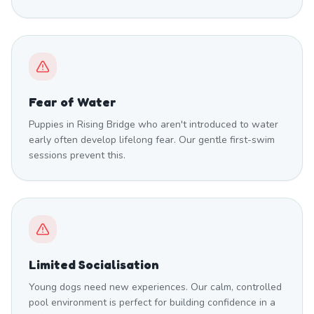
Fear of Water
Puppies in Rising Bridge who aren't introduced to water
early often develop lifelong fear. Our gentle first-swim
sessions prevent this.
Limited Socialisation
Young dogs need new experiences. Our calm, controlled
pool environment is perfect for building confidence in a