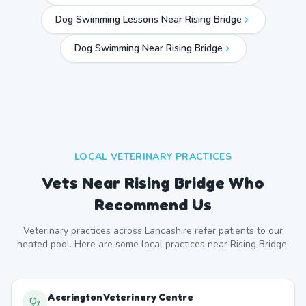
Dog Swimming Lessons Near Rising Bridge
Dog Swimming Near
Rising Bridge
LOCAL VETERINARY PRACTICES
Vets Near
Rising Bridge
Who
Recommend Us
Veterinary practices across
Lancashire
refer patients to our
heated pool. Here are some local practices near
Rising Bridge
.
Accrington Veterinary Centre