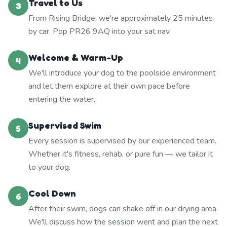
Travel to Us
3
From Rising Bridge, we're approximately 25 minutes
by car. Pop PR26 9AQ into your sat nav.
Welcome & Warm-Up
4
We'll introduce your dog to the poolside environment
and let them explore at their own pace before
entering the water.
Supervised Swim
5
Every session is supervised by our experienced team.
Whether it's fitness, rehab, or pure fun — we tailor it
to your dog.
Cool Down
6
After their swim, dogs can shake off in our drying area.
We'll discuss how the session went and plan the next