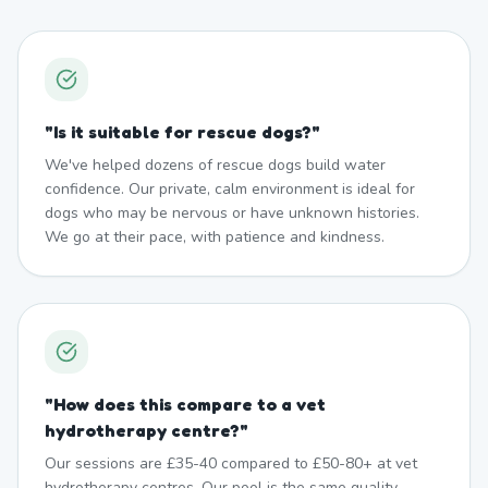
"
Is it suitable for rescue dogs?
"
We've helped dozens of rescue dogs build water
confidence. Our private, calm environment is ideal for
dogs who may be nervous or have unknown histories.
We go at their pace, with patience and kindness.
"
How does this compare to a vet
hydrotherapy centre?
"
Our sessions are £35-40 compared to £50-80+ at vet
hydrotherapy centres. Our pool is the same quality —