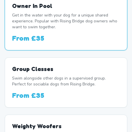
Owner In Pool
Get in the water with your dog for a unique shared
experience. Popular with Rising Bridge dog owners who
want to swim together.
From
£35
Group Classes
Swim alongside other dogs in a supervised group.
Perfect for sociable dogs from Rising Bridge.
From
£35
Weighty Woofers