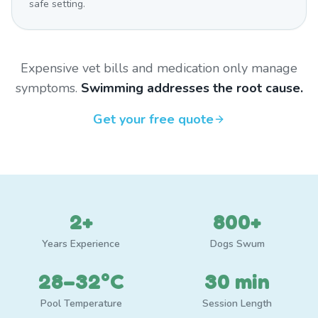
safe setting.
Expensive vet bills and medication only manage
symptoms.
Swimming addresses the root cause.
Get your free quote
2+
800+
Years Experience
Dogs Swum
28–32°C
30 min
Pool Temperature
Session Length