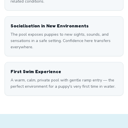
related conditions.
Socialisation in New Environments
The pool exposes puppies to new sights, sounds, and
sensations in a safe setting. Confidence here transfers
everywhere.
First Swim Experience
A warm, calm, private pool with gentle ramp entry — the
perfect environment for a puppy's very first time in water.