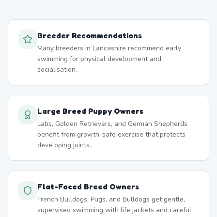
Breeder Recommendations
Many breeders in Lancashire recommend early
swimming for physical development and
socialisation.
Large Breed Puppy Owners
Labs, Golden Retrievers, and German Shepherds
benefit from growth-safe exercise that protects
developing joints.
Flat-Faced Breed Owners
French Bulldogs, Pugs, and Bulldogs get gentle,
supervised swimming with life jackets and careful