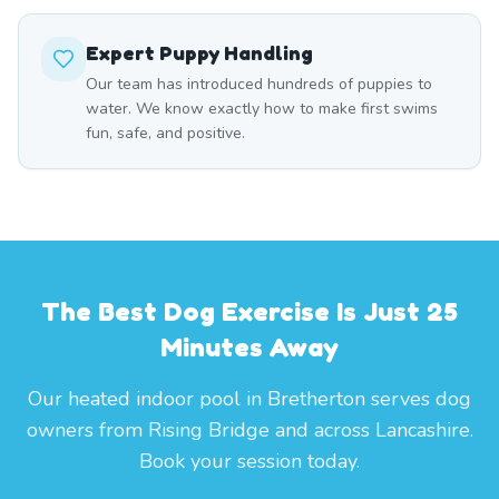
Expert Puppy Handling
Our team has introduced hundreds of puppies to
water. We know exactly how to make first swims
fun, safe, and positive.
The Best Dog Exercise Is Just 25
Minutes Away
Our heated indoor pool in Bretherton serves dog
owners from Rising Bridge and across Lancashire.
Book your session today.