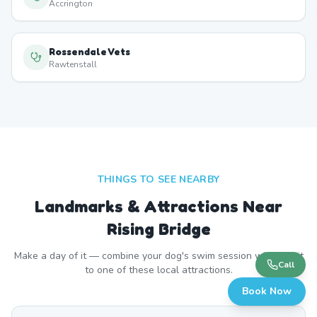
Accrington
Rossendale Vets
Rawtenstall
THINGS TO SEE NEARBY
Landmarks & Attractions Near
Rising Bridge
Make a day of it — combine your dog's swim session with a visit
Call
to one of these local attractions.
Book Now