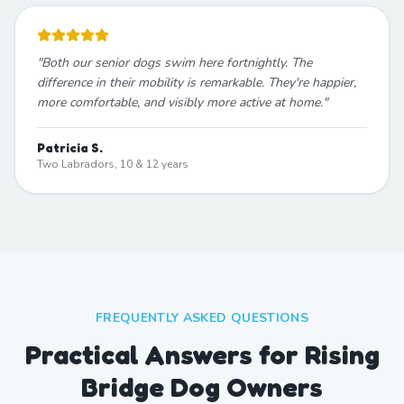
"
Both our senior dogs swim here fortnightly. The
difference in their mobility is remarkable. They're happier,
more comfortable, and visibly more active at home.
"
Patricia S.
Two Labradors, 10 & 12 years
FREQUENTLY ASKED QUESTIONS
Practical Answers for Rising
Bridge Dog Owners