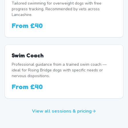
Tailored swimming for overweight dogs with free
progress tracking. Recommended by vets across
Lancashire.
From
£40
Swim Coach
Professional guidance from a trained swim coach —
ideal for Rising Bridge dogs with specific needs or
nervous dispositions.
From
£40
View all sessions & pricing