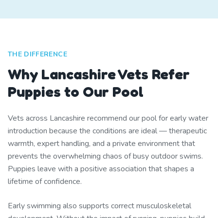
THE DIFFERENCE
Why Lancashire Vets Refer
Puppies to Our Pool
Vets across Lancashire recommend our pool for early water
introduction because the conditions are ideal — therapeutic
warmth, expert handling, and a private environment that
prevents the overwhelming chaos of busy outdoor swims.
Puppies leave with a positive association that shapes a
lifetime of confidence.
Early swimming also supports correct musculoskeletal