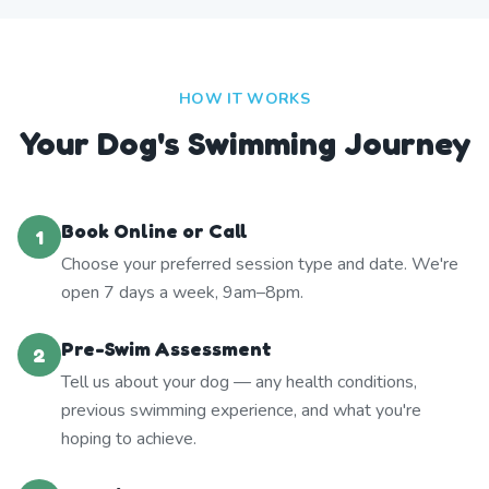
HOW IT WORKS
Your Dog's Swimming Journey
Book Online or Call
1
Choose your preferred session type and date. We're
open 7 days a week, 9am–8pm.
Pre-Swim Assessment
2
Tell us about your dog — any health conditions,
previous swimming experience, and what you're
hoping to achieve.