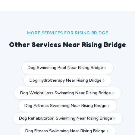
MORE SERVICES FOR
RISING BRIDGE
Other Services Near
Rising Bridge
Dog Swimming Pool Near Rising Bridge
Dog Hydrotherapy Near Rising Bridge
Dog Weight Loss Swimming Near Rising Bridge
Dog Arthritis Swimming Near Rising Bridge
Dog Rehabilitation Swimming Near Rising Bridge
Dog Fitness Swimming Near Rising Bridge