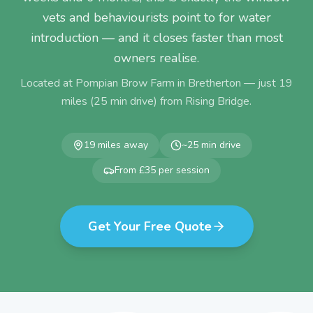
vets and behaviourists point to for water
introduction — and it closes faster than most
owners realise.
Located at Pompian Brow Farm in Bretherton — just
19
miles (
25
min drive) from
Rising Bridge
.
19
miles away
~
25
min drive
From £35 per session
Get Your Free Quote