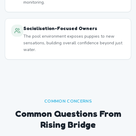
monitoring.
Socialisation-Focused Owners
The pool environment exposes puppies to new
sensations, building overall confidence beyond just
water.
COMMON CONCERNS
Common Questions From
Rising Bridge