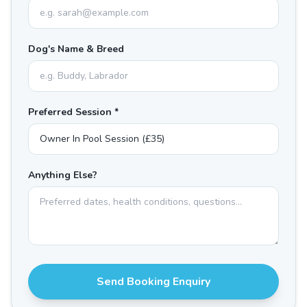
Dog's Name & Breed
Preferred Session *
Anything Else?
Send Booking Enquiry