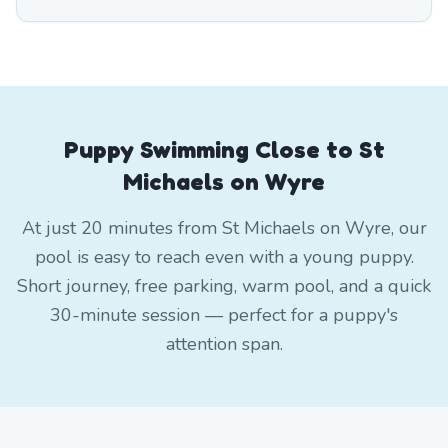
Puppy Swimming Close to St
Michaels on Wyre
At just 20 minutes from St Michaels on Wyre, our
pool is easy to reach even with a young puppy.
Short journey, free parking, warm pool, and a quick
30-minute session — perfect for a puppy's
attention span.