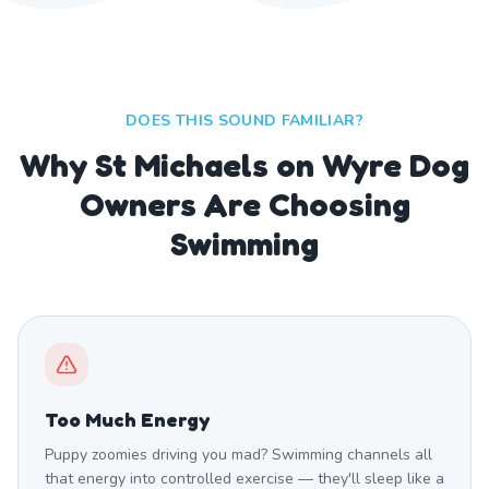
DOES THIS SOUND FAMILIAR?
Why St Michaels on Wyre Dog
Owners Are Choosing
Swimming
Too Much Energy
Puppy zoomies driving you mad? Swimming channels all
that energy into controlled exercise — they'll sleep like a