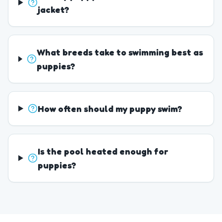
jacket?
What breeds take to swimming best as
puppies?
How often should my puppy swim?
Is the pool heated enough for
puppies?