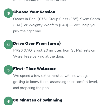
Choose Your Session
3
Owner In Pool (£35), Group Class (£35), Swim Coach
(£40), or Weighty Woofers (£40) — we'll help you
pick the right one.
Drive Over From {area}
4
PR26 9AQ is just 20 minutes from St Michaels on
Wyre. Free parking at the door.
First-Time Welcome
5
We spend a few extra minutes with new dogs —
getting to know them, assessing their comfort level,
and preparing the pool.
30 Minutes of Swimming
6