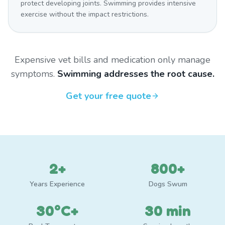
protect developing joints. Swimming provides intensive
exercise without the impact restrictions.
Expensive vet bills and medication only manage
symptoms.
Swimming addresses the root cause.
Get your free quote
2+
800+
Years Experience
Dogs Swum
30°C+
30 min