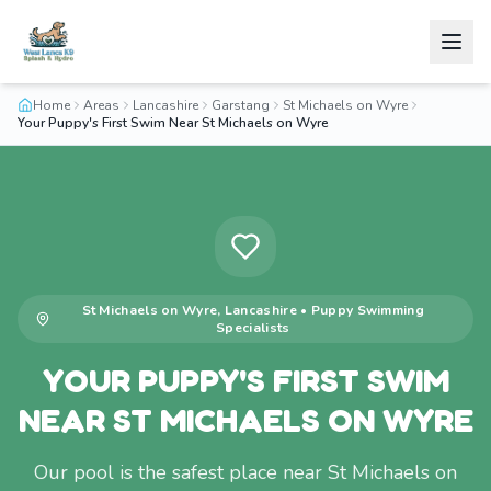
Home
Areas
Lancashire
Garstang
St Michaels on Wyre
Your Puppy's First Swim Near St Michaels on Wyre
St Michaels on Wyre
,
Lancashire
•
Puppy Swimming
Specialists
YOUR PUPPY'S FIRST SWIM
NEAR ST MICHAELS ON WYRE
Our pool is the safest place near St Michaels on