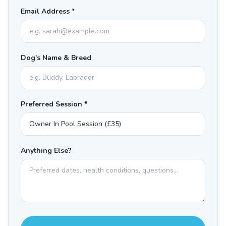
Email Address *
Dog's Name & Breed
Preferred Session *
Anything Else?