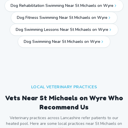
Dog Rehabilitation Swimming Near St Michaels on Wyre
Dog Fitness Swimming Near St Michaels on Wyre
Dog Swimming Lessons Near St Michaels on Wyre
Dog Swimming Near
St Michaels on Wyre
LOCAL VETERINARY PRACTICES
Vets Near
St Michaels on Wyre
Who
Recommend Us
Veterinary practices across
Lancashire
refer patients to our
heated pool. Here are some local practices near
St Michaels on