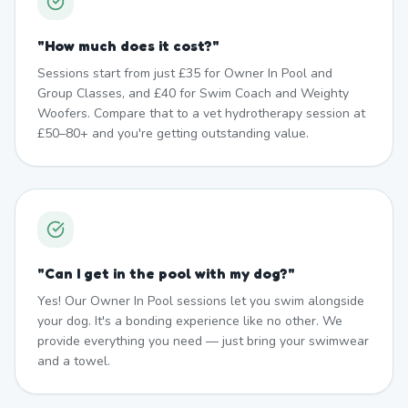
"
How much does it cost?
"
Sessions start from just £35 for Owner In Pool and
Group Classes, and £40 for Swim Coach and Weighty
Woofers. Compare that to a vet hydrotherapy session at
£50–80+ and you're getting outstanding value.
"
Can I get in the pool with my dog?
"
Yes! Our Owner In Pool sessions let you swim alongside
your dog. It's a bonding experience like no other. We
provide everything you need — just bring your swimwear
and a towel.