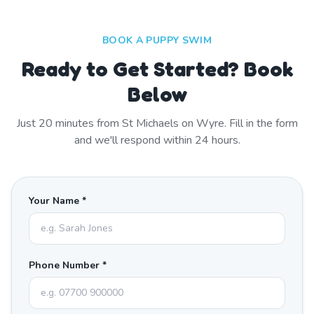
BOOK A PUPPY SWIM
Ready to Get Started? Book
Below
Just
20
minutes from
St Michaels on Wyre
. Fill in the form
and we'll respond within 24 hours.
Your Name *
Phone Number *