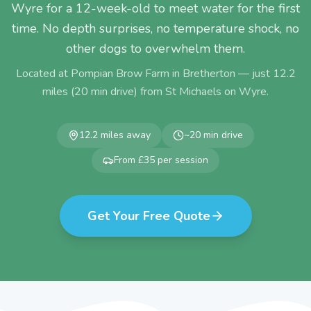
Wyre for a 12-week-old to meet water for the first
time. No depth surprises, no temperature shock, no
other dogs to overwhelm them.
Located at Pompian Brow Farm in Bretherton — just
12.2
miles (
20
min drive) from
St Michaels on Wyre
.
12.2
miles away
~
20
min drive
From £35 per session
Get Your Free Quote