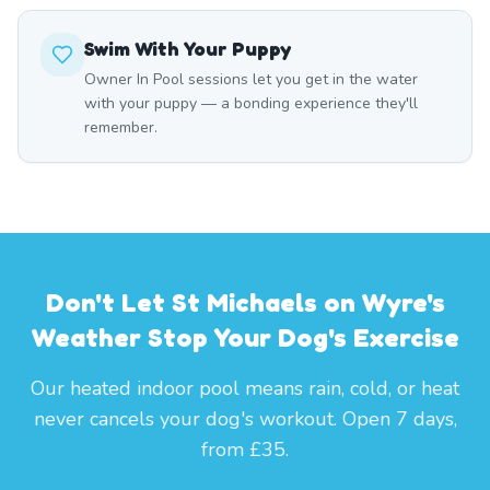
Swim With Your Puppy
Owner In Pool sessions let you get in the water
with your puppy — a bonding experience they'll
remember.
Don't Let St Michaels on Wyre's
Weather Stop Your Dog's Exercise
Our heated indoor pool means rain, cold, or heat
never cancels your dog's workout. Open 7 days,
from £35.