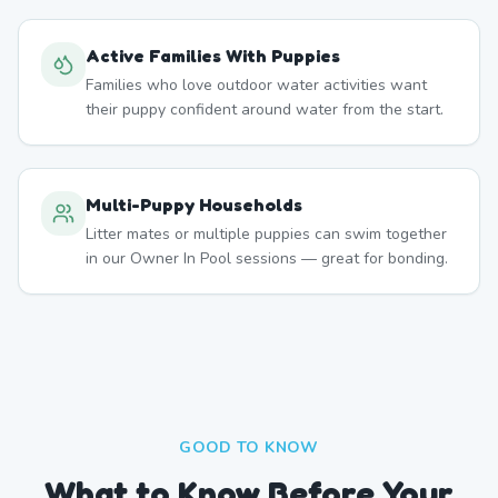
Active Families With Puppies
Families who love outdoor water activities want
their puppy confident around water from the start.
Multi-Puppy Households
Litter mates or multiple puppies can swim together
in our Owner In Pool sessions — great for bonding.
GOOD TO KNOW
What to Know Before Your