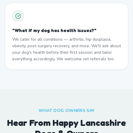
"
What if my dog has health issues?
"
We cater for all conditions — arthritis, hip dysplasia,
obesity, post-surgery recovery, and more. We'll ask about
your dog's health before their first session and tailor
everything accordingly. We welcome vet referrals too.
WHAT DOG OWNERS SAY
Hear From Happy Lancashire