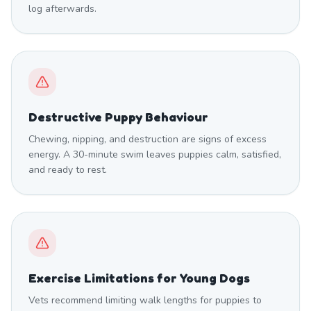
log afterwards.
Destructive Puppy Behaviour
Chewing, nipping, and destruction are signs of excess
energy. A 30-minute swim leaves puppies calm, satisfied,
and ready to rest.
Exercise Limitations for Young Dogs
Vets recommend limiting walk lengths for puppies to