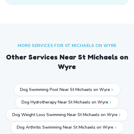
MORE SERVICES FOR
ST MICHAELS ON WYRE
Other Services Near
St Michaels on
Wyre
Dog Swimming Pool Near St Michaels on Wyre
Dog Hydrotherapy Near St Michaels on Wyre
Dog Weight Loss Swimming Near St Michaels on Wyre
Dog Arthritis Swimming Near St Michaels on Wyre