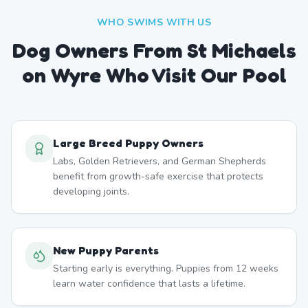
WHO SWIMS WITH US
Dog Owners From
St Michaels
on Wyre
Who Visit Our Pool
Large Breed Puppy Owners
Labs, Golden Retrievers, and German Shepherds
benefit from growth-safe exercise that protects
developing joints.
New Puppy Parents
Starting early is everything. Puppies from 12 weeks
learn water confidence that lasts a lifetime.