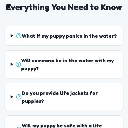
Everything You Need to Know
What if my puppy panics in the water?
Will someone be in the water with my
puppy?
Do you provide life jackets for
puppies?
Will my puppy be safe with a life