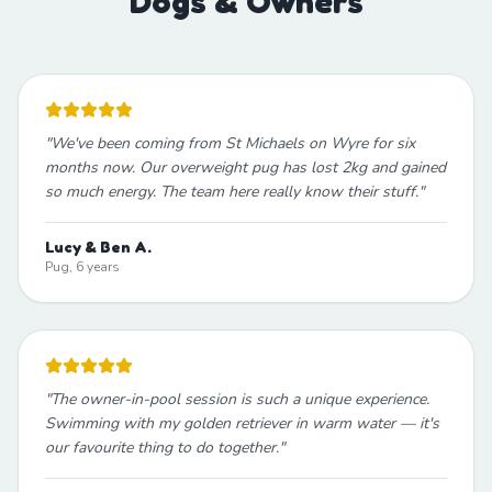
Dogs & Owners
"
We've been coming from St Michaels on Wyre for six
months now. Our overweight pug has lost 2kg and gained
so much energy. The team here really know their stuff.
"
Lucy & Ben A.
Pug, 6 years
"
The owner-in-pool session is such a unique experience.
Swimming with my golden retriever in warm water — it's
our favourite thing to do together.
"