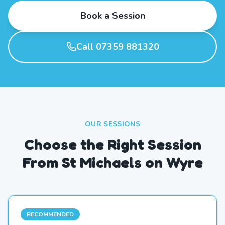
Book a Session
Call 07359 881320
OUR SESSIONS
Choose the Right Session
From St Michaels on Wyre
RECOMMENDED