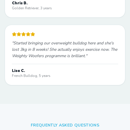
Chris B.
Golden Retriever, 3 years
"
Started bringing our overweight bulldog here and she's
lost 3kg in 8 weeks! She actually enjoys exercise now. The
Weighty Woofers programme is brilliant.
"
Lisa C.
French Bulldog, 5 years
FREQUENTLY ASKED QUESTIONS