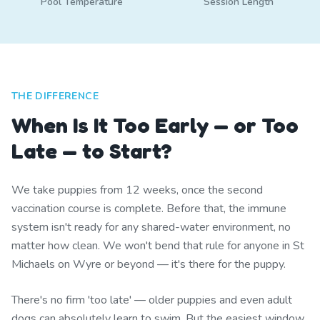
Pool Temperature
Session Length
THE DIFFERENCE
When Is It Too Early — or Too
Late — to Start?
We take puppies from 12 weeks, once the second
vaccination course is complete. Before that, the immune
system isn't ready for any shared-water environment, no
matter how clean. We won't bend that rule for anyone in St
Michaels on Wyre or beyond — it's there for the puppy.
There's no firm 'too late' — older puppies and even adult
dogs can absolutely learn to swim. But the easiest window