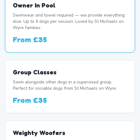
Owner In Pool
Swimwear and towel required — we provide everything
else. Up to 4 dogs per session. Loved by St Michaels on
Wyre families.
From
£35
Group Classes
Swim alongside other dogs in a supervised group.
Perfect for sociable dogs from St Michaels on Wyre.
From
£35
Weighty Woofers