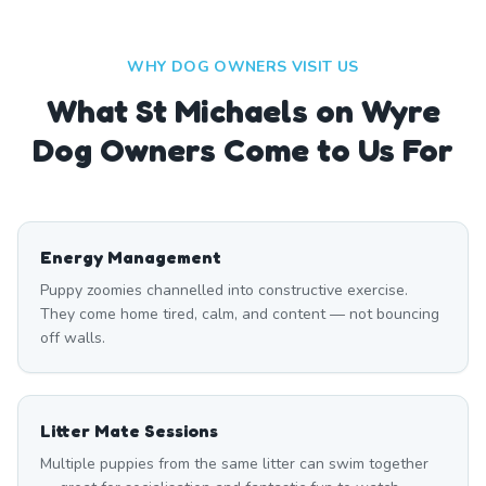
WHY DOG OWNERS VISIT US
What
St Michaels on Wyre
Dog Owners Come to Us For
Energy Management
Puppy zoomies channelled into constructive exercise.
They come home tired, calm, and content — not bouncing
off walls.
Litter Mate Sessions
Multiple puppies from the same litter can swim together