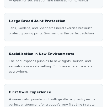
— great for socialisation and fantastic fun to watch.
Large Breed Joint Protection
Labs, Goldens, and Shepherds need exercise but must
protect growing joints. Swimming is the perfect solution.
Socialisation in New Environments
The pool exposes puppies to new sights, sounds, and
sensations in a safe setting. Confidence here transfers
everywhere.
First Swim Experience
A warm, calm, private pool with gentle ramp entry — the
perfect environment for a puppy's very first time in water.