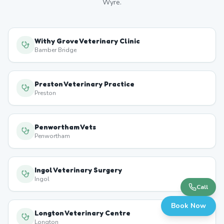
Wyre
.
Withy Grove Veterinary Clinic
Bamber Bridge
Preston Veterinary Practice
Preston
Penwortham Vets
Penwortham
Ingol Veterinary Surgery
Ingol
Call
Book Now
Longton Veterinary Centre
Longton