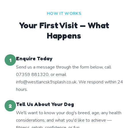
HOW IT WORKS
Your First Visit — What
Happens
Enquire Today
1
Send us a message through the form below, call
07359 881320, or email
info@westlancsk9splash.co.uk. We respond within 24
hours.
Tell Us About Your Dog
2
We'll want to know your dog's breed, age, any health
considerations, and what you'd like to achieve —
fitness, rehab, confidence, or fun.