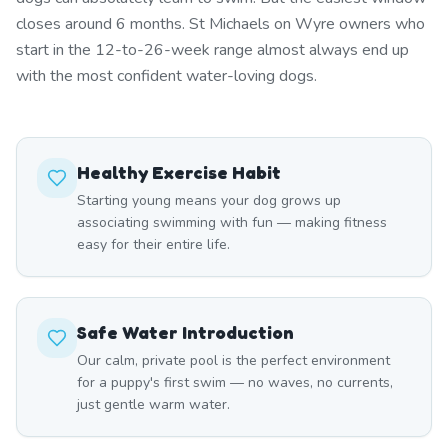
closes around 6 months. St Michaels on Wyre owners who
start in the 12-to-26-week range almost always end up
with the most confident water-loving dogs.
Healthy Exercise Habit
Starting young means your dog grows up
associating swimming with fun — making fitness
easy for their entire life.
Safe Water Introduction
Our calm, private pool is the perfect environment
for a puppy's first swim — no waves, no currents,
just gentle warm water.