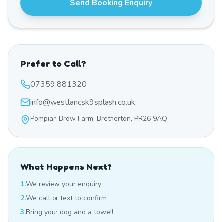
Send Booking Enquiry
Prefer to Call?
07359 881320
info@westlancsk9splash.co.uk
Pompian Brow Farm, Bretherton, PR26 9AQ
What Happens Next?
1.
We review your enquiry
2.
We call or text to confirm
3.
Bring your dog and a towel!