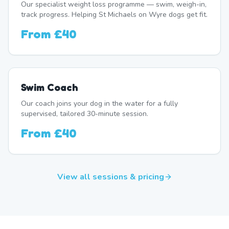
Our specialist weight loss programme — swim, weigh-in,
track progress. Helping St Michaels on Wyre dogs get fit.
From
£40
Swim Coach
Our coach joins your dog in the water for a fully
supervised, tailored 30-minute session.
From
£40
View all sessions & pricing