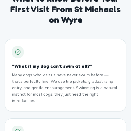
First Visit From St Michaels
on Wyre
"
What if my dog can't swim at all?
"
Many dogs who visit us have never swum before —
that's perfectly fine. We use life jackets, gradual ramp
entry, and gentle encouragement. Swimming is a natural
instinct for most dogs; they just need the right
introduction.