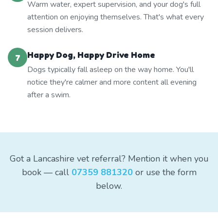
Warm water, expert supervision, and your dog's full
attention on enjoying themselves. That's what every
session delivers.
Happy Dog, Happy Drive Home
7
Dogs typically fall asleep on the way home. You'll
notice they're calmer and more content all evening
after a swim.
Got a Lancashire vet referral? Mention it when you
book — call
07359 881320
or use the form
below.