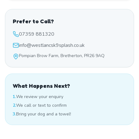
Prefer to Call?
07359 881320
info@westlancsk9splash.co.uk
Pompian Brow Farm, Bretherton, PR26 9AQ
What Happens Next?
1.
We review your enquiry
2.
We call or text to confirm
3.
Bring your dog and a towel!