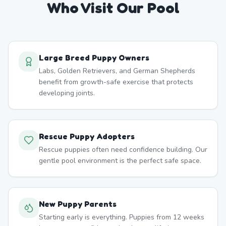
Who Visit Our Pool
Large Breed Puppy Owners
Labs, Golden Retrievers, and German Shepherds
benefit from growth-safe exercise that protects
developing joints.
Rescue Puppy Adopters
Rescue puppies often need confidence building. Our
gentle pool environment is the perfect safe space.
New Puppy Parents
Starting early is everything. Puppies from 12 weeks