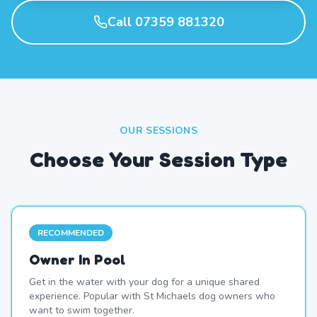
Call 07359 881320
OUR SESSIONS
Choose Your Session Type
RECOMMENDED
Owner In Pool
Get in the water with your dog for a unique shared
experience. Popular with St Michaels dog owners who
want to swim together.