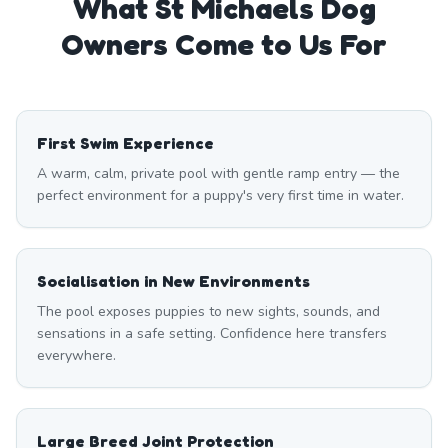
What
St Michaels
Dog
Owners Come to Us For
First Swim Experience
A warm, calm, private pool with gentle ramp entry — the
perfect environment for a puppy's very first time in water.
Socialisation in New Environments
The pool exposes puppies to new sights, sounds, and
sensations in a safe setting. Confidence here transfers
everywhere.
Large Breed Joint Protection