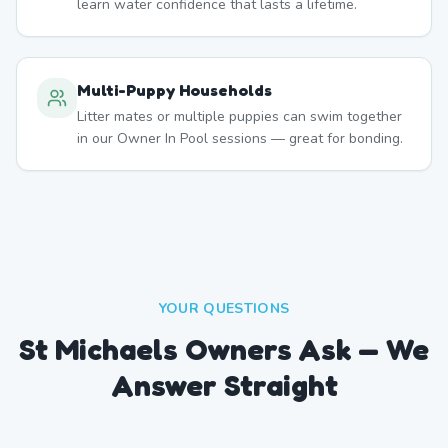
learn water confidence that lasts a lifetime.
Multi-Puppy Households
Litter mates or multiple puppies can swim together
in our Owner In Pool sessions — great for bonding.
YOUR QUESTIONS
St Michaels Owners Ask — We
Answer Straight