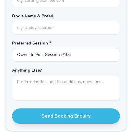
Dog's Name & Breed
Preferred Session *
Anything Else?
Send Booking Enquiry