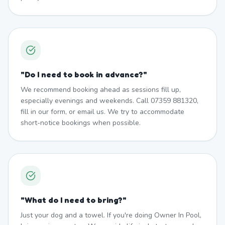
"
Do I need to book in advance?
"
We recommend booking ahead as sessions fill up,
especially evenings and weekends. Call 07359 881320,
fill in our form, or email us. We try to accommodate
short-notice bookings when possible.
"
What do I need to bring?
"
Just your dog and a towel. If you're doing Owner In Pool,