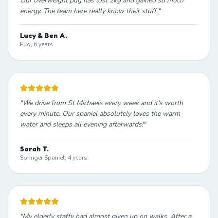
Our overweight pug has lost 2kg and gained so much
energy. The team here really know their stuff.
"
Lucy & Ben A.
Pug, 6 years
"
We drive from St Michaels every week and it's worth
every minute. Our spaniel absolutely loves the warm
water and sleeps all evening afterwards!
"
Sarah T.
Springer Spaniel, 4 years
"
My elderly staffy had almost given up on walks. After a