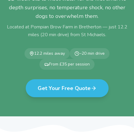
depth surprises, no temperature shock, no other
dogs to overwhelm them.
Located at Pompian Brow Farm in Bretherton — just
12.2
miles (
20
min drive) from
St Michaels
.
12.2
miles away
~
20
min drive
From £35 per session
Get Your Free Quote