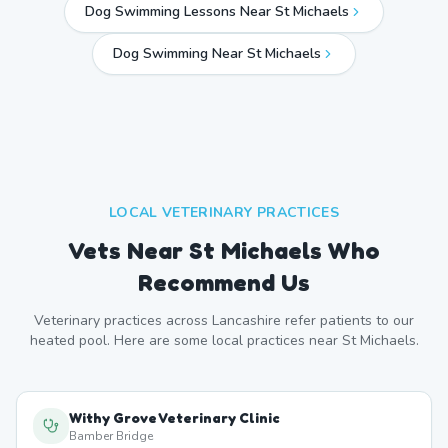
Dog Swimming Lessons Near St Michaels
Dog Swimming Near
St Michaels
LOCAL VETERINARY PRACTICES
Vets Near
St Michaels
Who
Recommend Us
Veterinary practices across
Lancashire
refer patients to our
heated pool. Here are some local practices near
St Michaels
.
Withy Grove Veterinary Clinic
Bamber Bridge