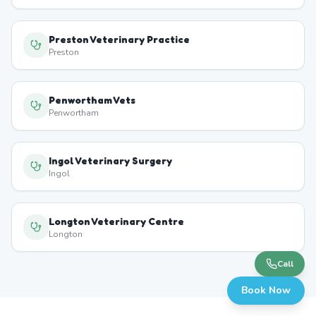
Preston Veterinary Practice
Preston
Penwortham Vets
Penwortham
Ingol Veterinary Surgery
Ingol
Longton Veterinary Centre
Longton
Call
Book Now