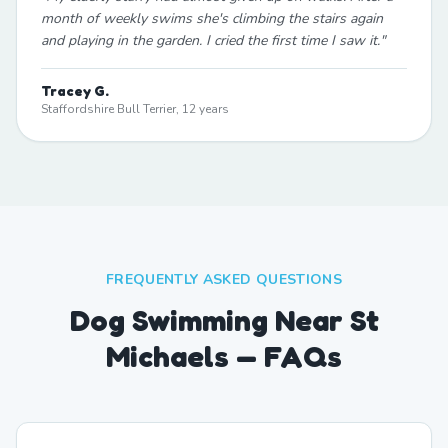
month of weekly swims she's climbing the stairs again
and playing in the garden. I cried the first time I saw it.
"
Tracey G.
Staffordshire Bull Terrier, 12 years
FREQUENTLY ASKED QUESTIONS
Dog Swimming Near St
Michaels — FAQs