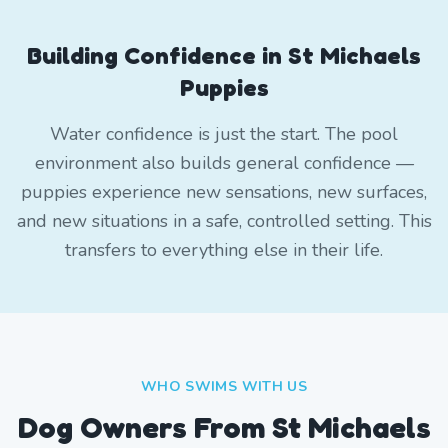
Building Confidence in St Michaels
Puppies
Water confidence is just the start. The pool
environment also builds general confidence —
puppies experience new sensations, new surfaces,
and new situations in a safe, controlled setting. This
transfers to everything else in their life.
WHO SWIMS WITH US
Dog Owners From
St Michaels