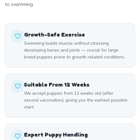
to swimming.
Growth-Safe Exercise
Swimming builds muscle without stressing
developing bones and joints — crucial for large
breed puppies prone to growth-related conditions.
Suitable From 12 Weeks
We accept puppies from 12 weeks old (after
second vaccination), giving you the earliest possible
start.
Expert Puppy Handling