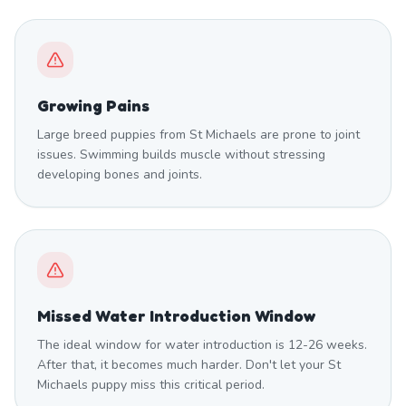
Growing Pains
Large breed puppies from St Michaels are prone to joint
issues. Swimming builds muscle without stressing
developing bones and joints.
Missed Water Introduction Window
The ideal window for water introduction is 12-26 weeks.
After that, it becomes much harder. Don't let your St
Michaels puppy miss this critical period.