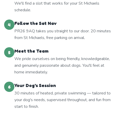
We'll find a slot that works for your St Michaels
schedule.
Follow the Sat Nav
4
PR26 9AQ takes you straight to our door. 20 minutes
from St Michaels, free parking on arrival.
Meet the Team
5
We pride ourselves on being friendly, knowledgeable,
and genuinely passionate about dogs. You'll feel at
home immediately.
Your Dog's Session
6
30 minutes of heated, private swimming — tailored to
your dog's needs, supervised throughout, and fun from
start to finish.