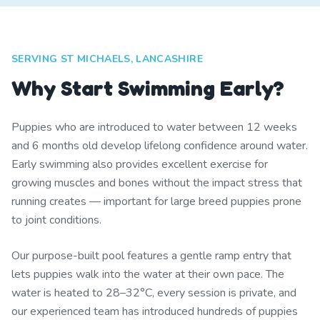
SERVING ST MICHAELS, LANCASHIRE
Why Start Swimming Early?
Puppies who are introduced to water between 12 weeks
and 6 months old develop lifelong confidence around water.
Early swimming also provides excellent exercise for
growing muscles and bones without the impact stress that
running creates — important for large breed puppies prone
to joint conditions.
Our purpose-built pool features a gentle ramp entry that
lets puppies walk into the water at their own pace. The
water is heated to 28–32°C, every session is private, and
our experienced team has introduced hundreds of puppies