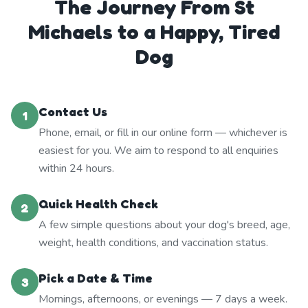
The Journey From St
Michaels to a Happy, Tired
Dog
Contact Us
1
Phone, email, or fill in our online form — whichever is
easiest for you. We aim to respond to all enquiries
within 24 hours.
Quick Health Check
2
A few simple questions about your dog's breed, age,
weight, health conditions, and vaccination status.
Pick a Date & Time
3
Mornings, afternoons, or evenings — 7 days a week.