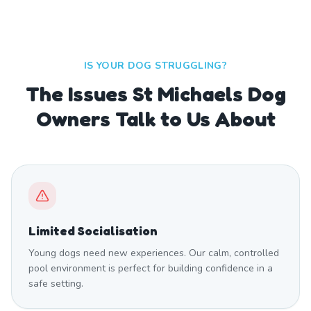
IS YOUR DOG STRUGGLING?
The Issues St Michaels Dog
Owners Talk to Us About
Limited Socialisation
Young dogs need new experiences. Our calm, controlled
pool environment is perfect for building confidence in a
safe setting.