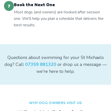
Book the Next One
7
Most dogs (and owners) are hooked after session
one. We'll help you plan a schedule that delivers the
best results.
Questions about swimming for your St Michaels
dog? Call
07359 881320
or drop us a message —
we're here to help.
WHY DOG OWNERS VISIT US