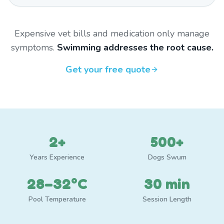
Expensive vet bills and medication only manage
symptoms.
Swimming addresses the root cause.
Get your free quote
2+
500+
Years Experience
Dogs Swum
28–32°C
30 min
Pool Temperature
Session Length