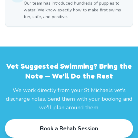
Our team has introduced hundreds of puppies to
water. We know exactly how to make first swims
fun, safe, and positive.
Vet Suggested Swimming? Bring the
Note — We'll Do the Rest
We work directly from your St Michaels vet's
discharge notes. Send them with your booking and
we'll plan around them.
Book a Rehab Session