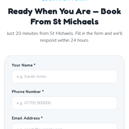
Ready When You Are — Book
From St Michaels
Just
20
minutes from
St Michaels
. Fill in the form and we'll
respond within 24 hours.
Your Name *
Phone Number *
Email Address *