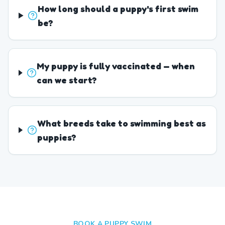
How long should a puppy's first swim
be?
My puppy is fully vaccinated — when
can we start?
What breeds take to swimming best as
puppies?
BOOK A PUPPY SWIM