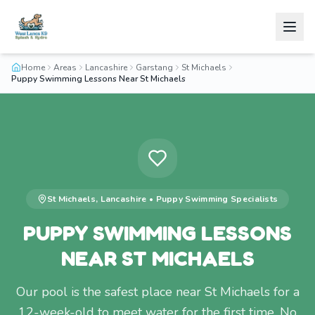
Home
Areas
Lancashire
Garstang
St Michaels
Puppy Swimming Lessons Near St Michaels
St Michaels
,
Lancashire
•
Puppy Swimming
Specialists
PUPPY SWIMMING LESSONS
NEAR ST MICHAELS
Our pool is the safest place near St Michaels for a
12-week-old to meet water for the first time. No