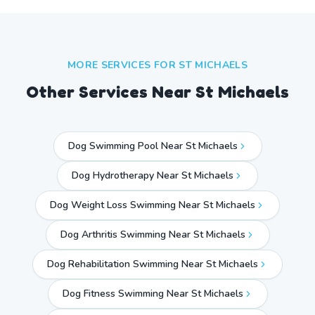
MORE SERVICES FOR
ST MICHAELS
Other Services Near
St Michaels
Dog Swimming Pool Near St Michaels
Dog Hydrotherapy Near St Michaels
Dog Weight Loss Swimming Near St Michaels
Dog Arthritis Swimming Near St Michaels
Dog Rehabilitation Swimming Near St Michaels
Dog Fitness Swimming Near St Michaels