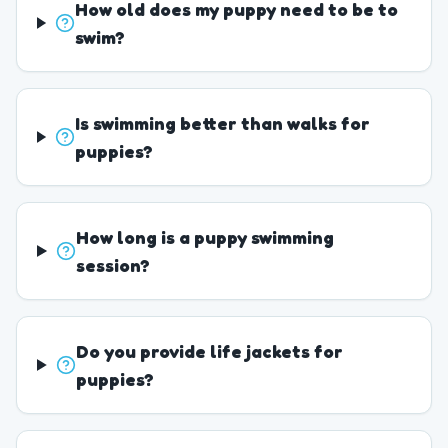
How old does my puppy need to be to
swim?
Is swimming better than walks for
puppies?
How long is a puppy swimming
session?
Do you provide life jackets for
puppies?