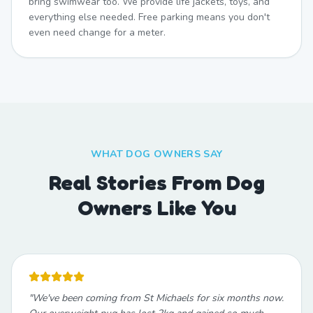
bring swimwear too. We provide life jackets, toys, and
everything else needed. Free parking means you don't
even need change for a meter.
WHAT DOG OWNERS SAY
Real Stories From Dog
Owners Like You
"
We've been coming from St Michaels for six months now.