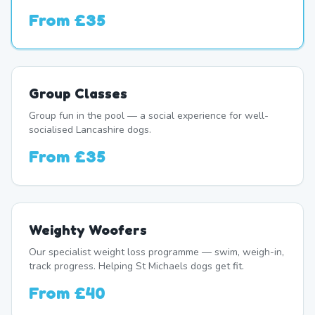
From
£35
Group Classes
Group fun in the pool — a social experience for well-
socialised Lancashire dogs.
From
£35
Weighty Woofers
Our specialist weight loss programme — swim, weigh-in,
track progress. Helping St Michaels dogs get fit.
From
£40