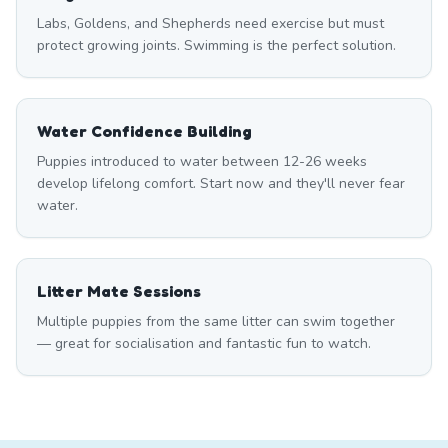
Labs, Goldens, and Shepherds need exercise but must
protect growing joints. Swimming is the perfect solution.
Water Confidence Building
Puppies introduced to water between 12-26 weeks
develop lifelong comfort. Start now and they'll never fear
water.
Litter Mate Sessions
Multiple puppies from the same litter can swim together
— great for socialisation and fantastic fun to watch.