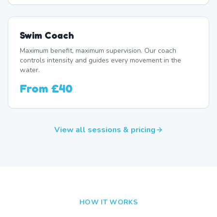
Swim Coach
Maximum benefit, maximum supervision. Our coach
controls intensity and guides every movement in the
water.
From
£40
View all sessions & pricing
HOW IT WORKS