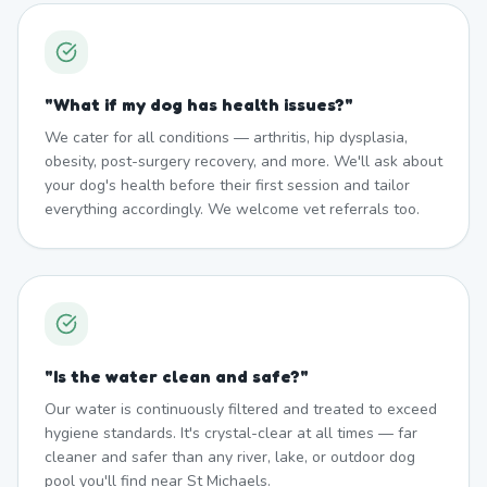
"
What if my dog has health issues?
"
We cater for all conditions — arthritis, hip dysplasia,
obesity, post-surgery recovery, and more. We'll ask about
your dog's health before their first session and tailor
everything accordingly. We welcome vet referrals too.
"
Is the water clean and safe?
"
Our water is continuously filtered and treated to exceed
hygiene standards. It's crystal-clear at all times — far
cleaner and safer than any river, lake, or outdoor dog
pool you'll find near St Michaels.