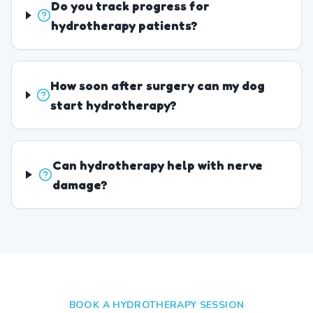
Do you track progress for
hydrotherapy patients?
How soon after surgery can my dog
start hydrotherapy?
Can hydrotherapy help with nerve
damage?
BOOK A HYDROTHERAPY SESSION