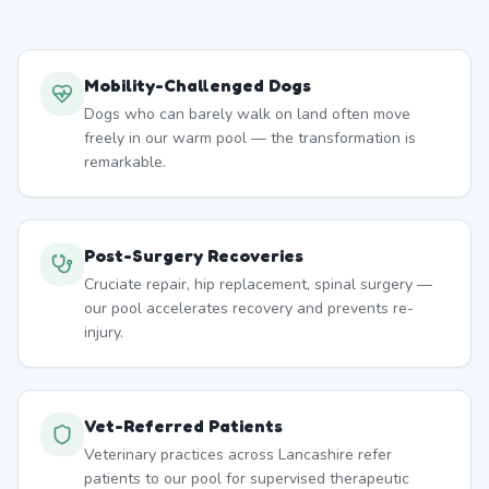
Mobility-Challenged Dogs
Dogs who can barely walk on land often move
freely in our warm pool — the transformation is
remarkable.
Post-Surgery Recoveries
Cruciate repair, hip replacement, spinal surgery —
our pool accelerates recovery and prevents re-
injury.
Vet-Referred Patients
Veterinary practices across Lancashire refer
patients to our pool for supervised therapeutic