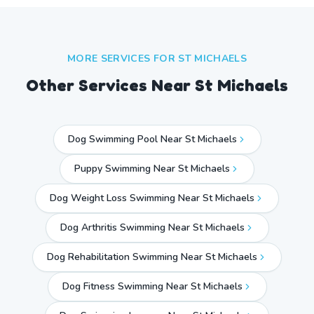
MORE SERVICES FOR
ST MICHAELS
Other Services Near
St Michaels
Dog Swimming Pool Near St Michaels
Puppy Swimming Near St Michaels
Dog Weight Loss Swimming Near St Michaels
Dog Arthritis Swimming Near St Michaels
Dog Rehabilitation Swimming Near St Michaels
Dog Fitness Swimming Near St Michaels