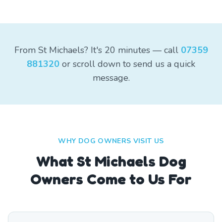
From St Michaels? It's 20 minutes — call
07359
881320
or scroll down to send us a quick
message.
WHY DOG OWNERS VISIT US
What
St Michaels
Dog
Owners Come to Us For