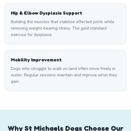
Hip & Elbow Dysplasia Support
Building the muscles that stabilise affected joints while
removing weight-bearing stress. The gold standard
exercise for dysplasia.
Mobility Improvement
Dogs who struggle to walk on land often move freely in
water. Regular sessions maintain and improve what they
gain.
Why St Michaels Dogs Choose Our