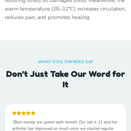
reducing stress on damaged joints. Meanwhile, the
warm temperature (28–32°C) increases circulation,
reduces pain, and promotes healing.
WHAT DOG OWNERS SAY
Don't Just Take Our Word for
It
"
Best money we spend each month. Our lab is 11 and her
arthritis has improved so much since we started regular