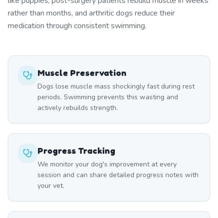
like puppies, post-surgery patients rebuild muscle in weeks
rather than months, and arthritic dogs reduce their
medication through consistent swimming.
Muscle Preservation
Dogs lose muscle mass shockingly fast during rest
periods. Swimming prevents this wasting and
actively rebuilds strength.
Progress Tracking
We monitor your dog's improvement at every
session and can share detailed progress notes with
your vet.