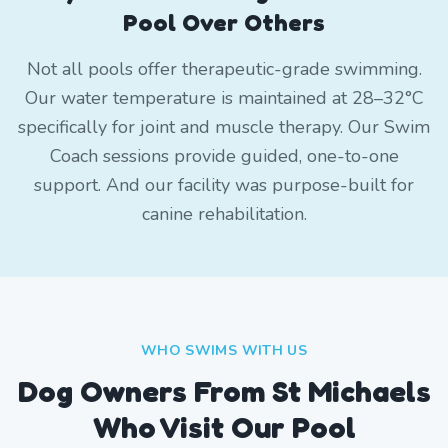
Pool Over Others
Not all pools offer therapeutic-grade swimming.
Our water temperature is maintained at 28–32°C
specifically for joint and muscle therapy. Our Swim
Coach sessions provide guided, one-to-one
support. And our facility was purpose-built for
canine rehabilitation.
WHO SWIMS WITH US
Dog Owners From
St Michaels
Who Visit Our Pool