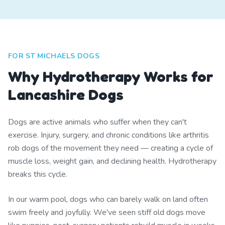
FOR ST MICHAELS DOGS
Why Hydrotherapy Works for
Lancashire Dogs
Dogs are active animals who suffer when they can't
exercise. Injury, surgery, and chronic conditions like arthritis
rob dogs of the movement they need — creating a cycle of
muscle loss, weight gain, and declining health. Hydrotherapy
breaks this cycle.
In our warm pool, dogs who can barely walk on land often
swim freely and joyfully. We've seen stiff old dogs move