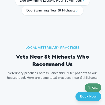
Dog Swimming Lessons Near St Michaels
Dog Swimming Near
St Michaels
LOCAL VETERINARY PRACTICES
Vets Near
St Michaels
Who
Recommend Us
Veterinary practices across
Lancashire
refer patients to our
heated pool. Here are some local practices near
St Michaels
.
Call
Book Now