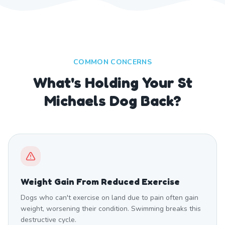
COMMON CONCERNS
What's Holding Your St
Michaels Dog Back?
Weight Gain From Reduced Exercise
Dogs who can't exercise on land due to pain often gain
weight, worsening their condition. Swimming breaks this
destructive cycle.