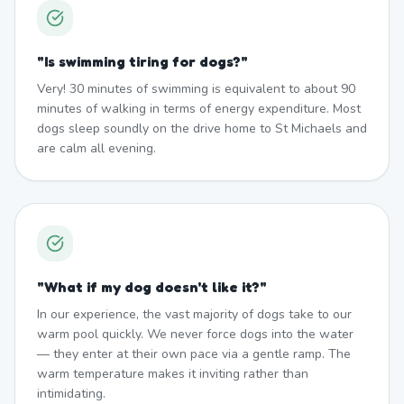
"
Is swimming tiring for dogs?
"
Very! 30 minutes of swimming is equivalent to about 90
minutes of walking in terms of energy expenditure. Most
dogs sleep soundly on the drive home to St Michaels and
are calm all evening.
"
What if my dog doesn't like it?
"
In our experience, the vast majority of dogs take to our
warm pool quickly. We never force dogs into the water
— they enter at their own pace via a gentle ramp. The
warm temperature makes it inviting rather than
intimidating.