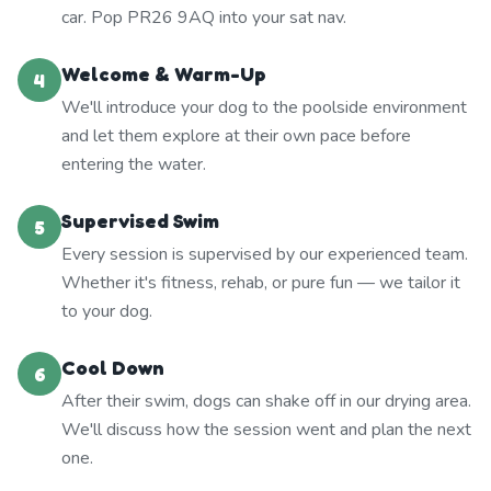
car. Pop PR26 9AQ into your sat nav.
Welcome & Warm-Up
4
We'll introduce your dog to the poolside environment
and let them explore at their own pace before
entering the water.
Supervised Swim
5
Every session is supervised by our experienced team.
Whether it's fitness, rehab, or pure fun — we tailor it
to your dog.
Cool Down
6
After their swim, dogs can shake off in our drying area.
We'll discuss how the session went and plan the next
one.