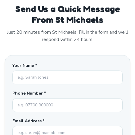
Send Us a Quick Message
From St Michaels
Just
20
minutes from
St Michaels
. Fill in the form and we'll
respond within 24 hours.
Your Name *
Phone Number *
Email Address *