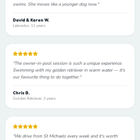
swims. She moves like a younger dog now.
"
David & Karen W.
Labrador, 11 years
"
The owner-in-pool session is such a unique experience.
Swimming with my golden retriever in warm water — it's
our favourite thing to do together.
"
Chris B.
Golden Retriever, 3 years
"
We drive from St Michaels every week and it's worth