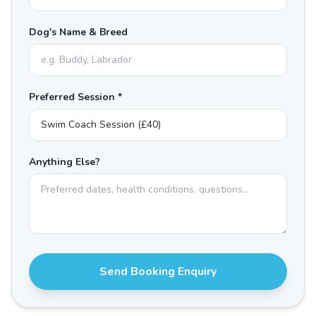
Dog's Name & Breed
Preferred Session *
Anything Else?
Send Booking Enquiry