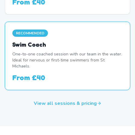
From
£40
RECOMMENDED
Swim Coach
One-to-one coached session with our team in the water.
Ideal for nervous or first-time swimmers from St
Michaels.
From
£40
View all sessions & pricing