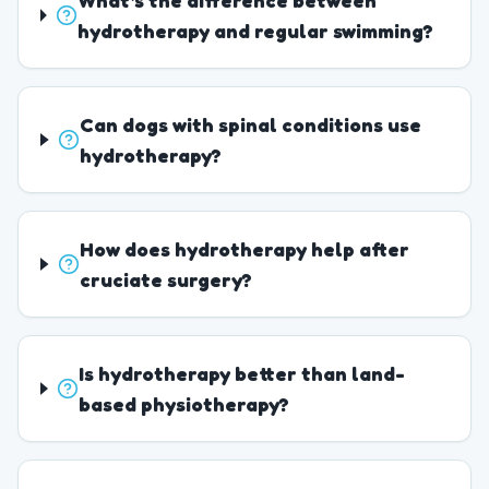
What's the difference between
hydrotherapy and regular swimming?
Can dogs with spinal conditions use
hydrotherapy?
How does hydrotherapy help after
cruciate surgery?
Is hydrotherapy better than land-
based physiotherapy?