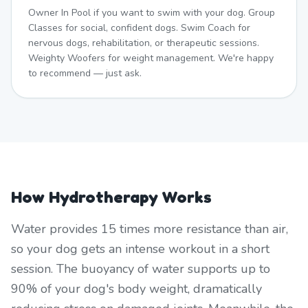
Owner In Pool if you want to swim with your dog. Group
Classes for social, confident dogs. Swim Coach for
nervous dogs, rehabilitation, or therapeutic sessions.
Weighty Woofers for weight management. We're happy
to recommend — just ask.
How Hydrotherapy Works
Water provides 15 times more resistance than air,
so your dog gets an intense workout in a short
session. The buoyancy of water supports up to
90% of your dog's body weight, dramatically