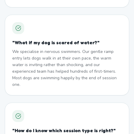
"
What if my dog is scared of water?
"
We specialise in nervous swimmers. Our gentle ramp
entry lets dogs walk in at their own pace, the warm
water is inviting rather than shocking, and our
experienced team has helped hundreds of first-timers.
Most dogs are swimming happily by the end of session
one.
"
How do I know which session type is right?
"