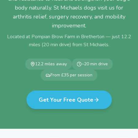
body naturally. St Michaels dogs visit us for
arthritis relief, surgery recovery, and mobility
improvement.
Located at Pompian Brow Farm in Bretherton — just
12.2
miles (
20
min drive) from
St Michaels
.
12.2
miles away
~
20
min drive
From £35 per session
Get Your Free Quote