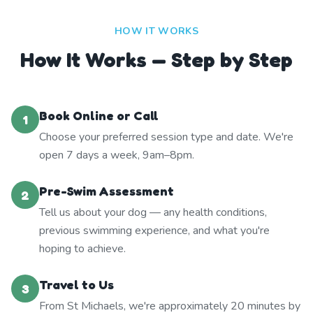
HOW IT WORKS
How It Works — Step by Step
Book Online or Call
1
Choose your preferred session type and date. We're
open 7 days a week, 9am–8pm.
Pre-Swim Assessment
2
Tell us about your dog — any health conditions,
previous swimming experience, and what you're
hoping to achieve.
Travel to Us
3
From St Michaels, we're approximately 20 minutes by