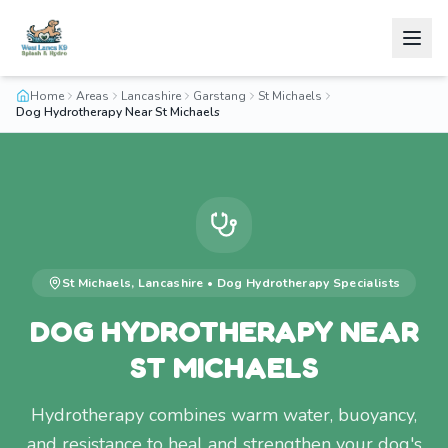
Home
Areas
Lancashire
Garstang
St Michaels
Dog Hydrotherapy Near St Michaels
St Michaels
,
Lancashire
•
Dog Hydrotherapy
Specialists
DOG HYDROTHERAPY NEAR
ST MICHAELS
Hydrotherapy combines warm water, buoyancy,
and resistance to heal and strengthen your dog's