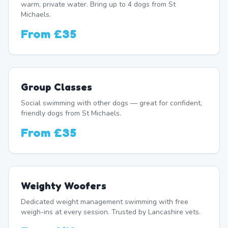
warm, private water. Bring up to 4 dogs from St
Michaels.
From
£35
Group Classes
Social swimming with other dogs — great for confident,
friendly dogs from St Michaels.
From
£35
Weighty Woofers
Dedicated weight management swimming with free
weigh-ins at every session. Trusted by Lancashire vets.