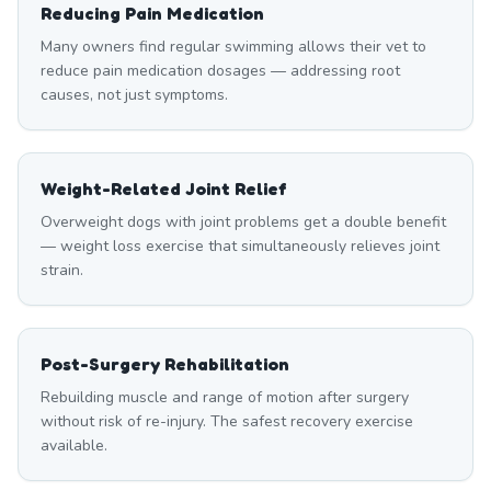
Reducing Pain Medication
Many owners find regular swimming allows their vet to
reduce pain medication dosages — addressing root
causes, not just symptoms.
Weight-Related Joint Relief
Overweight dogs with joint problems get a double benefit
— weight loss exercise that simultaneously relieves joint
strain.
Post-Surgery Rehabilitation
Rebuilding muscle and range of motion after surgery
without risk of re-injury. The safest recovery exercise
available.