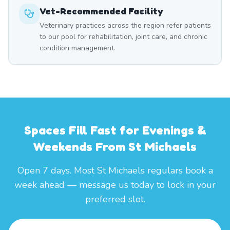
Vet-Recommended Facility
Veterinary practices across the region refer patients
to our pool for rehabilitation, joint care, and chronic
condition management.
Spaces Fill Fast for Evenings &
Weekends From St Michaels
Open 7 days. Most St Michaels regulars book a
week ahead — message us today to lock in your
preferred slot.