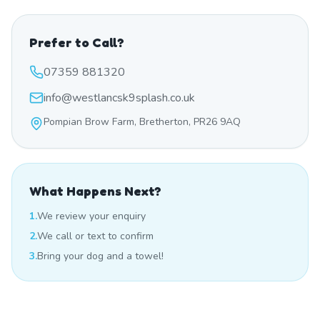
Prefer to Call?
07359 881320
info@westlancsk9splash.co.uk
Pompian Brow Farm, Bretherton, PR26 9AQ
What Happens Next?
1.
We review your enquiry
2.
We call or text to confirm
3.
Bring your dog and a towel!