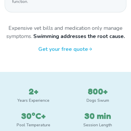
function.
Expensive vet bills and medication only manage
symptoms.
Swimming addresses the root cause.
Get your free quote
2+
800+
Years Experience
Dogs Swum
30°C+
30 min
Pool Temperature
Session Length