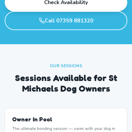
Check Availability
Call 07359 881320
OUR SESSIONS
Sessions Available for St
Michaels Dog Owners
Owner In Pool
The ultimate bonding session — swim with your dog in