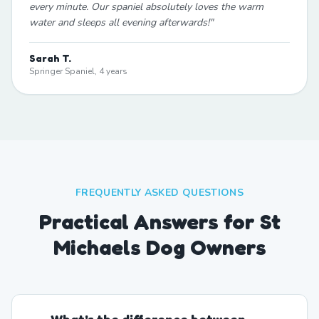
every minute. Our spaniel absolutely loves the warm
water and sleeps all evening afterwards!
"
Sarah T.
Springer Spaniel, 4 years
FREQUENTLY ASKED QUESTIONS
Practical Answers for St
Michaels Dog Owners