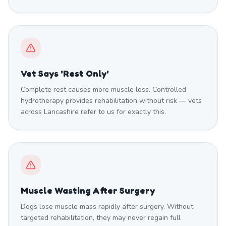
Vet Says 'Rest Only'
Complete rest causes more muscle loss. Controlled
hydrotherapy provides rehabilitation without risk — vets
across Lancashire refer to us for exactly this.
Muscle Wasting After Surgery
Dogs lose muscle mass rapidly after surgery. Without
targeted rehabilitation, they may never regain full