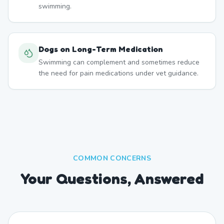
swimming.
Dogs on Long-Term Medication
Swimming can complement and sometimes reduce
the need for pain medications under vet guidance.
COMMON CONCERNS
Your Questions, Answered