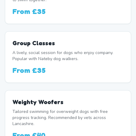
From
£35
Group Classes
A lively, social session for dogs who enjoy company.
Popular with Nateby dog walkers.
From
£35
Weighty Woofers
Tailored swimming for overweight dogs with free
progress tracking. Recommended by vets across
Lancashire.
From
£40