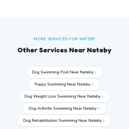
MORE SERVICES FOR
NATEBY
Other Services Near
Nateby
Dog Swimming Pool Near Nateby
Puppy Swimming Near Nateby
Dog Weight Loss Swimming Near Nateby
Dog Arthritis Swimming Near Nateby
Dog Rehabilitation Swimming Near Nateby