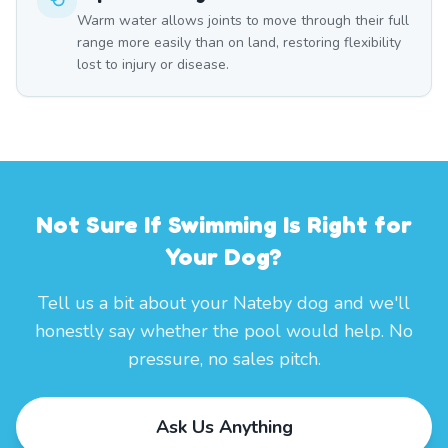
Warm water allows joints to move through their full
range more easily than on land, restoring flexibility
lost to injury or disease.
Not Sure If Swimming Is Right for
Your Dog?
Tell us a bit about your Nateby dog and we'll
honestly say whether the pool would help. No
pressure, no sales pitch.
Ask Us Anything