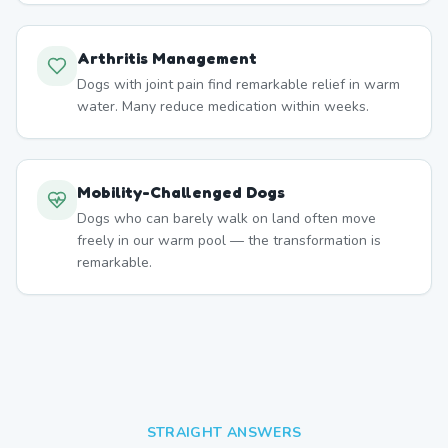
Arthritis Management
Dogs with joint pain find remarkable relief in warm
water. Many reduce medication within weeks.
Mobility-Challenged Dogs
Dogs who can barely walk on land often move
freely in our warm pool — the transformation is
remarkable.
STRAIGHT ANSWERS