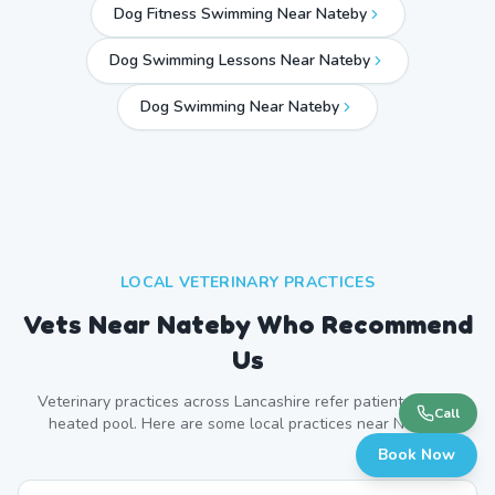
Dog Fitness Swimming Near Nateby
Dog Swimming Lessons Near Nateby
Dog Swimming Near
Nateby
LOCAL VETERINARY PRACTICES
Vets Near
Nateby
Who Recommend
Us
Veterinary practices across
Lancashire
refer patients to our
Call
heated pool. Here are some local practices near
Nateby
.
Book Now