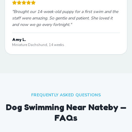
"
Brought our 14-week-old puppy for a first swim and the
staff were amazing. So gentle and patient. She loved it
and now we go every fortnight.
"
Amy L.
Miniature Dachshund, 14 weeks
FREQUENTLY ASKED QUESTIONS
Dog Swimming Near Nateby —
FAQs