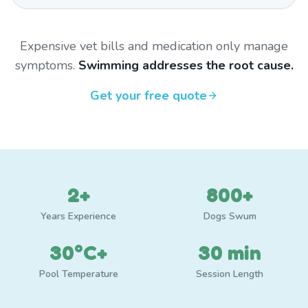
Expensive vet bills and medication only manage
symptoms.
Swimming addresses the root cause.
Get your free quote
2+
800+
Years Experience
Dogs Swum
30°C+
30 min
Pool Temperature
Session Length