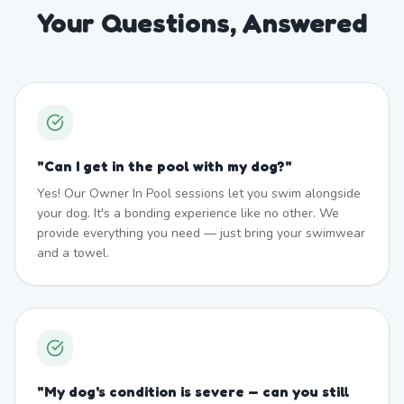
Your Questions, Answered
"
Can I get in the pool with my dog?
"
Yes! Our Owner In Pool sessions let you swim alongside
your dog. It's a bonding experience like no other. We
provide everything you need — just bring your swimwear
and a towel.
"
My dog's condition is severe — can you still