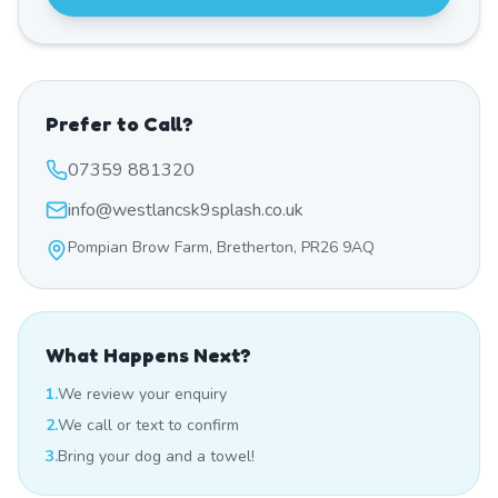
Prefer to Call?
07359 881320
info@westlancsk9splash.co.uk
Pompian Brow Farm, Bretherton, PR26 9AQ
What Happens Next?
1.
We review your enquiry
2.
We call or text to confirm
3.
Bring your dog and a towel!