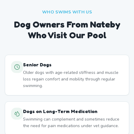
WHO SWIMS WITH US
Dog Owners From
Nateby
Who Visit Our Pool
Senior Dogs
Older dogs with age-related stiffness and muscle
loss regain comfort and mobility through regular
swimming.
Dogs on Long-Term Medication
Swimming can complement and sometimes reduce
the need for pain medications under vet guidance.