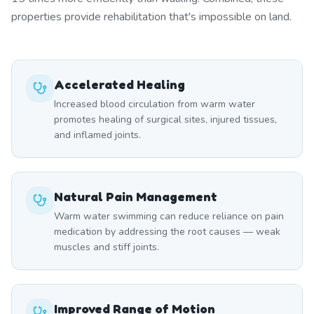
properties provide rehabilitation that's impossible on land.
Accelerated Healing
Increased blood circulation from warm water
promotes healing of surgical sites, injured tissues,
and inflamed joints.
Natural Pain Management
Warm water swimming can reduce reliance on pain
medication by addressing the root causes — weak
muscles and stiff joints.
Improved Range of Motion