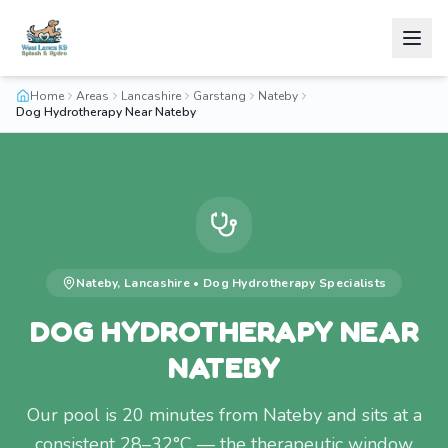
Home
Areas
Lancashire
Garstang
Nateby
Dog Hydrotherapy Near Nateby
Nateby
,
Lancashire
•
Dog Hydrotherapy
Specialists
DOG HYDROTHERAPY NEAR
NATEBY
Our pool is 20 minutes from Nateby and sits at a
consistent 28–32°C — the therapeutic window