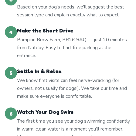
Based on your dog's needs, we'll suggest the best
session type and explain exactly what to expect.
Make the Short Drive
4
Pompian Brow Farm, PR26 9AQ — just 20 minutes
from Nateby. Easy to find, free parking at the
entrance.
Settle In & Relax
5
We know first visits can feel nerve-wracking (for
owners, not usually for dogs!). We take our time and
make sure everyone is comfortable.
Watch Your Dog Swim
6
The first time you see your dog swimming confidently
in warm, clean water is a moment you'll remember.