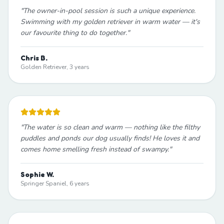
"
The owner-in-pool session is such a unique experience.
Swimming with my golden retriever in warm water — it's
our favourite thing to do together.
"
Chris B.
Golden Retriever, 3 years
"
The water is so clean and warm — nothing like the filthy
puddles and ponds our dog usually finds! He loves it and
comes home smelling fresh instead of swampy.
"
Sophie W.
Springer Spaniel, 6 years