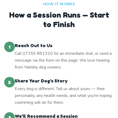
HOW IT WORKS
How a Session Runs — Start
to Finish
Reach Out to Us
1
Call 07359 881320 for an immediate chat, or send a
message via the form on this page. We love hearing
from Nateby dog owners.
Share Your Dog's Story
2
Every dog is different. Tell us about yours — their
personality, any health needs, and what you're hoping
swimming will do for them.
We'll Recommend a Session
3