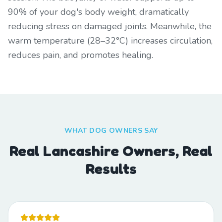
90% of your dog's body weight, dramatically
reducing stress on damaged joints. Meanwhile, the
warm temperature (28–32°C) increases circulation,
reduces pain, and promotes healing.
WHAT DOG OWNERS SAY
Real Lancashire Owners, Real
Results