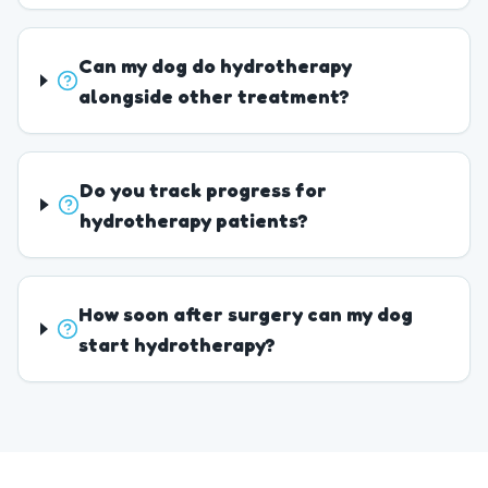
Can my dog do hydrotherapy
alongside other treatment?
Do you track progress for
hydrotherapy patients?
How soon after surgery can my dog
start hydrotherapy?