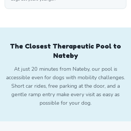
The Closest Therapeutic Pool to
Nateby
At just 20 minutes from Nateby, our pool is
accessible even for dogs with mobility challenges.
Short car rides, free parking at the door, and a
gentle ramp entry make every visit as easy as
possible for your dog.