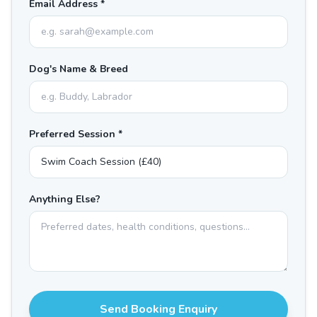
Email Address *
Dog's Name & Breed
Preferred Session *
Anything Else?
Send Booking Enquiry