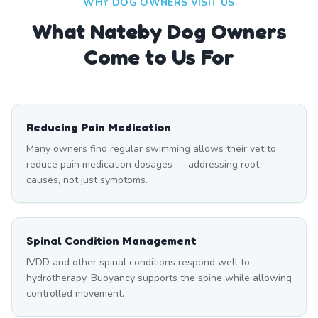
WHY DOG OWNERS VISIT US
What
Nateby
Dog Owners
Come to Us For
Reducing Pain Medication
Many owners find regular swimming allows their vet to
reduce pain medication dosages — addressing root
causes, not just symptoms.
Spinal Condition Management
IVDD and other spinal conditions respond well to
hydrotherapy. Buoyancy supports the spine while allowing
controlled movement.