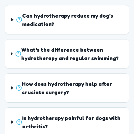
Can hydrotherapy reduce my dog's
medication?
What's the difference between
hydrotherapy and regular swimming?
How does hydrotherapy help after
cruciate surgery?
Is hydrotherapy painful for dogs with
arthritis?