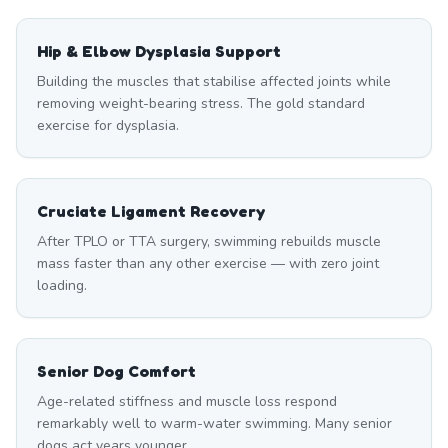
Hip & Elbow Dysplasia Support
Building the muscles that stabilise affected joints while
removing weight-bearing stress. The gold standard
exercise for dysplasia.
Cruciate Ligament Recovery
After TPLO or TTA surgery, swimming rebuilds muscle
mass faster than any other exercise — with zero joint
loading.
Senior Dog Comfort
Age-related stiffness and muscle loss respond
remarkably well to warm-water swimming. Many senior
dogs act years younger.