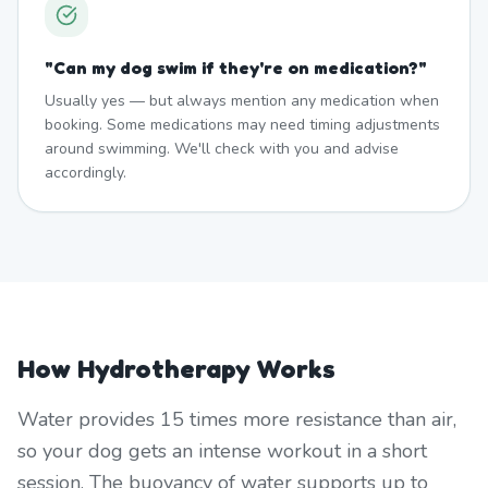
"
Can my dog swim if they're on medication?
"
Usually yes — but always mention any medication when
booking. Some medications may need timing adjustments
around swimming. We'll check with you and advise
accordingly.
How Hydrotherapy Works
Water provides 15 times more resistance than air,
so your dog gets an intense workout in a short
session. The buoyancy of water supports up to