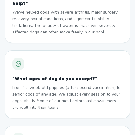
help?
"
We've helped dogs with severe arthritis, major surgery
recovery, spinal conditions, and significant mobility
limitations. The beauty of water is that even severely
affected dogs can often move freely in our pool.
"
What ages of dog do you accept?
"
From 12-week-old puppies (after second vaccination) to
senior dogs of any age. We adjust every session to your
dog's ability. Some of our most enthusiastic swimmers
are well into their teens!