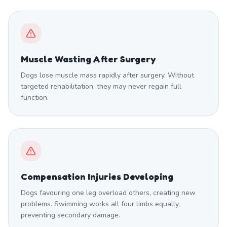
Muscle Wasting After Surgery
Dogs lose muscle mass rapidly after surgery. Without
targeted rehabilitation, they may never regain full
function.
Compensation Injuries Developing
Dogs favouring one leg overload others, creating new
problems. Swimming works all four limbs equally,
preventing secondary damage.