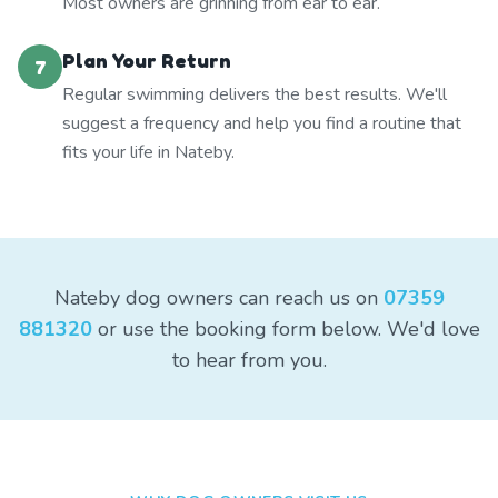
Most owners are grinning from ear to ear.
Plan Your Return
7
Regular swimming delivers the best results. We'll
suggest a frequency and help you find a routine that
fits your life in Nateby.
Nateby dog owners can reach us on
07359
881320
or use the booking form below. We'd love
to hear from you.