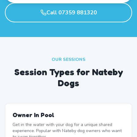
Call 07359 881320
OUR SESSIONS
Session Types for Nateby
Dogs
Owner In Pool
Get in the water with your dog for a unique shared
experience. Popular with Nateby dog owners who want
to swim together.