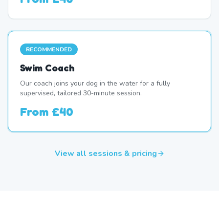
RECOMMENDED
Swim Coach
Our coach joins your dog in the water for a fully
supervised, tailored 30-minute session.
From
£40
View all sessions & pricing