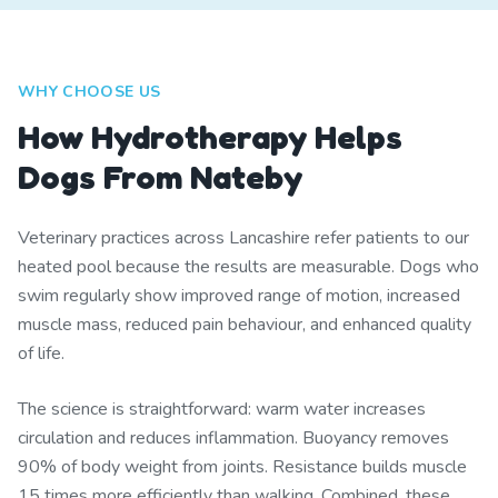
WHY CHOOSE US
How Hydrotherapy Helps
Dogs From Nateby
Veterinary practices across Lancashire refer patients to our
heated pool because the results are measurable. Dogs who
swim regularly show improved range of motion, increased
muscle mass, reduced pain behaviour, and enhanced quality
of life.
The science is straightforward: warm water increases
circulation and reduces inflammation. Buoyancy removes
90% of body weight from joints. Resistance builds muscle
15 times more efficiently than walking. Combined, these