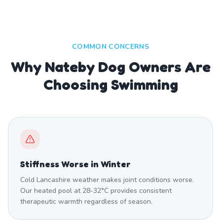
COMMON CONCERNS
Why Nateby Dog Owners Are
Choosing Swimming
Stiffness Worse in Winter
Cold Lancashire weather makes joint conditions worse.
Our heated pool at 28-32°C provides consistent
therapeutic warmth regardless of season.