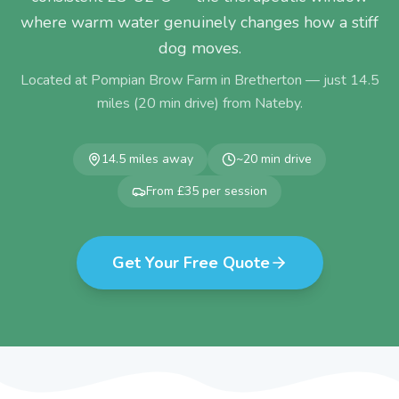
where warm water genuinely changes how a stiff
dog moves.
Located at Pompian Brow Farm in Bretherton — just
14.5
miles (
20
min drive) from
Nateby
.
14.5
miles away
~
20
min drive
From £35 per session
Get Your Free Quote