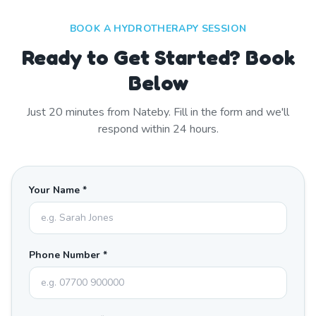
BOOK A HYDROTHERAPY SESSION
Ready to Get Started? Book
Below
Just
20
minutes from
Nateby
. Fill in the form and we'll
respond within 24 hours.
Your Name *
Phone Number *