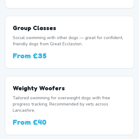
Group Classes
Social swimming with other dogs — great for confident,
friendly dogs from Great Eccleston.
From
£35
Weighty Woofers
Tailored swimming for overweight dogs with free
progress tracking. Recommended by vets across
Lancashire.
From
£40