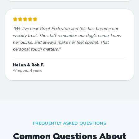
"
We live near Great Eccleston and this has become our
weekly treat. The staff remember our dog's name, know
her quirks, and always make her feel special. That
personal touch matters.
"
Helen & Rob F.
Whippet, 4 years
FREQUENTLY ASKED QUESTIONS
Common Questions About