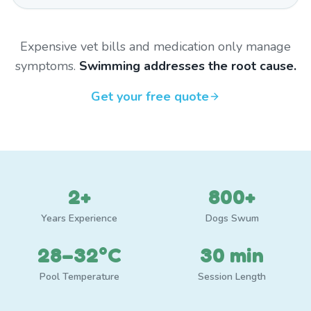
Expensive vet bills and medication only manage
symptoms.
Swimming addresses the root cause.
Get your free quote
2+
800+
Years Experience
Dogs Swum
28–32°C
30 min
Pool Temperature
Session Length