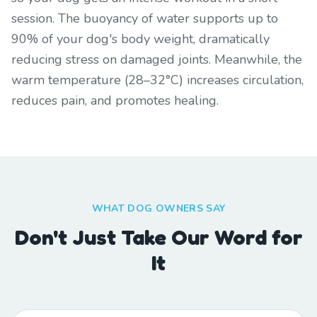
session. The buoyancy of water supports up to
90% of your dog's body weight, dramatically
reducing stress on damaged joints. Meanwhile, the
warm temperature (28–32°C) increases circulation,
reduces pain, and promotes healing.
WHAT DOG OWNERS SAY
Don't Just Take Our Word for
It