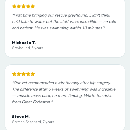
"
First time bringing our rescue greyhound. Didn't think
he'd take to water but the staff were incredible — so calm
and patient. He was swimming within 10 minutes!
"
Michaela T.
Greyhound, 5 years
"
Our vet recommended hydrotherapy after hip surgery.
The difference after 6 weeks of swimming was incredible
— muscle mass back, no more limping. Worth the drive
from Great Eccleston.
"
Steve M.
German Shepherd, 7 years