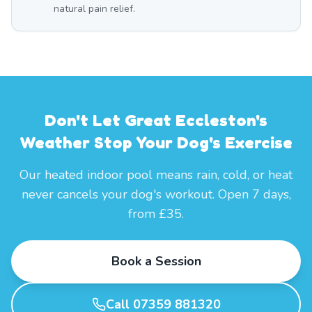
natural pain relief.
Don't Let Great Eccleston's
Weather Stop Your Dog's Exercise
Our heated indoor pool means rain, cold, or heat
never cancels your dog's workout. Open 7 days,
from £35.
Book a Session
Call 07359 881320