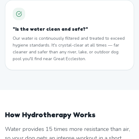
"
Is the water clean and safe?
"
Our water is continuously filtered and treated to exceed
hygiene standards. It's crystal-clear at all times — far
cleaner and safer than any river, lake, or outdoor dog
pool you'll find near Great Eccleston.
How Hydrotherapy Works
Water provides 15 times more resistance than air,
so your dog gets an intense workout in a short