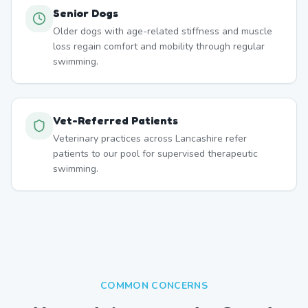
Senior Dogs
Older dogs with age-related stiffness and muscle
loss regain comfort and mobility through regular
swimming.
Vet-Referred Patients
Veterinary practices across Lancashire refer
patients to our pool for supervised therapeutic
swimming.
COMMON CONCERNS