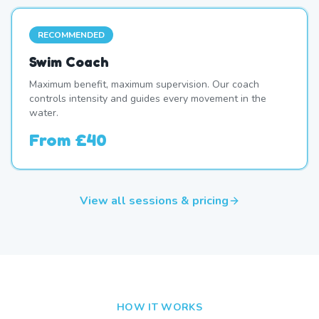
RECOMMENDED
Swim Coach
Maximum benefit, maximum supervision. Our coach
controls intensity and guides every movement in the
water.
From
£40
View all sessions & pricing
HOW IT WORKS