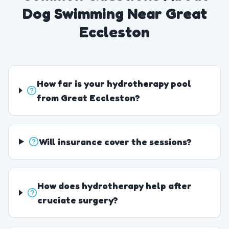
Dog Swimming Near Great
Eccleston
How far is your hydrotherapy pool
from Great Eccleston?
Will insurance cover the sessions?
How does hydrotherapy help after
cruciate surgery?