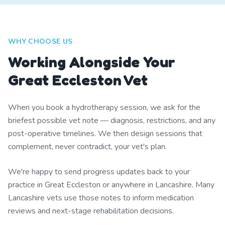
WHY CHOOSE US
Working Alongside Your
Great Eccleston Vet
When you book a hydrotherapy session, we ask for the
briefest possible vet note — diagnosis, restrictions, and any
post-operative timelines. We then design sessions that
complement, never contradict, your vet's plan.
We're happy to send progress updates back to your
practice in Great Eccleston or anywhere in Lancashire. Many
Lancashire vets use those notes to inform medication
reviews and next-stage rehabilitation decisions.