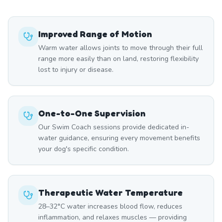
Improved Range of Motion
Warm water allows joints to move through their full
range more easily than on land, restoring flexibility
lost to injury or disease.
One-to-One Supervision
Our Swim Coach sessions provide dedicated in-
water guidance, ensuring every movement benefits
your dog's specific condition.
Therapeutic Water Temperature
28–32°C water increases blood flow, reduces
inflammation, and relaxes muscles — providing