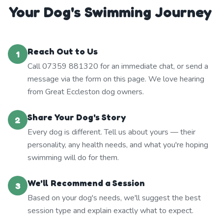
Your Dog's Swimming Journey
Reach Out to Us
1
Call 07359 881320 for an immediate chat, or send a
message via the form on this page. We love hearing
from Great Eccleston dog owners.
Share Your Dog's Story
2
Every dog is different. Tell us about yours — their
personality, any health needs, and what you're hoping
swimming will do for them.
We'll Recommend a Session
3
Based on your dog's needs, we'll suggest the best
session type and explain exactly what to expect.