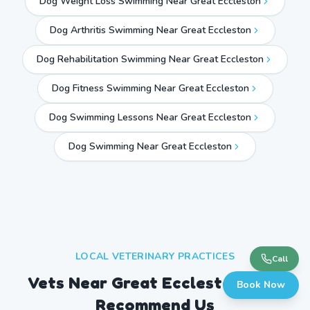
Dog Weight Loss Swimming Near Great Eccleston
Dog Arthritis Swimming Near Great Eccleston
Dog Rehabilitation Swimming Near Great Eccleston
Dog Fitness Swimming Near Great Eccleston
Dog Swimming Lessons Near Great Eccleston
Dog Swimming Near
Great Eccleston
LOCAL VETERINARY PRACTICES
Call
Vets Near
Great Eccleston
Who
Book Now
Recommend Us