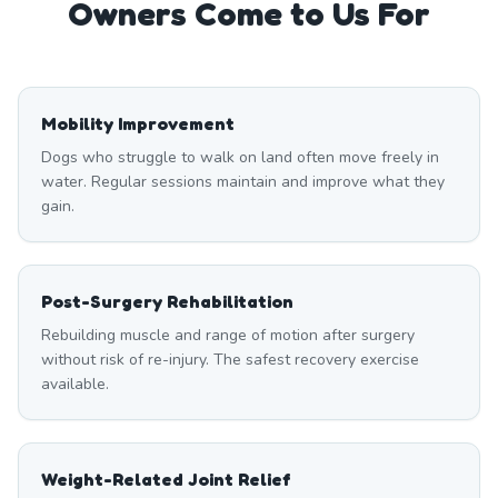
Owners Come to Us For
Mobility Improvement
Dogs who struggle to walk on land often move freely in
water. Regular sessions maintain and improve what they
gain.
Post-Surgery Rehabilitation
Rebuilding muscle and range of motion after surgery
without risk of re-injury. The safest recovery exercise
available.
Weight-Related Joint Relief