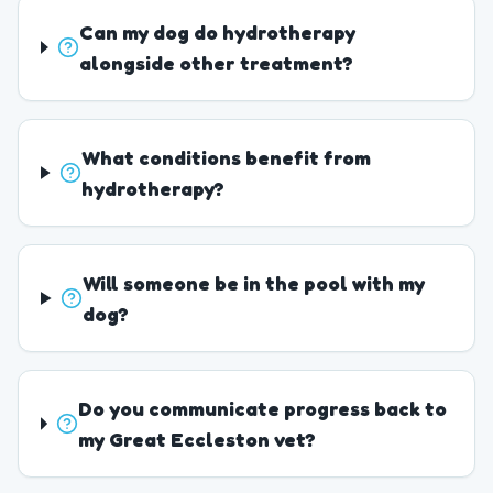
Can my dog do hydrotherapy
alongside other treatment?
What conditions benefit from
hydrotherapy?
Will someone be in the pool with my
dog?
Do you communicate progress back to
my Great Eccleston vet?