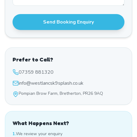
Send Booking Enquiry
Prefer to Call?
07359 881320
info@westlancsk9splash.co.uk
Pompian Brow Farm, Bretherton, PR26 9AQ
What Happens Next?
1.
We review your enquiry