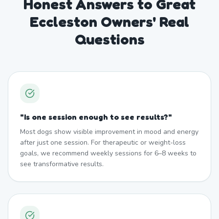
Honest Answers to Great
Eccleston Owners' Real
Questions
"
Is one session enough to see results?
"
Most dogs show visible improvement in mood and energy
after just one session. For therapeutic or weight-loss
goals, we recommend weekly sessions for 6–8 weeks to
see transformative results.