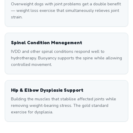
Overweight dogs with joint problems get a double benefit
— weight loss exercise that simultaneously relieves joint
strain.
Spinal Condition Management
IVDD and other spinal conditions respond well to
hydrotherapy. Buoyancy supports the spine while allowing
controlled movement.
Hip & Elbow Dysplasia Support
Building the muscles that stabilise affected joints while
removing weight-bearing stress. The gold standard
exercise for dysplasia.