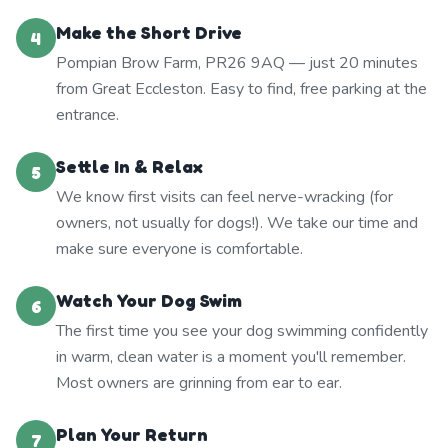
Make the Short Drive
4
Pompian Brow Farm, PR26 9AQ — just 20 minutes
from Great Eccleston. Easy to find, free parking at the
entrance.
Settle In & Relax
5
We know first visits can feel nerve-wracking (for
owners, not usually for dogs!). We take our time and
make sure everyone is comfortable.
Watch Your Dog Swim
6
The first time you see your dog swimming confidently
in warm, clean water is a moment you'll remember.
Most owners are grinning from ear to ear.
Plan Your Return
7