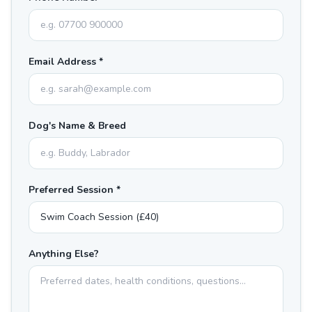
Email Address *
Dog's Name & Breed
Preferred Session *
Anything Else?