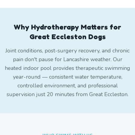
Why Hydrotherapy Matters for
Great Eccleston Dogs
Joint conditions, post-surgery recovery, and chronic
pain don't pause for Lancashire weather. Our
heated indoor pool provides therapeutic swimming
year-round — consistent water temperature,
controlled environment, and professional
supervision just 20 minutes from Great Eccleston.