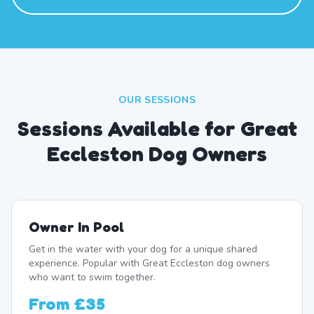
OUR SESSIONS
Sessions Available for Great
Eccleston Dog Owners
Owner In Pool
Get in the water with your dog for a unique shared
experience. Popular with Great Eccleston dog owners
who want to swim together.
From
£35