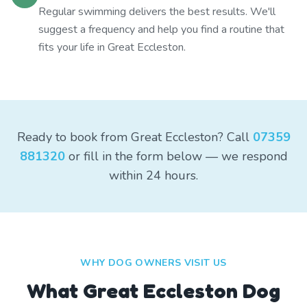
Regular swimming delivers the best results. We'll
suggest a frequency and help you find a routine that
fits your life in Great Eccleston.
Ready to book from Great Eccleston? Call
07359
881320
or fill in the form below — we respond
within 24 hours.
WHY DOG OWNERS VISIT US
What
Great Eccleston
Dog