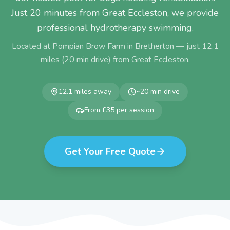
Just 20 minutes from Great Eccleston, we provide
professional hydrotherapy swimming.
Located at Pompian Brow Farm in Bretherton — just
12.1
miles (
20
min drive) from
Great Eccleston
.
12.1
miles away
~
20
min drive
From £35 per session
Get Your Free Quote