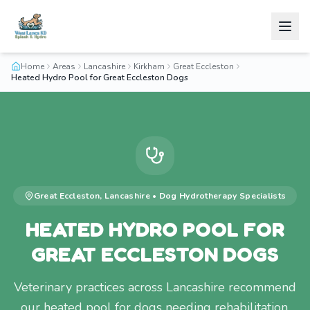
Home
Areas
Lancashire
Kirkham
Great Eccleston
Heated Hydro Pool for Great Eccleston Dogs
Great Eccleston
,
Lancashire
•
Dog Hydrotherapy
Specialists
HEATED HYDRO POOL FOR
GREAT ECCLESTON DOGS
Veterinary practices across Lancashire recommend
our heated pool for dogs needing rehabilitation.