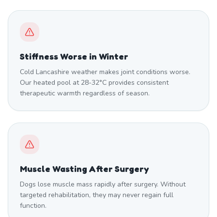
Stiffness Worse in Winter
Cold Lancashire weather makes joint conditions worse.
Our heated pool at 28-32°C provides consistent
therapeutic warmth regardless of season.
Muscle Wasting After Surgery
Dogs lose muscle mass rapidly after surgery. Without
targeted rehabilitation, they may never regain full
function.