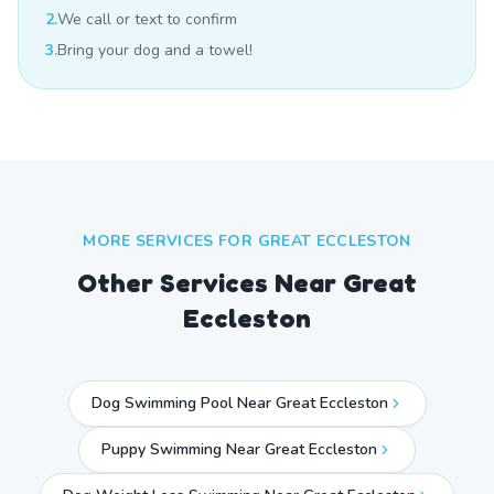
2.
We call or text to confirm
3.
Bring your dog and a towel!
MORE SERVICES FOR
GREAT ECCLESTON
Other Services Near
Great
Eccleston
Dog Swimming Pool Near Great Eccleston
Puppy Swimming Near Great Eccleston