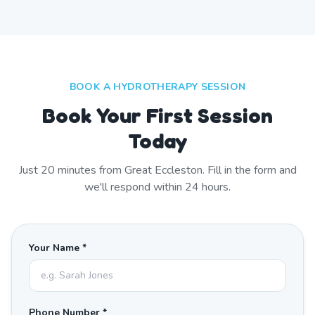
BOOK A HYDROTHERAPY SESSION
Book Your First Session
Today
Just
20
minutes from
Great Eccleston
. Fill in the form and
we'll respond within 24 hours.
Your Name *
Phone Number *