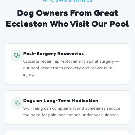
WHO SWIMS WITH US
Dog Owners From
Great
Eccleston
Who Visit Our Pool
Post-Surgery Recoveries
Cruciate repair, hip replacement, spinal surgery —
our pool accelerates recovery and prevents re-
injury.
Dogs on Long-Term Medication
Swimming can complement and sometimes reduce
the need for pain medications under vet guidance.