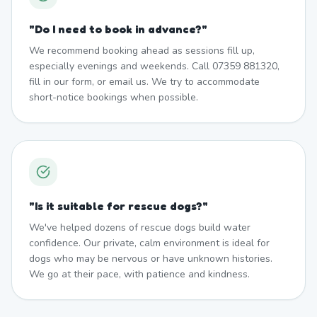
"
Do I need to book in advance?
"
We recommend booking ahead as sessions fill up,
especially evenings and weekends. Call 07359 881320,
fill in our form, or email us. We try to accommodate
short-notice bookings when possible.
"
Is it suitable for rescue dogs?
"
We've helped dozens of rescue dogs build water
confidence. Our private, calm environment is ideal for
dogs who may be nervous or have unknown histories.
We go at their pace, with patience and kindness.