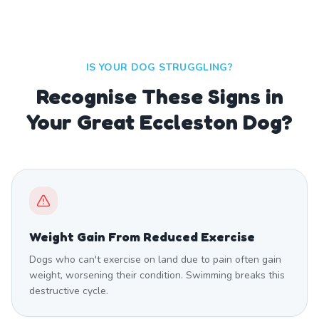
IS YOUR DOG STRUGGLING?
Recognise These Signs in
Your Great Eccleston Dog?
Weight Gain From Reduced Exercise
Dogs who can't exercise on land due to pain often gain
weight, worsening their condition. Swimming breaks this
destructive cycle.