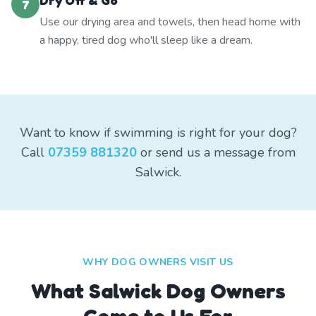
Dry Off & Go
7
Use our drying area and towels, then head home with
a happy, tired dog who'll sleep like a dream.
Want to know if swimming is right for your dog?
Call
07359 881320
or send us a message from
Salwick.
WHY DOG OWNERS VISIT US
What
Salwick
Dog Owners