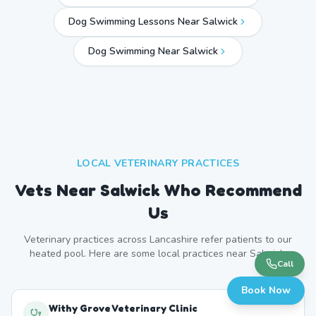
Dog Swimming Lessons Near Salwick
Dog Swimming Near
Salwick
LOCAL VETERINARY PRACTICES
Vets Near
Salwick
Who Recommend
Us
Veterinary practices across
Lancashire
refer patients to our
heated pool. Here are some local practices near
Salwick
.
Call
Book Now
Withy Grove Veterinary Clinic