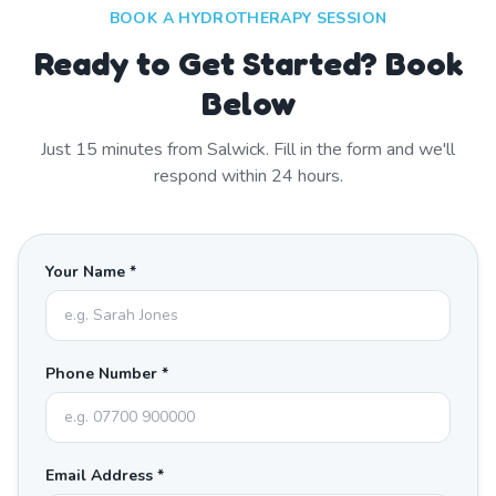
BOOK A HYDROTHERAPY SESSION
Ready to Get Started? Book
Below
Just
15
minutes from
Salwick
. Fill in the form and we'll
respond within 24 hours.
Your Name *
Phone Number *
Email Address *