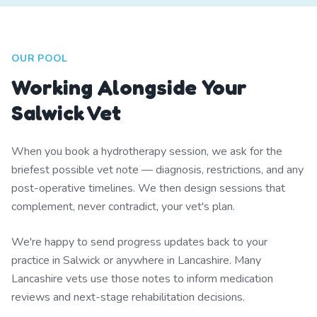
OUR POOL
Working Alongside Your
Salwick Vet
When you book a hydrotherapy session, we ask for the
briefest possible vet note — diagnosis, restrictions, and any
post-operative timelines. We then design sessions that
complement, never contradict, your vet's plan.
We're happy to send progress updates back to your
practice in Salwick or anywhere in Lancashire. Many
Lancashire vets use those notes to inform medication
reviews and next-stage rehabilitation decisions.