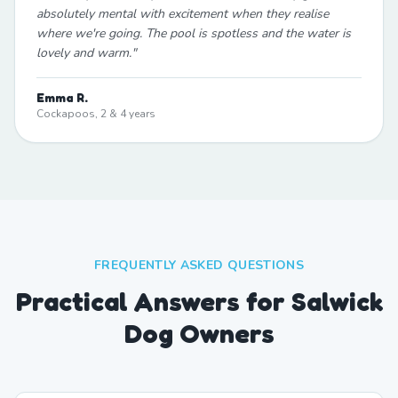
absolutely mental with excitement when they realise
where we're going. The pool is spotless and the water is
lovely and warm.
"
Emma R.
Cockapoos, 2 & 4 years
FREQUENTLY ASKED QUESTIONS
Practical Answers for Salwick
Dog Owners