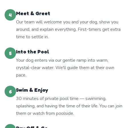
Meet & Greet
4
Our team will welcome you and your dog, show you
around, and explain everything. First-timers get extra
time to settle in.
Into the Pool
5
Your dog enters via our gentle ramp into warm,
crystal-clear water. We'll guide them at their own
pace.
Swim & Enjoy
6
30 minutes of private pool time — swimming,
splashing, and having the time of their life. You can join
them or watch from poolside.