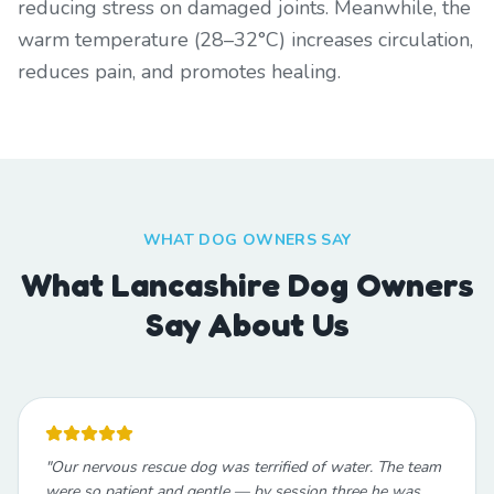
reducing stress on damaged joints. Meanwhile, the
warm temperature (28–32°C) increases circulation,
reduces pain, and promotes healing.
WHAT DOG OWNERS SAY
What Lancashire Dog Owners
Say About Us
"
Our nervous rescue dog was terrified of water. The team
were so patient and gentle — by session three he was