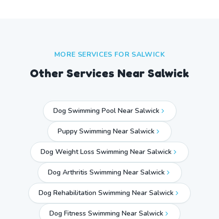
MORE SERVICES FOR
SALWICK
Other Services Near
Salwick
Dog Swimming Pool Near Salwick
Puppy Swimming Near Salwick
Dog Weight Loss Swimming Near Salwick
Dog Arthritis Swimming Near Salwick
Dog Rehabilitation Swimming Near Salwick
Dog Fitness Swimming Near Salwick