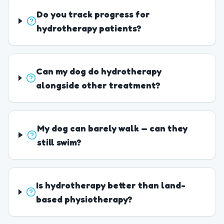
Do you track progress for
hydrotherapy patients?
Can my dog do hydrotherapy
alongside other treatment?
My dog can barely walk — can they
still swim?
Is hydrotherapy better than land-
based physiotherapy?