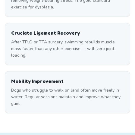
removing weight-bearing stress. The gold standard
exercise for dysplasia.
Cruciate Ligament Recovery
After TPLO or TTA surgery, swimming rebuilds muscle
mass faster than any other exercise — with zero joint
loading.
Mobility Improvement
Dogs who struggle to walk on land often move freely in
water. Regular sessions maintain and improve what they
gain.