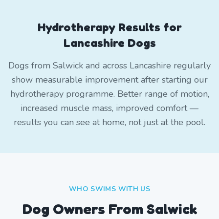
Hydrotherapy Results for
Lancashire Dogs
Dogs from Salwick and across Lancashire regularly
show measurable improvement after starting our
hydrotherapy programme. Better range of motion,
increased muscle mass, improved comfort —
results you can see at home, not just at the pool.
WHO SWIMS WITH US
Dog Owners From
Salwick