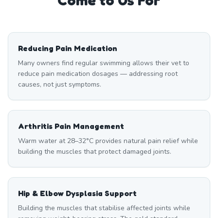
Come to Us For
Reducing Pain Medication
Many owners find regular swimming allows their vet to
reduce pain medication dosages — addressing root
causes, not just symptoms.
Arthritis Pain Management
Warm water at 28–32°C provides natural pain relief while
building the muscles that protect damaged joints.
Hip & Elbow Dysplasia Support
Building the muscles that stabilise affected joints while