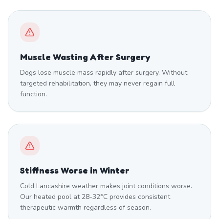
Muscle Wasting After Surgery
Dogs lose muscle mass rapidly after surgery. Without
targeted rehabilitation, they may never regain full
function.
Stiffness Worse in Winter
Cold Lancashire weather makes joint conditions worse.
Our heated pool at 28-32°C provides consistent
therapeutic warmth regardless of season.