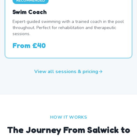
RECOMMENDED
Swim Coach
Expert-guided swimming with a trained coach in the pool
throughout. Perfect for rehabilitation and therapeutic
sessions.
From
£40
View all sessions & pricing
HOW IT WORKS
The Journey From Salwick to