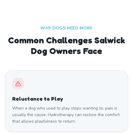
WHY DOGS NEED MORE
Common Challenges Salwick
Dog Owners Face
Reluctance to Play
When a dog who used to play stops wanting to, pain is
usually the cause. Hydrotherapy can restore the comfort
that allows playfulness to return.