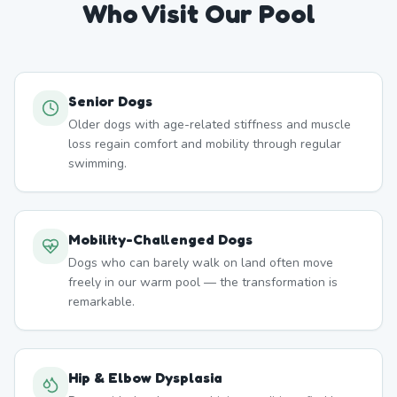
Who Visit Our Pool
Senior Dogs
Older dogs with age-related stiffness and muscle
loss regain comfort and mobility through regular
swimming.
Mobility-Challenged Dogs
Dogs who can barely walk on land often move
freely in our warm pool — the transformation is
remarkable.
Hip & Elbow Dysplasia