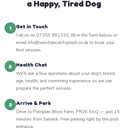
a Happy, Tired Dog
Get in Touch
1
Call us on 07359 881320, fill in the form below, or
email info@westlancsk9splash.co.uk to book your
first session.
Health Chat
2
We'll ask a few questions about your dog's breed,
age, health, and swimming experience so we can
prepare the perfect session.
Arrive & Park
3
Drive to Pompian Brow Farm, PR26 9AQ — just 15
minutes from Salwick. Free parking right by the pool
entrance.