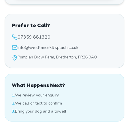
Prefer to Call?
07359 881320
info@westlancsk9splash.co.uk
Pompian Brow Farm, Bretherton, PR26 9AQ
What Happens Next?
1.
We review your enquiry
2.
We call or text to confirm
3.
Bring your dog and a towel!