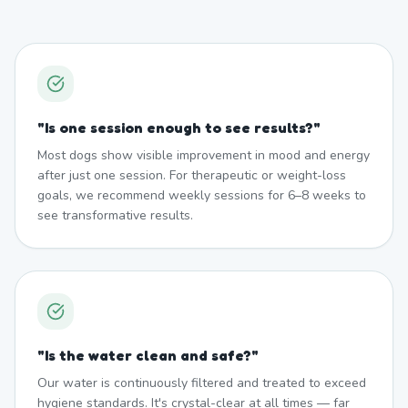
"
Is one session enough to see results?
"
Most dogs show visible improvement in mood and energy
after just one session. For therapeutic or weight-loss
goals, we recommend weekly sessions for 6–8 weeks to
see transformative results.
"
Is the water clean and safe?
"
Our water is continuously filtered and treated to exceed
hygiene standards. It's crystal-clear at all times — far