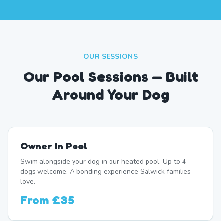
OUR SESSIONS
Our Pool Sessions — Built
Around Your Dog
Owner In Pool
Swim alongside your dog in our heated pool. Up to 4
dogs welcome. A bonding experience Salwick families
love.
From
£35