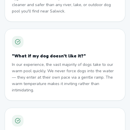
cleaner and safer than any river, lake, or outdoor dog
pool you'll find near Salwick.
"
What if my dog doesn't like it?
"
In our experience, the vast majority of dogs take to our
warm pool quickly. We never force dogs into the water
— they enter at their own pace via a gentle ramp. The
warm temperature makes it inviting rather than
intimidating.