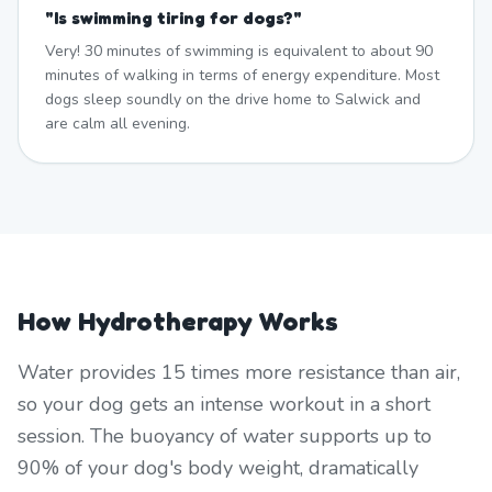
"
Is swimming tiring for dogs?
"
Very! 30 minutes of swimming is equivalent to about 90
minutes of walking in terms of energy expenditure. Most
dogs sleep soundly on the drive home to Salwick and
are calm all evening.
How Hydrotherapy Works
Water provides 15 times more resistance than air,
so your dog gets an intense workout in a short
session. The buoyancy of water supports up to
90% of your dog's body weight, dramatically