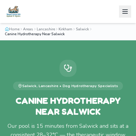
Home
Areas
Lancashire
Kirkham
Salwick
Canine Hydrotherapy Near Salwick
Salwick
,
Lancashire
•
Dog Hydrotherapy
Specialists
CANINE HYDROTHERAPY
NEAR SALWICK
Our pool is 15 minutes from Salwick and sits at a
consistent 28–32°C — the therapeutic window