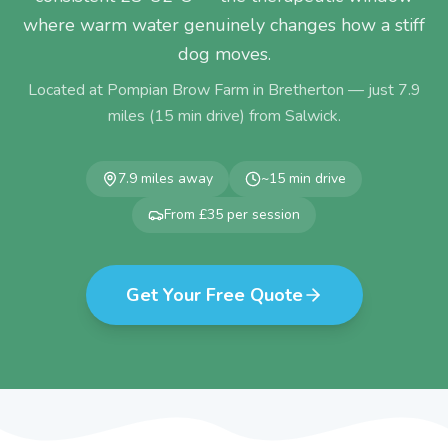
where warm water genuinely changes how a stiff
dog moves.
Located at Pompian Brow Farm in Bretherton — just
7.9
miles (
15
min drive) from
Salwick
.
7.9
miles away
~
15
min drive
From £35 per session
Get Your Free Quote