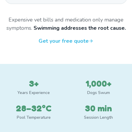
Expensive vet bills and medication only manage
symptoms.
Swimming addresses the root cause.
Get your free quote
3+
1,000+
Years Experience
Dogs Swum
28–32°C
30 min
Pool Temperature
Session Length