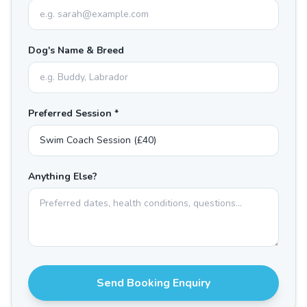
Dog's Name & Breed
Preferred Session *
Anything Else?
Send Booking Enquiry