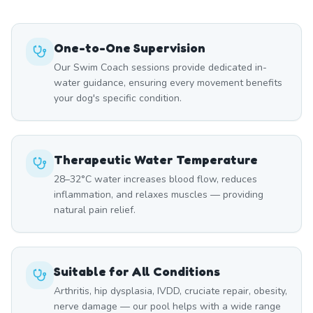
One-to-One Supervision
Our Swim Coach sessions provide dedicated in-
water guidance, ensuring every movement benefits
your dog's specific condition.
Therapeutic Water Temperature
28–32°C water increases blood flow, reduces
inflammation, and relaxes muscles — providing
natural pain relief.
Suitable for All Conditions
Arthritis, hip dysplasia, IVDD, cruciate repair, obesity,
nerve damage — our pool helps with a wide range