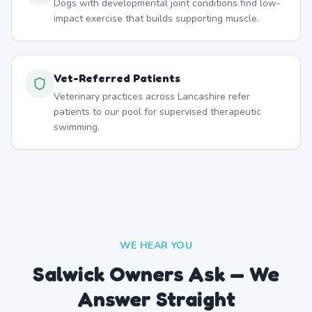
Dogs with developmental joint conditions find low-
impact exercise that builds supporting muscle.
Vet-Referred Patients
Veterinary practices across Lancashire refer
patients to our pool for supervised therapeutic
swimming.
WE HEAR YOU
Salwick Owners Ask — We
Answer Straight