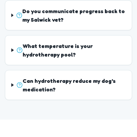
Do you communicate progress back to
my Salwick vet?
What temperature is your
hydrotherapy pool?
Can hydrotherapy reduce my dog's
medication?