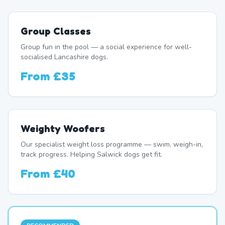
Group Classes
Group fun in the pool — a social experience for well-
socialised Lancashire dogs.
From
£35
Weighty Woofers
Our specialist weight loss programme — swim, weigh-in,
track progress. Helping Salwick dogs get fit.
From
£40