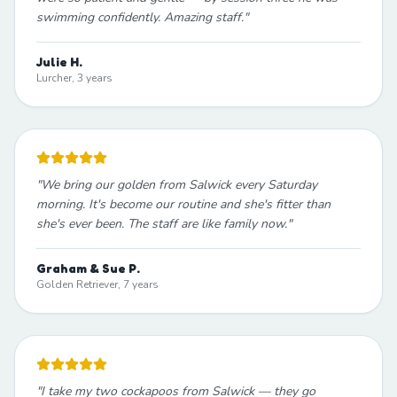
swimming confidently. Amazing staff.
"
Julie H.
Lurcher, 3 years
"
We bring our golden from Salwick every Saturday
morning. It's become our routine and she's fitter than
she's ever been. The staff are like family now.
"
Graham & Sue P.
Golden Retriever, 7 years
"
I take my two cockapoos from Salwick — they go