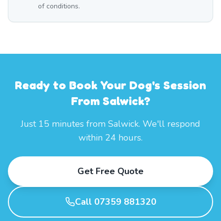
of conditions.
Ready to Book Your Dog's Session
From Salwick?
Just 15 minutes from Salwick. We'll respond
within 24 hours.
Get Free Quote
Call 07359 881320