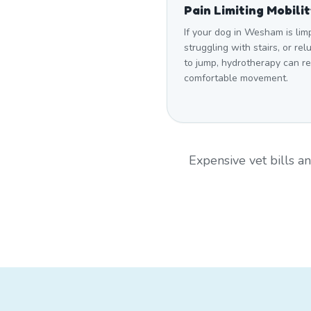
Pain Limiting Mobili
If your dog in Wesham is lim
struggling with stairs, or rel
to jump, hydrotherapy can r
comfortable movement.
Expensive vet bills 