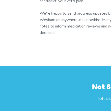
contradict, your vet's plan.
We're happy to send progress updates bac
Wesham or anywhere in Lancashire. Many
notes to inform medication reviews and ne
decisions.
Not S
Tell u