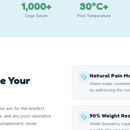
1,000+
30°C+
Dogs Swum
Pool Temperature
Natural Pain 
e Your
Warm water swimming 
by addressing the roo
e ask for the briefest
90% Weight Re
ns, and any post-operative
 complement, never
Water buoyancy suppo