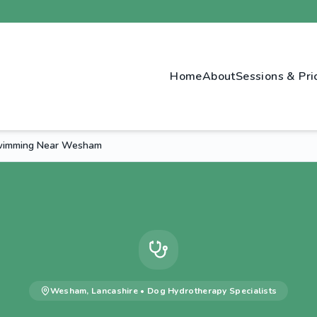
Home
About
Sessions & Pri
wimming Near Wesham
Wesham
,
Lancashire
•
Dog Hydrotherapy
Specialists