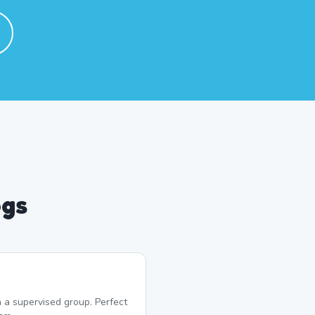
ogs
 a supervised group. Perfect