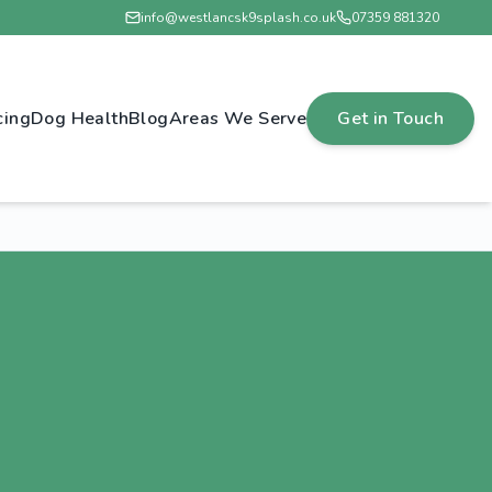
info@westlancsk9splash.co.uk
07359 881320
cing
Dog Health
Blog
Areas We Serve
Get in Touch