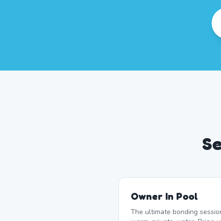
Se
Owner In Pool
The ultimate bonding sessio