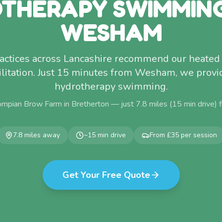
THERAPY SWIMMIN
WESHAM
ractices across Lancashire recommend our heated 
litation. Just 15 minutes from Wesham, we provi
hydrotherapy swimming.
ompian Brow Farm in Bretherton — just
7.8
miles (
15
min drive)
7.8
miles away
~
15
min drive
From £35 per session
Get Your Free Quote