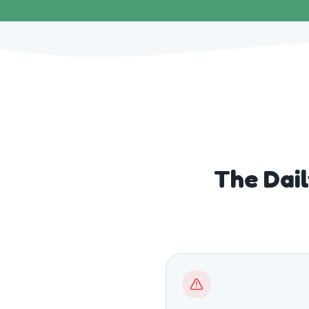
The Dai