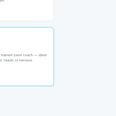
am.
 trained swim coach — ideal
ic needs or nervous