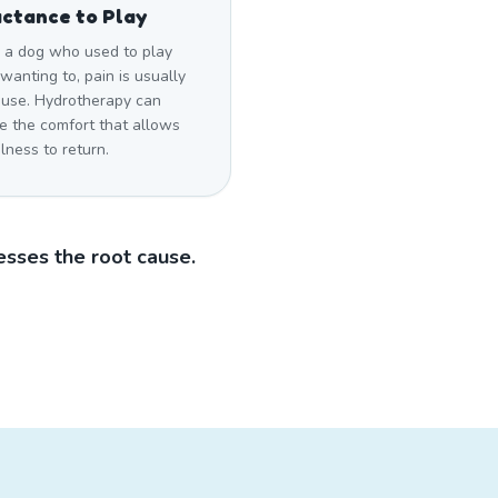
ctance to Play
a dog who used to play
wanting to, pain is usually
ause. Hydrotherapy can
e the comfort that allows
lness to return.
sses the root cause.