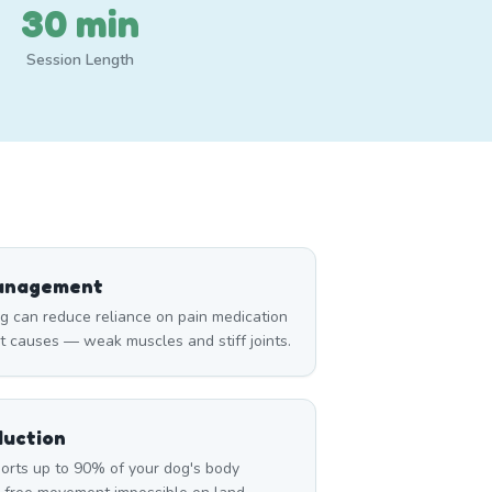
30 min
Session Length
Management
can reduce reliance on pain medication
t causes — weak muscles and stiff joints.
duction
rts up to 90% of your dog's body