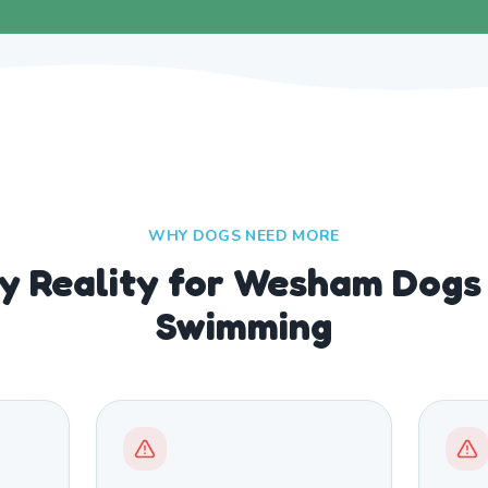
WHY DOGS NEED MORE
ly Reality for Wesham Dogs
Swimming