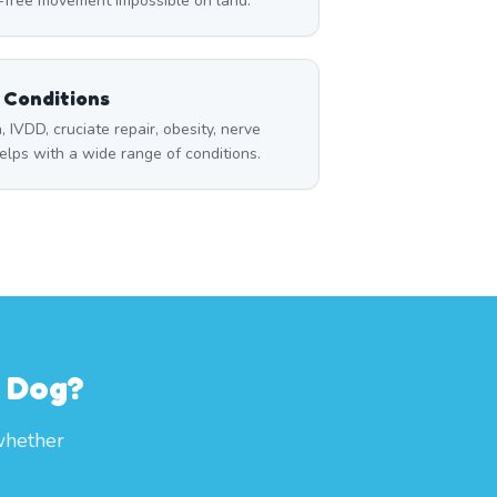
n-free movement impossible on land.
l Conditions
a, IVDD, cruciate repair, obesity, nerve
lps with a wide range of conditions.
r Dog?
whether