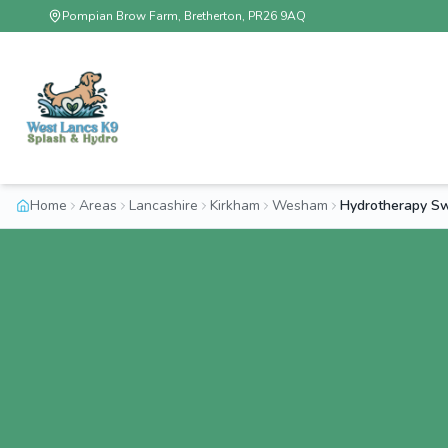
Pompian Brow Farm, Bretherton, PR26 9AQ
Home
Areas
Lancashire
Kirkham
Wesham
Hydrotherapy S