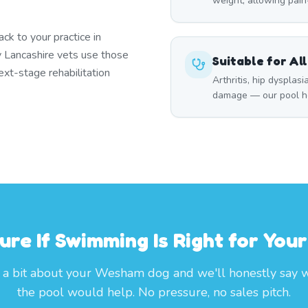
weight, allowing pai
k to your practice in
 Lancashire vets use those
Suitable for Al
xt-stage rehabilitation
Arthritis, hip dysplasi
damage — our pool he
ure If Swimming Is Right for You
s a bit about your Wesham dog and we'll honestly say 
the pool would help. No pressure, no sales pitch.