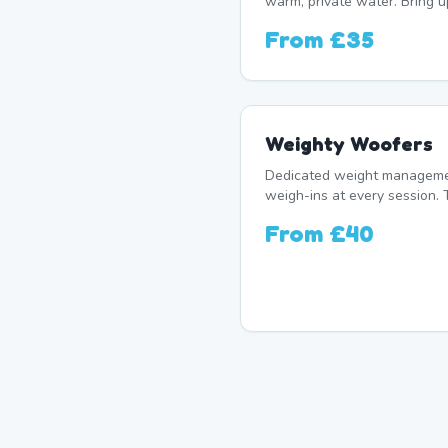
warm, private water. Bring 
From
£35
Weighty Woofers
Dedicated weight manageme
weigh-ins at every session. 
From
£40