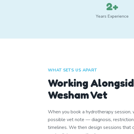
2+
Years Experience
WHAT SETS US APART
Working Alongsid
Wesham Vet
When you book a hydrotherapy session, w
possible vet note — diagnosis, restrictio
timelines. We then design sessions that