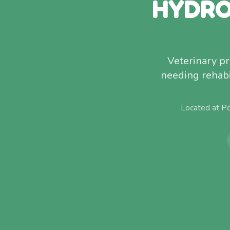
HYDRO
Veterinary p
needing rehabi
Located at P