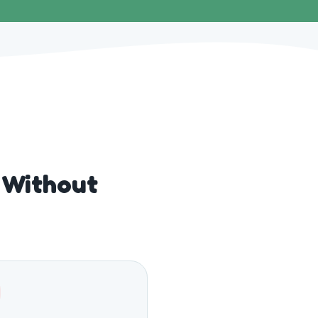
 Without