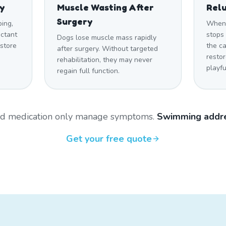
ty
Muscle Wasting After
Relu
Surgery
ping,
When 
uctant
stops 
Dogs lose muscle mass rapidly
estore
the c
after surgery. Without targeted
restor
rehabilitation, they may never
playfu
regain full function.
and medication only manage symptoms.
Swimming addre
Get your free quote