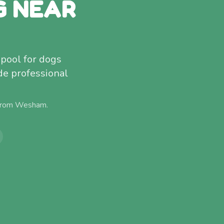
G NEAR
pool for dogs
de professional
 from
Wesham
.