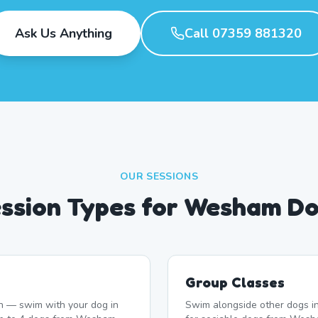
Ask Us Anything
Call 07359 881320
OUR SESSIONS
ssion Types for Wesham D
Group Classes
n — swim with your dog in
Swim alongside other dogs in