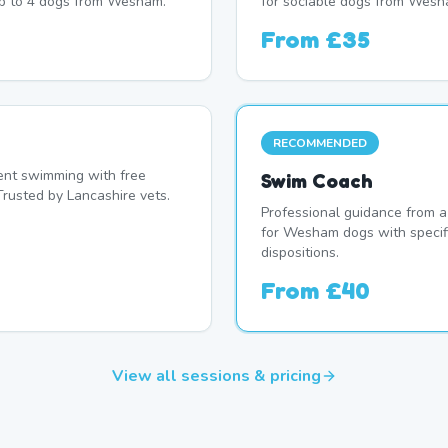
up to 4 dogs from Wesham.
for sociable dogs from Wesh
From
£35
RECOMMENDED
nt swimming with free
Swim Coach
Trusted by Lancashire vets.
Professional guidance from a
for Wesham dogs with specif
dispositions.
From
£40
View all sessions & pricing