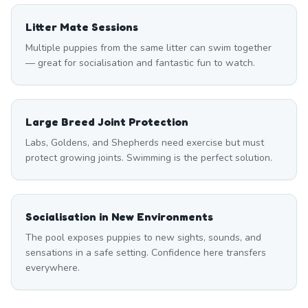
Litter Mate Sessions
Multiple puppies from the same litter can swim together
— great for socialisation and fantastic fun to watch.
Large Breed Joint Protection
Labs, Goldens, and Shepherds need exercise but must
protect growing joints. Swimming is the perfect solution.
Socialisation in New Environments
The pool exposes puppies to new sights, sounds, and
sensations in a safe setting. Confidence here transfers
everywhere.