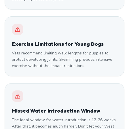
Exercise Limitations for Young Dogs
Vets recommend limiting walk lengths for puppies to
protect developing joints. Swimming provides intensive
exercise without the impact restrictions.
Missed Water Introduction Window
The ideal window for water introduction is 12-26 weeks.
After that, it becomes much harder. Don't let your West