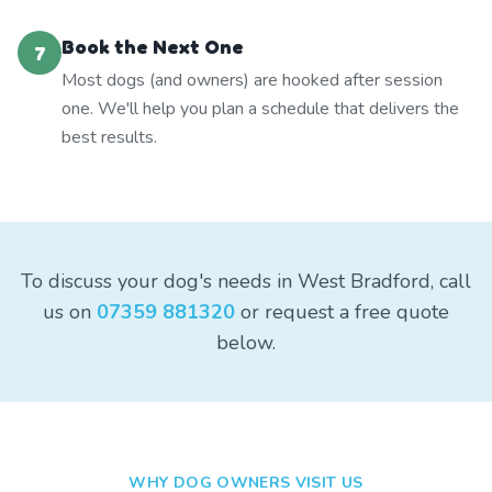
Book the Next One
7
Most dogs (and owners) are hooked after session
one. We'll help you plan a schedule that delivers the
best results.
To discuss your dog's needs in West Bradford, call
us on
07359 881320
or request a free quote
below.
WHY DOG OWNERS VISIT US