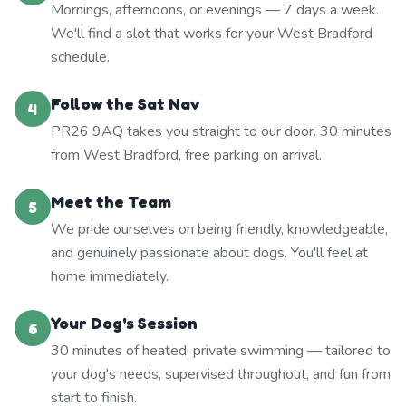
Mornings, afternoons, or evenings — 7 days a week.
We'll find a slot that works for your West Bradford
schedule.
Follow the Sat Nav
4
PR26 9AQ takes you straight to our door. 30 minutes
from West Bradford, free parking on arrival.
Meet the Team
5
We pride ourselves on being friendly, knowledgeable,
and genuinely passionate about dogs. You'll feel at
home immediately.
Your Dog's Session
6
30 minutes of heated, private swimming — tailored to
your dog's needs, supervised throughout, and fun from
start to finish.