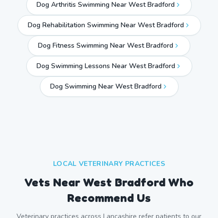
Dog Arthritis Swimming Near West Bradford
Dog Rehabilitation Swimming Near West Bradford
Dog Fitness Swimming Near West Bradford
Dog Swimming Lessons Near West Bradford
Dog Swimming Near
West Bradford
LOCAL VETERINARY PRACTICES
Vets Near
West Bradford
Who
Recommend Us
Veterinary practices across
Lancashire
refer patients to our