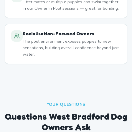
Litter mates or multiple puppies can swim together
in our Owner In Pool sessions — great for bonding.
Socialisation-Focused Owners
The pool environment exposes puppies to new
sensations, building overall confidence beyond just
water.
YOUR QUESTIONS
Questions West Bradford Dog
Owners Ask