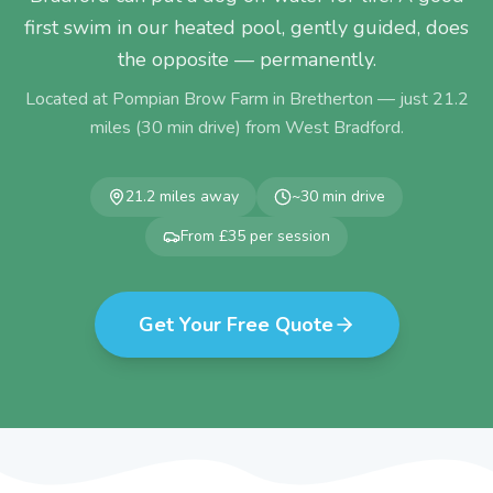
first swim in our heated pool, gently guided, does
the opposite — permanently.
Located at Pompian Brow Farm in Bretherton — just
21.2
miles (
30
min drive) from
West Bradford
.
21.2
miles away
~
30
min drive
From £35 per session
Get Your Free Quote