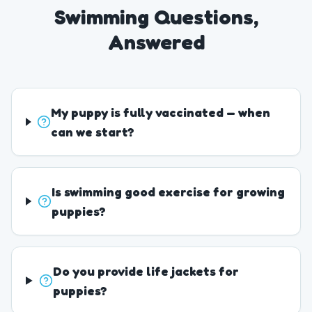
Swimming Questions,
Answered
My puppy is fully vaccinated — when
can we start?
Is swimming good exercise for growing
puppies?
Do you provide life jackets for
puppies?