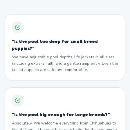
"
Is the pool too deep for small breed
puppies?
"
We have adjustable pool depths, life jackets in all sizes
(including extra-small), and a gentle ramp entry. Even the
tiniest puppies are safe and comfortable.
"
Is the pool big enough for large breeds?
"
Absolutely. We welcome everything from Chihuahuas to
Great Danes. The pool has adjustable depths and ample