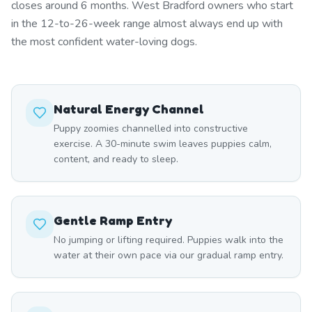
closes around 6 months. West Bradford owners who start
in the 12-to-26-week range almost always end up with
the most confident water-loving dogs.
Natural Energy Channel
Puppy zoomies channelled into constructive
exercise. A 30-minute swim leaves puppies calm,
content, and ready to sleep.
Gentle Ramp Entry
No jumping or lifting required. Puppies walk into the
water at their own pace via our gradual ramp entry.