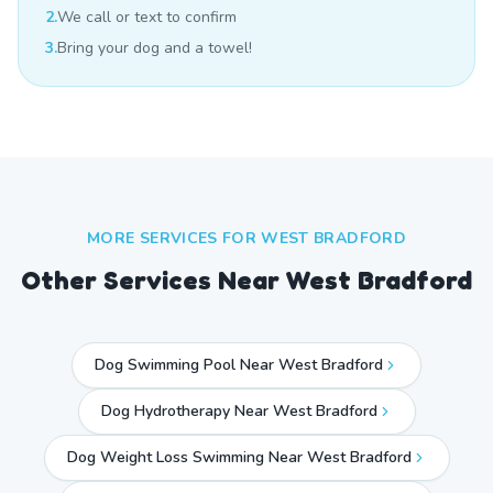
2.
We call or text to confirm
3.
Bring your dog and a towel!
MORE SERVICES FOR
WEST BRADFORD
Other Services Near
West Bradford
Dog Swimming Pool Near West Bradford
Dog Hydrotherapy Near West Bradford
Dog Weight Loss Swimming Near West Bradford