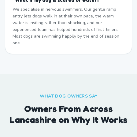
"
What if my dog is scared of water?
"
We specialise in nervous swimmers. Our gentle ramp
entry lets dogs walk in at their own pace, the warm
water is inviting rather than shocking, and our
experienced team has helped hundreds of first-timers.
Most dogs are swimming happily by the end of session
one.
WHAT DOG OWNERS SAY
Owners From Across
Lancashire on Why It Works