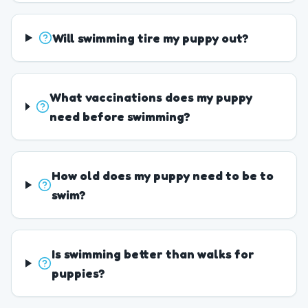
Will swimming tire my puppy out?
What vaccinations does my puppy
need before swimming?
How old does my puppy need to be to
swim?
Is swimming better than walks for
puppies?