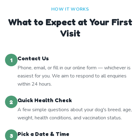
HOW IT WORKS
What to Expect at Your First
Visit
Contact Us
1
Phone, email, or fill in our online form — whichever is
easiest for you. We aim to respond to all enquiries
within 24 hours.
Quick Health Check
2
A few simple questions about your dog's breed, age,
weight, health conditions, and vaccination status.
Pick a Date & Time
3