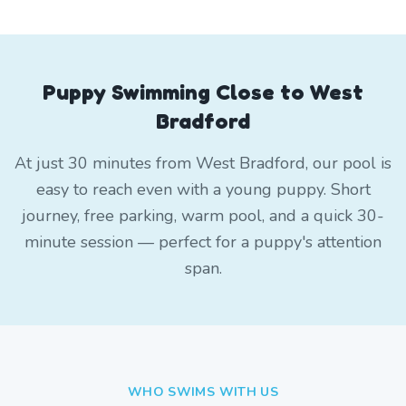
Puppy Swimming Close to West
Bradford
At just 30 minutes from West Bradford, our pool is
easy to reach even with a young puppy. Short
journey, free parking, warm pool, and a quick 30-
minute session — perfect for a puppy's attention
span.
WHO SWIMS WITH US