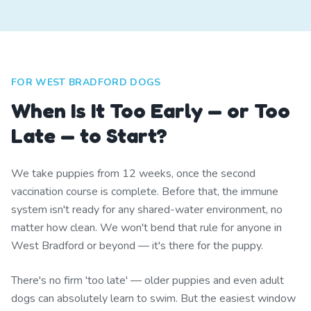
FOR WEST BRADFORD DOGS
When Is It Too Early — or Too
Late — to Start?
We take puppies from 12 weeks, once the second
vaccination course is complete. Before that, the immune
system isn't ready for any shared-water environment, no
matter how clean. We won't bend that rule for anyone in
West Bradford or beyond — it's there for the puppy.
There's no firm 'too late' — older puppies and even adult
dogs can absolutely learn to swim. But the easiest window