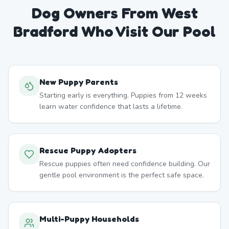
Dog Owners From
West
Bradford
Who Visit Our Pool
New Puppy Parents
Starting early is everything. Puppies from 12 weeks
learn water confidence that lasts a lifetime.
Rescue Puppy Adopters
Rescue puppies often need confidence building. Our
gentle pool environment is the perfect safe space.
Multi-Puppy Households