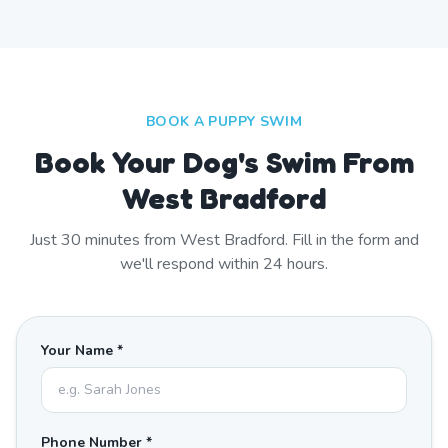
BOOK A PUPPY SWIM
Book Your Dog's Swim From
West Bradford
Just
30
minutes from
West Bradford
. Fill in the form and
we'll respond within 24 hours.
Your Name *
Phone Number *