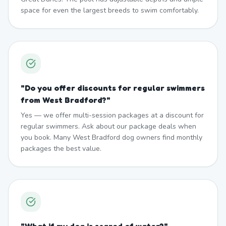
space for even the largest breeds to swim comfortably.
"
Do you offer discounts for regular swimmers
from West Bradford?
"
Yes — we offer multi-session packages at a discount for
regular swimmers. Ask about our package deals when
you book. Many West Bradford dog owners find monthly
packages the best value.