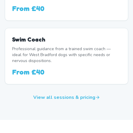
From
£40
Swim Coach
Professional guidance from a trained swim coach —
ideal for West Bradford dogs with specific needs or
nervous dispositions.
From
£40
View all sessions & pricing