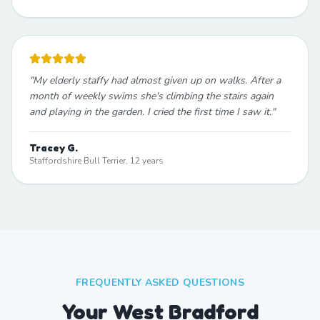
"
My elderly staffy had almost given up on walks. After a
month of weekly swims she's climbing the stairs again
and playing in the garden. I cried the first time I saw it.
"
Tracey G.
Staffordshire Bull Terrier, 12 years
FREQUENTLY ASKED QUESTIONS
Your West Bradford