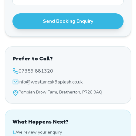
Send Booking Enquiry
Prefer to Call?
07359 881320
info@westlancsk9splash.co.uk
Pompian Brow Farm, Bretherton, PR26 9AQ
What Happens Next?
1.
We review your enquiry