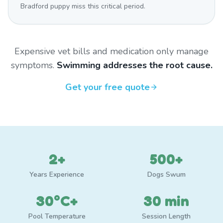
Bradford puppy miss this critical period.
Expensive vet bills and medication only manage
symptoms.
Swimming addresses the root cause.
Get your free quote
2+
500+
Years Experience
Dogs Swum
30°C+
30 min
Pool Temperature
Session Length