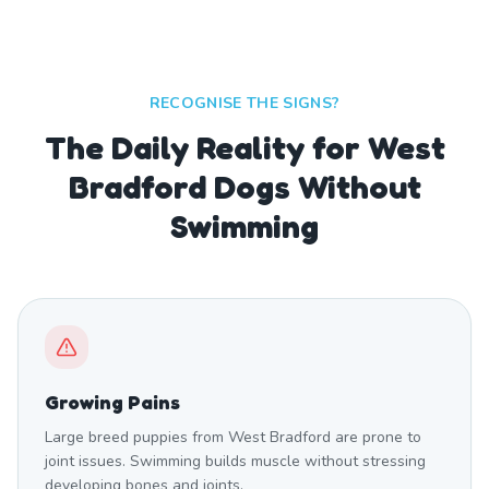
RECOGNISE THE SIGNS?
The Daily Reality for West
Bradford Dogs Without
Swimming
Growing Pains
Large breed puppies from West Bradford are prone to
joint issues. Swimming builds muscle without stressing
developing bones and joints.