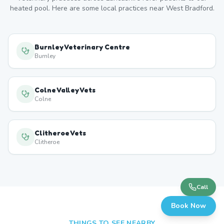
heated pool. Here are some local practices near
West Bradford
.
Burnley Veterinary Centre
Burnley
Colne Valley Vets
Colne
Clitheroe Vets
Clitheroe
Call
Book Now
THINGS TO SEE NEARBY