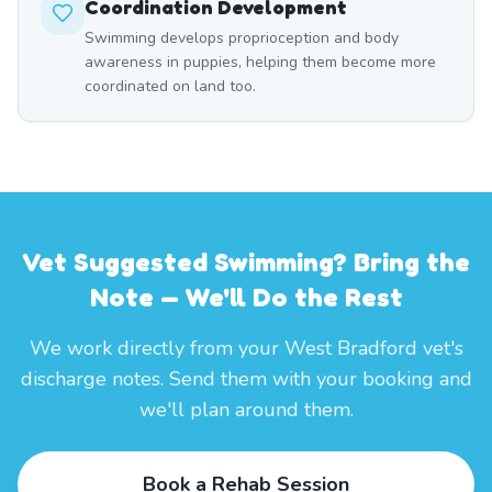
Coordination Development
Swimming develops proprioception and body
awareness in puppies, helping them become more
coordinated on land too.
Vet Suggested Swimming? Bring the
Note — We'll Do the Rest
We work directly from your West Bradford vet's
discharge notes. Send them with your booking and
we'll plan around them.
Book a Rehab Session