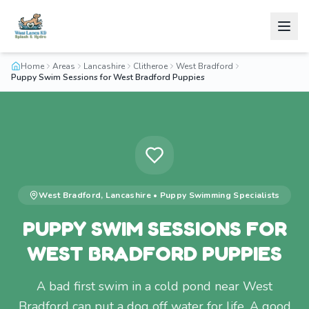
Home
Areas
Lancashire
Clitheroe
West Bradford
Puppy Swim Sessions for West Bradford Puppies
West Bradford
,
Lancashire
•
Puppy Swimming
Specialists
PUPPY SWIM SESSIONS FOR
WEST BRADFORD PUPPIES
A bad first swim in a cold pond near West
Bradford can put a dog off water for life. A good