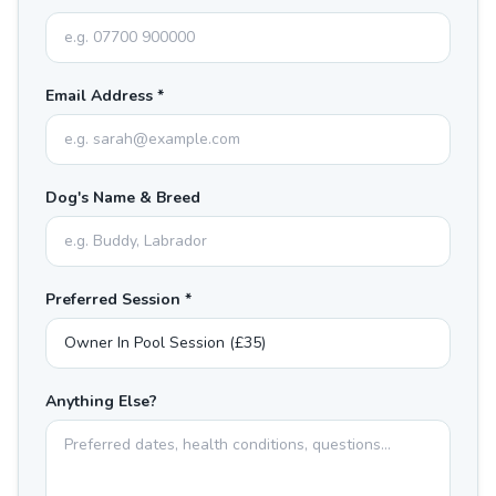
Email Address *
Dog's Name & Breed
Preferred Session *
Anything Else?