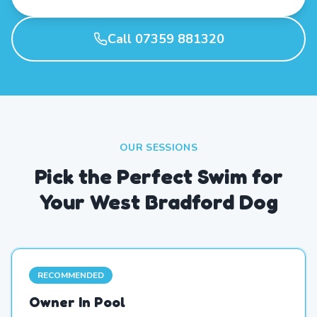
Call 07359 881320
OUR SESSIONS
Pick the Perfect Swim for
Your West Bradford Dog
RECOMMENDED
Owner In Pool