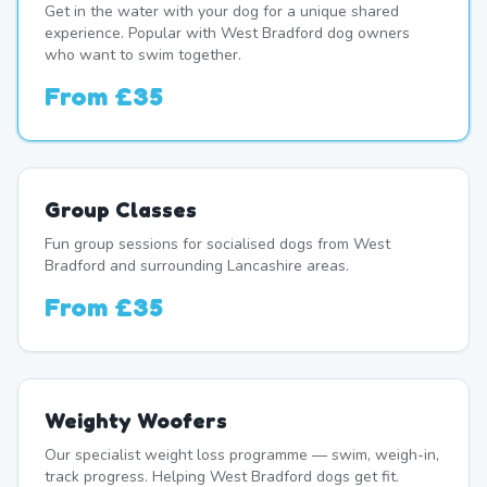
Get in the water with your dog for a unique shared
experience. Popular with West Bradford dog owners
who want to swim together.
From
£35
Group Classes
Fun group sessions for socialised dogs from West
Bradford and surrounding Lancashire areas.
From
£35
Weighty Woofers
Our specialist weight loss programme — swim, weigh-in,
track progress. Helping West Bradford dogs get fit.