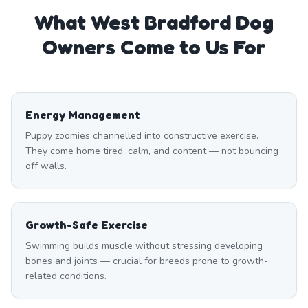
What
West Bradford
Dog
Owners Come to Us For
Energy Management
Puppy zoomies channelled into constructive exercise.
They come home tired, calm, and content — not bouncing
off walls.
Growth-Safe Exercise
Swimming builds muscle without stressing developing
bones and joints — crucial for breeds prone to growth-
related conditions.