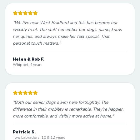
"
We live near West Bradford and this has become our
weekly treat. The staff remember our dog's name, know
her quirks, and always make her feel special. That
personal touch matters.
"
Helen & Rob F.
Whippet, 4 years
"
Both our senior dogs swim here fortnightly. The
difference in their mobility is remarkable. They're happier,
more comfortable, and visibly more active at home.
"
Patricia S.
Two Labradors, 10 & 12 years