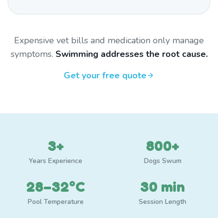
Expensive vet bills and medication only manage
symptoms.
Swimming addresses the root cause.
Get your free quote
3+
800+
Years Experience
Dogs Swum
28–32°C
30 min
Pool Temperature
Session Length