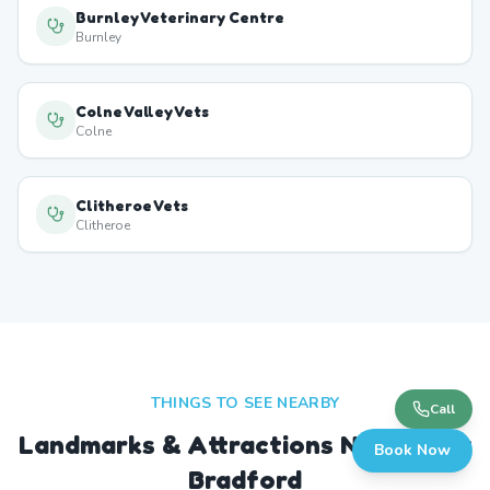
Burnley Veterinary Centre
Burnley
Colne Valley Vets
Colne
Clitheroe Vets
Clitheroe
THINGS TO SEE NEARBY
Call
Landmarks & Attractions Near
West
Book Now
Bradford