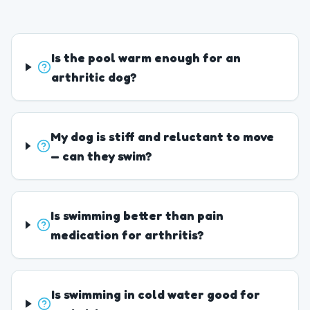
Is the pool warm enough for an
arthritic dog?
My dog is stiff and reluctant to move
— can they swim?
Is swimming better than pain
medication for arthritis?
Is swimming in cold water good for