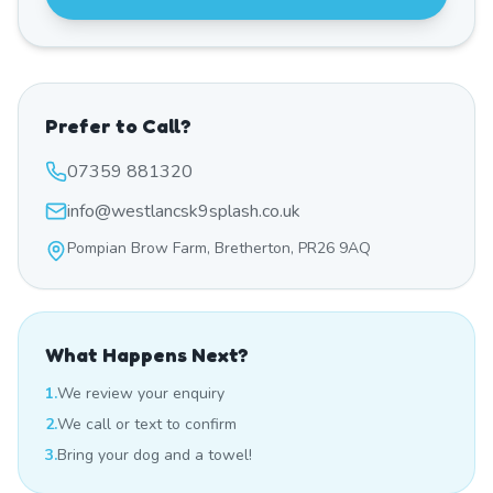
Prefer to Call?
07359 881320
info@westlancsk9splash.co.uk
Pompian Brow Farm, Bretherton, PR26 9AQ
What Happens Next?
1.
We review your enquiry
2.
We call or text to confirm
3.
Bring your dog and a towel!