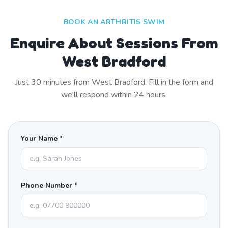
BOOK AN ARTHRITIS SWIM
Enquire About Sessions From
West Bradford
Just
30
minutes from
West Bradford
. Fill in the form and
we'll respond within 24 hours.
Your Name *
Phone Number *