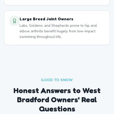
Large Breed Joint Owners
Labs, Goldens, and Shepherds prone to hip and
elbow arthritis benefit hugely from low-impact
swimming throughout life.
GOOD TO KNOW
Honest Answers to West
Bradford Owners' Real
Questions