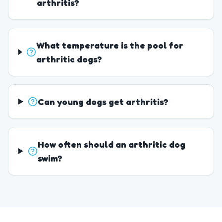
arthritis?
What temperature is the pool for
arthritic dogs?
Can young dogs get arthritis?
How often should an arthritic dog
swim?