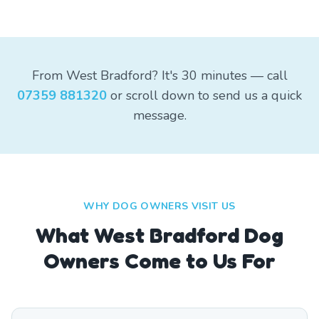
From West Bradford? It's 30 minutes — call
07359 881320
or scroll down to send us a quick
message.
WHY DOG OWNERS VISIT US
What
West Bradford
Dog
Owners Come to Us For