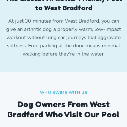
to West Bradford
At just 30 minutes from West Bradford, you can
give an arthritic dog a properly warm, low-impact
workout without long car journeys that aggravate
stiffness. Free parking at the door means minimal
walking before they're in the water.
WHO SWIMS WITH US
Dog Owners From
West
Bradford
Who Visit Our Pool