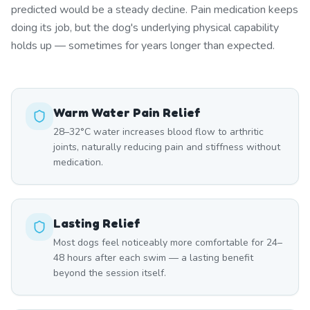
predicted would be a steady decline. Pain medication keeps
doing its job, but the dog's underlying physical capability
holds up — sometimes for years longer than expected.
Warm Water Pain Relief
28–32°C water increases blood flow to arthritic
joints, naturally reducing pain and stiffness without
medication.
Lasting Relief
Most dogs feel noticeably more comfortable for 24–
48 hours after each swim — a lasting benefit
beyond the session itself.