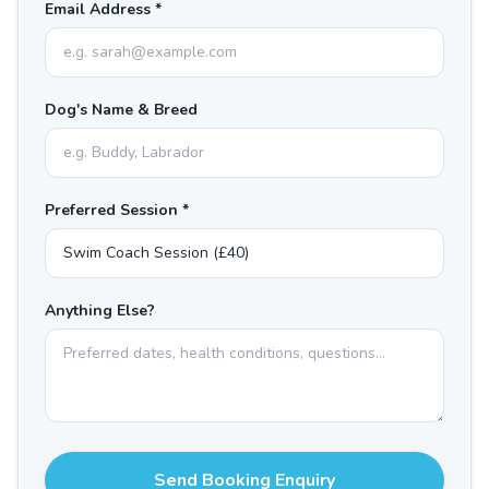
Email Address *
Dog's Name & Breed
Preferred Session *
Anything Else?
Send Booking Enquiry