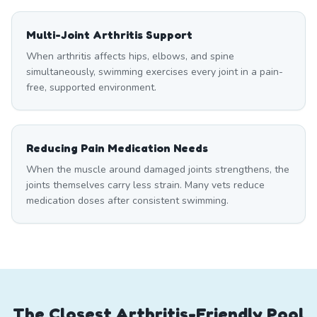
Multi-Joint Arthritis Support
When arthritis affects hips, elbows, and spine
simultaneously, swimming exercises every joint in a pain-
free, supported environment.
Reducing Pain Medication Needs
When the muscle around damaged joints strengthens, the
joints themselves carry less strain. Many vets reduce
medication doses after consistent swimming.
The Closest Arthritis-Friendly Pool