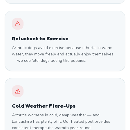
Reluctant to Exercise
Arthritic dogs avoid exercise because it hurts. In warm
water, they move freely and actually enjoy themselves
— we see 'old' dogs acting like puppies.
Cold Weather Flare-Ups
Arthritis worsens in cold, damp weather — and
Lancashire has plenty of it. Our heated pool provides
consistent therapeutic warmth year-round.