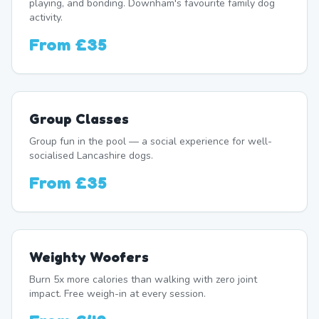
playing, and bonding. Downham's favourite family dog
activity.
From
£35
Group Classes
Group fun in the pool — a social experience for well-
socialised Lancashire dogs.
From
£35
Weighty Woofers
Burn 5x more calories than walking with zero joint
impact. Free weigh-in at every session.