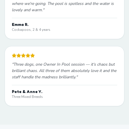
where we're going. The pool is spotless and the water is
lovely and warm.
"
Emma R.
Cockapoos, 2 & 4 years
"
Three dogs, one Owner In Pool session — it's chaos but
brilliant chaos. All three of them absolutely love it and the
staff handle the madness brilliantly.
"
Pete & Anne Y.
Three Mixed Breeds