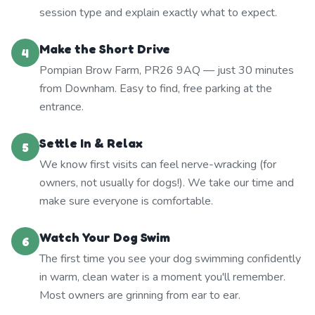
session type and explain exactly what to expect.
Make the Short Drive
4
Pompian Brow Farm, PR26 9AQ — just 30 minutes
from Downham. Easy to find, free parking at the
entrance.
Settle In & Relax
5
We know first visits can feel nerve-wracking (for
owners, not usually for dogs!). We take our time and
make sure everyone is comfortable.
Watch Your Dog Swim
6
The first time you see your dog swimming confidently
in warm, clean water is a moment you'll remember.
Most owners are grinning from ear to ear.