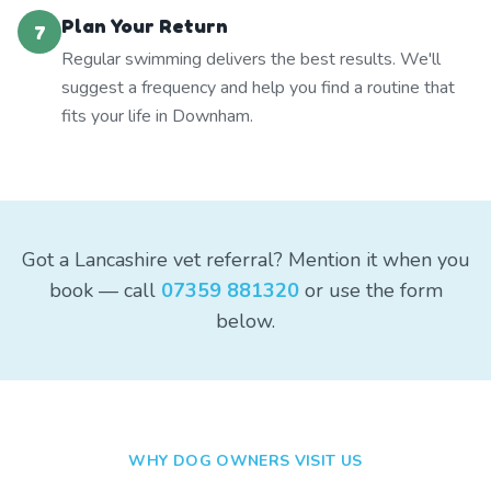
Plan Your Return
7
Regular swimming delivers the best results. We'll
suggest a frequency and help you find a routine that
fits your life in Downham.
Got a Lancashire vet referral? Mention it when you
book — call
07359 881320
or use the form
below.
WHY DOG OWNERS VISIT US