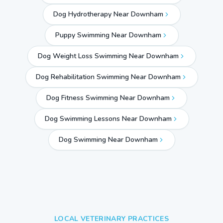
Dog Hydrotherapy Near Downham
Puppy Swimming Near Downham
Dog Weight Loss Swimming Near Downham
Dog Rehabilitation Swimming Near Downham
Dog Fitness Swimming Near Downham
Dog Swimming Lessons Near Downham
Dog Swimming Near
Downham
LOCAL VETERINARY PRACTICES