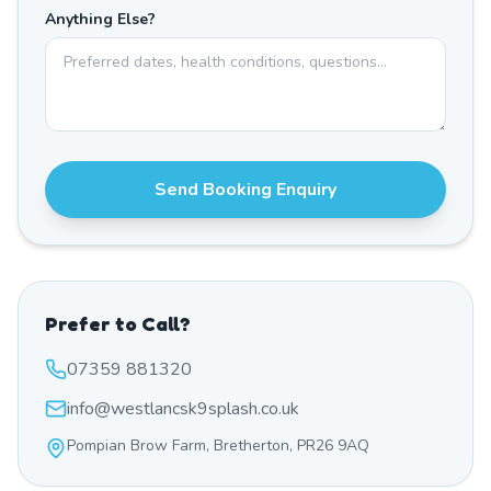
Anything Else?
Send Booking Enquiry
Prefer to Call?
07359 881320
info@westlancsk9splash.co.uk
Pompian Brow Farm, Bretherton, PR26 9AQ