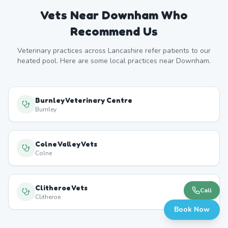
Vets Near
Downham
Who
Recommend Us
Veterinary practices across
Lancashire
refer patients to our
heated pool. Here are some local practices near
Downham
.
Burnley Veterinary Centre
Burnley
Colne Valley Vets
Colne
Clitheroe Vets
Call
Clitheroe
Book Now