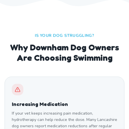
IS YOUR DOG STRUGGLING?
Why Downham Dog Owners
Are Choosing Swimming
Increasing Medication
If your vet keeps increasing pain medication,
hydrotherapy can help reduce the dose. Many Lancashire
dog owners report medication reductions after regular