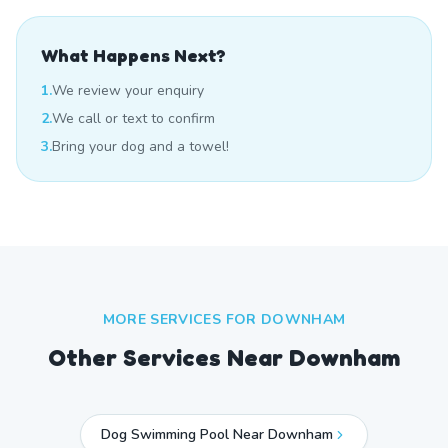
What Happens Next?
1.
We review your enquiry
2.
We call or text to confirm
3.
Bring your dog and a towel!
MORE SERVICES FOR
DOWNHAM
Other Services Near
Downham
Dog Swimming Pool Near Downham