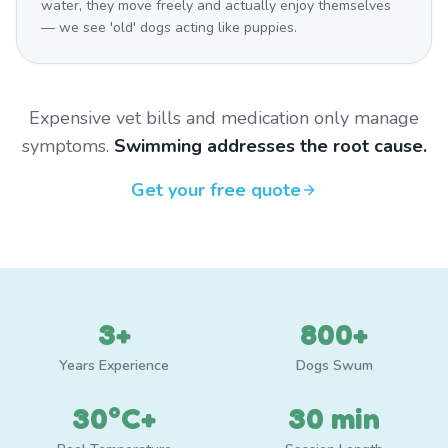
water, they move freely and actually enjoy themselves
— we see 'old' dogs acting like puppies.
Expensive vet bills and medication only manage
symptoms.
Swimming addresses the root cause.
Get your free quote
3+
800+
Years Experience
Dogs Swum
30°C+
30 min