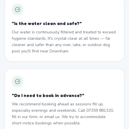
"
Is the water clean and safe?
"
Our water is continuously filtered and treated to exceed
hygiene standards. It's crystal-clear at all times — far
cleaner and safer than any river, lake, or outdoor dog
pool you'll find near Downham.
"
Do I need to book in advance?
"
We recommend booking ahead as sessions fill up,
especially evenings and weekends. Call 07359 881320,
fill in our form, or email us. We try to accommodate
short-notice bookings when possible.