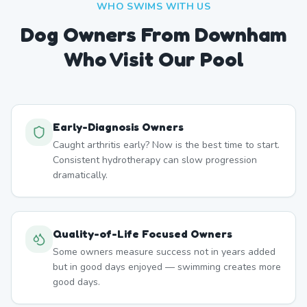
WHO SWIMS WITH US
Dog Owners From
Downham
Who Visit Our Pool
Early-Diagnosis Owners
Caught arthritis early? Now is the best time to start.
Consistent hydrotherapy can slow progression
dramatically.
Quality-of-Life Focused Owners
Some owners measure success not in years added
but in good days enjoyed — swimming creates more
good days.