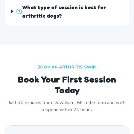
What type of session is best for
arthritic dogs?
BOOK AN ARTHRITIS SWIM
Book Your First Session
Today
Just
30
minutes from
Downham
. Fill in the form and we'll
respond within 24 hours.