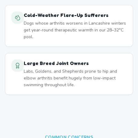
Cold-Weather Flare-Up Sufferers
Dogs whose arthritis worsens in Lancashire winters
get year-round therapeutic warmth in our 28–32°C
pool.
Large Breed Joint Owners
Labs, Goldens, and Shepherds prone to hip and
elbow arthritis benefit hugely from low-impact
swimming throughout life.
COMMON CONCERNS