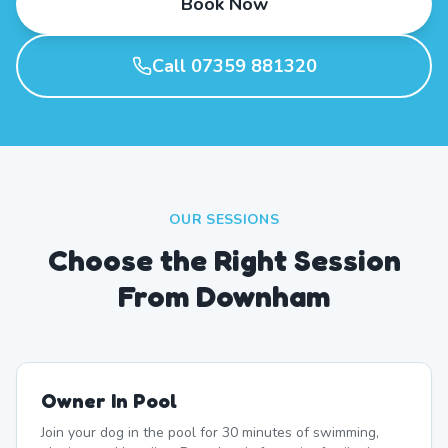
Book Now
Call 07359 881320
OUR SESSIONS
Choose the Right Session
From Downham
Owner In Pool
Join your dog in the pool for 30 minutes of swimming,