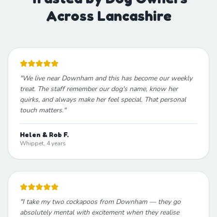
Across Lancashire
"
We live near Downham and this has become our weekly
treat. The staff remember our dog's name, know her
quirks, and always make her feel special. That personal
touch matters.
"
Helen & Rob F.
Whippet, 4 years
"
I take my two cockapoos from Downham — they go
absolutely mental with excitement when they realise