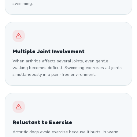
swimming.
Multiple Joint Involvement
When arthritis affects several joints, even gentle
walking becomes difficult. Swimming exercises all joints
simultaneously in a pain-free environment.
Reluctant to Exercise
Arthritic dogs avoid exercise because it hurts. In warm