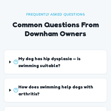
FREQUENTLY ASKED QUESTIONS
Common Questions From
Downham Owners
My dog has hip dysplasia — is
swimming suitable?
How does swimming help dogs with
arthritis?