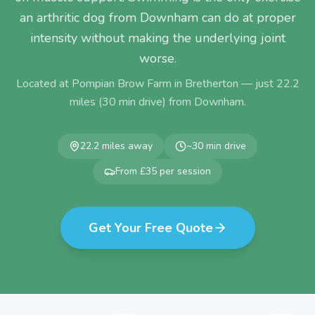
an arthritic dog from Downham can do at proper
intensity without making the underlying joint
worse.
Located at Pompian Brow Farm in Bretherton — just
22.2
miles (
30
min drive) from
Downham
.
22.2
miles away
~
30
min drive
From £35 per session
Get Your Free Quote