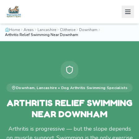
Home
Areas
Lancashire
Clitheroe
Downham
Arthritis Relief Swimming Near Downham
Downham
,
Lancashire
•
Dog Arthritis Swimming
Specialists
ARTHRITIS RELIEF SWIMMING
NEAR DOWNHAM
Arthritis is progressive — but the slope depends
on muscle support. Swimming is the only exercise