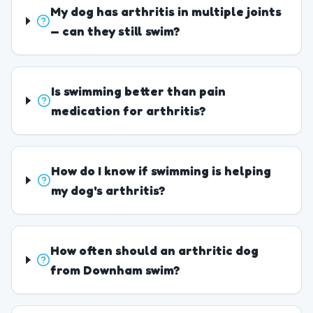
My dog has arthritis in multiple joints
— can they still swim?
Is swimming better than pain
medication for arthritis?
How do I know if swimming is helping
my dog's arthritis?
How often should an arthritic dog
from Downham swim?