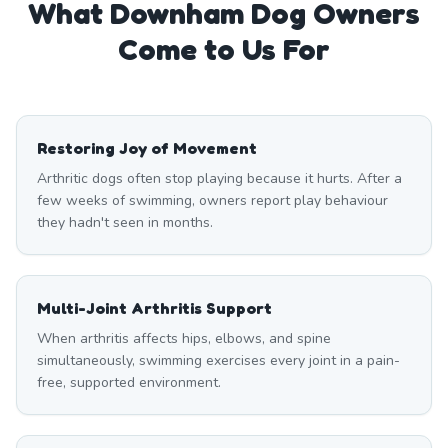
What
Downham
Dog Owners
Come to Us For
Restoring Joy of Movement
Arthritic dogs often stop playing because it hurts. After a
few weeks of swimming, owners report play behaviour
they hadn't seen in months.
Multi-Joint Arthritis Support
When arthritis affects hips, elbows, and spine
simultaneously, swimming exercises every joint in a pain-
free, supported environment.