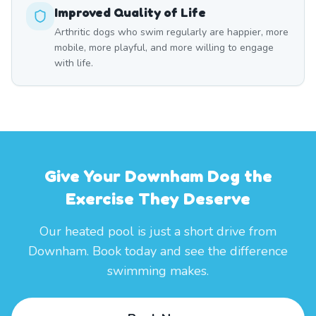
Improved Quality of Life
Arthritic dogs who swim regularly are happier, more
mobile, more playful, and more willing to engage
with life.
Give Your Downham Dog the
Exercise They Deserve
Our heated pool is just a short drive from
Downham. Book today and see the difference
swimming makes.