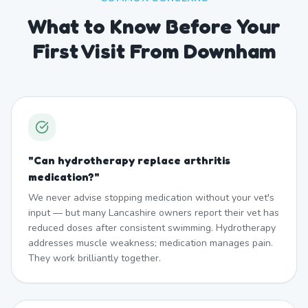
What to Know Before Your
First Visit From Downham
"
Can hydrotherapy replace arthritis
medication?
"
We never advise stopping medication without your vet's
input — but many Lancashire owners report their vet has
reduced doses after consistent swimming. Hydrotherapy
addresses muscle weakness; medication manages pain.
They work brilliantly together.