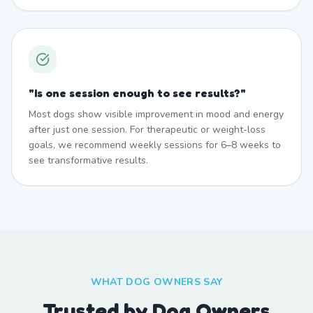
"
Is one session enough to see results?
"
Most dogs show visible improvement in mood and energy
after just one session. For therapeutic or weight-loss
goals, we recommend weekly sessions for 6–8 weeks to
see transformative results.
WHAT DOG OWNERS SAY
Trusted by Dog Owners