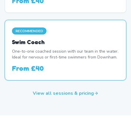
From
£40
RECOMMENDED
Swim Coach
One-to-one coached session with our team in the water.
Ideal for nervous or first-time swimmers from Downham.
From
£40
View all sessions & pricing