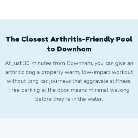
The Closest Arthritis-Friendly Pool
to Downham
At just 30 minutes from Downham, you can give an
arthritic dog a properly warm, low-impact workout
without long car journeys that aggravate stiffness.
Free parking at the door means minimal walking
before they're in the water.