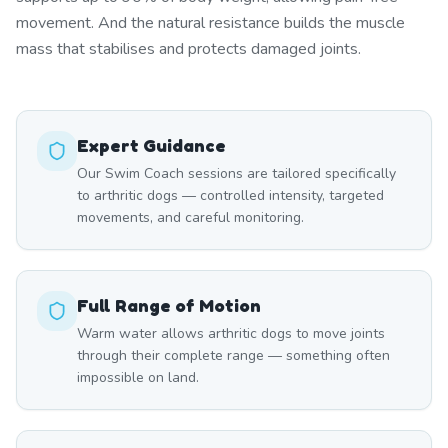
movement. And the natural resistance builds the muscle
mass that stabilises and protects damaged joints.
Expert Guidance
Our Swim Coach sessions are tailored specifically
to arthritic dogs — controlled intensity, targeted
movements, and careful monitoring.
Full Range of Motion
Warm water allows arthritic dogs to move joints
through their complete range — something often
impossible on land.