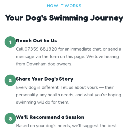
HOW IT WORKS
Your Dog's Swimming Journey
Reach Out to Us
1
Call 07359 881320 for an immediate chat, or send a
message via the form on this page. We love hearing
from Downham dog owners.
Share Your Dog's Story
2
Every dog is different. Tell us about yours — their
personality, any health needs, and what you're hoping
swimming will do for them.
We'll Recommend a Session
3
Based on your dog's needs, we'll suggest the best