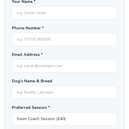
Your Name *
Phone Number *
Email Address *
Dog's Name & Breed
Preferred Session *