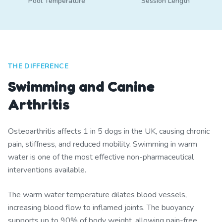
Pool Temperature
Session Length
THE DIFFERENCE
Swimming and Canine
Arthritis
Osteoarthritis affects 1 in 5 dogs in the UK, causing chronic
pain, stiffness, and reduced mobility. Swimming in warm
water is one of the most effective non-pharmaceutical
interventions available.
The warm water temperature dilates blood vessels,
increasing blood flow to inflamed joints. The buoyancy
supports up to 90% of body weight, allowing pain-free