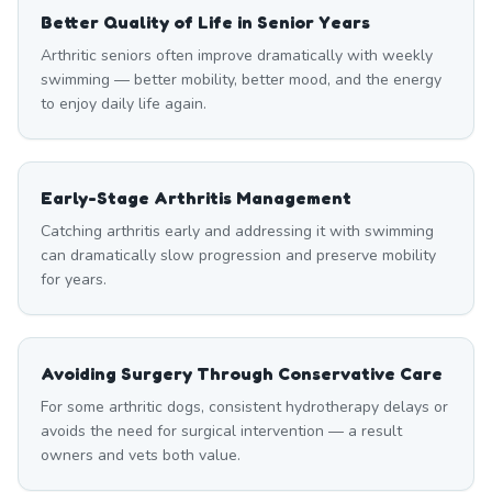
Better Quality of Life in Senior Years
Arthritic seniors often improve dramatically with weekly
swimming — better mobility, better mood, and the energy
to enjoy daily life again.
Early-Stage Arthritis Management
Catching arthritis early and addressing it with swimming
can dramatically slow progression and preserve mobility
for years.
Avoiding Surgery Through Conservative Care
For some arthritic dogs, consistent hydrotherapy delays or
avoids the need for surgical intervention — a result
owners and vets both value.