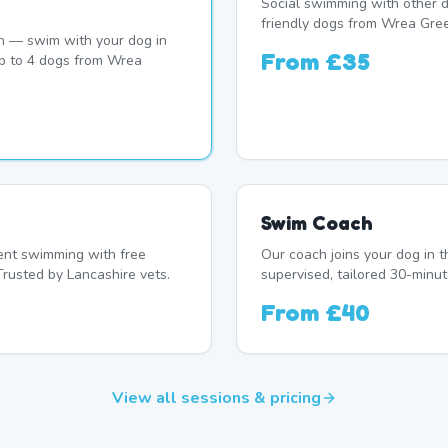
Social swimming with other d
friendly dogs from Wrea Gre
n — swim with your dog in
From
£35
up to 4 dogs from Wrea
Swim Coach
nt swimming with free
Our coach joins your dog in t
Trusted by Lancashire vets.
supervised, tailored 30-minut
From
£40
View all sessions & pricing