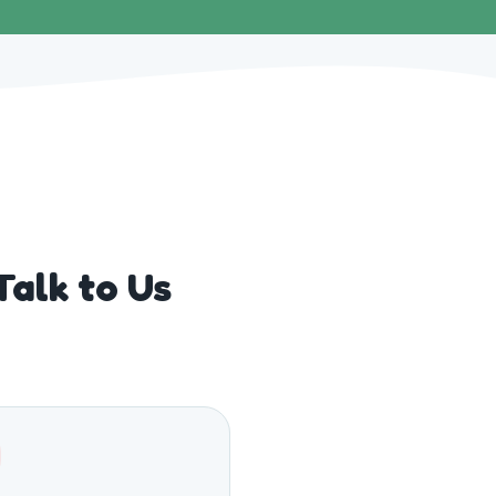
alk to Us