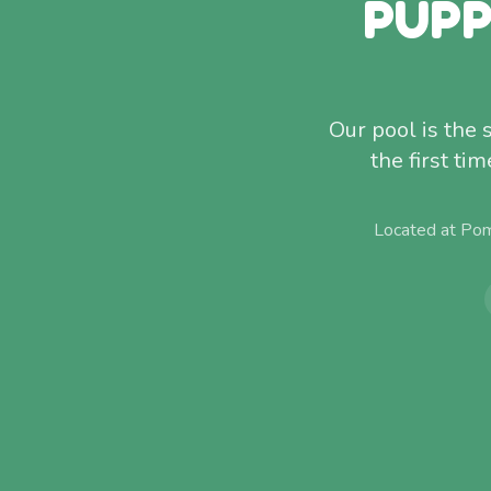
PUPP
Our pool is the
the first ti
Located at Pom