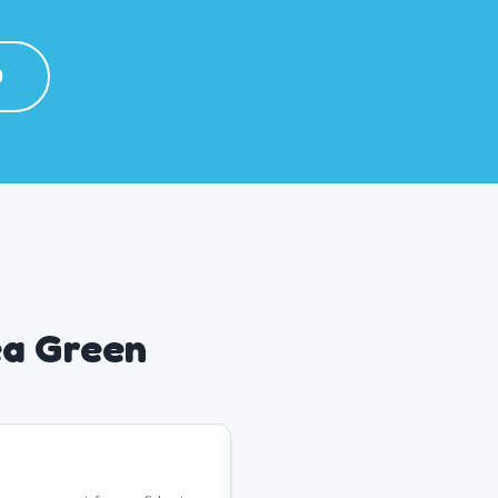
0
ea Green