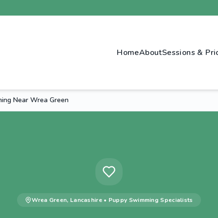
Home
About
Sessions & Pri
ing Near Wrea Green
Wrea Green
,
Lancashire
•
Puppy Swimming
Specialists