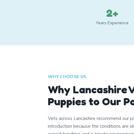
2+
Years Experience
WHY CHOOSE US
Why Lancashire V
Puppies to Our P
Vets across Lancashire recommend our po
introduction because the conditions are i