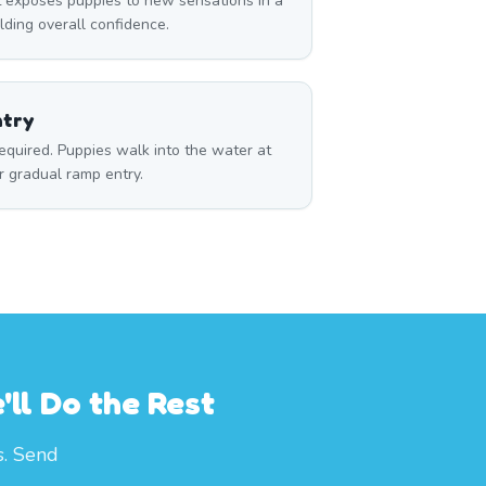
 exposes puppies to new sensations in a
ilding overall confidence.
ntry
required. Puppies walk into the water at
r gradual ramp entry.
ll Do the Rest
s. Send