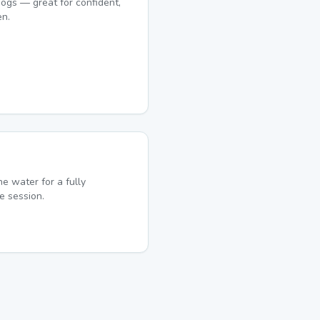
ogs — great for confident,
en.
he water for a fully
e session.