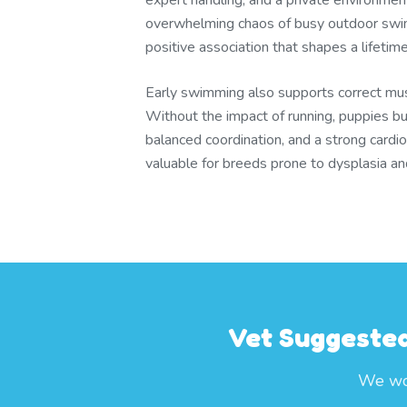
expert handling, and a private environmen
overwhelming chaos of busy outdoor swim
positive association that shapes a lifetim
Early swimming also supports correct mu
Without the impact of running, puppies bu
balanced coordination, and a strong cardi
valuable for breeds prone to dysplasia and j
Vet Suggested
We wor