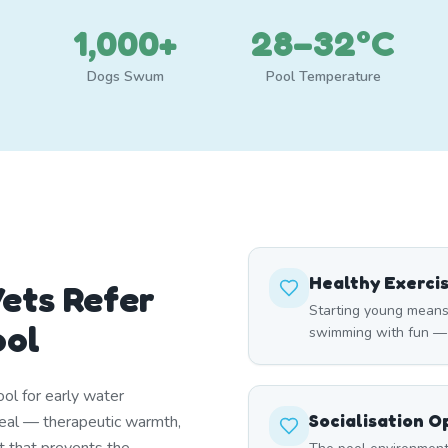
1,000+
28–32°C
Dogs Swum
Pool Temperature
Healthy Exerci
ets Refer
Starting young means
ool
swimming with fun — ma
ol for early water
Socialisation O
deal — therapeutic warmth,