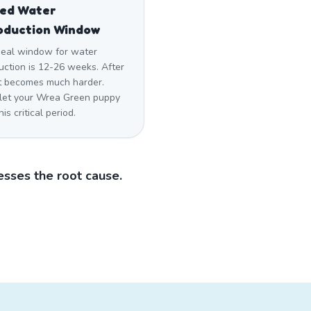
sed Water
oduction Window
deal window for water
uction is 12-26 weeks. After
 it becomes much harder.
 let your Wrea Green puppy
his critical period.
sses the root cause.