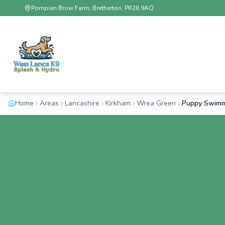
Pompian Brow Farm, Bretherton, PR26 9AQ
Home
Areas
Lancashire
Kirkham
Wrea Green
Puppy Swimm