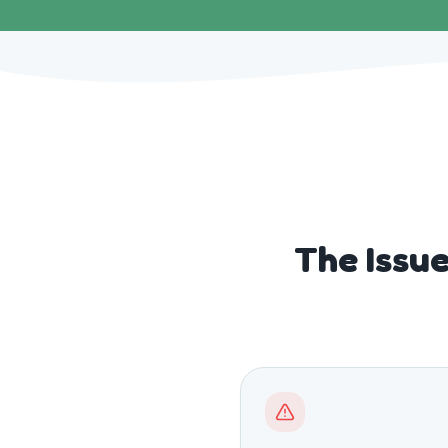
The Issu