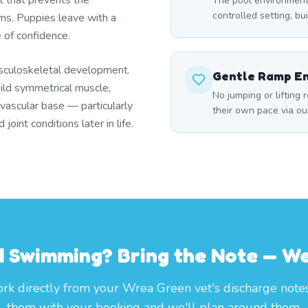
t that prevents the
The pool environment
controlled setting, bu
s. Puppies leave with a
e of confidence.
sculoskeletal development.
Gentle Ramp E
ild symmetrical muscle,
No jumping or lifting 
ovascular base — particularly
their own pace via ou
oint conditions later in life.
 Swimming? Bring the Note — We'
k directly from your Wrea Green vet's discharge note
them with your booking and we'll plan around them.