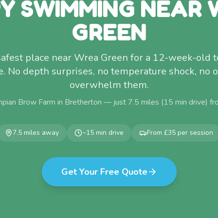
Y SWIMMING NEAR
GREEN
 safest place near Wrea Green for a 12-week-old t
me. No depth surprises, no temperature shock, no 
overwhelm them.
pian Brow Farm in Bretherton — just
7.5
miles (
15
min drive) f
7.5
miles away
~
15
min drive
From £35 per session
Get Your Free Quote