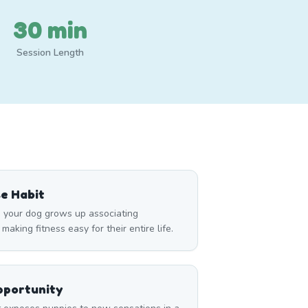
30 min
Session Length
se Habit
 your dog grows up associating
king fitness easy for their entire life.
pportunity