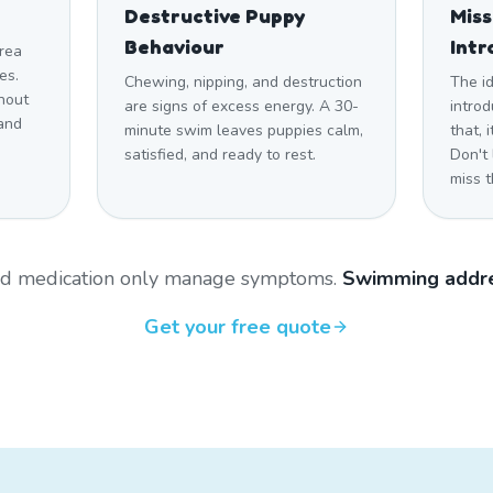
Destructive Puppy
Mis
Behaviour
Intr
rea
es.
Chewing, nipping, and destruction
The i
hout
are signs of excess energy. A 30-
introd
and
minute swim leaves puppies calm,
that,
satisfied, and ready to rest.
Don't
miss t
and medication only manage symptoms.
Swimming addre
Get your free quote