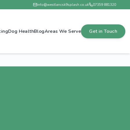
info@westlancsk9splash.co.uk
07359 881320
cing
Dog Health
Blog
Areas We Serve
Get in Touch