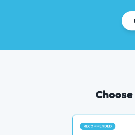
Choose 
RECOMMENDED