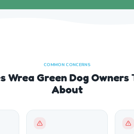
COMMON CONCERNS
es Wrea Green Dog Owners T
About