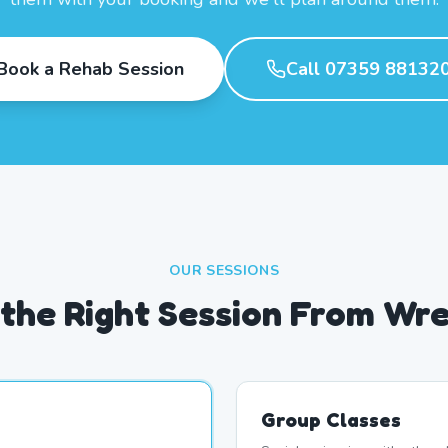
Book a Rehab Session
Call 07359 88132
OUR SESSIONS
the Right Session From Wr
Group Classes