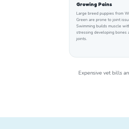
Growing Pains
Large breed puppies from W
Green are prone to joint issu
Swimming builds muscle wit
stressing developing bones 
joints.
Expensive vet bills 