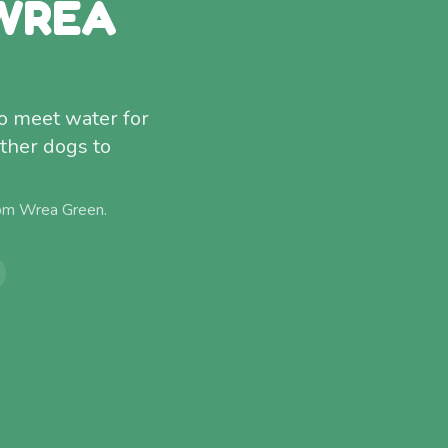
 WREA
o meet water for
other dogs to
rom
Wrea Green
.