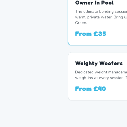
Owner In Pool
The ultimate bonding sessio
warm, private water. Bring 
Green.
From
£35
Weighty Woofers
Dedicated weight manageme
weigh-ins at every session. 
From
£40