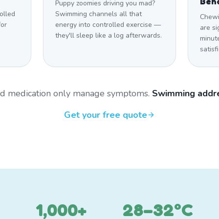
Beh
Puppy zoomies driving you mad?
olled
Swimming channels all that
Chewi
for
energy into controlled exercise —
are si
they'll sleep like a log afterwards.
minut
satisf
and medication only manage symptoms.
Swimming addre
Get your free quote
1,000+
28–32°C