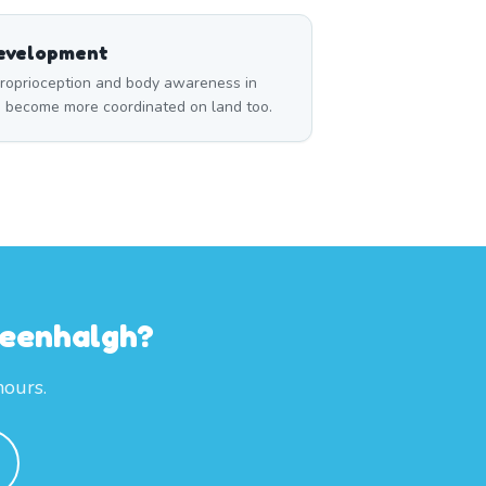
Development
roprioception and body awareness in
m become more coordinated on land too.
reenhalgh?
hours.