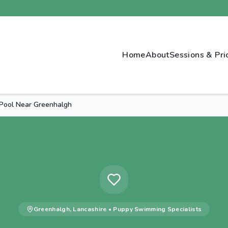
Home
About
Sessions & Pri
Pool Near Greenhalgh
Greenhalgh
,
Lancashire
•
Puppy Swimming
Specialists