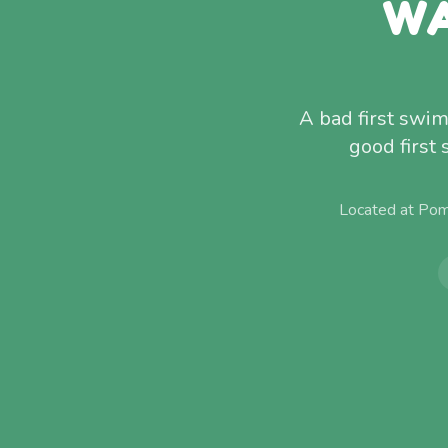
WA
A bad first swim
good first
Located at Pom