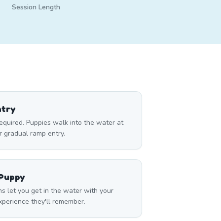
Session Length
ntry
required. Puppies walk into the water at
r gradual ramp entry.
 Puppy
s let you get in the water with your
perience they'll remember.