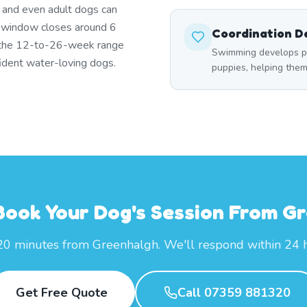
s and even adult dogs can
t window closes around 6
Coordination 
 the 12-to-26-week range
Swimming develops p
ident water-loving dogs.
puppies, helping the
Book Your Dog's Session From G
20 minutes from Greenhalgh. We'll respond within 24 
Get Free Quote
Call 07359 881320