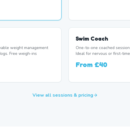
Swim Coach
oyable weight management
One-to-one coached session 
ogs. Free weigh-ins
Ideal for nervous or first-t
From
£40
View all sessions & pricing