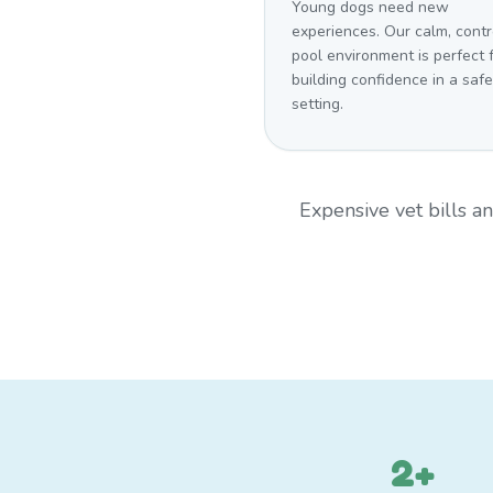
Young dogs need new
experiences. Our calm, contr
pool environment is perfect 
building confidence in a safe
setting.
Expensive vet bills 
2+