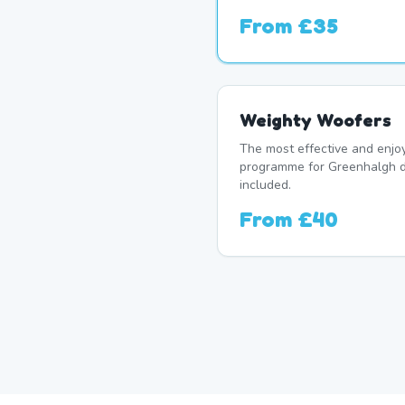
From
£35
Weighty Woofers
The most effective and enj
programme for Greenhalgh d
included.
From
£40