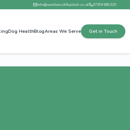
info@westlancsk9splash.co.uk
07359 881320
cing
Dog Health
Blog
Areas We Serve
Get in Touch