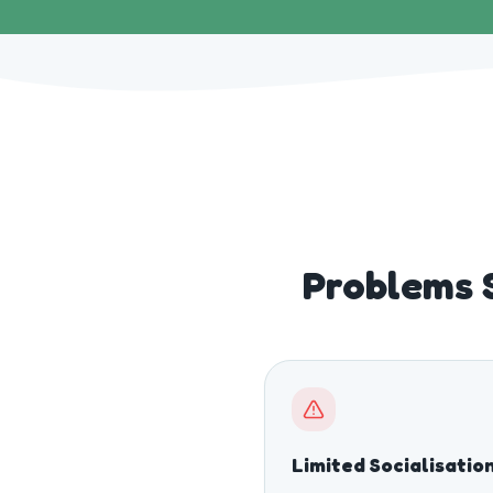
Problems 
Limited Socialisatio