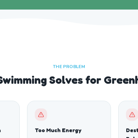
THE PROBLEM
Swimming Solves for Green
n
Too Much Energy
Dest