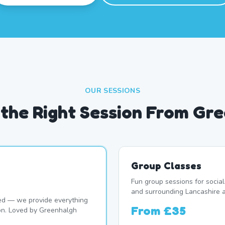
OUR SESSIONS
the Right Session From Gr
Group Classes
Fun group sessions for socia
and surrounding Lancashire a
d — we provide everything
From
£35
ion. Loved by Greenhalgh