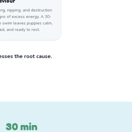
aviour
ng, nipping, and destruction
gns of excess energy. A 30-
e swim leaves puppies calm,
ied, and ready to rest.
sses the root cause.
30 min