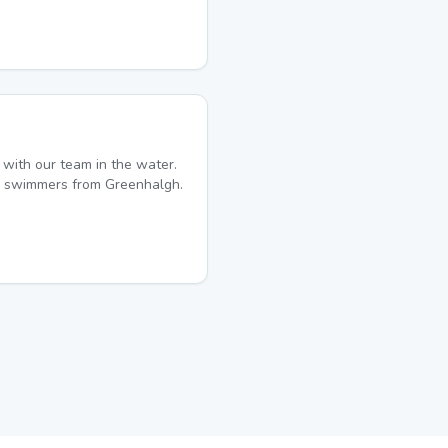
with our team in the water.
ime swimmers from Greenhalgh.