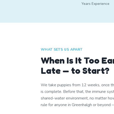
Years Experience
WHAT SETS US APART
When Is It Too Ea
Late — to Start?
We take puppies from 12 weeks, once th
is complete. Before that, the immune syst
shared-water environment, no matter ho
rule for anyone in Greenhalgh or beyond — 