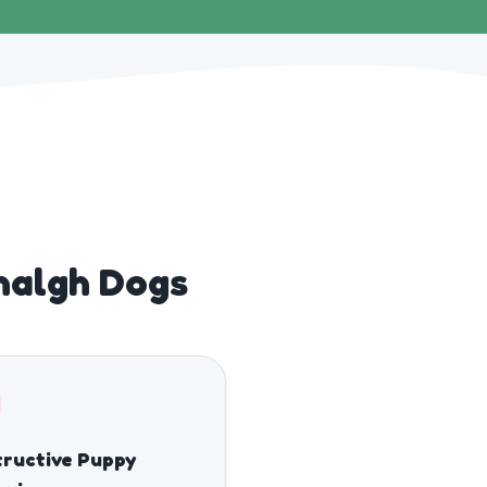
halgh Dogs
ructive Puppy