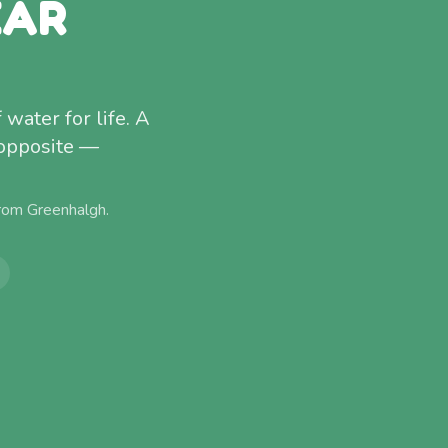
EAR
water for life. A
 opposite —
from
Greenhalgh
.