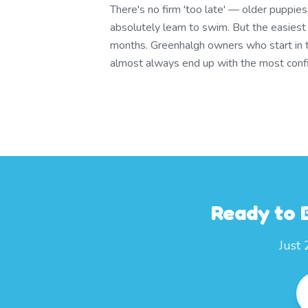
There's no firm 'too late' — older puppie
absolutely learn to swim. But the easies
months. Greenhalgh owners who start in
almost always end up with the most conf
Ready to 
Just 