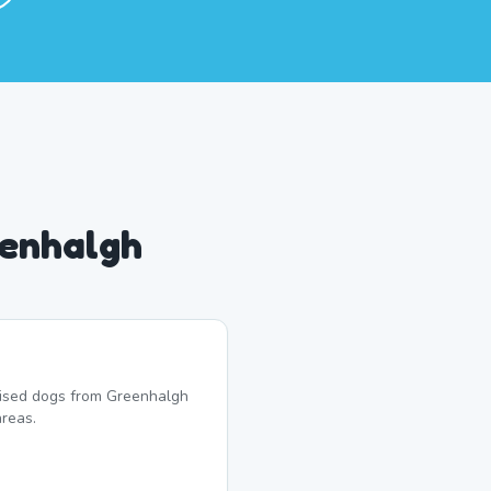
eenhalgh
lised dogs from Greenhalgh
reas.