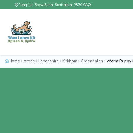
Pompian Brow Farm, Bretherton, PR26 9AQ
Home
Areas
Lancashire
Kirkham
Greenhalgh
Warm Puppy 