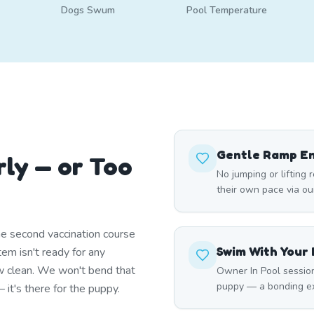
Dogs Swum
Pool Temperature
Gentle Ramp E
rly — or Too
No jumping or lifting 
their own pace via ou
e second vaccination course
Swim With Your
em isn't ready for any
w clean. We won't bend that
Owner In Pool session
puppy — a bonding ex
it's there for the puppy.