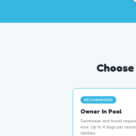
Choose 
RECOMMENDED
Owner In Pool
Swimwear and towel require
else. Up to 4 dogs per sess
families.