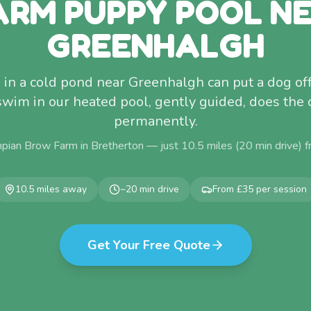
RM PUPPY POOL N
GREENHALGH
 in a cold pond near Greenhalgh can put a dog off 
 swim in our heated pool, gently guided, does the
permanently.
pian Brow Farm in Bretherton — just
10.5
miles (
20
min drive) 
10.5
miles away
~
20
min drive
From £35 per session
Get Your Free Quote