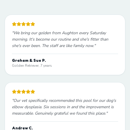
"
We bring our golden from Aughton every Saturday
morning. It's become our routine and she's fitter than
she's ever been. The staff are like family now.
"
Graham & Sue P.
Golden Retriever, 7 years
"
Our vet specifically recommended this pool for our dog's
elbow dysplasia. Six sessions in and the improvement is
measurable. Genuinely grateful we found this place.
"
Andrew C.