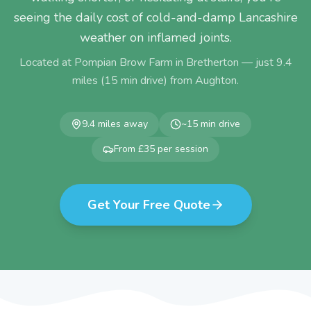
seeing the daily cost of cold-and-damp Lancashire
weather on inflamed joints.
Located at Pompian Brow Farm in Bretherton — just
9.4
miles (
15
min drive) from
Aughton
.
9.4
miles away
~
15
min drive
From £35 per session
Get Your Free Quote