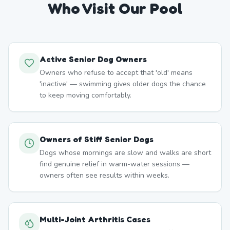
Who Visit Our Pool
Active Senior Dog Owners
Owners who refuse to accept that 'old' means
'inactive' — swimming gives older dogs the chance
to keep moving comfortably.
Owners of Stiff Senior Dogs
Dogs whose mornings are slow and walks are short
find genuine relief in warm-water sessions —
owners often see results within weeks.
Multi-Joint Arthritis Cases