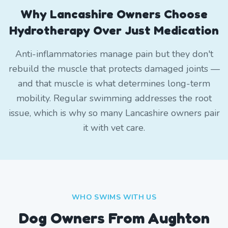
Why Lancashire Owners Choose
Hydrotherapy Over Just Medication
Anti-inflammatories manage pain but they don't
rebuild the muscle that protects damaged joints —
and that muscle is what determines long-term
mobility. Regular swimming addresses the root
issue, which is why so many Lancashire owners pair
it with vet care.
WHO SWIMS WITH US
Dog Owners From
Aughton