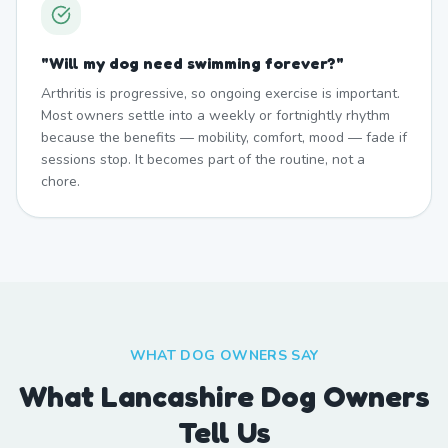
"
Will my dog need swimming forever?
"
Arthritis is progressive, so ongoing exercise is important.
Most owners settle into a weekly or fortnightly rhythm
because the benefits — mobility, comfort, mood — fade if
sessions stop. It becomes part of the routine, not a
chore.
WHAT DOG OWNERS SAY
What Lancashire Dog Owners
Tell Us