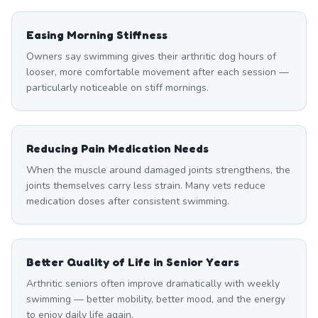
Easing Morning Stiffness
Owners say swimming gives their arthritic dog hours of
looser, more comfortable movement after each session —
particularly noticeable on stiff mornings.
Reducing Pain Medication Needs
When the muscle around damaged joints strengthens, the
joints themselves carry less strain. Many vets reduce
medication doses after consistent swimming.
Better Quality of Life in Senior Years
Arthritic seniors often improve dramatically with weekly
swimming — better mobility, better mood, and the energy
to enjoy daily life again.