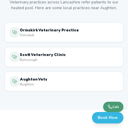
Veterinary practices across
Lancashire
refer patients to our
heated pool. Here are some local practices near
Aughton
.
Ormskirk Veterinary Practice
Ormskirk
Scott Veterinary Clinic
Burscough
Aughton Vets
Aughton
Call
Book Now