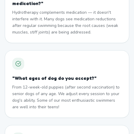
medication?
"
Hydrotherapy complements medication — it doesn't
interfere with it. Many dogs see medication reductions
after regular swimming because the root causes (weak
muscles, stiff joints) are being addressed.
"
What ages of dog do you accept?
"
From 12-week-old puppies (after second vaccination) to
senior dogs of any age. We adjust every session to your
dog's ability. Some of our most enthusiastic swimmers
are well into their teens!