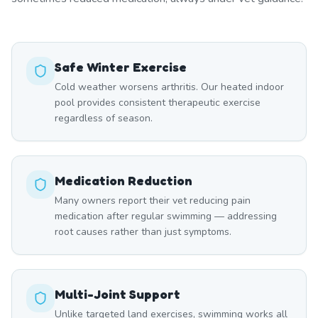
Safe Winter Exercise
Cold weather worsens arthritis. Our heated indoor
pool provides consistent therapeutic exercise
regardless of season.
Medication Reduction
Many owners report their vet reducing pain
medication after regular swimming — addressing
root causes rather than just symptoms.
Multi-Joint Support
Unlike targeted land exercises, swimming works all