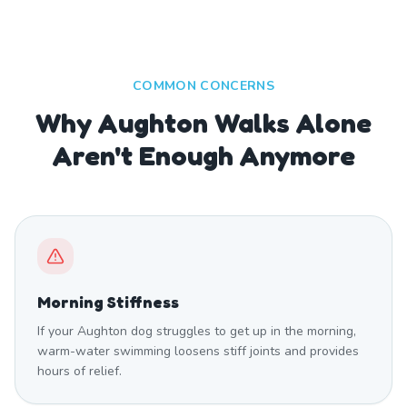
COMMON CONCERNS
Why Aughton Walks Alone
Aren't Enough Anymore
Morning Stiffness
If your Aughton dog struggles to get up in the morning,
warm-water swimming loosens stiff joints and provides
hours of relief.