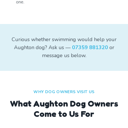
one.
Curious whether swimming would help your
Aughton dog? Ask us —
07359 881320
or
message us below.
WHY DOG OWNERS VISIT US
What
Aughton
Dog Owners
Come to Us For