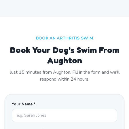
BOOK AN ARTHRITIS SWIM
Book Your Dog's Swim From
Aughton
Just
15
minutes from
Aughton
. Fill in the form and we'll
respond within 24 hours.
Your Name *