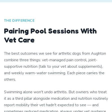
THE DIFFERENCE
Pairing Pool Sessions With
Vet Care
The best outcomes we see for arthritic dogs from Aughton
combine three things: vet-managed pain control, joint-
supportive nutrition (talk to your vet about supplements),
and weekly warm-water swimming. Each piece carries the
others.
Swimming alone won't undo arthritis. But owners who treat
it as a third pillar alongside medication and nutrition routinely
report mobility their vet hadn't expected to see — and
sometimes reduced medication, always under vet guidance.