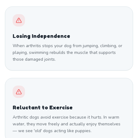
Losing Independence
When arthritis stops your dog from jumping, climbing, or
playing, swimming rebuilds the muscle that supports
those damaged joints.
Reluctant to Exercise
Arthritic dogs avoid exercise because it hurts. In warm
water, they move freely and actually enjoy themselves
— we see 'old' dogs acting like puppies.