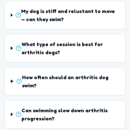
My dog is stiff and reluctant to move
— can they swim?
What type of session is best for
arthritic dogs?
How often should an arthritic dog
swim?
Can swimming slow down arthritis
progression?