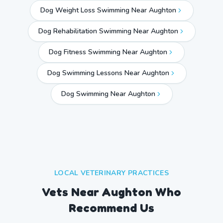
Dog Weight Loss Swimming Near Aughton
Dog Rehabilitation Swimming Near Aughton
Dog Fitness Swimming Near Aughton
Dog Swimming Lessons Near Aughton
Dog Swimming Near
Aughton
LOCAL VETERINARY PRACTICES
Vets Near
Aughton
Who
Recommend Us