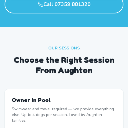
Call 07359 881320
OUR SESSIONS
Choose the Right Session
From Aughton
Owner In Pool
Swimwear and towel required — we provide everything
else. Up to 4 dogs per session. Loved by Aughton
families.