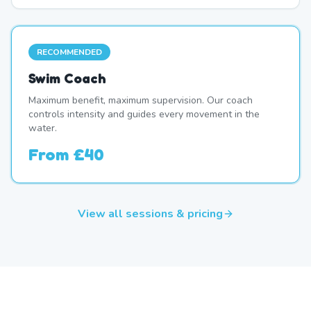
RECOMMENDED
Swim Coach
Maximum benefit, maximum supervision. Our coach
controls intensity and guides every movement in the
water.
From
£40
View all sessions & pricing