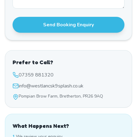
Send Booking Enquiry
Prefer to Call?
07359 881320
info@westlancsk9splash.co.uk
Pompian Brow Farm, Bretherton, PR26 9AQ
What Happens Next?
1.
We review your enquiry