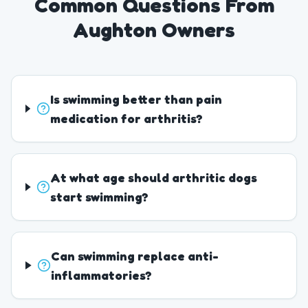
Common Questions From
Aughton Owners
Is swimming better than pain
medication for arthritis?
At what age should arthritic dogs
start swimming?
Can swimming replace anti-
inflammatories?