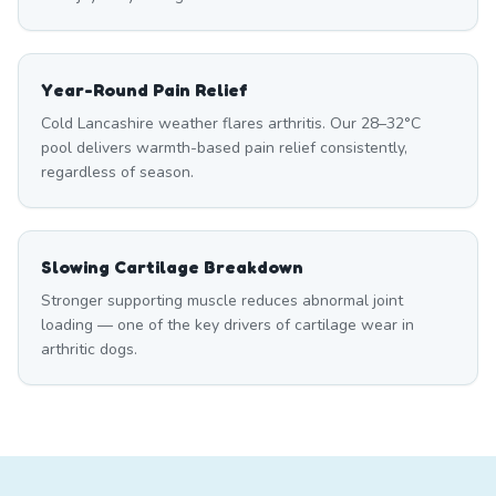
Year-Round Pain Relief
Cold Lancashire weather flares arthritis. Our 28–32°C
pool delivers warmth-based pain relief consistently,
regardless of season.
Slowing Cartilage Breakdown
Stronger supporting muscle reduces abnormal joint
loading — one of the key drivers of cartilage wear in
arthritic dogs.