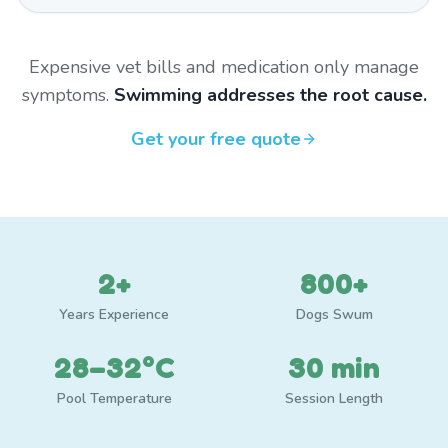
Expensive vet bills and medication only manage
symptoms.
Swimming addresses the root cause.
Get your free quote
2+
800+
Years Experience
Dogs Swum
28–32°C
30 min
Pool Temperature
Session Length