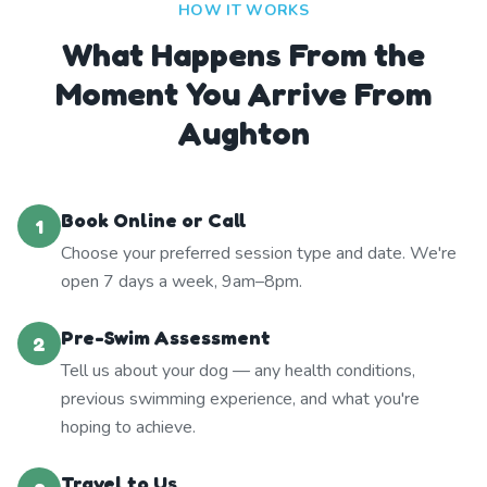
HOW IT WORKS
What Happens From the
Moment You Arrive From
Aughton
Book Online or Call
1
Choose your preferred session type and date. We're
open 7 days a week, 9am–8pm.
Pre-Swim Assessment
2
Tell us about your dog — any health conditions,
previous swimming experience, and what you're
hoping to achieve.
Travel to Us