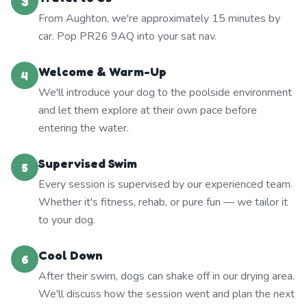
3
From Aughton, we're approximately 15 minutes by
car. Pop PR26 9AQ into your sat nav.
Welcome & Warm-Up
4
We'll introduce your dog to the poolside environment
and let them explore at their own pace before
entering the water.
Supervised Swim
5
Every session is supervised by our experienced team.
Whether it's fitness, rehab, or pure fun — we tailor it
to your dog.
Cool Down
6
After their swim, dogs can shake off in our drying area.
We'll discuss how the session went and plan the next