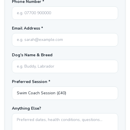
Phone Number *
Email Address *
Dog's Name & Breed
Preferred Session *
Anything Else?