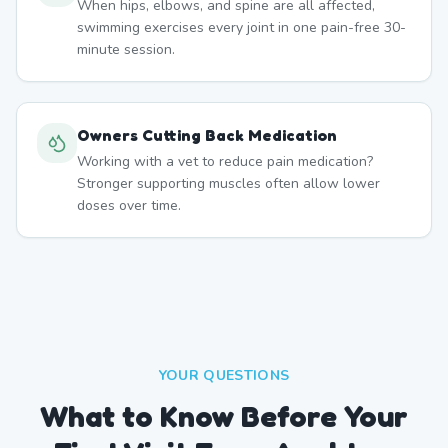
When hips, elbows, and spine are all affected,
swimming exercises every joint in one pain-free 30-
minute session.
Owners Cutting Back Medication
Working with a vet to reduce pain medication?
Stronger supporting muscles often allow lower
doses over time.
YOUR QUESTIONS
What to Know Before Your