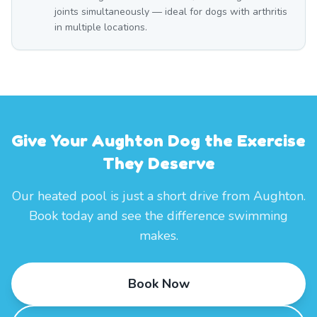
joints simultaneously — ideal for dogs with arthritis
in multiple locations.
Give Your Aughton Dog the Exercise
They Deserve
Our heated pool is just a short drive from Aughton.
Book today and see the difference swimming
makes.
Book Now