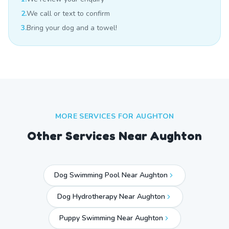
2.
We call or text to confirm
3.
Bring your dog and a towel!
MORE SERVICES FOR
AUGHTON
Other Services Near
Aughton
Dog Swimming Pool Near Aughton
Dog Hydrotherapy Near Aughton
Puppy Swimming Near Aughton