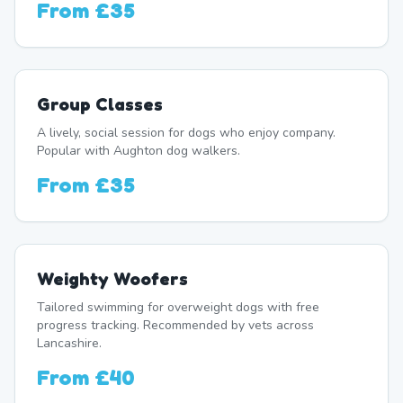
From
£35
Group Classes
A lively, social session for dogs who enjoy company.
Popular with Aughton dog walkers.
From
£35
Weighty Woofers
Tailored swimming for overweight dogs with free
progress tracking. Recommended by vets across
Lancashire.
From
£40