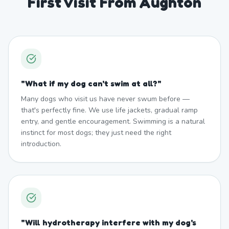
First Visit From Aughton
"
What if my dog can't swim at all?
"
Many dogs who visit us have never swum before —
that's perfectly fine. We use life jackets, gradual ramp
entry, and gentle encouragement. Swimming is a natural
instinct for most dogs; they just need the right
introduction.
"
Will hydrotherapy interfere with my dog's