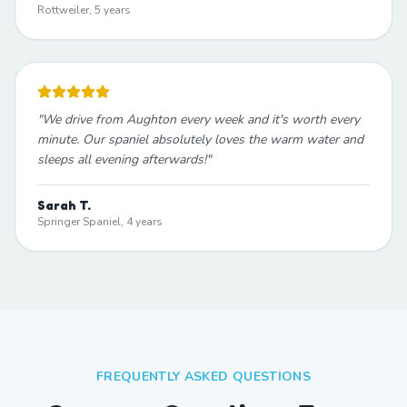
Rottweiler, 5 years
"
We drive from Aughton every week and it's worth every
minute. Our spaniel absolutely loves the warm water and
sleeps all evening afterwards!
"
Sarah T.
Springer Spaniel, 4 years
FREQUENTLY ASKED QUESTIONS