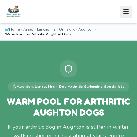
Home
Areas
Lancashire
Ormskirk
Aughton
Warm Pool for Arthritic Aughton Dogs
Aughton
,
Lancashire
•
Dog Arthritis Swimming
Specialists
WARM POOL FOR ARTHRITIC
AUGHTON DOGS
If your arthritic dog in Aughton is stiffer in winter,
walking shorter, or hesitating at stairs, you're