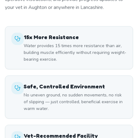
your vet in Aughton or anywhere in Lancashire.
15x More Resistance
Water provides 15 times more resistance than air,
building muscle efficiently without requiring weight-
bearing exercise.
Safe, Controlled Environment
No uneven ground, no sudden movements, no risk
of slipping — just controlled, beneficial exercise in
warm water.
Vet-Recommended Facility