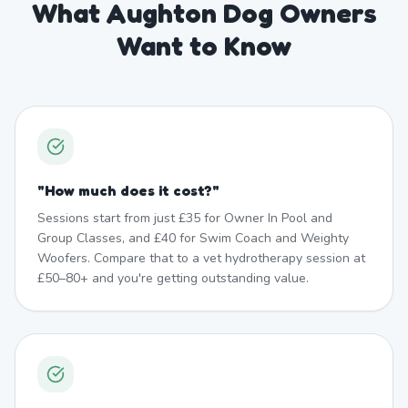
What Aughton Dog Owners
Want to Know
"
How much does it cost?
"
Sessions start from just £35 for Owner In Pool and
Group Classes, and £40 for Swim Coach and Weighty
Woofers. Compare that to a vet hydrotherapy session at
£50–80+ and you're getting outstanding value.