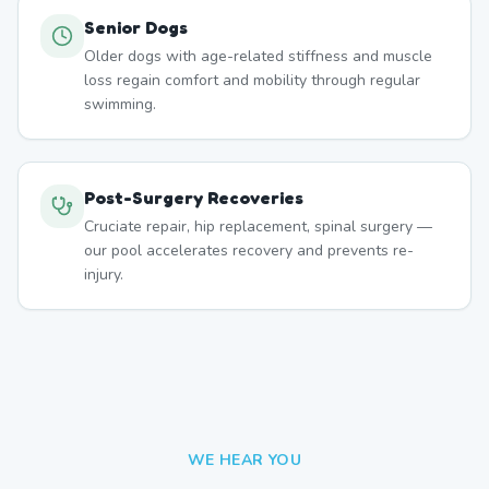
Senior Dogs
Older dogs with age-related stiffness and muscle
loss regain comfort and mobility through regular
swimming.
Post-Surgery Recoveries
Cruciate repair, hip replacement, spinal surgery —
our pool accelerates recovery and prevents re-
injury.
WE HEAR YOU