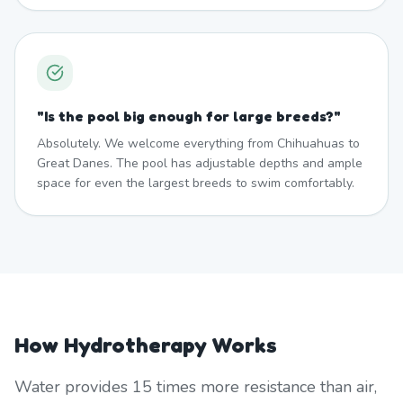
"
Is the pool big enough for large breeds?
"
Absolutely. We welcome everything from Chihuahuas to
Great Danes. The pool has adjustable depths and ample
space for even the largest breeds to swim comfortably.
How Hydrotherapy Works
Water provides 15 times more resistance than air,