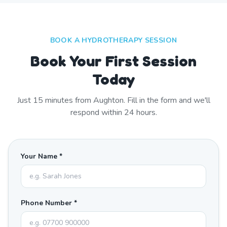
BOOK A HYDROTHERAPY SESSION
Book Your First Session
Today
Just
15
minutes from
Aughton
. Fill in the form and we'll
respond within 24 hours.
Your Name *
Phone Number *