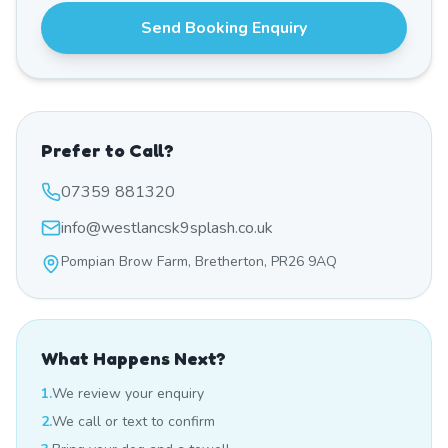
Send Booking Enquiry
Prefer to Call?
07359 881320
info@westlancsk9splash.co.uk
Pompian Brow Farm, Bretherton, PR26 9AQ
What Happens Next?
1.
We review your enquiry
2.
We call or text to confirm