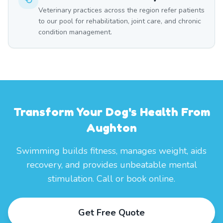
Veterinary practices across the region refer patients
to our pool for rehabilitation, joint care, and chronic
condition management.
Transform Your Dog's Health From
Aughton
Swimming builds fitness, manages weight, aids
recovery, and provides unbeatable mental
stimulation. Call or book online.
Get Free Quote