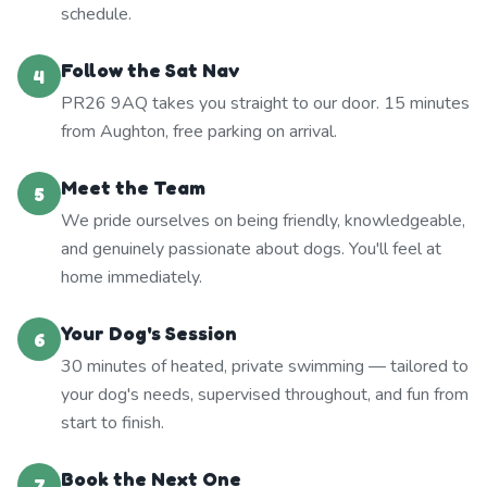
schedule.
Follow the Sat Nav
4
PR26 9AQ takes you straight to our door. 15 minutes
from Aughton, free parking on arrival.
Meet the Team
5
We pride ourselves on being friendly, knowledgeable,
and genuinely passionate about dogs. You'll feel at
home immediately.
Your Dog's Session
6
30 minutes of heated, private swimming — tailored to
your dog's needs, supervised throughout, and fun from
start to finish.
Book the Next One
7