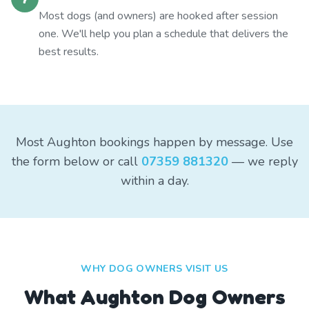
Most dogs (and owners) are hooked after session
one. We'll help you plan a schedule that delivers the
best results.
Most Aughton bookings happen by message. Use
the form below or call
07359 881320
— we reply
within a day.
WHY DOG OWNERS VISIT US
What
Aughton
Dog Owners