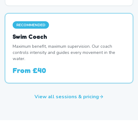
RECOMMENDED
Swim Coach
Maximum benefit, maximum supervision. Our coach
controls intensity and guides every movement in the
water.
From
£40
View all sessions & pricing