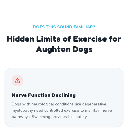
DOES THIS SOUND FAMILIAR?
Hidden Limits of Exercise for
Aughton Dogs
Nerve Function Declining
Dogs with neurological conditions like degenerative
myelopathy need controlled exercise to maintain nerve
pathways. Swimming provides this safely.