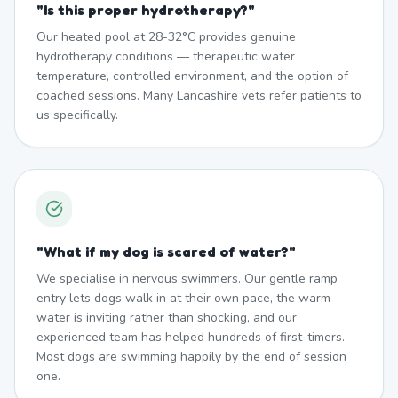
"
Is this proper hydrotherapy?
"
Our heated pool at 28-32°C provides genuine
hydrotherapy conditions — therapeutic water
temperature, controlled environment, and the option of
coached sessions. Many Lancashire vets refer patients to
us specifically.
"
What if my dog is scared of water?
"
We specialise in nervous swimmers. Our gentle ramp
entry lets dogs walk in at their own pace, the warm
water is inviting rather than shocking, and our
experienced team has helped hundreds of first-timers.
Most dogs are swimming happily by the end of session
one.