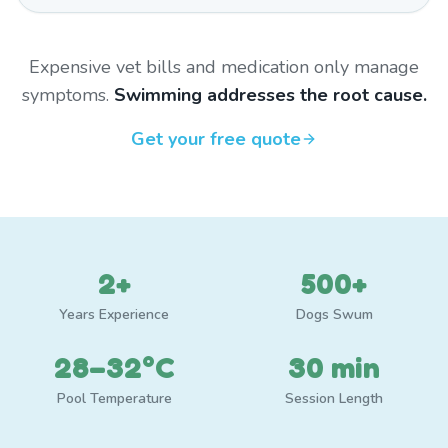
Expensive vet bills and medication only manage
symptoms.
Swimming addresses the root cause.
Get your free quote
2+
500+
Years Experience
Dogs Swum
28–32°C
30 min
Pool Temperature
Session Length