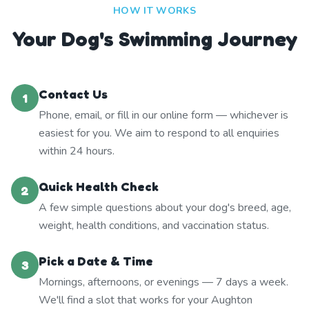
HOW IT WORKS
Your Dog's Swimming Journey
Contact Us
1
Phone, email, or fill in our online form — whichever is
easiest for you. We aim to respond to all enquiries
within 24 hours.
Quick Health Check
2
A few simple questions about your dog's breed, age,
weight, health conditions, and vaccination status.
Pick a Date & Time
3
Mornings, afternoons, or evenings — 7 days a week.
We'll find a slot that works for your Aughton