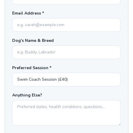
Email Address *
Dog's Name & Breed
Preferred Session *
Anything Else?