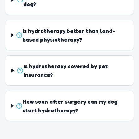
dog?
Is hydrotherapy better than land-
based physiotherapy?
Is hydrotherapy covered by pet
insurance?
How soon after surgery can my dog
start hydrotherapy?