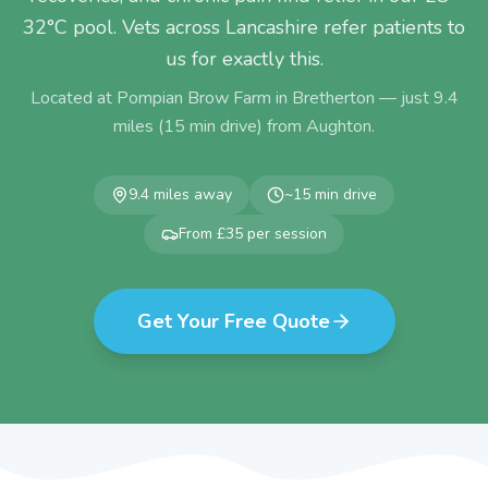
32°C pool. Vets across Lancashire refer patients to
us for exactly this.
Located at Pompian Brow Farm in Bretherton — just
9.4
miles (
15
min drive) from
Aughton
.
9.4
miles away
~
15
min drive
From £35 per session
Get Your Free Quote