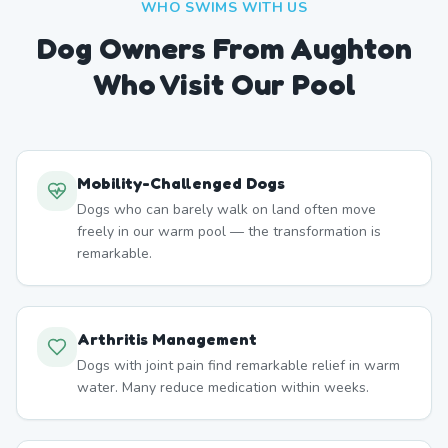
WHO SWIMS WITH US
Dog Owners From
Aughton
Who Visit Our Pool
Mobility-Challenged Dogs
Dogs who can barely walk on land often move
freely in our warm pool — the transformation is
remarkable.
Arthritis Management
Dogs with joint pain find remarkable relief in warm
water. Many reduce medication within weeks.