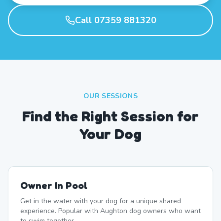
Call 07359 881320
OUR SESSIONS
Find the Right Session for
Your Dog
Owner In Pool
Get in the water with your dog for a unique shared
experience. Popular with Aughton dog owners who want
to swim together.