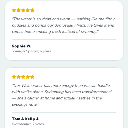
"
The water is so clean and warm — nothing like the filthy
puddles and ponds our dog usually finds! He loves it and
comes home smelling fresh instead of swampy.
"
Sophie W.
Springer Spaniel, 6 years
"
Our Weimaraner has more energy than we can handle
with walks alone. Swimming has been transformational
— she's calmer at home and actually settles in the
evenings now.
"
Tom & Kelly J.
Weimaraner, 2 years