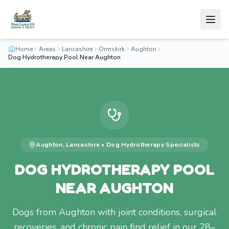
Home
Areas
Lancashire
Ormskirk
Aughton
Dog Hydrotherapy Pool Near Aughton
Aughton
,
Lancashire
•
Dog Hydrotherapy
Specialists
DOG HYDROTHERAPY POOL
NEAR AUGHTON
Dogs from Aughton with joint conditions, surgical
recoveries, and chronic pain find relief in our 28–