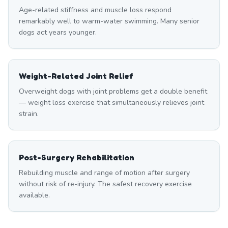
Age-related stiffness and muscle loss respond
remarkably well to warm-water swimming. Many senior
dogs act years younger.
Weight-Related Joint Relief
Overweight dogs with joint problems get a double benefit
— weight loss exercise that simultaneously relieves joint
strain.
Post-Surgery Rehabilitation
Rebuilding muscle and range of motion after surgery
without risk of re-injury. The safest recovery exercise
available.