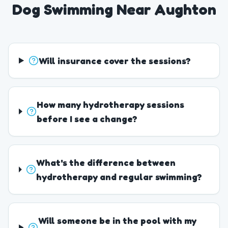
Dog Swimming Near Aughton
Will insurance cover the sessions?
How many hydrotherapy sessions
before I see a change?
What's the difference between
hydrotherapy and regular swimming?
Will someone be in the pool with my