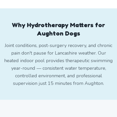
Why Hydrotherapy Matters for
Aughton Dogs
Joint conditions, post-surgery recovery, and chronic
pain don't pause for Lancashire weather. Our
heated indoor pool provides therapeutic swimming
year-round — consistent water temperature,
controlled environment, and professional
supervision just 15 minutes from Aughton.