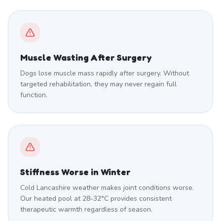
Muscle Wasting After Surgery
Dogs lose muscle mass rapidly after surgery. Without
targeted rehabilitation, they may never regain full
function.
Stiffness Worse in Winter
Cold Lancashire weather makes joint conditions worse.
Our heated pool at 28-32°C provides consistent
therapeutic warmth regardless of season.