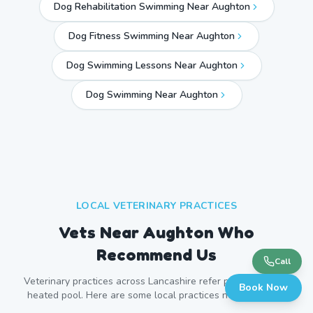
Dog Rehabilitation Swimming Near Aughton
Dog Fitness Swimming Near Aughton
Dog Swimming Lessons Near Aughton
Dog Swimming Near
Aughton
LOCAL VETERINARY PRACTICES
Vets Near
Aughton
Who
Recommend Us
Call
Veterinary practices across
Lancashire
refer patients to our
Book Now
heated pool. Here are some local practices near
Aughton
.