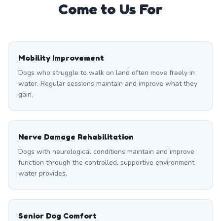
Come to Us For
Mobility Improvement
Dogs who struggle to walk on land often move freely in
water. Regular sessions maintain and improve what they
gain.
Nerve Damage Rehabilitation
Dogs with neurological conditions maintain and improve
function through the controlled, supportive environment
water provides.
Senior Dog Comfort