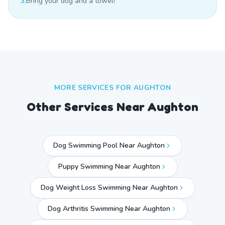
3.
Bring your dog and a towel!
MORE SERVICES FOR
AUGHTON
Other Services Near
Aughton
Dog Swimming Pool Near Aughton
Puppy Swimming Near Aughton
Dog Weight Loss Swimming Near Aughton
Dog Arthritis Swimming Near Aughton