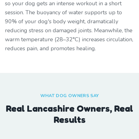
so your dog gets an intense workout in a short
session. The buoyancy of water supports up to
90% of your dog's body weight, dramatically
reducing stress on damaged joints. Meanwhile, the
warm temperature (28–32°C) increases circulation,
reduces pain, and promotes healing.
WHAT DOG OWNERS SAY
Real Lancashire Owners, Real
Results