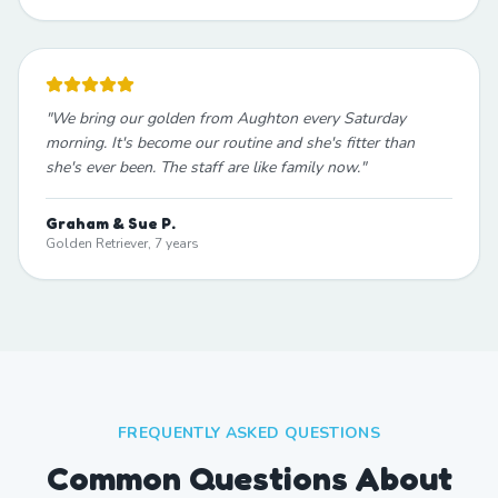
"
We bring our golden from Aughton every Saturday
morning. It's become our routine and she's fitter than
she's ever been. The staff are like family now.
"
Graham & Sue P.
Golden Retriever, 7 years
FREQUENTLY ASKED QUESTIONS
Common Questions About