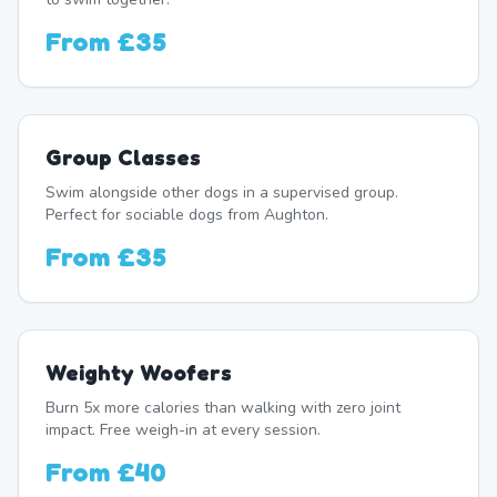
From
£35
Group Classes
Swim alongside other dogs in a supervised group.
Perfect for sociable dogs from Aughton.
From
£35
Weighty Woofers
Burn 5x more calories than walking with zero joint
impact. Free weigh-in at every session.
From
£40