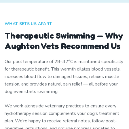
WHAT SETS US APART
Therapeutic Swimming — Why
Aughton Vets Recommend Us
Our pool temperature of 28–32°C is maintained specifically
for therapeutic benefit. This warmth dilates blood vessels,
increases blood flow to damaged tissues, relaxes muscle
tension, and provides natural pain relief — all before your
dog even starts swimming.
We work alongside veterinary practices to ensure every
hydrotherapy session complements your dog's treatment
plan. We're happy to receive referral notes, follow post-
operative instructions, and provide progress updates to