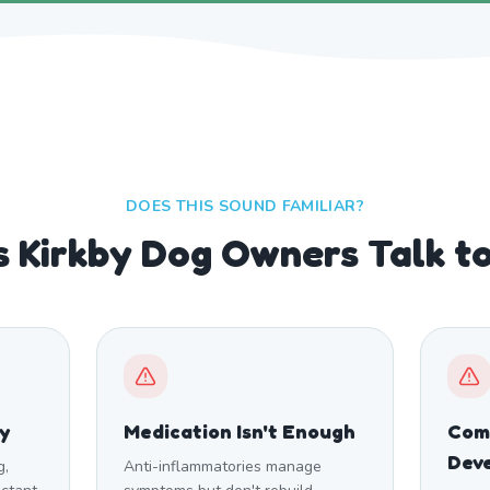
DOES THIS SOUND FAMILIAR?
s Kirkby Dog Owners Talk t
ty
Medication Isn't Enough
Comp
Dev
g,
Anti-inflammatories manage