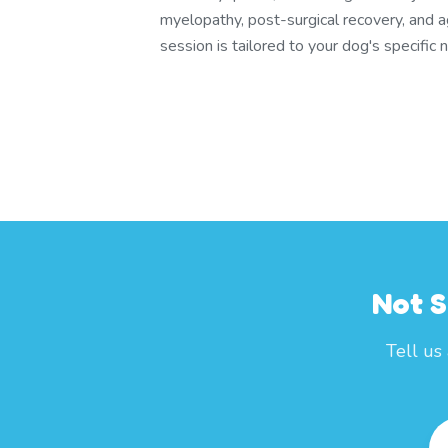
myelopathy, post-surgical recovery, and a
session is tailored to your dog's specific 
Not S
Tell us