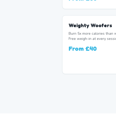
Weighty Woofers
Burn 5x more calories than w
Free weigh-in at every sessi
From
£40