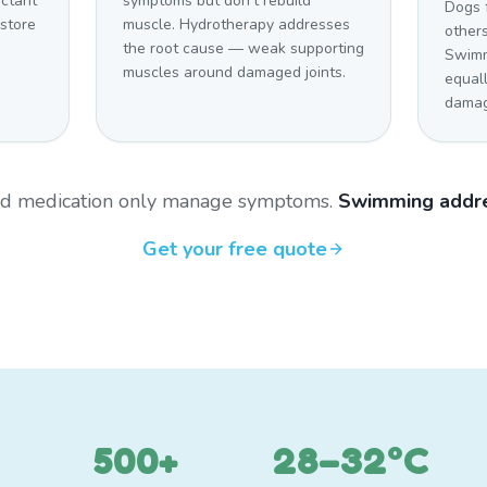
uctant
symptoms but don't rebuild
Dogs 
estore
muscle. Hydrotherapy addresses
other
the root cause — weak supporting
Swimm
muscles around damaged joints.
equal
damag
and medication only manage symptoms.
Swimming addre
Get your free quote
500+
28–32°C