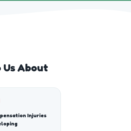
o Us About
ensation Injuries
eloping