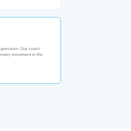
pervision. Our coach
s every movement in the