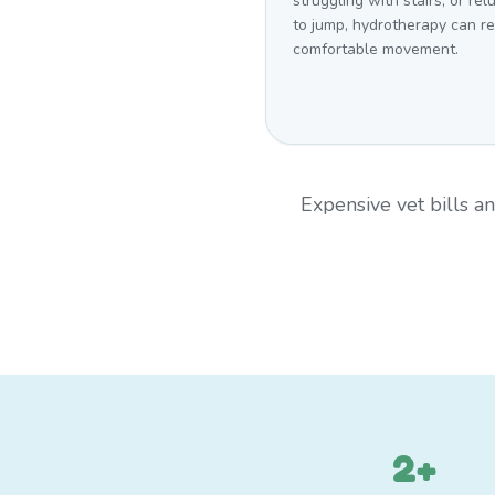
struggling with stairs, or rel
to jump, hydrotherapy can r
comfortable movement.
Expensive vet bills 
2+