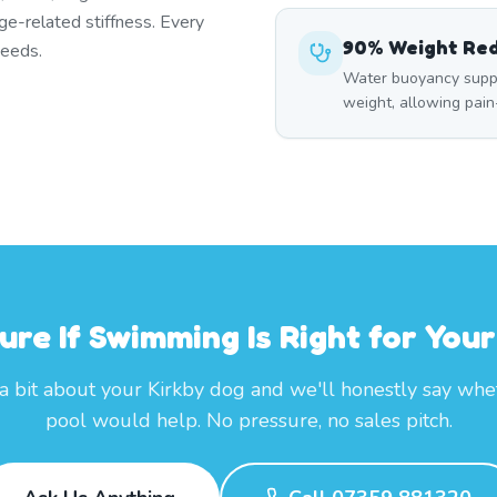
ge-related stiffness. Every
90% Weight Re
needs.
Water buoyancy suppo
weight, allowing pai
ure If Swimming Is Right for You
 a bit about your Kirkby dog and we'll honestly say whe
pool would help. No pressure, no sales pitch.