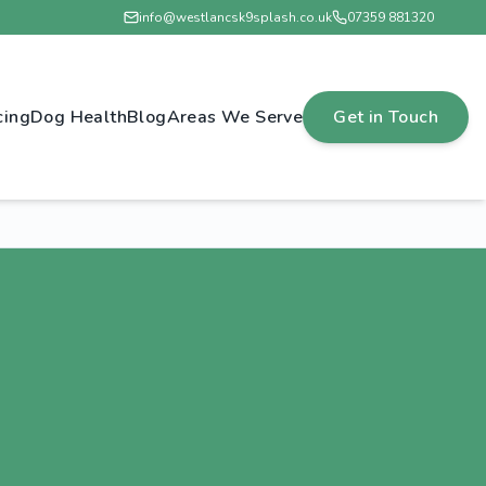
info@westlancsk9splash.co.uk
07359 881320
cing
Dog Health
Blog
Areas We Serve
Get in Touch