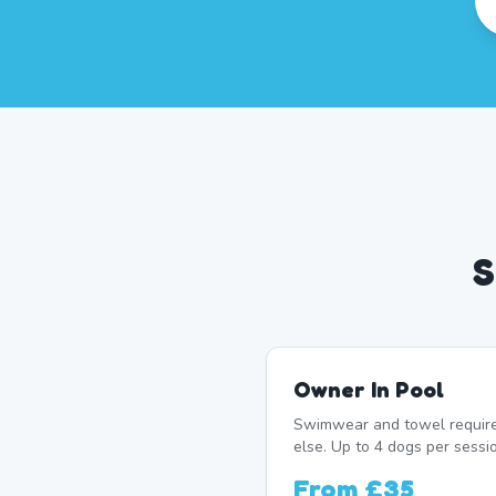
S
Owner In Pool
Swimwear and towel require
else. Up to 4 dogs per sessio
From
£35