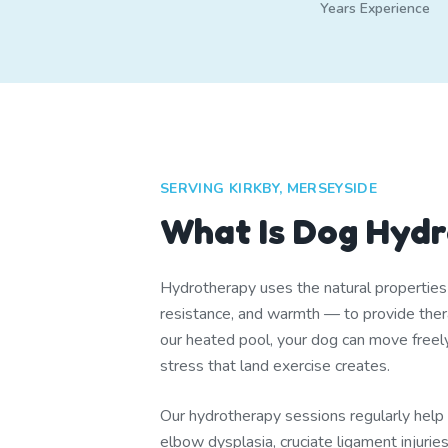
Years Experience
SERVING KIRKBY, MERSEYSIDE
What Is Dog Hyd
Hydrotherapy uses the natural propertie
resistance, and warmth — to provide thera
our heated pool, your dog can move freel
stress that land exercise creates.
Our hydrotherapy sessions regularly help d
elbow dysplasia, cruciate ligament injuri