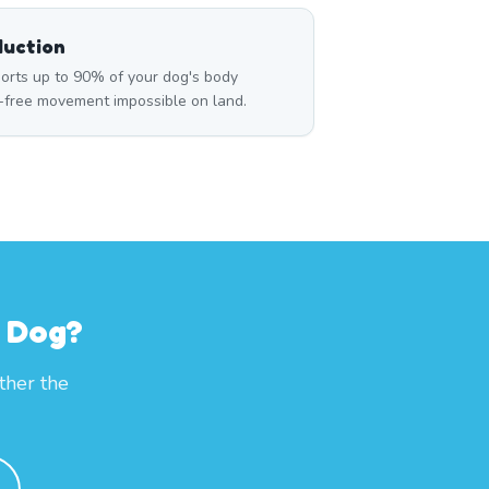
duction
rts up to 90% of your dog's body
n-free movement impossible on land.
r Dog?
ther the