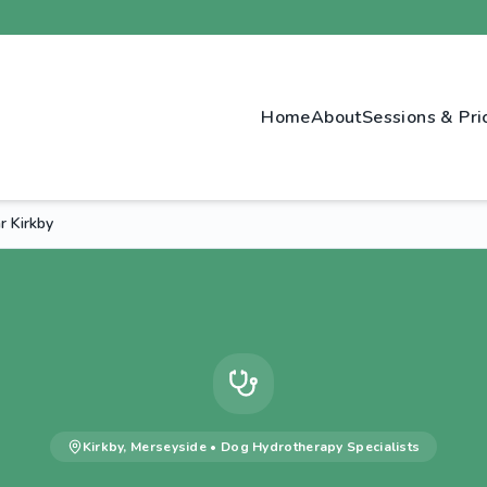
Home
About
Sessions & Pri
 Kirkby
Kirkby
,
Merseyside
•
Dog Hydrotherapy
Specialists