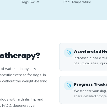
Dogs Swum
Pool Temperature
Accelerated He
rotherapy?
Increased blood circ
of surgical sites, inju
s of water — buoyancy,
peutic exercise for dogs. In
y without the weight-bearing
Progress Track
We monitor your dog'
share detailed progre
ogs with arthritis, hip and
es, IVDD, degenerative