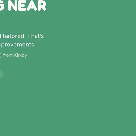
G NEAR
 tailored. That's
improvements.
e) from
Kirkby
.