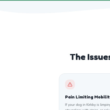
The Issue
Pain Limiting Mobili
If your dog in Kirkby is limpin