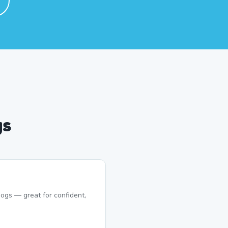
gs
ogs — great for confident,