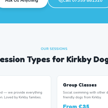
Ask Us Anything
Call 07359 881320
OUR SESSIONS
ession Types for Kirkby Do
Group Classes
d — we provide everything
Social swimming with other d
n. Loved by Kirkby families.
friendly dogs from Kirkby.
From
£35