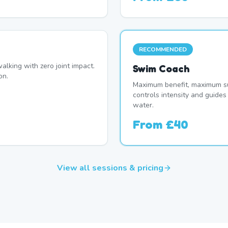
RECOMMENDED
alking with zero joint impact.
Swim Coach
on.
Maximum benefit, maximum su
controls intensity and guide
water.
From
£40
View all sessions & pricing