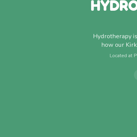
HYDRO
Hydrotherapy isn
how our Kirk
Located at 