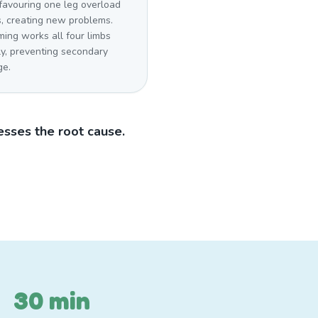
favouring one leg overload
s, creating new problems.
ing works all four limbs
ly, preventing secondary
e.
sses the root cause.
30 min