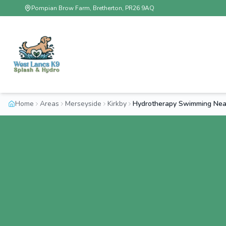
Pompian Brow Farm, Bretherton, PR26 9AQ
Home
Areas
Merseyside
Kirkby
Hydrotherapy Swimming Near