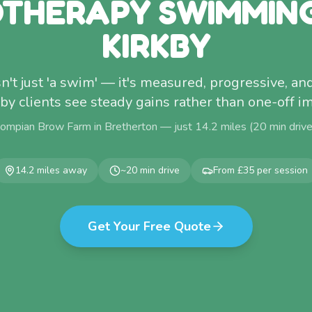
THERAPY SWIMMIN
KIRKBY
't just 'a swim' — it's measured, progressive, and
by clients see steady gains rather than one-off 
Pompian Brow Farm in Bretherton — just
14.2
miles (
20
min driv
14.2
miles away
~
20
min drive
From £35 per session
Get Your Free Quote