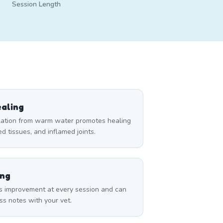
Session Length
aling
ulation from warm water promotes healing
red tissues, and inflamed joints.
ing
s improvement at every session and can
ss notes with your vet.