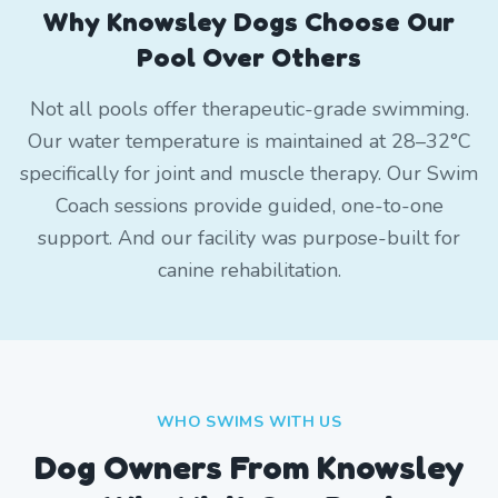
Why Knowsley Dogs Choose Our
Pool Over Others
Not all pools offer therapeutic-grade swimming.
Our water temperature is maintained at 28–32°C
specifically for joint and muscle therapy. Our Swim
Coach sessions provide guided, one-to-one
support. And our facility was purpose-built for
canine rehabilitation.
WHO SWIMS WITH US
Dog Owners From
Knowsley