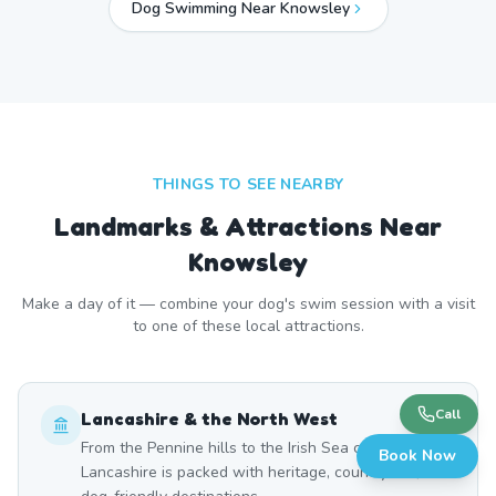
Dog Swimming Near
Knowsley
THINGS TO SEE NEARBY
Landmarks & Attractions Near
Knowsley
Make a day of it — combine your dog's swim session with a visit
to one of these local attractions.
Call
Lancashire & the North West
From the Pennine hills to the Irish Sea coast,
Book Now
Lancashire is packed with heritage, countryside, and