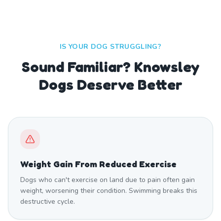
IS YOUR DOG STRUGGLING?
Sound Familiar? Knowsley
Dogs Deserve Better
Weight Gain From Reduced Exercise
Dogs who can't exercise on land due to pain often gain
weight, worsening their condition. Swimming breaks this
destructive cycle.