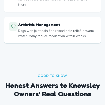
injury.
Arthritis Management
Dogs with joint pain find remarkable relief in warm
water. Many reduce medication within weeks.
GOOD TO KNOW
Honest Answers to Knowsley
Owners' Real Questions