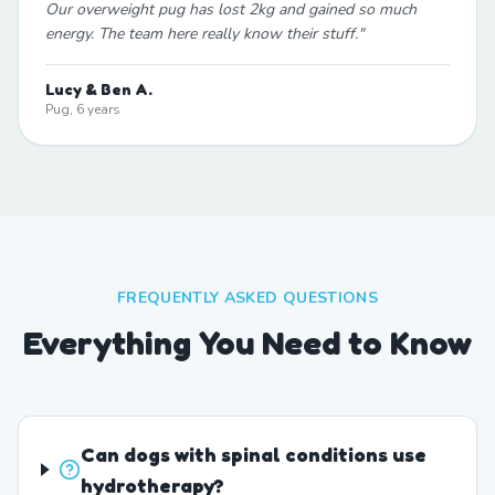
Our overweight pug has lost 2kg and gained so much
energy. The team here really know their stuff.
"
Lucy & Ben A.
Pug, 6 years
FREQUENTLY ASKED QUESTIONS
Everything You Need to Know
Can dogs with spinal conditions use
hydrotherapy?