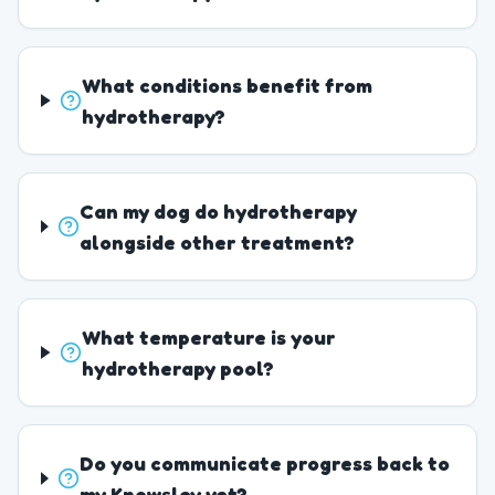
What conditions benefit from
hydrotherapy?
Can my dog do hydrotherapy
alongside other treatment?
What temperature is your
hydrotherapy pool?
Do you communicate progress back to
my Knowsley vet?