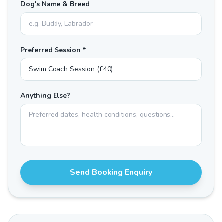
Dog's Name & Breed
Preferred Session *
Anything Else?
Send Booking Enquiry