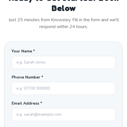
Below
Just
25
minutes from
Knowsley
. Fill in the form and we'll
respond within 24 hours.
Your Name *
Phone Number *
Email Address *