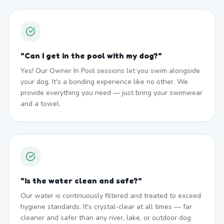
"
Can I get in the pool with my dog?
"
Yes! Our Owner In Pool sessions let you swim alongside
your dog. It's a bonding experience like no other. We
provide everything you need — just bring your swimwear
and a towel.
"
Is the water clean and safe?
"
Our water is continuously filtered and treated to exceed
hygiene standards. It's crystal-clear at all times — far
cleaner and safer than any river, lake, or outdoor dog