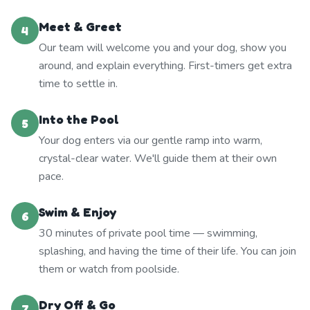
Meet & Greet
4
Our team will welcome you and your dog, show you
around, and explain everything. First-timers get extra
time to settle in.
Into the Pool
5
Your dog enters via our gentle ramp into warm,
crystal-clear water. We'll guide them at their own
pace.
Swim & Enjoy
6
30 minutes of private pool time — swimming,
splashing, and having the time of their life. You can join
them or watch from poolside.
Dry Off & Go
7