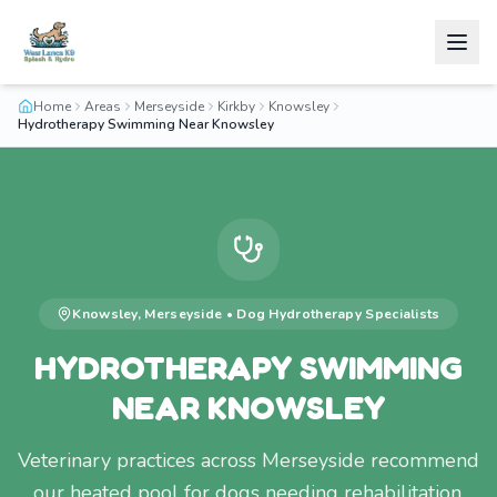
Home
Areas
Merseyside
Kirkby
Knowsley
Hydrotherapy Swimming Near Knowsley
Knowsley
,
Merseyside
•
Dog Hydrotherapy
Specialists
HYDROTHERAPY SWIMMING
NEAR KNOWSLEY
Veterinary practices across Merseyside recommend
our heated pool for dogs needing rehabilitation.