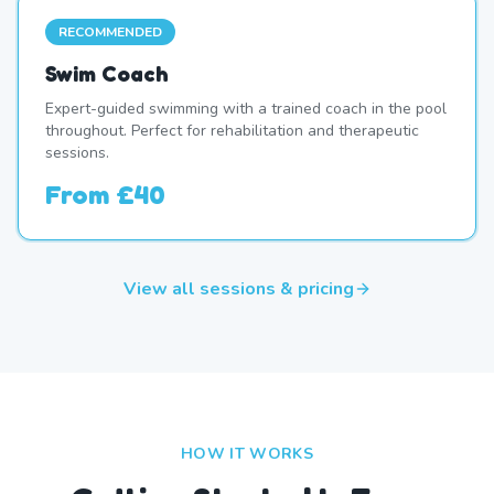
RECOMMENDED
Swim Coach
Expert-guided swimming with a trained coach in the pool
throughout. Perfect for rehabilitation and therapeutic
sessions.
From
£40
View all sessions & pricing
HOW IT WORKS