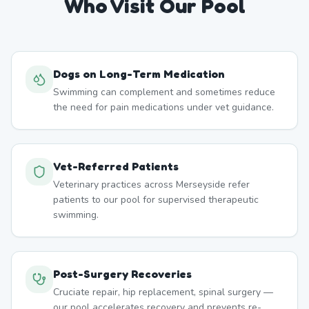
Who Visit Our Pool
Dogs on Long-Term Medication
Swimming can complement and sometimes reduce
the need for pain medications under vet guidance.
Vet-Referred Patients
Veterinary practices across Merseyside refer
patients to our pool for supervised therapeutic
swimming.
Post-Surgery Recoveries
Cruciate repair, hip replacement, spinal surgery —
our pool accelerates recovery and prevents re-