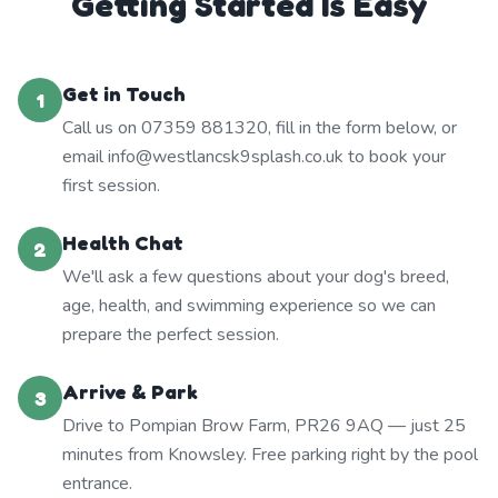
Getting Started Is Easy
Get in Touch
1
Call us on 07359 881320, fill in the form below, or
email info@westlancsk9splash.co.uk to book your
first session.
Health Chat
2
We'll ask a few questions about your dog's breed,
age, health, and swimming experience so we can
prepare the perfect session.
Arrive & Park
3
Drive to Pompian Brow Farm, PR26 9AQ — just 25
minutes from Knowsley. Free parking right by the pool
entrance.