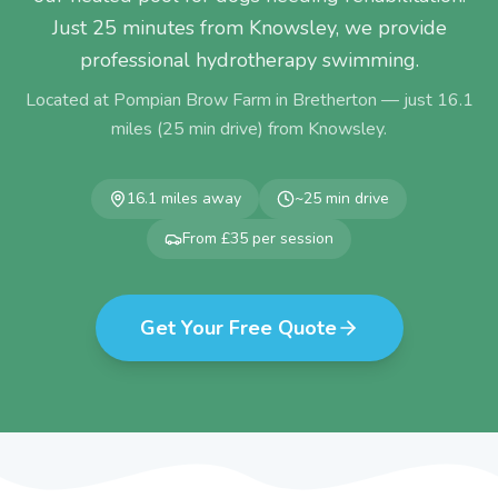
Just 25 minutes from Knowsley, we provide
professional hydrotherapy swimming.
Located at Pompian Brow Farm in Bretherton — just
16.1
miles (
25
min drive) from
Knowsley
.
16.1
miles away
~
25
min drive
From £35 per session
Get Your Free Quote