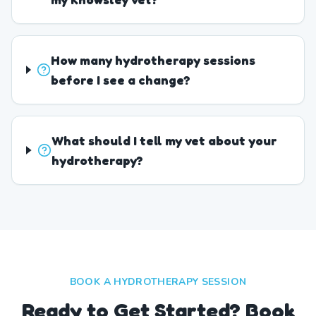
How many hydrotherapy sessions
before I see a change?
What should I tell my vet about your
hydrotherapy?
BOOK A HYDROTHERAPY SESSION
Ready to Get Started? Book