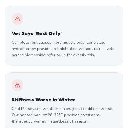
Vet Says 'Rest Only'
Complete rest causes more muscle loss. Controlled
hydrotherapy provides rehabilitation without risk — vets
across Merseyside refer to us for exactly this.
Stiffness Worse in Winter
Cold Merseyside weather makes joint conditions worse.
Our heated pool at 28-32°C provides consistent
therapeutic warmth regardless of season.