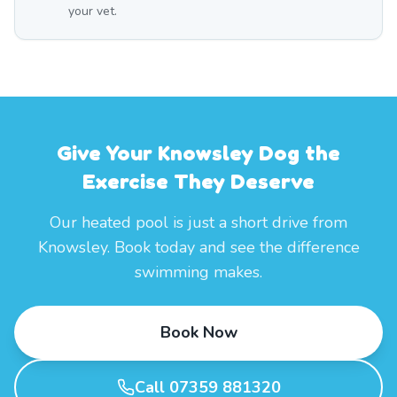
your vet.
Give Your Knowsley Dog the
Exercise They Deserve
Our heated pool is just a short drive from
Knowsley. Book today and see the difference
swimming makes.
Book Now
Call 07359 881320