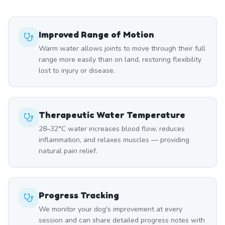
Improved Range of Motion
Warm water allows joints to move through their full
range more easily than on land, restoring flexibility
lost to injury or disease.
Therapeutic Water Temperature
28–32°C water increases blood flow, reduces
inflammation, and relaxes muscles — providing
natural pain relief.
Progress Tracking
We monitor your dog's improvement at every
session and can share detailed progress notes with