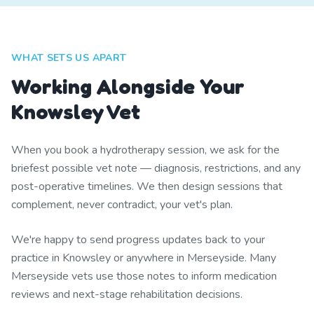
WHAT SETS US APART
Working Alongside Your
Knowsley Vet
When you book a hydrotherapy session, we ask for the
briefest possible vet note — diagnosis, restrictions, and any
post-operative timelines. We then design sessions that
complement, never contradict, your vet's plan.
We're happy to send progress updates back to your
practice in Knowsley or anywhere in Merseyside. Many
Merseyside vets use those notes to inform medication
reviews and next-stage rehabilitation decisions.