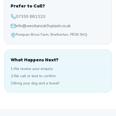
Prefer to Call?
07359 881320
info@westlancsk9splash.co.uk
Pompian Brow Farm, Bretherton, PR26 9AQ
What Happens Next?
1.
We review your enquiry
2.
We call or text to confirm
3.
Bring your dog and a towel!