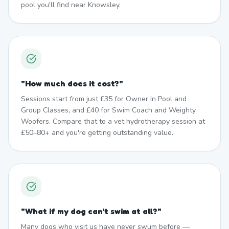
pool you'll find near Knowsley.
"
How much does it cost?
"
Sessions start from just £35 for Owner In Pool and
Group Classes, and £40 for Swim Coach and Weighty
Woofers. Compare that to a vet hydrotherapy session at
£50–80+ and you're getting outstanding value.
"
What if my dog can't swim at all?
"
Many dogs who visit us have never swum before —