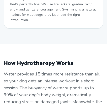
that's perfectly fine. We use life jackets, gradual ramp
entry, and gentle encouragement. Swimming is a natural
instinct for most dogs; they just need the right
introduction.
How Hydrotherapy Works
Water provides 15 times more resistance than air,
so your dog gets an intense workout in a short
session. The buoyancy of water supports up to
90% of your dog's body weight, dramatically
reducing stress on damaged joints. Meanwhile, the