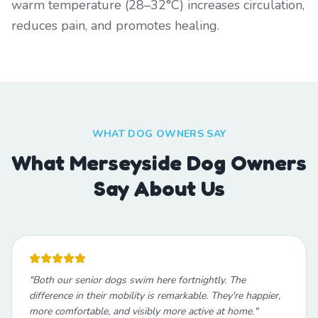
warm temperature (28–32°C) increases circulation,
reduces pain, and promotes healing.
WHAT DOG OWNERS SAY
What Merseyside Dog Owners
Say About Us
"
Both our senior dogs swim here fortnightly. The
difference in their mobility is remarkable. They're happier,
more comfortable, and visibly more active at home.
"