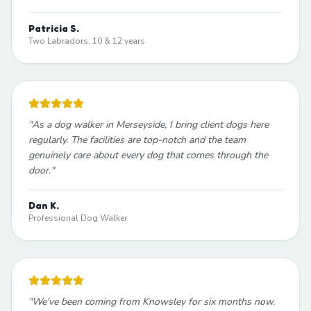
Patricia S.
Two Labradors, 10 & 12 years
"
As a dog walker in Merseyside, I bring client dogs here
regularly. The facilities are top-notch and the team
genuinely care about every dog that comes through the
door.
"
Dan K.
Professional Dog Walker
"
We've been coming from Knowsley for six months now.