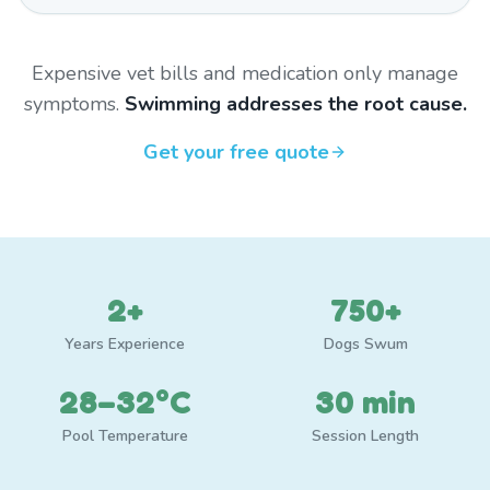
Expensive vet bills and medication only manage
symptoms.
Swimming addresses the root cause.
Get your free quote
2+
750+
Years Experience
Dogs Swum
28–32°C
30 min
Pool Temperature
Session Length