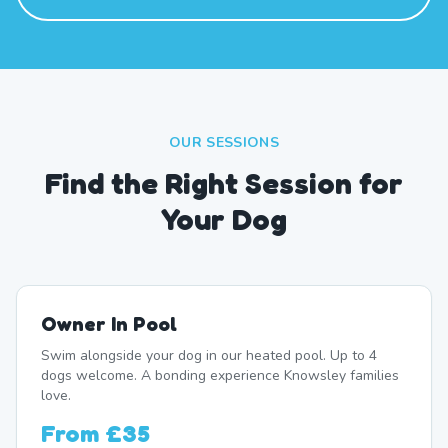
OUR SESSIONS
Find the Right Session for
Your Dog
Owner In Pool
Swim alongside your dog in our heated pool. Up to 4
dogs welcome. A bonding experience Knowsley families
love.
From
£35