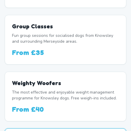
Group Classes
Fun group sessions for socialised dogs from Knowsley
and surrounding Merseyside areas.
From
£35
Weighty Woofers
The most effective and enjoyable weight management
programme for Knowsley dogs. Free weigh-ins included.
From
£40