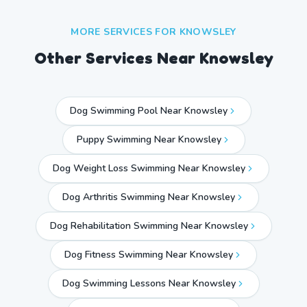
MORE SERVICES FOR
KNOWSLEY
Other Services Near
Knowsley
Dog Swimming Pool Near Knowsley
Puppy Swimming Near Knowsley
Dog Weight Loss Swimming Near Knowsley
Dog Arthritis Swimming Near Knowsley
Dog Rehabilitation Swimming Near Knowsley
Dog Fitness Swimming Near Knowsley
Dog Swimming Lessons Near Knowsley