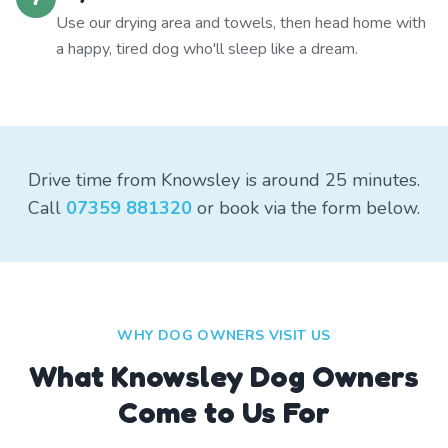
Use our drying area and towels, then head home with
a happy, tired dog who'll sleep like a dream.
Drive time from Knowsley is around 25 minutes.
Call
07359 881320
or book via the form below.
WHY DOG OWNERS VISIT US
What
Knowsley
Dog Owners
Come to Us For