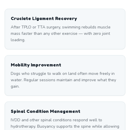
Cruciate Ligament Recovery
After TPLO or TTA surgery, swimming rebuilds muscle
mass faster than any other exercise — with zero joint
loading.
Mobility Improvement
Dogs who struggle to walk on land often move freely in
water. Regular sessions maintain and improve what they
gain.
Spinal Condition Management
IVDD and other spinal conditions respond well to
hydrotherapy. Buoyancy supports the spine while allowing