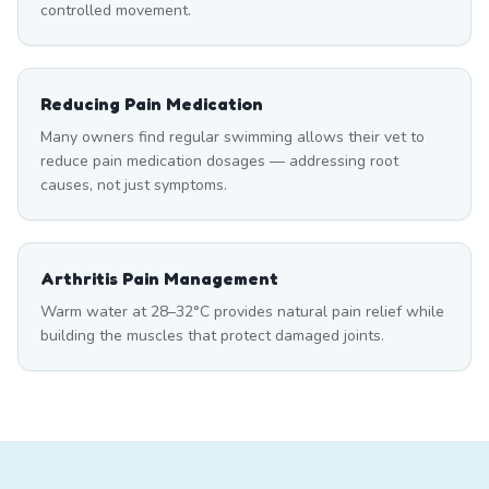
controlled movement.
Reducing Pain Medication
Many owners find regular swimming allows their vet to
reduce pain medication dosages — addressing root
causes, not just symptoms.
Arthritis Pain Management
Warm water at 28–32°C provides natural pain relief while
building the muscles that protect damaged joints.