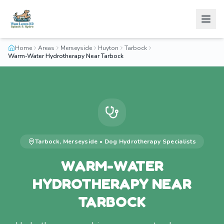
Home
Areas
Merseyside
Huyton
Tarbock
Warm-Water Hydrotherapy Near Tarbock
Tarbock
,
Merseyside
•
Dog Hydrotherapy
Specialists
WARM-WATER
HYDROTHERAPY NEAR
TARBOCK