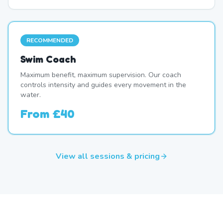
RECOMMENDED
Swim Coach
Maximum benefit, maximum supervision. Our coach
controls intensity and guides every movement in the
water.
From
£40
View all sessions & pricing