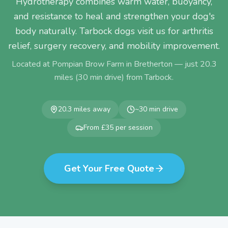
Hydrotherapy combines warm water, buoyancy,
and resistance to heal and strengthen your dog's
body naturally. Tarbock dogs visit us for arthritis
relief, surgery recovery, and mobility improvement.
Located at Pompian Brow Farm in Bretherton — just
20.3
miles (
30
min drive) from
Tarbock
.
20.3
miles away
~
30
min drive
From £35 per session
Get Your Free Quote