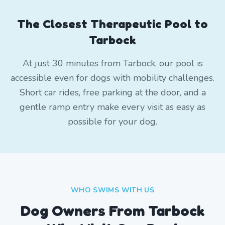
The Closest Therapeutic Pool to
Tarbock
At just 30 minutes from Tarbock, our pool is
accessible even for dogs with mobility challenges.
Short car rides, free parking at the door, and a
gentle ramp entry make every visit as easy as
possible for your dog.
WHO SWIMS WITH US
Dog Owners From
Tarbock