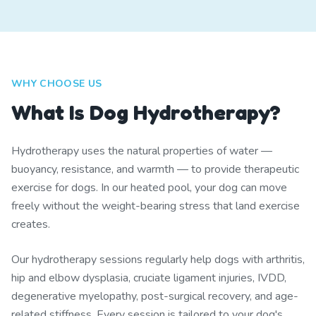
WHY CHOOSE US
What Is Dog Hydrotherapy?
Hydrotherapy uses the natural properties of water —
buoyancy, resistance, and warmth — to provide therapeutic
exercise for dogs. In our heated pool, your dog can move
freely without the weight-bearing stress that land exercise
creates.
Our hydrotherapy sessions regularly help dogs with arthritis,
hip and elbow dysplasia, cruciate ligament injuries, IVDD,
degenerative myelopathy, post-surgical recovery, and age-
related stiffness. Every session is tailored to your dog's