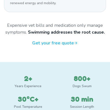
renewed energy and mobility.
Expensive vet bills and medication only manage
symptoms.
Swimming addresses the root cause.
Get your free quote
2+
800+
Years Experience
Dogs Swum
30°C+
30 min
Pool Temperature
Session Length