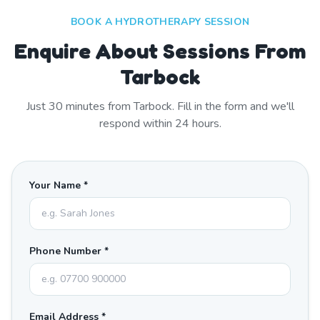
BOOK A HYDROTHERAPY SESSION
Enquire About Sessions From
Tarbock
Just
30
minutes from
Tarbock
. Fill in the form and we'll
respond within 24 hours.
Your Name *
Phone Number *
Email Address *