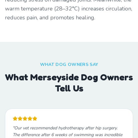
warm temperature (28–32°C) increases circulation,
reduces pain, and promotes healing.
WHAT DOG OWNERS SAY
What Merseyside Dog Owners
Tell Us
"
Our vet recommended hydrotherapy after hip surgery.
The difference after 6 weeks of swimming was incredible