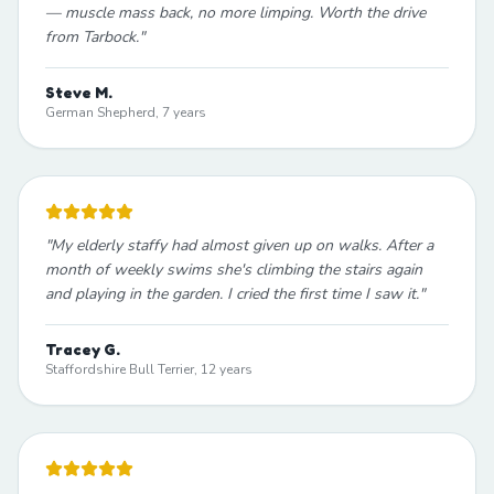
— muscle mass back, no more limping. Worth the drive
from Tarbock.
"
Steve M.
German Shepherd, 7 years
"
My elderly staffy had almost given up on walks. After a
month of weekly swims she's climbing the stairs again
and playing in the garden. I cried the first time I saw it.
"
Tracey G.
Staffordshire Bull Terrier, 12 years