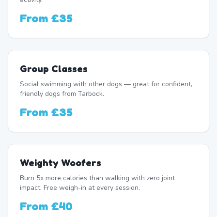
From
£35
Group Classes
Social swimming with other dogs — great for confident,
friendly dogs from Tarbock.
From
£35
Weighty Woofers
Burn 5x more calories than walking with zero joint
impact. Free weigh-in at every session.
From
£40