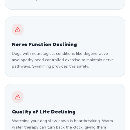
Nerve Function Declining
Dogs with neurological conditions like degenerative
myelopathy need controlled exercise to maintain nerve
pathways. Swimming provides this safely.
Quality of Life Declining
Watching your dog slow down is heartbreaking. Warm-
water therapy can turn back the clock, giving them