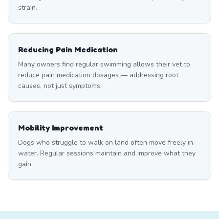
strain.
Reducing Pain Medication
Many owners find regular swimming allows their vet to
reduce pain medication dosages — addressing root
causes, not just symptoms.
Mobility Improvement
Dogs who struggle to walk on land often move freely in
water. Regular sessions maintain and improve what they
gain.