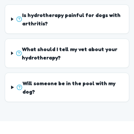
Is hydrotherapy painful for dogs with
arthritis?
What should I tell my vet about your
hydrotherapy?
Will someone be in the pool with my
dog?