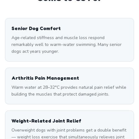
Senior Dog Comfort
Age-related stiffness and muscle loss respond
remarkably well to warm-water swimming. Many senior
dogs act years younger.
Arthritis Pain Management
Warm water at 28–32°C provides natural pain relief while
building the muscles that protect damaged joints.
Weight-Related Joint Relief
Overweight dogs with joint problems get a double benefit
— weight loss exercise that simultaneously relieves joint