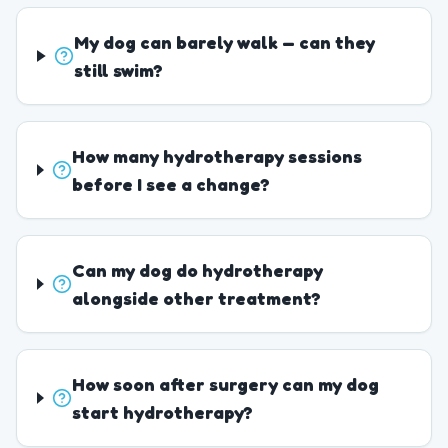
My dog can barely walk — can they
still swim?
How many hydrotherapy sessions
before I see a change?
Can my dog do hydrotherapy
alongside other treatment?
How soon after surgery can my dog
start hydrotherapy?