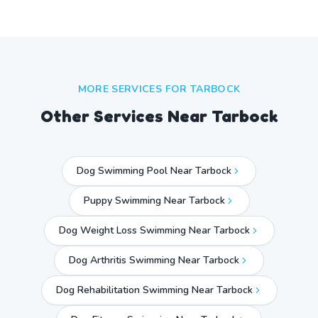
MORE SERVICES FOR
TARBOCK
Other Services Near
Tarbock
Dog Swimming Pool Near Tarbock
Puppy Swimming Near Tarbock
Dog Weight Loss Swimming Near Tarbock
Dog Arthritis Swimming Near Tarbock
Dog Rehabilitation Swimming Near Tarbock