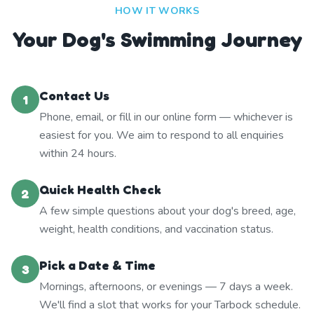
HOW IT WORKS
Your Dog's Swimming Journey
Contact Us
1
Phone, email, or fill in our online form — whichever is
easiest for you. We aim to respond to all enquiries
within 24 hours.
Quick Health Check
2
A few simple questions about your dog's breed, age,
weight, health conditions, and vaccination status.
Pick a Date & Time
3
Mornings, afternoons, or evenings — 7 days a week.
We'll find a slot that works for your Tarbock schedule.