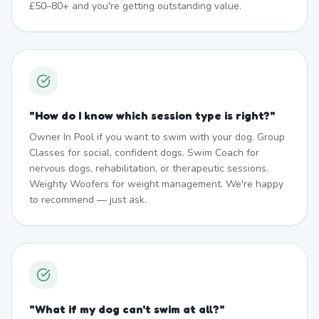
£50–80+ and you're getting outstanding value.
"
How do I know which session type is right?
"
Owner In Pool if you want to swim with your dog. Group
Classes for social, confident dogs. Swim Coach for
nervous dogs, rehabilitation, or therapeutic sessions.
Weighty Woofers for weight management. We're happy
to recommend — just ask.
"
What if my dog can't swim at all?
"