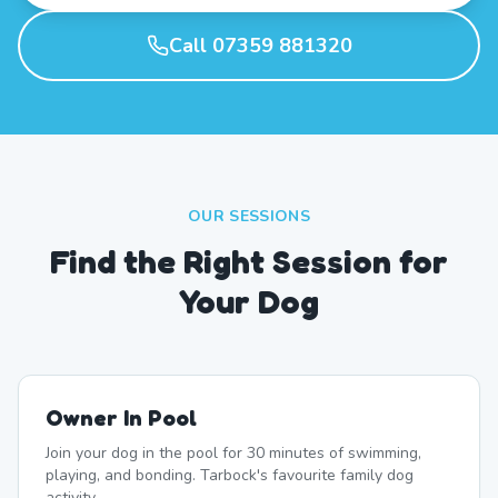
Call 07359 881320
OUR SESSIONS
Find the Right Session for
Your Dog
Owner In Pool
Join your dog in the pool for 30 minutes of swimming,
playing, and bonding. Tarbock's favourite family dog
activity.