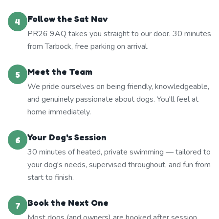
Follow the Sat Nav
4
PR26 9AQ takes you straight to our door. 30 minutes
from Tarbock, free parking on arrival.
Meet the Team
5
We pride ourselves on being friendly, knowledgeable,
and genuinely passionate about dogs. You'll feel at
home immediately.
Your Dog's Session
6
30 minutes of heated, private swimming — tailored to
your dog's needs, supervised throughout, and fun from
start to finish.
Book the Next One
7
Most dogs (and owners) are hooked after session