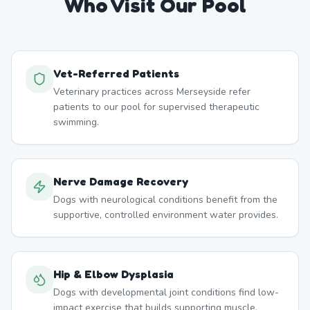
Who Visit Our Pool
Vet-Referred Patients
Veterinary practices across Merseyside refer
patients to our pool for supervised therapeutic
swimming.
Nerve Damage Recovery
Dogs with neurological conditions benefit from the
supportive, controlled environment water provides.
Hip & Elbow Dysplasia
Dogs with developmental joint conditions find low-
impact exercise that builds supporting muscle.