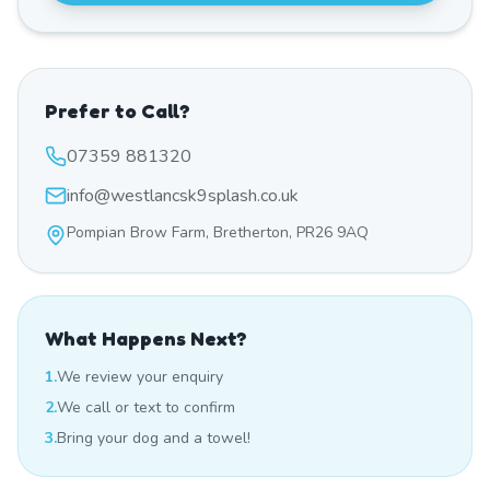
Prefer to Call?
07359 881320
info@westlancsk9splash.co.uk
Pompian Brow Farm, Bretherton, PR26 9AQ
What Happens Next?
1.
We review your enquiry
2.
We call or text to confirm
3.
Bring your dog and a towel!