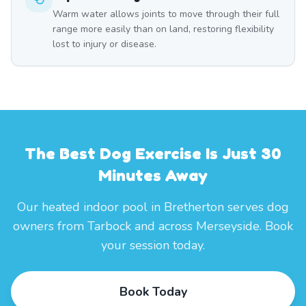
Warm water allows joints to move through their full
range more easily than on land, restoring flexibility
lost to injury or disease.
The Best Dog Exercise Is Just 30
Minutes Away
Our heated indoor pool in Bretherton serves dog
owners from Tarbock and across Merseyside. Book
your session today.
Book Today