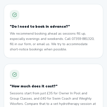
"
Do I need to book in advance?
"
We recommend booking ahead as sessions fill up,
especially evenings and weekends. Call 07359 881320,
fill in our form, or email us. We try to accommodate
short-notice bookings when possible.
"
How much does it cost?
"
Sessions start from just £35 for Owner In Pool and
Group Classes, and £40 for Swim Coach and Weighty
Woofers. Compare that to a vet hydrotherapy session at