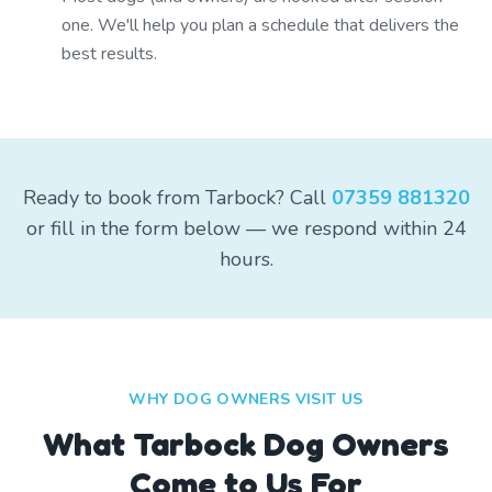
one. We'll help you plan a schedule that delivers the
best results.
Ready to book from Tarbock? Call
07359 881320
or fill in the form below — we respond within 24
hours.
WHY DOG OWNERS VISIT US
What
Tarbock
Dog Owners
Come to Us For