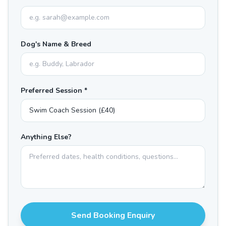
Dog's Name & Breed
Preferred Session *
Anything Else?
Send Booking Enquiry