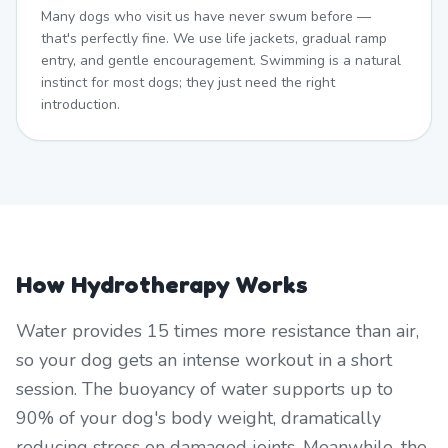
Many dogs who visit us have never swum before —
that's perfectly fine. We use life jackets, gradual ramp
entry, and gentle encouragement. Swimming is a natural
instinct for most dogs; they just need the right
introduction.
How Hydrotherapy Works
Water provides 15 times more resistance than air,
so your dog gets an intense workout in a short
session. The buoyancy of water supports up to
90% of your dog's body weight, dramatically
reducing stress on damaged joints. Meanwhile, the