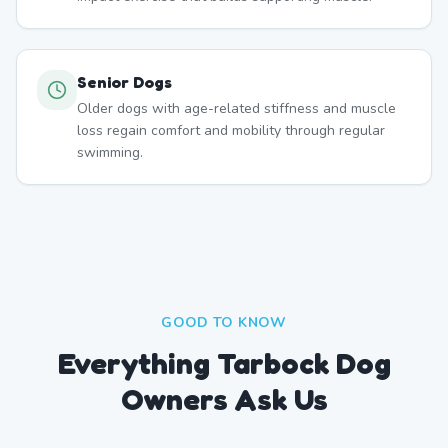
Senior Dogs
Older dogs with age-related stiffness and muscle
loss regain comfort and mobility through regular
swimming.
GOOD TO KNOW
Everything Tarbock Dog
Owners Ask Us