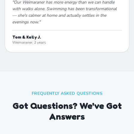
"
Our Weimaraner has more energy than we can handle
with walks alone. Swimming has been transformational
— she's calmer at home and actually settles in the
evenings now.
"
Tom & Kelly J.
Weimaraner, 2 years
FREQUENTLY ASKED QUESTIONS
Got Questions? We've Got
Answers