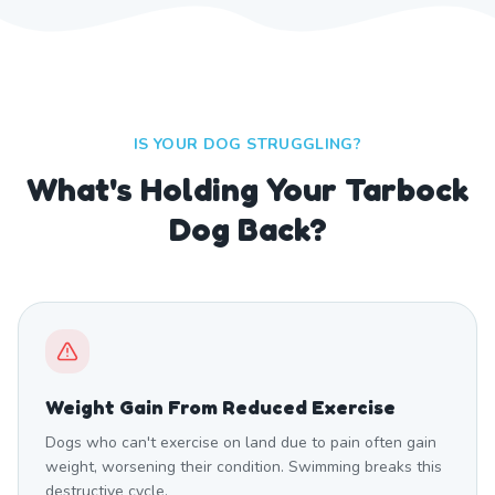
IS YOUR DOG STRUGGLING?
What's Holding Your Tarbock
Dog Back?
Weight Gain From Reduced Exercise
Dogs who can't exercise on land due to pain often gain
weight, worsening their condition. Swimming breaks this
destructive cycle.