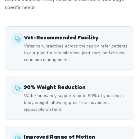
specific needs.
Vet-Recommended Facility
Veterinary practices across the region refer patients
to our pool for rehabilitation, joint care, and chronic
condition management.
90% Weight Reduction
Water buoyancy supports up to 90% of your dog's
body weight, allowing pain-free movement
impossible on land.
Improved Range of Motion