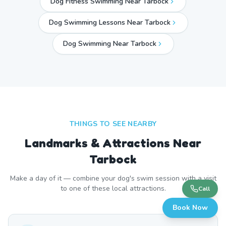
Dog Fitness Swimming Near Tarbock
Dog Swimming Lessons Near Tarbock
Dog Swimming Near
Tarbock
THINGS TO SEE NEARBY
Landmarks & Attractions Near
Tarbock
Make a day of it — combine your dog's swim session with a visit
to one of these local attractions.
Call
Book Now