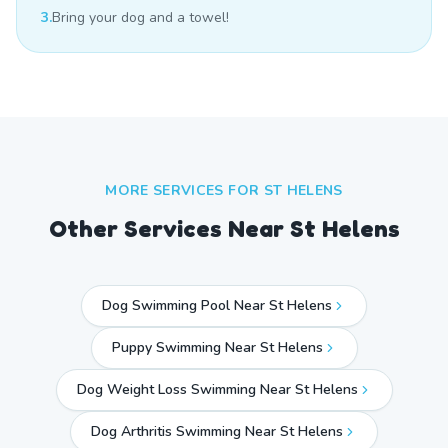
3.
Bring your dog and a towel!
MORE SERVICES FOR
ST HELENS
Other Services Near
St Helens
Dog Swimming Pool Near St Helens
Puppy Swimming Near St Helens
Dog Weight Loss Swimming Near St Helens
Dog Arthritis Swimming Near St Helens