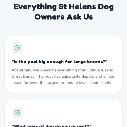
Everything St Helens Dog
Owners Ask Us
"
Is the pool big enough for large breeds?
"
Absolutely. We welcome everything from Chihuahuas to
Great Danes. The pool has adjustable depths and ample
space for even the largest breeds to swim comfortably.
"
What ages of dog do you accept?
"