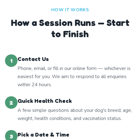
HOW IT WORKS
How a Session Runs — Start
to Finish
Contact Us
1
Phone, email, or fill in our online form — whichever is
easiest for you. We aim to respond to all enquiries
within 24 hours.
Quick Health Check
2
A few simple questions about your dog's breed, age,
weight, health conditions, and vaccination status.
Pick a Date & Time
3