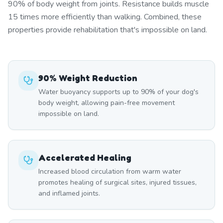
90% of body weight from joints. Resistance builds muscle
15 times more efficiently than walking. Combined, these
properties provide rehabilitation that's impossible on land.
90% Weight Reduction
Water buoyancy supports up to 90% of your dog's
body weight, allowing pain-free movement
impossible on land.
Accelerated Healing
Increased blood circulation from warm water
promotes healing of surgical sites, injured tissues,
and inflamed joints.