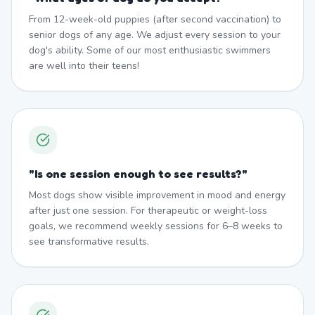
From 12-week-old puppies (after second vaccination) to
senior dogs of any age. We adjust every session to your
dog's ability. Some of our most enthusiastic swimmers
are well into their teens!
"
Is one session enough to see results?
"
Most dogs show visible improvement in mood and energy
after just one session. For therapeutic or weight-loss
goals, we recommend weekly sessions for 6–8 weeks to
see transformative results.