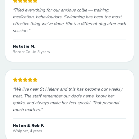
"
Tried everything for our anxious collie — training,
medication, behaviourists. Swimming has been the most
effective thing we've done. She's a different dog after each
session.
"
Natalie M.
Border Collie, 3 years
"
We live near St Helens and this has become our weekly
treat. The staff remember our dog's name, know her
quirks, and always make her feel special. That personal
touch matters.
"
Helen & Rob F.
Whippet, 4 years