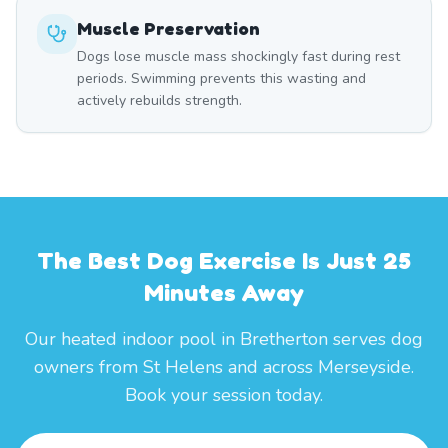
Muscle Preservation
Dogs lose muscle mass shockingly fast during rest
periods. Swimming prevents this wasting and
actively rebuilds strength.
The Best Dog Exercise Is Just 25
Minutes Away
Our heated indoor pool in Bretherton serves dog
owners from St Helens and across Merseyside.
Book your session today.