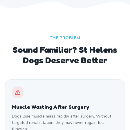
THE PROBLEM
Sound Familiar? St Helens
Dogs Deserve Better
Muscle Wasting After Surgery
Dogs lose muscle mass rapidly after surgery. Without
targeted rehabilitation, they may never regain full
function.