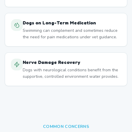
Dogs on Long-Term Medication
Swimming can complement and sometimes reduce
the need for pain medications under vet guidance.
Nerve Damage Recovery
Dogs with neurological conditions benefit from the
supportive, controlled environment water provides.
COMMON CONCERNS