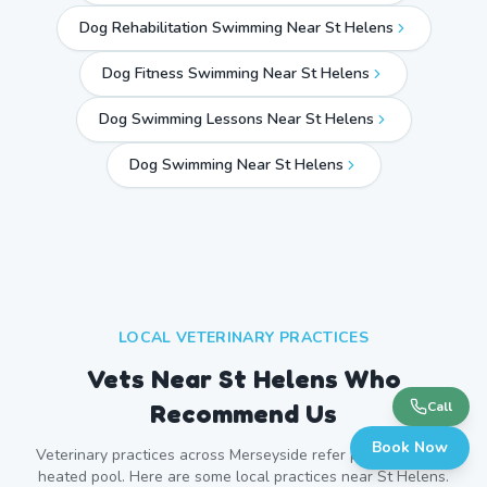
Dog Rehabilitation Swimming Near St Helens
Dog Fitness Swimming Near St Helens
Dog Swimming Lessons Near St Helens
Dog Swimming Near
St Helens
LOCAL VETERINARY PRACTICES
Vets Near
St Helens
Who
Recommend Us
Call
Book Now
Veterinary practices across
Merseyside
refer patients to our
heated pool. Here are some local practices near
St Helens
.