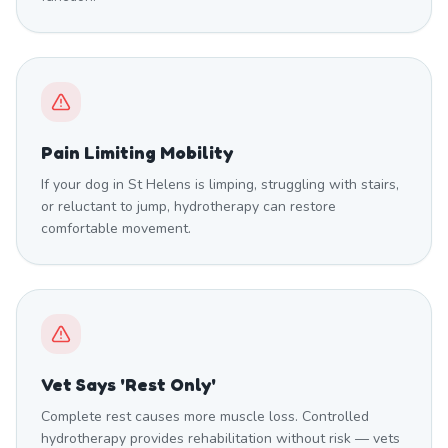
Pain Limiting Mobility
If your dog in St Helens is limping, struggling with stairs,
or reluctant to jump, hydrotherapy can restore
comfortable movement.
Vet Says 'Rest Only'
Complete rest causes more muscle loss. Controlled
hydrotherapy provides rehabilitation without risk — vets