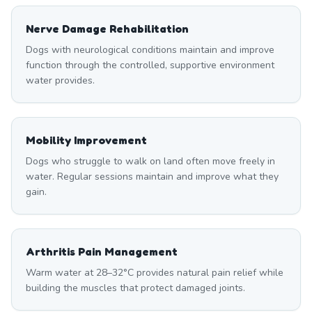
Nerve Damage Rehabilitation
Dogs with neurological conditions maintain and improve
function through the controlled, supportive environment
water provides.
Mobility Improvement
Dogs who struggle to walk on land often move freely in
water. Regular sessions maintain and improve what they
gain.
Arthritis Pain Management
Warm water at 28–32°C provides natural pain relief while
building the muscles that protect damaged joints.