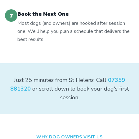
Book the Next One
7
Most dogs (and owners) are hooked after session
one. We'll help you plan a schedule that delivers the
best results.
Just 25 minutes from St Helens. Call
07359
881320
or scroll down to book your dog's first
session.
WHY DOG OWNERS VISIT US