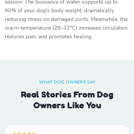
session. The buoyancy of water supports up to
90% of your dog's body weight, dramatically
reducing stress on damaged joints. Meanwhile, the
warm temperature (28–32°C) increases circulation,
reduces pain, and promotes healing.
WHAT DOG OWNERS SAY
Real Stories From Dog
Owners Like You