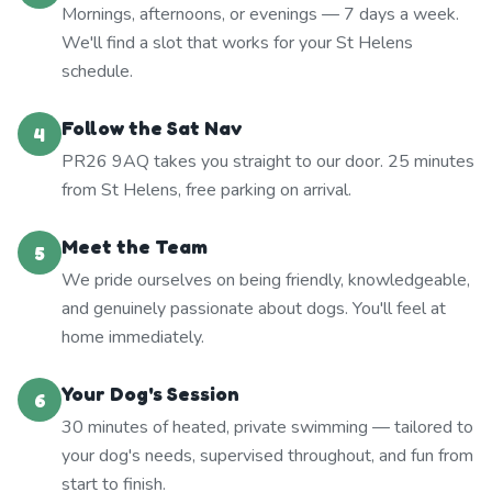
Mornings, afternoons, or evenings — 7 days a week.
We'll find a slot that works for your St Helens
schedule.
Follow the Sat Nav
4
PR26 9AQ takes you straight to our door. 25 minutes
from St Helens, free parking on arrival.
Meet the Team
5
We pride ourselves on being friendly, knowledgeable,
and genuinely passionate about dogs. You'll feel at
home immediately.
Your Dog's Session
6
30 minutes of heated, private swimming — tailored to
your dog's needs, supervised throughout, and fun from
start to finish.