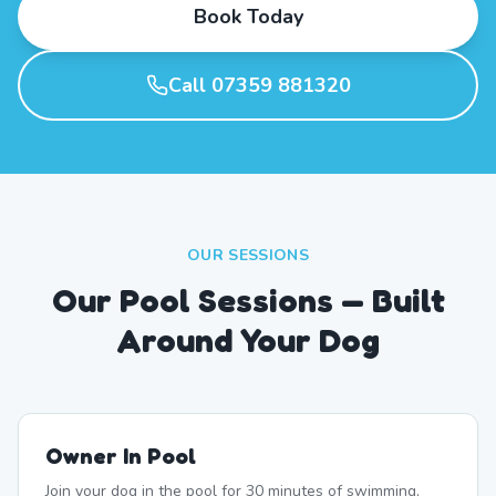
Book Today
Call 07359 881320
OUR SESSIONS
Our Pool Sessions — Built
Around Your Dog
Owner In Pool
Join your dog in the pool for 30 minutes of swimming,