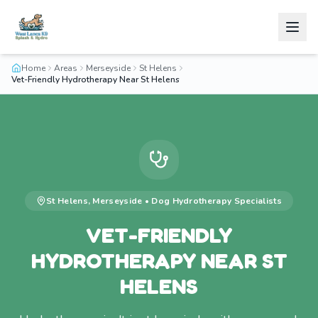
Home
Areas
Merseyside
St Helens
Vet-Friendly Hydrotherapy Near St Helens
St Helens
,
Merseyside
•
Dog Hydrotherapy
Specialists
VET-FRIENDLY
HYDROTHERAPY NEAR ST
HELENS