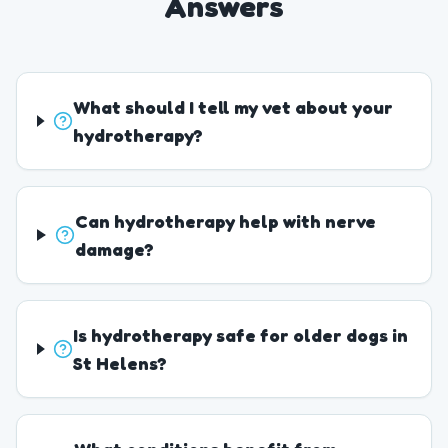
Answers
What should I tell my vet about your
hydrotherapy?
Can hydrotherapy help with nerve
damage?
Is hydrotherapy safe for older dogs in
St Helens?