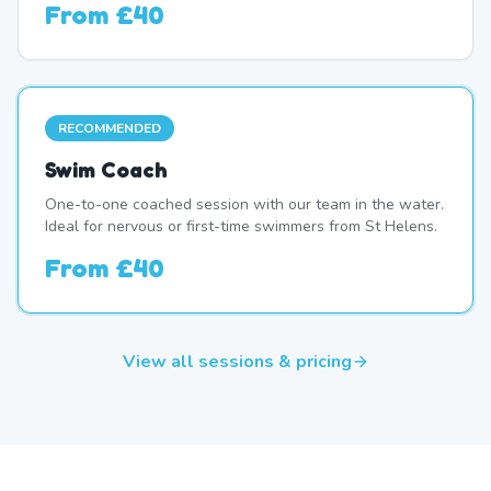
From
£40
RECOMMENDED
Swim Coach
One-to-one coached session with our team in the water.
Ideal for nervous or first-time swimmers from St Helens.
From
£40
View all sessions & pricing