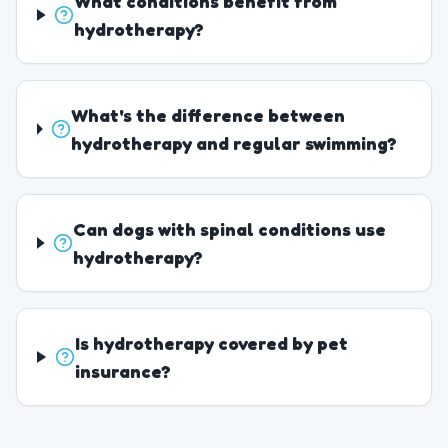
What conditions benefit from
hydrotherapy?
What's the difference between
hydrotherapy and regular swimming?
Can dogs with spinal conditions use
hydrotherapy?
Is hydrotherapy covered by pet
insurance?