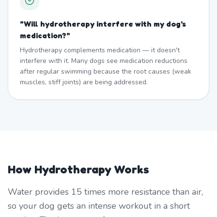
"
Will hydrotherapy interfere with my dog's
medication?
"
Hydrotherapy complements medication — it doesn't
interfere with it. Many dogs see medication reductions
after regular swimming because the root causes (weak
muscles, stiff joints) are being addressed.
How Hydrotherapy Works
Water provides 15 times more resistance than air,
so your dog gets an intense workout in a short