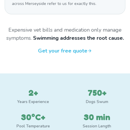
across Merseyside refer to us for exactly this.
Expensive vet bills and medication only manage
symptoms.
Swimming addresses the root cause.
Get your free quote
2+
750+
Years Experience
Dogs Swum
30°C+
30 min
Pool Temperature
Session Length