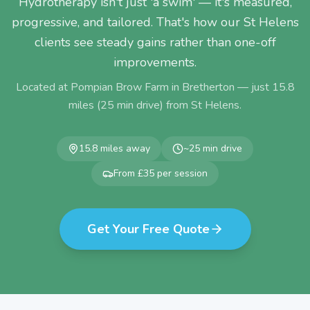
Hydrotherapy isn't just 'a swim' — it's measured,
progressive, and tailored. That's how our St Helens
clients see steady gains rather than one-off
improvements.
Located at Pompian Brow Farm in Bretherton — just
15.8
miles (
25
min drive) from
St Helens
.
15.8
miles away
~
25
min drive
From £35 per session
Get Your Free Quote