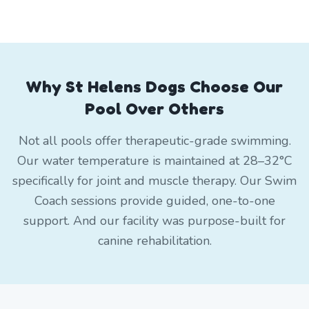
Why St Helens Dogs Choose Our
Pool Over Others
Not all pools offer therapeutic-grade swimming.
Our water temperature is maintained at 28–32°C
specifically for joint and muscle therapy. Our Swim
Coach sessions provide guided, one-to-one
support. And our facility was purpose-built for
canine rehabilitation.