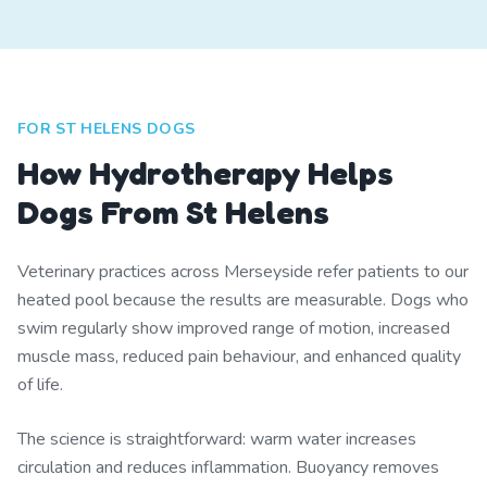
FOR ST HELENS DOGS
How Hydrotherapy Helps
Dogs From St Helens
Veterinary practices across Merseyside refer patients to our
heated pool because the results are measurable. Dogs who
swim regularly show improved range of motion, increased
muscle mass, reduced pain behaviour, and enhanced quality
of life.
The science is straightforward: warm water increases
circulation and reduces inflammation. Buoyancy removes