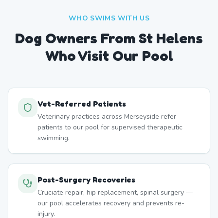
WHO SWIMS WITH US
Dog Owners From
St Helens
Who Visit Our Pool
Vet-Referred Patients
Veterinary practices across Merseyside refer
patients to our pool for supervised therapeutic
swimming.
Post-Surgery Recoveries
Cruciate repair, hip replacement, spinal surgery —
our pool accelerates recovery and prevents re-
injury.