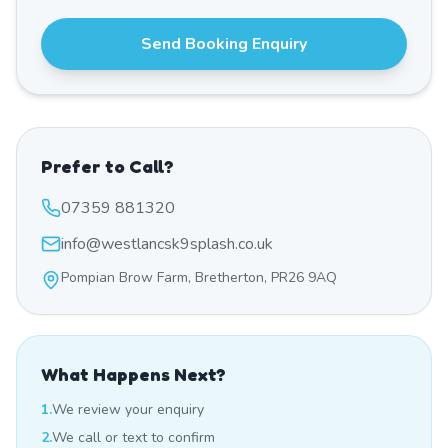
Send Booking Enquiry
Prefer to Call?
07359 881320
info@westlancsk9splash.co.uk
Pompian Brow Farm, Bretherton, PR26 9AQ
What Happens Next?
1.
We review your enquiry
2.
We call or text to confirm