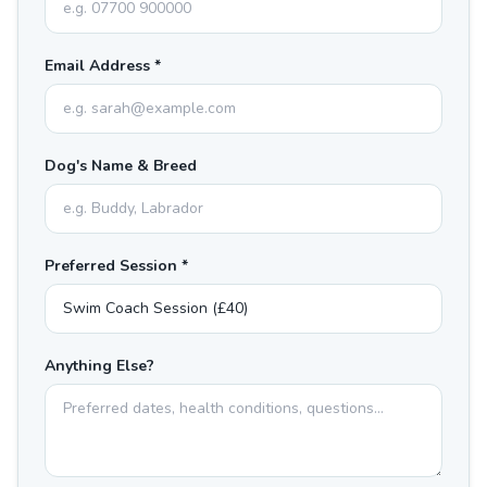
Email Address *
Dog's Name & Breed
Preferred Session *
Anything Else?