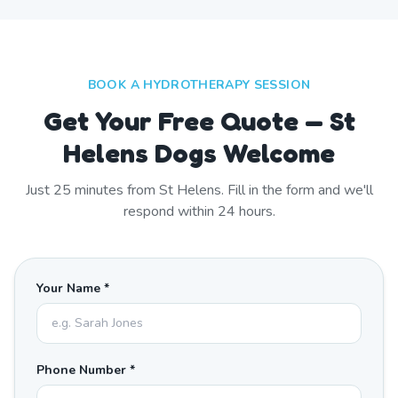
BOOK A HYDROTHERAPY SESSION
Get Your Free Quote — St
Helens Dogs Welcome
Just
25
minutes from
St Helens
. Fill in the form and we'll
respond within 24 hours.
Your Name *
Phone Number *