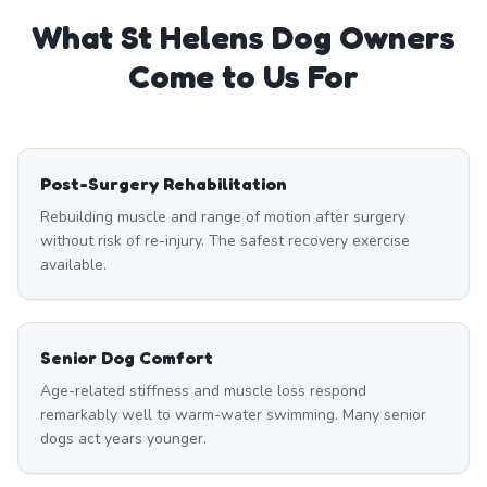
What
St Helens
Dog Owners
Come to Us For
Post-Surgery Rehabilitation
Rebuilding muscle and range of motion after surgery
without risk of re-injury. The safest recovery exercise
available.
Senior Dog Comfort
Age-related stiffness and muscle loss respond
remarkably well to warm-water swimming. Many senior
dogs act years younger.