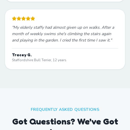
"
My elderly staffy had almost given up on walks. After a
month of weekly swims she's climbing the stairs again
and playing in the garden. I cried the first time I saw it.
"
Tracey G.
Staffordshire Bull Terrier, 12 years
FREQUENTLY ASKED QUESTIONS
Got Questions? We've Got