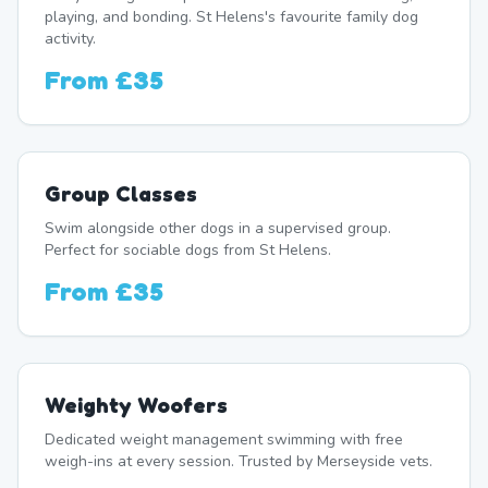
playing, and bonding. St Helens's favourite family dog
activity.
From
£35
Group Classes
Swim alongside other dogs in a supervised group.
Perfect for sociable dogs from St Helens.
From
£35
Weighty Woofers
Dedicated weight management swimming with free
weigh-ins at every session. Trusted by Merseyside vets.