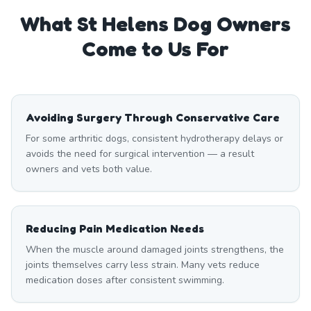
What
St Helens
Dog Owners
Come to Us For
Avoiding Surgery Through Conservative Care
For some arthritic dogs, consistent hydrotherapy delays or
avoids the need for surgical intervention — a result
owners and vets both value.
Reducing Pain Medication Needs
When the muscle around damaged joints strengthens, the
joints themselves carry less strain. Many vets reduce
medication doses after consistent swimming.