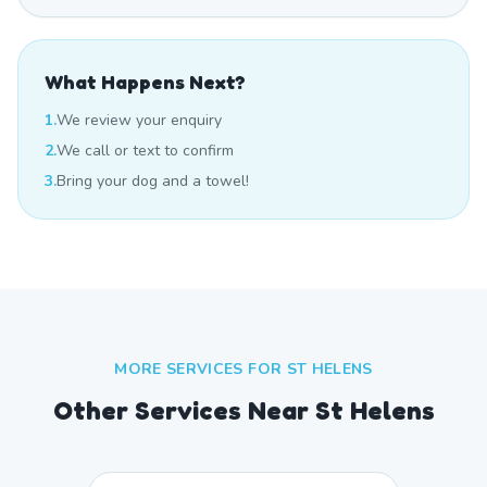
What Happens Next?
1.
We review your enquiry
2.
We call or text to confirm
3.
Bring your dog and a towel!
MORE SERVICES FOR
ST HELENS
Other Services Near
St Helens