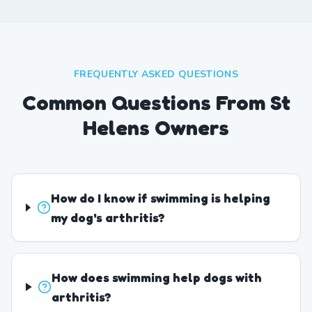
FREQUENTLY ASKED QUESTIONS
Common Questions From St
Helens Owners
How do I know if swimming is helping
my dog's arthritis?
How does swimming help dogs with
arthritis?