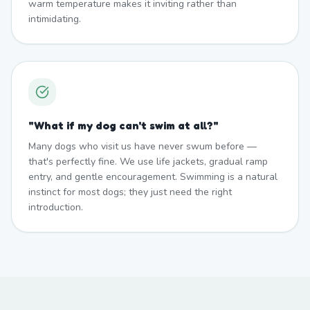
warm temperature makes it inviting rather than
intimidating.
"
What if my dog can't swim at all?
"
Many dogs who visit us have never swum before —
that's perfectly fine. We use life jackets, gradual ramp
entry, and gentle encouragement. Swimming is a natural
instinct for most dogs; they just need the right
introduction.