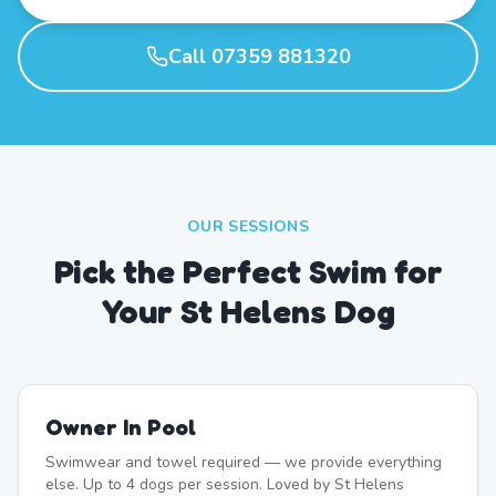
Call 07359 881320
OUR SESSIONS
Pick the Perfect Swim for
Your St Helens Dog
Owner In Pool
Swimwear and towel required — we provide everything
else. Up to 4 dogs per session. Loved by St Helens