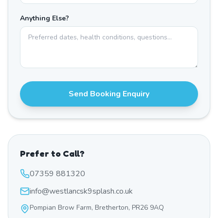
Anything Else?
Send Booking Enquiry
Prefer to Call?
07359 881320
info@westlancsk9splash.co.uk
Pompian Brow Farm, Bretherton, PR26 9AQ