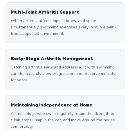
Multi-Joint Arthritis Support
When arthritis affects hips, elbows, and spine
simultaneously, swimming exercises every joint in a pain-
free, supported environment.
Early-Stage Arthritis Management
Catching arthritis early and addressing it with swimming
can dramatically slow progression and preserve mobility
for years.
Maintaining Independence at Home
Arthritic dogs who swim regularly retain the strength to
climb steps, jump in the car, and move around the house
comfortably.