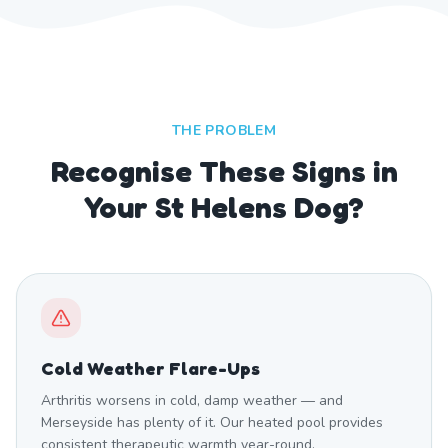
THE PROBLEM
Recognise These Signs in
Your St Helens Dog?
Cold Weather Flare-Ups
Arthritis worsens in cold, damp weather — and
Merseyside has plenty of it. Our heated pool provides
consistent therapeutic warmth year-round.