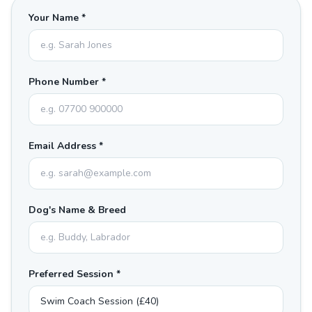
Your Name *
Phone Number *
Email Address *
Dog's Name & Breed
Preferred Session *