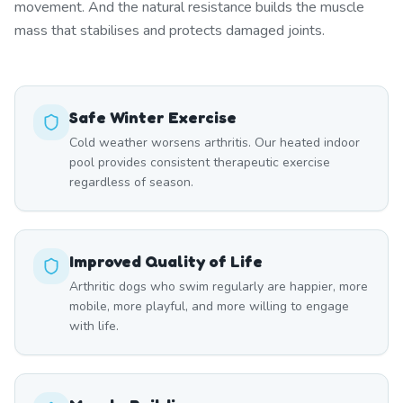
movement. And the natural resistance builds the muscle
mass that stabilises and protects damaged joints.
Safe Winter Exercise
Cold weather worsens arthritis. Our heated indoor
pool provides consistent therapeutic exercise
regardless of season.
Improved Quality of Life
Arthritic dogs who swim regularly are happier, more
mobile, more playful, and more willing to engage
with life.