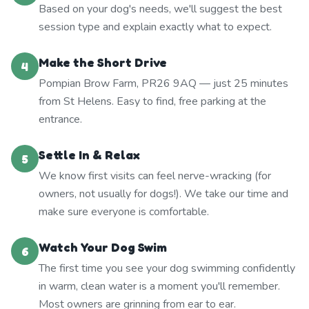
Based on your dog's needs, we'll suggest the best
session type and explain exactly what to expect.
Make the Short Drive
4
Pompian Brow Farm, PR26 9AQ — just 25 minutes
from St Helens. Easy to find, free parking at the
entrance.
Settle In & Relax
5
We know first visits can feel nerve-wracking (for
owners, not usually for dogs!). We take our time and
make sure everyone is comfortable.
Watch Your Dog Swim
6
The first time you see your dog swimming confidently
in warm, clean water is a moment you'll remember.
Most owners are grinning from ear to ear.