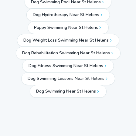
Dog Swimming Pool Near St Helens
Dog Hydrotherapy Near St Helens
Puppy Swimming Near St Helens
Dog Weight Loss Swimming Near St Helens
Dog Rehabilitation Swimming Near St Helens
Dog Fitness Swimming Near St Helens
Dog Swimming Lessons Near St Helens
Dog Swimming Near
St Helens