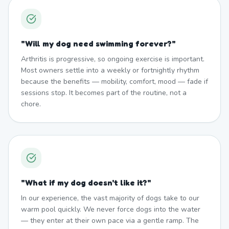
"
Will my dog need swimming forever?
"
Arthritis is progressive, so ongoing exercise is important.
Most owners settle into a weekly or fortnightly rhythm
because the benefits — mobility, comfort, mood — fade if
sessions stop. It becomes part of the routine, not a
chore.
"
What if my dog doesn't like it?
"
In our experience, the vast majority of dogs take to our
warm pool quickly. We never force dogs into the water
— they enter at their own pace via a gentle ramp. The