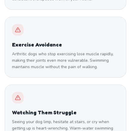
Exercise Avoidance
Arthritic dogs who stop exercising lose muscle rapidly,
making their joints even more vulnerable. Swimming
maintains muscle without the pain of walking.
Watching Them Struggle
Seeing your dog limp, hesitate at stairs, or cry when
getting up is heart-wrenching. Warm-water swimming