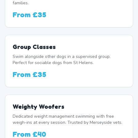
families.
From
£35
Group Classes
Swim alongside other dogs in a supervised group.
Perfect for sociable dogs from St Helens.
From
£35
Weighty Woofers
Dedicated weight management swimming with free
weigh-ins at every session. Trusted by Merseyside vets.
From
£40