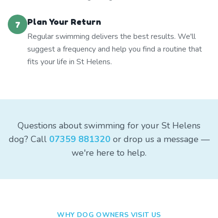
Plan Your Return
7
Regular swimming delivers the best results. We'll
suggest a frequency and help you find a routine that
fits your life in St Helens.
Questions about swimming for your St Helens
dog? Call
07359 881320
or drop us a message —
we're here to help.
WHY DOG OWNERS VISIT US