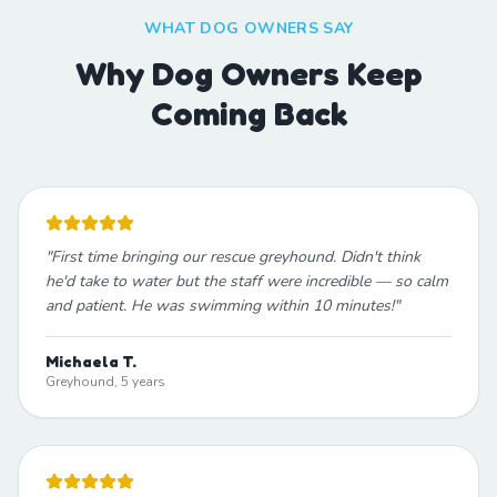
WHAT DOG OWNERS SAY
Why Dog Owners Keep
Coming Back
"
First time bringing our rescue greyhound. Didn't think
he'd take to water but the staff were incredible — so calm
and patient. He was swimming within 10 minutes!
"
Michaela T.
Greyhound, 5 years