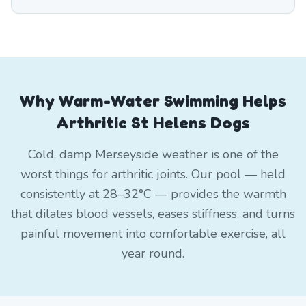
Why Warm-Water Swimming Helps
Arthritic St Helens Dogs
Cold, damp Merseyside weather is one of the
worst things for arthritic joints. Our pool — held
consistently at 28–32°C — provides the warmth
that dilates blood vessels, eases stiffness, and turns
painful movement into comfortable exercise, all
year round.