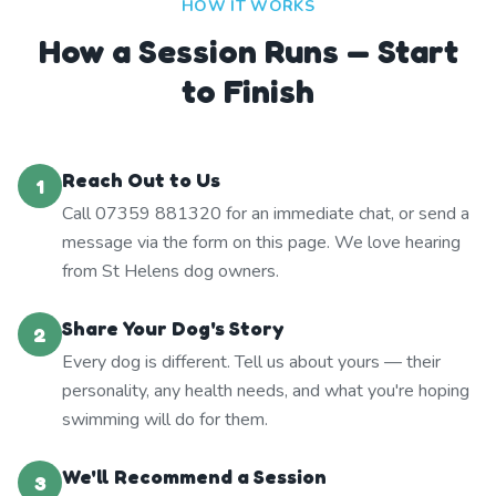
HOW IT WORKS
How a Session Runs — Start
to Finish
Reach Out to Us
1
Call 07359 881320 for an immediate chat, or send a
message via the form on this page. We love hearing
from St Helens dog owners.
Share Your Dog's Story
2
Every dog is different. Tell us about yours — their
personality, any health needs, and what you're hoping
swimming will do for them.
We'll Recommend a Session
3