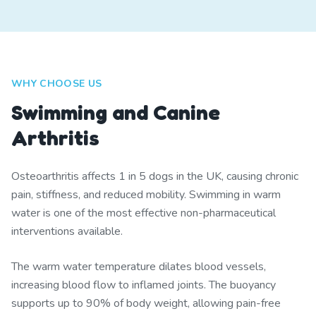
WHY CHOOSE US
Swimming and Canine
Arthritis
Osteoarthritis affects 1 in 5 dogs in the UK, causing chronic
pain, stiffness, and reduced mobility. Swimming in warm
water is one of the most effective non-pharmaceutical
interventions available.
The warm water temperature dilates blood vessels,
increasing blood flow to inflamed joints. The buoyancy
supports up to 90% of body weight, allowing pain-free