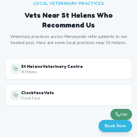
LOCAL VETERINARY PRACTICES
Vets Near
St Helens
Who
Recommend Us
Veterinary practices across
Merseyside
refer patients to our
heated pool. Here are some local practices near
St Helens
.
St Helens Veterinary Centre
St Helens
Clockface Vets
Clock Face
Call
Book Now
Newton-le-Willows Vets
Newton-le-Willows