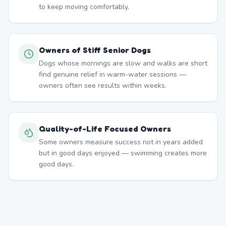
to keep moving comfortably.
Owners of Stiff Senior Dogs
Dogs whose mornings are slow and walks are short
find genuine relief in warm-water sessions —
owners often see results within weeks.
Quality-of-Life Focused Owners
Some owners measure success not in years added
but in good days enjoyed — swimming creates more
good days.