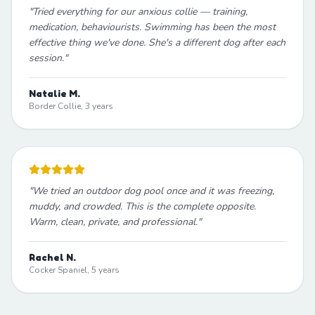
"
Tried everything for our anxious collie — training,
medication, behaviourists. Swimming has been the most
effective thing we've done. She's a different dog after each
session.
"
Natalie M.
Border Collie, 3 years
"
We tried an outdoor dog pool once and it was freezing,
muddy, and crowded. This is the complete opposite.
Warm, clean, private, and professional.
"
Rachel N.
Cocker Spaniel, 5 years