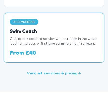
RECOMMENDED
Swim Coach
One-to-one coached session with our team in the water.
Ideal for nervous or first-time swimmers from St Helens.
From
£40
View all sessions & pricing