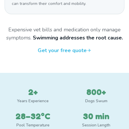
can transform their comfort and mobility.
Expensive vet bills and medication only manage
symptoms.
Swimming addresses the root cause.
Get your free quote
2+
800+
Years Experience
Dogs Swum
28–32°C
30 min
Pool Temperature
Session Length