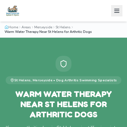
Home
Areas
Merseyside
St Helens
Warm Water Therapy Near St Helens for Arthritic Dogs
St Helens
,
Merseyside
•
Dog Arthritis Swimming
Specialists
WARM WATER THERAPY
NEAR ST HELENS FOR
ARTHRITIC DOGS