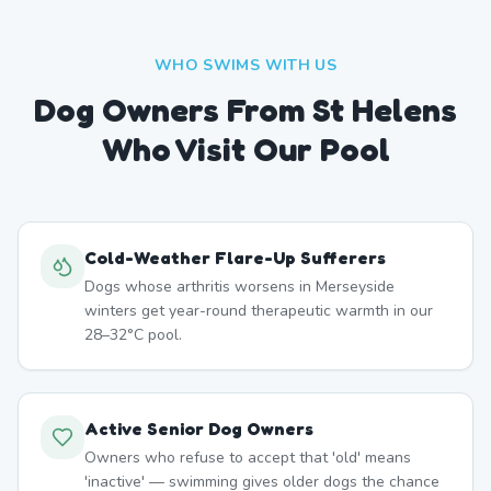
WHO SWIMS WITH US
Dog Owners From
St Helens
Who Visit Our Pool
Cold-Weather Flare-Up Sufferers
Dogs whose arthritis worsens in Merseyside
winters get year-round therapeutic warmth in our
28–32°C pool.
Active Senior Dog Owners
Owners who refuse to accept that 'old' means
'inactive' — swimming gives older dogs the chance