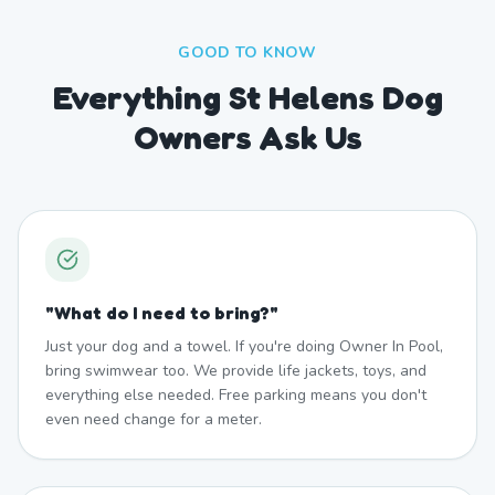
GOOD TO KNOW
Everything St Helens Dog
Owners Ask Us
"
What do I need to bring?
"
Just your dog and a towel. If you're doing Owner In Pool,
bring swimwear too. We provide life jackets, toys, and
everything else needed. Free parking means you don't
even need change for a meter.