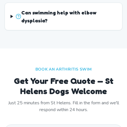
Can swimming help with elbow
dysplasia?
BOOK AN ARTHRITIS SWIM
Get Your Free Quote — St
Helens Dogs Welcome
Just
25
minutes from
St Helens
. Fill in the form and we'll
respond within 24 hours.