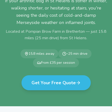
If your arthritic dog in St Helens is stiffer in winter,
walking shorter, or hesitating at stairs, you're
seeing the daily cost of cold-and-damp
Merseyside weather on inflamed joints.
Located at Pompian Brow Farm in Bretherton — just
15.8
miles (
25
min drive) from
St Helens
.
15.8
miles away
~
25
min drive
From £35 per session
Get Your Free Quote