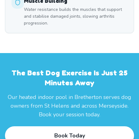
Muscle Building
Water resistance builds the muscles that support
and stabilise damaged joints, slowing arthritis
progression.
The Best Dog Exercise Is Just 25
Minutes Away
Our heated indoor pool in Bretherton serves dog
owners from St Helens and across Merseyside.
Book your session today.
Book Today