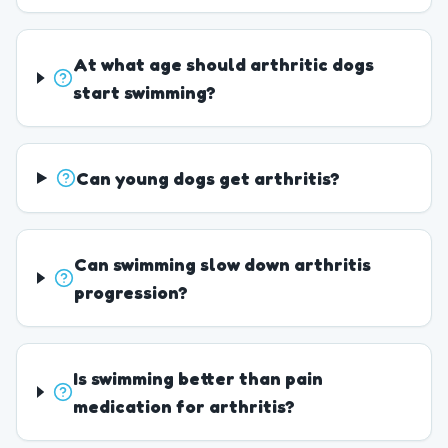
At what age should arthritic dogs
start swimming?
Can young dogs get arthritis?
Can swimming slow down arthritis
progression?
Is swimming better than pain
medication for arthritis?