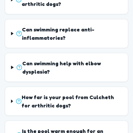
arthritic dogs?
Can swimming replace anti-
inflammatories?
Can swimming help with elbow
dysplasia?
How far is your pool from Culcheth
for arthritic dogs?
Is the pool warm enough for an