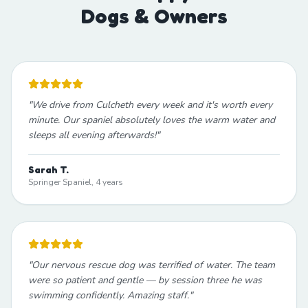
Dogs & Owners
"
We drive from Culcheth every week and it's worth every
minute. Our spaniel absolutely loves the warm water and
sleeps all evening afterwards!
"
Sarah T.
Springer Spaniel, 4 years
"
Our nervous rescue dog was terrified of water. The team
were so patient and gentle — by session three he was
swimming confidently. Amazing staff.
"