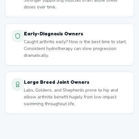
Stronger supporting muscles often allow lower
doses over time.
Early-Diagnosis Owners
Caught arthritis early? Now is the best time to start.
Consistent hydrotherapy can slow progression
dramatically.
Large Breed Joint Owners
Labs, Goldens, and Shepherds prone to hip and
elbow arthritis benefit hugely from low-impact
swimming throughout life.