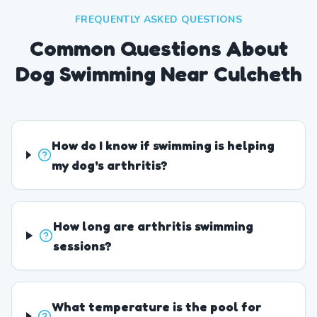
FREQUENTLY ASKED QUESTIONS
Common Questions About
Dog Swimming Near Culcheth
How do I know if swimming is helping
my dog's arthritis?
How long are arthritis swimming
sessions?
What temperature is the pool for