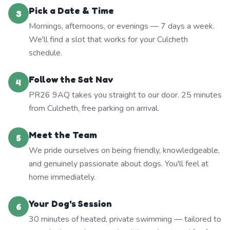
Pick a Date & Time
3
Mornings, afternoons, or evenings — 7 days a week.
We'll find a slot that works for your Culcheth
schedule.
Follow the Sat Nav
4
PR26 9AQ takes you straight to our door. 25 minutes
from Culcheth, free parking on arrival.
Meet the Team
5
We pride ourselves on being friendly, knowledgeable,
and genuinely passionate about dogs. You'll feel at
home immediately.
Your Dog's Session
6
30 minutes of heated, private swimming — tailored to