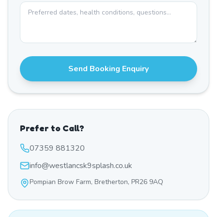
Send Booking Enquiry
Prefer to Call?
07359 881320
info@westlancsk9splash.co.uk
Pompian Brow Farm, Bretherton, PR26 9AQ