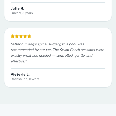
Julie H.
Lurcher, 3 years
"
After our dog's spinal surgery, this pool was
recommended by our vet. The Swim Coach sessions were
exactly what she needed — controlled, gentle, and
effective.
"
Victoria L.
Dachshund, 8 years