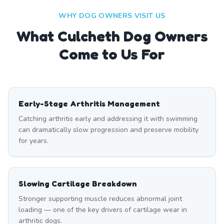
WHY DOG OWNERS VISIT US
What
Culcheth
Dog Owners
Come to Us For
Early-Stage Arthritis Management
Catching arthritis early and addressing it with swimming
can dramatically slow progression and preserve mobility
for years.
Slowing Cartilage Breakdown
Stronger supporting muscle reduces abnormal joint
loading — one of the key drivers of cartilage wear in
arthritic dogs.