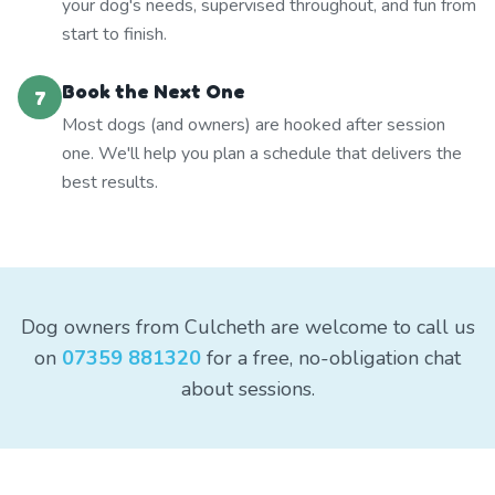
your dog's needs, supervised throughout, and fun from
start to finish.
Book the Next One
7
Most dogs (and owners) are hooked after session
one. We'll help you plan a schedule that delivers the
best results.
Dog owners from Culcheth are welcome to call us
on
07359 881320
for a free, no-obligation chat
about sessions.