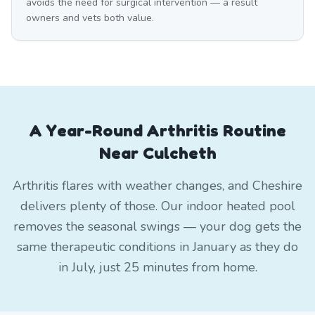
avoids the need for surgical intervention — a result
owners and vets both value.
A Year-Round Arthritis Routine
Near Culcheth
Arthritis flares with weather changes, and Cheshire
delivers plenty of those. Our indoor heated pool
removes the seasonal swings — your dog gets the
same therapeutic conditions in January as they do
in July, just 25 minutes from home.