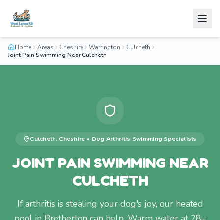
Home
Areas
Cheshire
Warrington
Culcheth
Joint Pain Swimming Near Culcheth
Culcheth
,
Cheshire
•
Dog Arthritis Swimming
Specialists
JOINT PAIN SWIMMING NEAR
CULCHETH
If arthritis is stealing your dog's joy, our heated
pool in Bretherton can help. Warm water at 28–