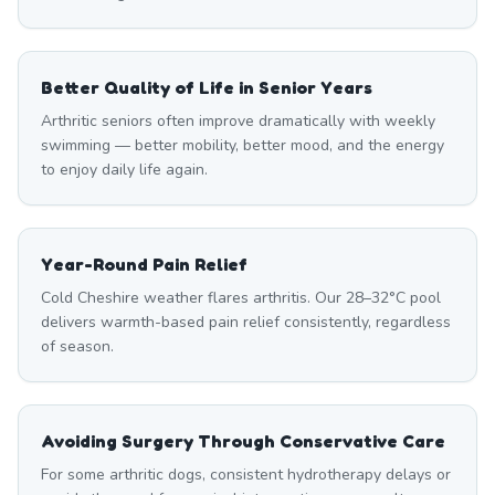
Better Quality of Life in Senior Years
Arthritic seniors often improve dramatically with weekly
swimming — better mobility, better mood, and the energy
to enjoy daily life again.
Year-Round Pain Relief
Cold Cheshire weather flares arthritis. Our 28–32°C pool
delivers warmth-based pain relief consistently, regardless
of season.
Avoiding Surgery Through Conservative Care
For some arthritic dogs, consistent hydrotherapy delays or