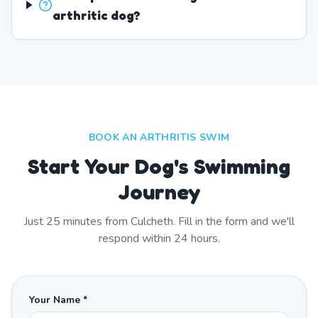
arthritic dog?
BOOK AN ARTHRITIS SWIM
Start Your Dog's Swimming
Journey
Just
25
minutes from
Culcheth
. Fill in the form and we'll
respond within 24 hours.
Your Name *