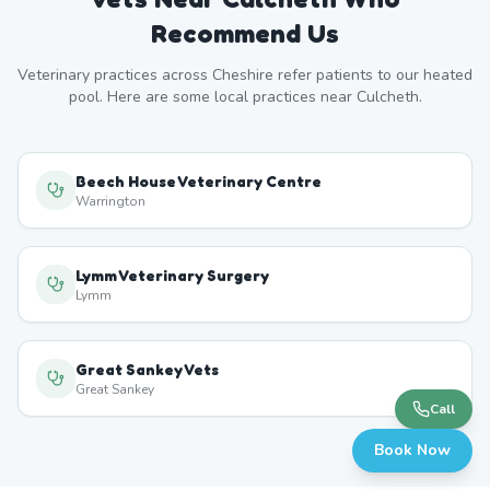
Recommend Us
Veterinary practices across
Cheshire
refer patients to our heated
pool. Here are some local practices near
Culcheth
.
Beech House Veterinary Centre
Warrington
Lymm Veterinary Surgery
Lymm
Great Sankey Vets
Great Sankey
Call
Book Now