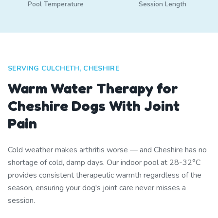
Pool Temperature
Session Length
SERVING CULCHETH, CHESHIRE
Warm Water Therapy for
Cheshire Dogs With Joint
Pain
Cold weather makes arthritis worse — and Cheshire has no
shortage of cold, damp days. Our indoor pool at 28-32°C
provides consistent therapeutic warmth regardless of the
season, ensuring your dog's joint care never misses a
session.