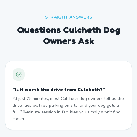
STRAIGHT ANSWERS
Questions Culcheth Dog
Owners Ask
"
Is it worth the drive from Culcheth?
"
At just 25 minutes, most Culcheth dog owners tell us the
drive flies by. Free parking on site, and your dog gets a
full 30-minute session in facilities you simply won't find
closer.