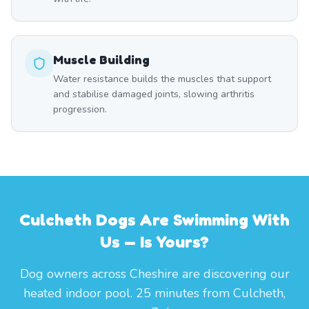
Muscle Building
Water resistance builds the muscles that support
and stabilise damaged joints, slowing arthritis
progression.
Culcheth Dogs Are Swimming With
Us — Is Yours?
Dog owners across Cheshire are discovering our
heated indoor pool. 25 minutes from Culcheth,