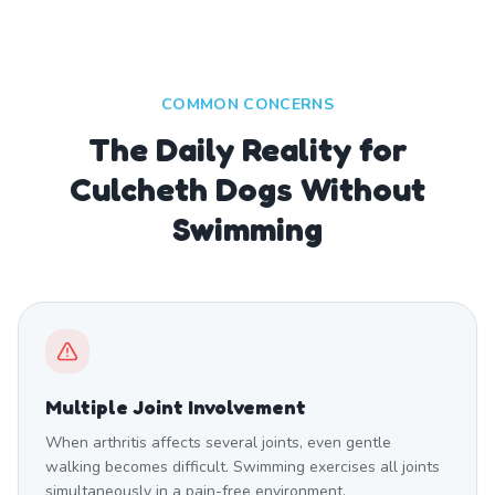
COMMON CONCERNS
The Daily Reality for
Culcheth Dogs Without
Swimming
Multiple Joint Involvement
When arthritis affects several joints, even gentle
walking becomes difficult. Swimming exercises all joints
simultaneously in a pain-free environment.