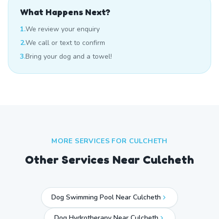
What Happens Next?
1.
We review your enquiry
2.
We call or text to confirm
3.
Bring your dog and a towel!
MORE SERVICES FOR
CULCHETH
Other Services Near
Culcheth
Dog Swimming Pool Near Culcheth
Dog Hydrotherapy Near Culcheth