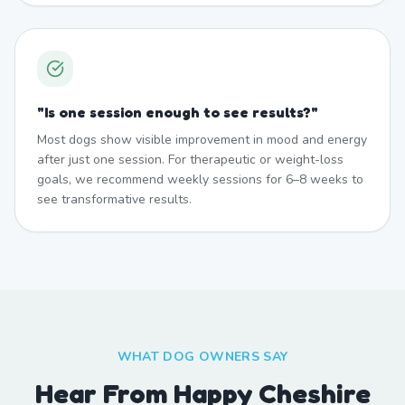
"
Is one session enough to see results?
"
Most dogs show visible improvement in mood and energy
after just one session. For therapeutic or weight-loss
goals, we recommend weekly sessions for 6–8 weeks to
see transformative results.
WHAT DOG OWNERS SAY
Hear From Happy Cheshire