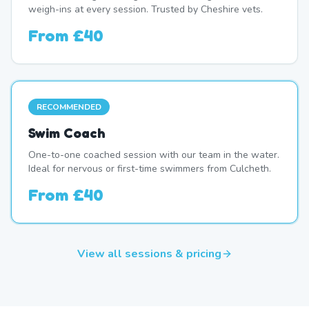
weigh-ins at every session. Trusted by Cheshire vets.
From
£40
RECOMMENDED
Swim Coach
One-to-one coached session with our team in the water.
Ideal for nervous or first-time swimmers from Culcheth.
From
£40
View all sessions & pricing