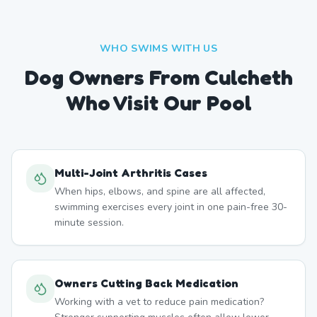
WHO SWIMS WITH US
Dog Owners From
Culcheth
Who Visit Our Pool
Multi-Joint Arthritis Cases
When hips, elbows, and spine are all affected,
swimming exercises every joint in one pain-free 30-
minute session.
Owners Cutting Back Medication
Working with a vet to reduce pain medication?