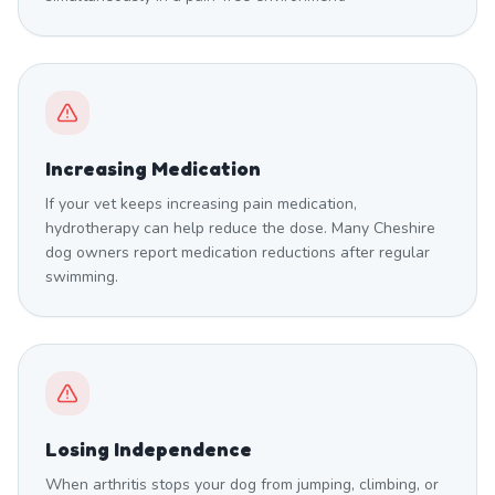
Increasing Medication
If your vet keeps increasing pain medication,
hydrotherapy can help reduce the dose. Many Cheshire
dog owners report medication reductions after regular
swimming.
Losing Independence
When arthritis stops your dog from jumping, climbing, or