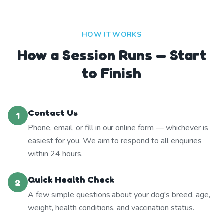
HOW IT WORKS
How a Session Runs — Start
to Finish
Contact Us
1
Phone, email, or fill in our online form — whichever is
easiest for you. We aim to respond to all enquiries
within 24 hours.
Quick Health Check
2
A few simple questions about your dog's breed, age,
weight, health conditions, and vaccination status.