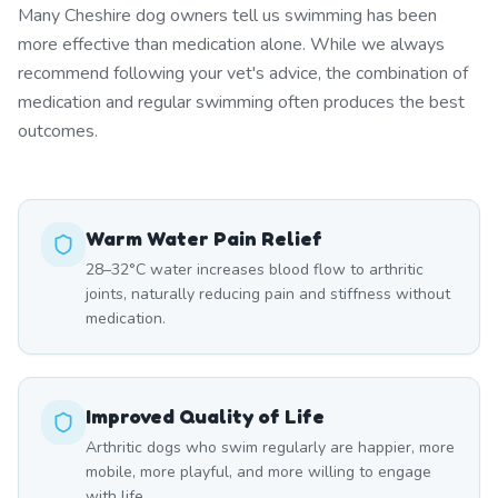
Many Cheshire dog owners tell us swimming has been
more effective than medication alone. While we always
recommend following your vet's advice, the combination of
medication and regular swimming often produces the best
outcomes.
Warm Water Pain Relief
28–32°C water increases blood flow to arthritic
joints, naturally reducing pain and stiffness without
medication.
Improved Quality of Life
Arthritic dogs who swim regularly are happier, more
mobile, more playful, and more willing to engage
with life.