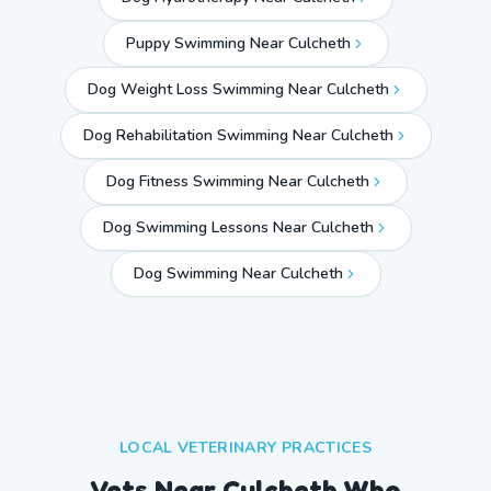
Puppy Swimming Near Culcheth
Dog Weight Loss Swimming Near Culcheth
Dog Rehabilitation Swimming Near Culcheth
Dog Fitness Swimming Near Culcheth
Dog Swimming Lessons Near Culcheth
Dog Swimming Near
Culcheth
LOCAL VETERINARY PRACTICES
Vets Near
Culcheth
Who