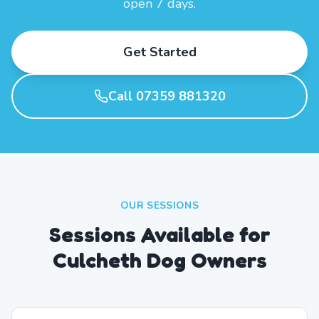
open 7 days.
Get Started
Call 07359 881320
OUR SESSIONS
Sessions Available for
Culcheth Dog Owners