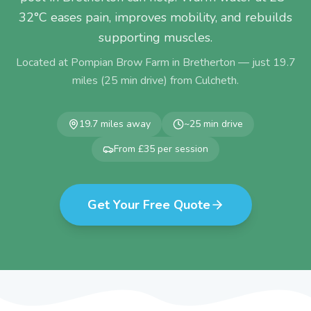
32°C eases pain, improves mobility, and rebuilds
supporting muscles.
Located at Pompian Brow Farm in Bretherton — just
19.7
miles (
25
min drive) from
Culcheth
.
19.7
miles away
~
25
min drive
From £35 per session
Get Your Free Quote