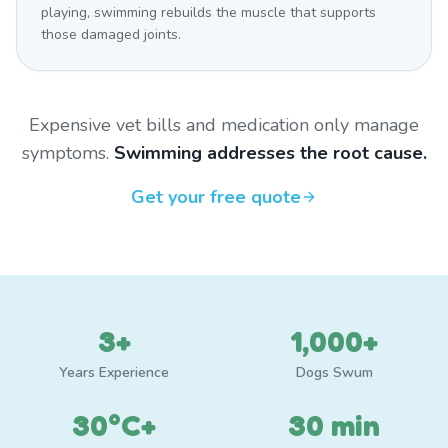
playing, swimming rebuilds the muscle that supports
those damaged joints.
Expensive vet bills and medication only manage
symptoms.
Swimming addresses the root cause.
Get your free quote
3+
1,000+
Years Experience
Dogs Swum
30°C+
30 min