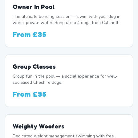
Owner In Pool
The ultimate bonding session — swim with your dog in
warm, private water. Bring up to 4 dogs from Culcheth.
From
£35
Group Classes
Group fun in the pool — a social experience for well-
socialised Cheshire dogs.
From
£35
Weighty Woofers
Dedicated weight management swimming with free