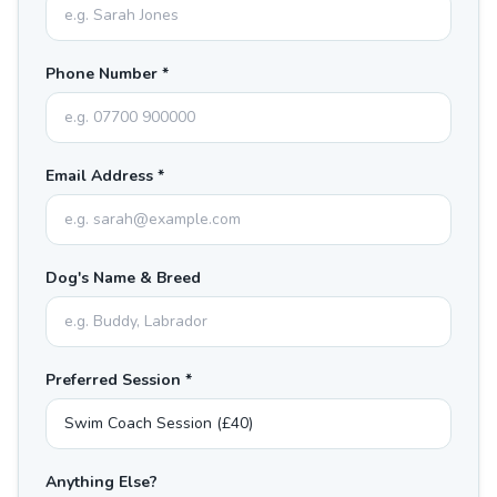
Phone Number *
Email Address *
Dog's Name & Breed
Preferred Session *
Anything Else?