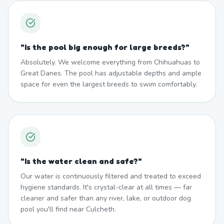
"
Is the pool big enough for large breeds?
"
Absolutely. We welcome everything from Chihuahuas to
Great Danes. The pool has adjustable depths and ample
space for even the largest breeds to swim comfortably.
"
Is the water clean and safe?
"
Our water is continuously filtered and treated to exceed
hygiene standards. It's crystal-clear at all times — far
cleaner and safer than any river, lake, or outdoor dog
pool you'll find near Culcheth.