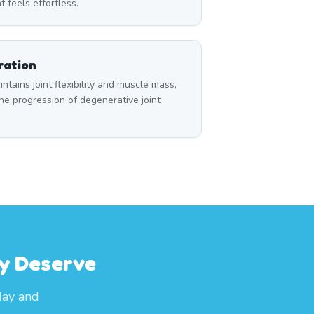
t feels effortless.
ration
tains joint flexibility and muscle mass,
e progression of degenerative joint
ey Deserve
day and