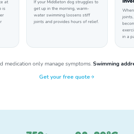
Invo
te at
If your Middleton dog struggles to
 is
get up in the morning, warm-
When a
er
water swimming loosens stiff
joints
r
joints and provides hours of relief.
becom
exerci
in a p
and medication only manage symptoms.
Swimming addre
Get your free quote