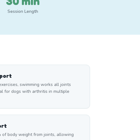
30 min
Session Length
pport
exercises, swimming works all joints
 for dogs with arthritis in multiple
ort
of body weight from joints, allowing