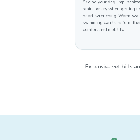
Seeing your dog limp, hesita
stairs, or cry when getting up
heart-wrenching. Warm-wat
swimming can transform thei
comfort and mobility.
Expensive vet bills 