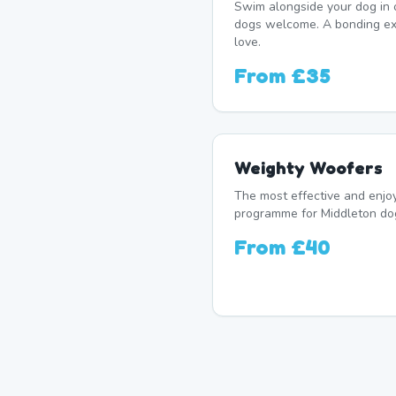
Swim alongside your dog in 
dogs welcome. A bonding exp
love.
From
£35
Weighty Woofers
The most effective and enj
programme for Middleton dog
From
£40