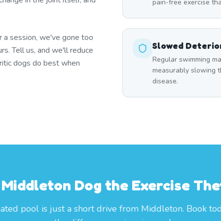
ange in the joint itself, and
pain-free exercise tha
er a session, we've gone too
Slowed Deterio
urs. Tell us, and we'll reduce
Regular swimming main
thritic dogs do best when
measurably slowing th
disease.
 Middleton Dog the Exercise Th
ated pool is just a short drive from Middleton. Book to