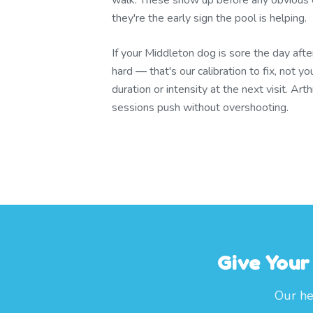
walk. These show up before any obvious ch
they're the early sign the pool is helping.
If your Middleton dog is sore the day aft
hard — that's our calibration to fix, not yo
duration or intensity at the next visit. Ar
sessions push without overshooting.
Give Your
Our he