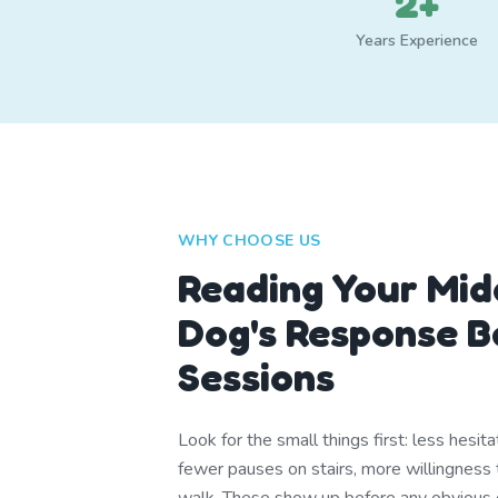
2+
Years Experience
WHY CHOOSE US
Reading Your Mid
Dog's Response 
Sessions
Look for the small things first: less hesit
fewer pauses on stairs, more willingness 