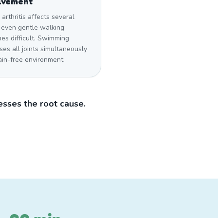
lvement
rthritis affects several
, even gentle walking
es difficult. Swimming
ses all joints simultaneously
ain-free environment.
sses the root cause.