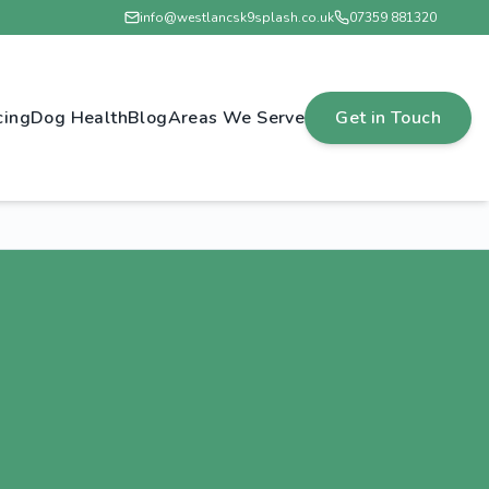
info@westlancsk9splash.co.uk
07359 881320
cing
Dog Health
Blog
Areas We Serve
Get in Touch