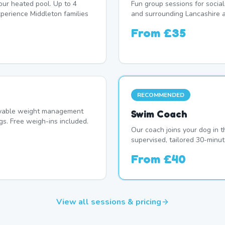
our heated pool. Up to 4
Fun group sessions for socia
erience Middleton families
and surrounding Lancashire a
From
£35
RECOMMENDED
oyable weight management
Swim Coach
s. Free weigh-ins included.
Our coach joins your dog in t
supervised, tailored 30-minut
From
£40
View all sessions & pricing