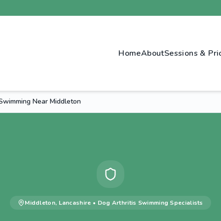
Home
About
Sessions & Pri
s Swimming Near Middleton
Middleton
,
Lancashire
•
Dog Arthritis Swimming
Specialists