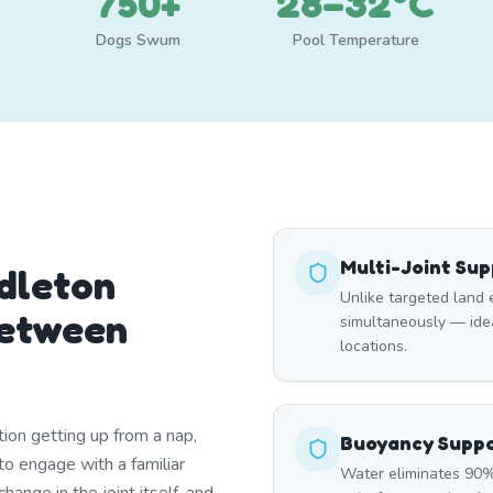
750+
28–32°C
Dogs Swum
Pool Temperature
Multi-Joint Su
dleton
Unlike targeted land 
Between
simultaneously — ideal
locations.
ation getting up from a nap,
Buoyancy Supp
to engage with a familiar
Water eliminates 90% 