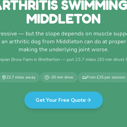
RTHRITIS SWIMMIN
MIDDLETON
ogressive — but the slope depends on muscle supp
 an arthritic dog from Middleton can do at proper
making the underlying joint worse.
mpian Brow Farm in Bretherton — just
23.7
miles (
30
min drive)
23.7
miles away
~
30
min drive
From £35 per session
Get Your Free Quote