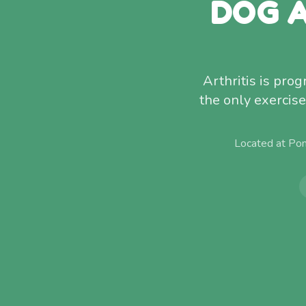
DOG A
Arthritis is pr
the only exercise
Located at Po