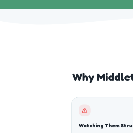
Why Middle
Watching Them Stru