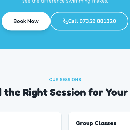
see the difference swimming makes.
Book Now
Call 07359 881320
OUR SESSIONS
d the Right Session for Your
Group Classes