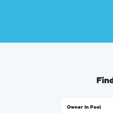
Fin
Owner In Pool