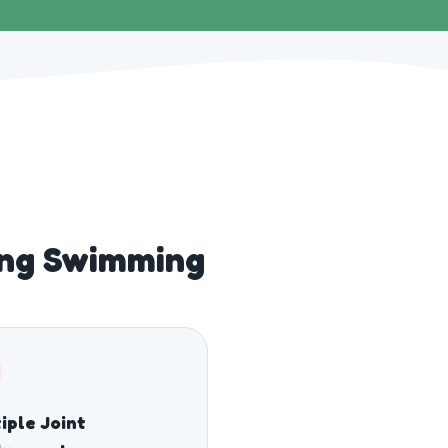
ng Swimming
iple Joint