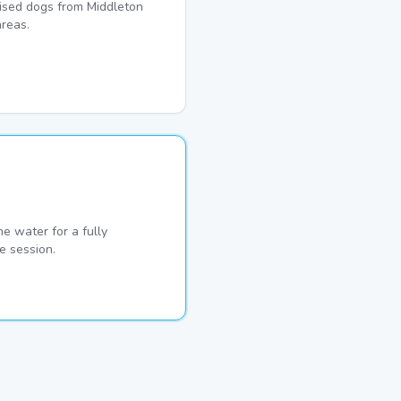
lised dogs from Middleton
reas.
he water for a fully
e session.