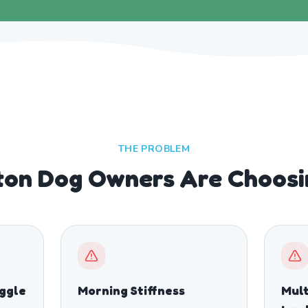
THE PROBLEM
ton Dog Owners Are Choosi
ggle
Morning Stiffness
Mult