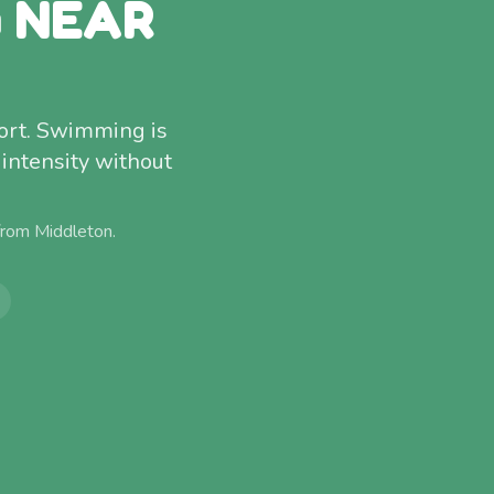
G NEAR
ort. Swimming is
 intensity without
 from
Middleton
.