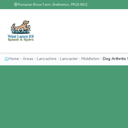
Pompian Brow Farm, Bretherton, PR26 9AQ
Home
Areas
Lancashire
Lancaster
Middleton
Dog Arthriti