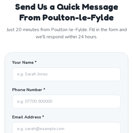
Send Us a Quick Message
From Poulton-le-Fylde
Just
20
minutes from
Poulton-le-Fylde
. Fill in the form and
we'll respond within 24 hours.
Your Name *
Phone Number *
Email Address *