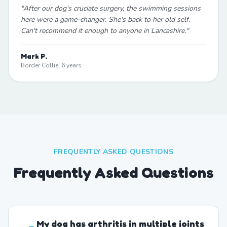
"
After our dog's cruciate surgery, the swimming sessions
here were a game-changer. She's back to her old self.
Can't recommend it enough to anyone in Lancashire.
"
Mark P.
Border Collie, 6 years
FREQUENTLY ASKED QUESTIONS
Frequently Asked Questions
My dog has arthritis in multiple joints