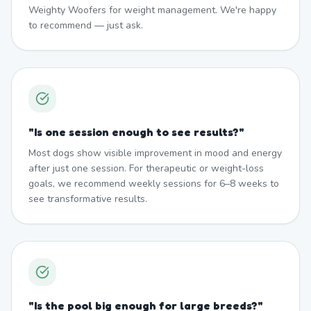
Weighty Woofers for weight management. We're happy
to recommend — just ask.
"
Is one session enough to see results?
"
Most dogs show visible improvement in mood and energy
after just one session. For therapeutic or weight-loss
goals, we recommend weekly sessions for 6–8 weeks to
see transformative results.
"
Is the pool big enough for large breeds?
"