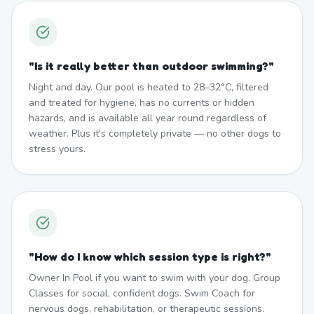
"
Is it really better than outdoor swimming?
"
Night and day. Our pool is heated to 28–32°C, filtered
and treated for hygiene, has no currents or hidden
hazards, and is available all year round regardless of
weather. Plus it's completely private — no other dogs to
stress yours.
"
How do I know which session type is right?
"
Owner In Pool if you want to swim with your dog. Group
Classes for social, confident dogs. Swim Coach for
nervous dogs, rehabilitation, or therapeutic sessions.