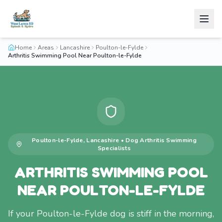
Home
Areas
Lancashire
Poulton-le-Fylde
Arthritis Swimming Pool Near Poulton-le-Fylde
Poulton-le-Fylde
,
Lancashire
•
Dog Arthritis Swimming
Specialists
ARTHRITIS SWIMMING POOL
NEAR POULTON-LE-FYLDE
If your Poulton-le-Fylde dog is stiff in the morning,