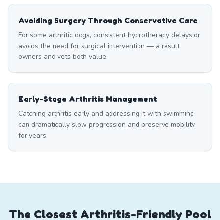
Avoiding Surgery Through Conservative Care
For some arthritic dogs, consistent hydrotherapy delays or
avoids the need for surgical intervention — a result
owners and vets both value.
Early-Stage Arthritis Management
Catching arthritis early and addressing it with swimming
can dramatically slow progression and preserve mobility
for years.
The Closest Arthritis-Friendly Pool