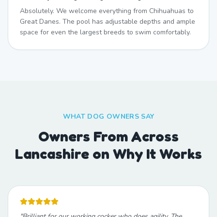
Absolutely. We welcome everything from Chihuahuas to
Great Danes. The pool has adjustable depths and ample
space for even the largest breeds to swim comfortably.
WHAT DOG OWNERS SAY
Owners From Across
Lancashire on Why It Works
"
Brilliant for our working cocker who does agility. The