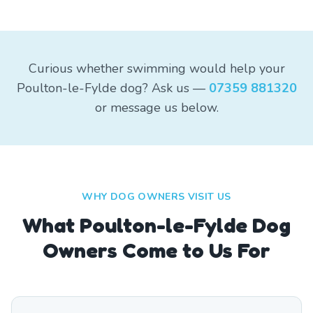
Curious whether swimming would help your
Poulton-le-Fylde dog? Ask us —
07359 881320
or message us below.
WHY DOG OWNERS VISIT US
What
Poulton-le-Fylde
Dog
Owners Come to Us For