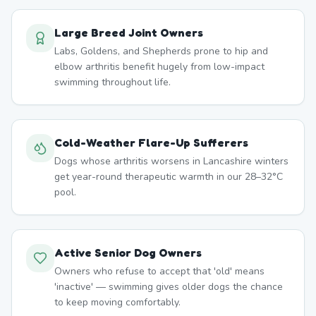
Large Breed Joint Owners
Labs, Goldens, and Shepherds prone to hip and
elbow arthritis benefit hugely from low-impact
swimming throughout life.
Cold-Weather Flare-Up Sufferers
Dogs whose arthritis worsens in Lancashire winters
get year-round therapeutic warmth in our 28–32°C
pool.
Active Senior Dog Owners
Owners who refuse to accept that 'old' means
'inactive' — swimming gives older dogs the chance
to keep moving comfortably.