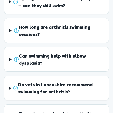
— can they still swim?
How long are arthritis swimming
sessions?
Can swimming help with elbow
dysplasia?
Do vets in Lancashire recommend
swimming for arthritis?