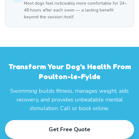
Most dogs feel noticeably more comfortable for 24–
48 hours after each swim — a lasting benefit
beyond the session itself.
Transform Your Dog's Health From
Poulton-le-Fylde
Swimming builds fitness, manages weight, aids
recovery, and provides unbeatable mental
stimulation. Call or book online.
Get Free Quote