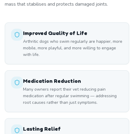
mass that stabilises and protects damaged joints.
Improved Quality of Life
Arthritic dogs who swim regularly are happier, more
mobile, more playful, and more willing to engage
with life.
Medication Reduction
Many owners report their vet reducing pain
medication after regular swimming — addressing
root causes rather than just symptoms.
Lasting Relief