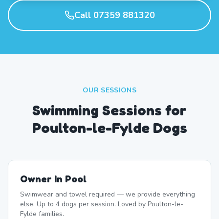
Call 07359 881320
OUR SESSIONS
Swimming Sessions for
Poulton-le-Fylde Dogs
Owner In Pool
Swimwear and towel required — we provide everything
else. Up to 4 dogs per session. Loved by Poulton-le-
Fylde families.