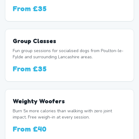
From
£35
Group Classes
Fun group sessions for socialised dogs from Poulton-le-
Fylde and surrounding Lancashire areas.
From
£35
Weighty Woofers
Burn 5x more calories than walking with zero joint
impact. Free weigh-in at every session.
From
£40