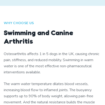
WHY CHOOSE US
Swimming and Canine
Arthritis
Osteoarthritis affects 1 in 5 dogs in the UK, causing chronic
pain, stiffness, and reduced mobility. Swimming in warm
water is one of the most effective non-pharmaceutical
interventions available.
The warm water temperature dilates blood vessels,
increasing blood flow to inflamed joints. The buoyancy
supports up to 90% of body weight, allowing pain-free
movement. And the natural resistance builds the muscle