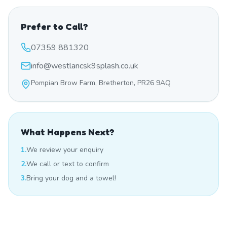
Prefer to Call?
07359 881320
info@westlancsk9splash.co.uk
Pompian Brow Farm, Bretherton, PR26 9AQ
What Happens Next?
1.
We review your enquiry
2.
We call or text to confirm
3.
Bring your dog and a towel!