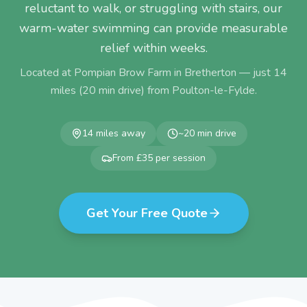
reluctant to walk, or struggling with stairs, our
warm-water swimming can provide measurable
relief within weeks.
Located at Pompian Brow Farm in Bretherton — just
14
miles (
20
min drive) from
Poulton-le-Fylde
.
14
miles away
~
20
min drive
From £35 per session
Get Your Free Quote