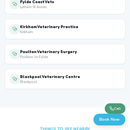
Fylde Coast Vets
Lytham St Annes
Kirkham Veterinary Practice
Kirkham
Poulton Veterinary Surgery
Poulton-le-Fylde
Blackpool Veterinary Centre
Blackpool
Call
Book Now
THINGS TO SEE NEARBY