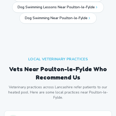
Dog Swimming Lessons Near Poulton-le-Fylde
Dog Swimming Near
Poulton-le-Fylde
LOCAL VETERINARY PRACTICES
Vets Near
Poulton-le-Fylde
Who
Recommend Us
Veterinary practices across
Lancashire
refer patients to our
heated pool. Here are some local practices near
Poulton-le-
Fylde
.