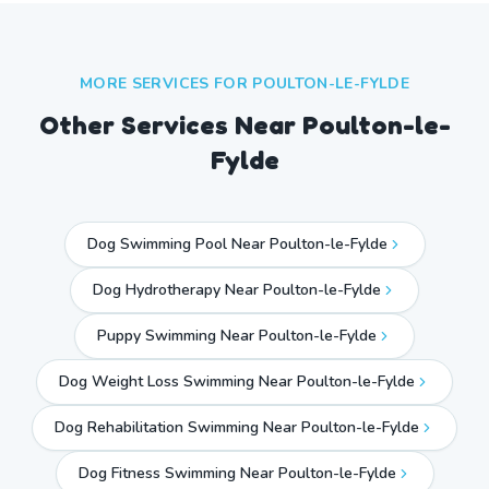
MORE SERVICES FOR
POULTON-LE-FYLDE
Other Services Near
Poulton-le-
Fylde
Dog Swimming Pool Near Poulton-le-Fylde
Dog Hydrotherapy Near Poulton-le-Fylde
Puppy Swimming Near Poulton-le-Fylde
Dog Weight Loss Swimming Near Poulton-le-Fylde
Dog Rehabilitation Swimming Near Poulton-le-Fylde
Dog Fitness Swimming Near Poulton-le-Fylde