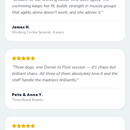
swimming keeps her fit, builds strength in muscle groups
that agility alone doesn't work, and she adores it.
"
James H.
Working Cocker Spaniel, 4 years
"
Three dogs, one Owner In Pool session — it's chaos but
brilliant chaos. All three of them absolutely love it and the
staff handle the madness brilliantly.
"
Pete & Anne Y.
Three Mixed Breeds