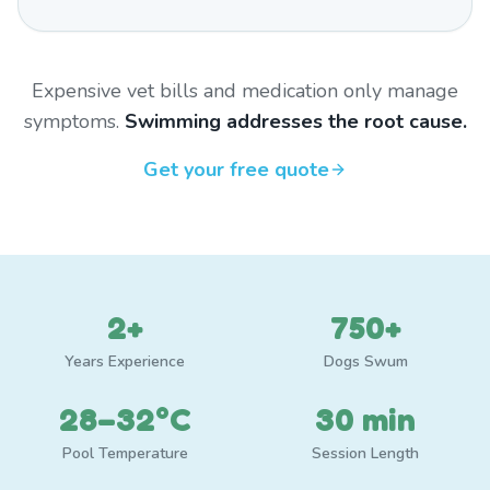
Expensive vet bills and medication only manage
symptoms.
Swimming addresses the root cause.
Get your free quote
2+
750+
Years Experience
Dogs Swum
28–32°C
30 min
Pool Temperature
Session Length