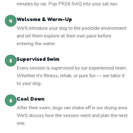
minutes by car. Pop PR26 9AQ into your sat nav.
Welcome & Warm-Up
4
We'll introduce your dog to the poolside environment
and let them explore at their own pace before
entering the water.
Supervised Swim
5
Every session is supervised by our experienced team.
Whether it's fitness, rehab, or pure fun — we tailor it
to your dog.
Cool Down
6
After their swim, dogs can shake off in our drying area.
We'll discuss how the session went and plan the next
one.