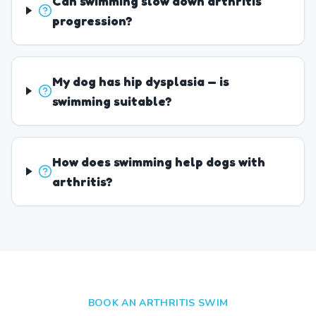
Can swimming slow down arthritis
progression?
My dog has hip dysplasia — is
swimming suitable?
How does swimming help dogs with
arthritis?
BOOK AN ARTHRITIS SWIM