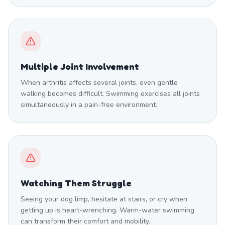
Multiple Joint Involvement
When arthritis affects several joints, even gentle
walking becomes difficult. Swimming exercises all joints
simultaneously in a pain-free environment.
Watching Them Struggle
Seeing your dog limp, hesitate at stairs, or cry when
getting up is heart-wrenching. Warm-water swimming
can transform their comfort and mobility.