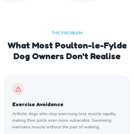
THE PROBLEM
What Most Poulton-le-Fylde
Dog Owners Don't Realise
Exercise Avoidance
Arthritic dogs who stop exercising lose muscle rapidly,
making their joints even more vulnerable. Swimming
maintains muscle without the pain of walking.