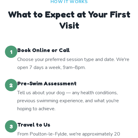
HOW IT WORKS
What to Expect at Your First
Visit
Book Online or Call
1
Choose your preferred session type and date. We're
open 7 days a week, 9am–8pm.
Pre-Swim Assessment
2
Tell us about your dog — any health conditions,
previous swimming experience, and what you're
hoping to achieve.
Travel to Us
3
From Poulton-le-Fylde, we're approximately 20