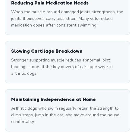
Reducing Pain Medication Needs
When the muscle around damaged joints strengthens, the
joints themselves carry less strain. Many vets reduce
medication doses after consistent swimming.
Slowing Cartilage Breakdown
Stronger supporting muscle reduces abnormal joint
loading — one of the key drivers of cartilage wear in
arthritic dogs.
Maintaining Independence at Home
Arthritic dogs who swim regularly retain the strength to
climb steps, jump in the car, and move around the house
comfortably.