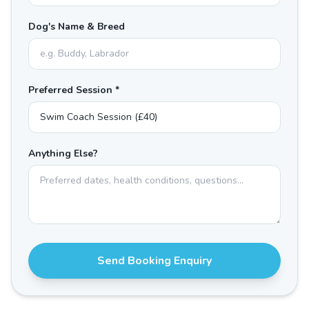
Dog's Name & Breed
Preferred Session *
Anything Else?
Send Booking Enquiry