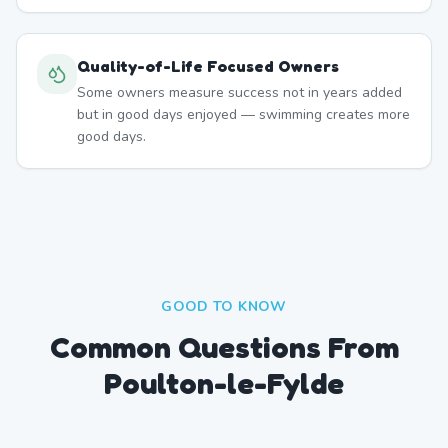
Quality-of-Life Focused Owners
Some owners measure success not in years added
but in good days enjoyed — swimming creates more
good days.
GOOD TO KNOW
Common Questions From
Poulton-le-Fylde