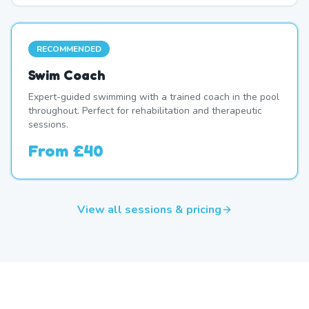
RECOMMENDED
Swim Coach
Expert-guided swimming with a trained coach in the pool
throughout. Perfect for rehabilitation and therapeutic
sessions.
From
£40
View all sessions & pricing