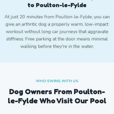
to Poulton-le-Fylde
At just 20 minutes from Poulton-le-Fylde, you can
give an arthritic dog a properly warm, low-impact
workout without long car journeys that aggravate
stiffness. Free parking at the door means minimal
walking before they're in the water.
WHO SWIMS WITH US
Dog Owners From
Poulton-
le-Fylde
Who Visit Our Pool