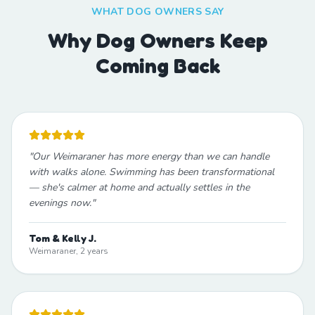
WHAT DOG OWNERS SAY
Why Dog Owners Keep
Coming Back
"
Our Weimaraner has more energy than we can handle
with walks alone. Swimming has been transformational
— she's calmer at home and actually settles in the
evenings now.
"
Tom & Kelly J.
Weimaraner, 2 years