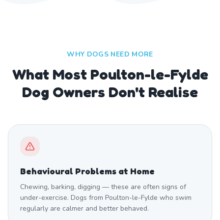
WHY DOGS NEED MORE
What Most Poulton-le-Fylde
Dog Owners Don't Realise
Behavioural Problems at Home
Chewing, barking, digging — these are often signs of
under-exercise. Dogs from Poulton-le-Fylde who swim
regularly are calmer and better behaved.