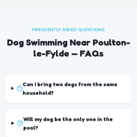
FREQUENTLY ASKED QUESTIONS
Dog Swimming Near Poulton-
le-Fylde — FAQs
Can I bring two dogs from the same
household?
Will my dog be the only one in the
pool?