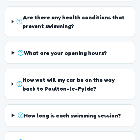
Are there any health conditions that
prevent swimming?
What are your opening hours?
How wet will my car be on the way
back to Poulton-le-Fylde?
How long is each swimming session?