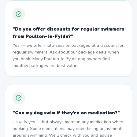
"
Do you offer discounts for regular swimmers
from Poulton-le-Fylde?
"
Yes — we offer multi-session packages at a discount for
regular swimmers. Ask about our package deals when
you book. Many Poulton-le-Fylde dog owners find
monthly packages the best value.
"
Can my dog swim if they're on medication?
"
Usually yes — but always mention any medication when
booking. Some medications may need timing adjustments
around swimming. We'll check with you and advise