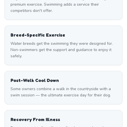
premium exercise. Swimming adds a service their
competitors don't offer.
Breed-Specific Exercise
Water breeds get the swimming they were designed for.
Non-swimmers get the support and guidance to enjoy it
safely.
Post-Walk Cool Down
Some owners combine a walk in the countryside with a
swim session — the ultimate exercise day for their dog.
Recovery From Illness