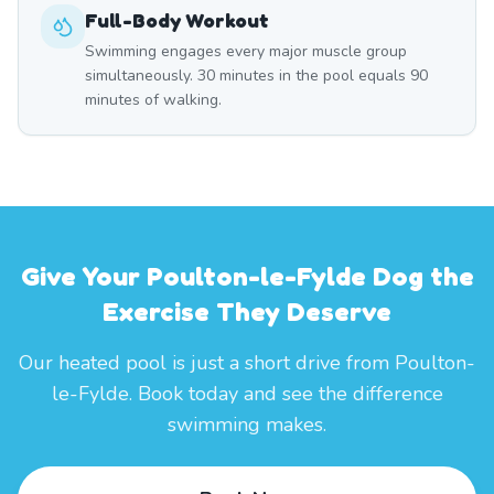
Full-Body Workout
Swimming engages every major muscle group
simultaneously. 30 minutes in the pool equals 90
minutes of walking.
Give Your Poulton-le-Fylde Dog the
Exercise They Deserve
Our heated pool is just a short drive from Poulton-
le-Fylde. Book today and see the difference
swimming makes.