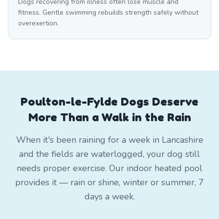
Dogs recovering from illness often lose muscle and
fitness. Gentle swimming rebuilds strength safely without
overexertion.
Poulton-le-Fylde Dogs Deserve
More Than a Walk in the Rain
When it's been raining for a week in Lancashire
and the fields are waterlogged, your dog still
needs proper exercise. Our indoor heated pool
provides it — rain or shine, winter or summer, 7
days a week.