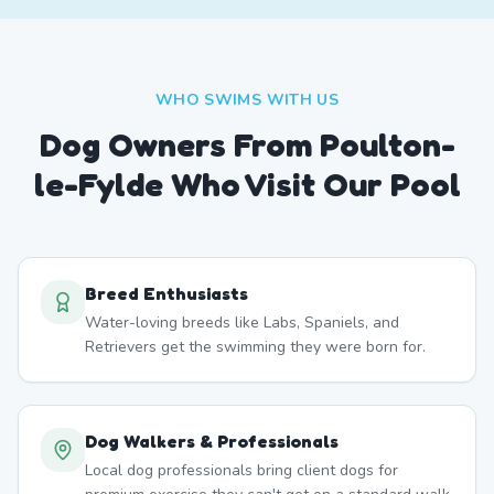
WHO SWIMS WITH US
Dog Owners From
Poulton-
le-Fylde
Who Visit Our Pool
Breed Enthusiasts
Water-loving breeds like Labs, Spaniels, and
Retrievers get the swimming they were born for.
Dog Walkers & Professionals
Local dog professionals bring client dogs for