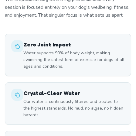
session is focused entirely on your dog's wellbeing, fitness,
and enjoyment. That singular focus is what sets us apart.
Zero Joint Impact
Water supports 90% of body weight, making
swimming the safest form of exercise for dogs of all
ages and conditions.
Crystal-Clear Water
Our water is continuously filtered and treated to
the highest standards. No mud, no algae, no hidden
hazards.