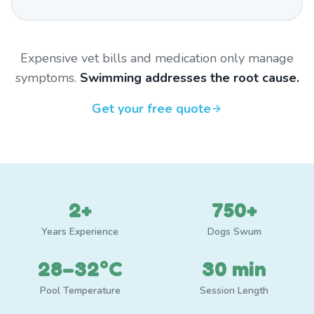
Expensive vet bills and medication only manage
symptoms.
Swimming addresses the root cause.
Get your free quote
2+
750+
Years Experience
Dogs Swum
28–32°C
30 min
Pool Temperature
Session Length