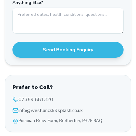
Anything Else?
Send Booking Enquiry
Prefer to Call?
07359 881320
info@westlancsk9splash.co.uk
Pompian Brow Farm, Bretherton, PR26 9AQ