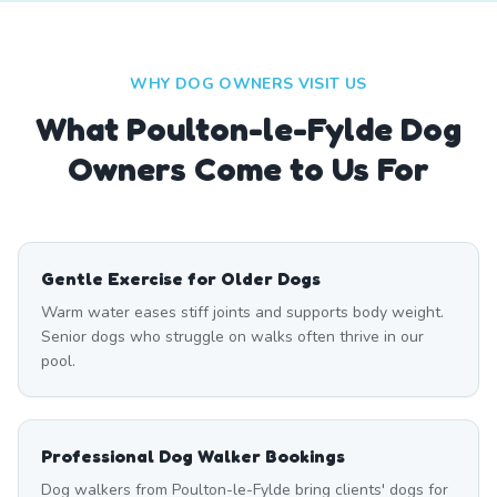
WHY DOG OWNERS VISIT US
What
Poulton-le-Fylde
Dog
Owners Come to Us For
Gentle Exercise for Older Dogs
Warm water eases stiff joints and supports body weight.
Senior dogs who struggle on walks often thrive in our
pool.
Professional Dog Walker Bookings
Dog walkers from Poulton-le-Fylde bring clients' dogs for