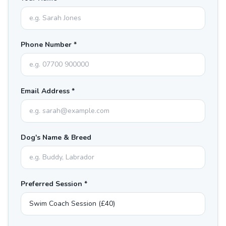
Phone Number *
Email Address *
Dog's Name & Breed
Preferred Session *