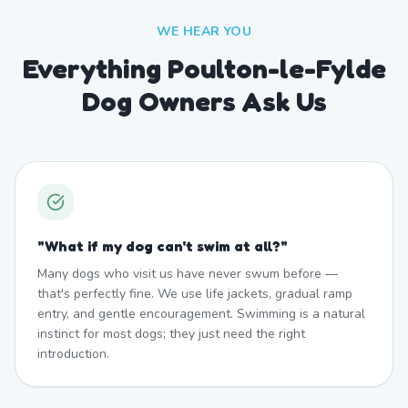
WE HEAR YOU
Everything Poulton-le-Fylde
Dog Owners Ask Us
"
What if my dog can't swim at all?
"
Many dogs who visit us have never swum before —
that's perfectly fine. We use life jackets, gradual ramp
entry, and gentle encouragement. Swimming is a natural
instinct for most dogs; they just need the right
introduction.