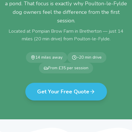
a pond. That focus is exactly why Poulton-le-Fylde
dog owners feel the difference from the first
session.
Located at Pompian Brow Farm in Bretherton — just
14
miles (
20
min drive) from
Poulton-le-Fylde
.
14
miles away
~
20
min drive
From £35 per session
Get Your Free Quote