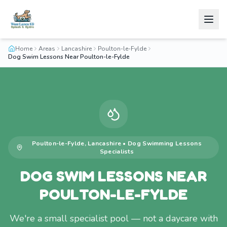
Home
Areas
Lancashire
Poulton-le-Fylde
Dog Swim Lessons Near Poulton-le-Fylde
Poulton-le-Fylde
,
Lancashire
•
Dog Swimming Lessons
Specialists
DOG SWIM LESSONS NEAR
POULTON-LE-FYLDE
We're a small specialist pool — not a daycare with