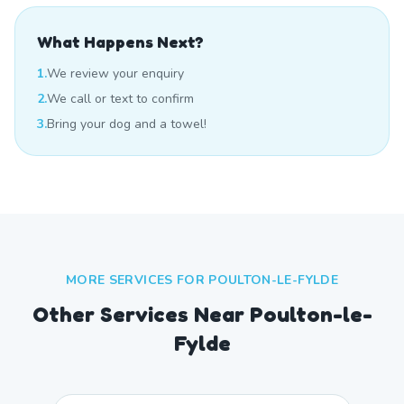
What Happens Next?
1.
We review your enquiry
2.
We call or text to confirm
3.
Bring your dog and a towel!
MORE SERVICES FOR
POULTON-LE-FYLDE
Other Services Near
Poulton-le-
Fylde