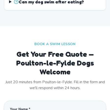
Can my dog swim after eating?
BOOK A SWIM LESSON
Get Your Free Quote —
Poulton-le-Fylde Dogs
Welcome
Just
20
minutes from
Poulton-le-Fylde
. Fill in the form and
we'll respond within 24 hours.
Your Name *