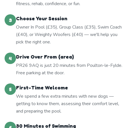
fitness, rehab, confidence, or fun.
Choose Your Session
3
Owner In Pool (£35), Group Class (£35), Swim Coach
(£40), or Weighty Woofers (£40) — we'll help you
pick the right one.
Drive Over From {area}
4
PR26 9AQ is just 20 minutes from Poulton-le-Fylde.
Free parking at the door.
First-Time Welcome
5
We spend a few extra minutes with new dogs —
getting to know them, assessing their comfort level,
and preparing the pool.
30 Minutes of Swimming
6