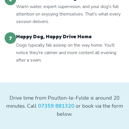
Warm water, expert supervision, and your dog's full
attention on enjoying themselves. That's what every
session delivers.
Happy Dog, Happy Drive Home
7
Dogs typically fall asleep on the way home. You'll
notice they're calmer and more content all evening
after a swim.
Drive time from Poulton-le-Fylde is around 20
minutes. Call
07359 881320
or book via the form
below.