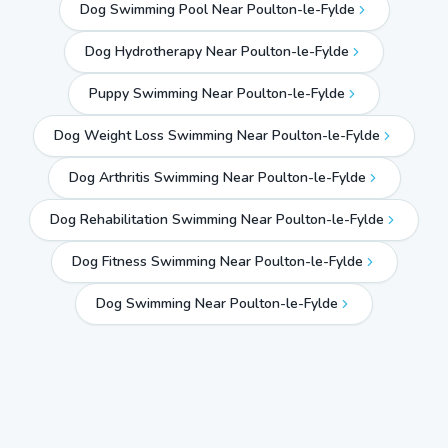
Dog Swimming Pool Near Poulton-le-Fylde
Dog Hydrotherapy Near Poulton-le-Fylde
Puppy Swimming Near Poulton-le-Fylde
Dog Weight Loss Swimming Near Poulton-le-Fylde
Dog Arthritis Swimming Near Poulton-le-Fylde
Dog Rehabilitation Swimming Near Poulton-le-Fylde
Dog Fitness Swimming Near Poulton-le-Fylde
Dog Swimming Near
Poulton-le-Fylde