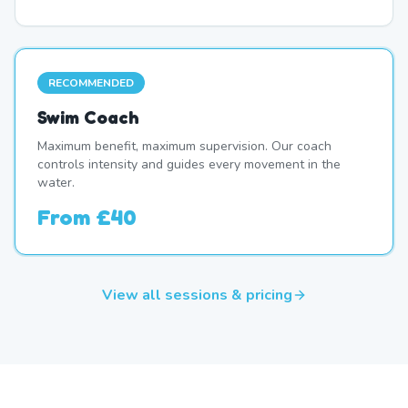
RECOMMENDED
Swim Coach
Maximum benefit, maximum supervision. Our coach
controls intensity and guides every movement in the
water.
From
£40
View all sessions & pricing