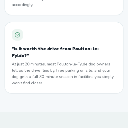
accordingly.
"
Is it worth the drive from Poulton-le-
Fylde?
"
At just 20 minutes, most Poulton-le-Fylde dog owners
tell us the drive flies by. Free parking on site, and your
dog gets a full 30-minute session in facilities you simply
won't find closer.