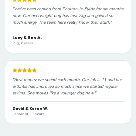
"
We've been coming from Poulton-le-Fylde for six months
now. Our overweight pug has lost 2kg and gained so
much energy. The team here really know their stuff.
"
Lucy & Ben A.
Pug, 6 years
"
Best money we spend each month. Our lab is 11 and her
arthritis has improved so much since we started regular
swims. She moves like a younger dog now.
"
David & Karen W.
Labrador, 11 years