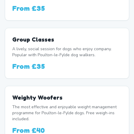
From
£35
Group Classes
A lively, social session for dogs who enjoy company.
Popular with Poulton-le-Fylde dog walkers.
From
£35
Weighty Woofers
The most effective and enjoyable weight management
programme for Poulton-le-Fylde dogs. Free weigh-ins
included.
From
£40