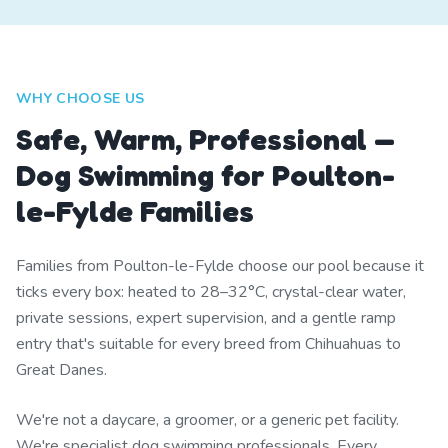
WHY CHOOSE US
Safe, Warm, Professional —
Dog Swimming for Poulton-
le-Fylde Families
Families from Poulton-le-Fylde choose our pool because it
ticks every box: heated to 28–32°C, crystal-clear water,
private sessions, expert supervision, and a gentle ramp
entry that's suitable for every breed from Chihuahuas to
Great Danes.
We're not a daycare, a groomer, or a generic pet facility.
We're specialist dog swimming professionals. Every