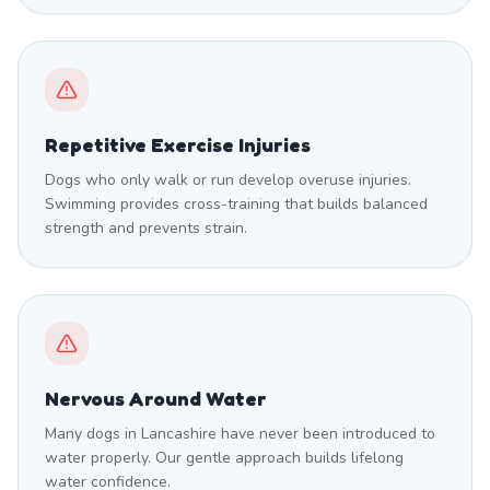
Repetitive Exercise Injuries
Dogs who only walk or run develop overuse injuries.
Swimming provides cross-training that builds balanced
strength and prevents strain.
Nervous Around Water
Many dogs in Lancashire have never been introduced to
water properly. Our gentle approach builds lifelong
water confidence.