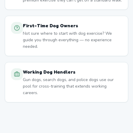
premium exercise they can't get on a standard walk.
First-Time Dog Owners
Not sure where to start with dog exercise? We
guide you through everything — no experience
needed.
Working Dog Handlers
Gun dogs, search dogs, and police dogs use our
pool for cross-training that extends working
careers.