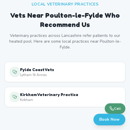
LOCAL VETERINARY PRACTICES
Vets Near
Poulton-le-Fylde
Who
Recommend Us
Veterinary practices across
Lancashire
refer patients to our
heated pool. Here are some local practices near
Poulton-le-
Fylde
.
Fylde Coast Vets
Lytham St Annes
Kirkham Veterinary Practice
Kirkham
Call
Book Now