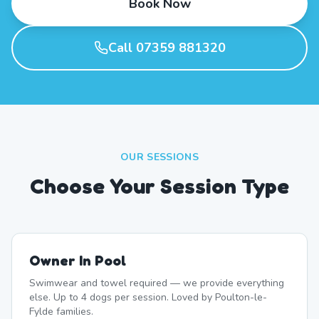
Book Now
Call 07359 881320
OUR SESSIONS
Choose Your Session Type
Owner In Pool
Swimwear and towel required — we provide everything
else. Up to 4 dogs per session. Loved by Poulton-le-
Fylde families.