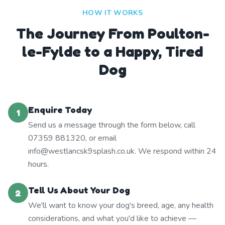
HOW IT WORKS
The Journey From Poulton-
le-Fylde to a Happy, Tired
Dog
Enquire Today
1
Send us a message through the form below, call
07359 881320, or email
info@westlancsk9splash.co.uk. We respond within 24
hours.
Tell Us About Your Dog
2
We'll want to know your dog's breed, age, any health
considerations, and what you'd like to achieve —