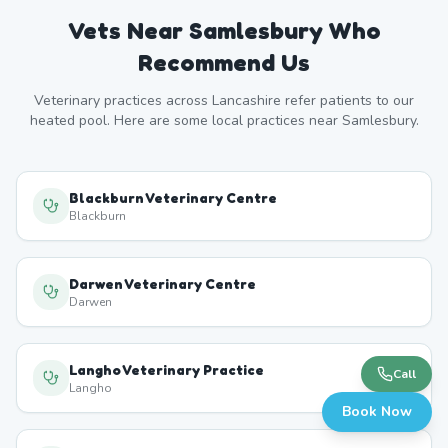
Vets Near
Samlesbury
Who
Recommend Us
Veterinary practices across
Lancashire
refer patients to our
heated pool. Here are some local practices near
Samlesbury
.
Blackburn Veterinary Centre
Blackburn
Darwen Veterinary Centre
Darwen
Langho Veterinary Practice
Call
Langho
Book Now