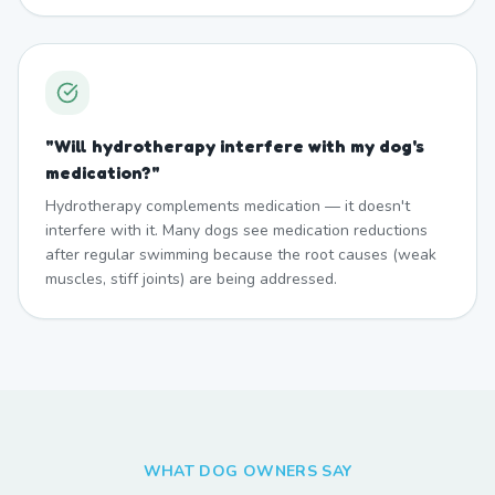
"
Will hydrotherapy interfere with my dog's
medication?
"
Hydrotherapy complements medication — it doesn't
interfere with it. Many dogs see medication reductions
after regular swimming because the root causes (weak
muscles, stiff joints) are being addressed.
WHAT DOG OWNERS SAY