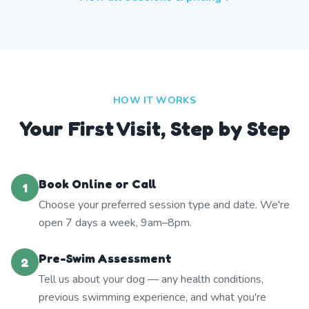
HOW IT WORKS
Your First Visit, Step by Step
Book Online or Call
1
Choose your preferred session type and date. We're
open 7 days a week, 9am–8pm.
Pre-Swim Assessment
2
Tell us about your dog — any health conditions,
previous swimming experience, and what you're