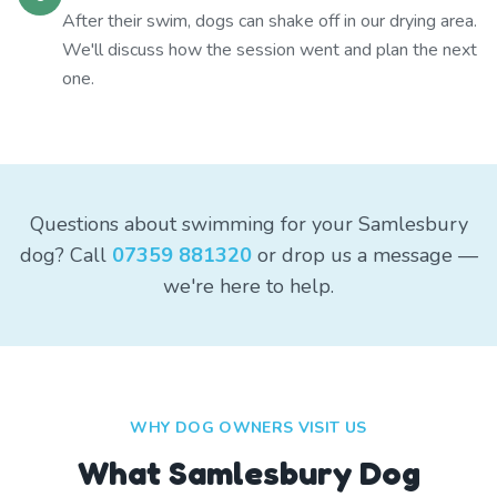
After their swim, dogs can shake off in our drying area.
We'll discuss how the session went and plan the next
one.
Questions about swimming for your Samlesbury
dog? Call
07359 881320
or drop us a message —
we're here to help.
WHY DOG OWNERS VISIT US
What
Samlesbury
Dog