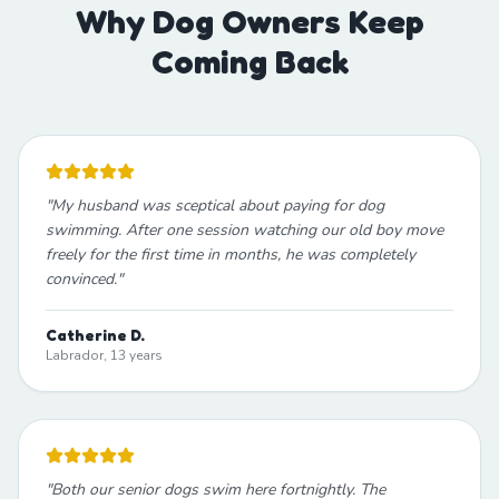
Why Dog Owners Keep
Coming Back
"
My husband was sceptical about paying for dog
swimming. After one session watching our old boy move
freely for the first time in months, he was completely
convinced.
"
Catherine D.
Labrador, 13 years
"
Both our senior dogs swim here fortnightly. The