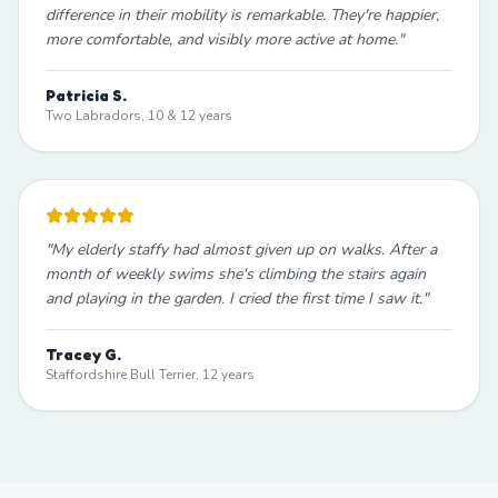
difference in their mobility is remarkable. They're happier,
more comfortable, and visibly more active at home.
"
Patricia S.
Two Labradors, 10 & 12 years
"
My elderly staffy had almost given up on walks. After a
month of weekly swims she's climbing the stairs again
and playing in the garden. I cried the first time I saw it.
"
Tracey G.
Staffordshire Bull Terrier, 12 years