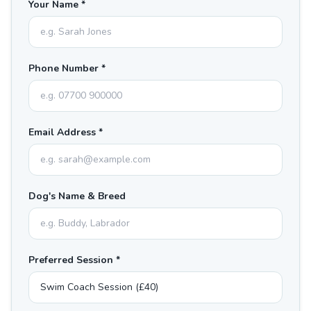
Your Name *
Phone Number *
Email Address *
Dog's Name & Breed
Preferred Session *