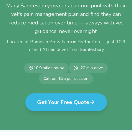
Many Samlesbury owners pair our pool with their
vet's pain management plan and find they can
reduce medication over time — always with vet
guidance, never overnight.
Located at Pompian Brow Farm in Bretherton — just
10.9
miles (
20
min drive) from
Samlesbury
.
10.9
miles away
~
20
min drive
From £35 per session
Get Your Free Quote