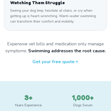
Watching Them Struggle
Seeing your dog limp, hesitate at stairs, or cry when
getting up is heart-wrenching. Warm-water swimming
can transform their comfort and mobility.
Expensive vet bills and medication only manage
symptoms.
Swimming addresses the root cause.
Get your free quote
3+
1,000+
Years Experience
Dogs Swum