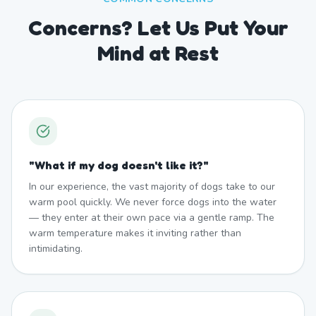
Concerns? Let Us Put Your
Mind at Rest
"
What if my dog doesn't like it?
"
In our experience, the vast majority of dogs take to our
warm pool quickly. We never force dogs into the water
— they enter at their own pace via a gentle ramp. The
warm temperature makes it inviting rather than
intimidating.