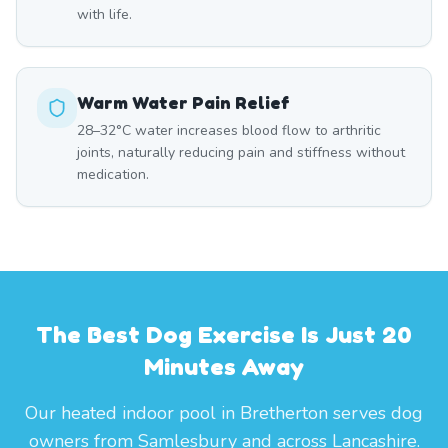
with life.
Warm Water Pain Relief
28–32°C water increases blood flow to arthritic
joints, naturally reducing pain and stiffness without
medication.
The Best Dog Exercise Is Just 20
Minutes Away
Our heated indoor pool in Bretherton serves dog
owners from Samlesbury and across Lancashire.