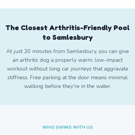
The Closest Arthritis-Friendly Pool
to Samlesbury
At just 20 minutes from Samlesbury, you can give
an arthritic dog a properly warm, low-impact
workout without long car journeys that aggravate
stiffness. Free parking at the door means minimal
walking before they're in the water.
WHO SWIMS WITH US