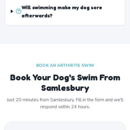
Will swimming make my dog sore
afterwards?
BOOK AN ARTHRITIS SWIM
Book Your Dog's Swim From
Samlesbury
Just
20
minutes from
Samlesbury
. Fill in the form and we'll
respond within 24 hours.