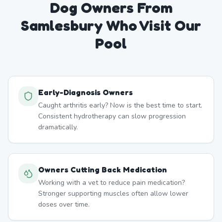
Dog Owners From
Samlesbury
Who Visit Our
Pool
Early-Diagnosis Owners
Caught arthritis early? Now is the best time to start.
Consistent hydrotherapy can slow progression
dramatically.
Owners Cutting Back Medication
Working with a vet to reduce pain medication?
Stronger supporting muscles often allow lower
doses over time.