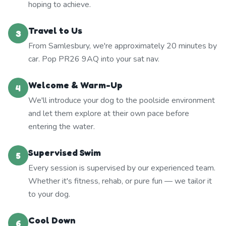
hoping to achieve.
Travel to Us
3
From Samlesbury, we're approximately 20 minutes by
car. Pop PR26 9AQ into your sat nav.
Welcome & Warm-Up
4
We'll introduce your dog to the poolside environment
and let them explore at their own pace before
entering the water.
Supervised Swim
5
Every session is supervised by our experienced team.
Whether it's fitness, rehab, or pure fun — we tailor it
to your dog.
Cool Down
6