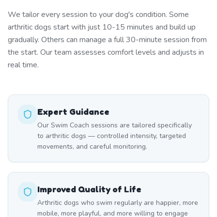
We tailor every session to your dog's condition. Some
arthritic dogs start with just 10-15 minutes and build up
gradually. Others can manage a full 30-minute session from
the start. Our team assesses comfort levels and adjusts in
real time.
Expert Guidance
Our Swim Coach sessions are tailored specifically
to arthritic dogs — controlled intensity, targeted
movements, and careful monitoring.
Improved Quality of Life
Arthritic dogs who swim regularly are happier, more
mobile, more playful, and more willing to engage