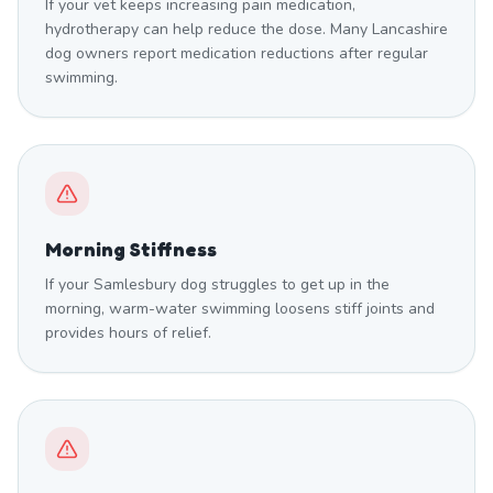
If your vet keeps increasing pain medication,
hydrotherapy can help reduce the dose. Many Lancashire
dog owners report medication reductions after regular
swimming.
Morning Stiffness
If your Samlesbury dog struggles to get up in the
morning, warm-water swimming loosens stiff joints and
provides hours of relief.