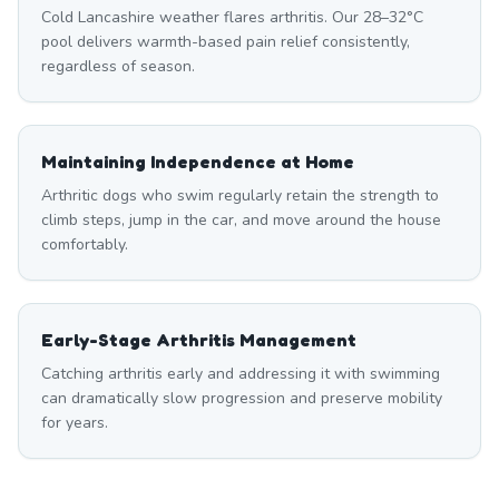
Cold Lancashire weather flares arthritis. Our 28–32°C
pool delivers warmth-based pain relief consistently,
regardless of season.
Maintaining Independence at Home
Arthritic dogs who swim regularly retain the strength to
climb steps, jump in the car, and move around the house
comfortably.
Early-Stage Arthritis Management
Catching arthritis early and addressing it with swimming
can dramatically slow progression and preserve mobility
for years.