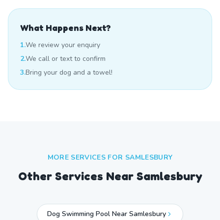
What Happens Next?
1.
We review your enquiry
2.
We call or text to confirm
3.
Bring your dog and a towel!
MORE SERVICES FOR
SAMLESBURY
Other Services Near
Samlesbury
Dog Swimming Pool Near Samlesbury