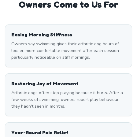
Owners Come to Us For
Easing Morning Stiffness
Owners say swimming gives their arthritic dog hours of
looser, more comfortable movement after each session —
particularly noticeable on stiff mornings.
Restoring Joy of Movement
Arthritic dogs often stop playing because it hurts. After a
few weeks of swimming, owners report play behaviour
they hadn't seen in months.
Year-Round Pain Relief