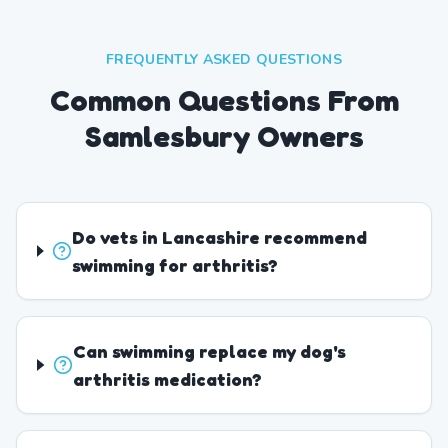
FREQUENTLY ASKED QUESTIONS
Common Questions From
Samlesbury Owners
Do vets in Lancashire recommend
swimming for arthritis?
Can swimming replace my dog's
arthritis medication?