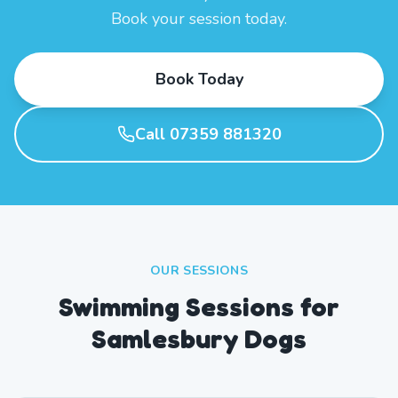
Book your session today.
Book Today
Call 07359 881320
OUR SESSIONS
Swimming Sessions for
Samlesbury Dogs