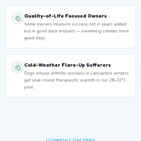
Quality-of-Life Focused Owners
Some owners measure success not in years added
but in good days enjoyed — swimming creates more
good days.
Cold-Weather Flare-Up Sufferers
Dogs whose arthritis worsens in Lancashire winters
get year-round therapeutic warmth in our 28–32°C
pool.
COMMON CONCERNS