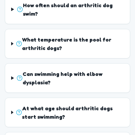
How often should an arthritic dog
swim?
What temperature is the pool for
arthritic dogs?
Can swimming help with elbow
dysplasia?
At what age should arthritic dogs
start swimming?