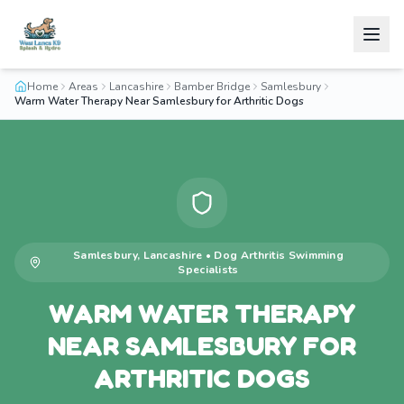
Home
Areas
Lancashire
Bamber Bridge
Samlesbury
Warm Water Therapy Near Samlesbury for Arthritic Dogs
Samlesbury
,
Lancashire
•
Dog Arthritis Swimming
Specialists
WARM WATER THERAPY
NEAR SAMLESBURY FOR
ARTHRITIC DOGS