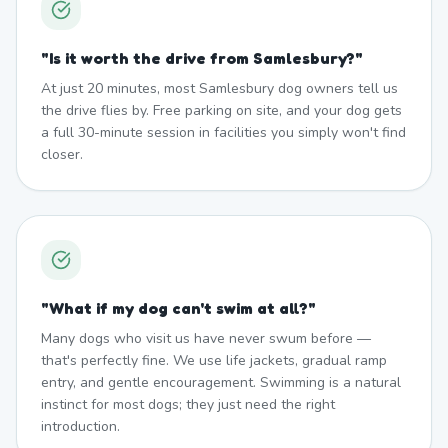
"
Is it worth the drive from Samlesbury?
"
At just 20 minutes, most Samlesbury dog owners tell us
the drive flies by. Free parking on site, and your dog gets
a full 30-minute session in facilities you simply won't find
closer.
"
What if my dog can't swim at all?
"
Many dogs who visit us have never swum before —
that's perfectly fine. We use life jackets, gradual ramp
entry, and gentle encouragement. Swimming is a natural
instinct for most dogs; they just need the right
introduction.