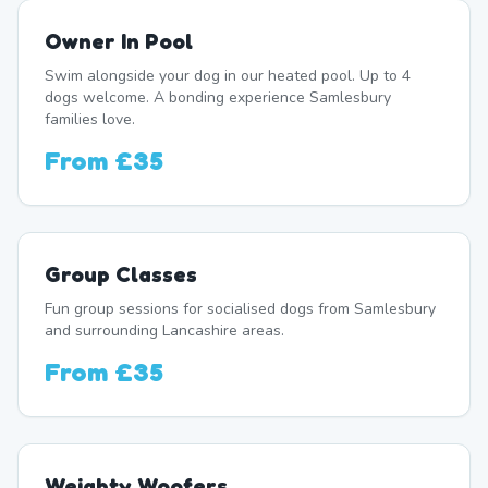
Owner In Pool
Swim alongside your dog in our heated pool. Up to 4
dogs welcome. A bonding experience Samlesbury
families love.
From
£35
Group Classes
Fun group sessions for socialised dogs from Samlesbury
and surrounding Lancashire areas.
From
£35
Weighty Woofers