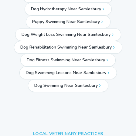
Dog Hydrotherapy Near Samlesbury
Puppy Swimming Near Samlesbury
Dog Weight Loss Swimming Near Samlesbury
Dog Rehabilitation Swimming Near Samlesbury
Dog Fitness Swimming Near Samlesbury
Dog Swimming Lessons Near Samlesbury
Dog Swimming Near
Samlesbury
LOCAL VETERINARY PRACTICES