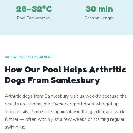
28–32°C
30 min
Pool Temperature
Session Length
WHAT SETS US APART
How Our Pool Helps Arthritic
Dogs From Samlesbury
Arthritic dogs from Samlesbury visit us weekly because the
results are undeniable. Owners report dogs who get up
more easily, climb stairs again, play in the garden, and walk
further — often within just a few weeks of starting regular
swimming.