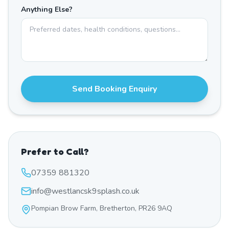
Anything Else?
Send Booking Enquiry
Prefer to Call?
07359 881320
info@westlancsk9splash.co.uk
Pompian Brow Farm, Bretherton, PR26 9AQ