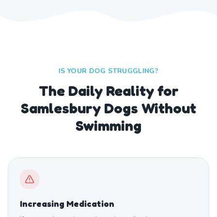
IS YOUR DOG STRUGGLING?
The Daily Reality for
Samlesbury Dogs Without
Swimming
Increasing Medication