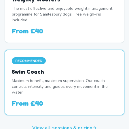
The most effective and enjoyable weight management
programme for Samlesbury dogs. Free weigh-ins
included.
From
£40
RECOMMENDED
Swim Coach
Maximum benefit, maximum supervision. Our coach
controls intensity and guides every movement in the
water.
From
£40
View all sessions & pricing