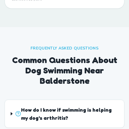
FREQUENTLY ASKED QUESTIONS
Common Questions About
Dog Swimming Near
Balderstone
How do I know if swimming is helping
my dog's arthritis?