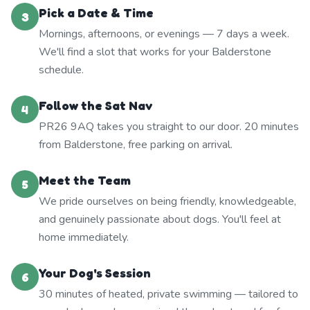
Pick a Date & Time
3
Mornings, afternoons, or evenings — 7 days a week.
We'll find a slot that works for your Balderstone
schedule.
Follow the Sat Nav
4
PR26 9AQ takes you straight to our door. 20 minutes
from Balderstone, free parking on arrival.
Meet the Team
5
We pride ourselves on being friendly, knowledgeable,
and genuinely passionate about dogs. You'll feel at
home immediately.
Your Dog's Session
6
30 minutes of heated, private swimming — tailored to