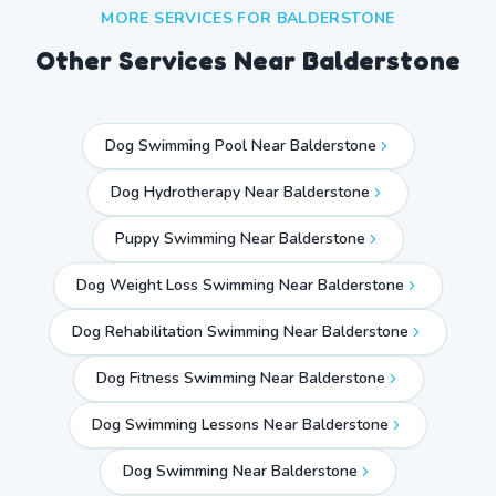
MORE SERVICES FOR
BALDERSTONE
Other Services Near
Balderstone
Dog Swimming Pool Near Balderstone
Dog Hydrotherapy Near Balderstone
Puppy Swimming Near Balderstone
Dog Weight Loss Swimming Near Balderstone
Dog Rehabilitation Swimming Near Balderstone
Dog Fitness Swimming Near Balderstone
Dog Swimming Lessons Near Balderstone
Dog Swimming Near
Balderstone