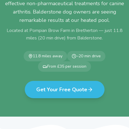
effective non-pharmaceutical treatments for canine
arthritis. Balderstone dog owners are seeing
remarkable results at our heated pool.
Located at Pompian Brow Farm in Bretherton — just
11.8
miles (
20
min drive) from
Balderstone
.
11.8
miles away
~
20
min drive
From £35 per session
Get Your Free Quote