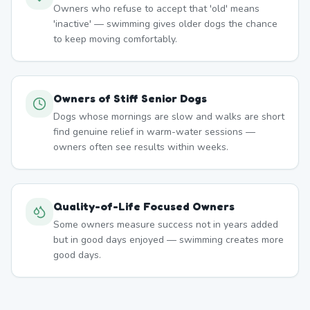
Owners who refuse to accept that 'old' means
'inactive' — swimming gives older dogs the chance
to keep moving comfortably.
Owners of Stiff Senior Dogs
Dogs whose mornings are slow and walks are short
find genuine relief in warm-water sessions —
owners often see results within weeks.
Quality-of-Life Focused Owners
Some owners measure success not in years added
but in good days enjoyed — swimming creates more
good days.