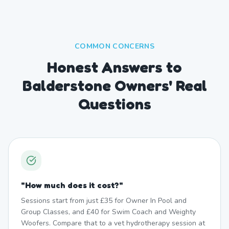
COMMON CONCERNS
Honest Answers to
Balderstone Owners' Real
Questions
"
How much does it cost?
"
Sessions start from just £35 for Owner In Pool and
Group Classes, and £40 for Swim Coach and Weighty
Woofers. Compare that to a vet hydrotherapy session at