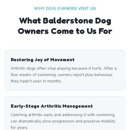
WHY DOG OWNERS VISIT US
What
Balderstone
Dog
Owners Come to Us For
Restoring Joy of Movement
Arthritic dogs often stop playing because it hurts. After a
few weeks of swimming, owners report play behaviour
they hadn't seen in months.
Early-Stage Arthritis Management
Catching arthritis early and addressing it with swimming
can dramatically slow progression and preserve mobility
for years.