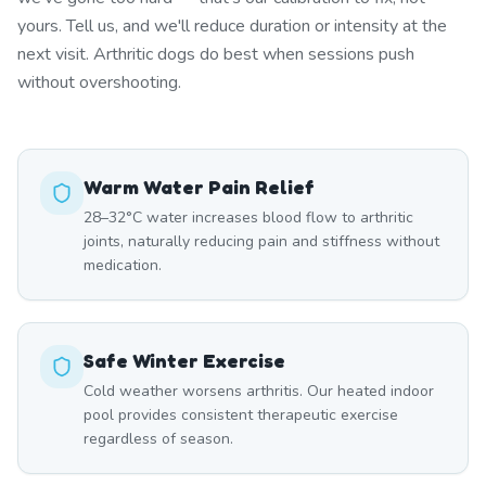
yours. Tell us, and we'll reduce duration or intensity at the
next visit. Arthritic dogs do best when sessions push
without overshooting.
Warm Water Pain Relief
28–32°C water increases blood flow to arthritic
joints, naturally reducing pain and stiffness without
medication.
Safe Winter Exercise
Cold weather worsens arthritis. Our heated indoor
pool provides consistent therapeutic exercise
regardless of season.