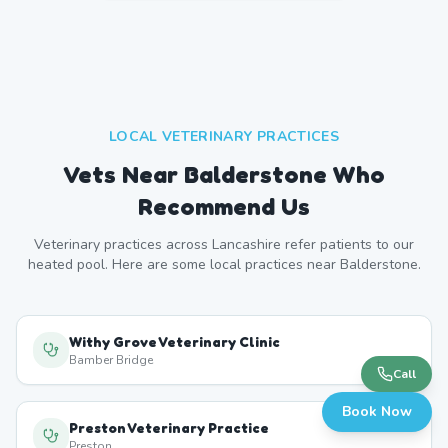
LOCAL VETERINARY PRACTICES
Vets Near
Balderstone
Who
Recommend Us
Veterinary practices across
Lancashire
refer patients to our
heated pool. Here are some local practices near
Balderstone
.
Withy Grove Veterinary Clinic
Bamber Bridge
Call
Book Now
Preston Veterinary Practice
Preston