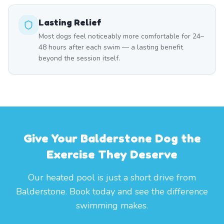
Lasting Relief
Most dogs feel noticeably more comfortable for 24–
48 hours after each swim — a lasting benefit
beyond the session itself.
Give Your Balderstone Dog the
Exercise They Deserve
Our heated pool is just a short drive from
Balderstone. Book today and see the difference
swimming makes.