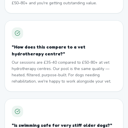
£50–80+ and you're getting outstanding value.
"
How does this compare to a vet
hydrotherapy centre?
"
Our sessions are £35-40 compared to £50-80+ at vet
hydrotherapy centres. Our pool is the same quality —
heated, filtered, purpose-built. For dogs needing
rehabilitation, we're happy to work alongside your vet.
"
Is swimming safe for very stiff older dogs?
"