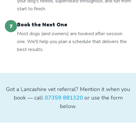
your dog's needs, supervised throughout, and fun from
start to finish.
Book the Next One
7
Most dogs (and owners) are hooked after session
one. We'll help you plan a schedule that delivers the
best results.
Got a Lancashire vet referral? Mention it when you
book — call
07359 881320
or use the form
below.