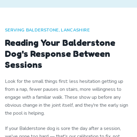
SERVING BALDERSTONE, LANCASHIRE
Reading Your Balderstone
Dog's Response Between
Sessions
Look for the small things first: less hesitation getting up
from a nap, fewer pauses on stairs, more willingness to
engage with a familiar walk. These show up before any
obvious change in the joint itself, and they're the early sign
the pool is helping.
If your Balderstone dog is sore the day after a session,
we've gone too hard — that's our calibration to fix, not