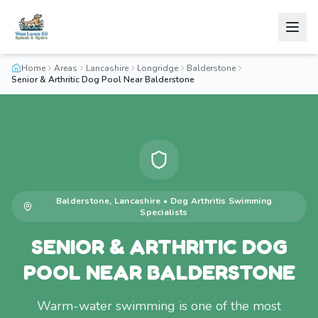
Home
Areas
Lancashire
Longridge
Balderstone
Senior & Arthritic Dog Pool Near Balderstone
Balderstone
,
Lancashire
•
Dog Arthritis Swimming
Specialists
SENIOR & ARTHRITIC DOG
POOL NEAR BALDERSTONE
Warm-water swimming is one of the most