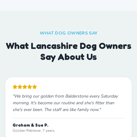
WHAT DOG OWNERS SAY
What Lancashire Dog Owners
Say About Us
"
We bring our golden from Balderstone every Saturday
morning. It's become our routine and she's fitter than
she's ever been. The staff are like family now.
"
Graham & Sue P.
Golden Retriever, 7 years