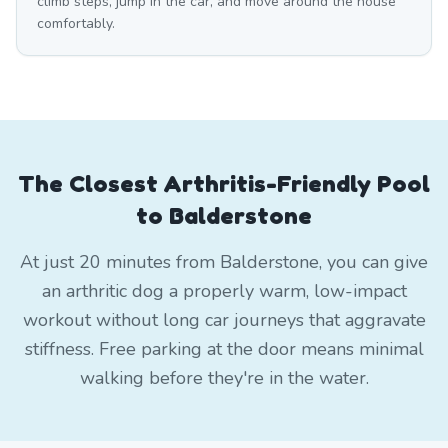
climb steps, jump in the car, and move around the house
comfortably.
The Closest Arthritis-Friendly Pool
to Balderstone
At just 20 minutes from Balderstone, you can give
an arthritic dog a properly warm, low-impact
workout without long car journeys that aggravate
stiffness. Free parking at the door means minimal
walking before they're in the water.