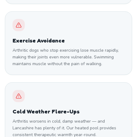
Exercise Avoidance
Arthritic dogs who stop exercising lose muscle rapidly,
making their joints even more vulnerable. Swimming
maintains muscle without the pain of walking.
Cold Weather Flare-Ups
Arthritis worsens in cold, damp weather — and
Lancashire has plenty of it. Our heated pool provides
consistent therapeutic warmth year-round.