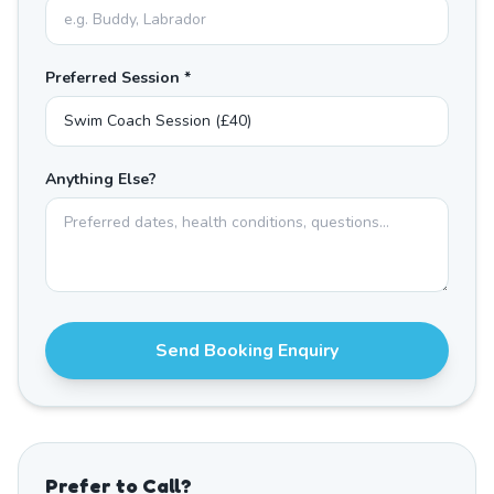
Preferred Session *
Anything Else?
Send Booking Enquiry
Prefer to Call?