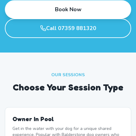
Book Now
Call 07359 881320
OUR SESSIONS
Choose Your Session Type
Owner In Pool
Get in the water with your dog for a unique shared
experience. Popular with Balderstone dog owners who