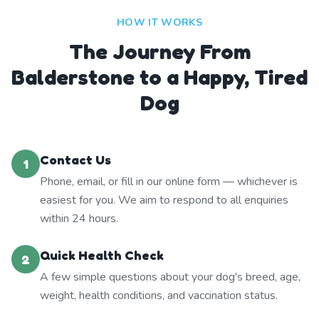
HOW IT WORKS
The Journey From
Balderstone to a Happy, Tired
Dog
Contact Us
1
Phone, email, or fill in our online form — whichever is
easiest for you. We aim to respond to all enquiries
within 24 hours.
Quick Health Check
2
A few simple questions about your dog's breed, age,
weight, health conditions, and vaccination status.