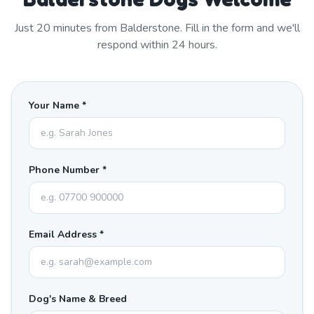
Just
20
minutes from
Balderstone
. Fill in the form and we'll
respond within 24 hours.
Your Name *
Phone Number *
Email Address *
Dog's Name & Breed