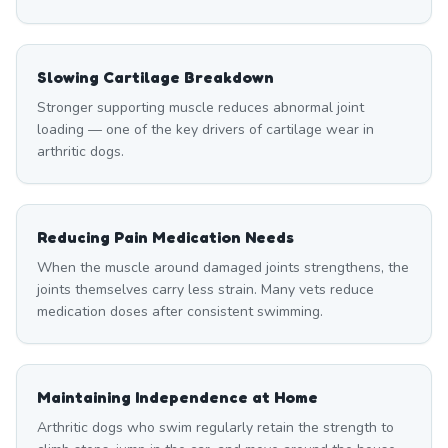
Slowing Cartilage Breakdown
Stronger supporting muscle reduces abnormal joint
loading — one of the key drivers of cartilage wear in
arthritic dogs.
Reducing Pain Medication Needs
When the muscle around damaged joints strengthens, the
joints themselves carry less strain. Many vets reduce
medication doses after consistent swimming.
Maintaining Independence at Home
Arthritic dogs who swim regularly retain the strength to