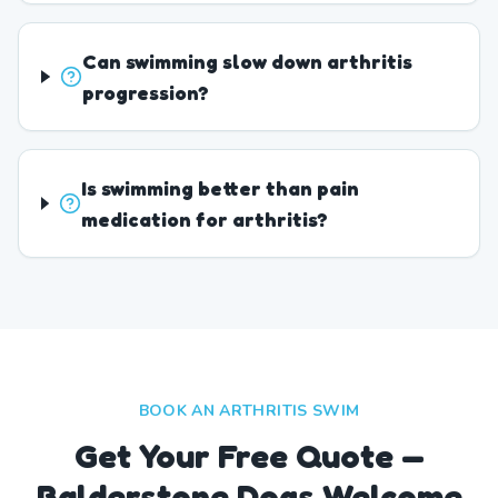
Can swimming slow down arthritis
progression?
Is swimming better than pain
medication for arthritis?
BOOK AN ARTHRITIS SWIM
Get Your Free Quote —
Balderstone Dogs Welcome