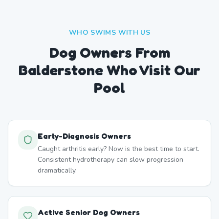
WHO SWIMS WITH US
Dog Owners From
Balderstone
Who Visit Our
Pool
Early-Diagnosis Owners
Caught arthritis early? Now is the best time to start.
Consistent hydrotherapy can slow progression
dramatically.
Active Senior Dog Owners