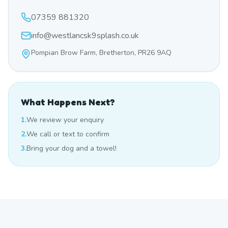
07359 881320
info@westlancsk9splash.co.uk
Pompian Brow Farm, Bretherton, PR26 9AQ
What Happens Next?
1.
We review your enquiry
2.
We call or text to confirm
3.
Bring your dog and a towel!