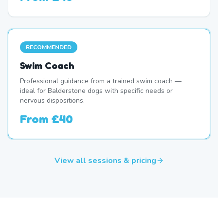
RECOMMENDED
Swim Coach
Professional guidance from a trained swim coach —
ideal for Balderstone dogs with specific needs or
nervous dispositions.
From
£40
View all sessions & pricing