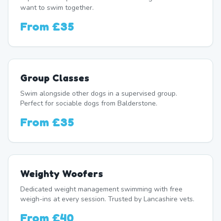
want to swim together.
From
£35
Group Classes
Swim alongside other dogs in a supervised group.
Perfect for sociable dogs from Balderstone.
From
£35
Weighty Woofers
Dedicated weight management swimming with free
weigh-ins at every session. Trusted by Lancashire vets.
From
£40