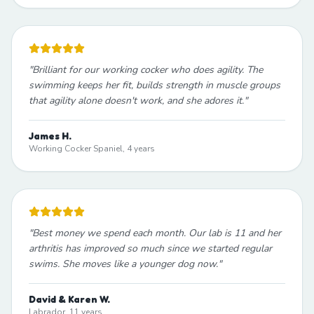
"
Brilliant for our working cocker who does agility. The
swimming keeps her fit, builds strength in muscle groups
that agility alone doesn't work, and she adores it.
"
James H.
Working Cocker Spaniel, 4 years
"
Best money we spend each month. Our lab is 11 and her
arthritis has improved so much since we started regular
swims. She moves like a younger dog now.
"
David & Karen W.
Labrador, 11 years