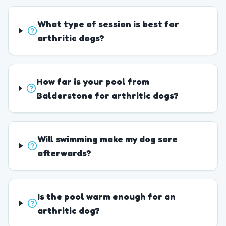
What type of session is best for
arthritic dogs?
How far is your pool from
Balderstone for arthritic dogs?
Will swimming make my dog sore
afterwards?
Is the pool warm enough for an
arthritic dog?