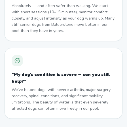
Absolutely — and often safer than walking. We start
with short sessions (10–15 minutes), monitor comfort
closely, and adjust intensity as your dog warms up. Many
stiff senior dogs from Balderstone move better in our
pool than they have in years.
"
My dog's condition is severe — can you still
help?
"
We've helped dogs with severe arthritis, major surgery
recovery, spinal conditions, and significant mobility
limitations. The beauty of water is that even severely
affected dogs can often move freely in our pool.