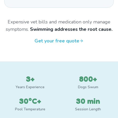
Expensive vet bills and medication only manage
symptoms.
Swimming addresses the root cause.
Get your free quote
3+
800+
Years Experience
Dogs Swum
30°C+
30 min
Pool Temperature
Session Length