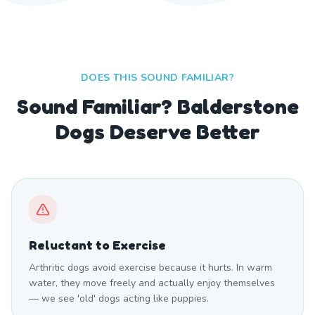
DOES THIS SOUND FAMILIAR?
Sound Familiar? Balderstone
Dogs Deserve Better
Reluctant to Exercise
Arthritic dogs avoid exercise because it hurts. In warm
water, they move freely and actually enjoy themselves
— we see 'old' dogs acting like puppies.