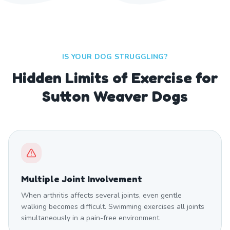
IS YOUR DOG STRUGGLING?
Hidden Limits of Exercise for
Sutton Weaver Dogs
Multiple Joint Involvement
When arthritis affects several joints, even gentle
walking becomes difficult. Swimming exercises all joints
simultaneously in a pain-free environment.