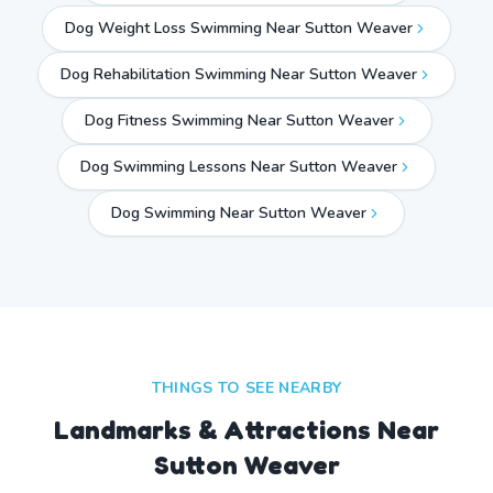
Dog Weight Loss Swimming Near Sutton Weaver
Dog Rehabilitation Swimming Near Sutton Weaver
Dog Fitness Swimming Near Sutton Weaver
Dog Swimming Lessons Near Sutton Weaver
Dog Swimming Near
Sutton Weaver
THINGS TO SEE NEARBY
Landmarks & Attractions Near
Sutton Weaver