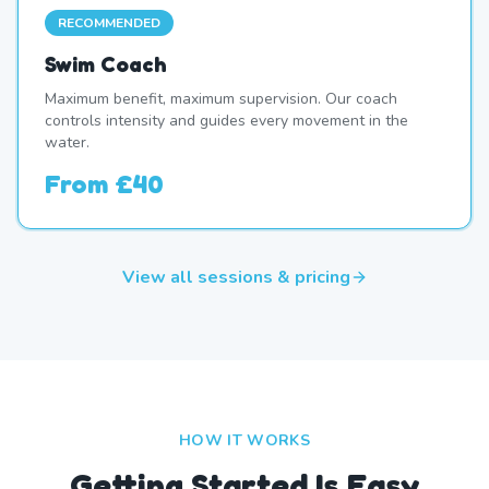
RECOMMENDED
Swim Coach
Maximum benefit, maximum supervision. Our coach
controls intensity and guides every movement in the
water.
From
£40
View all sessions & pricing
HOW IT WORKS
Getting Started Is Easy