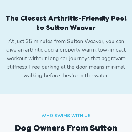
The Closest Arthritis-Friendly Pool
to Sutton Weaver
At just 35 minutes from Sutton Weaver, you can
give an arthritic dog a properly warm, low-impact
workout without long car journeys that aggravate
stiffness. Free parking at the door means minimal
walking before they're in the water.
WHO SWIMS WITH US
Dog Owners From
Sutton