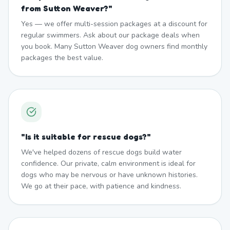
from Sutton Weaver?
"
Yes — we offer multi-session packages at a discount for
regular swimmers. Ask about our package deals when
you book. Many Sutton Weaver dog owners find monthly
packages the best value.
"
Is it suitable for rescue dogs?
"
We've helped dozens of rescue dogs build water
confidence. Our private, calm environment is ideal for
dogs who may be nervous or have unknown histories.
We go at their pace, with patience and kindness.