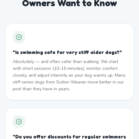
Owners Want to Know
"
Is swimming safe for very stiff older dogs?
"
Absolutely — and often safer than walking. We start
with short sessions (10–15 minutes), monitor comfort
closely, and adjust intensity as your dog warms up. Many
stiff senior dogs from Sutton Weaver move better in our
pool than they have in years.
"
Do you offer discounts for regular swimmers