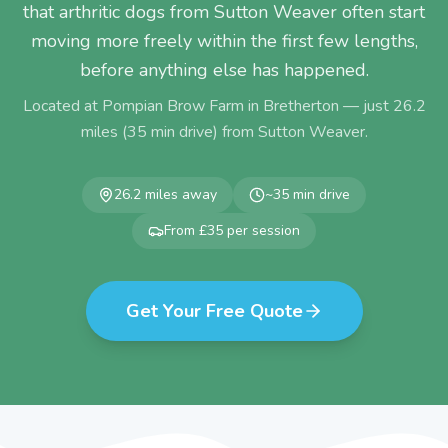
that arthritic dogs from Sutton Weaver often start
moving more freely within the first few lengths,
before anything else has happened.
Located at Pompian Brow Farm in Bretherton — just
26.2
miles (
35
min drive) from
Sutton Weaver
.
26.2
miles away
~
35
min drive
From £35 per session
Get Your Free Quote