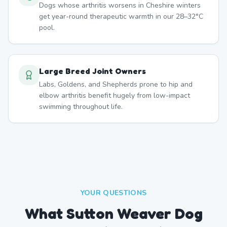
Dogs whose arthritis worsens in Cheshire winters
get year-round therapeutic warmth in our 28–32°C
pool.
Large Breed Joint Owners
Labs, Goldens, and Shepherds prone to hip and
elbow arthritis benefit hugely from low-impact
swimming throughout life.
YOUR QUESTIONS
What Sutton Weaver Dog