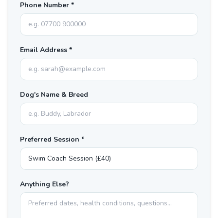
Phone Number *
Email Address *
Dog's Name & Breed
Preferred Session *
Anything Else?