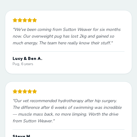
"
We've been coming from Sutton Weaver for six months
now. Our overweight pug has lost 2kg and gained so
much energy. The team here really know their stuff.
"
Lucy & Ben A.
Pug, 6 years
"
Our vet recommended hydrotherapy after hip surgery.
The difference after 6 weeks of swimming was incredible
— muscle mass back, no more limping. Worth the drive
from Sutton Weaver.
"
Steve M.