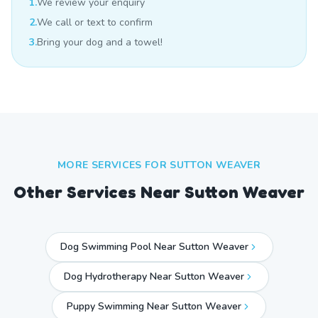
1.
We review your enquiry
2.
We call or text to confirm
3.
Bring your dog and a towel!
MORE SERVICES FOR
SUTTON WEAVER
Other Services Near
Sutton Weaver
Dog Swimming Pool Near Sutton Weaver
Dog Hydrotherapy Near Sutton Weaver
Puppy Swimming Near Sutton Weaver