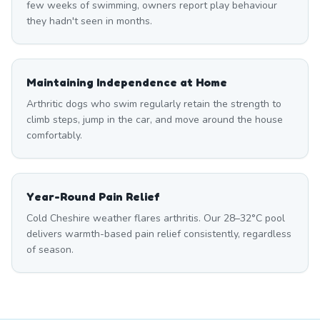
few weeks of swimming, owners report play behaviour
they hadn't seen in months.
Maintaining Independence at Home
Arthritic dogs who swim regularly retain the strength to
climb steps, jump in the car, and move around the house
comfortably.
Year-Round Pain Relief
Cold Cheshire weather flares arthritis. Our 28–32°C pool
delivers warmth-based pain relief consistently, regardless
of season.