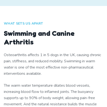
WHAT SETS US APART
Swimming and Canine
Arthritis
Osteoarthritis affects 1 in 5 dogs in the UK, causing chronic
pain, stiffness, and reduced mobility. Swimming in warm
water is one of the most effective non-pharmaceutical
interventions available.
The warm water temperature dilates blood vessels,
increasing blood flow to inflamed joints. The buoyancy
supports up to 90% of body weight, allowing pain-free
movement. And the natural resistance builds the muscle