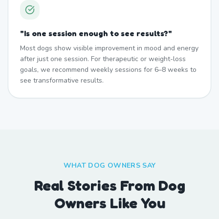
"
Is one session enough to see results?
"
Most dogs show visible improvement in mood and energy
after just one session. For therapeutic or weight-loss
goals, we recommend weekly sessions for 6–8 weeks to
see transformative results.
WHAT DOG OWNERS SAY
Real Stories From Dog
Owners Like You