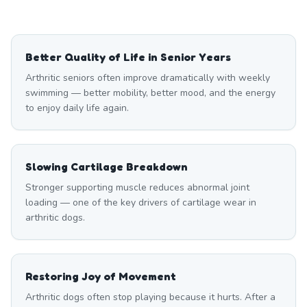
Better Quality of Life in Senior Years
Arthritic seniors often improve dramatically with weekly
swimming — better mobility, better mood, and the energy
to enjoy daily life again.
Slowing Cartilage Breakdown
Stronger supporting muscle reduces abnormal joint
loading — one of the key drivers of cartilage wear in
arthritic dogs.
Restoring Joy of Movement
Arthritic dogs often stop playing because it hurts. After a