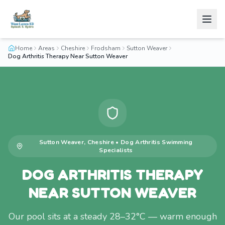
Home
Areas
Cheshire
Frodsham
Sutton Weaver
Dog Arthritis Therapy Near Sutton Weaver
Sutton Weaver
,
Cheshire
•
Dog Arthritis Swimming
Specialists
DOG ARTHRITIS THERAPY
NEAR SUTTON WEAVER
Our pool sits at a steady 28–32°C — warm enough