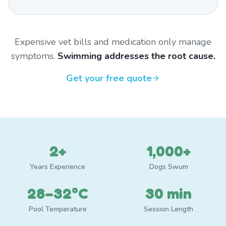
Expensive vet bills and medication only manage
symptoms.
Swimming addresses the root cause.
Get your free quote
2+
1,000+
Years Experience
Dogs Swum
28–32°C
30 min
Pool Temperature
Session Length