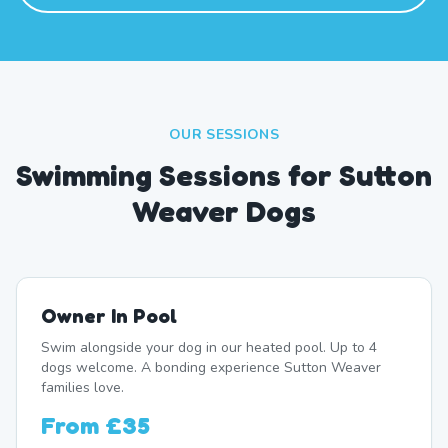
OUR SESSIONS
Swimming Sessions for Sutton
Weaver Dogs
Owner In Pool
Swim alongside your dog in our heated pool. Up to 4
dogs welcome. A bonding experience Sutton Weaver
families love.
From
£35