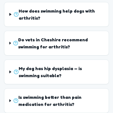
How does swimming help dogs with
arthritis?
Do vets in Cheshire recommend
swimming for arthritis?
My dog has hip dysplasia — is
swimming suitable?
Is swimming better than pain
medication for arthritis?