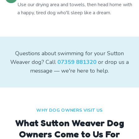
Use our drying area and towels, then head home with
a happy, tired dog who'll sleep like a dream.
Questions about swimming for your Sutton
Weaver dog? Call
07359 881320
or drop us a
message — we're here to help.
WHY DOG OWNERS VISIT US
What
Sutton Weaver
Dog
Owners Come to Us For