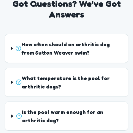
Got Questions? We've Got
Answers
How often should an arthritic dog
from Sutton Weaver swim?
What temperature is the pool for
arthritic dogs?
Is the pool warm enough for an
arthritic dog?