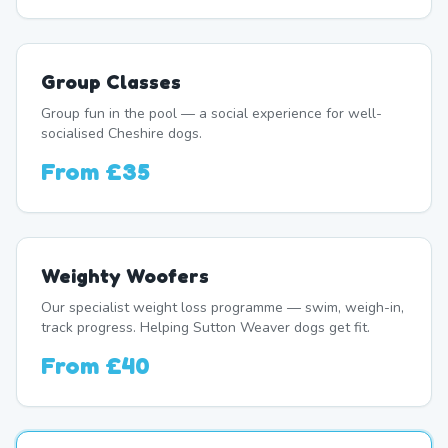
Group Classes
Group fun in the pool — a social experience for well-
socialised Cheshire dogs.
From
£35
Weighty Woofers
Our specialist weight loss programme — swim, weigh-in,
track progress. Helping Sutton Weaver dogs get fit.
From
£40