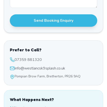
Send Booking Enquiry
Prefer to Call?
07359 881320
info@westlancsk9splash.co.uk
Pompian Brow Farm, Bretherton, PR26 9AQ
What Happens Next?