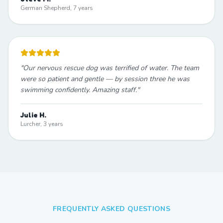
German Shepherd, 7 years
"
Our nervous rescue dog was terrified of water. The team
were so patient and gentle — by session three he was
swimming confidently. Amazing staff.
"
Julie H.
Lurcher, 3 years
FREQUENTLY ASKED QUESTIONS