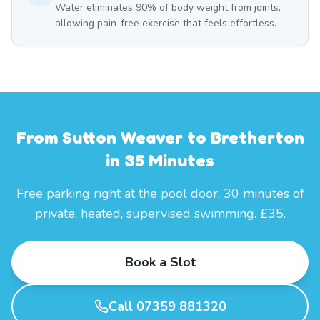
Water eliminates 90% of body weight from joints,
allowing pain-free exercise that feels effortless.
From Sutton Weaver to Bretherton
in 35 Minutes
Free parking right at the pool door. 30 minutes of
private, heated, supervised swimming. £35.
Book a Slot
Call 07359 881320