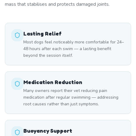
mass that stabilises and protects damaged joints.
Lasting Relief
Most dogs feel noticeably more comfortable for 24–
48 hours after each swim — a lasting benefit
beyond the session itself.
Medication Reduction
Many owners report their vet reducing pain
medication after regular swimming — addressing
root causes rather than just symptoms.
Buoyancy Support