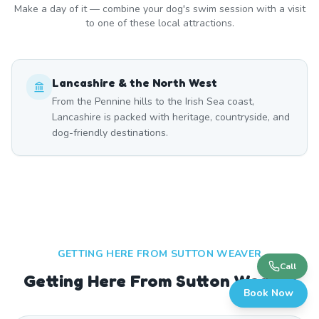
Make a day of it — combine your dog's swim session with a visit
to one of these local attractions.
Lancashire & the North West
From the Pennine hills to the Irish Sea coast,
Lancashire is packed with heritage, countryside, and
dog-friendly destinations.
GETTING HERE FROM
SUTTON WEAVER
Call
Getting Here From Sutton Weaver
Book Now