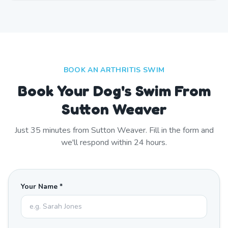
BOOK AN ARTHRITIS SWIM
Book Your Dog's Swim From
Sutton Weaver
Just
35
minutes from
Sutton Weaver
. Fill in the form and
we'll respond within 24 hours.
Your Name *