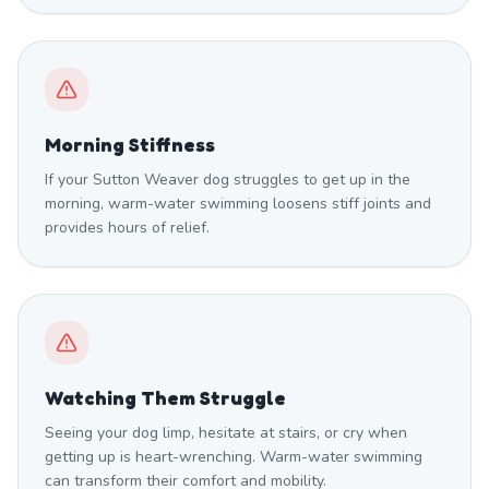
Morning Stiffness
If your Sutton Weaver dog struggles to get up in the
morning, warm-water swimming loosens stiff joints and
provides hours of relief.
Watching Them Struggle
Seeing your dog limp, hesitate at stairs, or cry when
getting up is heart-wrenching. Warm-water swimming
can transform their comfort and mobility.