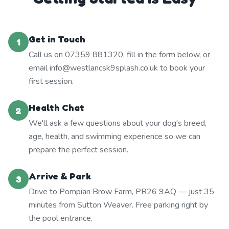
Get in Touch
1
Call us on 07359 881320, fill in the form below, or
email info@westlancsk9splash.co.uk to book your
first session.
Health Chat
2
We'll ask a few questions about your dog's breed,
age, health, and swimming experience so we can
prepare the perfect session.
Arrive & Park
3
Drive to Pompian Brow Farm, PR26 9AQ — just 35
minutes from Sutton Weaver. Free parking right by
the pool entrance.