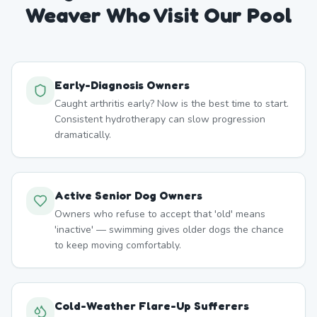
Weaver
Who Visit Our Pool
Early-Diagnosis Owners
Caught arthritis early? Now is the best time to start.
Consistent hydrotherapy can slow progression
dramatically.
Active Senior Dog Owners
Owners who refuse to accept that 'old' means
'inactive' — swimming gives older dogs the chance
to keep moving comfortably.
Cold-Weather Flare-Up Sufferers