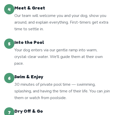
Meet & Greet
4
Our team will welcome you and your dog, show you
around, and explain everything. First-timers get extra
time to settle in.
Into the Pool
5
Your dog enters via our gentle ramp into warm,
crystal-clear water. We'll guide them at their own
pace.
Swim & Enjoy
6
30 minutes of private pool time — swimming,
splashing, and having the time of their life. You can join
them or watch from poolside.
Dry Off & Go
7