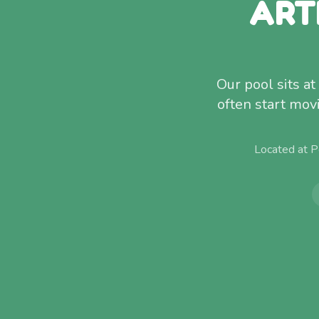
ART
Our pool sits a
often start mov
Located at P