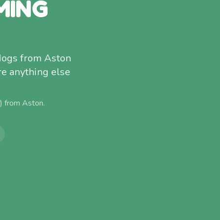
MING
 dogs from Aston
re anything else
e) from
Aston
.