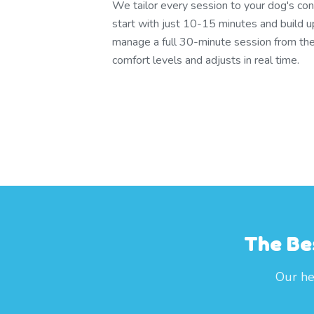
We tailor every session to your dog's con
start with just 10-15 minutes and build u
manage a full 30-minute session from th
comfort levels and adjusts in real time.
The Be
Our he