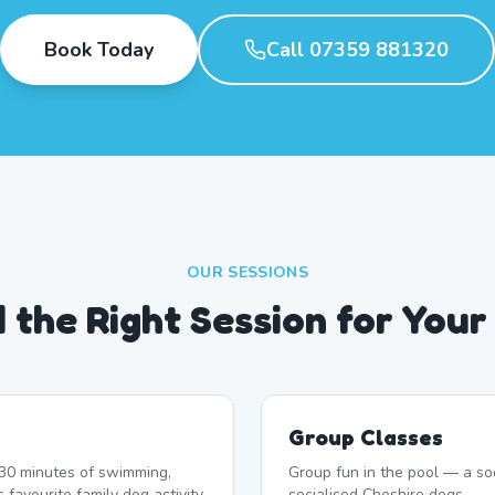
Book Today
Call 07359 881320
OUR SESSIONS
d the Right Session for Your
Group Classes
r 30 minutes of swimming,
Group fun in the pool — a soc
 favourite family dog activity.
socialised Cheshire dogs.