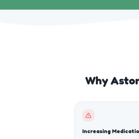
Why Aston
Increasing Medicati