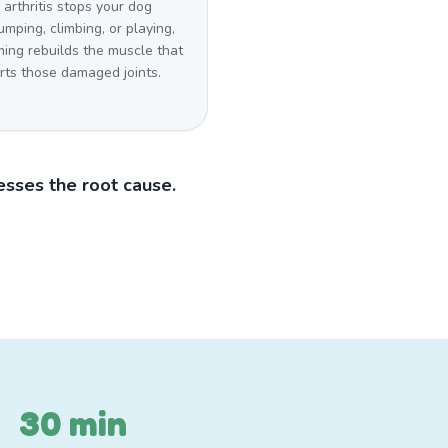
arthritis stops your dog
umping, climbing, or playing,
ing rebuilds the muscle that
rts those damaged joints.
sses the root cause.
30 min