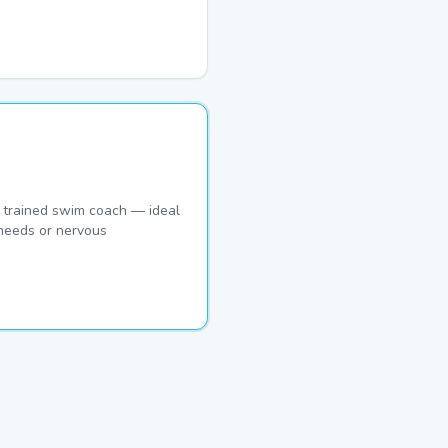
 trained swim coach — ideal
 needs or nervous