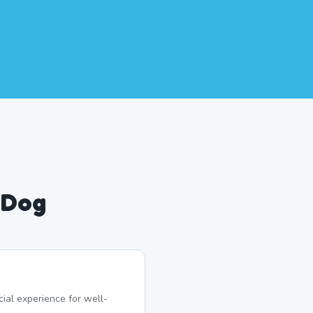
 Dog
ial experience for well-