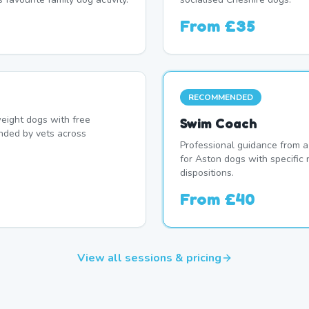
From
£35
RECOMMENDED
eight dogs with free
Swim Coach
nded by vets across
Professional guidance from a
for Aston dogs with specific
dispositions.
From
£40
View all sessions & pricing