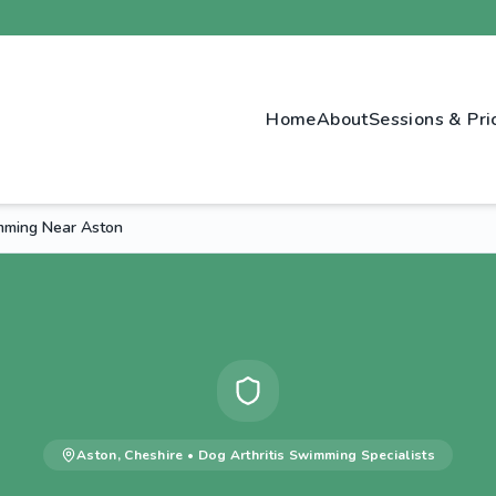
Home
About
Sessions & Pri
imming Near Aston
Aston
,
Cheshire
•
Dog Arthritis Swimming
Specialists