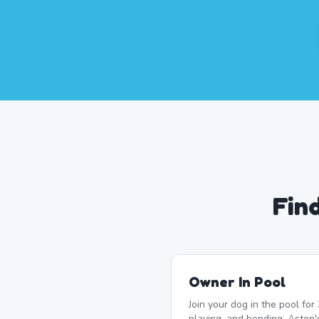
Fin
Owner In Pool
Join your dog in the pool fo
playing, and bonding. Aston's