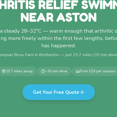
HRITIS RELIEF SWIM
NEAR ASTON
t a steady 28–32°C — warm enough that arthritic
ing more freely within the first few lengths, befo
has happened.
ompian Brow Farm in Bretherton — just
25.7
miles (
35
min driv
25.7
miles away
~
35
min drive
From £35 per session
Get Your Free Quote