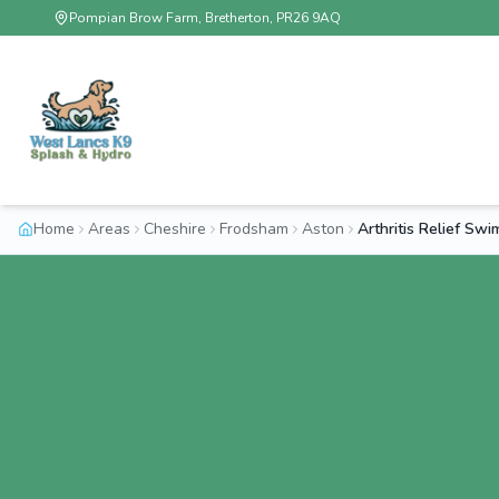
Pompian Brow Farm, Bretherton, PR26 9AQ
Home
Areas
Cheshire
Frodsham
Aston
Arthritis Relief Sw