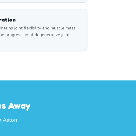
ration
tains joint flexibility and muscle mass,
e progression of degenerative joint
es Away
m Aston