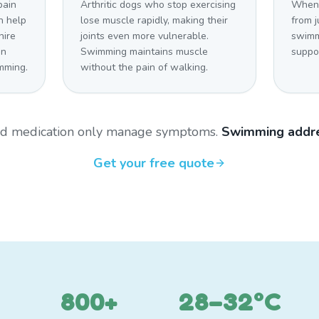
pain
Arthritic dogs who stop exercising
When 
n help
lose muscle rapidly, making their
from j
hire
joints even more vulnerable.
swimm
on
Swimming maintains muscle
suppo
mming.
without the pain of walking.
and medication only manage symptoms.
Swimming addre
Get your free quote
800+
28–32°C