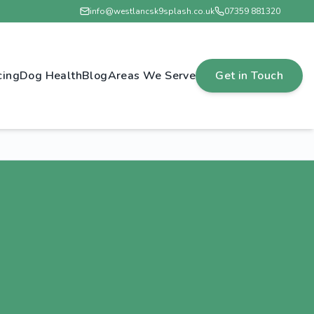
info@westlancsk9splash.co.uk
07359 881320
cing
Dog Health
Blog
Areas We Serve
Get in Touch