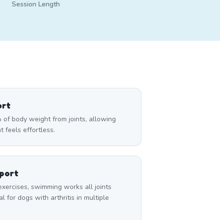
Session Length
ort
of body weight from joints, allowing
t feels effortless.
pport
exercises, swimming works all joints
 for dogs with arthritis in multiple