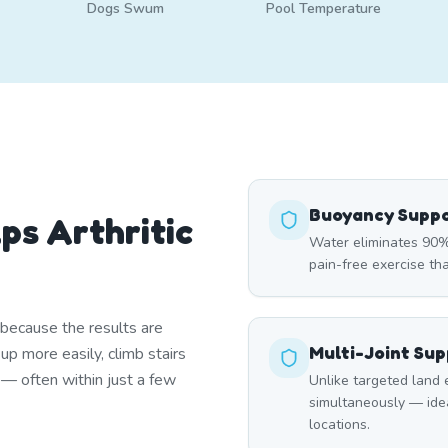
Dogs Swum
Pool Temperature
Buoyancy Supp
ps Arthritic
Water eliminates 90% 
pain-free exercise tha
 because the results are
Multi-Joint Su
p more easily, climb stairs
r — often within just a few
Unlike targeted land 
simultaneously — ideal
locations.