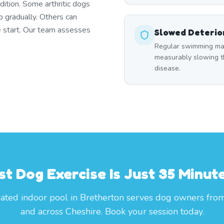
dition. Some arthritic dogs
p gradually. Others can
e start. Our team assesses
Slowed Deterio
Regular swimming main
measurably slowing th
disease.
st Dog Exercise Is Just 35 Minut
ated indoor pool in Bretherton serves dog owners fro
and across Cheshire. Book your session today.