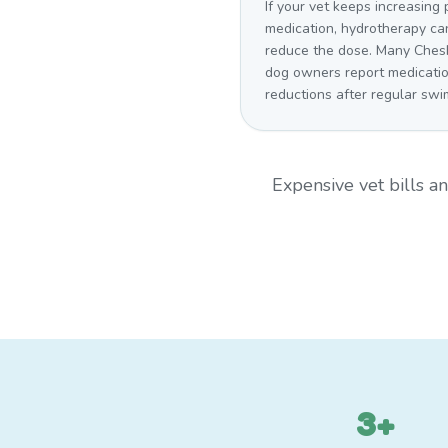
If your vet keeps increasing 
medication, hydrotherapy ca
reduce the dose. Many Ches
dog owners report medicati
reductions after regular swi
Expensive vet bills 
3+