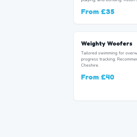
From
£35
Weighty Woofers
Tailored swimming for overw
progress tracking. Recomme
Cheshire.
From
£40