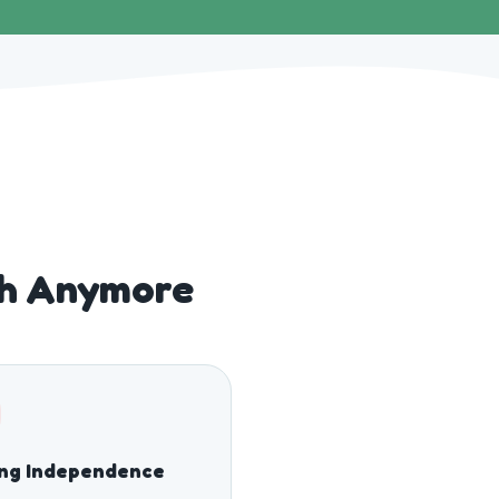
gh Anymore
ing Independence