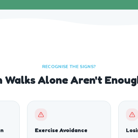
RECOGNISE THE SIGNS?
 Walks Alone Aren't Enou
on
Exercise Avoidance
Los