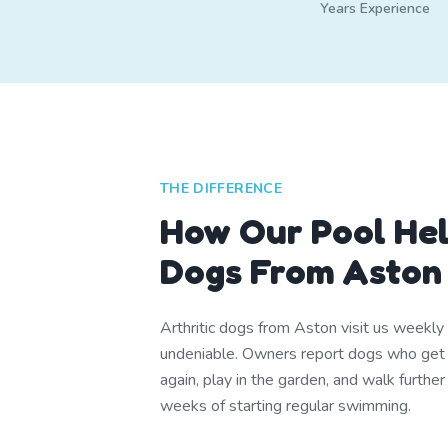
Years Experience
THE DIFFERENCE
How Our Pool Hel
Dogs From Aston
Arthritic dogs from Aston visit us weekly
undeniable. Owners report dogs who get u
again, play in the garden, and walk furthe
weeks of starting regular swimming.