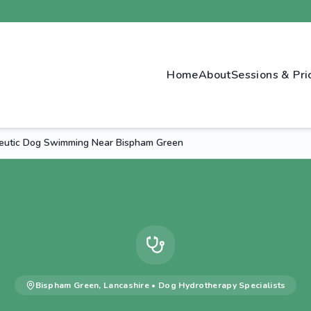
Home
About
Sessions & Pri
eutic Dog Swimming Near Bispham Green
Bispham Green
,
Lancashire
•
Dog Hydrotherapy
Specialists