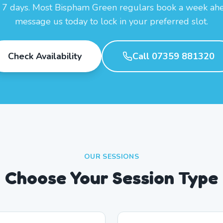
7 days. Most Bispham Green regulars book a week a
message us today to lock in your preferred slot.
Check Availability
Call 07359 881320
OUR SESSIONS
Choose Your Session Type