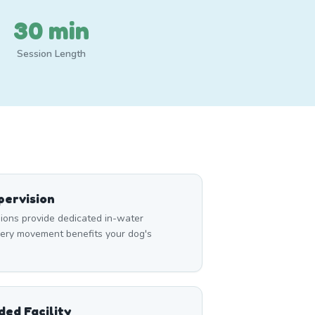
30 min
Session Length
ervision
ons provide dedicated in-water
very movement benefits your dog's
ed Facility