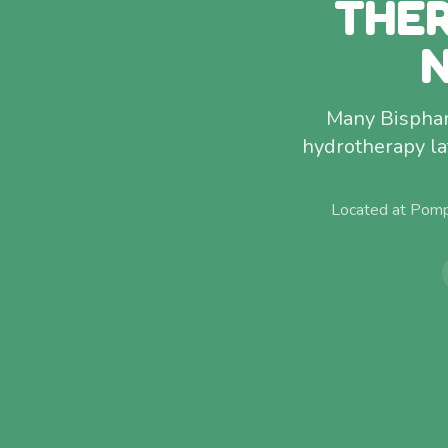
THER
Many Bispham
hydrotherapy la
Located at Pomp