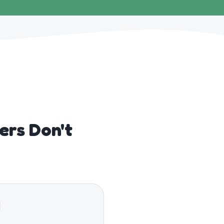
rs Don't