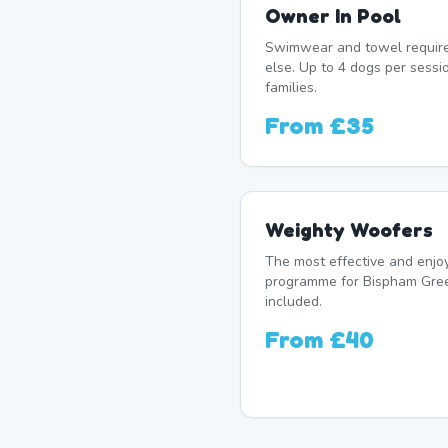
Owner In Pool
Swimwear and towel require
else. Up to 4 dogs per sess
families.
From
£35
Weighty Woofers
The most effective and enj
programme for Bispham Gree
included.
From
£40