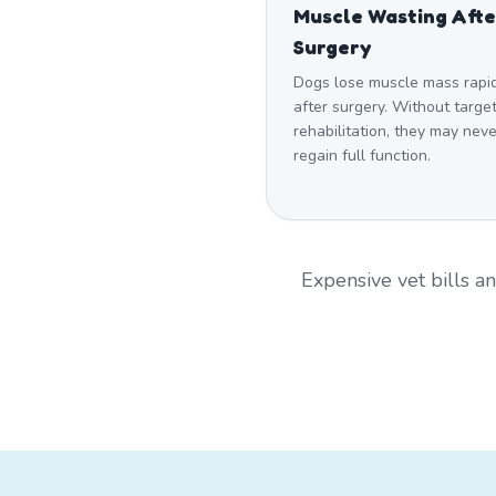
Muscle Wasting Afte
Surgery
Dogs lose muscle mass rapi
after surgery. Without targe
rehabilitation, they may neve
regain full function.
Expensive vet bills 