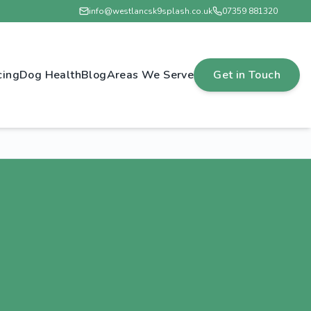
info@westlancsk9splash.co.uk
07359 881320
cing
Dog Health
Blog
Areas We Serve
Get in Touch