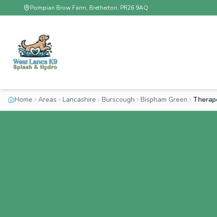
Pompian Brow Farm, Bretherton, PR26 9AQ
Home
Areas
Lancashire
Burscough
Bispham Green
Therap