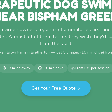
APEUTIC DOG SWI
NEAR BISPHAM GREE
 Green owners try anti-inflammatories first and 
ter. Almost all of them tell us they wish they'd 
from the start.
ian Brow Farm in Bretherton — just
5.3
miles (
10
min drive) fr
5.3
miles away
~
10
min drive
From £35 per session
Get Your Free Quote