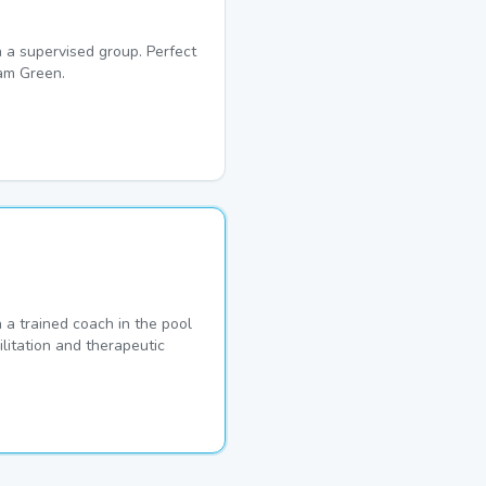
 a supervised group. Perfect
am Green.
a trained coach in the pool
ilitation and therapeutic