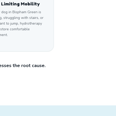
 Limiting Mobility
r dog in Bispham Green is
g, struggling with stairs, or
ant to jump, hydrotherapy
estore comfortable
ent.
sses the root cause.