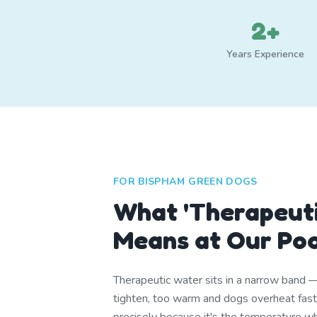
2+
Years Experience
FOR BISPHAM GREEN DOGS
What 'Therapeuti
Means at Our Po
Therapeutic water sits in a narrow band 
tighten, too warm and dogs overheat fa