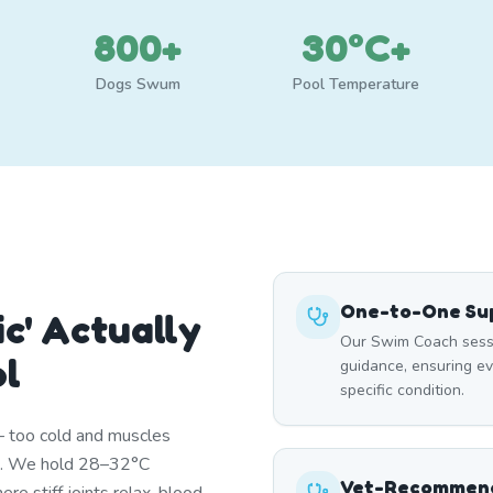
800+
30°C+
Dogs Swum
Pool Temperature
One-to-One Sup
c' Actually
Our Swim Coach sessi
ol
guidance, ensuring e
specific condition.
— too cold and muscles
st. We hold 28–32°C
Vet-Recommend