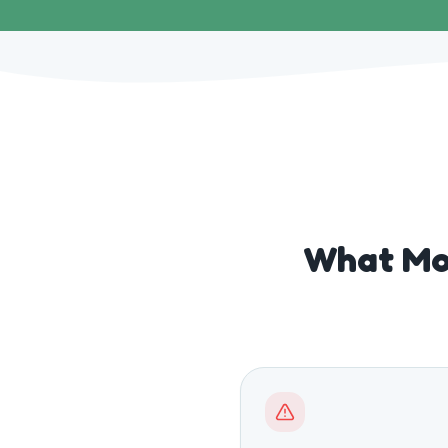
What Mo