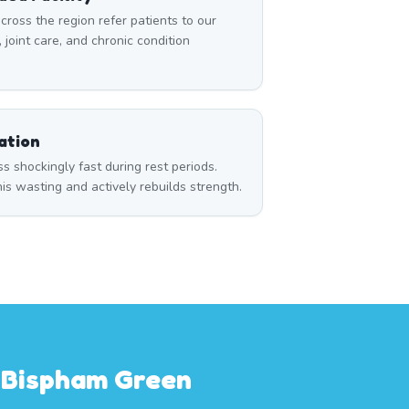
cross the region refer patients to our
, joint care, and chronic condition
ation
 shockingly fast during rest periods.
s wasting and actively rebuilds strength.
m Bispham Green