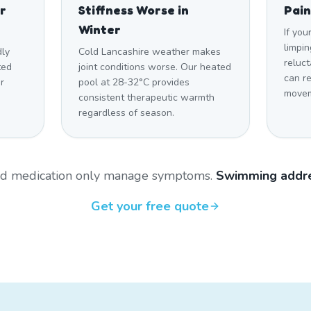
r
Stiffness Worse in
Pain
Winter
If you
limpin
dly
Cold Lancashire weather makes
reluct
ted
joint conditions worse. Our heated
can r
r
pool at 28-32°C provides
movem
consistent therapeutic warmth
regardless of season.
and medication only manage symptoms.
Swimming addre
Get your free quote