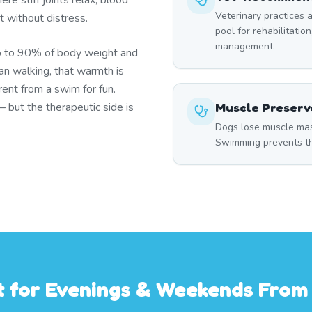
re stiff joints relax, blood
Veterinary practices a
t without distress.
pool for rehabilitation
management.
p to 90% of body weight and
han walking, that warmth is
ent from a swim for fun.
but the therapeutic side is
Muscle Preserv
Dogs lose muscle mass
Swimming prevents thi
st for Evenings & Weekends Fro