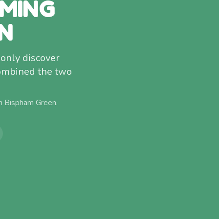
MMING
N
only discover
combined the two
om
Bispham Green
.