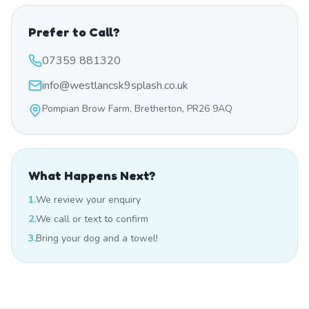
Prefer to Call?
07359 881320
info@westlancsk9splash.co.uk
Pompian Brow Farm, Bretherton, PR26 9AQ
What Happens Next?
1.
We review your enquiry
2.
We call or text to confirm
3.
Bring your dog and a towel!