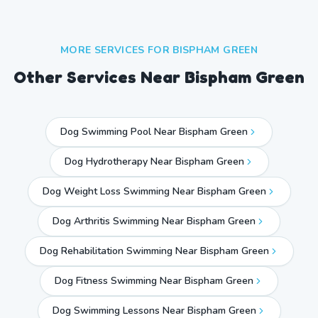
MORE SERVICES FOR
BISPHAM GREEN
Other Services Near
Bispham Green
Dog Swimming Pool Near Bispham Green
Dog Hydrotherapy Near Bispham Green
Dog Weight Loss Swimming Near Bispham Green
Dog Arthritis Swimming Near Bispham Green
Dog Rehabilitation Swimming Near Bispham Green
Dog Fitness Swimming Near Bispham Green
Dog Swimming Lessons Near Bispham Green