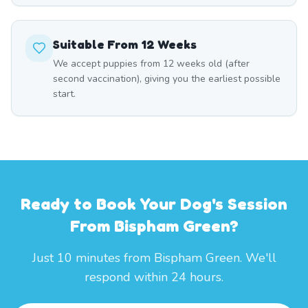
Suitable From 12 Weeks
We accept puppies from 12 weeks old (after
second vaccination), giving you the earliest possible
start.
Ready to Book Your Dog's Session
From Bispham Green?
Just 10 minutes from Bispham Green. We'll
respond within 24 hours.