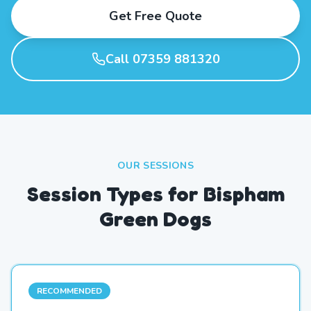
Get Free Quote
Call 07359 881320
OUR SESSIONS
Session Types for Bispham
Green Dogs
RECOMMENDED