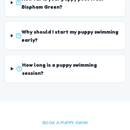
Bispham Green?
Why should I start my puppy swimming
early?
How long is a puppy swimming
session?
BOOK A PUPPY SWIM