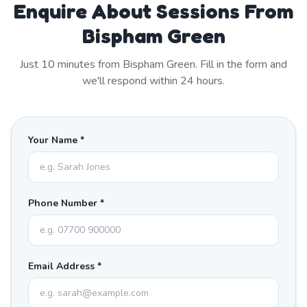
Enquire About Sessions From
Bispham Green
Just
10
minutes from
Bispham Green
. Fill in the form and
we'll respond within 24 hours.
Your Name *
Phone Number *
Email Address *