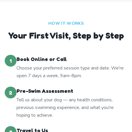
HOW IT WORKS
Your First Visit, Step by Step
Book Online or Call
1
Choose your preferred session type and date. We're
open 7 days a week, 9am–8pm.
Pre-Swim Assessment
2
Tell us about your dog — any health conditions,
previous swimming experience, and what you're
hoping to achieve.
Travel to Us