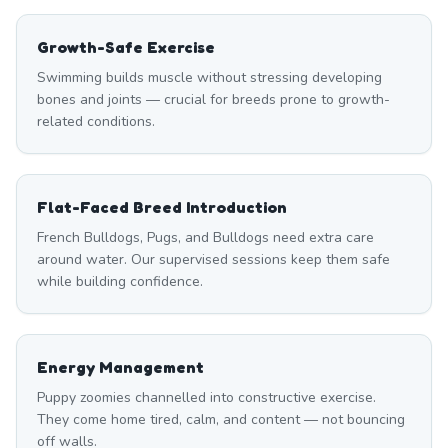
Growth-Safe Exercise
Swimming builds muscle without stressing developing
bones and joints — crucial for breeds prone to growth-
related conditions.
Flat-Faced Breed Introduction
French Bulldogs, Pugs, and Bulldogs need extra care
around water. Our supervised sessions keep them safe
while building confidence.
Energy Management
Puppy zoomies channelled into constructive exercise.
They come home tired, calm, and content — not bouncing
off walls.