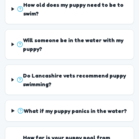
How old does my puppy need to be to
swim?
Will someone be in the water with my
puppy?
Do Lancashire vets recommend puppy
swimming?
What if my puppy panics in the water?
How far is your puppy pool from