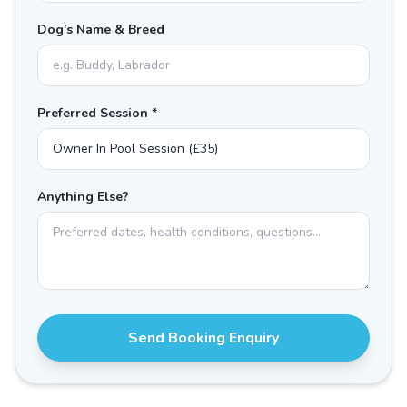
Dog's Name & Breed
Preferred Session *
Anything Else?
Send Booking Enquiry