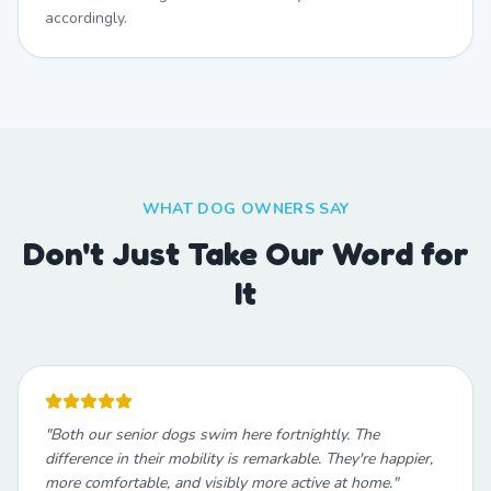
accordingly.
WHAT DOG OWNERS SAY
Don't Just Take Our Word for
It
"
Both our senior dogs swim here fortnightly. The
difference in their mobility is remarkable. They're happier,
more comfortable, and visibly more active at home.
"