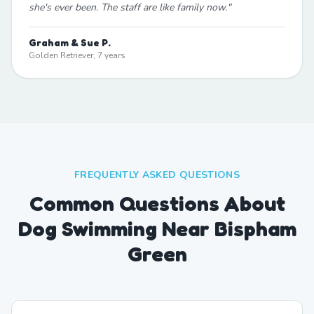
she's ever been. The staff are like family now.
"
Graham & Sue P.
Golden Retriever, 7 years
FREQUENTLY ASKED QUESTIONS
Common Questions About
Dog Swimming Near Bispham
Green