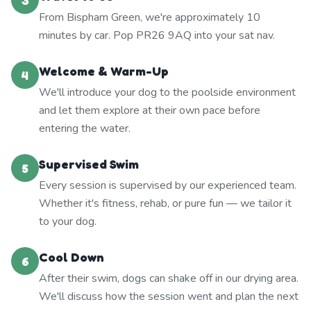
3
From Bispham Green, we're approximately 10
minutes by car. Pop PR26 9AQ into your sat nav.
Welcome & Warm-Up
4
We'll introduce your dog to the poolside environment
and let them explore at their own pace before
entering the water.
Supervised Swim
5
Every session is supervised by our experienced team.
Whether it's fitness, rehab, or pure fun — we tailor it
to your dog.
Cool Down
6
After their swim, dogs can shake off in our drying area.
We'll discuss how the session went and plan the next