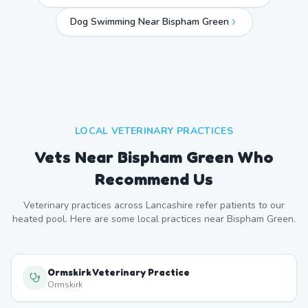
Dog Swimming Near
Bispham Green
LOCAL VETERINARY PRACTICES
Vets Near
Bispham Green
Who
Recommend Us
Veterinary practices across
Lancashire
refer patients to our
heated pool. Here are some local practices near
Bispham Green
.
Ormskirk Veterinary Practice
Ormskirk