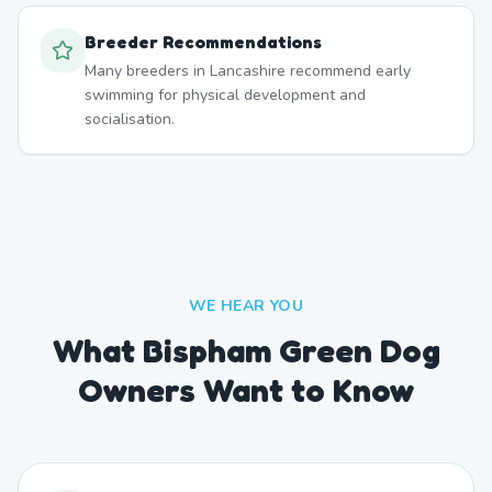
Breeder Recommendations
Many breeders in Lancashire recommend early
swimming for physical development and
socialisation.
WE HEAR YOU
What Bispham Green Dog
Owners Want to Know