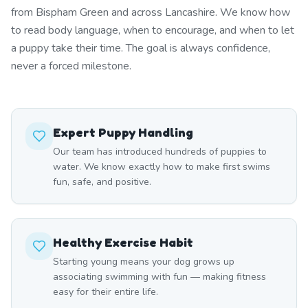
from Bispham Green and across Lancashire. We know how
to read body language, when to encourage, and when to let
a puppy take their time. The goal is always confidence,
never a forced milestone.
Expert Puppy Handling
Our team has introduced hundreds of puppies to
water. We know exactly how to make first swims
fun, safe, and positive.
Healthy Exercise Habit
Starting young means your dog grows up
associating swimming with fun — making fitness
easy for their entire life.