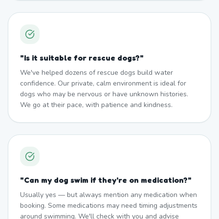
"
Is it suitable for rescue dogs?
"
We've helped dozens of rescue dogs build water
confidence. Our private, calm environment is ideal for
dogs who may be nervous or have unknown histories.
We go at their pace, with patience and kindness.
"
Can my dog swim if they're on medication?
"
Usually yes — but always mention any medication when
booking. Some medications may need timing adjustments
around swimming. We'll check with you and advise