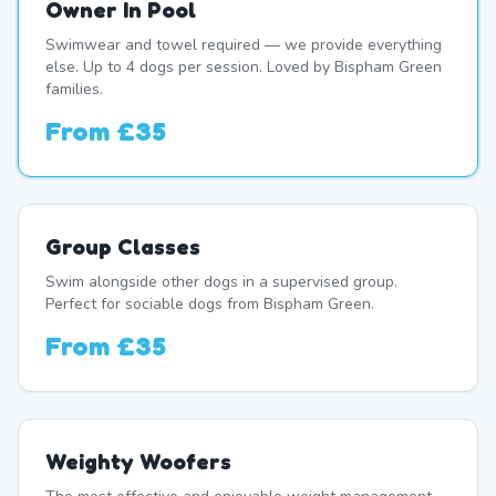
Owner In Pool
Swimwear and towel required — we provide everything
else. Up to 4 dogs per session. Loved by Bispham Green
families.
From
£35
Group Classes
Swim alongside other dogs in a supervised group.
Perfect for sociable dogs from Bispham Green.
From
£35
Weighty Woofers