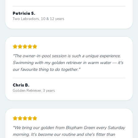
Patricia S.
Two Labradors, 10 & 12 years
"
The owner-in-pool session is such a unique experience.
Swimming with my golden retriever in warm water — it's
our favourite thing to do together.
"
Chris B.
Golden Retriever, 3 years
"
We bring our golden from Bispham Green every Saturday
morning. It's become our routine and she's fitter than