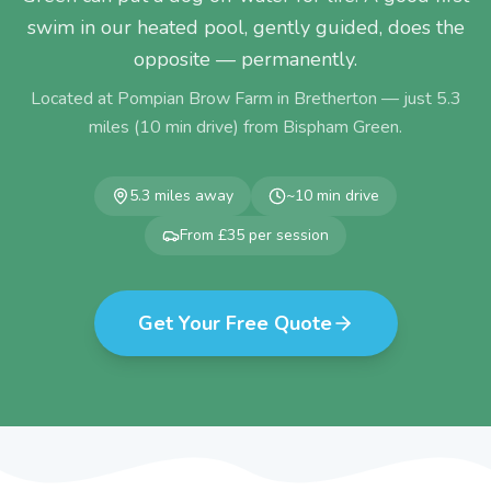
swim in our heated pool, gently guided, does the
opposite — permanently.
Located at Pompian Brow Farm in Bretherton — just
5.3
miles (
10
min drive) from
Bispham Green
.
5.3
miles away
~
10
min drive
From £35 per session
Get Your Free Quote