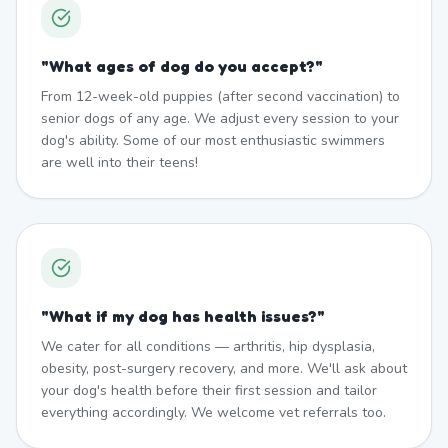
"
What ages of dog do you accept?
"
From 12-week-old puppies (after second vaccination) to
senior dogs of any age. We adjust every session to your
dog's ability. Some of our most enthusiastic swimmers
are well into their teens!
"
What if my dog has health issues?
"
We cater for all conditions — arthritis, hip dysplasia,
obesity, post-surgery recovery, and more. We'll ask about
your dog's health before their first session and tailor
everything accordingly. We welcome vet referrals too.