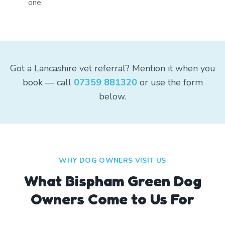
one.
Got a Lancashire vet referral? Mention it when you
book — call
07359 881320
or use the form
below.
WHY DOG OWNERS VISIT US
What
Bispham Green
Dog
Owners Come to Us For