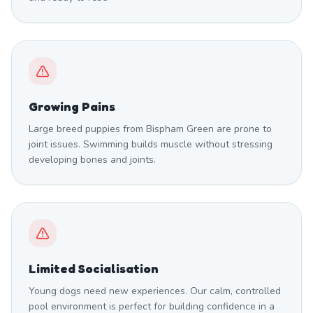
Growing Pains
Large breed puppies from Bispham Green are prone to
joint issues. Swimming builds muscle without stressing
developing bones and joints.
Limited Socialisation
Young dogs need new experiences. Our calm, controlled
pool environment is perfect for building confidence in a