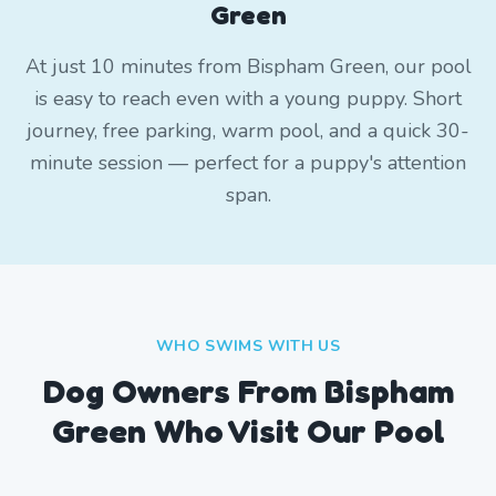
Green
At just 10 minutes from Bispham Green, our pool
is easy to reach even with a young puppy. Short
journey, free parking, warm pool, and a quick 30-
minute session — perfect for a puppy's attention
span.
WHO SWIMS WITH US
Dog Owners From
Bispham
Green
Who Visit Our Pool