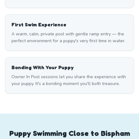
First Swim Experience
A warm, calm, private pool with gentle ramp entry — the
perfect environment for a puppy's very first time in water.
Bonding With Your Puppy
Owner In Pool sessions let you share the experience with
your puppy. It's a bonding moment you'll both treasure.
Puppy Swimming Close to Bispham