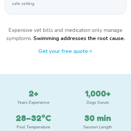
safe setting.
Expensive vet bills and medication only manage
symptoms.
Swimming addresses the root cause.
Get your free quote
2+
1,000+
Years Experience
Dogs Swum
28–32°C
30 min
Pool Temperature
Session Length