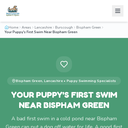
Home
Areas
Lancashire
Burscough
Bispham Green
Your Puppy's First Swim Near Bispham Green
Bispham Green
,
Lancashire
•
Puppy Swimming
Specialists
YOUR PUPPY'S FIRST SWIM
NEAR BISPHAM GREEN
A bad first swim in a cold pond near Bispham
Green can put a dog off water for life. A good first