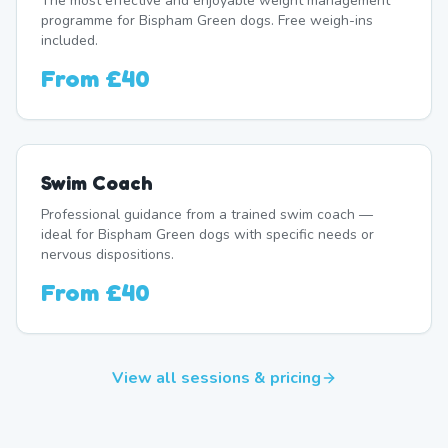
The most effective and enjoyable weight management
programme for Bispham Green dogs. Free weigh-ins
included.
From
£40
Swim Coach
Professional guidance from a trained swim coach —
ideal for Bispham Green dogs with specific needs or
nervous dispositions.
From
£40
View all sessions & pricing