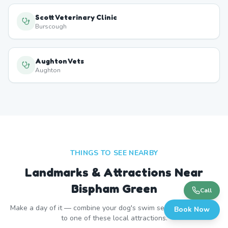
Scott Veterinary Clinic
Burscough
Aughton Vets
Aughton
THINGS TO SEE NEARBY
Landmarks & Attractions Near
Bispham Green
Call
Make a day of it — combine your dog's swim session with a visit
Book Now
to one of these local attractions.