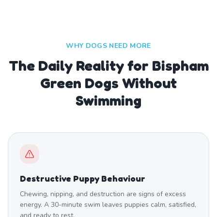
WHY DOGS NEED MORE
The Daily Reality for Bispham
Green Dogs Without
Swimming
Destructive Puppy Behaviour
Chewing, nipping, and destruction are signs of excess
energy. A 30-minute swim leaves puppies calm, satisfied,
and ready to rest.