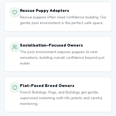
Rescue Puppy Adopters
Rescue puppies often need confidence building. Our
gentle pool environment is the perfect safe space.
Socialisation-Focused Owners
The pool environment exposes puppies to new
sensations, building overall confidence beyond just
water.
Flat-Faced Breed Owners
French Bulldogs, Pugs, and Bulldogs get gentle,
supervised swimming with life jackets and careful
monitoring.