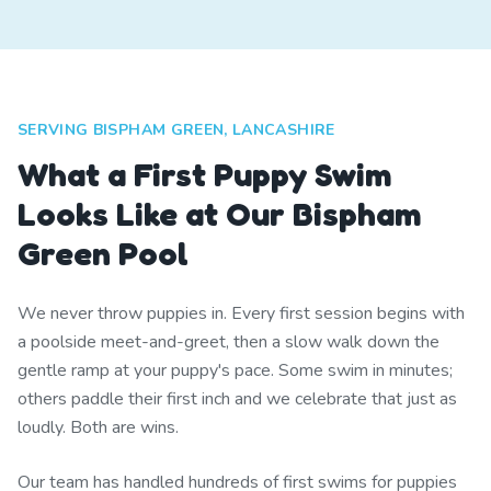
SERVING BISPHAM GREEN, LANCASHIRE
What a First Puppy Swim
Looks Like at Our Bispham
Green Pool
We never throw puppies in. Every first session begins with
a poolside meet-and-greet, then a slow walk down the
gentle ramp at your puppy's pace. Some swim in minutes;
others paddle their first inch and we celebrate that just as
loudly. Both are wins.
Our team has handled hundreds of first swims for puppies