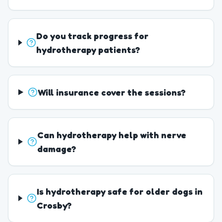
Do you track progress for
hydrotherapy patients?
Will insurance cover the sessions?
Can hydrotherapy help with nerve
damage?
Is hydrotherapy safe for older dogs in
Crosby?