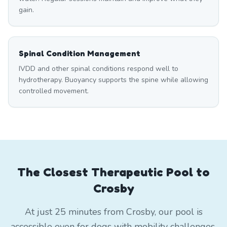
gain.
Spinal Condition Management
IVDD and other spinal conditions respond well to
hydrotherapy. Buoyancy supports the spine while allowing
controlled movement.
The Closest Therapeutic Pool to
Crosby
At just 25 minutes from Crosby, our pool is
accessible even for dogs with mobility challenges.