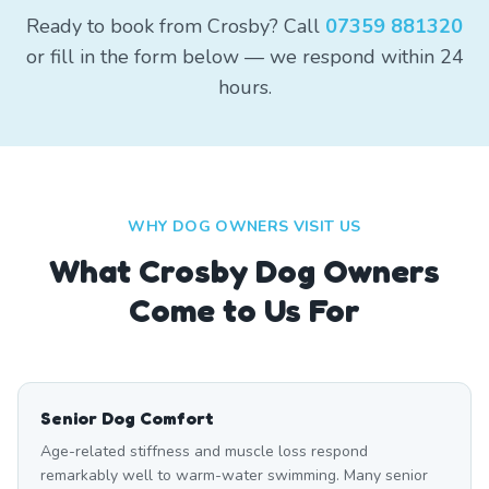
Ready to book from Crosby? Call
07359 881320
or fill in the form below — we respond within 24
hours.
WHY DOG OWNERS VISIT US
What
Crosby
Dog Owners
Come to Us For
Senior Dog Comfort
Age-related stiffness and muscle loss respond
remarkably well to warm-water swimming. Many senior