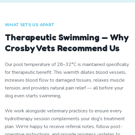
WHAT SETS US APART
Therapeutic Swimming — Why
Crosby Vets Recommend Us
Our pool temperature of 28–32°C is maintained specifically
for therapeutic benefit. This warmth dilates blood vessels,
increases blood flow to damaged tissues, relaxes muscle
tension, and provides natural pain relief — all before your
dog even starts swimming.
We work alongside veterinary practices to ensure every
hydrotherapy session complements your dog's treatment
plan. We're happy to receive referral notes, follow post-
operative instructions, and provide progress updates to