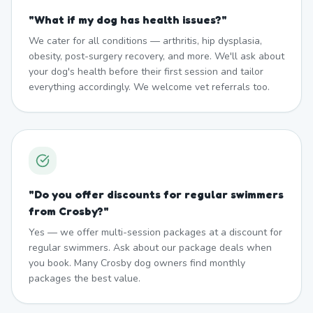
"
What if my dog has health issues?
"
We cater for all conditions — arthritis, hip dysplasia,
obesity, post-surgery recovery, and more. We'll ask about
your dog's health before their first session and tailor
everything accordingly. We welcome vet referrals too.
"
Do you offer discounts for regular swimmers
from Crosby?
"
Yes — we offer multi-session packages at a discount for
regular swimmers. Ask about our package deals when
you book. Many Crosby dog owners find monthly
packages the best value.