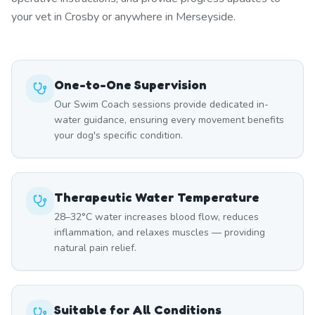
your vet in Crosby or anywhere in Merseyside.
One-to-One Supervision
Our Swim Coach sessions provide dedicated in-
water guidance, ensuring every movement benefits
your dog's specific condition.
Therapeutic Water Temperature
28–32°C water increases blood flow, reduces
inflammation, and relaxes muscles — providing
natural pain relief.
Suitable for All Conditions