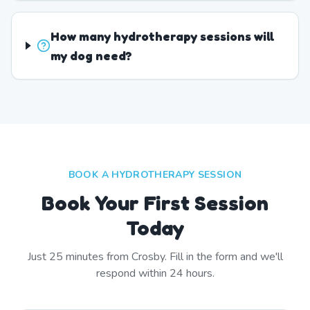
How many hydrotherapy sessions will
my dog need?
BOOK A HYDROTHERAPY SESSION
Book Your First Session
Today
Just
25
minutes from
Crosby
. Fill in the form and we'll
respond within 24 hours.