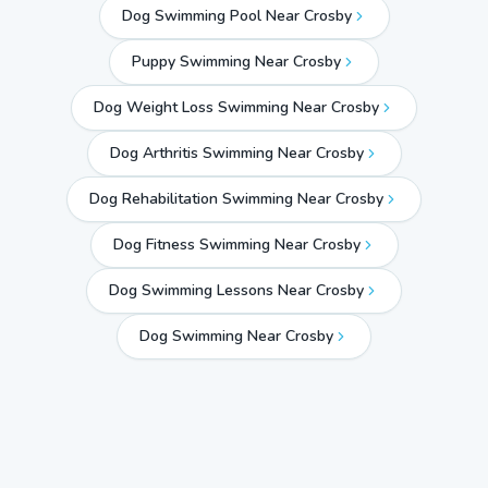
Dog Swimming Pool Near Crosby
Puppy Swimming Near Crosby
Dog Weight Loss Swimming Near Crosby
Dog Arthritis Swimming Near Crosby
Dog Rehabilitation Swimming Near Crosby
Dog Fitness Swimming Near Crosby
Dog Swimming Lessons Near Crosby
Dog Swimming Near
Crosby