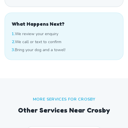
What Happens Next?
1.
We review your enquiry
2.
We call or text to confirm
3.
Bring your dog and a towel!
MORE SERVICES FOR
CROSBY
Other Services Near
Crosby