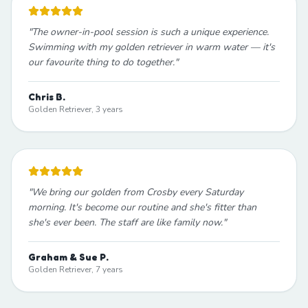
"
The owner-in-pool session is such a unique experience.
Swimming with my golden retriever in warm water — it's
our favourite thing to do together.
"
Chris B.
Golden Retriever, 3 years
"
We bring our golden from Crosby every Saturday
morning. It's become our routine and she's fitter than
she's ever been. The staff are like family now.
"
Graham & Sue P.
Golden Retriever, 7 years