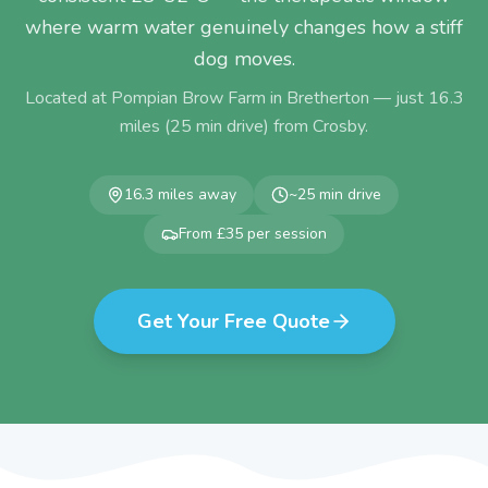
where warm water genuinely changes how a stiff
dog moves.
Located at Pompian Brow Farm in Bretherton — just
16.3
miles (
25
min drive) from
Crosby
.
16.3
miles away
~
25
min drive
From £35 per session
Get Your Free Quote