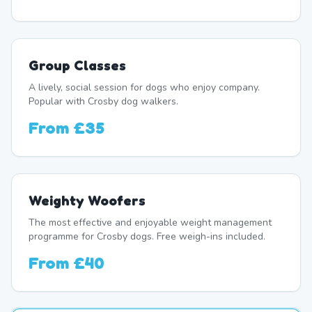
Group Classes
A lively, social session for dogs who enjoy company.
Popular with Crosby dog walkers.
From
£35
Weighty Woofers
The most effective and enjoyable weight management
programme for Crosby dogs. Free weigh-ins included.
From
£40