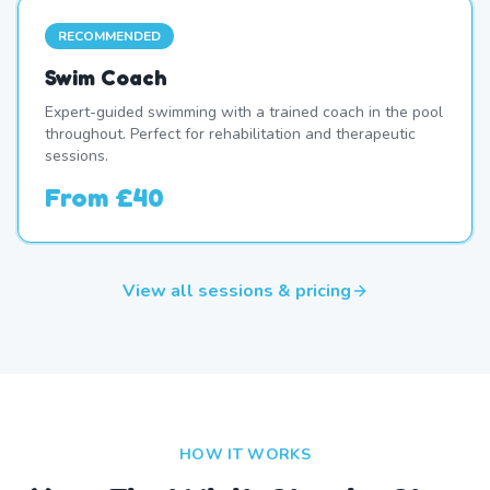
RECOMMENDED
Swim Coach
Expert-guided swimming with a trained coach in the pool
throughout. Perfect for rehabilitation and therapeutic
sessions.
From
£40
View all sessions & pricing
HOW IT WORKS