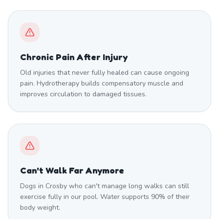
Chronic Pain After Injury
Old injuries that never fully healed can cause ongoing
pain. Hydrotherapy builds compensatory muscle and
improves circulation to damaged tissues.
Can't Walk Far Anymore
Dogs in Crosby who can't manage long walks can still
exercise fully in our pool. Water supports 90% of their
body weight.