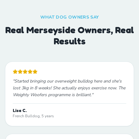
WHAT DOG OWNERS SAY
Real Merseyside Owners, Real
Results
"
Started bringing our overweight bulldog here and she's
lost 3kg in 8 weeks! She actually enjoys exercise now. The
Weighty Woofers programme is brilliant.
"
Lisa C.
French Bulldog, 5 years