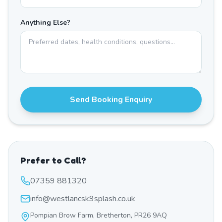
Anything Else?
Send Booking Enquiry
Prefer to Call?
07359 881320
info@westlancsk9splash.co.uk
Pompian Brow Farm, Bretherton, PR26 9AQ