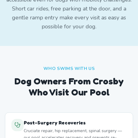
Short car rides, free parking at the door, and a
gentle ramp entry make every visit as easy as
possible for your dog.
WHO SWIMS WITH US
Dog Owners From
Crosby
Who Visit Our Pool
Post-Surgery Recoveries
Cruciate repair, hip replacement, spinal surgery —
our pool accelerates recovery and prevents re-