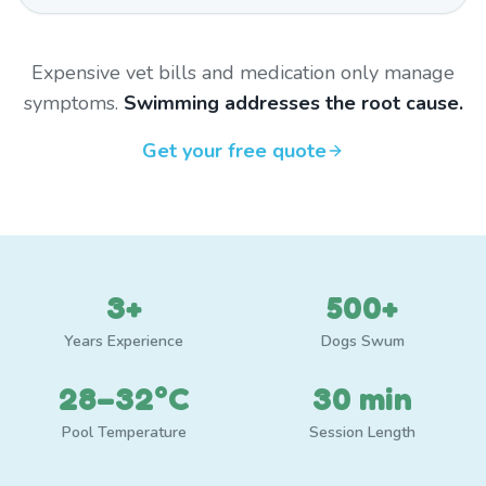
Expensive vet bills and medication only manage
symptoms.
Swimming addresses the root cause.
Get your free quote
3+
500+
Years Experience
Dogs Swum
28–32°C
30 min
Pool Temperature
Session Length