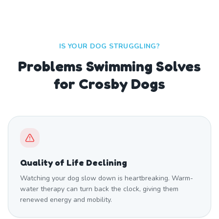
IS YOUR DOG STRUGGLING?
Problems Swimming Solves
for Crosby Dogs
Quality of Life Declining
Watching your dog slow down is heartbreaking. Warm-
water therapy can turn back the clock, giving them
renewed energy and mobility.