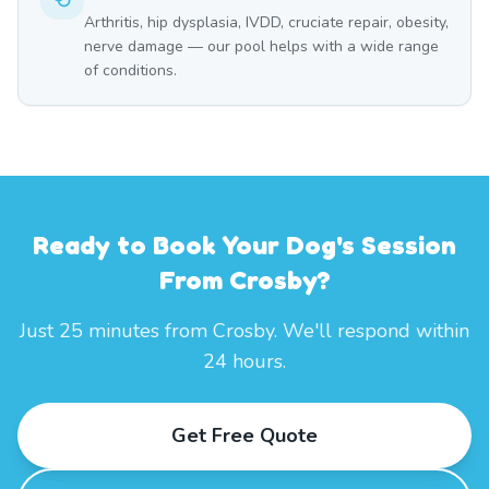
Arthritis, hip dysplasia, IVDD, cruciate repair, obesity,
nerve damage — our pool helps with a wide range
of conditions.
Ready to Book Your Dog's Session
From Crosby?
Just 25 minutes from Crosby. We'll respond within
24 hours.
Get Free Quote