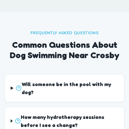
FREQUENTLY ASKED QUESTIONS
Common Questions About
Dog Swimming Near Crosby
Will someone be in the pool with my
dog?
How many hydrotherapy sessions
before I see a change?