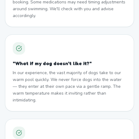
booking. Some medications may need timing adjustments
around swimming. We'll check with you and advise
accordingly.
"
What if my dog doesn't like it?
"
In our experience, the vast majority of dogs take to our
warm pool quickly. We never force dogs into the water
— they enter at their own pace via a gentle ramp. The
warm temperature makes it inviting rather than
intimidating.