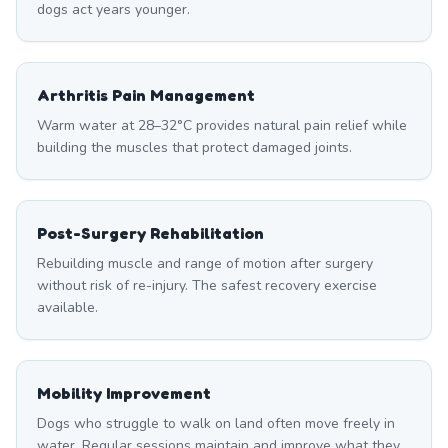
dogs act years younger.
Arthritis Pain Management
Warm water at 28–32°C provides natural pain relief while
building the muscles that protect damaged joints.
Post-Surgery Rehabilitation
Rebuilding muscle and range of motion after surgery
without risk of re-injury. The safest recovery exercise
available.
Mobility Improvement
Dogs who struggle to walk on land often move freely in
water. Regular sessions maintain and improve what they