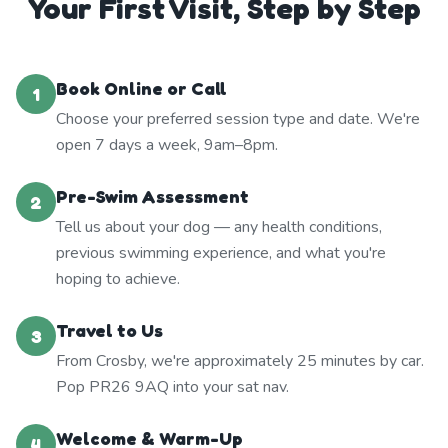
Your First Visit, Step by Step
Book Online or Call
1
Choose your preferred session type and date. We're
open 7 days a week, 9am–8pm.
Pre-Swim Assessment
2
Tell us about your dog — any health conditions,
previous swimming experience, and what you're
hoping to achieve.
Travel to Us
3
From Crosby, we're approximately 25 minutes by car.
Pop PR26 9AQ into your sat nav.
Welcome & Warm-Up
4