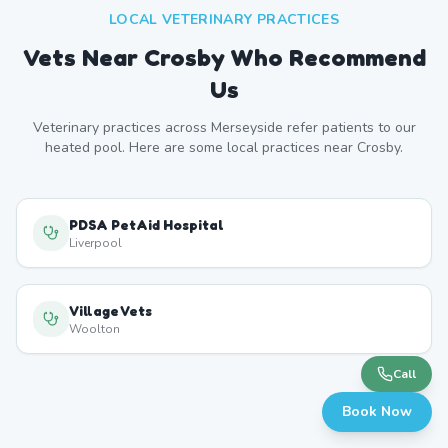
LOCAL VETERINARY PRACTICES
Vets Near
Crosby
Who Recommend
Us
Veterinary practices across
Merseyside
refer patients to our
heated pool. Here are some local practices near
Crosby
.
PDSA PetAid Hospital
Liverpool
Village Vets
Woolton
Call
Book Now
Formby Veterinary Centre