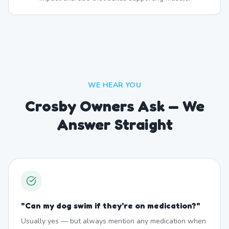
WE HEAR YOU
Crosby Owners Ask — We
Answer Straight
"
Can my dog swim if they're on medication?
"
Usually yes — but always mention any medication when