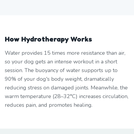
How Hydrotherapy Works
Water provides 15 times more resistance than air,
so your dog gets an intense workout in a short
session. The buoyancy of water supports up to
90% of your dog's body weight, dramatically
reducing stress on damaged joints. Meanwhile, the
warm temperature (28–32°C) increases circulation,
reduces pain, and promotes healing.