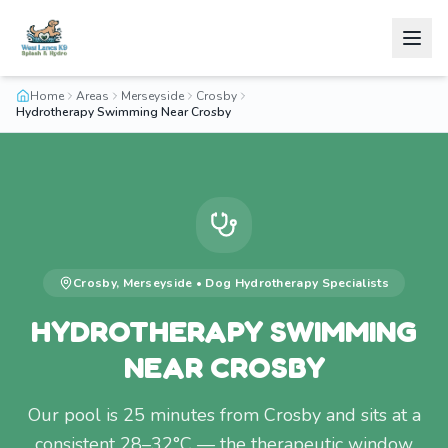
Home
Areas
Merseyside
Crosby
Hydrotherapy Swimming Near Crosby
Crosby
,
Merseyside
•
Dog Hydrotherapy
Specialists
HYDROTHERAPY SWIMMING
NEAR CROSBY
Our pool is 25 minutes from Crosby and sits at a
consistent 28–32°C — the therapeutic window