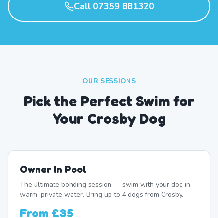
Call 07359 881320
OUR SESSIONS
Pick the Perfect Swim for
Your Crosby Dog
Owner In Pool
The ultimate bonding session — swim with your dog in
warm, private water. Bring up to 4 dogs from Crosby.
From
£35