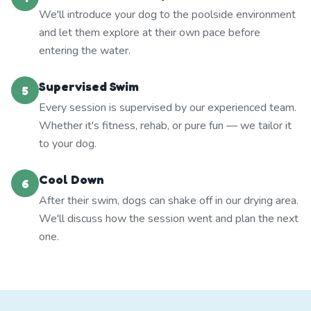
We'll introduce your dog to the poolside environment
and let them explore at their own pace before
entering the water.
Supervised Swim
5
Every session is supervised by our experienced team.
Whether it's fitness, rehab, or pure fun — we tailor it
to your dog.
Cool Down
6
After their swim, dogs can shake off in our drying area.
We'll discuss how the session went and plan the next
one.