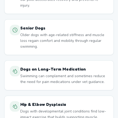
injury.
Senior Dogs
Older dogs with age-related stiffness and muscle
loss regain comfort and mobility through regular
swimming.
Dogs on Long-Term Medication
Swimming can complement and sometimes reduce
the need for pain medications under vet guidance.
Hip & Elbow Dysplasia
Dogs with developmental joint conditions find low-
impact exercise that builds supporting muscle.