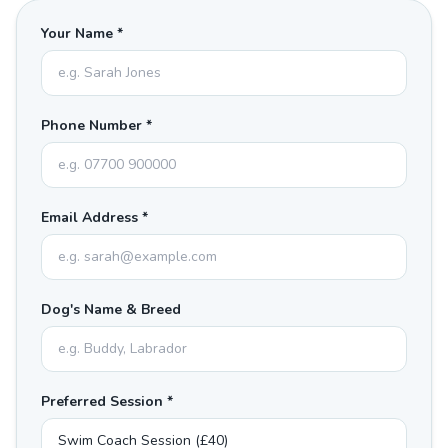
Your Name *
Phone Number *
Email Address *
Dog's Name & Breed
Preferred Session *