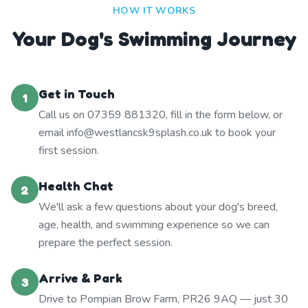
HOW IT WORKS
Your Dog's Swimming Journey
Get in Touch
1
Call us on 07359 881320, fill in the form below, or
email info@westlancsk9splash.co.uk to book your
first session.
Health Chat
2
We'll ask a few questions about your dog's breed,
age, health, and swimming experience so we can
prepare the perfect session.
Arrive & Park
3
Drive to Pompian Brow Farm, PR26 9AQ — just 30