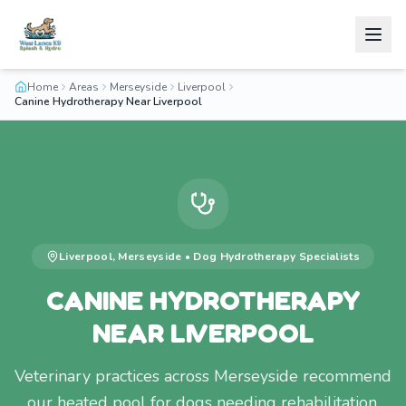
Home
Areas
Merseyside
Liverpool
Canine Hydrotherapy Near Liverpool
Liverpool
,
Merseyside
•
Dog Hydrotherapy
Specialists
CANINE HYDROTHERAPY
NEAR LIVERPOOL
Veterinary practices across Merseyside recommend
our heated pool for dogs needing rehabilitation.