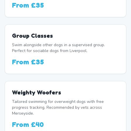
From
£35
Group Classes
Swim alongside other dogs in a supervised group.
Perfect for sociable dogs from Liverpool.
From
£35
Weighty Woofers
Tailored swimming for overweight dogs with free
progress tracking. Recommended by vets across
Merseyside.
From
£40