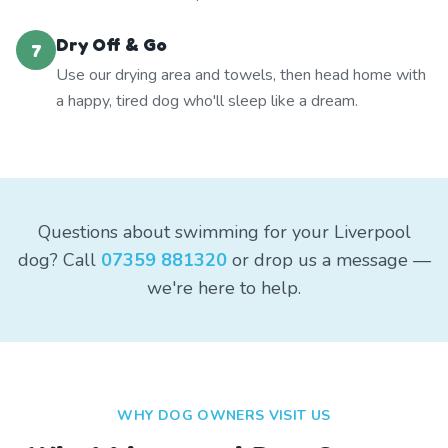
Dry Off & Go
7
Use our drying area and towels, then head home with
a happy, tired dog who'll sleep like a dream.
Questions about swimming for your Liverpool
dog? Call
07359 881320
or drop us a message —
we're here to help.
WHY DOG OWNERS VISIT US