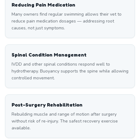
Reducing Pain Medication
Many owners find regular swimming allows their vet to
reduce pain medication dosages — addressing root
causes, not just symptoms.
Spinal Condition Management
IVDD and other spinal conditions respond well to
hydrotherapy. Buoyancy supports the spine while allowing
controlled movement.
Post-Surgery Rehabilitation
Rebuilding muscle and range of motion after surgery
without risk of re-injury. The safest recovery exercise
available.