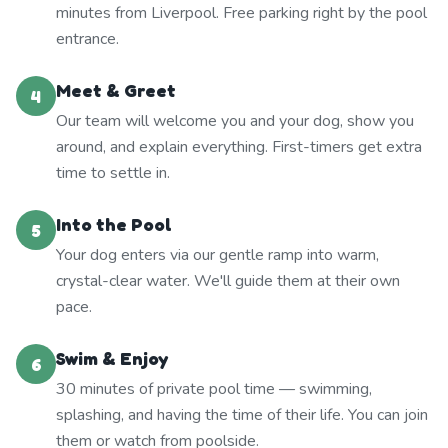
minutes from Liverpool. Free parking right by the pool
entrance.
Meet & Greet
4
Our team will welcome you and your dog, show you
around, and explain everything. First-timers get extra
time to settle in.
Into the Pool
5
Your dog enters via our gentle ramp into warm,
crystal-clear water. We'll guide them at their own
pace.
Swim & Enjoy
6
30 minutes of private pool time — swimming,
splashing, and having the time of their life. You can join
them or watch from poolside.