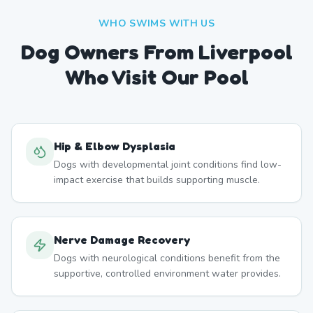
WHO SWIMS WITH US
Dog Owners From
Liverpool
Who Visit Our Pool
Hip & Elbow Dysplasia
Dogs with developmental joint conditions find low-
impact exercise that builds supporting muscle.
Nerve Damage Recovery
Dogs with neurological conditions benefit from the
supportive, controlled environment water provides.