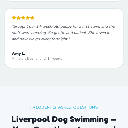
"
Brought our 14-week-old puppy for a first swim and the
staff were amazing. So gentle and patient. She loved it
and now we go every fortnight.
"
Amy L.
Miniature Dachshund, 14 weeks
FREQUENTLY ASKED QUESTIONS
Liverpool Dog Swimming —