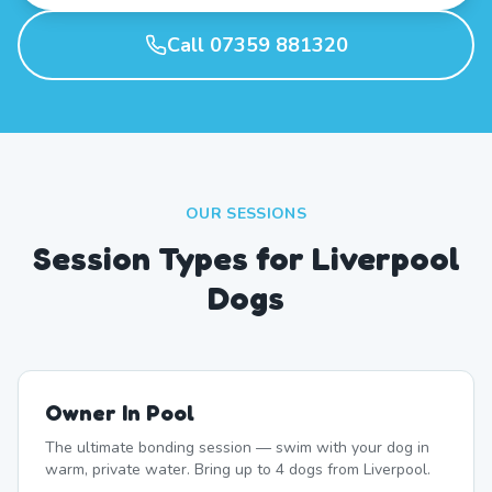
Call 07359 881320
OUR SESSIONS
Session Types for Liverpool
Dogs
Owner In Pool
The ultimate bonding session — swim with your dog in
warm, private water. Bring up to 4 dogs from Liverpool.