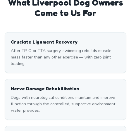
What
Liverpool
Dog Owners
Come to Us For
Cruciate Ligament Recovery
After TPLO or TTA surgery, swimming rebuilds muscle
mass faster than any other exercise — with zero joint
loading.
Nerve Damage Rehabilitation
Dogs with neurological conditions maintain and improve
function through the controlled, supportive environment
water provides.