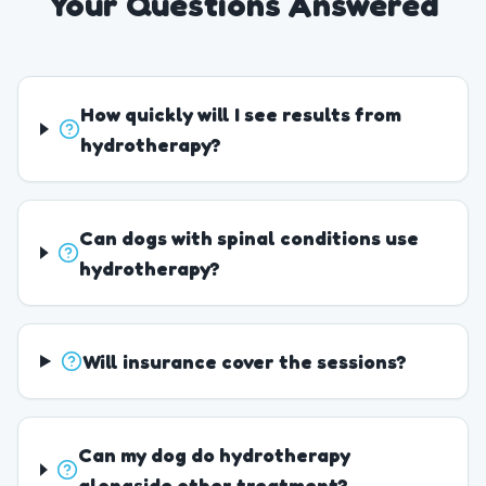
Your Questions Answered
How quickly will I see results from
hydrotherapy?
Can dogs with spinal conditions use
hydrotherapy?
Will insurance cover the sessions?
Can my dog do hydrotherapy
alongside other treatment?