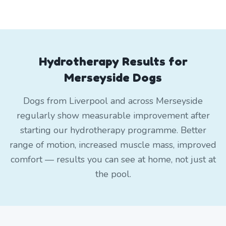
Hydrotherapy Results for
Merseyside Dogs
Dogs from Liverpool and across Merseyside
regularly show measurable improvement after
starting our hydrotherapy programme. Better
range of motion, increased muscle mass, improved
comfort — results you can see at home, not just at
the pool.