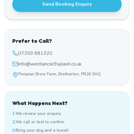
Send Booking Enquiry
Prefer to Call?
07359 881320
info@westlancsk9splash.co.uk
Pompian Brow Farm, Bretherton, PR26 9AQ
What Happens Next?
1.
We review your enquiry
2.
We call or text to confirm
3.
Bring your dog and a towel!