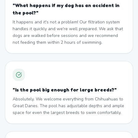
"
What happens if my dog has an accident in
the pool?
"
It happens and it's not a problem! Our filtration system
handles it quickly and we're well prepared. We ask that
dogs are walked before sessions and we recommend
not feeding them within 2 hours of swimming.
"
Is the pool big enough for large breeds?
"
Absolutely. We welcome everything from Chihuahuas to
Great Danes. The pool has adjustable depths and ample
space for even the largest breeds to swim comfortably.