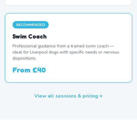
RECOMMENDED
Swim Coach
Professional guidance from a trained swim coach —
ideal for Liverpool dogs with specific needs or nervous
dispositions.
From
£40
View all sessions & pricing