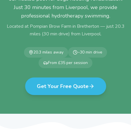
Just 30 minutes from Liverpool, we provide
professional hydrotherapy swimming.
Located at Pompian Brow Farm in Bretherton — just
20.3
miles (
30
min drive) from
Liverpool
.
20.3
miles away
~
30
min drive
From £35 per session
Get Your Free Quote