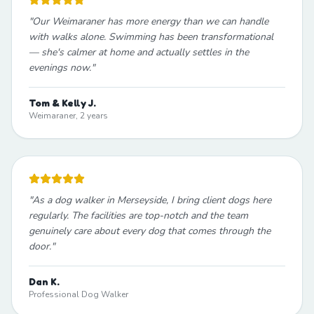
"
Our Weimaraner has more energy than we can handle
with walks alone. Swimming has been transformational
— she's calmer at home and actually settles in the
evenings now.
"
Tom & Kelly J.
Weimaraner, 2 years
"
As a dog walker in Merseyside, I bring client dogs here
regularly. The facilities are top-notch and the team
genuinely care about every dog that comes through the
door.
"
Dan K.
Professional Dog Walker