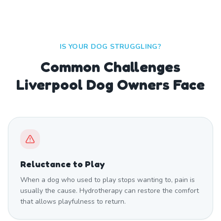
IS YOUR DOG STRUGGLING?
Common Challenges
Liverpool Dog Owners Face
Reluctance to Play
When a dog who used to play stops wanting to, pain is
usually the cause. Hydrotherapy can restore the comfort
that allows playfulness to return.