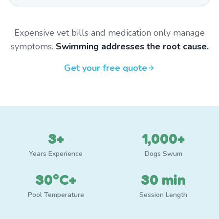
Expensive vet bills and medication only manage
symptoms.
Swimming addresses the root cause.
Get your free quote
3+
1,000+
Years Experience
Dogs Swum
30°C+
30 min
Pool Temperature
Session Length