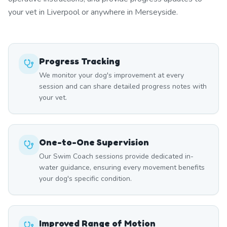
your vet in Liverpool or anywhere in Merseyside.
Progress Tracking
We monitor your dog's improvement at every
session and can share detailed progress notes with
your vet.
One-to-One Supervision
Our Swim Coach sessions provide dedicated in-
water guidance, ensuring every movement benefits
your dog's specific condition.
Improved Range of Motion