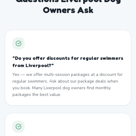
Owners Ask
"
Do you offer discounts for regular swimmers
from Liverpool?
"
Yes — we offer multi-session packages at a discount for
regular swimmers. Ask about our package deals when
you book. Many Liverpool dog owners find monthly
packages the best value.