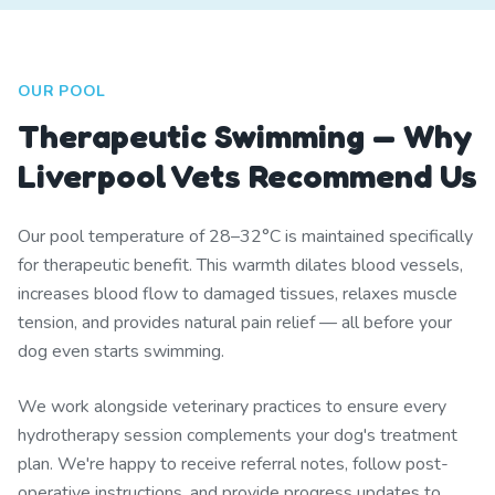
OUR POOL
Therapeutic Swimming — Why
Liverpool Vets Recommend Us
Our pool temperature of 28–32°C is maintained specifically
for therapeutic benefit. This warmth dilates blood vessels,
increases blood flow to damaged tissues, relaxes muscle
tension, and provides natural pain relief — all before your
dog even starts swimming.
We work alongside veterinary practices to ensure every
hydrotherapy session complements your dog's treatment
plan. We're happy to receive referral notes, follow post-
operative instructions, and provide progress updates to