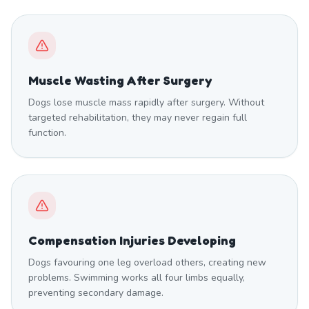
Muscle Wasting After Surgery
Dogs lose muscle mass rapidly after surgery. Without
targeted rehabilitation, they may never regain full
function.
Compensation Injuries Developing
Dogs favouring one leg overload others, creating new
problems. Swimming works all four limbs equally,
preventing secondary damage.