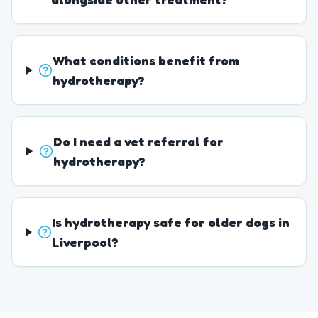
What conditions benefit from
hydrotherapy?
Do I need a vet referral for
hydrotherapy?
Is hydrotherapy safe for older dogs in
Liverpool?