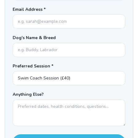
Email Address *
Dog's Name & Breed
Preferred Session *
Anything Else?