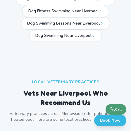
Dog Fitness Swimming Near Liverpool
Dog Swimming Lessons Near Liverpool
Dog Swimming Near
Liverpool
LOCAL VETERINARY PRACTICES
Vets Near
Liverpool
Who
Recommend Us
Call
Veterinary practices across
Merseyside
refer patients to our
heated pool. Here are some local practices near
Liverpool
.
Book Now