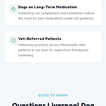
Dogs on Long-Term Medication
Swimming can complement and sometimes reduce
the need for pain medications under vet guidance.
Vet-Referred Patients
Veterinary practices across Merseyside refer
patients to our pool for supervised therapeutic
swimming.
GOOD TO KNOW
Questions Liverpool Dog