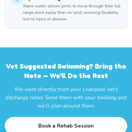
Warm water allows joints to move through their full
range more easily than on land, restoring flexibility
lost to injury or disease.
Vet Suggested Swimming? Bring the
Note — We'll Do the Rest
We work directly from your Liverpool vet's
discharge notes. Send them with your booking and
we'll plan around them.
Book a Rehab Session