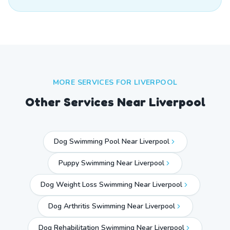
MORE SERVICES FOR
LIVERPOOL
Other Services Near
Liverpool
Dog Swimming Pool Near Liverpool
Puppy Swimming Near Liverpool
Dog Weight Loss Swimming Near Liverpool
Dog Arthritis Swimming Near Liverpool
Dog Rehabilitation Swimming Near Liverpool