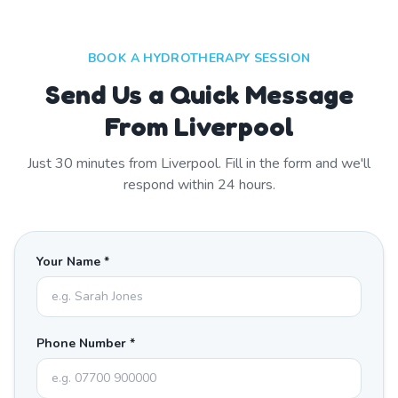
BOOK A HYDROTHERAPY SESSION
Send Us a Quick Message
From Liverpool
Just
30
minutes from
Liverpool
. Fill in the form and we'll
respond within 24 hours.
Your Name *
Phone Number *