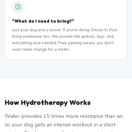
"
What do I need to bring?
"
Just your dog and a towel. If you're doing Owner In Pool,
bring swimwear too. We provide life jackets, toys, and
everything else needed. Free parking means you don't
even need change for a meter.
How Hydrotherapy Works
Water provides 15 times more resistance than air,
so your dog gets an intense workout in a short