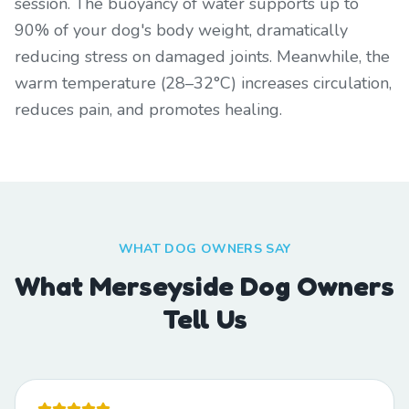
session. The buoyancy of water supports up to
90% of your dog's body weight, dramatically
reducing stress on damaged joints. Meanwhile, the
warm temperature (28–32°C) increases circulation,
reduces pain, and promotes healing.
WHAT DOG OWNERS SAY
What Merseyside Dog Owners
Tell Us