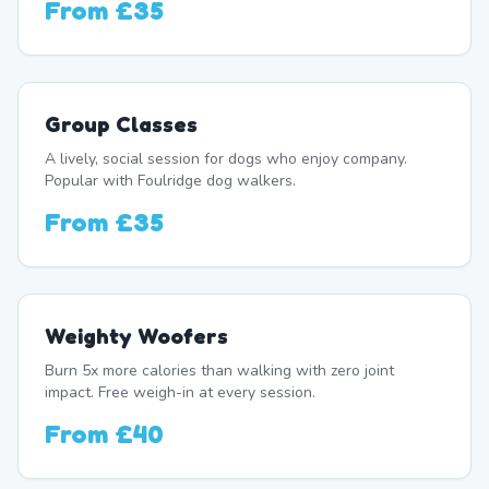
From
£35
Group Classes
A lively, social session for dogs who enjoy company.
Popular with Foulridge dog walkers.
From
£35
Weighty Woofers
Burn 5x more calories than walking with zero joint
impact. Free weigh-in at every session.
From
£40