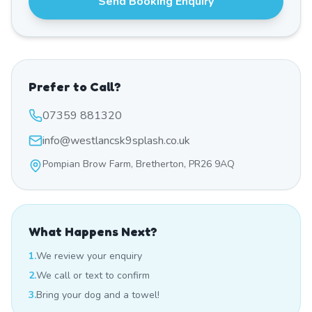
Send Booking Enquiry
Prefer to Call?
07359 881320
info@westlancsk9splash.co.uk
Pompian Brow Farm, Bretherton, PR26 9AQ
What Happens Next?
1.
We review your enquiry
2.
We call or text to confirm
3.
Bring your dog and a towel!