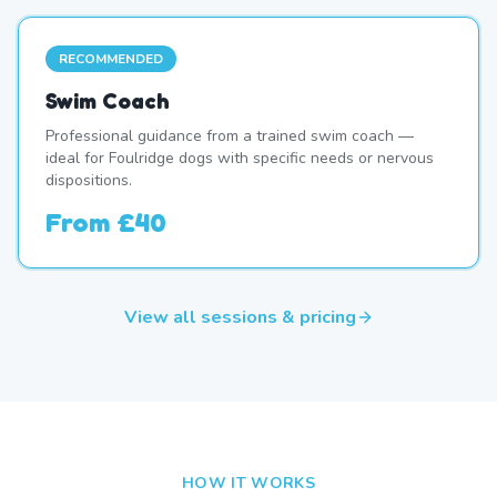
RECOMMENDED
Swim Coach
Professional guidance from a trained swim coach —
ideal for Foulridge dogs with specific needs or nervous
dispositions.
From
£40
View all sessions & pricing
HOW IT WORKS