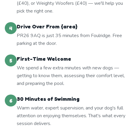
(£40), or Weighty Woofers (£40) — we'll help you
pick the right one.
Drive Over From {area}
4
PR26 9AQ is just 35 minutes from Foulridge. Free
parking at the door.
First-Time Welcome
5
We spend a few extra minutes with new dogs —
getting to know them, assessing their comfort level,
and preparing the pool.
30 Minutes of Swimming
6
Warm water, expert supervision, and your dog's full
attention on enjoying themselves. That's what every
session delivers.