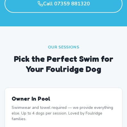
Call 07359 881320
OUR SESSIONS
Pick the Perfect Swim for
Your Foulridge Dog
Owner In Pool
Swimwear and towel required — we provide everything
else. Up to 4 dogs per session. Loved by Foulridge
families.