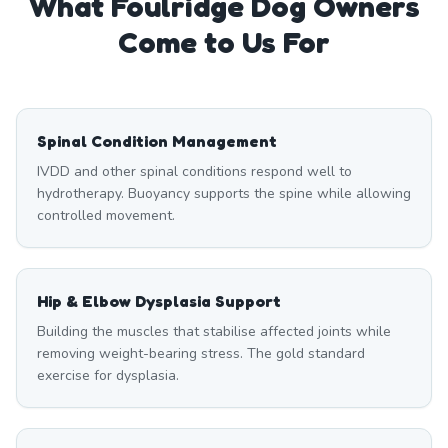
What
Foulridge
Dog Owners
Come to Us For
Spinal Condition Management
IVDD and other spinal conditions respond well to
hydrotherapy. Buoyancy supports the spine while allowing
controlled movement.
Hip & Elbow Dysplasia Support
Building the muscles that stabilise affected joints while
removing weight-bearing stress. The gold standard
exercise for dysplasia.