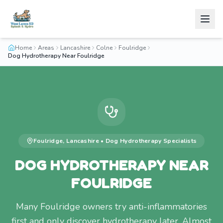
Home
Areas
Lancashire
Colne
Foulridge
Dog Hydrotherapy Near Foulridge
Foulridge
,
Lancashire
•
Dog Hydrotherapy
Specialists
DOG HYDROTHERAPY NEAR
FOULRIDGE
Many Foulridge owners try anti-inflammatories
first and only discover hydrotherapy later. Almost