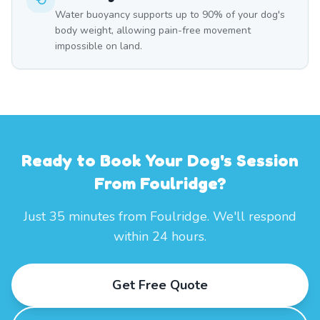
Water buoyancy supports up to 90% of your dog's
body weight, allowing pain-free movement
impossible on land.
Ready to Book Your Dog's Session
From Foulridge?
Just 35 minutes from Foulridge. We'll respond
within 24 hours.
Get Free Quote