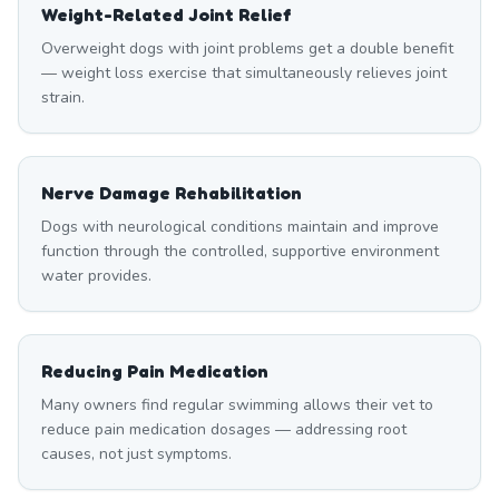
Weight-Related Joint Relief
Overweight dogs with joint problems get a double benefit
— weight loss exercise that simultaneously relieves joint
strain.
Nerve Damage Rehabilitation
Dogs with neurological conditions maintain and improve
function through the controlled, supportive environment
water provides.
Reducing Pain Medication
Many owners find regular swimming allows their vet to
reduce pain medication dosages — addressing root
causes, not just symptoms.