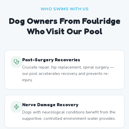
WHO SWIMS WITH US
Dog Owners From
Foulridge
Who Visit Our Pool
Post-Surgery Recoveries
Cruciate repair, hip replacement, spinal surgery —
our pool accelerates recovery and prevents re-
injury.
Nerve Damage Recovery
Dogs with neurological conditions benefit from the
supportive, controlled environment water provides.