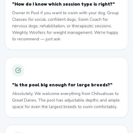
"
How do I know which session type is right?
"
Owner In Pool if you want to swim with your dog. Group
Classes for social, confident dogs. Swim Coach for
nervous dogs, rehabilitation, or therapeutic sessions.
Weighty Woofers for weight management. We're happy
to recommend — just ask.
"
Is the pool big enough for large breeds?
"
Absolutely. We welcome everything from Chihuahuas to
Great Danes. The pool has adjustable depths and ample
space for even the largest breeds to swim comfortably.