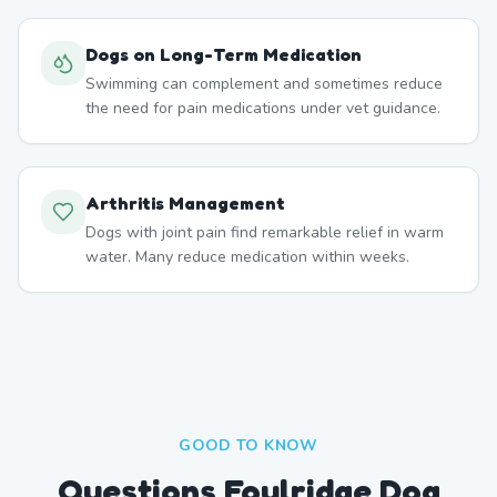
Dogs on Long-Term Medication
Swimming can complement and sometimes reduce
the need for pain medications under vet guidance.
Arthritis Management
Dogs with joint pain find remarkable relief in warm
water. Many reduce medication within weeks.
GOOD TO KNOW
Questions Foulridge Dog