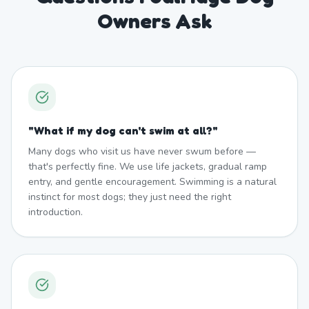
Owners Ask
"
What if my dog can't swim at all?
"
Many dogs who visit us have never swum before —
that's perfectly fine. We use life jackets, gradual ramp
entry, and gentle encouragement. Swimming is a natural
instinct for most dogs; they just need the right
introduction.