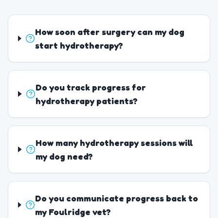
How soon after surgery can my dog
start hydrotherapy?
Do you track progress for
hydrotherapy patients?
How many hydrotherapy sessions will
my dog need?
Do you communicate progress back to
my Foulridge vet?