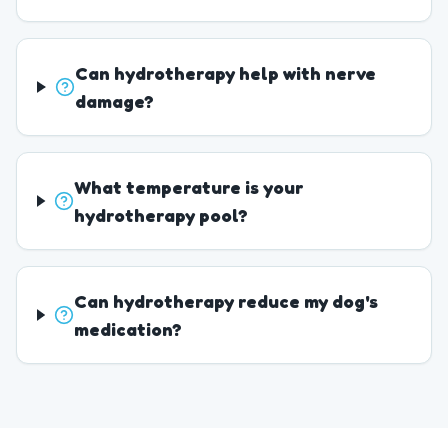
Can hydrotherapy help with nerve
damage?
What temperature is your
hydrotherapy pool?
Can hydrotherapy reduce my dog's
medication?