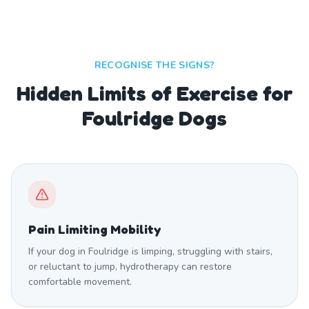
RECOGNISE THE SIGNS?
Hidden Limits of Exercise for
Foulridge Dogs
Pain Limiting Mobility
If your dog in Foulridge is limping, struggling with stairs,
or reluctant to jump, hydrotherapy can restore
comfortable movement.