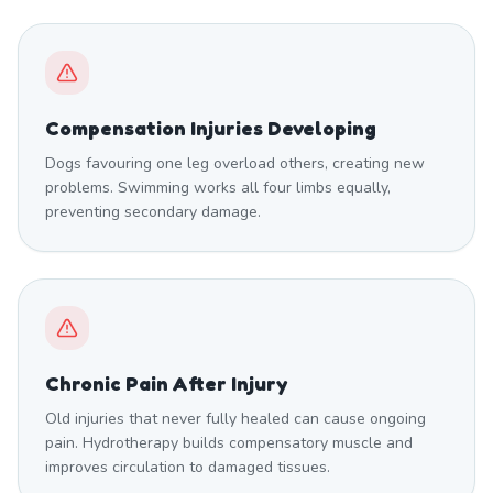
Compensation Injuries Developing
Dogs favouring one leg overload others, creating new
problems. Swimming works all four limbs equally,
preventing secondary damage.
Chronic Pain After Injury
Old injuries that never fully healed can cause ongoing
pain. Hydrotherapy builds compensatory muscle and
improves circulation to damaged tissues.