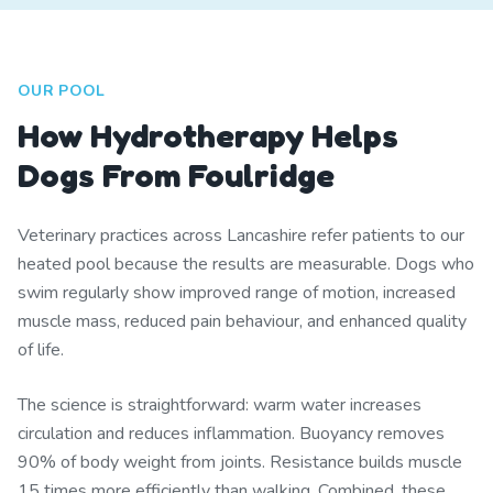
OUR POOL
How Hydrotherapy Helps
Dogs From Foulridge
Veterinary practices across Lancashire refer patients to our
heated pool because the results are measurable. Dogs who
swim regularly show improved range of motion, increased
muscle mass, reduced pain behaviour, and enhanced quality
of life.
The science is straightforward: warm water increases
circulation and reduces inflammation. Buoyancy removes
90% of body weight from joints. Resistance builds muscle
15 times more efficiently than walking. Combined, these