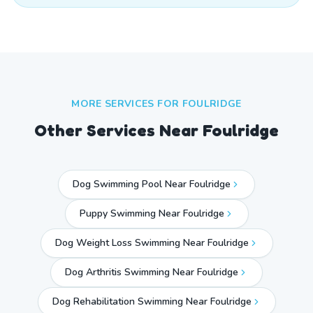
MORE SERVICES FOR
FOULRIDGE
Other Services Near
Foulridge
Dog Swimming Pool Near Foulridge
Puppy Swimming Near Foulridge
Dog Weight Loss Swimming Near Foulridge
Dog Arthritis Swimming Near Foulridge
Dog Rehabilitation Swimming Near Foulridge