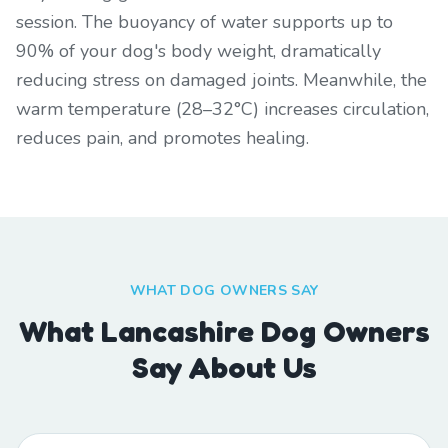
session. The buoyancy of water supports up to
90% of your dog's body weight, dramatically
reducing stress on damaged joints. Meanwhile, the
warm temperature (28–32°C) increases circulation,
reduces pain, and promotes healing.
WHAT DOG OWNERS SAY
What Lancashire Dog Owners
Say About Us