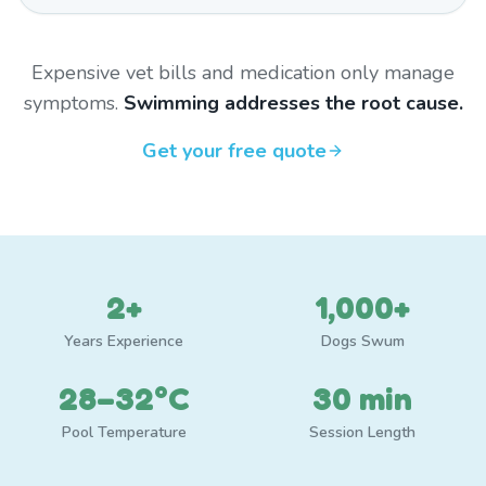
Expensive vet bills and medication only manage
symptoms.
Swimming addresses the root cause.
Get your free quote
2+
1,000+
Years Experience
Dogs Swum
28–32°C
30 min
Pool Temperature
Session Length