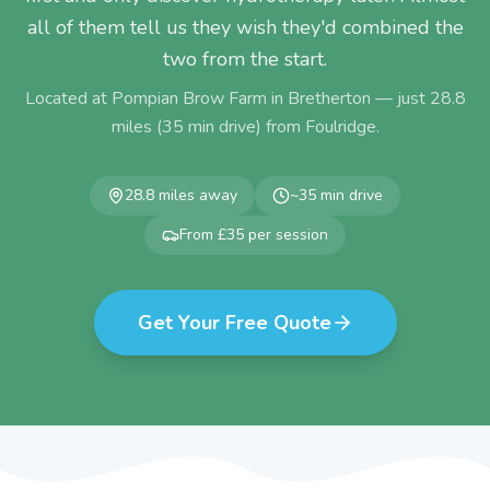
all of them tell us they wish they'd combined the
two from the start.
Located at Pompian Brow Farm in Bretherton — just
28.8
miles (
35
min drive) from
Foulridge
.
28.8
miles away
~
35
min drive
From £35 per session
Get Your Free Quote