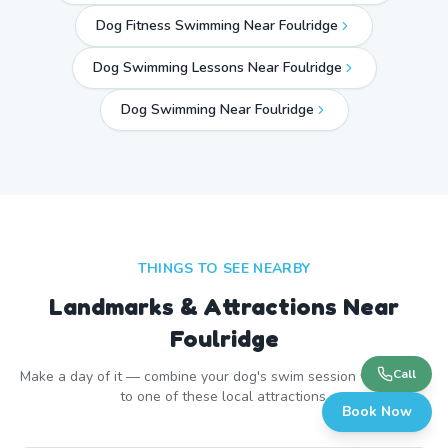
Dog Fitness Swimming Near Foulridge
Dog Swimming Lessons Near Foulridge
Dog Swimming Near
Foulridge
THINGS TO SEE NEARBY
Landmarks & Attractions Near
Foulridge
Call
Make a day of it — combine your dog's swim session with a visit
to one of these local attractions.
Book Now