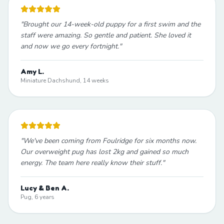
"
Brought our 14-week-old puppy for a first swim and the
staff were amazing. So gentle and patient. She loved it
and now we go every fortnight.
"
Amy L.
Miniature Dachshund, 14 weeks
"
We've been coming from Foulridge for six months now.
Our overweight pug has lost 2kg and gained so much
energy. The team here really know their stuff.
"
Lucy & Ben A.
Pug, 6 years