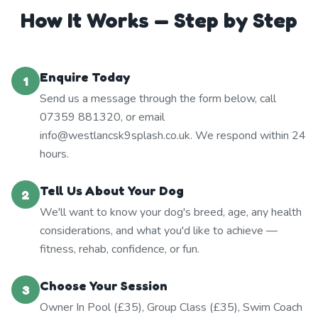
How It Works — Step by Step
Enquire Today
1
Send us a message through the form below, call
07359 881320, or email
info@westlancsk9splash.co.uk. We respond within 24
hours.
Tell Us About Your Dog
2
We'll want to know your dog's breed, age, any health
considerations, and what you'd like to achieve —
fitness, rehab, confidence, or fun.
Choose Your Session
3
Owner In Pool (£35), Group Class (£35), Swim Coach