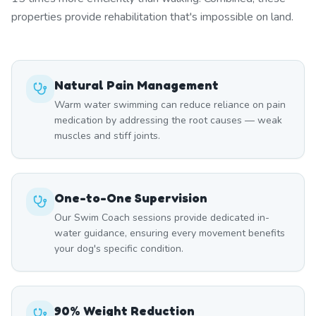
properties provide rehabilitation that's impossible on land.
Natural Pain Management
Warm water swimming can reduce reliance on pain
medication by addressing the root causes — weak
muscles and stiff joints.
One-to-One Supervision
Our Swim Coach sessions provide dedicated in-
water guidance, ensuring every movement benefits
your dog's specific condition.
90% Weight Reduction