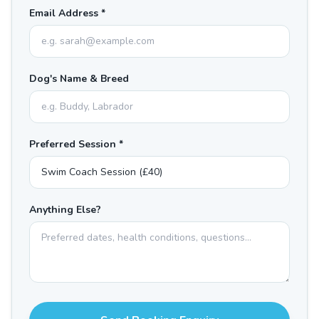
Email Address *
Dog's Name & Breed
Preferred Session *
Anything Else?