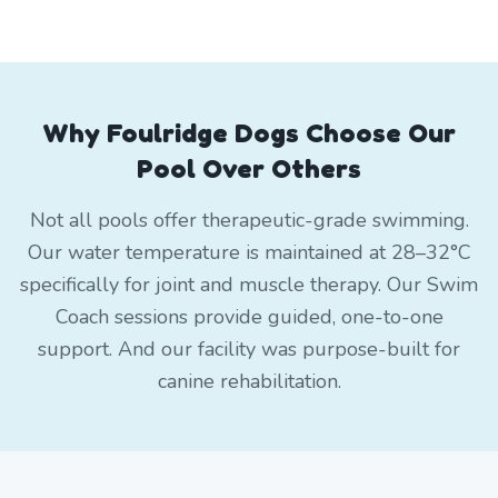
Why Foulridge Dogs Choose Our
Pool Over Others
Not all pools offer therapeutic-grade swimming.
Our water temperature is maintained at 28–32°C
specifically for joint and muscle therapy. Our Swim
Coach sessions provide guided, one-to-one
support. And our facility was purpose-built for
canine rehabilitation.