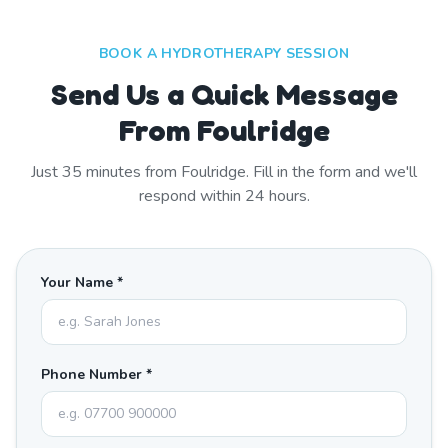
BOOK A HYDROTHERAPY SESSION
Send Us a Quick Message
From Foulridge
Just
35
minutes from
Foulridge
. Fill in the form and we'll
respond within 24 hours.
Your Name *
Phone Number *