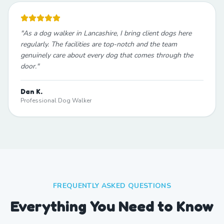
"
As a dog walker in Lancashire, I bring client dogs here
regularly. The facilities are top-notch and the team
genuinely care about every dog that comes through the
door.
"
Dan K.
Professional Dog Walker
FREQUENTLY ASKED QUESTIONS
Everything You Need to Know