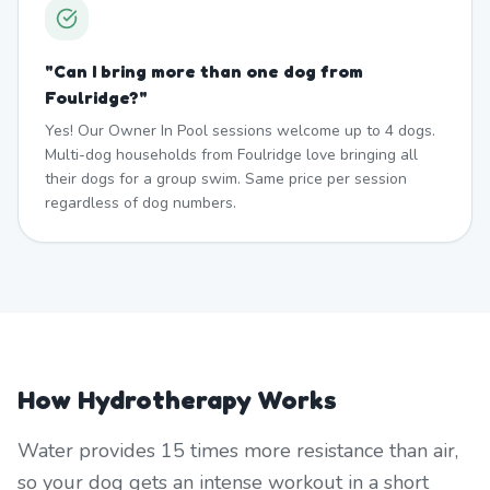
"
Can I bring more than one dog from
Foulridge?
"
Yes! Our Owner In Pool sessions welcome up to 4 dogs.
Multi-dog households from Foulridge love bringing all
their dogs for a group swim. Same price per session
regardless of dog numbers.
How Hydrotherapy Works
Water provides 15 times more resistance than air,
so your dog gets an intense workout in a short