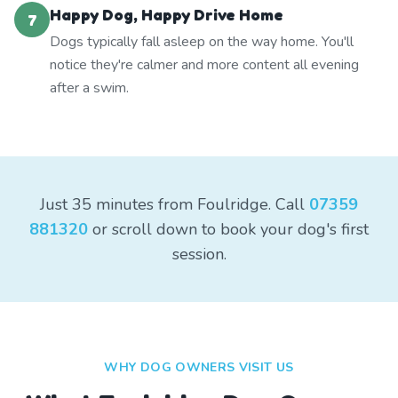
Happy Dog, Happy Drive Home
7
Dogs typically fall asleep on the way home. You'll
notice they're calmer and more content all evening
after a swim.
Just 35 minutes from Foulridge. Call
07359
881320
or scroll down to book your dog's first
session.
WHY DOG OWNERS VISIT US