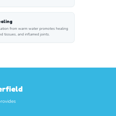
aling
ulation from warm water promotes healing
red tissues, and inflamed joints.
rfield
provides