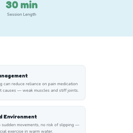
30 min
Session Length
Management
can reduce reliance on pain medication
t causes — weak muscles and stiff joints.
ed Environment
 sudden movements, no risk of slipping —
icial exercise in warm water.