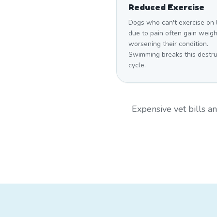
Reduced Exercise
Dogs who can't exercise on 
due to pain often gain weigh
worsening their condition.
Swimming breaks this destru
cycle.
Expensive vet bills 