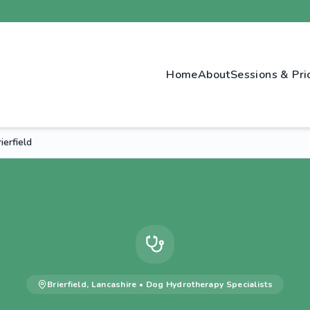
Home
About
Sessions & Pri
erfield
Brierfield
,
Lancashire
•
Dog Hydrotherapy
Specialists