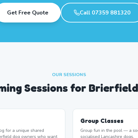
Get Free Quote
Call 07359 881320
OUR SESSIONS
ing Sessions for Brierfiel
Group Classes
og for a unique shared
Group fun in the pool — a soc
ierfield dog owners who want
socialised Lancashire dogs.