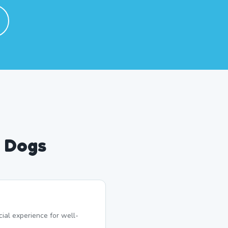
d Dogs
ial experience for well-