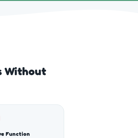
gs Without
e Function