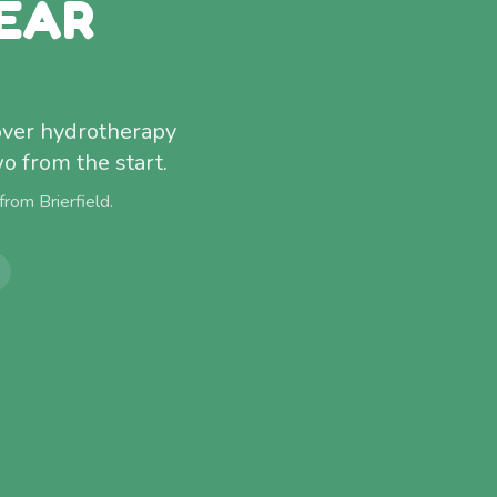
EAR
cover hydrotherapy
o from the start.
 from
Brierfield
.