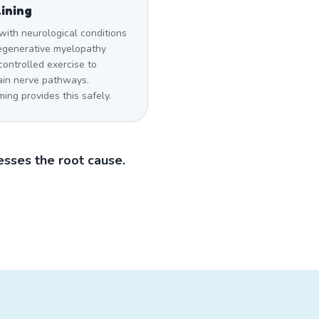
ining
with neurological conditions
degenerative myelopathy
ontrolled exercise to
ain nerve pathways.
ng provides this safely.
sses the root cause.