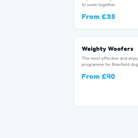
to swim together.
From
£35
Weighty Woofers
The most effective and enj
programme for Brierfield dog
From
£40