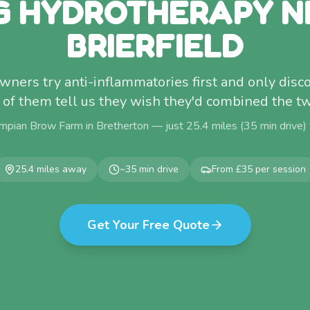
G HYDROTHERAPY N
BRIERFIELD
wners try anti-inflammatories first and only dis
l of them tell us they wish they'd combined the tw
mpian Brow Farm in Bretherton — just
25.4
miles (
35
min drive)
25.4
miles away
~
35
min drive
From £35 per session
Get Your Free Quote