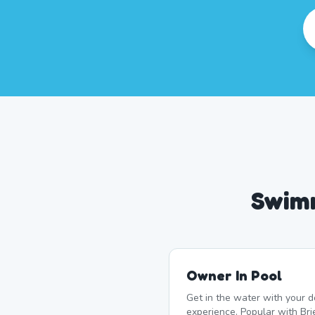
Swimm
Owner In Pool
Get in the water with your d
experience. Popular with Br