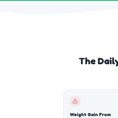
The Daily
Weight Gain From