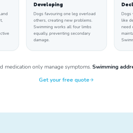
Developing
Decl
land
Dogs favouring one leg overload
Dogs 
t,
others, creating new problems.
like 
Swimming works all four limbs
need c
ctive
equally, preventing secondary
maint
damage.
Swimmi
and medication only manage symptoms.
Swimming addre
Get your free quote