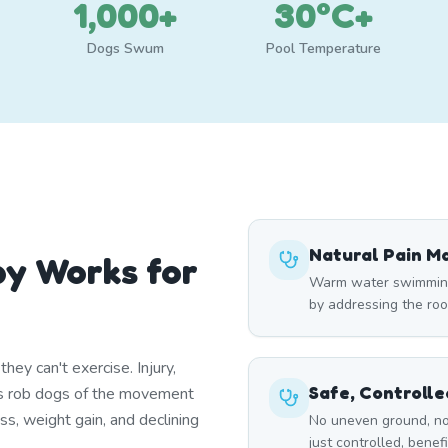
1,000+
30°C+
Dogs Swum
Pool Temperature
Natural Pain 
y Works for
Warm water swimming 
by addressing the roo
ey can't exercise. Injury,
Safe, Controll
itis rob dogs of the movement
ss, weight gain, and declining
No uneven ground, no
just controlled, benef