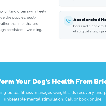
lk on land often swim freely
ove like puppies, post-
Accelerated He
 rather than months, and
Increased blood circ
rough consistent swimming.
of surgical sites, inju
form Your Dog's Health From Brie
g builds fitness, manages weight, aids recovery, and 
unbeatable mental stimulation. Call or book online.