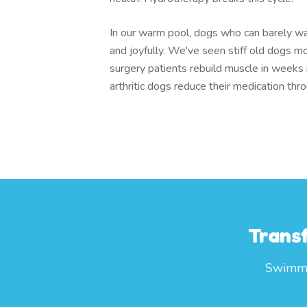
In our warm pool, dogs who can barely wa
and joyfully. We've seen stiff old dogs m
surgery patients rebuild muscle in weeks
arthritic dogs reduce their medication th
Trans
Swimmin