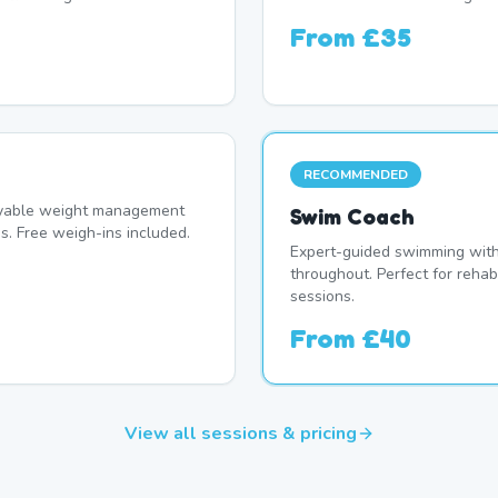
From
£35
RECOMMENDED
oyable weight management
Swim Coach
s. Free weigh-ins included.
Expert-guided swimming with 
throughout. Perfect for rehab
sessions.
From
£40
View all sessions & pricing