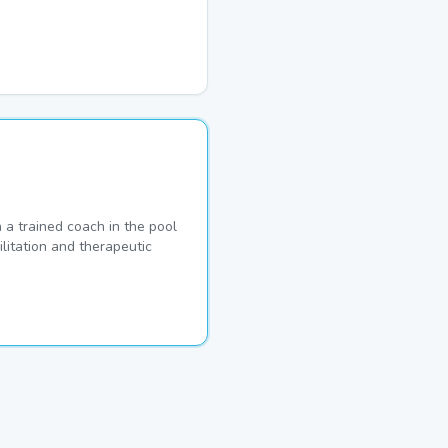
a trained coach in the pool
ilitation and therapeutic