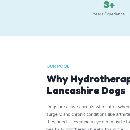
3+
Years Experience
OUR POOL
Why Hydrotherap
Lancashire Dogs
Dogs are active animals who suffer when th
surgery, and chronic conditions like arthr
they need — creating a cycle of muscle lo
health. Hydrotherapy breaks this cycle.