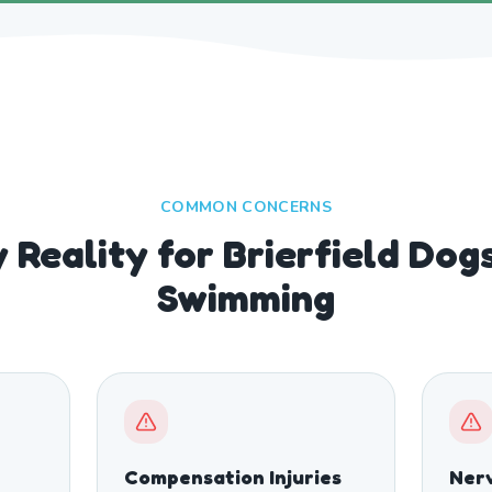
COMMON CONCERNS
 Reality for Brierfield Do
Swimming
Compensation Injuries
Nerv