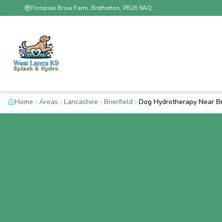
Pompian Brow Farm, Bretherton, PR26 9AQ
Home
Areas
Lancashire
Brierfield
Dog Hydrotherapy Near Bri