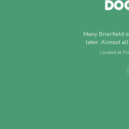
DO
Many Brierfield o
later. Almost al
Located at Po