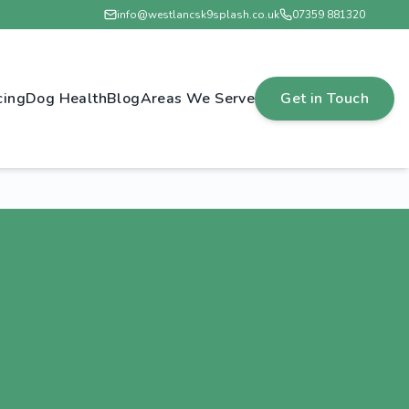
info@westlancsk9splash.co.uk
07359 881320
cing
Dog Health
Blog
Areas We Serve
Get in Touch