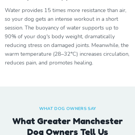
Water provides 15 times more resistance than air,
so your dog gets an intense workout in a short
session. The buoyancy of water supports up to
90% of your dog's body weight, dramatically
reducing stress on damaged joints. Meanwhile, the
warm temperature (28–32°C) increases circulation,
reduces pain, and promotes healing.
WHAT DOG OWNERS SAY
What Greater Manchester
Dog Owners Tell Us