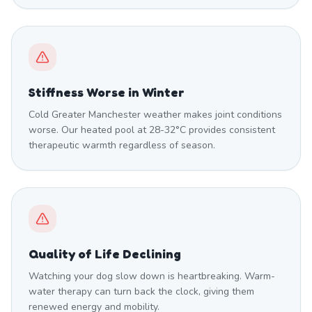
Stiffness Worse in Winter
Cold Greater Manchester weather makes joint conditions
worse. Our heated pool at 28-32°C provides consistent
therapeutic warmth regardless of season.
Quality of Life Declining
Watching your dog slow down is heartbreaking. Warm-
water therapy can turn back the clock, giving them
renewed energy and mobility.