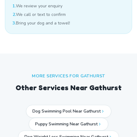
1.
We review your enquiry
2.
We call or text to confirm
3.
Bring your dog and a towel!
MORE SERVICES FOR
GATHURST
Other Services Near
Gathurst
Dog Swimming Pool Near Gathurst
Puppy Swimming Near Gathurst
Dog Weight Loss Swimming Near Gathurst