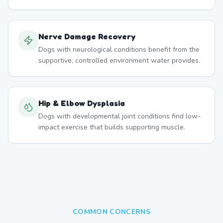
Nerve Damage Recovery
Dogs with neurological conditions benefit from the
supportive, controlled environment water provides.
Hip & Elbow Dysplasia
Dogs with developmental joint conditions find low-
impact exercise that builds supporting muscle.
COMMON CONCERNS