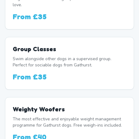
love.
From
£35
Group Classes
Swim alongside other dogs in a supervised group.
Perfect for sociable dogs from Gathurst.
From
£35
Weighty Woofers
The most effective and enjoyable weight management
programme for Gathurst dogs. Free weigh-ins included.
From
£40