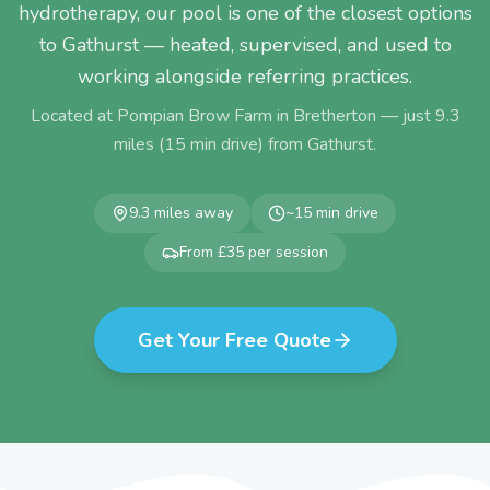
hydrotherapy, our pool is one of the closest options
to Gathurst — heated, supervised, and used to
working alongside referring practices.
Located at Pompian Brow Farm in Bretherton — just
9.3
miles (
15
min drive) from
Gathurst
.
9.3
miles away
~
15
min drive
From £35 per session
Get Your Free Quote