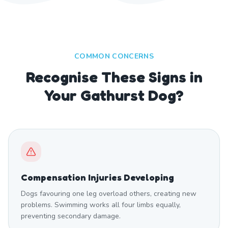
COMMON CONCERNS
Recognise These Signs in
Your Gathurst Dog?
Compensation Injuries Developing
Dogs favouring one leg overload others, creating new
problems. Swimming works all four limbs equally,
preventing secondary damage.