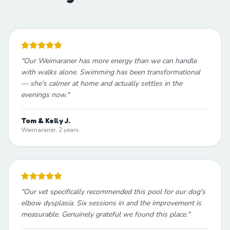
"
Our Weimaraner has more energy than we can handle
with walks alone. Swimming has been transformational
— she's calmer at home and actually settles in the
evenings now.
"
Tom & Kelly J.
Weimaraner, 2 years
"
Our vet specifically recommended this pool for our dog's
elbow dysplasia. Six sessions in and the improvement is
measurable. Genuinely grateful we found this place.
"