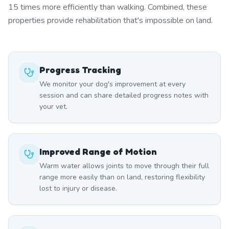
15 times more efficiently than walking. Combined, these
properties provide rehabilitation that's impossible on land.
Progress Tracking
We monitor your dog's improvement at every
session and can share detailed progress notes with
your vet.
Improved Range of Motion
Warm water allows joints to move through their full
range more easily than on land, restoring flexibility
lost to injury or disease.