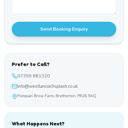
Send Booking Enquiry
Prefer to Call?
07359 881320
info@westlancsk9splash.co.uk
Pompian Brow Farm, Bretherton, PR26 9AQ
What Happens Next?