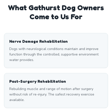
What
Gathurst
Dog Owners
Come to Us For
Nerve Damage Rehabilitation
Dogs with neurological conditions maintain and improve
function through the controlled, supportive environment
water provides.
Post-Surgery Rehabilitation
Rebuilding muscle and range of motion after surgery
without risk of re-injury. The safest recovery exercise
available.