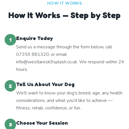
HOW IT WORKS
How It Works — Step by Step
Enquire Today
1
Send us a message through the form below, call
07359 881320, or email
info@westlancsk9splash.co.uk. We respond within 24
hours.
Tell Us About Your Dog
2
We'll want to know your dog's breed, age, any health
considerations, and what you'd like to achieve —
fitness, rehab, confidence, or fun.
Choose Your Session
3