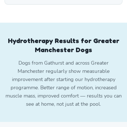
Hydrotherapy Results for Greater
Manchester Dogs
Dogs from Gathurst and across Greater
Manchester regularly show measurable
improvement after starting our hydrotherapy
programme. Better range of motion, increased
muscle mass, improved comfort — results you can
see at home, not just at the pool.