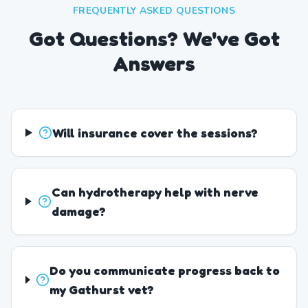
FREQUENTLY ASKED QUESTIONS
Got Questions? We've Got
Answers
Will insurance cover the sessions?
Can hydrotherapy help with nerve
damage?
Do you communicate progress back to
my Gathurst vet?