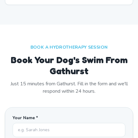
BOOK A HYDROTHERAPY SESSION
Book Your Dog's Swim From
Gathurst
Just
15
minutes from
Gathurst
. Fill in the form and we'll
respond within 24 hours.
Your Name *