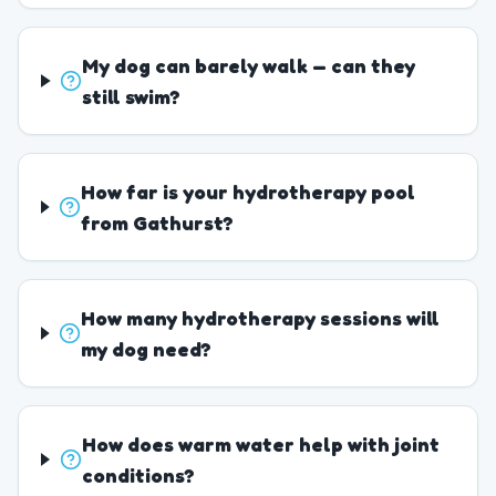
My dog can barely walk — can they
still swim?
How far is your hydrotherapy pool
from Gathurst?
How many hydrotherapy sessions will
my dog need?
How does warm water help with joint
conditions?