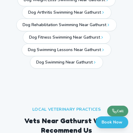
Dog Arthritis Swimming Near Gathurst
Dog Rehabilitation Swimming Near Gathurst
Dog Fitness Swimming Near Gathurst
Dog Swimming Lessons Near Gathurst
Dog Swimming Near
Gathurst
LOCAL VETERINARY PRACTICES
Call
Vets Near
Gathurst
Who
Book Now
Recommend Us