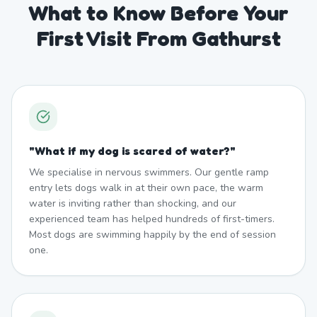
What to Know Before Your
First Visit From Gathurst
"
What if my dog is scared of water?
"
We specialise in nervous swimmers. Our gentle ramp
entry lets dogs walk in at their own pace, the warm
water is inviting rather than shocking, and our
experienced team has helped hundreds of first-timers.
Most dogs are swimming happily by the end of session
one.