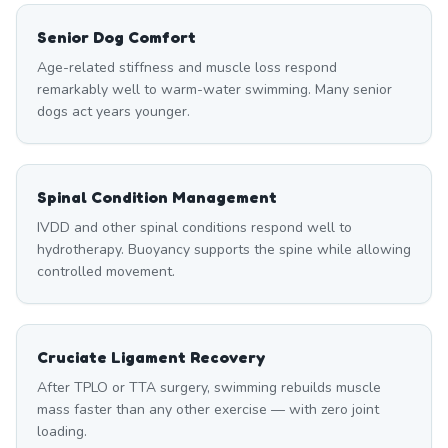
Senior Dog Comfort
Age-related stiffness and muscle loss respond
remarkably well to warm-water swimming. Many senior
dogs act years younger.
Spinal Condition Management
IVDD and other spinal conditions respond well to
hydrotherapy. Buoyancy supports the spine while allowing
controlled movement.
Cruciate Ligament Recovery
After TPLO or TTA surgery, swimming rebuilds muscle
mass faster than any other exercise — with zero joint
loading.