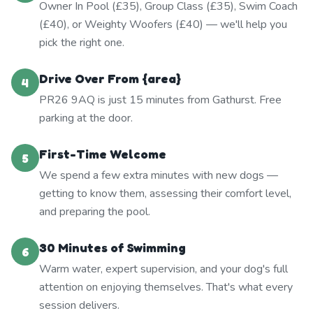
Owner In Pool (£35), Group Class (£35), Swim Coach
(£40), or Weighty Woofers (£40) — we'll help you
pick the right one.
Drive Over From {area}
4
PR26 9AQ is just 15 minutes from Gathurst. Free
parking at the door.
First-Time Welcome
5
We spend a few extra minutes with new dogs —
getting to know them, assessing their comfort level,
and preparing the pool.
30 Minutes of Swimming
6
Warm water, expert supervision, and your dog's full
attention on enjoying themselves. That's what every
session delivers.