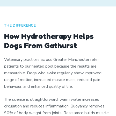
THE DIFFERENCE
How Hydrotherapy Helps
Dogs From Gathurst
Veterinary practices across Greater Manchester refer
patients to our heated pool because the results are
measurable. Dogs who swim regularly show improved
range of motion, increased muscle mass, reduced pain
behaviour, and enhanced quality of life.
The science is straightforward: warm water increases
circulation and reduces inflammation. Buoyancy removes
90% of body weight from joints. Resistance builds muscle