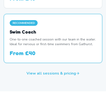
RECOMMENDED
Swim Coach
One-to-one coached session with our team in the water.
Ideal for nervous or first-time swimmers from Gathurst.
From
£40
View all sessions & pricing