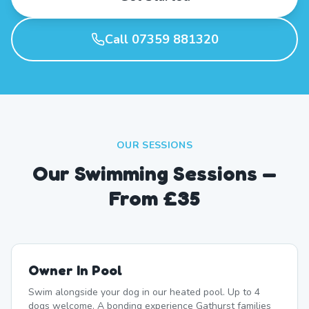
Call 07359 881320
OUR SESSIONS
Our Swimming Sessions —
From £35
Owner In Pool
Swim alongside your dog in our heated pool. Up to 4
dogs welcome. A bonding experience Gathurst families