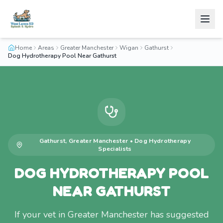
Home
Areas
Greater Manchester
Wigan
Gathurst
Dog Hydrotherapy Pool Near Gathurst
Gathurst
,
Greater Manchester
•
Dog Hydrotherapy
Specialists
DOG HYDROTHERAPY POOL
NEAR GATHURST
If your vet in Greater Manchester has suggested