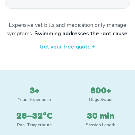
Expensive vet bills and medication only manage
symptoms.
Swimming addresses the root cause.
Get your free quote
3+
800+
Years Experience
Dogs Swum
28–32°C
30 min
Pool Temperature
Session Length