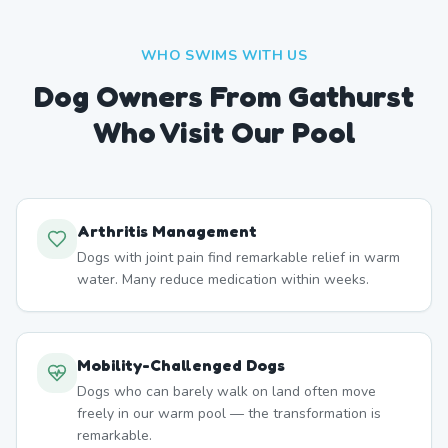
WHO SWIMS WITH US
Dog Owners From
Gathurst
Who Visit Our Pool
Arthritis Management
Dogs with joint pain find remarkable relief in warm
water. Many reduce medication within weeks.
Mobility-Challenged Dogs
Dogs who can barely walk on land often move
freely in our warm pool — the transformation is
remarkable.