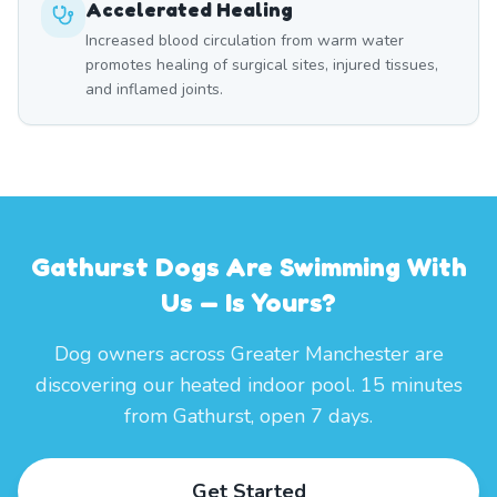
Accelerated Healing
Increased blood circulation from warm water
promotes healing of surgical sites, injured tissues,
and inflamed joints.
Gathurst Dogs Are Swimming With
Us — Is Yours?
Dog owners across Greater Manchester are
discovering our heated indoor pool. 15 minutes
from Gathurst, open 7 days.
Get Started