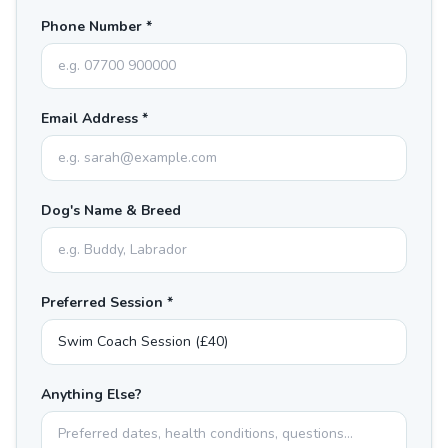
Phone Number *
Email Address *
Dog's Name & Breed
Preferred Session *
Anything Else?