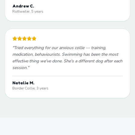
Andrew C.
Rottweiler, 5 years
"
Tried everything for our anxious collie — training,
medication, behaviourists. Swimming has been the most
effective thing we've done. She's a different dog after each
session.
"
Natalie M.
Border Collie, 3 years