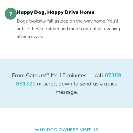
Happy Dog, Happy Drive Home
7
Dogs typically fall asleep on the way home. You'll
notice they're calmer and more content all evening
after a swim.
From Gathurst? It's 15 minutes — call
07359
881320
or scroll down to send us a quick
message.
WHY DOG OWNERS VISIT US