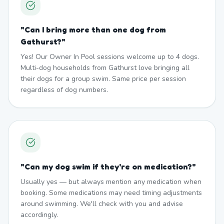
"
Can I bring more than one dog from
Gathurst?
"
Yes! Our Owner In Pool sessions welcome up to 4 dogs.
Multi-dog households from Gathurst love bringing all
their dogs for a group swim. Same price per session
regardless of dog numbers.
"
Can my dog swim if they're on medication?
"
Usually yes — but always mention any medication when
booking. Some medications may need timing adjustments
around swimming. We'll check with you and advise
accordingly.