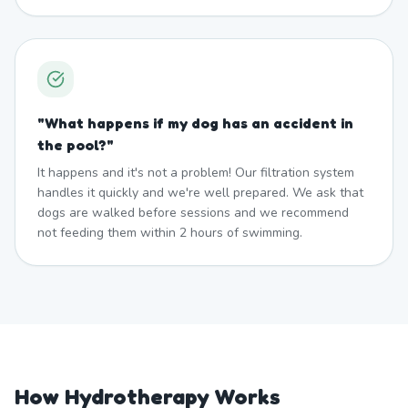
"
What happens if my dog has an accident in
the pool?
"
It happens and it's not a problem! Our filtration system
handles it quickly and we're well prepared. We ask that
dogs are walked before sessions and we recommend
not feeding them within 2 hours of swimming.
How Hydrotherapy Works