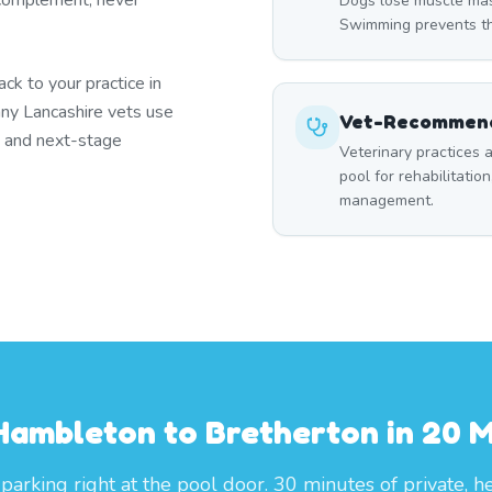
 complement, never
Dogs lose muscle mass
Swimming prevents thi
k to your practice in
ny Lancashire vets use
Vet-Recommend
s and next-stage
Veterinary practices a
pool for rehabilitation
management.
Hambleton to Bretherton in 20 M
parking right at the pool door. 30 minutes of private, h