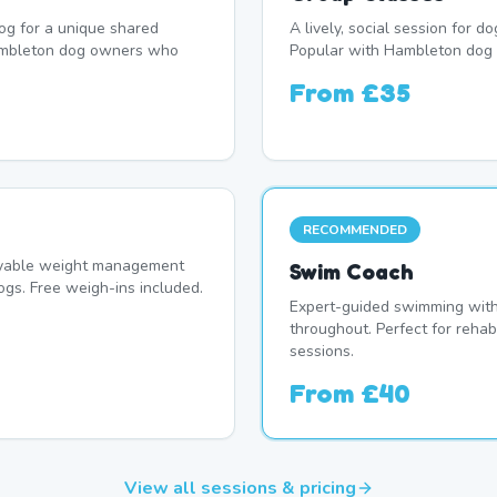
og for a unique shared
A lively, social session for 
ambleton dog owners who
Popular with Hambleton dog 
From
£35
RECOMMENDED
oyable weight management
Swim Coach
s. Free weigh-ins included.
Expert-guided swimming with 
throughout. Perfect for rehab
sessions.
From
£40
View all sessions & pricing