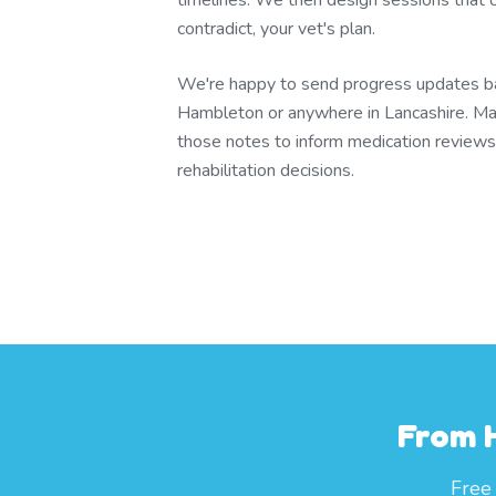
timelines. We then design sessions that
contradict, your vet's plan.
We're happy to send progress updates bac
Hambleton or anywhere in Lancashire. Ma
those notes to inform medication review
rehabilitation decisions.
From 
Free 