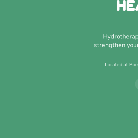
HE
Hydrotherap
strengthen your 
Located at Pom