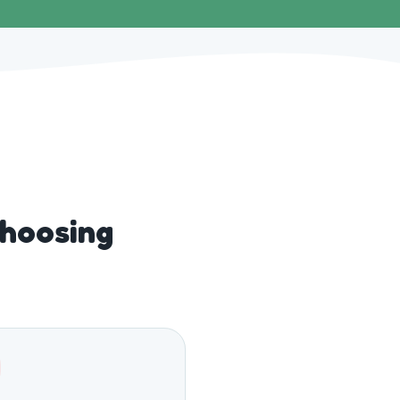
hoosing