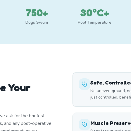
750+
30°C+
Dogs Swum
Pool Temperature
Safe, Controll
e Your
No uneven ground, no
just controlled, benef
e ask for the briefest
Muscle Preserv
ns, and any post-operative