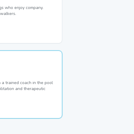
dogs who enjoy company.
walkers.
a trained coach in the pool
ilitation and therapeutic