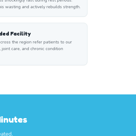
 shockingly fast during rest periods.
s wasting and actively rebuilds strength.
ed Facility
cross the region refer patients to our
, joint care, and chronic condition
inutes
eated,