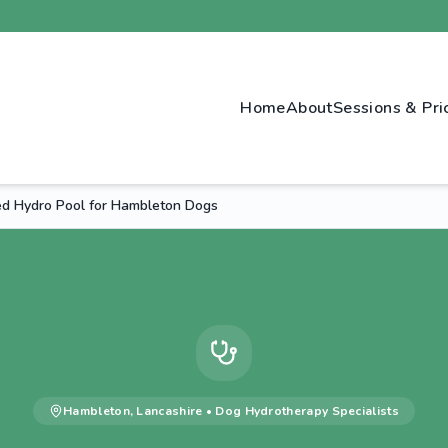
Home
About
Sessions & Pri
d Hydro Pool for Hambleton Dogs
Hambleton
,
Lancashire
•
Dog Hydrotherapy
Specialists