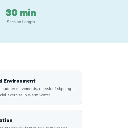
30 min
Session Length
ed Environment
 sudden movements, no risk of slipping —
icial exercise in warm water.
ation