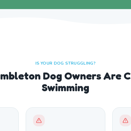
IS YOUR DOG STRUGGLING?
mbleton Dog Owners Are C
Swimming