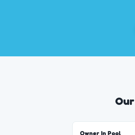
Our
Owner In Pool