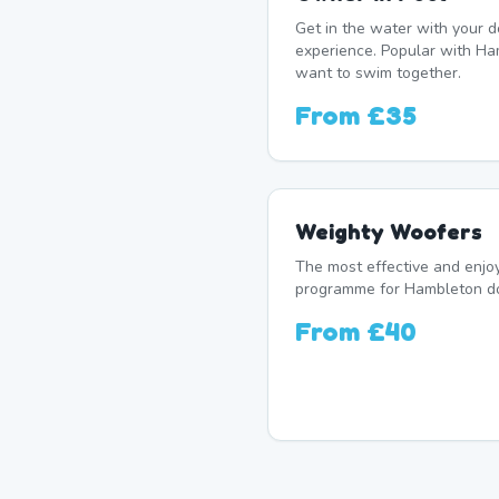
Get in the water with your d
experience. Popular with H
want to swim together.
From
£35
Weighty Woofers
The most effective and enj
programme for Hambleton dog
From
£40