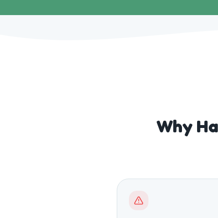
Why Ha