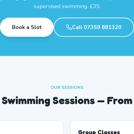
supervised swimming. £35.
Book a Slot
Call 07359 881320
OUR SESSIONS
 Swimming Sessions — From
Group Classes