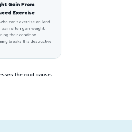
ht Gain From
uced Exercise
who can't exercise on land
 pain often gain weight,
ing their condition.
ing breaks this destructive
sses the root cause.