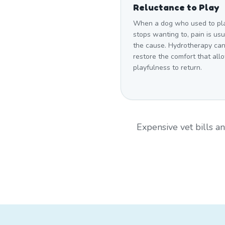
Reluctance to Play
When a dog who used to pl
stops wanting to, pain is usu
the cause. Hydrotherapy ca
restore the comfort that all
playfulness to return.
Expensive vet bills 