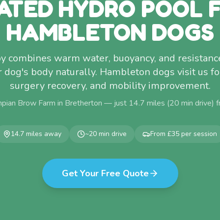
ATED HYDRO POOL 
HAMBLETON DOGS
y combines warm water, buoyancy, and resistance
dog's body naturally. Hambleton dogs visit us for 
surgery recovery, and mobility improvement.
pian Brow Farm in Bretherton — just
14.7
miles (
20
min drive) 
14.7
miles away
~
20
min drive
From £35 per session
Get Your Free Quote