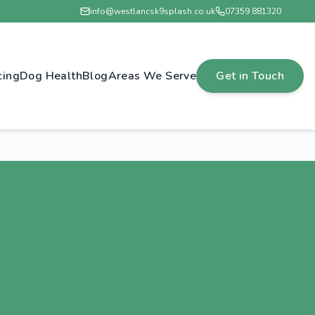
info@westlancsk9splash.co.uk
07359 881320
cing
Dog Health
Blog
Areas We Serve
Get in Touch