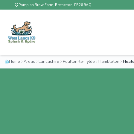
Pompian Brow Farm, Bretherton, PR26 9AQ
Home
Areas
Lancashire
Poulton-le-Fylde
Hambleton
Heate