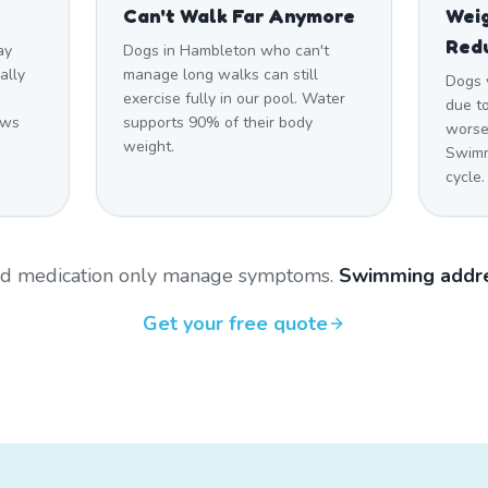
Can't Walk Far Anymore
Weig
Red
ay
Dogs in Hambleton who can't
ally
manage long walks can still
Dogs 
n
exercise fully in our pool. Water
due to
ows
supports 90% of their body
worsen
weight.
Swimm
cycle.
and medication only manage symptoms.
Swimming addre
Get your free quote