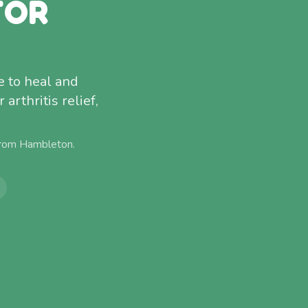
FOR
 to heal and
arthritis relief,
from
Hambleton
.