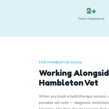
2+
Years Experience
FOR HAMBLETON DOGS
Working Alongsid
Hambleton Vet
When you book a hydrotherapy session, w
possible vet note — diagnosis, restrictio