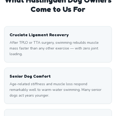
Come to Us For
Cruciate Ligament Recovery
After TPLO or TTA surgery, swimming rebuilds muscle
mass faster than any other exercise — with zero joint
loading.
Senior Dog Comfort
Age-related stiffness and muscle loss respond
remarkably well to warm-water swimming. Many senior
dogs act years younger.