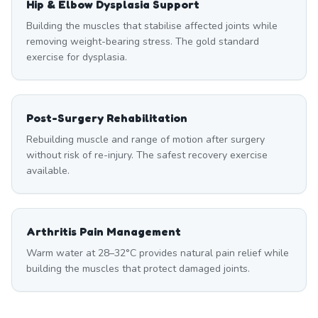
Hip & Elbow Dysplasia Support
Building the muscles that stabilise affected joints while
removing weight-bearing stress. The gold standard
exercise for dysplasia.
Post-Surgery Rehabilitation
Rebuilding muscle and range of motion after surgery
without risk of re-injury. The safest recovery exercise
available.
Arthritis Pain Management
Warm water at 28–32°C provides natural pain relief while
building the muscles that protect damaged joints.