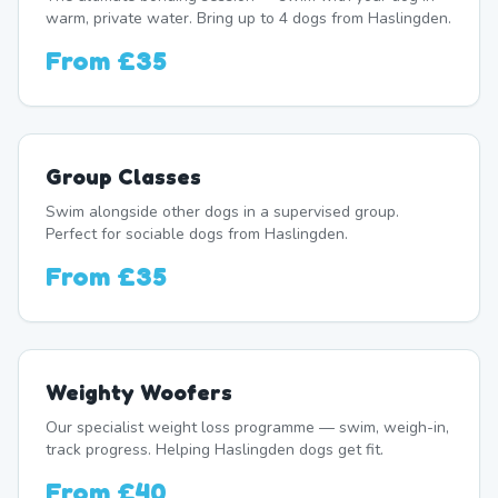
warm, private water. Bring up to 4 dogs from Haslingden.
From
£35
Group Classes
Swim alongside other dogs in a supervised group.
Perfect for sociable dogs from Haslingden.
From
£35
Weighty Woofers
Our specialist weight loss programme — swim, weigh-in,
track progress. Helping Haslingden dogs get fit.
From
£40