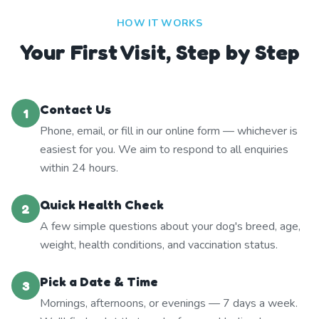
HOW IT WORKS
Your First Visit, Step by Step
Contact Us
1
Phone, email, or fill in our online form — whichever is
easiest for you. We aim to respond to all enquiries
within 24 hours.
Quick Health Check
2
A few simple questions about your dog's breed, age,
weight, health conditions, and vaccination status.
Pick a Date & Time
3
Mornings, afternoons, or evenings — 7 days a week.