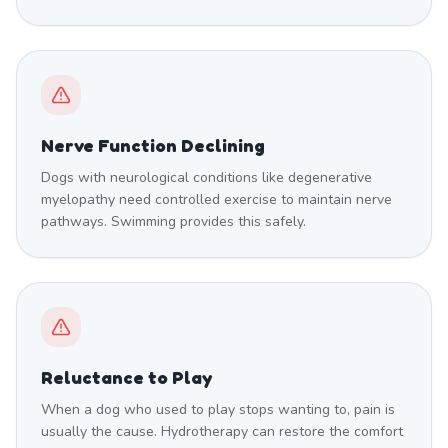
Nerve Function Declining
Dogs with neurological conditions like degenerative
myelopathy need controlled exercise to maintain nerve
pathways. Swimming provides this safely.
Reluctance to Play
When a dog who used to play stops wanting to, pain is
usually the cause. Hydrotherapy can restore the comfort