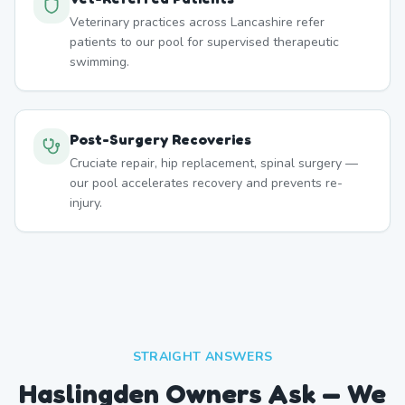
Veterinary practices across Lancashire refer
patients to our pool for supervised therapeutic
swimming.
Post-Surgery Recoveries
Cruciate repair, hip replacement, spinal surgery —
our pool accelerates recovery and prevents re-
injury.
STRAIGHT ANSWERS
Haslingden Owners Ask — We