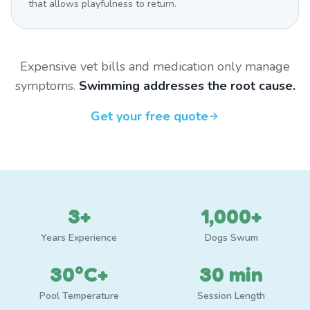
that allows playfulness to return.
Expensive vet bills and medication only manage
symptoms.
Swimming addresses the root cause.
Get your free quote
3+
1,000+
Years Experience
Dogs Swum
30°C+
30 min
Pool Temperature
Session Length