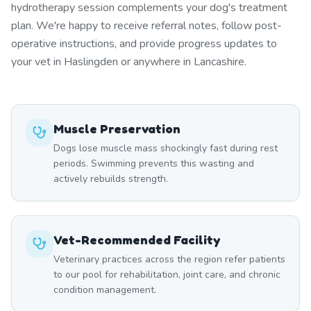
hydrotherapy session complements your dog's treatment
plan. We're happy to receive referral notes, follow post-
operative instructions, and provide progress updates to
your vet in Haslingden or anywhere in Lancashire.
Muscle Preservation
Dogs lose muscle mass shockingly fast during rest
periods. Swimming prevents this wasting and
actively rebuilds strength.
Vet-Recommended Facility
Veterinary practices across the region refer patients
to our pool for rehabilitation, joint care, and chronic
condition management.