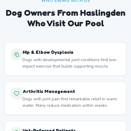
WHO SWIMS WITH US
Dog Owners From
Haslingden
Who Visit Our Pool
Hip & Elbow Dysplasia
Dogs with developmental joint conditions find low-
impact exercise that builds supporting muscle.
Arthritis Management
Dogs with joint pain find remarkable relief in warm
water. Many reduce medication within weeks.
Vet-Referred Patients