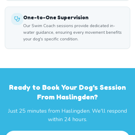
One-to-One Supervision
Our Swim Coach sessions provide dedicated in-
water guidance, ensuring every movement benefits
your dog's specific condition.
Ready to Book Your Dog's Session
From Haslingden?
Just 25 minutes from Haslingden. We'll respond
within 24 hours.