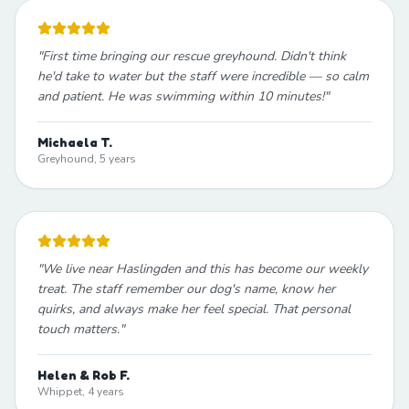
"
First time bringing our rescue greyhound. Didn't think
he'd take to water but the staff were incredible — so calm
and patient. He was swimming within 10 minutes!
"
Michaela T.
Greyhound, 5 years
"
We live near Haslingden and this has become our weekly
treat. The staff remember our dog's name, know her
quirks, and always make her feel special. That personal
touch matters.
"
Helen & Rob F.
Whippet, 4 years