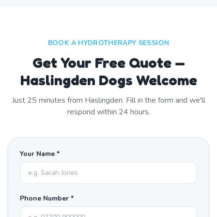
BOOK A HYDROTHERAPY SESSION
Get Your Free Quote —
Haslingden Dogs Welcome
Just
25
minutes from
Haslingden
. Fill in the form and we'll
respond within 24 hours.
Your Name *
Phone Number *