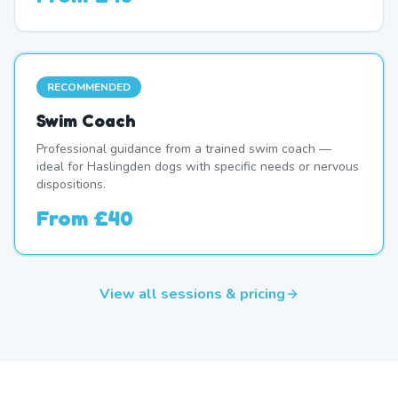
RECOMMENDED
Swim Coach
Professional guidance from a trained swim coach —
ideal for Haslingden dogs with specific needs or nervous
dispositions.
From
£40
View all sessions & pricing