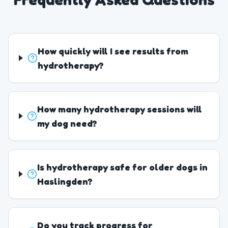
How quickly will I see results from
hydrotherapy?
How many hydrotherapy sessions will
my dog need?
Is hydrotherapy safe for older dogs in
Haslingden?
Do you track progress for