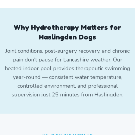
Why Hydrotherapy Matters for
Haslingden Dogs
Joint conditions, post-surgery recovery, and chronic
pain don't pause for Lancashire weather. Our
heated indoor pool provides therapeutic swimming
year-round — consistent water temperature,
controlled environment, and professional
supervision just 25 minutes from Haslingden.