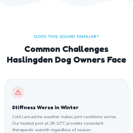
DOES THIS SOUND FAMILIAR?
Common Challenges
Haslingden Dog Owners Face
Stiffness Worse in Winter
Cold Lancashire weather makes joint conditions worse.
Our heated pool at 28-32°C provides consistent
therapeutic warmth regardless of season.