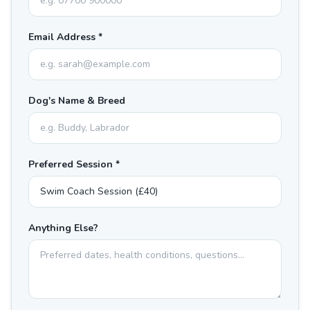
Email Address *
Dog's Name & Breed
Preferred Session *
Anything Else?