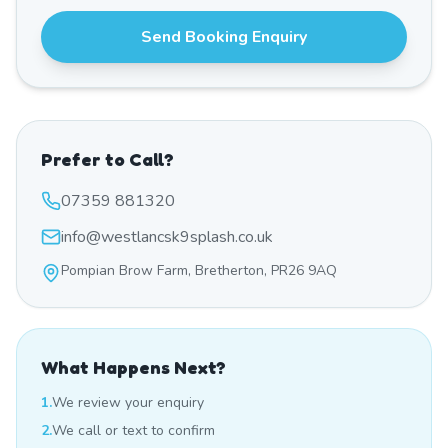
Send Booking Enquiry
Prefer to Call?
07359 881320
info@westlancsk9splash.co.uk
Pompian Brow Farm, Bretherton, PR26 9AQ
What Happens Next?
1.
We review your enquiry
2.
We call or text to confirm