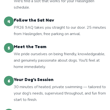
We'll find a slot that works for your Haslingden
schedule.
Follow the Sat Nav
4
PR26 9AQ takes you straight to our door. 25 minutes
from Haslingden, free parking on arrival.
Meet the Team
5
We pride ourselves on being friendly, knowledgeable,
and genuinely passionate about dogs. You'll feel at
home immediately.
Your Dog's Session
6
30 minutes of heated, private swimming — tailored to
your dog's needs, supervised throughout, and fun from
start to finish.