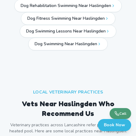
Dog Rehabilitation Swimming Near Haslingden
Dog Fitness Swimming Near Haslingden
Dog Swimming Lessons Near Haslingden
Dog Swimming Near
Haslingden
LOCAL VETERINARY PRACTICES
Vets Near
Haslingden
Who
Recommend Us
Call
Veterinary practices across
Lancashire
refer patients to our
Book Now
heated pool. Here are some local practices near
Haslingden
.