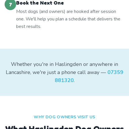
Book the Next One
7
Most dogs (and owners) are hooked after session
one. We'll help you plan a schedule that delivers the
best results.
Whether you're in Haslingden or anywhere in
Lancashire, we're just a phone call away —
07359
881320
.
WHY DOG OWNERS VISIT US
What
Haslingden
Dog Owners