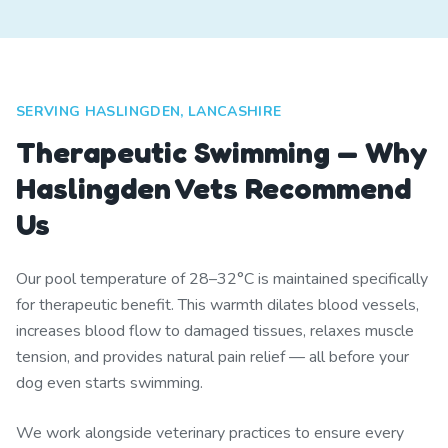
SERVING HASLINGDEN, LANCASHIRE
Therapeutic Swimming — Why
Haslingden Vets Recommend
Us
Our pool temperature of 28–32°C is maintained specifically
for therapeutic benefit. This warmth dilates blood vessels,
increases blood flow to damaged tissues, relaxes muscle
tension, and provides natural pain relief — all before your
dog even starts swimming.
We work alongside veterinary practices to ensure every