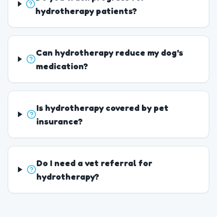
hydrotherapy patients?
Can hydrotherapy reduce my dog's
medication?
Is hydrotherapy covered by pet
insurance?
Do I need a vet referral for
hydrotherapy?