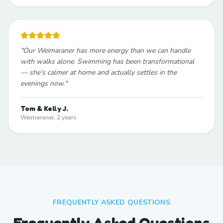
"
Our Weimaraner has more energy than we can handle
with walks alone. Swimming has been transformational
— she's calmer at home and actually settles in the
evenings now.
"
Tom & Kelly J.
Weimaraner, 2 years
FREQUENTLY ASKED QUESTIONS
Frequently Asked Questions