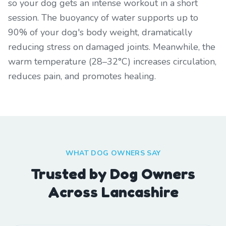
so your dog gets an intense workout in a short
session. The buoyancy of water supports up to
90% of your dog's body weight, dramatically
reducing stress on damaged joints. Meanwhile, the
warm temperature (28–32°C) increases circulation,
reduces pain, and promotes healing.
WHAT DOG OWNERS SAY
Trusted by Dog Owners
Across Lancashire