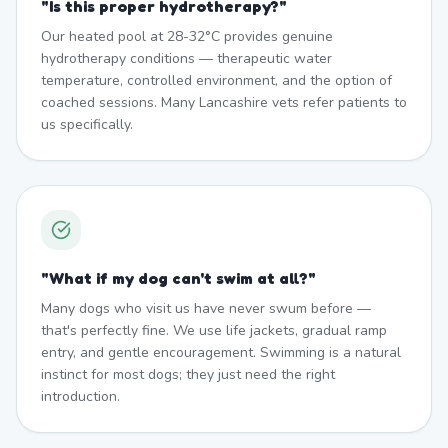
"
Is this proper hydrotherapy?
"
Our heated pool at 28-32°C provides genuine
hydrotherapy conditions — therapeutic water
temperature, controlled environment, and the option of
coached sessions. Many Lancashire vets refer patients to
us specifically.
"
What if my dog can't swim at all?
"
Many dogs who visit us have never swum before —
that's perfectly fine. We use life jackets, gradual ramp
entry, and gentle encouragement. Swimming is a natural
instinct for most dogs; they just need the right
introduction.