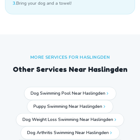
3.
Bring your dog and a towel!
MORE SERVICES FOR
HASLINGDEN
Other Services Near
Haslingden
Dog Swimming Pool Near Haslingden
Puppy Swimming Near Haslingden
Dog Weight Loss Swimming Near Haslingden
Dog Arthritis Swimming Near Haslingden