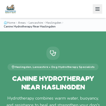
Home
Areas
Lancashire
Haslingden
Canine Hydrotherapy Near Haslingden
Haslingden
,
Lancashire
•
Dog Hydrotherapy
Specialists
CANINE HYDROTHERAPY
NEAR HASLINGDEN
Hydrotherapy combines warm water, buoyancy,
and resistance to heal and strengthen your dog's