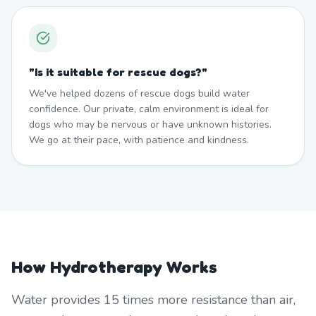
"
Is it suitable for rescue dogs?
"
We've helped dozens of rescue dogs build water
confidence. Our private, calm environment is ideal for
dogs who may be nervous or have unknown histories.
We go at their pace, with patience and kindness.
How Hydrotherapy Works
Water provides 15 times more resistance than air,