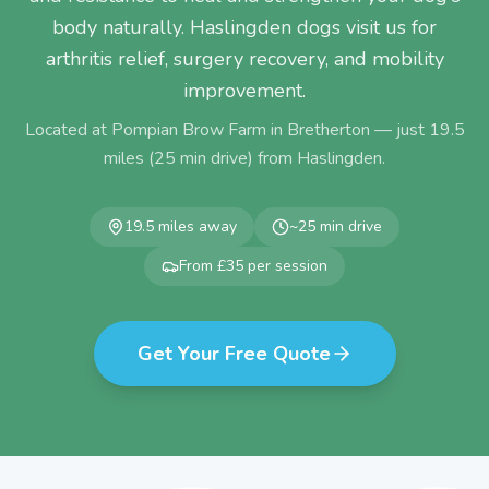
body naturally. Haslingden dogs visit us for
arthritis relief, surgery recovery, and mobility
improvement.
Located at Pompian Brow Farm in Bretherton — just
19.5
miles (
25
min drive) from
Haslingden
.
19.5
miles away
~
25
min drive
From £35 per session
Get Your Free Quote