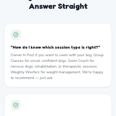
Answer Straight
"
How do I know which session type is right?
"
Owner In Pool if you want to swim with your dog. Group
Classes for social, confident dogs. Swim Coach for
nervous dogs, rehabilitation, or therapeutic sessions.
Weighty Woofers for weight management. We're happy
to recommend — just ask.