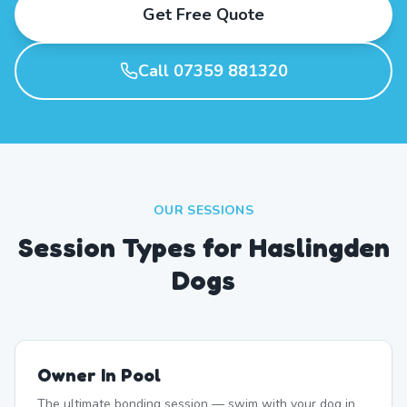
Get Free Quote
Call 07359 881320
OUR SESSIONS
Session Types for Haslingden
Dogs
Owner In Pool
The ultimate bonding session — swim with your dog in