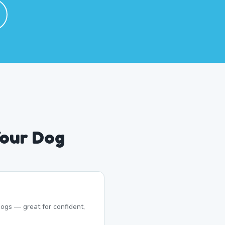
Your Dog
ogs — great for confident,