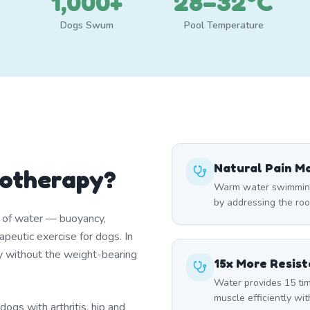
1,000+
28–32°C
Dogs Swum
Pool Temperature
Natural Pain 
rotherapy?
Warm water swimming 
by addressing the roo
s of water — buoyancy,
peutic exercise for dogs. In
y without the weight-bearing
15x More Resis
Water provides 15 tim
muscle efficiently wi
ogs with arthritis, hip and