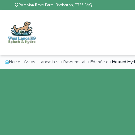
Pompian Brow Farm, Bretherton, PR26 9AQ
Home
Areas
Lancashire
Rawtenstall
Edenfield
Heated Hydr