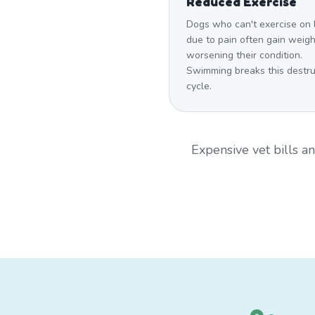
Reduced Exercise
Dogs who can't exercise on 
due to pain often gain weigh
worsening their condition.
Swimming breaks this destru
cycle.
Expensive vet bills 