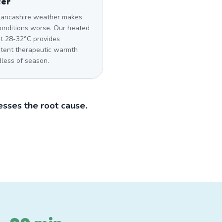
ter
Lancashire weather makes
conditions worse. Our heated
at 28-32°C provides
stent therapeutic warmth
dless of season.
sses the root cause.