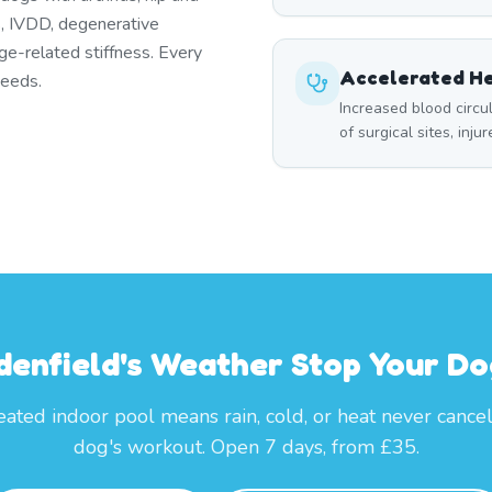
es, IVDD, degenerative
ge-related stiffness. Every
Accelerated He
needs.
Increased blood circ
of surgical sites, inju
denfield's Weather Stop Your Do
ated indoor pool means rain, cold, or heat never cance
dog's workout. Open 7 days, from £35.