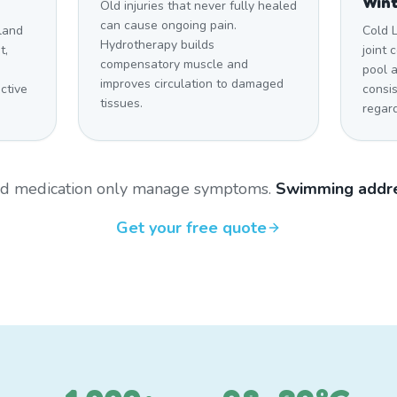
Win
Old injuries that never fully healed
can cause ongoing pain.
land
Cold 
Hydrotherapy builds
t,
joint 
compensatory muscle and
pool 
improves circulation to damaged
ctive
consi
tissues.
regar
and medication only manage symptoms.
Swimming addre
Get your free quote