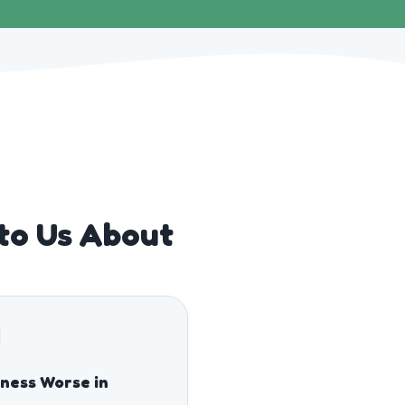
 to Us About
fness Worse in