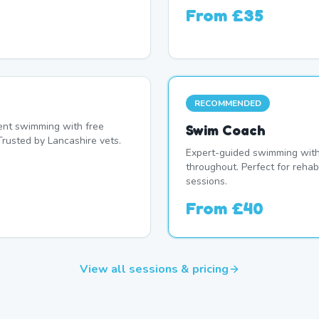
From
£35
RECOMMENDED
nt swimming with free
Swim Coach
Trusted by Lancashire vets.
Expert-guided swimming with 
throughout. Perfect for rehab
sessions.
From
£40
View all sessions & pricing