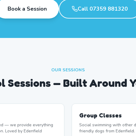
Book a Session
Call 07359 881320
OUR SESSIONS
l Sessions — Built Around 
Group Classes
d — we provide everything
Social swimming with other d
on. Loved by Edenfield
friendly dogs from Edenfield.