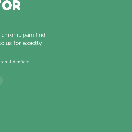
FOR
 chronic pain find
to us for exactly
 from
Edenfield
.