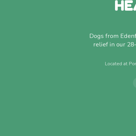
HE
Dogs from Edenfie
relief in our 28
Located at Po