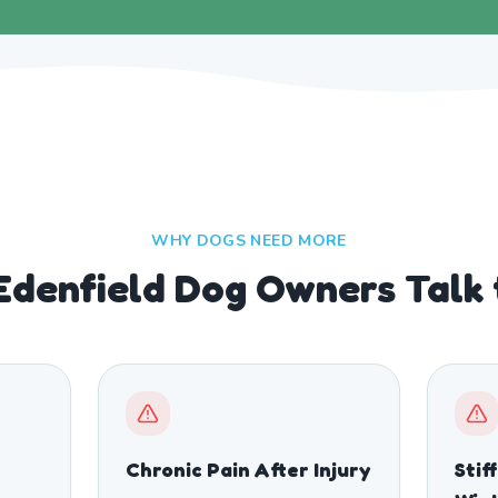
WHY DOGS NEED MORE
Edenfield Dog Owners Talk
Chronic Pain After Injury
Stif