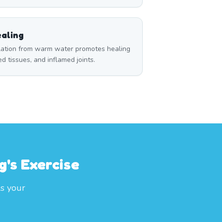
aling
ulation from warm water promotes healing
red tissues, and inflamed joints.
g's Exercise
ls your