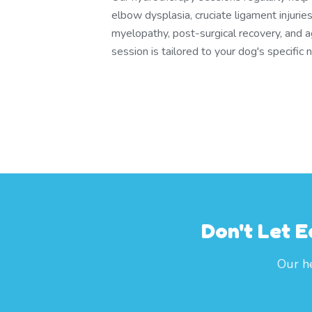
elbow dysplasia, cruciate ligament injuri
myelopathy, post-surgical recovery, and a
session is tailored to your dog's specific 
Don't Let E
Our he