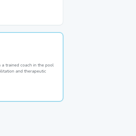
a trained coach in the pool
ilitation and therapeutic