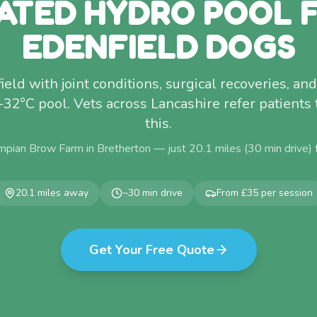
ATED HYDRO POOL 
EDENFIELD DOGS
ld with joint conditions, surgical recoveries, and
–32°C pool. Vets across Lancashire refer patients 
this.
mpian Brow Farm in Bretherton — just
20.1
miles (
30
min drive)
20.1
miles away
~
30
min drive
From £35 per session
Get Your Free Quote