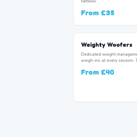
families.
From
£35
Weighty Woofers
Dedicated weight manageme
weigh-ins at every session. 
From
£40