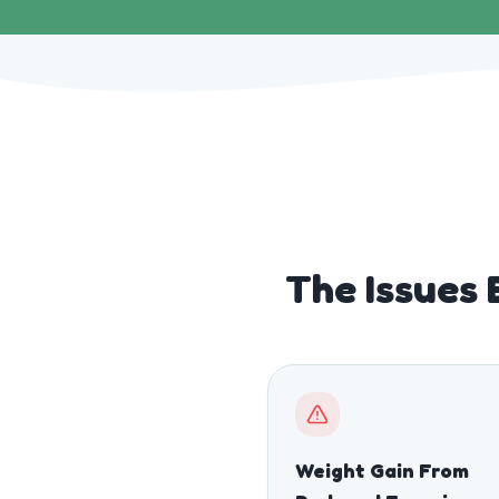
The Issues 
Weight Gain From