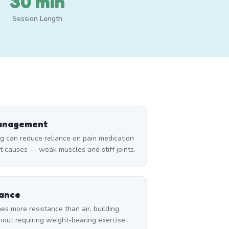
30 min
Session Length
Management
can reduce reliance on pain medication
t causes — weak muscles and stiff joints.
tance
es more resistance than air, building
thout requiring weight-bearing exercise.