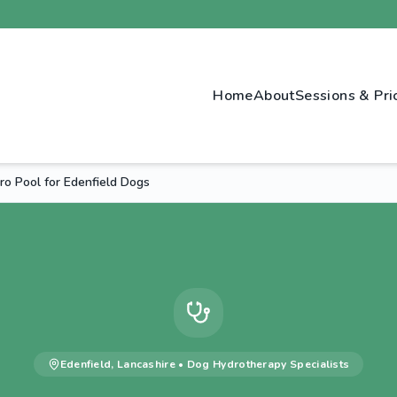
Home
About
Sessions & Pri
o Pool for Edenfield Dogs
Edenfield
,
Lancashire
•
Dog Hydrotherapy
Specialists