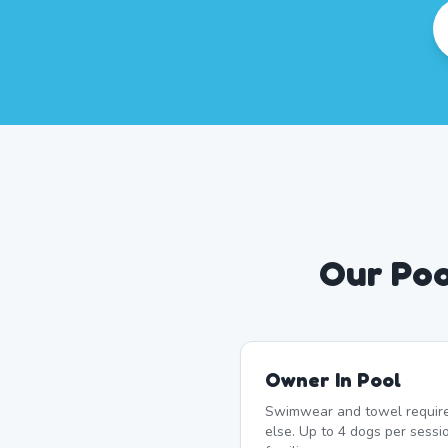
Our Poo
Owner In Pool
Swimwear and towel require
else. Up to 4 dogs per sessi