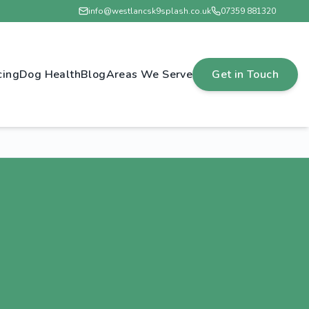
info@westlancsk9splash.co.uk
07359 881320
cing
Dog Health
Blog
Areas We Serve
Get in Touch