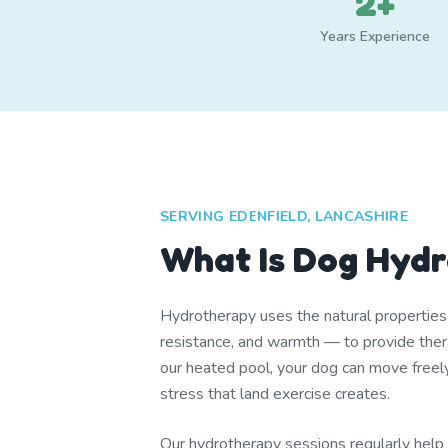
2+
Years Experience
SERVING EDENFIELD, LANCASHIRE
What Is Dog Hyd
Hydrotherapy uses the natural propertie
resistance, and warmth — to provide thera
our heated pool, your dog can move freel
stress that land exercise creates.
Our hydrotherapy sessions regularly help d