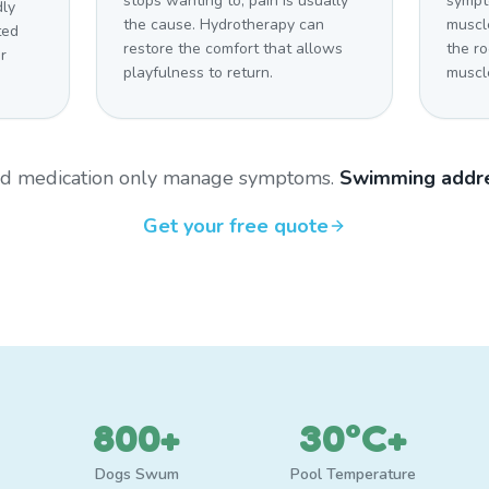
stops wanting to, pain is usually
sympt
dly
the cause. Hydrotherapy can
muscl
ted
restore the comfort that allows
the r
r
playfulness to return.
muscl
and medication only manage symptoms.
Swimming addre
Get your free quote
800+
30°C+
Dogs Swum
Pool Temperature