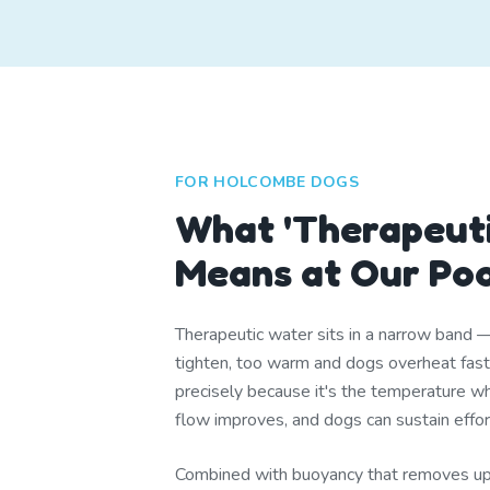
FOR HOLCOMBE DOGS
What 'Therapeuti
Means at Our Po
Therapeutic water sits in a narrow band 
tighten, too warm and dogs overheat fa
precisely because it's the temperature whe
flow improves, and dogs can sustain effor
Combined with buoyancy that removes u