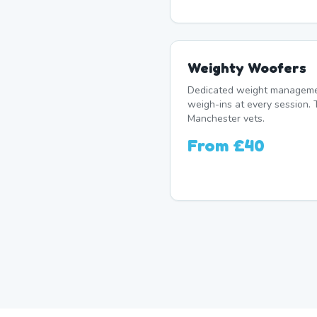
Weighty Woofers
Dedicated weight manageme
weigh-ins at every session. 
Manchester vets.
From
£40