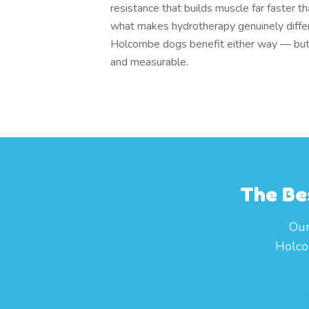
resistance that builds muscle far faster t
what makes hydrotherapy genuinely differ
Holcombe dogs benefit either way — but t
and measurable.
The Be
Our
Holco