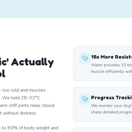
15x More Resis
c' Actually
Water provides 15 tim
ol
muscle efficiently wi
— too cold and muscles
Progress Track
st. We hold 28–32°C
re stiff joints relax, blood
We monitor your dog'
share detailed progre
t without distress.
p to 90% of body weight and