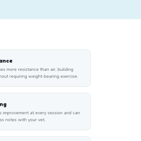
tance
es more resistance than air, building
thout requiring weight-bearing exercise.
ing
s improvement at every session and can
ss notes with your vet.