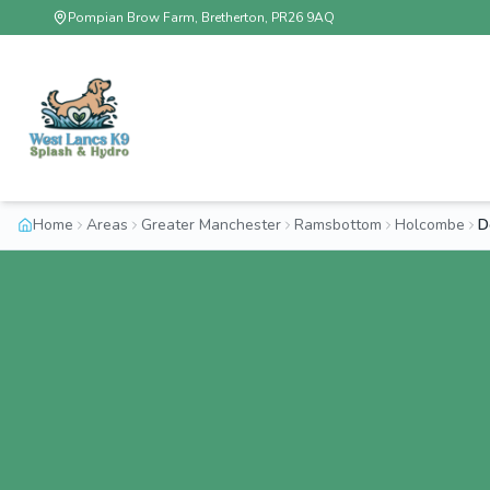
Pompian Brow Farm, Bretherton, PR26 9AQ
Home
Areas
Greater Manchester
Ramsbottom
Holcombe
D