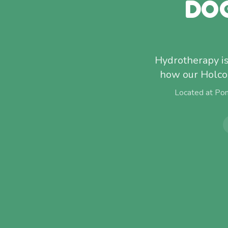
DO
Hydrotherapy isn
how our Holcom
Located at Po