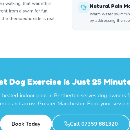
han walking, that warmth is
Natural Pain 
ent from a swim for fun.
Warm water swimming 
he therapeutic side is real
by addressing the roo
st Dog Exercise Is Just 25 Minut
 heated indoor pool in Bretherton serves dog owners 
mbe and across Greater Manchester. Book your session 
Book Today
Call 07359 881320