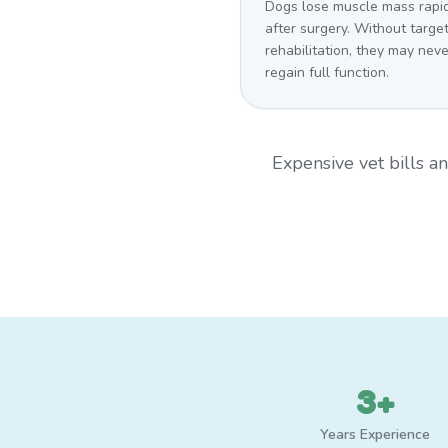
Dogs lose muscle mass rapi
after surgery. Without targe
rehabilitation, they may neve
regain full function.
Expensive vet bills 
3+
Years Experience