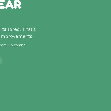
EAR
 tailored. That's
f improvements.
 from
Holcombe
.