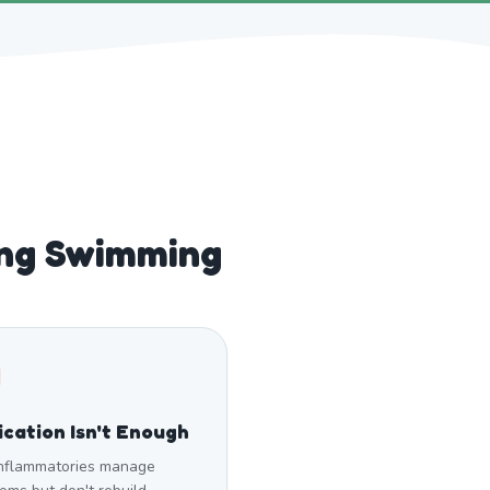
ng Swimming
cation Isn't Enough
inflammatories manage