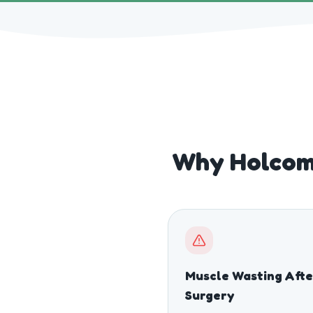
Why Holcom
Muscle Wasting Afte
Surgery