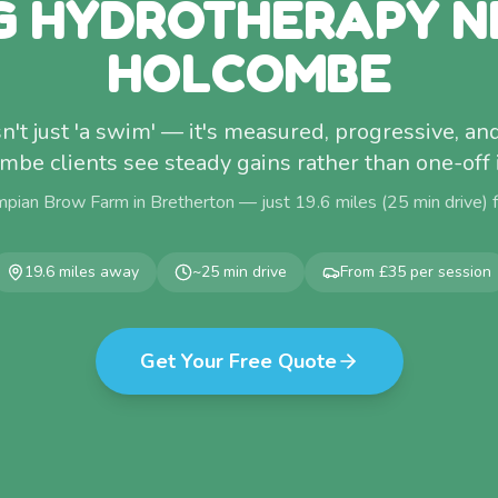
G HYDROTHERAPY N
HOLCOMBE
't just 'a swim' — it's measured, progressive, and
be clients see steady gains rather than one-of
mpian Brow Farm in Bretherton — just
19.6
miles (
25
min drive)
19.6
miles away
~
25
min drive
From £35 per session
Get Your Free Quote