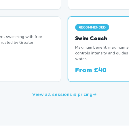
RECOMMENDED
nt swimming with free
Swim Coach
Trusted by Greater
Maximum benefit, maximum su
controls intensity and guide
water.
From
£40
View all sessions & pricing