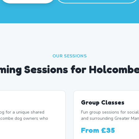
OUR SESSIONS
ing Sessions for Holcomb
Group Classes
og for a unique shared
Fun group sessions for soci
Holcombe dog owners who
and surrounding Greater Man
From
£35