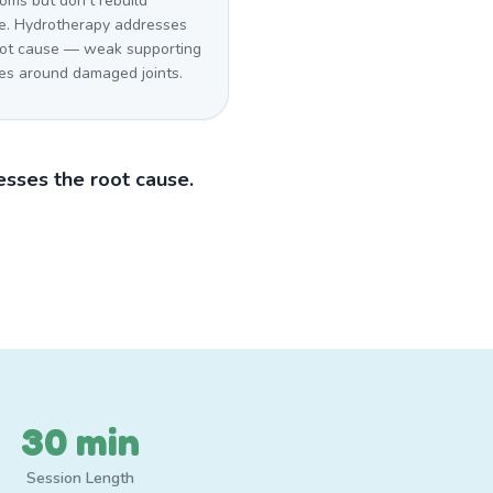
oms but don't rebuild
e. Hydrotherapy addresses
oot cause — weak supporting
es around damaged joints.
sses the root cause.
30 min
Session Length