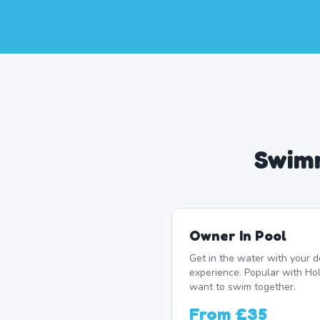
Swimm
Owner In Pool
Get in the water with your d
experience. Popular with 
want to swim together.
From
£35