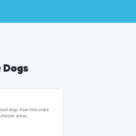
e Dogs
alised dogs from Holcombe
chester areas.