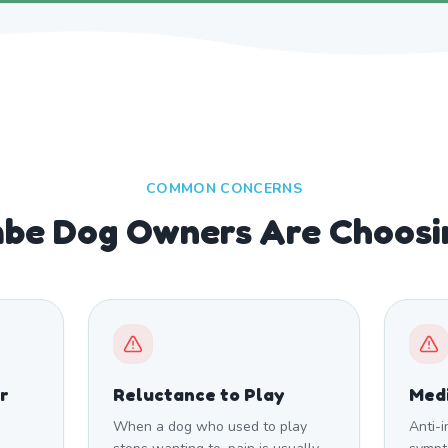
COMMON CONCERNS
be Dog Owners Are Choosi
r
Reluctance to Play
Medi
When a dog who used to play
Anti-