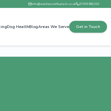
info@westlancsk9splash.co.uk
07359 881320
cing
Dog Health
Blog
Areas We Serve
Get in Touch