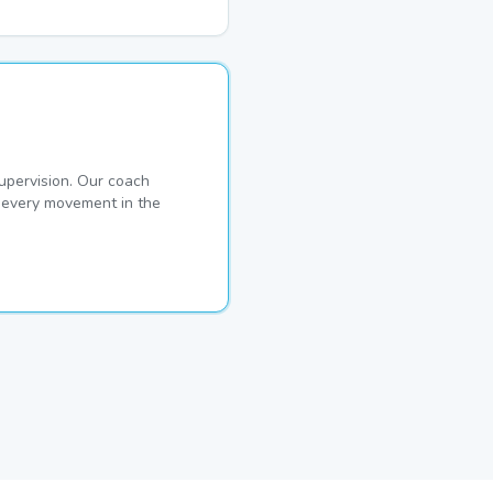
pervision. Our coach
s every movement in the