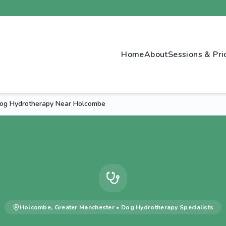
Home
About
Sessions & Pri
og Hydrotherapy Near Holcombe
Holcombe
,
Greater Manchester
•
Dog Hydrotherapy
Specialists