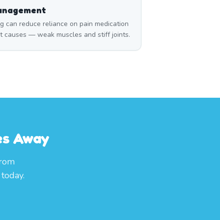
Management
can reduce reliance on pain medication
t causes — weak muscles and stiff joints.
es Away
from
today.