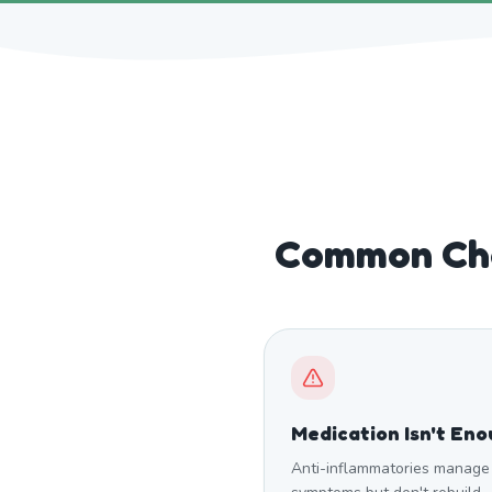
Common Cha
Medication Isn't En
Anti-inflammatories manage