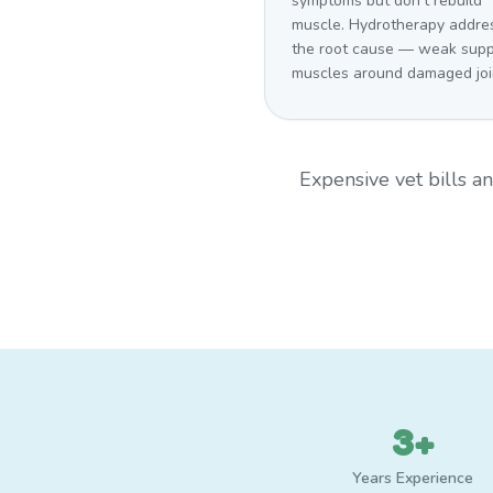
symptoms but don't rebuild
muscle. Hydrotherapy addre
the root cause — weak supp
muscles around damaged joi
Expensive vet bills 
3+
Years Experience