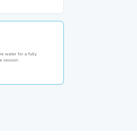
he water for a fully
e session.