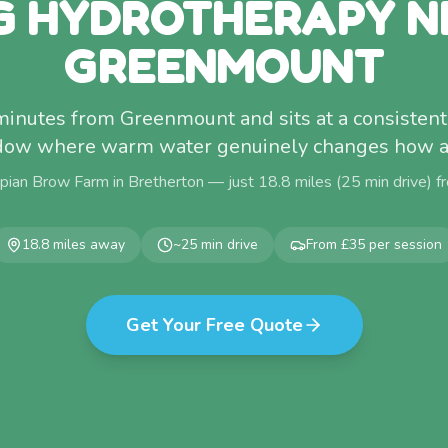
G HYDROTHERAPY N
GREENMOUNT
 minutes from Greenmount and sits at a consisten
dow where warm water genuinely changes how a 
pian Brow Farm in Bretherton — just
18.8
miles (
25
min drive) 
18.8
miles away
~
25
min drive
From £35 per session
Get Your Free Quote