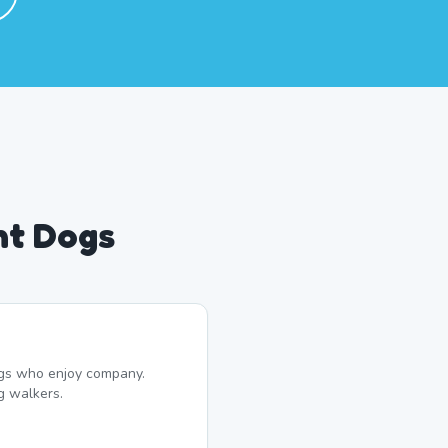
nt Dogs
dogs who enjoy company.
g walkers.