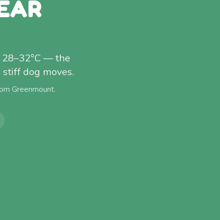
EAR
t 28–32°C — the
stiff dog moves.
from
Greenmount
.