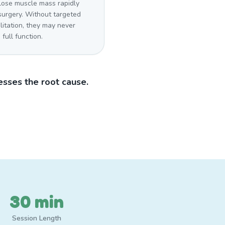
lose muscle mass rapidly
surgery. Without targeted
litation, they may never
 full function.
sses the root cause.
30 min
Session Length