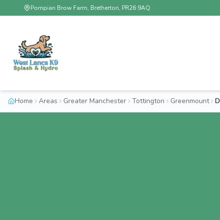
Pompian Brow Farm, Bretherton, PR26 9AQ
Home
Areas
Greater Manchester
Tottington
Greenmount
D