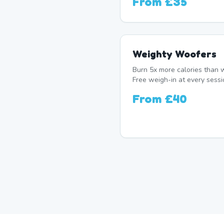
From
£35
Weighty Woofers
Burn 5x more calories than w
Free weigh-in at every sessi
From
£40