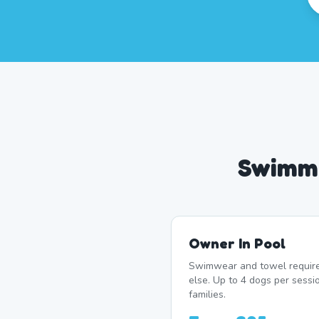
Swimmi
Owner In Pool
Swimwear and towel require
else. Up to 4 dogs per sess
families.