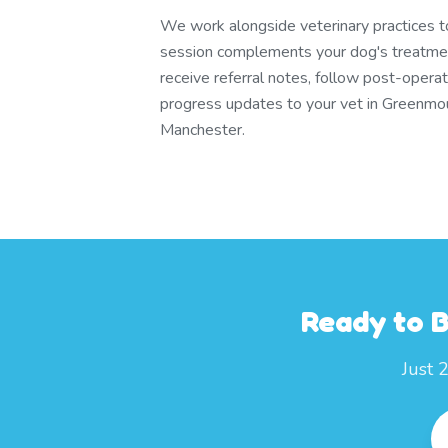
We work alongside veterinary practices 
session complements your dog's treatmen
receive referral notes, follow post-operat
progress updates to your vet in Greenmo
Manchester.
Ready to 
Just 