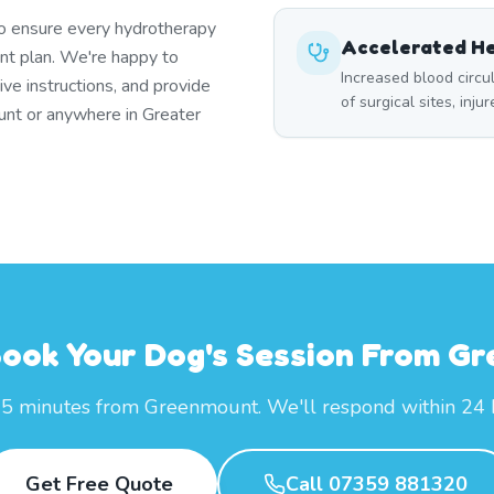
to ensure every hydrotherapy
Accelerated He
t plan. We're happy to
Increased blood circ
ive instructions, and provide
of surgical sites, inju
unt or anywhere in Greater
Book Your Dog's Session From G
25 minutes from Greenmount. We'll respond within 24 
Get Free Quote
Call 07359 881320