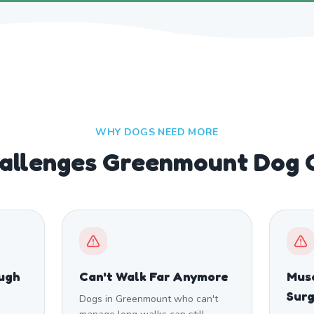
WHY DOGS NEED MORE
llenges Greenmount Dog 
ough
Can't Walk Far Anymore
Musc
Sur
Dogs in Greenmount who can't