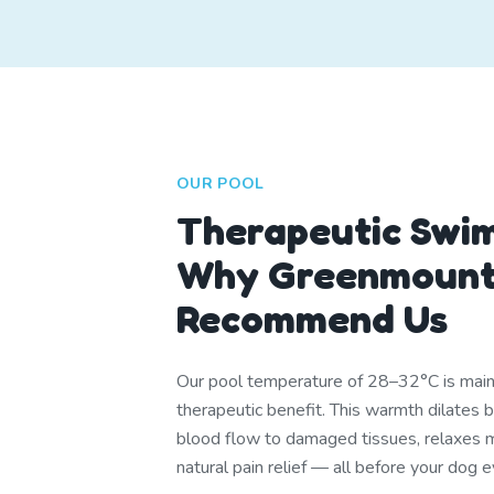
OUR POOL
Therapeutic Swi
Why Greenmount
Recommend Us
Our pool temperature of 28–32°C is mainta
therapeutic benefit. This warmth dilates 
blood flow to damaged tissues, relaxes m
natural pain relief — all before your dog