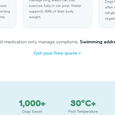
manage long walks can still
Dogs 
sses
exercise fully in our pool. Water
after 
orting
supports 90% of their body
rehabi
nts.
weight.
regain
and medication only manage symptoms.
Swimming addre
Get your free quote
1,000+
30°C+
Dogs Swum
Pool Temperature