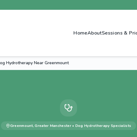
Home
About
Sessions & Pri
og Hydrotherapy Near Greenmount
Greenmount
,
Greater Manchester
•
Dog Hydrotherapy
Specialists