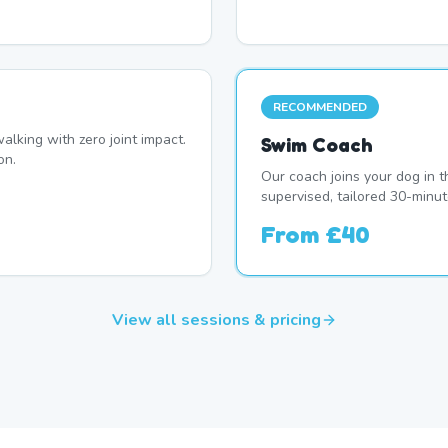
RECOMMENDED
alking with zero joint impact.
Swim Coach
on.
Our coach joins your dog in t
supervised, tailored 30-minut
From
£40
View all sessions & pricing