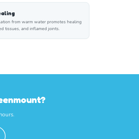
aling
ulation from warm water promotes healing
red tissues, and inflamed joints.
reenmount?
hours.