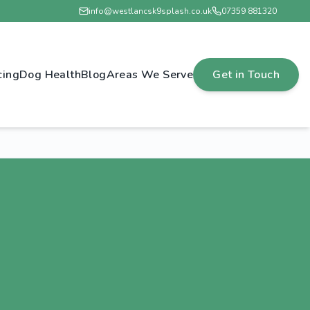
info@westlancsk9splash.co.uk
07359 881320
cing
Dog Health
Blog
Areas We Serve
Get in Touch