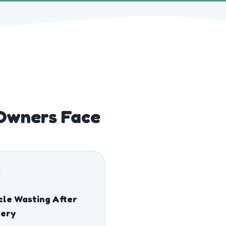
Owners Face
le Wasting After
gery