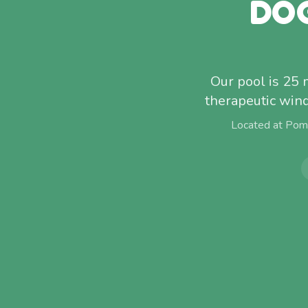
DO
Our pool is 25
therapeutic win
Located at Pom