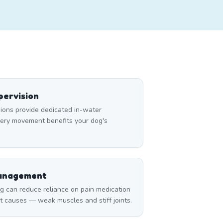
ervision
ons provide dedicated in-water
very movement benefits your dog's
Management
can reduce reliance on pain medication
t causes — weak muscles and stiff joints.