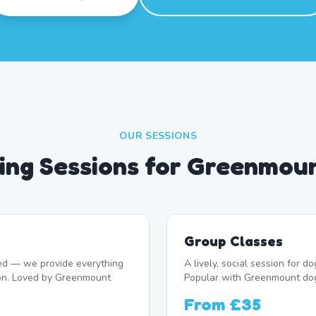
OUR SESSIONS
ng Sessions for Greenmou
Group Classes
d — we provide everything
A lively, social session for 
ion. Loved by Greenmount
Popular with Greenmount do
From
£35