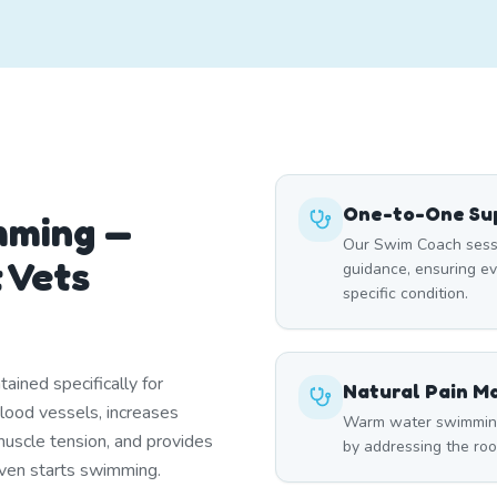
One-to-One Sup
mming —
Our Swim Coach sessi
 Vets
guidance, ensuring e
specific condition.
ined specifically for
Natural Pain 
blood vessels, increases
Warm water swimming 
uscle tension, and provides
by addressing the roo
 even starts swimming.