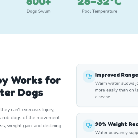
800+
28–32°C
Dogs Swum
Pool Temperature
Improved Range
y Works for
Warm water allows joi
ter Dogs
more easily than on lan
disease.
ey can't exercise. Injury,
itis rob dogs of the movement
90% Weight Re
ss, weight gain, and declining
Water buoyancy suppo