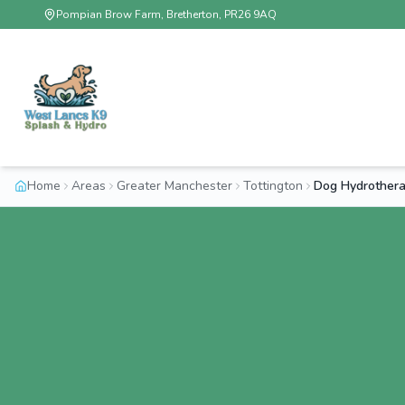
Pompian Brow Farm, Bretherton, PR26 9AQ
Home
Areas
Greater Manchester
Tottington
Dog Hydrothera