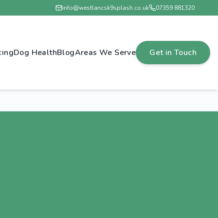
info@westlancsk9splash.co.uk
07359 881320
cing
Dog Health
Blog
Areas We Serve
Get in Touch