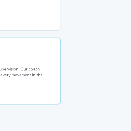
.
pervision. Our coach
s every movement in the