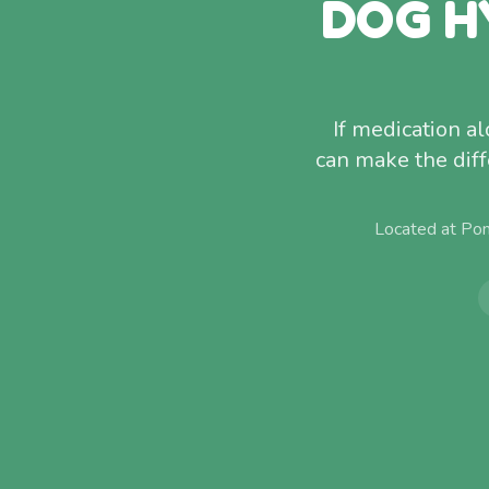
DOG H
If medication a
can make the diff
Located at Po