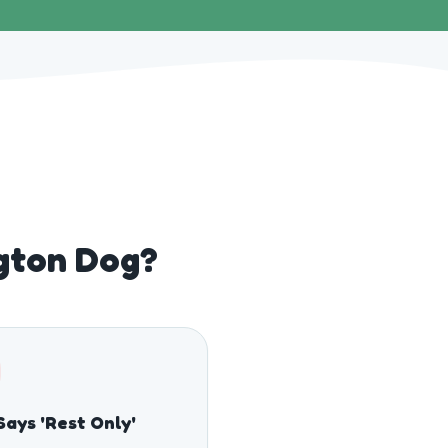
ngton Dog?
Says 'Rest Only'