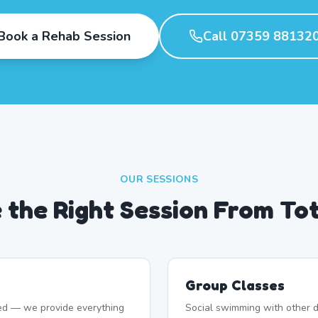
Book a Rehab Session
Call 07359 88132
OUR SESSIONS
 the Right Session From Tot
Group Classes
d — we provide everything
Social swimming with other d