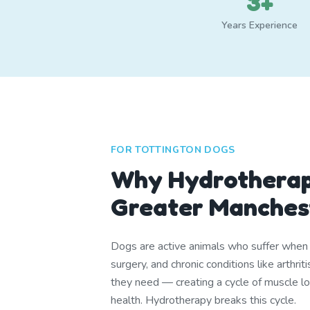
3+
Years Experience
FOR TOTTINGTON DOGS
Why Hydrotherap
Greater Manches
Dogs are active animals who suffer when th
surgery, and chronic conditions like arthr
they need — creating a cycle of muscle lo
health. Hydrotherapy breaks this cycle.