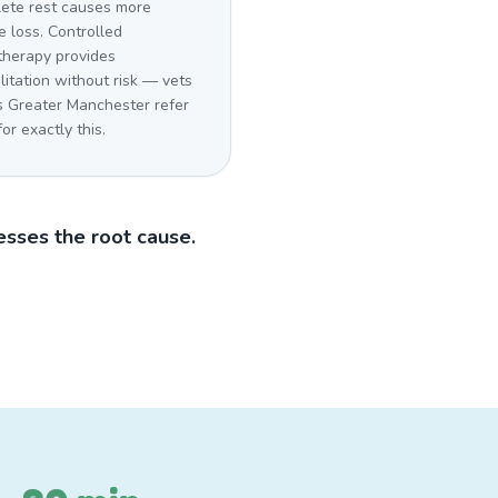
ete rest causes more
 loss. Controlled
therapy provides
litation without risk — vets
s Greater Manchester refer
for exactly this.
sses the root cause.