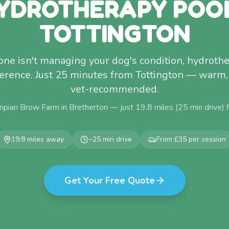
YDROTHERAPY POO
TOTTINGTON
lone isn't managing your dog's condition, hydro
erence. Just 25 minutes from Tottington — warm,
vet-recommended.
mpian Brow Farm in Bretherton — just
19.8
miles (
25
min drive)
19.8
miles away
~
25
min drive
From £35 per session
Get Your Free Quote