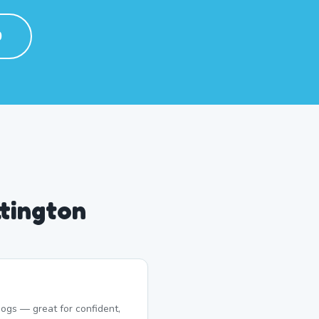
0
tington
ogs — great for confident,