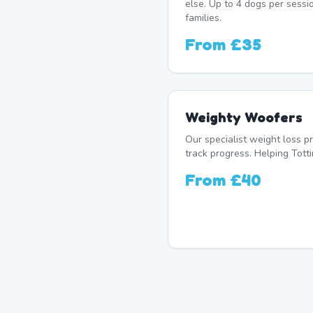
else. Up to 4 dogs per sessi
families.
From
£35
Weighty Woofers
Our specialist weight loss 
track progress. Helping Totti
From
£40