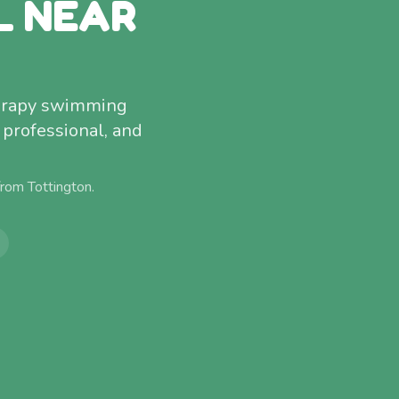
L NEAR
therapy swimming
 professional, and
 from
Tottington
.