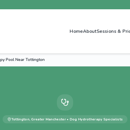
Home
About
Sessions & Pri
py Pool Near Tottington
Tottington
,
Greater Manchester
•
Dog Hydrotherapy
Specialists