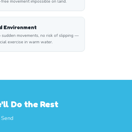
n-free movement impossible on land.
ed Environment
 sudden movements, no risk of slipping —
icial exercise in warm water.
ll Do the Rest
. Send