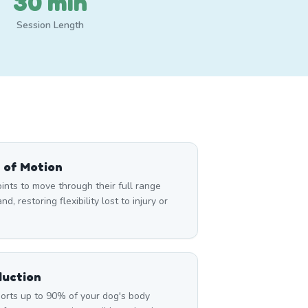
30 min
Session Length
 of Motion
nts to move through their full range
d, restoring flexibility lost to injury or
duction
rts up to 90% of your dog's body