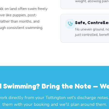
weight, allowing pai
lk on land often swim freely
ove like puppies, post-
 rather than months, and
Safe, Controll
rough consistent swimming.
No uneven ground, no
just controlled, benef
 Swimming? Bring the Note — We'
rk directly from your Tottington vet's discharge notes
them with your booking and we'll plan around them.