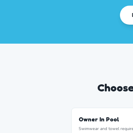
Choose
Owner In Pool
Swimwear and towel require