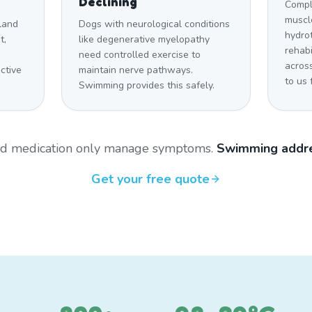
Declining
Compl
muscle
land
Dogs with neurological conditions
hydro
t,
like degenerative myelopathy
rehabi
need controlled exercise to
acros
ctive
maintain nerve pathways.
to us 
Swimming provides this safely.
and medication only manage symptoms.
Swimming addre
Get your free quote