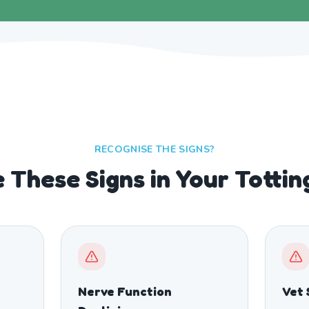
RECOGNISE THE SIGNS?
 These Signs in Your Totti
Nerve Function
Vet 