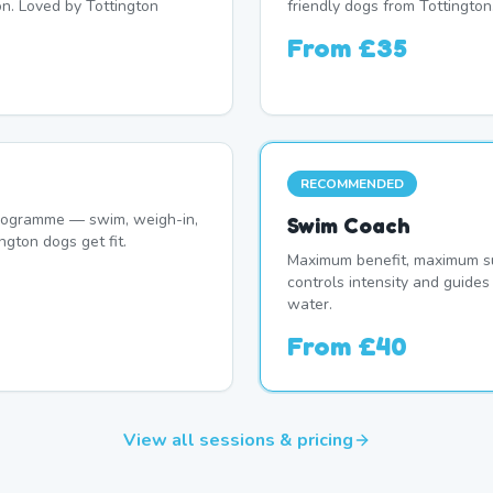
on. Loved by Tottington
friendly dogs from Tottington
From
£35
RECOMMENDED
programme — swim, weigh-in,
Swim Coach
ngton dogs get fit.
Maximum benefit, maximum su
controls intensity and guide
water.
From
£40
View all sessions & pricing