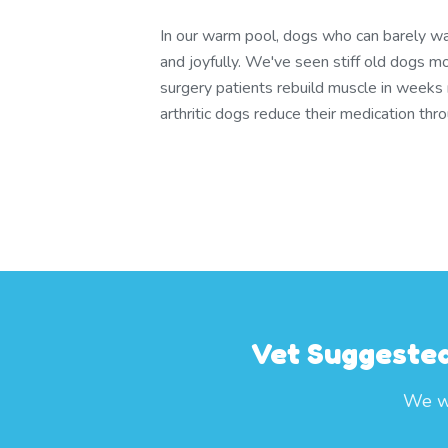
In our warm pool, dogs who can barely wa
and joyfully. We've seen stiff old dogs m
surgery patients rebuild muscle in weeks
arthritic dogs reduce their medication th
Vet Suggested
We wo