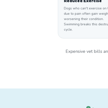
Reduced Exercise
Dogs who can't exercise on 
due to pain often gain weigh
worsening their condition.
Swimming breaks this destru
cycle.
Expensive vet bills 