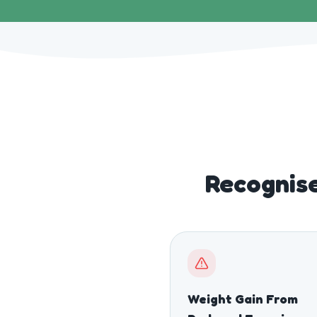
Recognise
Weight Gain From