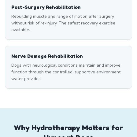
Post-Surgery Rehabilitation
Rebuilding muscle and range of motion after surgery
without risk of re-injury. The safest recovery exercise
available.
Nerve Damage Rehabilitation
Dogs with neurological conditions maintain and improve
function through the controlled, supportive environment
water provides.
Why Hydrotherapy Matters for