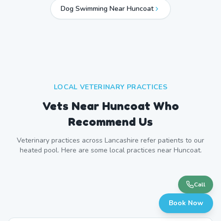
Dog Swimming Near
Huncoat
LOCAL VETERINARY PRACTICES
Vets Near
Huncoat
Who
Recommend Us
Veterinary practices across
Lancashire
refer patients to our
heated pool. Here are some local practices near
Huncoat
.
Call
Book Now
Accrington Veterinary Centre
Accrington