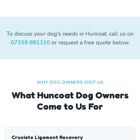
To discuss your dog's needs in Huncoat, call us on
07359 881320
or request a free quote below.
WHY DOG OWNERS VISIT US
What
Huncoat
Dog Owners
Come to Us For
Cruciate Ligament Recovery