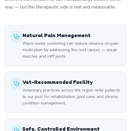
way — but the therapeutic side is real and measurable.
Natural Pain Management
Warm water swimming can reduce reliance on pain
medication by addressing the root causes — weak
muscles and stiff joints.
Vet-Recommended Facility
Veterinary practices across the region refer patients
to our pool for rehabilitation, joint care, and chronic
condition management.
Safe, Controlled Environment