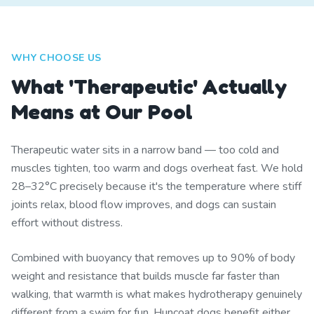
WHY CHOOSE US
What 'Therapeutic' Actually
Means at Our Pool
Therapeutic water sits in a narrow band — too cold and
muscles tighten, too warm and dogs overheat fast. We hold
28–32°C precisely because it's the temperature where stiff
joints relax, blood flow improves, and dogs can sustain
effort without distress.
Combined with buoyancy that removes up to 90% of body
weight and resistance that builds muscle far faster than
walking, that warmth is what makes hydrotherapy genuinely
different from a swim for fun. Huncoat dogs benefit either