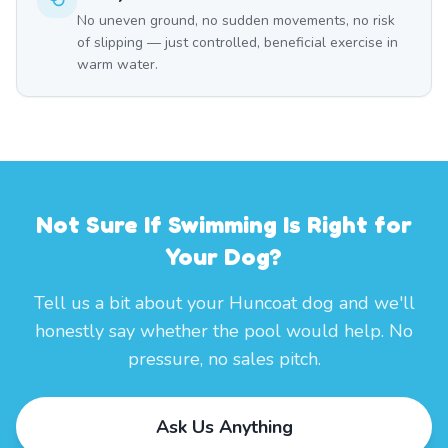
No uneven ground, no sudden movements, no risk
of slipping — just controlled, beneficial exercise in
warm water.
Not Sure If Swimming Is Right for
Your Dog?
Tell us a bit about your Huncoat dog and we'll
honestly say whether the pool would help. No
pressure, no sales pitch.
Ask Us Anything