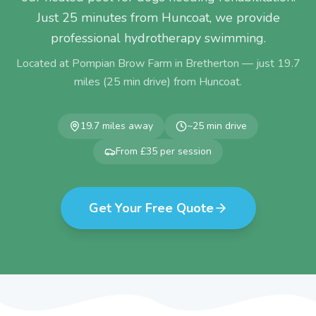
Just 25 minutes from Huncoat, we provide
professional hydrotherapy swimming.
Located at Pompian Brow Farm in Bretherton — just
19.7
miles (
25
min drive) from
Huncoat
.
19.7
miles away
~
25
min drive
From £35 per session
Get Your Free Quote