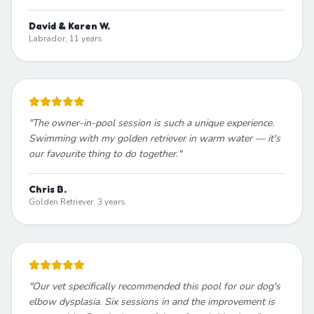
David & Karen W.
Labrador, 11 years
"
The owner-in-pool session is such a unique experience.
Swimming with my golden retriever in warm water — it's
our favourite thing to do together.
"
Chris B.
Golden Retriever, 3 years
"
Our vet specifically recommended this pool for our dog's
elbow dysplasia. Six sessions in and the improvement is