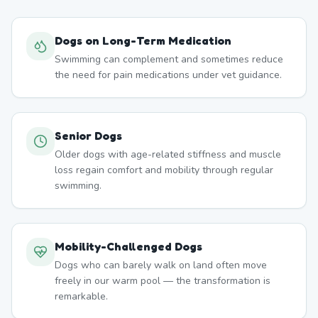
Dogs on Long-Term Medication
Swimming can complement and sometimes reduce
the need for pain medications under vet guidance.
Senior Dogs
Older dogs with age-related stiffness and muscle
loss regain comfort and mobility through regular
swimming.
Mobility-Challenged Dogs
Dogs who can barely walk on land often move
freely in our warm pool — the transformation is
remarkable.