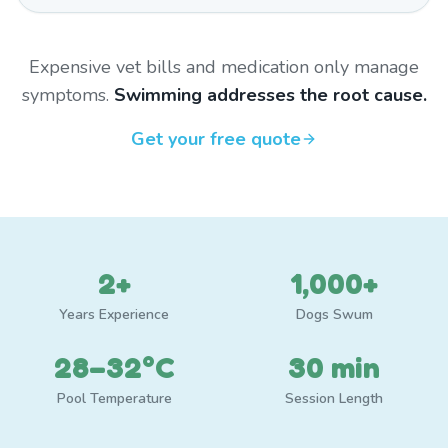
Expensive vet bills and medication only manage
symptoms.
Swimming addresses the root cause.
Get your free quote
2+
1,000+
Years Experience
Dogs Swum
28–32°C
30 min
Pool Temperature
Session Length