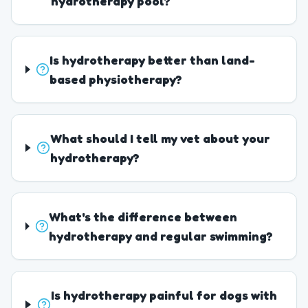
hydrotherapy pool?
Is hydrotherapy better than land-
based physiotherapy?
What should I tell my vet about your
hydrotherapy?
What's the difference between
hydrotherapy and regular swimming?
Is hydrotherapy painful for dogs with