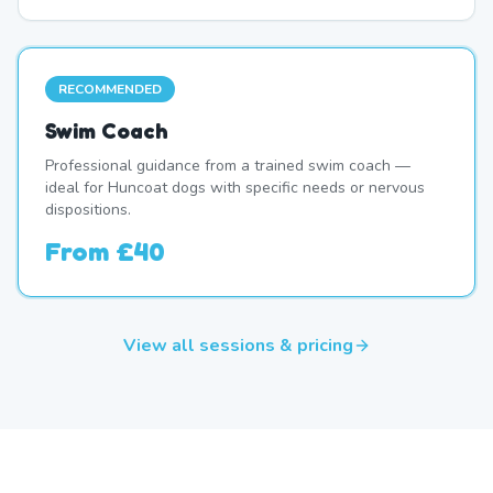
RECOMMENDED
Swim Coach
Professional guidance from a trained swim coach —
ideal for Huncoat dogs with specific needs or nervous
dispositions.
From
£40
View all sessions & pricing