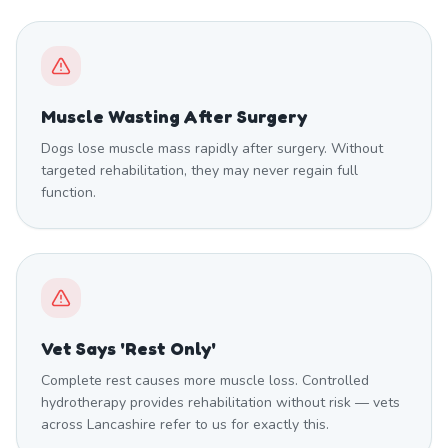
Muscle Wasting After Surgery
Dogs lose muscle mass rapidly after surgery. Without
targeted rehabilitation, they may never regain full
function.
Vet Says 'Rest Only'
Complete rest causes more muscle loss. Controlled
hydrotherapy provides rehabilitation without risk — vets
across Lancashire refer to us for exactly this.