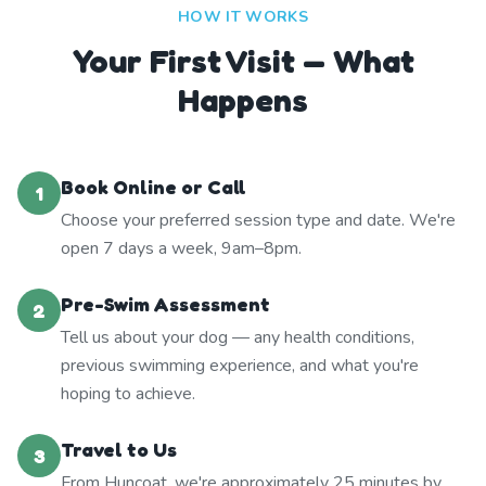
HOW IT WORKS
Your First Visit — What
Happens
Book Online or Call
1
Choose your preferred session type and date. We're
open 7 days a week, 9am–8pm.
Pre-Swim Assessment
2
Tell us about your dog — any health conditions,
previous swimming experience, and what you're
hoping to achieve.
Travel to Us
3
From Huncoat, we're approximately 25 minutes by