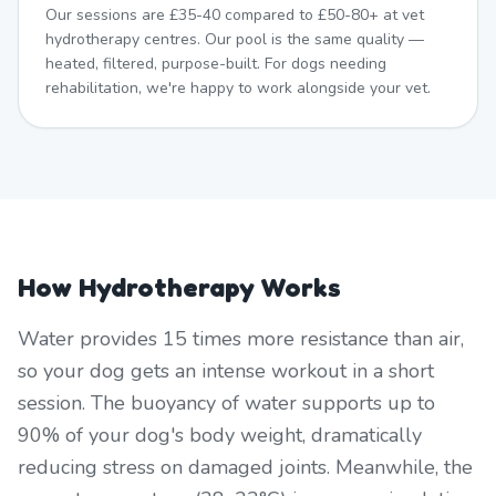
Our sessions are £35-40 compared to £50-80+ at vet
hydrotherapy centres. Our pool is the same quality —
heated, filtered, purpose-built. For dogs needing
rehabilitation, we're happy to work alongside your vet.
How Hydrotherapy Works
Water provides 15 times more resistance than air,
so your dog gets an intense workout in a short
session. The buoyancy of water supports up to
90% of your dog's body weight, dramatically
reducing stress on damaged joints. Meanwhile, the