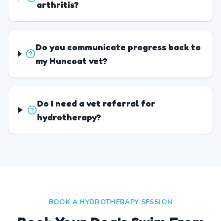
arthritis?
Do you communicate progress back to
my Huncoat vet?
Do I need a vet referral for
hydrotherapy?
BOOK A HYDROTHERAPY SESSION