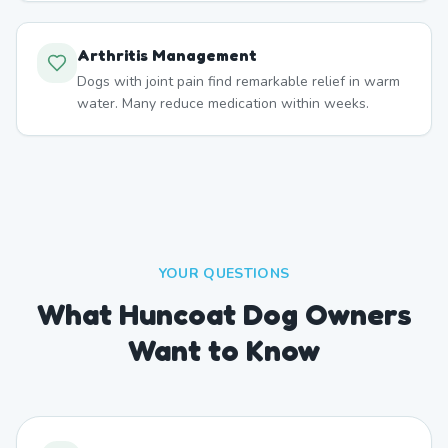
Arthritis Management
Dogs with joint pain find remarkable relief in warm
water. Many reduce medication within weeks.
YOUR QUESTIONS
What Huncoat Dog Owners
Want to Know