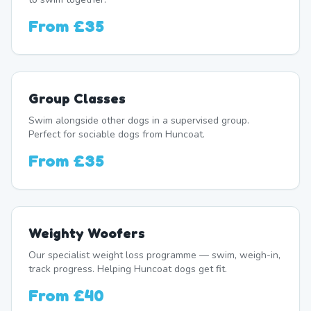
From
£35
Group Classes
Swim alongside other dogs in a supervised group.
Perfect for sociable dogs from Huncoat.
From
£35
Weighty Woofers
Our specialist weight loss programme — swim, weigh-in,
track progress. Helping Huncoat dogs get fit.
From
£40