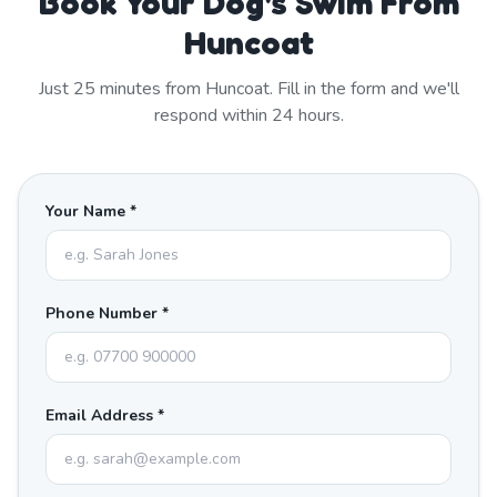
Book Your Dog's Swim From
Huncoat
Just
25
minutes from
Huncoat
. Fill in the form and we'll
respond within 24 hours.
Your Name *
Phone Number *
Email Address *