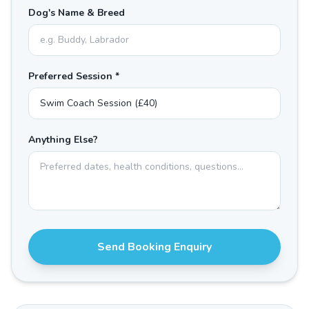
Dog's Name & Breed
Preferred Session *
Anything Else?
Send Booking Enquiry