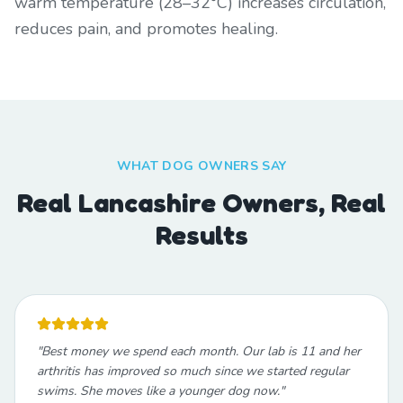
warm temperature (28–32°C) increases circulation,
reduces pain, and promotes healing.
WHAT DOG OWNERS SAY
Real Lancashire Owners, Real
Results
"
Best money we spend each month. Our lab is 11 and her
arthritis has improved so much since we started regular
swims. She moves like a younger dog now.
"