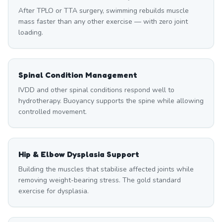
After TPLO or TTA surgery, swimming rebuilds muscle
mass faster than any other exercise — with zero joint
loading.
Spinal Condition Management
IVDD and other spinal conditions respond well to
hydrotherapy. Buoyancy supports the spine while allowing
controlled movement.
Hip & Elbow Dysplasia Support
Building the muscles that stabilise affected joints while
removing weight-bearing stress. The gold standard
exercise for dysplasia.