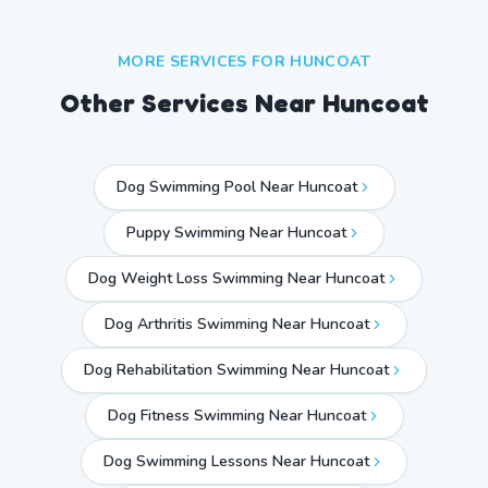
MORE SERVICES FOR
HUNCOAT
Other Services Near
Huncoat
Dog Swimming Pool Near Huncoat
Puppy Swimming Near Huncoat
Dog Weight Loss Swimming Near Huncoat
Dog Arthritis Swimming Near Huncoat
Dog Rehabilitation Swimming Near Huncoat
Dog Fitness Swimming Near Huncoat
Dog Swimming Lessons Near Huncoat