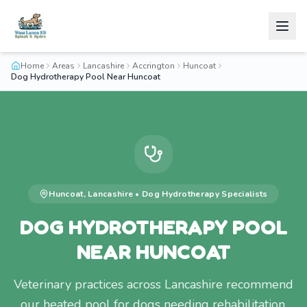
Home
Areas
Lancashire
Accrington
Huncoat
Dog Hydrotherapy Pool Near Huncoat
Huncoat
,
Lancashire
•
Dog Hydrotherapy
Specialists
DOG HYDROTHERAPY POOL
NEAR HUNCOAT
Veterinary practices across Lancashire recommend
our heated pool for dogs needing rehabilitation.