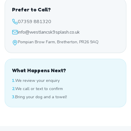
Prefer to Call?
07359 881320
info@westlancsk9splash.co.uk
Pompian Brow Farm, Bretherton, PR26 9AQ
What Happens Next?
1.
We review your enquiry
2.
We call or text to confirm
3.
Bring your dog and a towel!