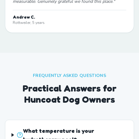
measurable. Genuinely grateful we found this place.
"
Andrew C.
Rottweiler, 5 years
FREQUENTLY ASKED QUESTIONS
Practical Answers for
Huncoat Dog Owners
What temperature is your