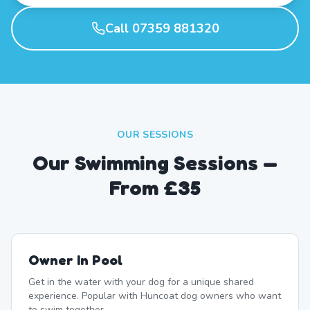
Call 07359 881320
OUR SESSIONS
Our Swimming Sessions —
From £35
Owner In Pool
Get in the water with your dog for a unique shared
experience. Popular with Huncoat dog owners who want
to swim together.