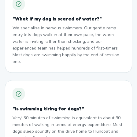
"
What if my dog is scared of water?
"
We specialise in nervous swimmers. Our gentle ramp
entry lets dogs walk in at their own pace, the warm
water is inviting rather than shocking, and our
experienced team has helped hundreds of first-timers.
Most dogs are swimming happily by the end of session
one.
"
Is swimming tiring for dogs?
"
Very! 30 minutes of swimming is equivalent to about 90
minutes of walking in terms of energy expenditure. Most
dogs sleep soundly on the drive home to Huncoat and