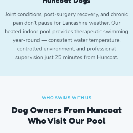
Huncoat Dogs
Joint conditions, post-surgery recovery, and chronic
pain don't pause for Lancashire weather. Our
heated indoor pool provides therapeutic swimming
year-round — consistent water temperature,
controlled environment, and professional
supervision just 25 minutes from Huncoat.
WHO SWIMS WITH US
Dog Owners From
Huncoat
Who Visit Our Pool