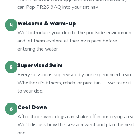
car. Pop PR26 9AQ into your sat nav.
Welcome & Warm-Up
4
We'll introduce your dog to the poolside environment
and let them explore at their own pace before
entering the water.
Supervised Swim
5
Every session is supervised by our experienced team.
Whether it's fitness, rehab, or pure fun — we tailor it
to your dog.
Cool Down
6
After their swim, dogs can shake off in our drying area.
We'll discuss how the session went and plan the next
one.