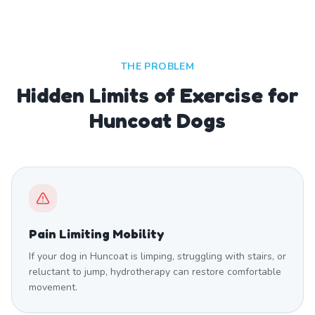
THE PROBLEM
Hidden Limits of Exercise for
Huncoat Dogs
Pain Limiting Mobility
If your dog in Huncoat is limping, struggling with stairs, or
reluctant to jump, hydrotherapy can restore comfortable
movement.