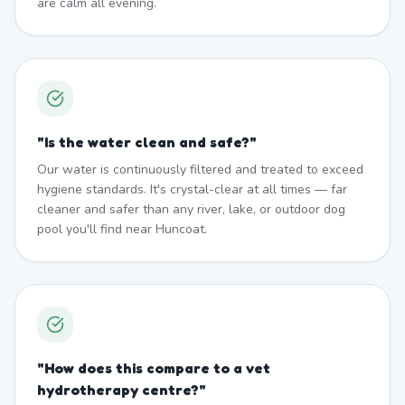
are calm all evening.
"
Is the water clean and safe?
"
Our water is continuously filtered and treated to exceed
hygiene standards. It's crystal-clear at all times — far
cleaner and safer than any river, lake, or outdoor dog
pool you'll find near Huncoat.
"
How does this compare to a vet
hydrotherapy centre?
"