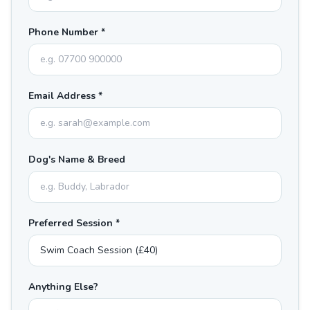
Phone Number *
Email Address *
Dog's Name & Breed
Preferred Session *
Anything Else?