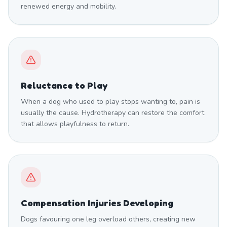
renewed energy and mobility.
Reluctance to Play
When a dog who used to play stops wanting to, pain is
usually the cause. Hydrotherapy can restore the comfort
that allows playfulness to return.
Compensation Injuries Developing
Dogs favouring one leg overload others, creating new