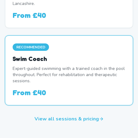
Lancashire.
From
£40
RECOMMENDED
Swim Coach
Expert-guided swimming with a trained coach in the pool
throughout. Perfect for rehabilitation and therapeutic
sessions.
From
£40
View all sessions & pricing