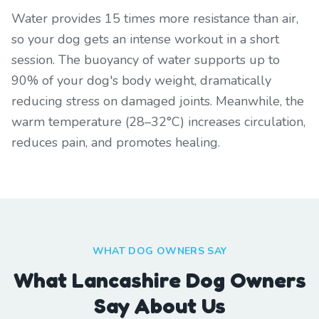
Water provides 15 times more resistance than air,
so your dog gets an intense workout in a short
session. The buoyancy of water supports up to
90% of your dog's body weight, dramatically
reducing stress on damaged joints. Meanwhile, the
warm temperature (28–32°C) increases circulation,
reduces pain, and promotes healing.
WHAT DOG OWNERS SAY
What Lancashire Dog Owners
Say About Us