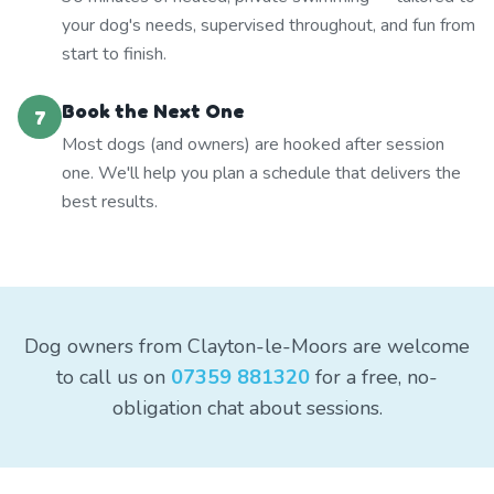
your dog's needs, supervised throughout, and fun from
start to finish.
Book the Next One
7
Most dogs (and owners) are hooked after session
one. We'll help you plan a schedule that delivers the
best results.
Dog owners from Clayton-le-Moors are welcome
to call us on
07359 881320
for a free, no-
obligation chat about sessions.