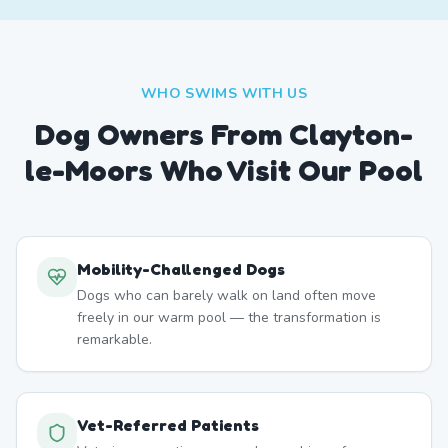
WHO SWIMS WITH US
Dog Owners From
Clayton-
le-Moors
Who Visit Our Pool
Mobility-Challenged Dogs
Dogs who can barely walk on land often move
freely in our warm pool — the transformation is
remarkable.
Vet-Referred Patients