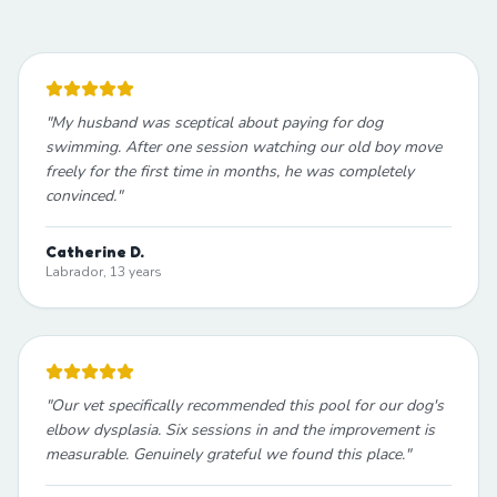
"
My husband was sceptical about paying for dog
swimming. After one session watching our old boy move
freely for the first time in months, he was completely
convinced.
"
Catherine D.
Labrador, 13 years
"
Our vet specifically recommended this pool for our dog's
elbow dysplasia. Six sessions in and the improvement is
measurable. Genuinely grateful we found this place.
"