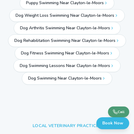
Puppy Swimming Near Clayton-le-Moors
Dog Weight Loss Swimming Near Clayton-le-Moors
Dog Arthritis Swimming Near Clayton-le-Moors
Dog Rehabilitation Swimming Near Clayton-le-Moors
Dog Fitness Swimming Near Clayton-le-Moors
Dog Swimming Lessons Near Clayton-le-Moors
Dog Swimming Near
Clayton-le-Moors
Call
Book Now
LOCAL VETERINARY PRACTICES