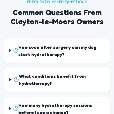
FREQUENTLY ASKED QUESTIONS
Common Questions From
Clayton-le-Moors Owners
How soon after surgery can my dog
start hydrotherapy?
What conditions benefit from
hydrotherapy?
How many hydrotherapy sessions
before I see a change?