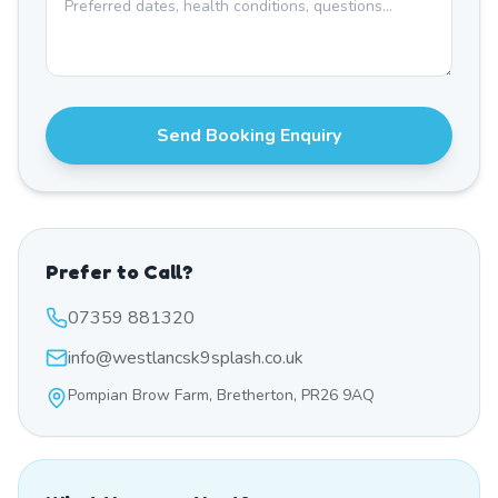
Send Booking Enquiry
Prefer to Call?
07359 881320
info@westlancsk9splash.co.uk
Pompian Brow Farm, Bretherton, PR26 9AQ