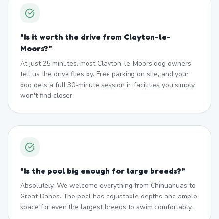
"
Is it worth the drive from Clayton-le-
Moors?
"
At just 25 minutes, most Clayton-le-Moors dog owners
tell us the drive flies by. Free parking on site, and your
dog gets a full 30-minute session in facilities you simply
won't find closer.
"
Is the pool big enough for large breeds?
"
Absolutely. We welcome everything from Chihuahuas to
Great Danes. The pool has adjustable depths and ample
space for even the largest breeds to swim comfortably.