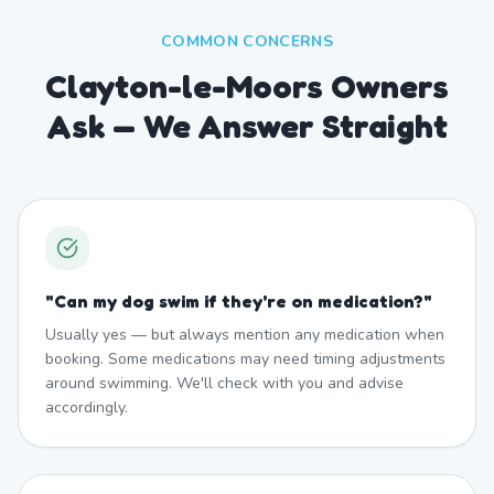
COMMON CONCERNS
Clayton-le-Moors Owners
Ask — We Answer Straight
"
Can my dog swim if they're on medication?
"
Usually yes — but always mention any medication when
booking. Some medications may need timing adjustments
around swimming. We'll check with you and advise
accordingly.