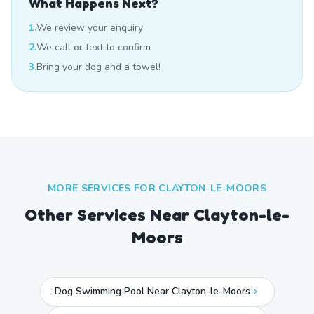
What Happens Next?
1.
We review your enquiry
2.
We call or text to confirm
3.
Bring your dog and a towel!
MORE SERVICES FOR
CLAYTON-LE-MOORS
Other Services Near
Clayton-le-
Moors
Dog Swimming Pool Near Clayton-le-Moors