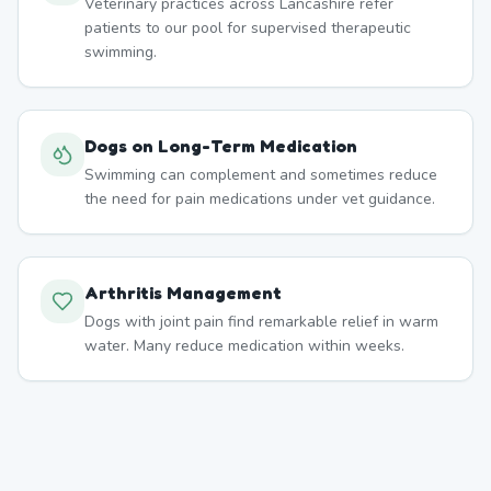
Veterinary practices across Lancashire refer
patients to our pool for supervised therapeutic
swimming.
Dogs on Long-Term Medication
Swimming can complement and sometimes reduce
the need for pain medications under vet guidance.
Arthritis Management
Dogs with joint pain find remarkable relief in warm
water. Many reduce medication within weeks.