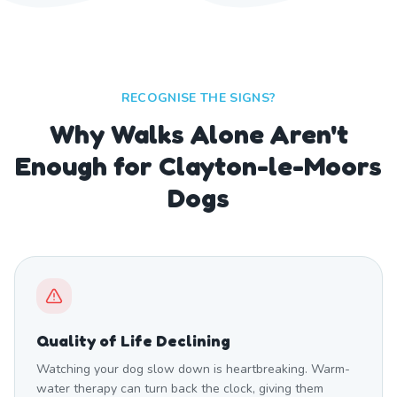
RECOGNISE THE SIGNS?
Why Walks Alone Aren't
Enough for Clayton-le-Moors
Dogs
Quality of Life Declining
Watching your dog slow down is heartbreaking. Warm-
water therapy can turn back the clock, giving them