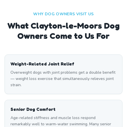
WHY DOG OWNERS VISIT US
What
Clayton-le-Moors
Dog
Owners Come to Us For
Weight-Related Joint Relief
Overweight dogs with joint problems get a double benefit
— weight loss exercise that simultaneously relieves joint
strain.
Senior Dog Comfort
Age-related stiffness and muscle loss respond
remarkably well to warm-water swimming. Many senior