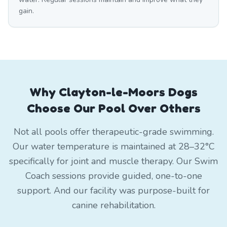
gain.
Why Clayton-le-Moors Dogs
Choose Our Pool Over Others
Not all pools offer therapeutic-grade swimming.
Our water temperature is maintained at 28–32°C
specifically for joint and muscle therapy. Our Swim
Coach sessions provide guided, one-to-one
support. And our facility was purpose-built for
canine rehabilitation.