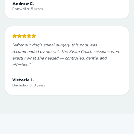
Andrew C.
Rottweiler, 5 years
"
After our dog's spinal surgery, this pool was
recommended by our vet. The Swim Coach sessions were
exactly what she needed — controlled, gentle, and
effective.
"
Victoria L.
Dachshund, 8 years