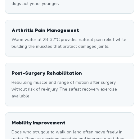
dogs act years younger.
Arthritis Pain Management
Warm water at 28–32°C provides natural pain relief while
building the muscles that protect damaged joints.
Post-Surgery Rehabilitation
Rebuilding muscle and range of motion after surgery
without risk of re-injury. The safest recovery exercise
available.
Mobility Improvement
Dogs who struggle to walk on land often move freely in
water. Regular sessions maintain and improve what they