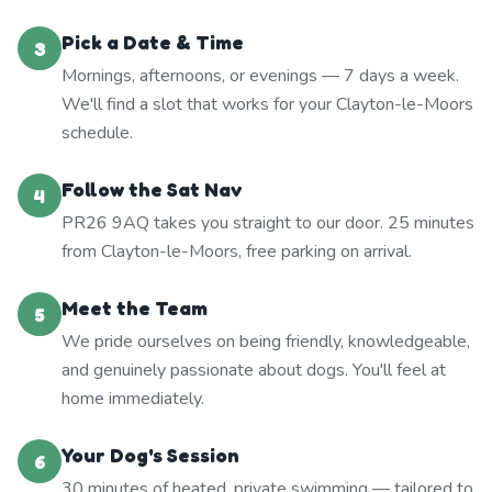
Pick a Date & Time
3
Mornings, afternoons, or evenings — 7 days a week.
We'll find a slot that works for your Clayton-le-Moors
schedule.
Follow the Sat Nav
4
PR26 9AQ takes you straight to our door. 25 minutes
from Clayton-le-Moors, free parking on arrival.
Meet the Team
5
We pride ourselves on being friendly, knowledgeable,
and genuinely passionate about dogs. You'll feel at
home immediately.
Your Dog's Session
6
30 minutes of heated, private swimming — tailored to