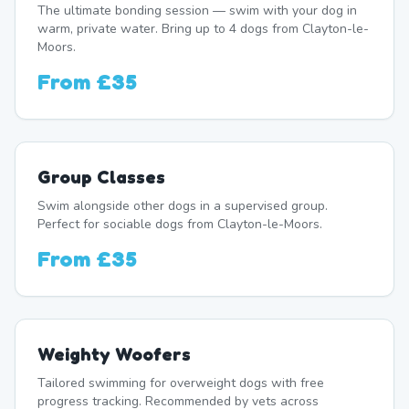
The ultimate bonding session — swim with your dog in
warm, private water. Bring up to 4 dogs from Clayton-le-
Moors.
From
£35
Group Classes
Swim alongside other dogs in a supervised group.
Perfect for sociable dogs from Clayton-le-Moors.
From
£35
Weighty Woofers
Tailored swimming for overweight dogs with free
progress tracking. Recommended by vets across