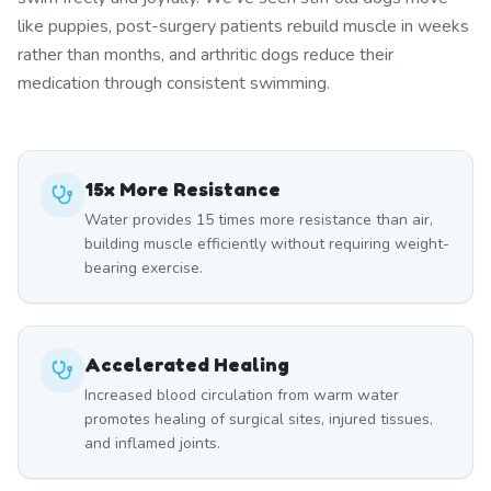
like puppies, post-surgery patients rebuild muscle in weeks
rather than months, and arthritic dogs reduce their
medication through consistent swimming.
15x More Resistance
Water provides 15 times more resistance than air,
building muscle efficiently without requiring weight-
bearing exercise.
Accelerated Healing
Increased blood circulation from warm water
promotes healing of surgical sites, injured tissues,
and inflamed joints.