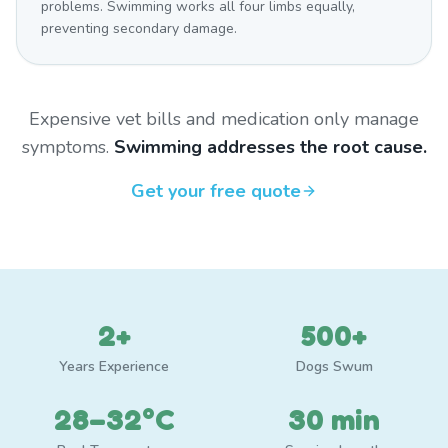
problems. Swimming works all four limbs equally,
preventing secondary damage.
Expensive vet bills and medication only manage
symptoms.
Swimming addresses the root cause.
Get your free quote
2+
500+
Years Experience
Dogs Swum
28–32°C
30 min