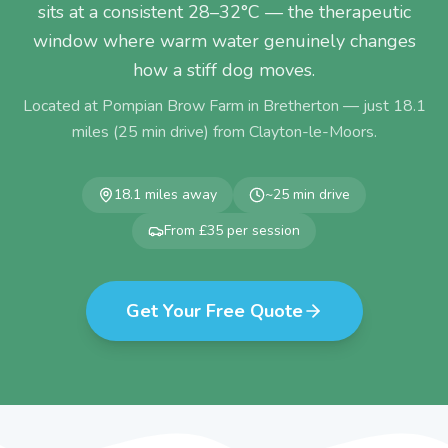
sits at a consistent 28–32°C — the therapeutic
window where warm water genuinely changes
how a stiff dog moves.
Located at Pompian Brow Farm in Bretherton — just
18.1
miles (
25
min drive) from
Clayton-le-Moors
.
18.1
miles away
~
25
min drive
From £35 per session
Get Your Free Quote