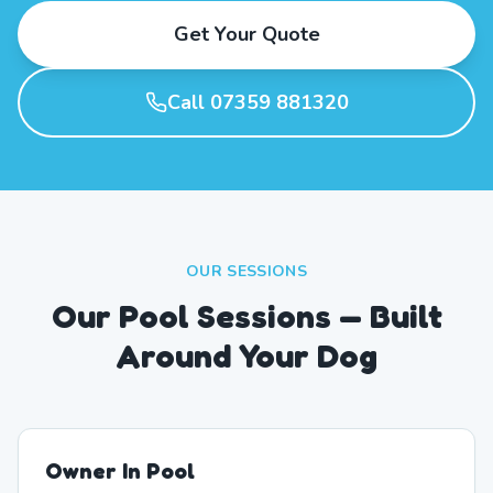
Get Your Quote
Call 07359 881320
OUR SESSIONS
Our Pool Sessions — Built
Around Your Dog
Owner In Pool