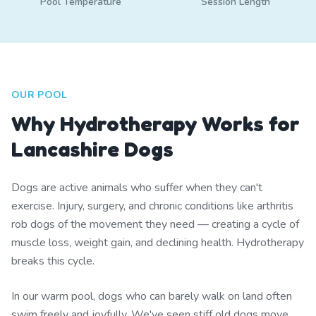
Pool Temperature
Session Length
OUR POOL
Why Hydrotherapy Works for
Lancashire Dogs
Dogs are active animals who suffer when they can't
exercise. Injury, surgery, and chronic conditions like arthritis
rob dogs of the movement they need — creating a cycle of
muscle loss, weight gain, and declining health. Hydrotherapy
breaks this cycle.
In our warm pool, dogs who can barely walk on land often
swim freely and joyfully. We've seen stiff old dogs move