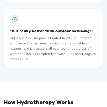
"
Is it really better than outdoor swimming?
"
Night and day. Our pool is heated to 28–32°C, filtered
and treated for hygiene, has no currents or hidden
hazards, and is available all year round regardless of
weather. Plus it's completely private — no other dogs to
stress yours.
How Hydrotherapy Works