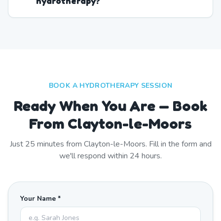
hydrotherapy?
BOOK A HYDROTHERAPY SESSION
Ready When You Are — Book
From Clayton-le-Moors
Just
25
minutes from
Clayton-le-Moors
. Fill in the form and
we'll respond within 24 hours.
Your Name *