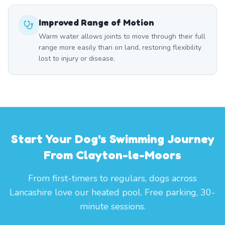
Improved Range of Motion
Warm water allows joints to move through their full
range more easily than on land, restoring flexibility
lost to injury or disease.
Start Your Dog's Swimming Journey
From Clayton-le-Moors
From first-timers to regulars, dogs across
Lancashire love our heated pool. Free parking, 30-
minute sessions.