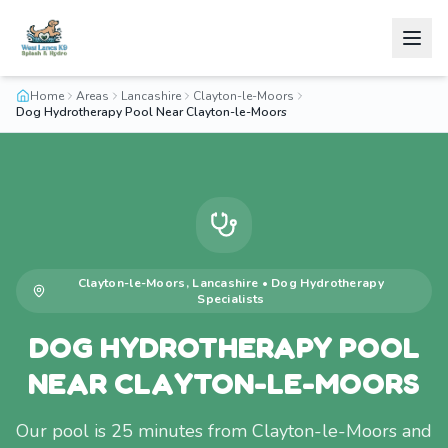
Home
Areas
Lancashire
Clayton-le-Moors
Dog Hydrotherapy Pool Near Clayton-le-Moors
Clayton-le-Moors
,
Lancashire
•
Dog Hydrotherapy
Specialists
DOG HYDROTHERAPY POOL
NEAR CLAYTON-LE-MOORS
Our pool is 25 minutes from Clayton-le-Moors and