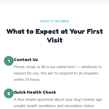
HOW IT WORKS
What to Expect at Your First
Visit
Contact Us
1
Phone, email, or fill in our online form — whichever is
easiest for you. We aim to respond to all enquiries
within 24 hours.
Quick Health Check
2
A few simple questions about your dog's breed, age,
weight, health conditions, and vaccination status.