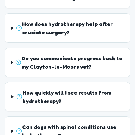
How does hydrotherapy help after
cruciate surgery?
Do you communicate progress back to
my Clayton-le-Moors vet?
How quickly will I see results from
hydrotherapy?
Can dogs with spinal conditions use