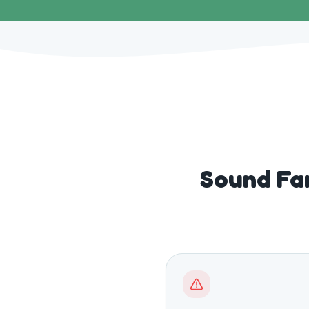
Sound Fa