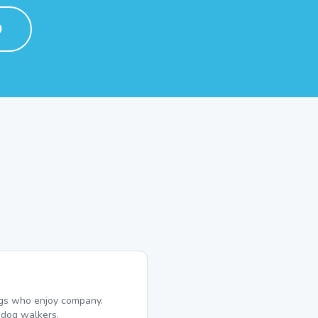
0
dogs who enjoy company.
dog walkers.