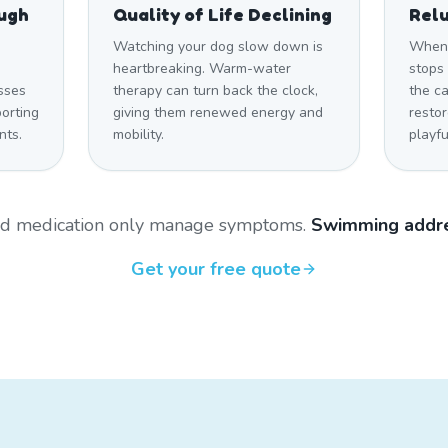
ough
Quality of Life Declining
Relu
Watching your dog slow down is
When 
heartbreaking. Warm-water
stops 
sses
therapy can turn back the clock,
the c
orting
giving them renewed energy and
restor
nts.
mobility.
playfu
and medication only manage symptoms.
Swimming addre
Get your free quote