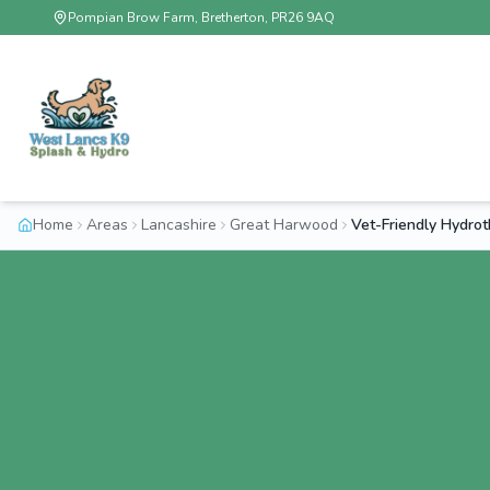
Pompian Brow Farm, Bretherton, PR26 9AQ
Home
Areas
Lancashire
Great Harwood
Vet-Friendly Hydro