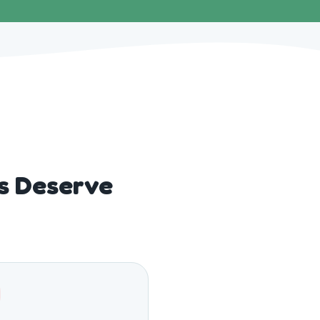
s Deserve