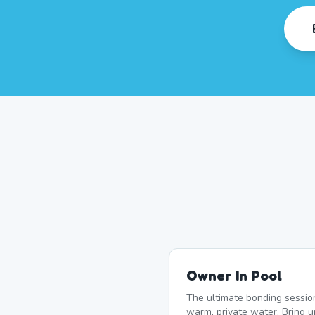
Owner In Pool
The ultimate bonding sessio
warm, private water. Bring u