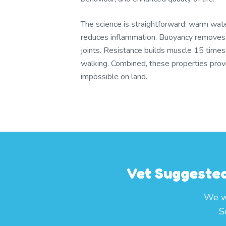
The science is straightforward: warm wate
reduces inflammation. Buoyancy remove
joints. Resistance builds muscle 15 times
walking. Combined, these properties provid
impossible on land.
Vet Suggested
We wo
S