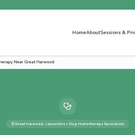
Home
About
Sessions & Pri
therapy Near Great Harwood
Great Harwood
,
Lancashire
•
Dog Hydrotherapy
Specialists