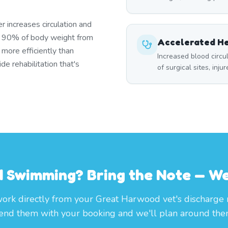
r increases circulation and
s 90% of body weight from
Accelerated He
 more efficiently than
Increased blood circ
e rehabilitation that's
of surgical sites, inju
 Swimming? Bring the Note — We'
rk directly from your Great Harwood vet's discharge 
end them with your booking and we'll plan around the