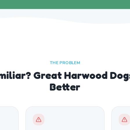
THE PROBLEM
miliar? Great Harwood Dog
Better