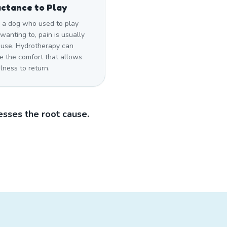
ctance to Play
a dog who used to play
wanting to, pain is usually
ause. Hydrotherapy can
e the comfort that allows
lness to return.
sses the root cause.