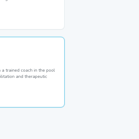
a trained coach in the pool
ilitation and therapeutic