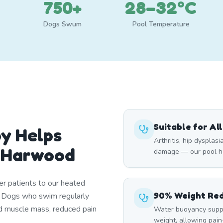
750+
28–32°C
Dogs Swum
Pool Temperature
Suitable for Al
y Helps
Arthritis, hip dysplasi
 Harwood
damage — our pool he
er patients to our heated
90% Weight Re
. Dogs who swim regularly
d muscle mass, reduced pain
Water buoyancy suppo
weight, allowing pai