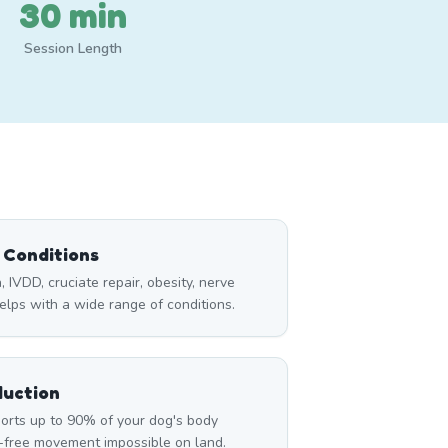
30 min
Session Length
l Conditions
a, IVDD, cruciate repair, obesity, nerve
lps with a wide range of conditions.
duction
rts up to 90% of your dog's body
n-free movement impossible on land.