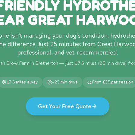
FRIENDLY HYDROTH
EAR GREAT HARWO
lone isn't managing your dog's condition, hydro
he difference. Just 25 minutes from Great Harw
professional, and vet-recommended.
an Brow Farm in Bretherton — just
17.6
miles (
25
min drive) fr
17.6
miles away
~
25
min drive
From £35 per session
Get Your Free Quote