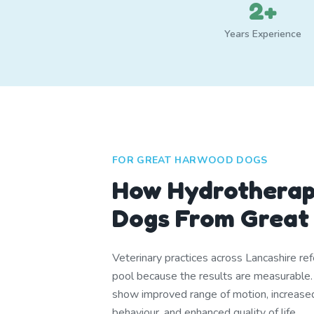
2+
Years Experience
FOR GREAT HARWOOD DOGS
How Hydrotherap
Dogs From Great
Veterinary practices across Lancashire ref
pool because the results are measurable
show improved range of motion, increase
behaviour, and enhanced quality of life.