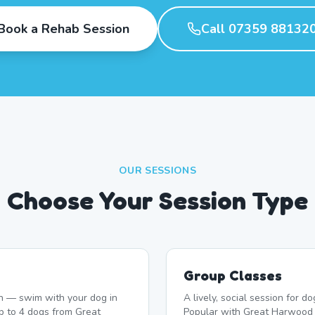
Book a Rehab Session
Call 07359 88132
OUR SESSIONS
Choose Your Session Type
Group Classes
n — swim with your dog in
A lively, social session for 
p to 4 dogs from Great
Popular with Great Harwood 