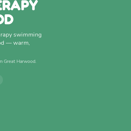
ERAPY
OD
therapy swimming
ood — warm,
om
Great Harwood
.