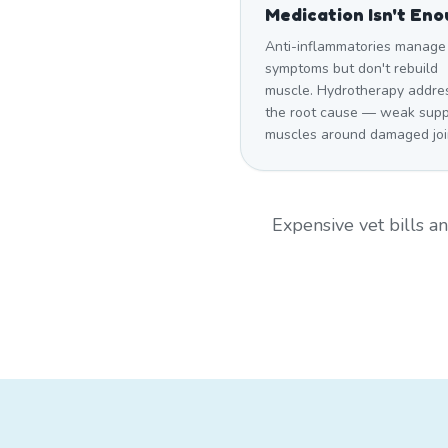
Medication Isn't En
Anti-inflammatories manage
symptoms but don't rebuild
muscle. Hydrotherapy addre
the root cause — weak supp
muscles around damaged joi
Expensive vet bills 