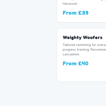
Harwood.
From
£35
Weighty Woofers
Tailored swimming for overw
progress tracking. Recomme
Lancashire.
From
£40