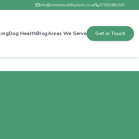
info@westlancsk9splash.co.uk
07359 881320
cing
Dog Health
Blog
Areas We Serve
Get in Touch