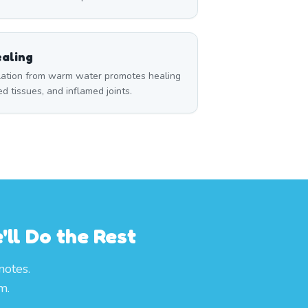
aling
ulation from warm water promotes healing
red tissues, and inflamed joints.
ll Do the Rest
notes.
m.