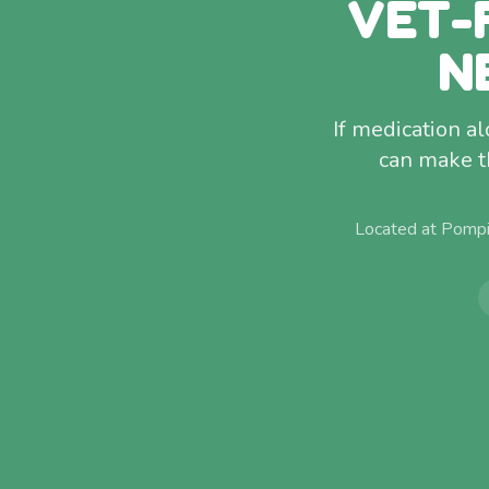
VET-
N
If medication a
can make t
Located at Pompi