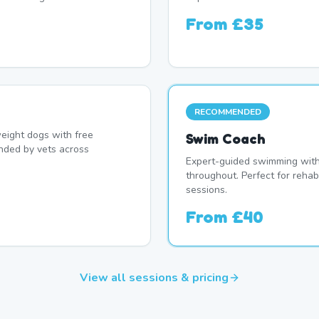
From
£35
RECOMMENDED
eight dogs with free
Swim Coach
nded by vets across
Expert-guided swimming with 
throughout. Perfect for rehab
sessions.
From
£40
View all sessions & pricing