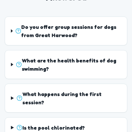
Do you offer group sessions for dogs
from Great Harwood?
What are the health benefits of dog
swimming?
What happens during the first
session?
Is the pool chlorinated?