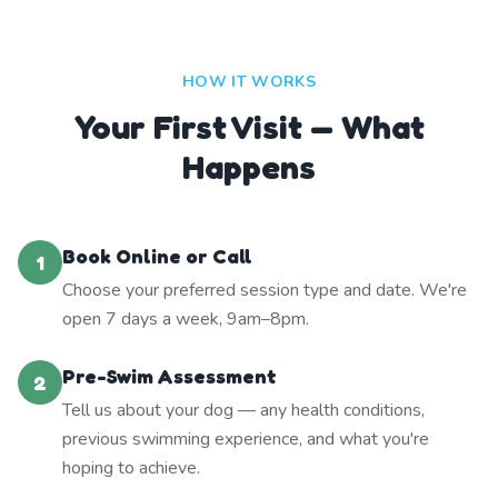
HOW IT WORKS
Your First Visit — What
Happens
Book Online or Call
1
Choose your preferred session type and date. We're
open 7 days a week, 9am–8pm.
Pre-Swim Assessment
2
Tell us about your dog — any health conditions,
previous swimming experience, and what you're
hoping to achieve.