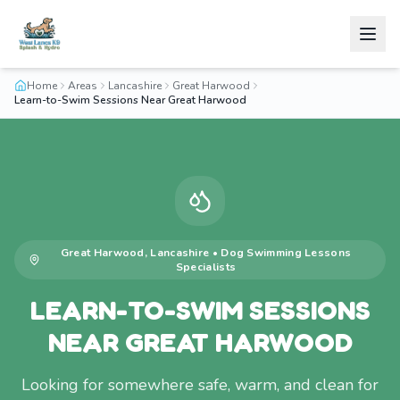
Home
Areas
Lancashire
Great Harwood
Learn-to-Swim Sessions Near Great Harwood
Great Harwood
,
Lancashire
•
Dog Swimming Lessons
Specialists
LEARN-TO-SWIM SESSIONS
NEAR GREAT HARWOOD
Looking for somewhere safe, warm, and clean for