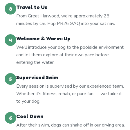
Travel to Us
3
From Great Harwood, we're approximately 25
minutes by car. Pop PR26 9AQ into your sat nav.
Welcome & Warm-Up
4
We'll introduce your dog to the poolside environment
and let them explore at their own pace before
entering the water.
Supervised Swim
5
Every session is supervised by our experienced team.
Whether it's fitness, rehab, or pure fun — we tailor it
to your dog.
Cool Down
6
After their swim, dogs can shake off in our drying area.