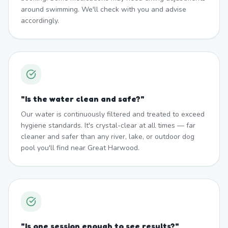
around swimming. We'll check with you and advise
accordingly.
"
Is the water clean and safe?
"
Our water is continuously filtered and treated to exceed
hygiene standards. It's crystal-clear at all times — far
cleaner and safer than any river, lake, or outdoor dog
pool you'll find near Great Harwood.
"
Is one session enough to see results?
"