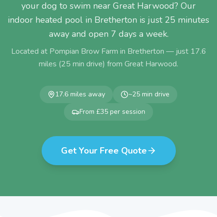
your dog to swim near Great Harwood? Our
indoor heated pool in Bretherton is just 25 minutes
away and open 7 days a week.
Located at Pompian Brow Farm in Bretherton — just
17.6
miles (
25
min drive) from
Great Harwood
.
17.6
miles away
~
25
min drive
From £35 per session
Get Your Free Quote