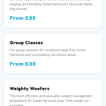
playing, and bonding. Great Harwood's favourite family
dog activity.
From
£35
Group Classes
Fun group sessions for socialised dogs from Great
Harwood and surrounding Lancashire areas.
From
£35
Weighty Woofers
The most effective and enjoyable weight management
programme for Great Harwood dogs. Free weigh-ins
included.