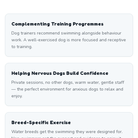
Complementing Training Programmes
Dog trainers recommend swimming alongside behaviour
work. A well-exercised dog is more focused and receptive
to training.
Helping Nervous Dogs Build Confidence
Private sessions, no other dogs, warm water, gentle staff
— the perfect environment for anxious dogs to relax and
enjoy.
Breed-Specific Exercise
Water breeds get the swimming they were designed for.