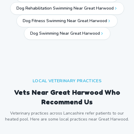
Dog Rehabilitation Swimming Near Great Harwood
Dog Fitness Swimming Near Great Harwood
Dog Swimming Near
Great Harwood
LOCAL VETERINARY PRACTICES
Vets Near
Great Harwood
Who
Recommend Us
Veterinary practices across
Lancashire
refer patients to our
heated pool. Here are some local practices near
Great Harwood
.