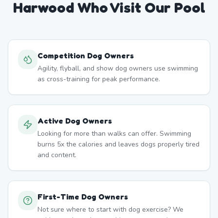
Harwood
Who Visit Our Pool
Competition Dog Owners
Agility, flyball, and show dog owners use swimming
as cross-training for peak performance.
Active Dog Owners
Looking for more than walks can offer. Swimming
burns 5x the calories and leaves dogs properly tired
and content.
First-Time Dog Owners
Not sure where to start with dog exercise? We