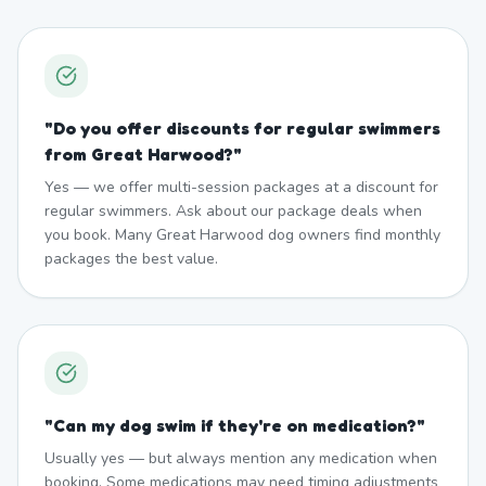
"
Do you offer discounts for regular swimmers
from Great Harwood?
"
Yes — we offer multi-session packages at a discount for
regular swimmers. Ask about our package deals when
you book. Many Great Harwood dog owners find monthly
packages the best value.
"
Can my dog swim if they're on medication?
"
Usually yes — but always mention any medication when
booking. Some medications may need timing adjustments