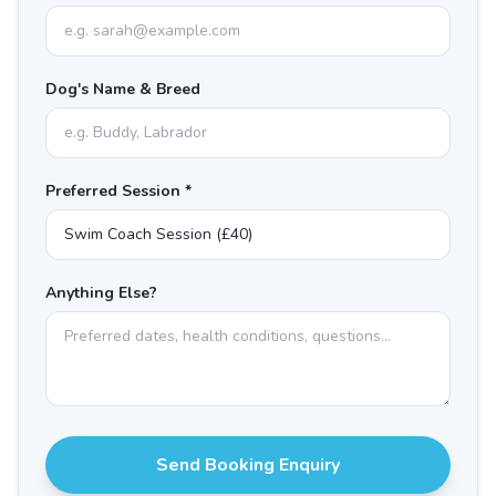
Dog's Name & Breed
Preferred Session *
Anything Else?
Send Booking Enquiry