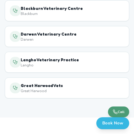
Blackburn Veterinary Centre
Blackburn
Darwen Veterinary Centre
Darwen
Langho Veterinary Practice
Langho
Great Harwood Vets
Great Harwood
Call
Book Now