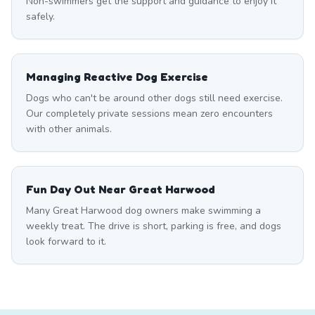
Non-swimmers get the support and guidance to enjoy it
safely.
Managing Reactive Dog Exercise
Dogs who can't be around other dogs still need exercise.
Our completely private sessions mean zero encounters
with other animals.
Fun Day Out Near Great Harwood
Many Great Harwood dog owners make swimming a
weekly treat. The drive is short, parking is free, and dogs
look forward to it.