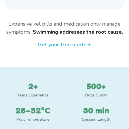
Expensive vet bills and medication only manage
symptoms.
Swimming addresses the root cause.
Get your free quote
2+
500+
Years Experience
Dogs Swum
28–32°C
30 min
Pool Temperature
Session Length