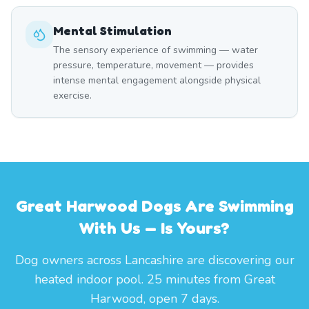
Mental Stimulation
The sensory experience of swimming — water
pressure, temperature, movement — provides
intense mental engagement alongside physical
exercise.
Great Harwood Dogs Are Swimming
With Us — Is Yours?
Dog owners across Lancashire are discovering our
heated indoor pool. 25 minutes from Great
Harwood, open 7 days.