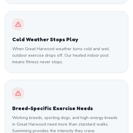
Cold Weather Stops Play
When Great Harwood weather turns cold and wet,
outdoor exercise drops off. Our heated indoor pool
means fitness never stops.
Breed-Specific Exercise Needs
Working breeds, sporting dogs, and high-energy breeds
in Great Harwood need more than standard walks.
Swimming provides the intensity they crave.