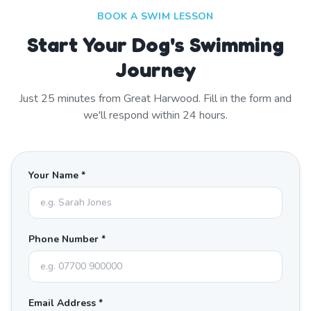
BOOK A SWIM LESSON
Start Your Dog's Swimming
Journey
Just
25
minutes from
Great Harwood
. Fill in the form and
we'll respond within 24 hours.
Your Name *
Phone Number *
Email Address *