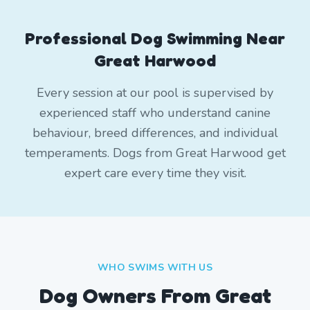
Professional Dog Swimming Near
Great Harwood
Every session at our pool is supervised by
experienced staff who understand canine
behaviour, breed differences, and individual
temperaments. Dogs from Great Harwood get
expert care every time they visit.
WHO SWIMS WITH US
Dog Owners From
Great