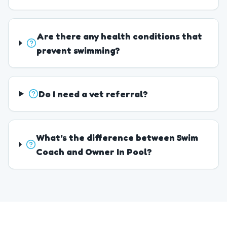
Are there any health conditions that
prevent swimming?
Do I need a vet referral?
What's the difference between Swim
Coach and Owner In Pool?