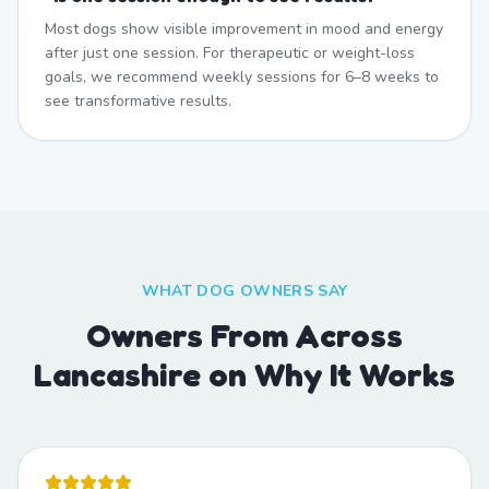
Most dogs show visible improvement in mood and energy
after just one session. For therapeutic or weight-loss
goals, we recommend weekly sessions for 6–8 weeks to
see transformative results.
WHAT DOG OWNERS SAY
Owners From Across
Lancashire on Why It Works