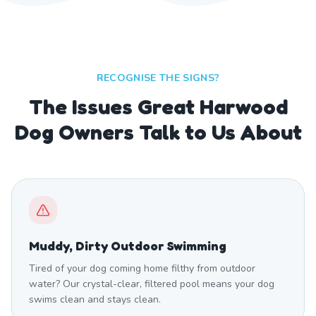
RECOGNISE THE SIGNS?
The Issues Great Harwood
Dog Owners Talk to Us About
Muddy, Dirty Outdoor Swimming
Tired of your dog coming home filthy from outdoor
water? Our crystal-clear, filtered pool means your dog
swims clean and stays clean.