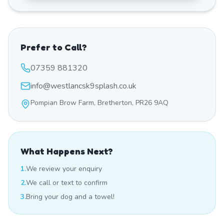
Prefer to Call?
07359 881320
info@westlancsk9splash.co.uk
Pompian Brow Farm, Bretherton, PR26 9AQ
What Happens Next?
1.
We review your enquiry
2.
We call or text to confirm
3.
Bring your dog and a towel!