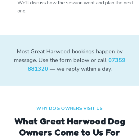
We'll discuss how the session went and plan the next
one.
Most Great Harwood bookings happen by
message. Use the form below or call
07359
881320
— we reply within a day.
WHY DOG OWNERS VISIT US
What
Great Harwood
Dog
Owners Come to Us For