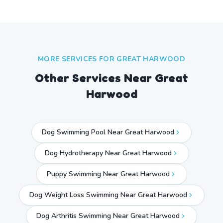
MORE SERVICES FOR
GREAT HARWOOD
Other Services Near
Great
Harwood
Dog Swimming Pool Near Great Harwood
Dog Hydrotherapy Near Great Harwood
Puppy Swimming Near Great Harwood
Dog Weight Loss Swimming Near Great Harwood
Dog Arthritis Swimming Near Great Harwood