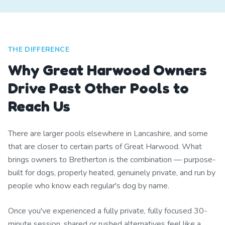
THE DIFFERENCE
Why Great Harwood Owners
Drive Past Other Pools to
Reach Us
There are larger pools elsewhere in Lancashire, and some
that are closer to certain parts of Great Harwood. What
brings owners to Bretherton is the combination — purpose-
built for dogs, properly heated, genuinely private, and run by
people who know each regular's dog by name.
Once you've experienced a fully private, fully focused 30-
minute session, shared or rushed alternatives feel like a