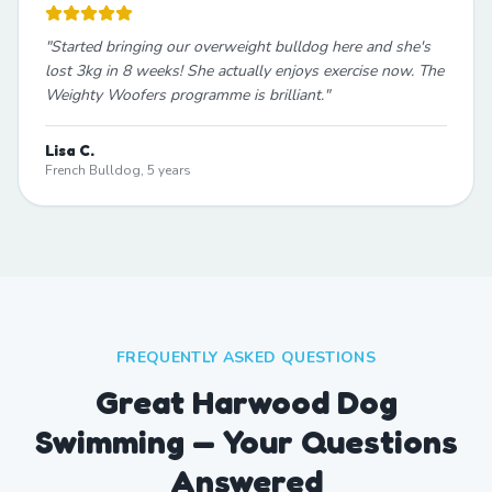
"
Started bringing our overweight bulldog here and she's
lost 3kg in 8 weeks! She actually enjoys exercise now. The
Weighty Woofers programme is brilliant.
"
Lisa C.
French Bulldog, 5 years
FREQUENTLY ASKED QUESTIONS
Great Harwood Dog
Swimming — Your Questions
Answered