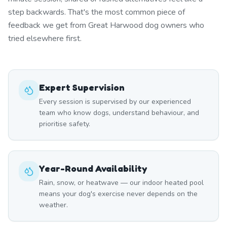
step backwards. That's the most common piece of
feedback we get from Great Harwood dog owners who
tried elsewhere first.
Expert Supervision
Every session is supervised by our experienced
team who know dogs, understand behaviour, and
prioritise safety.
Year-Round Availability
Rain, snow, or heatwave — our indoor heated pool
means your dog's exercise never depends on the
weather.