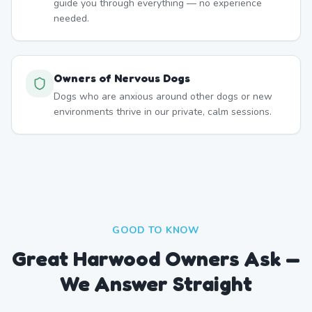
guide you through everything — no experience
needed.
Owners of Nervous Dogs
Dogs who are anxious around other dogs or new
environments thrive in our private, calm sessions.
GOOD TO KNOW
Great Harwood Owners Ask —
We Answer Straight