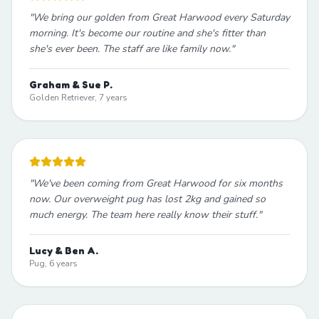
"
We bring our golden from Great Harwood every Saturday
morning. It's become our routine and she's fitter than
she's ever been. The staff are like family now.
"
Graham & Sue P.
Golden Retriever, 7 years
"
We've been coming from Great Harwood for six months
now. Our overweight pug has lost 2kg and gained so
much energy. The team here really know their stuff.
"
Lucy & Ben A.
Pug, 6 years