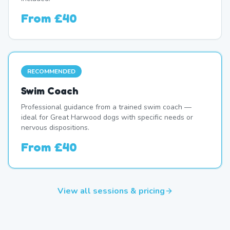
From
£40
RECOMMENDED
Swim Coach
Professional guidance from a trained swim coach —
ideal for Great Harwood dogs with specific needs or
nervous dispositions.
From
£40
View all sessions & pricing