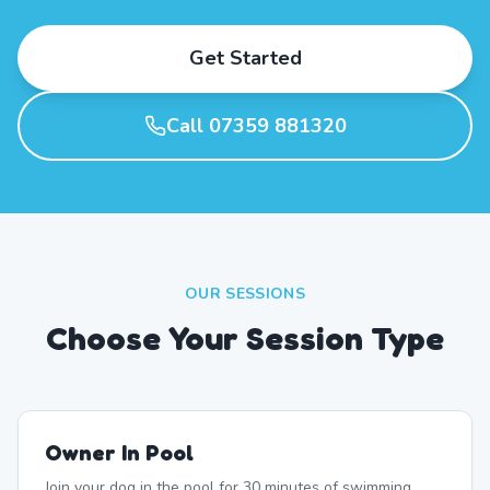
Get Started
Call 07359 881320
OUR SESSIONS
Choose Your Session Type
Owner In Pool
Join your dog in the pool for 30 minutes of swimming,