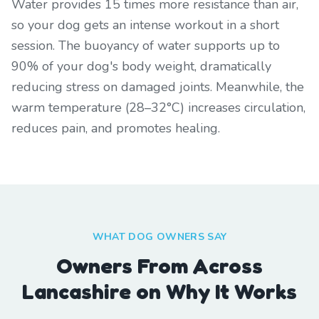
Water provides 15 times more resistance than air,
so your dog gets an intense workout in a short
session. The buoyancy of water supports up to
90% of your dog's body weight, dramatically
reducing stress on damaged joints. Meanwhile, the
warm temperature (28–32°C) increases circulation,
reduces pain, and promotes healing.
WHAT DOG OWNERS SAY
Owners From Across
Lancashire on Why It Works