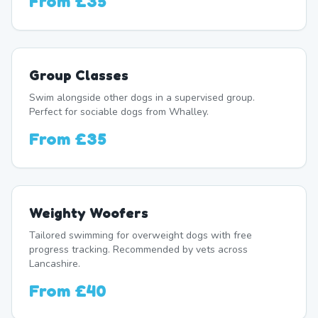
From
£35
Group Classes
Swim alongside other dogs in a supervised group.
Perfect for sociable dogs from Whalley.
From
£35
Weighty Woofers
Tailored swimming for overweight dogs with free
progress tracking. Recommended by vets across
Lancashire.
From
£40