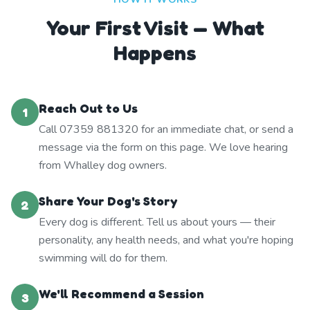
Your First Visit — What
Happens
Reach Out to Us
1
Call 07359 881320 for an immediate chat, or send a
message via the form on this page. We love hearing
from Whalley dog owners.
Share Your Dog's Story
2
Every dog is different. Tell us about yours — their
personality, any health needs, and what you're hoping
swimming will do for them.
We'll Recommend a Session
3