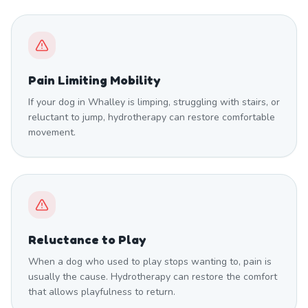
Pain Limiting Mobility
If your dog in Whalley is limping, struggling with stairs, or
reluctant to jump, hydrotherapy can restore comfortable
movement.
Reluctance to Play
When a dog who used to play stops wanting to, pain is
usually the cause. Hydrotherapy can restore the comfort
that allows playfulness to return.