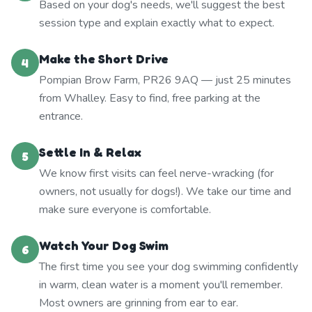
Based on your dog's needs, we'll suggest the best
session type and explain exactly what to expect.
Make the Short Drive
4
Pompian Brow Farm, PR26 9AQ — just 25 minutes
from Whalley. Easy to find, free parking at the
entrance.
Settle In & Relax
5
We know first visits can feel nerve-wracking (for
owners, not usually for dogs!). We take our time and
make sure everyone is comfortable.
Watch Your Dog Swim
6
The first time you see your dog swimming confidently
in warm, clean water is a moment you'll remember.
Most owners are grinning from ear to ear.