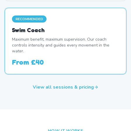
RECOMMENDED
Swim Coach
Maximum benefit, maximum supervision. Our coach
controls intensity and guides every movement in the
water.
From
£40
View all sessions & pricing
HOW IT WORKS