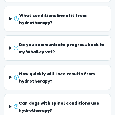
What conditions benefit from
hydrotherapy?
Do you communicate progress back to
my Whalley vet?
How quickly will I see results from
hydrotherapy?
Can dogs with spinal conditions use
hydrotherapy?