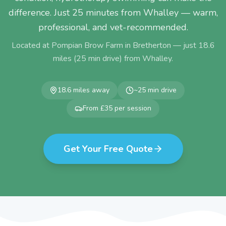
difference. Just 25 minutes from Whalley — warm,
professional, and vet-recommended.
Located at Pompian Brow Farm in Bretherton — just
18.6
miles (
25
min drive) from
Whalley
.
18.6
miles away
~
25
min drive
From £35 per session
Get Your Free Quote