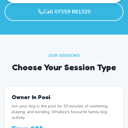
Call 07359 881320
OUR SESSIONS
Choose Your Session Type
Owner In Pool
Join your dog in the pool for 30 minutes of swimming,
playing, and bonding. Whalley's favourite family dog
activity.