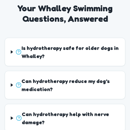
Your Whalley Swimming
Questions, Answered
Is hydrotherapy safe for older dogs in
Whalley?
Can hydrotherapy reduce my dog's
medication?
Can hydrotherapy help with nerve
damage?