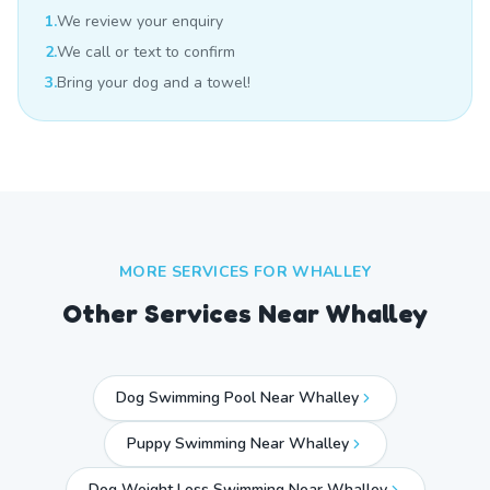
1.
We review your enquiry
2.
We call or text to confirm
3.
Bring your dog and a towel!
MORE SERVICES FOR
WHALLEY
Other Services Near
Whalley
Dog Swimming Pool Near Whalley
Puppy Swimming Near Whalley
Dog Weight Loss Swimming Near Whalley