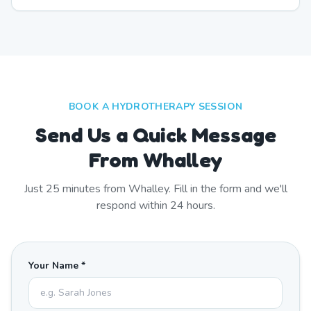
BOOK A HYDROTHERAPY SESSION
Send Us a Quick Message
From Whalley
Just
25
minutes from
Whalley
. Fill in the form and we'll
respond within 24 hours.
Your Name *