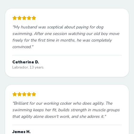
"
My husband was sceptical about paying for dog
swimming. After one session watching our old boy move
freely for the first time in months, he was completely
convinced.
"
Catherine D.
Labrador, 13 years
"
Brilliant for our working cocker who does agility. The
swimming keeps her fit, builds strength in muscle groups
that agility alone doesn't work, and she adores it.
"
James H.