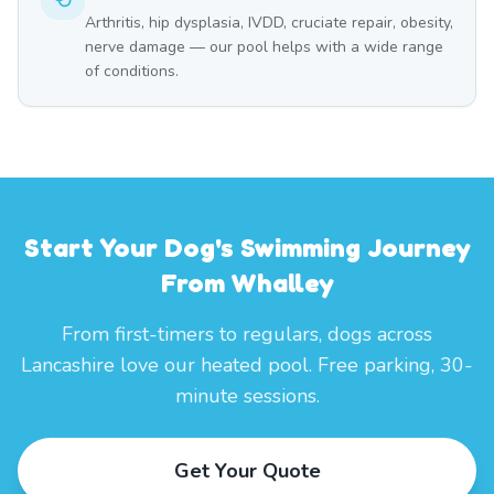
Arthritis, hip dysplasia, IVDD, cruciate repair, obesity,
nerve damage — our pool helps with a wide range
of conditions.
Start Your Dog's Swimming Journey
From Whalley
From first-timers to regulars, dogs across
Lancashire love our heated pool. Free parking, 30-
minute sessions.
Get Your Quote