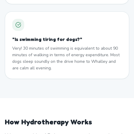
"
Is swimming tiring for dogs?
"
Very! 30 minutes of swimming is equivalent to about 90
minutes of walking in terms of energy expenditure. Most
dogs sleep soundly on the drive home to Whalley and
are calm all evening.
How Hydrotherapy Works