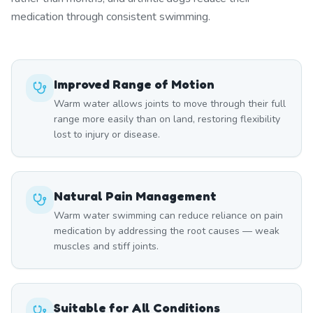
medication through consistent swimming.
Improved Range of Motion
Warm water allows joints to move through their full
range more easily than on land, restoring flexibility
lost to injury or disease.
Natural Pain Management
Warm water swimming can reduce reliance on pain
medication by addressing the root causes — weak
muscles and stiff joints.
Suitable for All Conditions