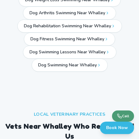
Dog Arthritis Swimming Near Whalley
Dog Rehabilitation Swimming Near Whalley
Dog Fitness Swimming Near Whalley
Dog Swimming Lessons Near Whalley
Dog Swimming Near
Whalley
LOCAL VETERINARY PRACTICES
Call
Vets Near
Whalley
Who Recommend
Book Now
Us