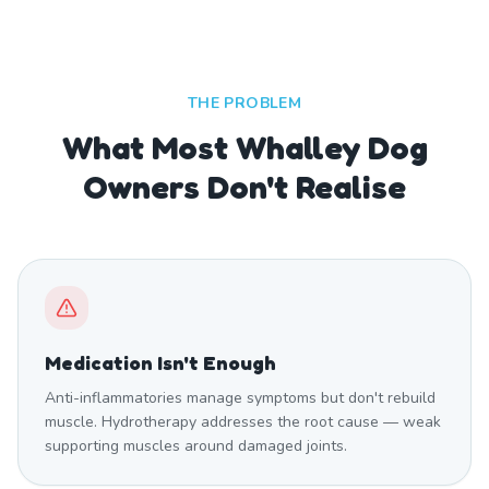
THE PROBLEM
What Most Whalley Dog
Owners Don't Realise
Medication Isn't Enough
Anti-inflammatories manage symptoms but don't rebuild
muscle. Hydrotherapy addresses the root cause — weak
supporting muscles around damaged joints.