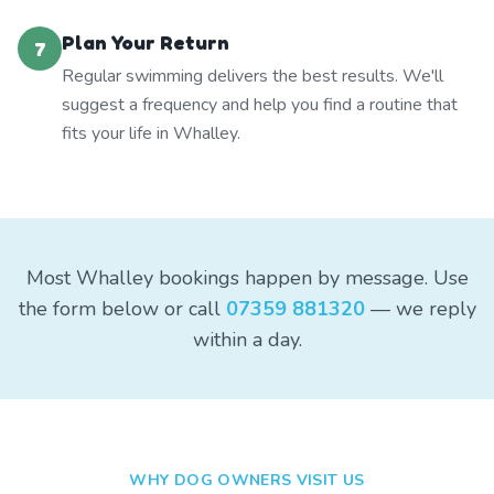
Plan Your Return
7
Regular swimming delivers the best results. We'll
suggest a frequency and help you find a routine that
fits your life in Whalley.
Most Whalley bookings happen by message. Use
the form below or call
07359 881320
— we reply
within a day.
WHY DOG OWNERS VISIT US