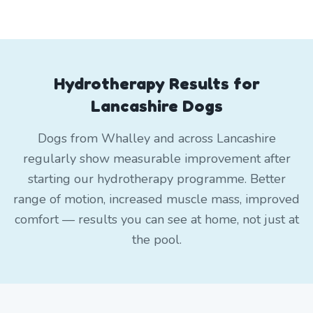
Hydrotherapy Results for
Lancashire Dogs
Dogs from Whalley and across Lancashire
regularly show measurable improvement after
starting our hydrotherapy programme. Better
range of motion, increased muscle mass, improved
comfort — results you can see at home, not just at
the pool.