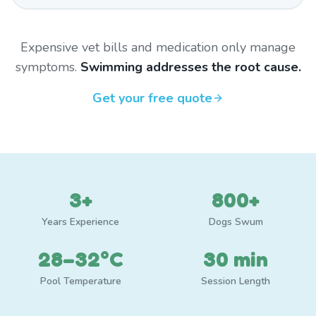
Expensive vet bills and medication only manage
symptoms.
Swimming addresses the root cause.
Get your free quote
3+
800+
Years Experience
Dogs Swum
28–32°C
30 min
Pool Temperature
Session Length