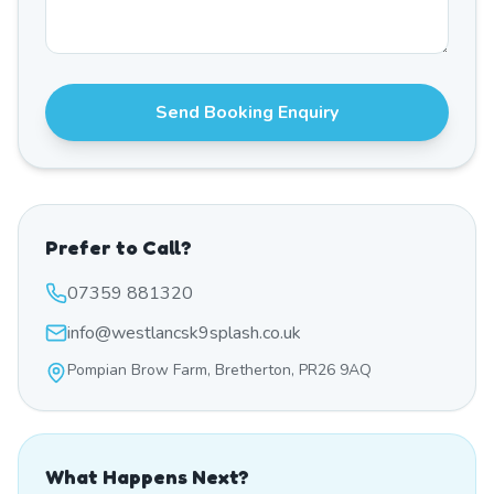
Send Booking Enquiry
Prefer to Call?
07359 881320
info@westlancsk9splash.co.uk
Pompian Brow Farm, Bretherton, PR26 9AQ
What Happens Next?