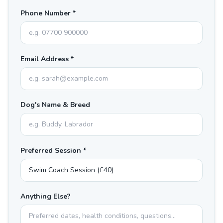
Phone Number *
Email Address *
Dog's Name & Breed
Preferred Session *
Anything Else?