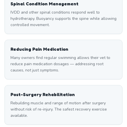
Spinal Condition Management
IVDD and other spinal conditions respond well to
hydrotherapy. Buoyancy supports the spine while allowing
controlled movement.
Reducing Pain Medication
Many owners find regular swimming allows their vet to
reduce pain medication dosages — addressing root
causes, not just symptoms.
Post-Surgery Rehabilitation
Rebuilding muscle and range of motion after surgery
without risk of re-injury. The safest recovery exercise
available.