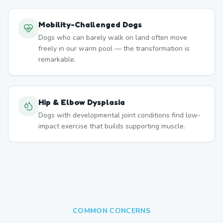
Mobility-Challenged Dogs
Dogs who can barely walk on land often move
freely in our warm pool — the transformation is
remarkable.
Hip & Elbow Dysplasia
Dogs with developmental joint conditions find low-
impact exercise that builds supporting muscle.
COMMON CONCERNS