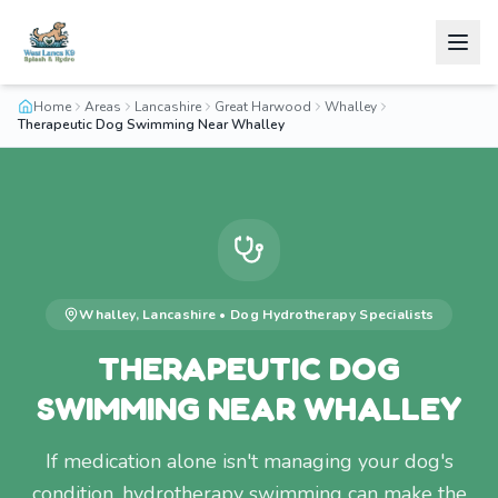
Home
Areas
Lancashire
Great Harwood
Whalley
Therapeutic Dog Swimming Near Whalley
Whalley
,
Lancashire
•
Dog Hydrotherapy
Specialists
THERAPEUTIC DOG
SWIMMING NEAR WHALLEY
If medication alone isn't managing your dog's
condition, hydrotherapy swimming can make the