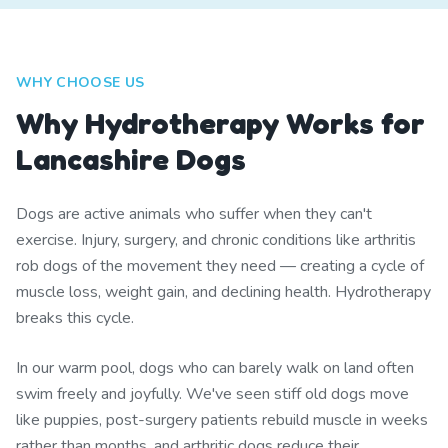
WHY CHOOSE US
Why Hydrotherapy Works for
Lancashire Dogs
Dogs are active animals who suffer when they can't
exercise. Injury, surgery, and chronic conditions like arthritis
rob dogs of the movement they need — creating a cycle of
muscle loss, weight gain, and declining health. Hydrotherapy
breaks this cycle.
In our warm pool, dogs who can barely walk on land often
swim freely and joyfully. We've seen stiff old dogs move
like puppies, post-surgery patients rebuild muscle in weeks
rather than months, and arthritic dogs reduce their