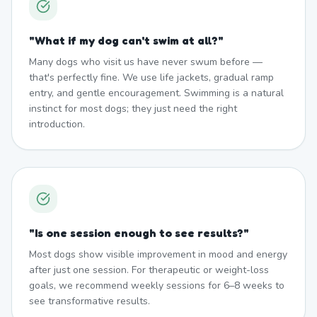
"
What if my dog can't swim at all?
"
Many dogs who visit us have never swum before —
that's perfectly fine. We use life jackets, gradual ramp
entry, and gentle encouragement. Swimming is a natural
instinct for most dogs; they just need the right
introduction.
"
Is one session enough to see results?
"
Most dogs show visible improvement in mood and energy
after just one session. For therapeutic or weight-loss
goals, we recommend weekly sessions for 6–8 weeks to
see transformative results.