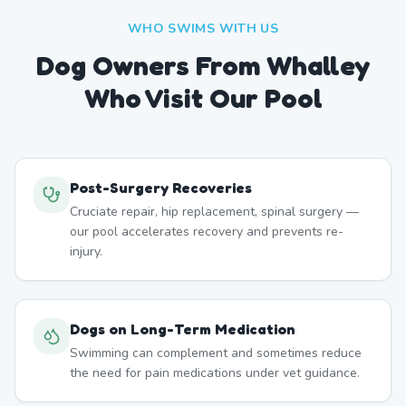
WHO SWIMS WITH US
Dog Owners From
Whalley
Who Visit Our Pool
Post-Surgery Recoveries
Cruciate repair, hip replacement, spinal surgery —
our pool accelerates recovery and prevents re-
injury.
Dogs on Long-Term Medication
Swimming can complement and sometimes reduce
the need for pain medications under vet guidance.