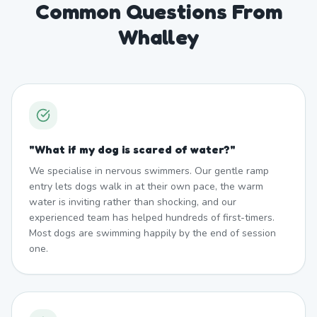
Common Questions From
Whalley
"
What if my dog is scared of water?
"
We specialise in nervous swimmers. Our gentle ramp
entry lets dogs walk in at their own pace, the warm
water is inviting rather than shocking, and our
experienced team has helped hundreds of first-timers.
Most dogs are swimming happily by the end of session
one.