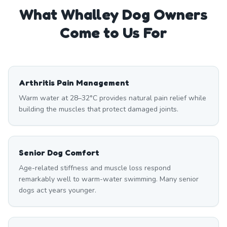
What
Whalley
Dog Owners
Come to Us For
Arthritis Pain Management
Warm water at 28–32°C provides natural pain relief while
building the muscles that protect damaged joints.
Senior Dog Comfort
Age-related stiffness and muscle loss respond
remarkably well to warm-water swimming. Many senior
dogs act years younger.