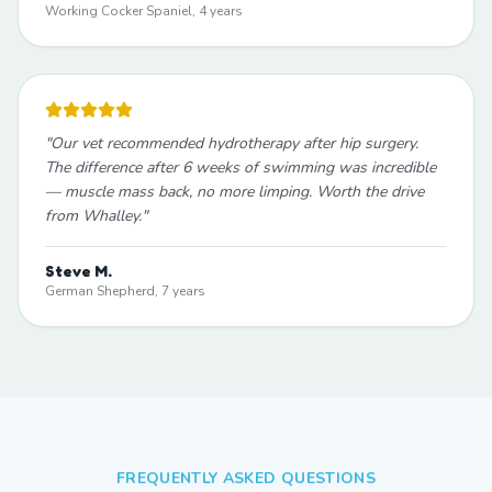
Working Cocker Spaniel, 4 years
"
Our vet recommended hydrotherapy after hip surgery.
The difference after 6 weeks of swimming was incredible
— muscle mass back, no more limping. Worth the drive
from Whalley.
"
Steve M.
German Shepherd, 7 years
FREQUENTLY ASKED QUESTIONS