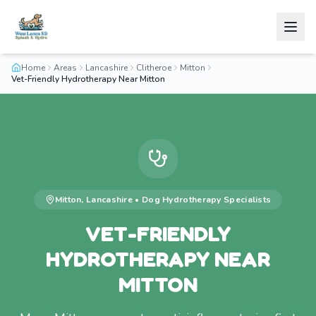
Home
Areas
Lancashire
Clitheroe
Mitton
Vet-Friendly Hydrotherapy Near Mitton
Mitton
,
Lancashire
•
Dog Hydrotherapy
Specialists
VET-FRIENDLY
HYDROTHERAPY NEAR
MITTON