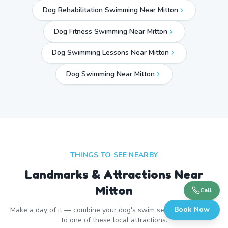
Dog Rehabilitation Swimming Near Mitton
Dog Fitness Swimming Near Mitton
Dog Swimming Lessons Near Mitton
Dog Swimming Near
Mitton
THINGS TO SEE NEARBY
Landmarks & Attractions Near
Mitton
Call
Book Now
Make a day of it — combine your dog's swim session with a visit
to one of these local attractions.