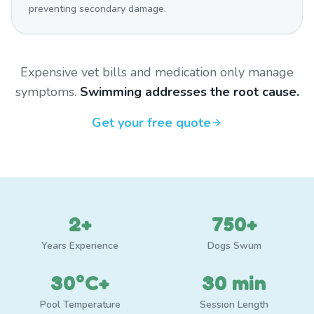
preventing secondary damage.
Expensive vet bills and medication only manage
symptoms.
Swimming addresses the root cause.
Get your free quote
2+
750+
Years Experience
Dogs Swum
30°C+
30 min
Pool Temperature
Session Length