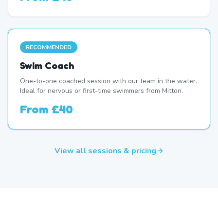
RECOMMENDED
Swim Coach
One-to-one coached session with our team in the water.
Ideal for nervous or first-time swimmers from Mitton.
From
£40
View all sessions & pricing