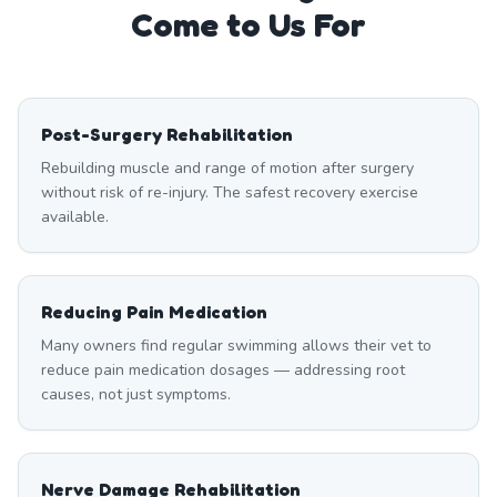
Come to Us For
Post-Surgery Rehabilitation
Rebuilding muscle and range of motion after surgery
without risk of re-injury. The safest recovery exercise
available.
Reducing Pain Medication
Many owners find regular swimming allows their vet to
reduce pain medication dosages — addressing root
causes, not just symptoms.
Nerve Damage Rehabilitation