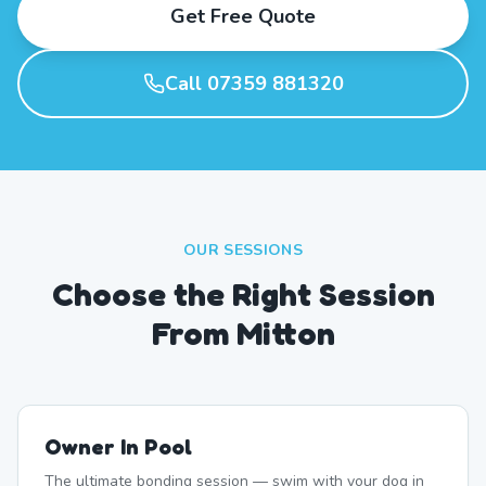
Get Free Quote
Call 07359 881320
OUR SESSIONS
Choose the Right Session
From Mitton
Owner In Pool
The ultimate bonding session — swim with your dog in