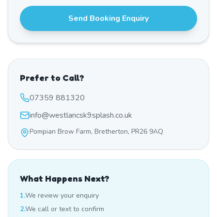
Send Booking Enquiry
Prefer to Call?
07359 881320
info@westlancsk9splash.co.uk
Pompian Brow Farm, Bretherton, PR26 9AQ
What Happens Next?
1.
We review your enquiry
2.
We call or text to confirm