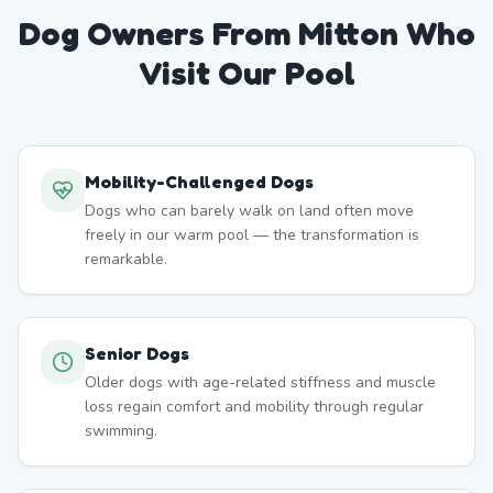
Dog Owners From
Mitton
Who
Visit Our Pool
Mobility-Challenged Dogs
Dogs who can barely walk on land often move
freely in our warm pool — the transformation is
remarkable.
Senior Dogs
Older dogs with age-related stiffness and muscle
loss regain comfort and mobility through regular
swimming.