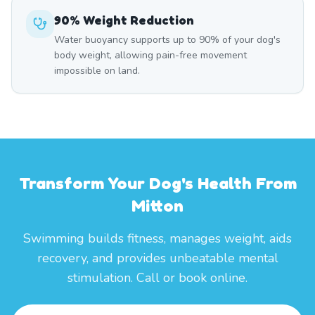
90% Weight Reduction
Water buoyancy supports up to 90% of your dog's
body weight, allowing pain-free movement
impossible on land.
Transform Your Dog's Health From
Mitton
Swimming builds fitness, manages weight, aids
recovery, and provides unbeatable mental
stimulation. Call or book online.