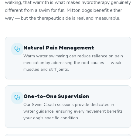
walking, that warmth is what makes hydrotherapy genuinely
different from a swim for fun. Mitton dogs benefit either
way — but the therapeutic side is real and measurable.
Natural Pain Management
Warm water swimming can reduce reliance on pain
medication by addressing the root causes — weak
muscles and stiff joints.
One-to-One Supervision
Our Swim Coach sessions provide dedicated in-
water guidance, ensuring every movement benefits
your dog's specific condition.