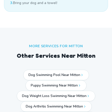
3.
Bring your dog and a towel!
MORE SERVICES FOR
MITTON
Other Services Near
Mitton
Dog Swimming Pool Near Mitton
Puppy Swimming Near Mitton
Dog Weight Loss Swimming Near Mitton
Dog Arthritis Swimming Near Mitton