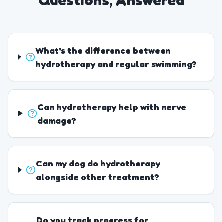
Questions, Answered
What's the difference between
hydrotherapy and regular swimming?
Can hydrotherapy help with nerve
damage?
Can my dog do hydrotherapy
alongside other treatment?
Do you track progress for