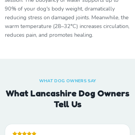
session. The buoyancy of water supports up to
90% of your dog's body weight, dramatically
reducing stress on damaged joints. Meanwhile, the
warm temperature (28–32°C) increases circulation,
reduces pain, and promotes healing.
WHAT DOG OWNERS SAY
What Lancashire Dog Owners
Tell Us