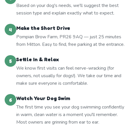
Based on your dog's needs, we'll suggest the best
session type and explain exactly what to expect.
Make the Short Drive
4
Pompian Brow Farm, PR26 9AQ — just 25 minutes
from Mitton. Easy to find, free parking at the entrance.
Settle In & Relax
5
We know first visits can feel nerve-wracking (for
owners, not usually for dogs!). We take our time and
make sure everyone is comfortable.
Watch Your Dog Swim
6
The first time you see your dog swimming confidently
in warm, clean water is a moment you'll remember.
Most owners are grinning from ear to ear.