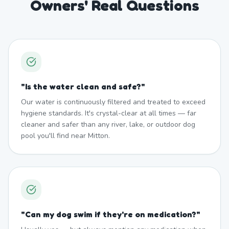
Owners' Real Questions
"
Is the water clean and safe?
"
Our water is continuously filtered and treated to exceed
hygiene standards. It's crystal-clear at all times — far
cleaner and safer than any river, lake, or outdoor dog
pool you'll find near Mitton.
"
Can my dog swim if they're on medication?
"