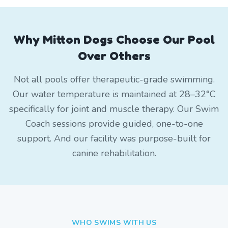
Why Mitton Dogs Choose Our Pool
Over Others
Not all pools offer therapeutic-grade swimming.
Our water temperature is maintained at 28–32°C
specifically for joint and muscle therapy. Our Swim
Coach sessions provide guided, one-to-one
support. And our facility was purpose-built for
canine rehabilitation.
WHO SWIMS WITH US