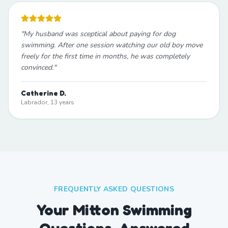
"
My husband was sceptical about paying for dog
swimming. After one session watching our old boy move
freely for the first time in months, he was completely
convinced.
"
Catherine D.
Labrador, 13 years
FREQUENTLY ASKED QUESTIONS
Your Mitton Swimming