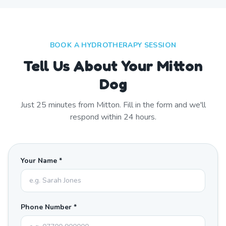
BOOK A HYDROTHERAPY SESSION
Tell Us About Your Mitton
Dog
Just
25
minutes from
Mitton
. Fill in the form and we'll
respond within 24 hours.
Your Name *
Phone Number *