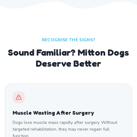
RECOGNISE THE SIGNS?
Sound Familiar? Mitton Dogs
Deserve Better
Muscle Wasting After Surgery
Dogs lose muscle mass rapidly after surgery. Without
targeted rehabilitation, they may never regain full
function.