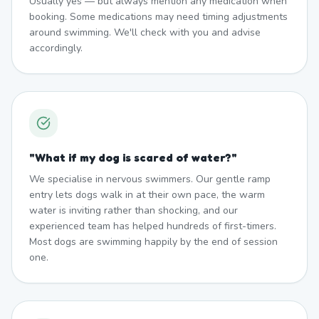
Usually yes — but always mention any medication when
booking. Some medications may need timing adjustments
around swimming. We'll check with you and advise
accordingly.
"
What if my dog is scared of water?
"
We specialise in nervous swimmers. Our gentle ramp
entry lets dogs walk in at their own pace, the warm
water is inviting rather than shocking, and our
experienced team has helped hundreds of first-timers.
Most dogs are swimming happily by the end of session
one.