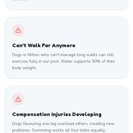
Can't Walk Far Anymore
Dogs in Mitton who can't manage long walks can still
exercise fully in our pool. Water supports 90% of their
body weight.
Compensation Injuries Developing
Dogs favouring one leg overload others, creating new
problems. Swimming works all four limbs equally,