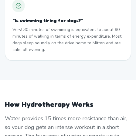
"
Is swimming tiring for dogs?
"
Very! 30 minutes of swimming is equivalent to about 90
minutes of walking in terms of energy expenditure. Most
dogs sleep soundly on the drive home to Mitton and are
calm all evening.
How Hydrotherapy Works
Water provides 15 times more resistance than air,
so your dog gets an intense workout in a short