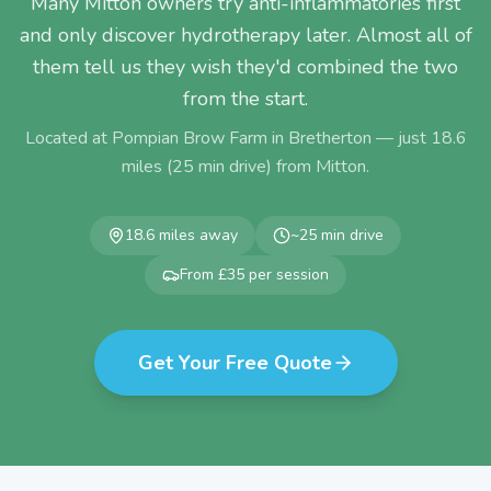
Many Mitton owners try anti-inflammatories first
and only discover hydrotherapy later. Almost all of
them tell us they wish they'd combined the two
from the start.
Located at Pompian Brow Farm in Bretherton — just
18.6
miles (
25
min drive) from
Mitton
.
18.6
miles away
~
25
min drive
From £35 per session
Get Your Free Quote