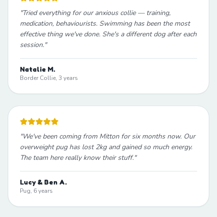
"
Tried everything for our anxious collie — training,
medication, behaviourists. Swimming has been the most
effective thing we've done. She's a different dog after each
session.
"
Natalie M.
Border Collie, 3 years
"
We've been coming from Mitton for six months now. Our
overweight pug has lost 2kg and gained so much energy.
The team here really know their stuff.
"
Lucy & Ben A.
Pug, 6 years