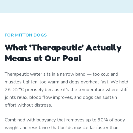
FOR MITTON DOGS
What 'Therapeutic' Actually
Means at Our Pool
Therapeutic water sits in a narrow band — too cold and
muscles tighten, too warm and dogs overheat fast. We hold
28–32°C precisely because it's the temperature where stiff
joints relax, blood flow improves, and dogs can sustain
effort without distress.
Combined with buoyancy that removes up to 90% of body
weight and resistance that builds muscle far faster than