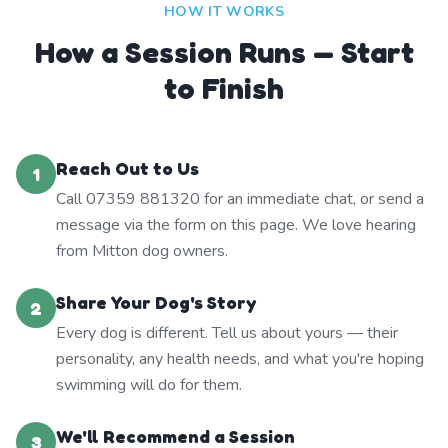
HOW IT WORKS
How a Session Runs — Start
to Finish
Reach Out to Us
1
Call 07359 881320 for an immediate chat, or send a
message via the form on this page. We love hearing
from Mitton dog owners.
Share Your Dog's Story
2
Every dog is different. Tell us about yours — their
personality, any health needs, and what you're hoping
swimming will do for them.
We'll Recommend a Session
3