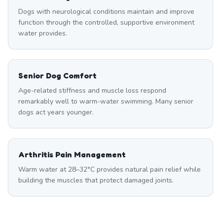
Dogs with neurological conditions maintain and improve
function through the controlled, supportive environment
water provides.
Senior Dog Comfort
Age-related stiffness and muscle loss respond
remarkably well to warm-water swimming. Many senior
dogs act years younger.
Arthritis Pain Management
Warm water at 28–32°C provides natural pain relief while
building the muscles that protect damaged joints.