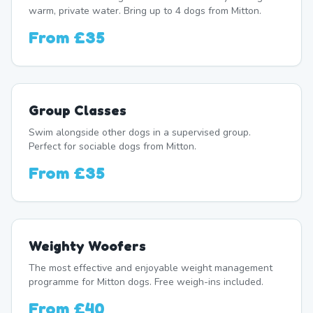
warm, private water. Bring up to 4 dogs from Mitton.
From
£35
Group Classes
Swim alongside other dogs in a supervised group.
Perfect for sociable dogs from Mitton.
From
£35
Weighty Woofers
The most effective and enjoyable weight management
programme for Mitton dogs. Free weigh-ins included.
From
£40