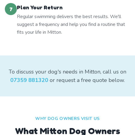
Plan Your Return
7
Regular swimming delivers the best results. We'll
suggest a frequency and help you find a routine that
fits your life in Mitton.
To discuss your dog's needs in Mitton, call us on
07359 881320
or request a free quote below.
WHY DOG OWNERS VISIT US
What
Mitton
Dog Owners