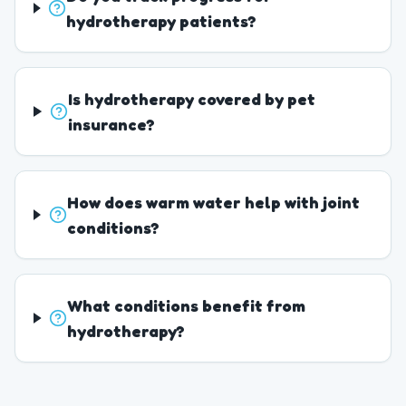
hydrotherapy patients?
Is hydrotherapy covered by pet
insurance?
How does warm water help with joint
conditions?
What conditions benefit from
hydrotherapy?