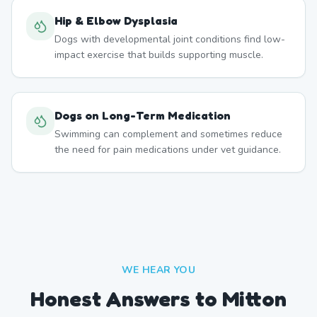
Hip & Elbow Dysplasia
Dogs with developmental joint conditions find low-
impact exercise that builds supporting muscle.
Dogs on Long-Term Medication
Swimming can complement and sometimes reduce
the need for pain medications under vet guidance.
WE HEAR YOU
Honest Answers to Mitton