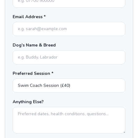
Email Address *
Dog's Name & Breed
Preferred Session *
Anything Else?