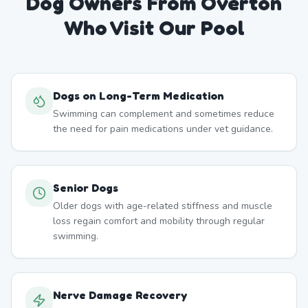
Dog Owners From
Overton
Who Visit Our Pool
Dogs on Long-Term Medication
Swimming can complement and sometimes reduce
the need for pain medications under vet guidance.
Senior Dogs
Older dogs with age-related stiffness and muscle
loss regain comfort and mobility through regular
swimming.
Nerve Damage Recovery