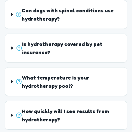
Can dogs with spinal conditions use
hydrotherapy?
Is hydrotherapy covered by pet
insurance?
What temperature is your
hydrotherapy pool?
How quickly will I see results from
hydrotherapy?