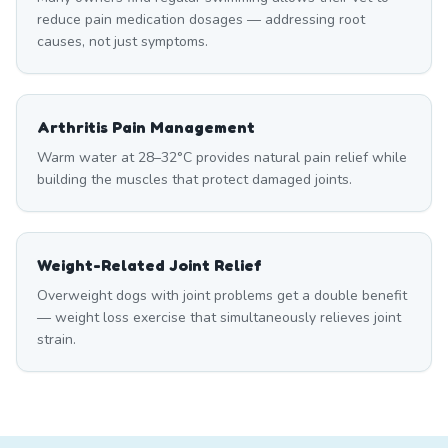
reduce pain medication dosages — addressing root
causes, not just symptoms.
Arthritis Pain Management
Warm water at 28–32°C provides natural pain relief while
building the muscles that protect damaged joints.
Weight-Related Joint Relief
Overweight dogs with joint problems get a double benefit
— weight loss exercise that simultaneously relieves joint
strain.