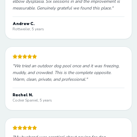
elbow dysplasia. Six sessions in and the improvement is
measurable. Genuinely grateful we found this place.
"
Andrew C.
Rottweiler, 5 years
"
We tried an outdoor dog pool once and it was freezing,
muddy, and crowded. This is the complete opposite.
Warm, clean, private, and professional.
"
Rachel N.
Cocker Spaniel, 5 years