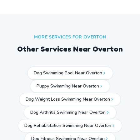
MORE SERVICES FOR
OVERTON
Other Services Near
Overton
Dog Swimming Pool Near Overton
Puppy Swimming Near Overton
Dog Weight Loss Swimming Near Overton
Dog Arthritis Swimming Near Overton
Dog Rehabilitation Swimming Near Overton
Dog Fitness Swimming Near Overton