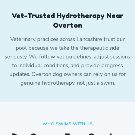
Vet-Trusted Hydrotherapy Near
Overton
Veterinary practices across Lancashire trust our
pool because we take the therapeutic side
seriously. We follow vet guidelines, adjust sessions
to individual conditions, and provide progress
updates. Overton dog owners can rely on us for
genuine hydrotherapy, not just a swim.
WHO SWIMS WITH US