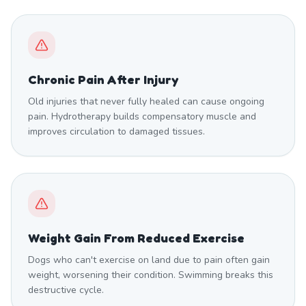
Chronic Pain After Injury
Old injuries that never fully healed can cause ongoing
pain. Hydrotherapy builds compensatory muscle and
improves circulation to damaged tissues.
Weight Gain From Reduced Exercise
Dogs who can't exercise on land due to pain often gain
weight, worsening their condition. Swimming breaks this
destructive cycle.