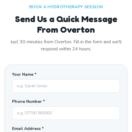
BOOK A HYDROTHERAPY SESSION
Send Us a Quick Message
From Overton
Just
30
minutes from
Overton
. Fill in the form and we'll
respond within 24 hours.
Your Name *
Phone Number *
Email Address *