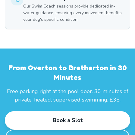
Our Swim Coach sessions provide dedicated in-
water guidance, ensuring every movement benefits
your dog's specific condition.
From Overton to Bretherton in 30
Minutes
Free parking right at the pool door. 30 minutes of
private, heated, supervised swimming. £35.
Book a Slot