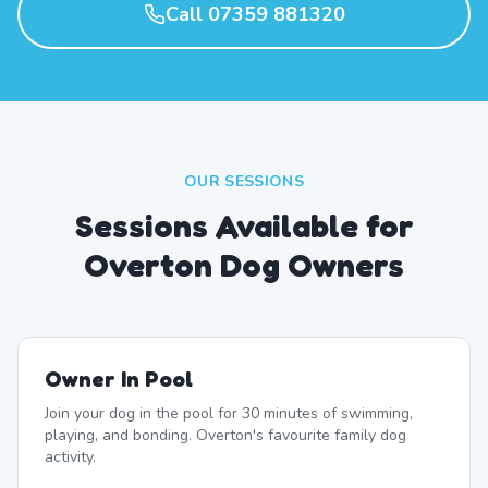
Call 07359 881320
OUR SESSIONS
Sessions Available for
Overton Dog Owners
Owner In Pool
Join your dog in the pool for 30 minutes of swimming,
playing, and bonding. Overton's favourite family dog
activity.