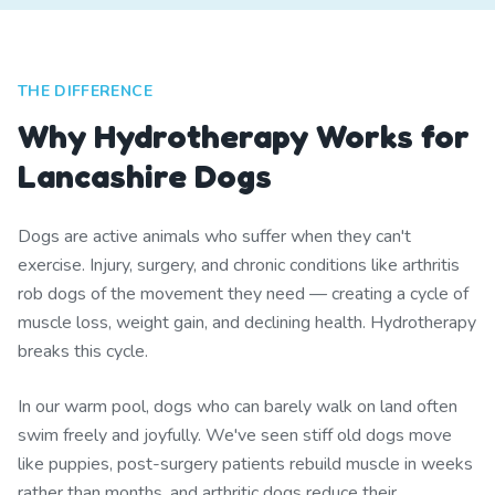
THE DIFFERENCE
Why Hydrotherapy Works for
Lancashire Dogs
Dogs are active animals who suffer when they can't
exercise. Injury, surgery, and chronic conditions like arthritis
rob dogs of the movement they need — creating a cycle of
muscle loss, weight gain, and declining health. Hydrotherapy
breaks this cycle.
In our warm pool, dogs who can barely walk on land often
swim freely and joyfully. We've seen stiff old dogs move
like puppies, post-surgery patients rebuild muscle in weeks
rather than months, and arthritic dogs reduce their