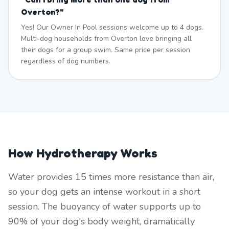
Overton?
"
Yes! Our Owner In Pool sessions welcome up to 4 dogs.
Multi-dog households from Overton love bringing all
their dogs for a group swim. Same price per session
regardless of dog numbers.
How Hydrotherapy Works
Water provides 15 times more resistance than air,
so your dog gets an intense workout in a short
session. The buoyancy of water supports up to
90% of your dog's body weight, dramatically