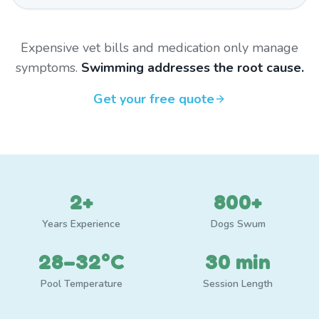
Expensive vet bills and medication only manage
symptoms.
Swimming addresses the root cause.
Get your free quote
2+
800+
Years Experience
Dogs Swum
28–32°C
30 min
Pool Temperature
Session Length