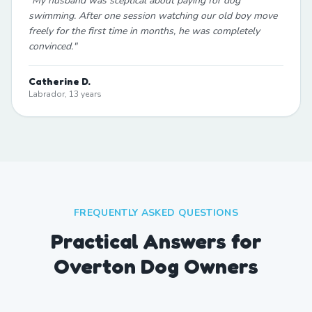
"
My husband was sceptical about paying for dog
swimming. After one session watching our old boy move
freely for the first time in months, he was completely
convinced.
"
Catherine D.
Labrador, 13 years
FREQUENTLY ASKED QUESTIONS
Practical Answers for
Overton Dog Owners