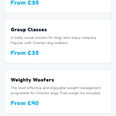
From
£35
Group Classes
A lively, social session for dogs who enjoy company.
Popular with Overton dog walkers.
From
£35
Weighty Woofers
The most effective and enjoyable weight management
programme for Overton dogs. Free weigh-ins included.
From
£40