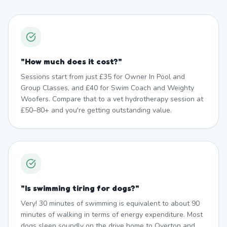
"
How much does it cost?
"
Sessions start from just £35 for Owner In Pool and
Group Classes, and £40 for Swim Coach and Weighty
Woofers. Compare that to a vet hydrotherapy session at
£50–80+ and you're getting outstanding value.
"
Is swimming tiring for dogs?
"
Very! 30 minutes of swimming is equivalent to about 90
minutes of walking in terms of energy expenditure. Most
dogs sleep soundly on the drive home to Overton and