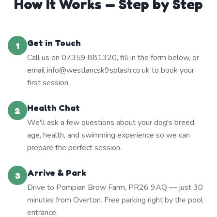
How It Works — Step by Step
Get in Touch
1
Call us on 07359 881320, fill in the form below, or
email info@westlancsk9splash.co.uk to book your
first session.
Health Chat
2
We'll ask a few questions about your dog's breed,
age, health, and swimming experience so we can
prepare the perfect session.
Arrive & Park
3
Drive to Pompian Brow Farm, PR26 9AQ — just 30
minutes from Overton. Free parking right by the pool
entrance.