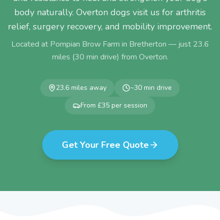
body naturally. Overton dogs visit us for arthritis
relief, surgery recovery, and mobility improvement.
Located at Pompian Brow Farm in Bretherton — just
23.6
miles (
30
min drive) from
Overton
.
23.6
miles away
~
30
min drive
From £35 per session
Get Your Free Quote