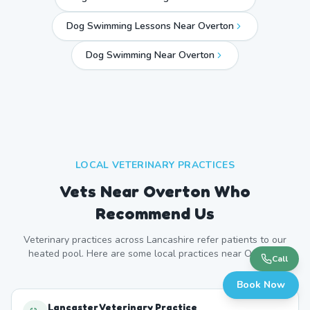
Dog Swimming Lessons Near Overton
Dog Swimming Near
Overton
LOCAL VETERINARY PRACTICES
Vets Near
Overton
Who
Recommend Us
Veterinary practices across
Lancashire
refer patients to our
heated pool. Here are some local practices near
Overton
.
Call
Book Now
Lancaster Veterinary Practice