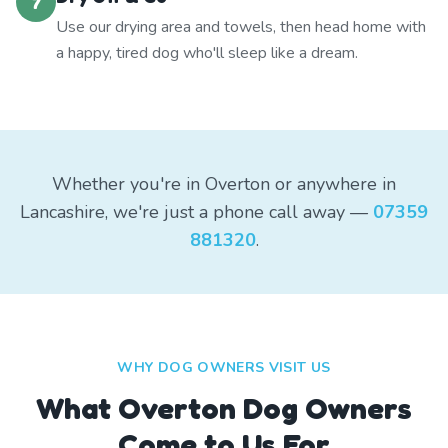
7
Use our drying area and towels, then head home with
a happy, tired dog who'll sleep like a dream.
Whether you're in Overton or anywhere in
Lancashire, we're just a phone call away —
07359
881320
.
WHY DOG OWNERS VISIT US
What
Overton
Dog Owners
Come to Us For