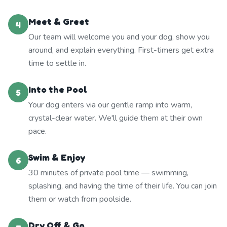
Meet & Greet
4
Our team will welcome you and your dog, show you
around, and explain everything. First-timers get extra
time to settle in.
Into the Pool
5
Your dog enters via our gentle ramp into warm,
crystal-clear water. We'll guide them at their own
pace.
Swim & Enjoy
6
30 minutes of private pool time — swimming,
splashing, and having the time of their life. You can join
them or watch from poolside.
Dry Off & Go