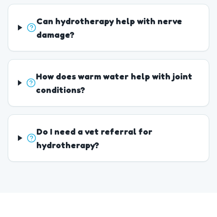
Can hydrotherapy help with nerve
damage?
How does warm water help with joint
conditions?
Do I need a vet referral for
hydrotherapy?