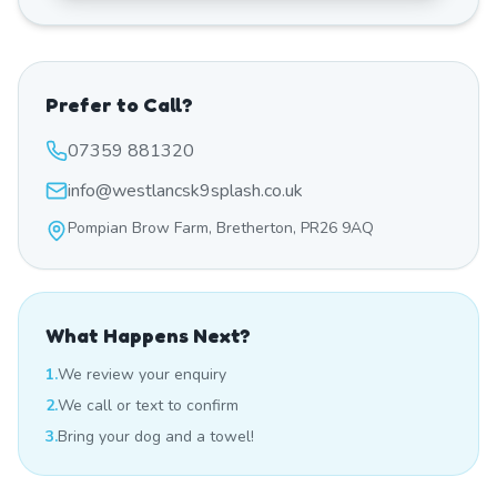
Prefer to Call?
07359 881320
info@westlancsk9splash.co.uk
Pompian Brow Farm, Bretherton, PR26 9AQ
What Happens Next?
1.
We review your enquiry
2.
We call or text to confirm
3.
Bring your dog and a towel!