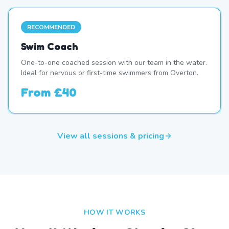
RECOMMENDED
Swim Coach
One-to-one coached session with our team in the water.
Ideal for nervous or first-time swimmers from Overton.
From
£40
View all sessions & pricing
HOW IT WORKS