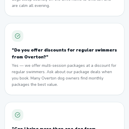
are calm all evening.
"
Do you offer discounts for regular swimmers
from Overton?
"
Yes — we offer multi-session packages at a discount for
regular swimmers. Ask about our package deals when
you book. Many Overton dog owners find monthly
packages the best value.
"
Can I bring more than one dog from