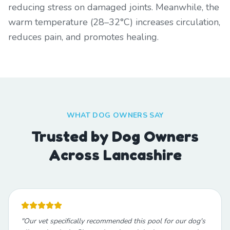
reducing stress on damaged joints. Meanwhile, the
warm temperature (28–32°C) increases circulation,
reduces pain, and promotes healing.
WHAT DOG OWNERS SAY
Trusted by Dog Owners
Across Lancashire
"
Our vet specifically recommended this pool for our dog's