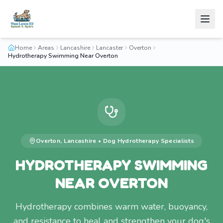
Home
Areas
Lancashire
Lancaster
Overton
Hydrotherapy Swimming Near Overton
Overton
,
Lancashire
•
Dog Hydrotherapy
Specialists
HYDROTHERAPY SWIMMING
NEAR OVERTON
Hydrotherapy combines warm water, buoyancy,
and resistance to heal and strengthen your dog's