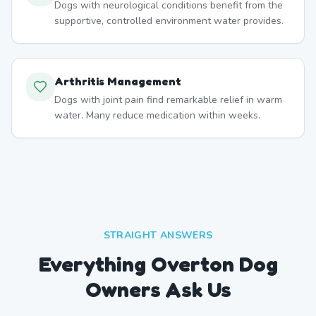
Dogs with neurological conditions benefit from the
supportive, controlled environment water provides.
Arthritis Management
Dogs with joint pain find remarkable relief in warm
water. Many reduce medication within weeks.
STRAIGHT ANSWERS
Everything Overton Dog
Owners Ask Us