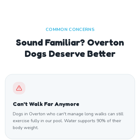
COMMON CONCERNS
Sound Familiar? Overton
Dogs Deserve Better
Can't Walk Far Anymore
Dogs in Overton who can't manage long walks can still
exercise fully in our pool. Water supports 90% of their
body weight.