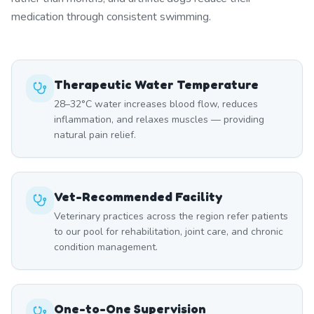
medication through consistent swimming.
Therapeutic Water Temperature
28–32°C water increases blood flow, reduces
inflammation, and relaxes muscles — providing
natural pain relief.
Vet-Recommended Facility
Veterinary practices across the region refer patients
to our pool for rehabilitation, joint care, and chronic
condition management.
One-to-One Supervision