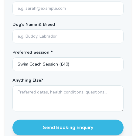
Dog's Name & Breed
Preferred Session *
Anything Else?
Send Booking Enquiry