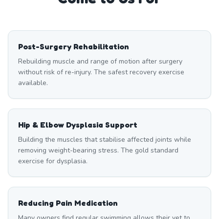
Post-Surgery Rehabilitation
Rebuilding muscle and range of motion after surgery
without risk of re-injury. The safest recovery exercise
available.
Hip & Elbow Dysplasia Support
Building the muscles that stabilise affected joints while
removing weight-bearing stress. The gold standard
exercise for dysplasia.
Reducing Pain Medication
Many owners find regular swimming allows their vet to