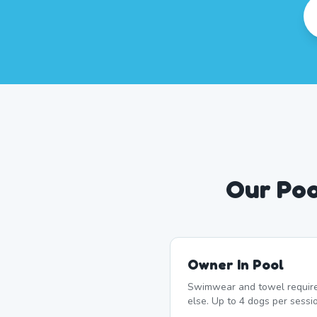
Our Poo
Owner In Pool
Swimwear and towel require
else. Up to 4 dogs per sessi