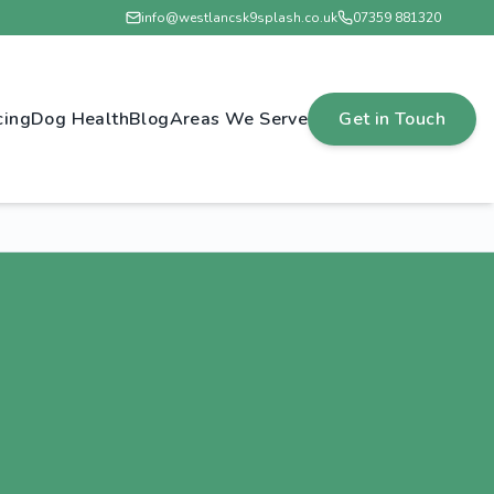
info@westlancsk9splash.co.uk
07359 881320
cing
Dog Health
Blog
Areas We Serve
Get in Touch