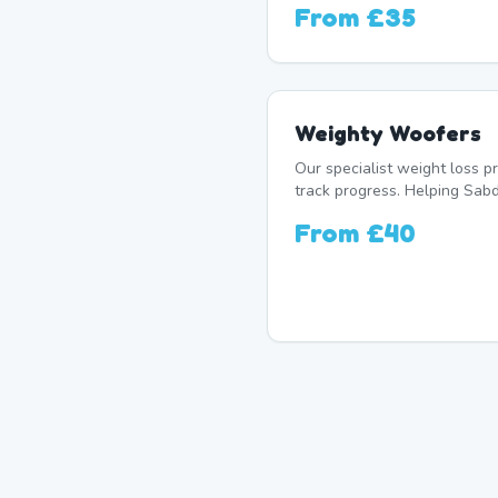
From
£35
Weighty Woofers
Our specialist weight loss 
track progress. Helping Sabd
From
£40