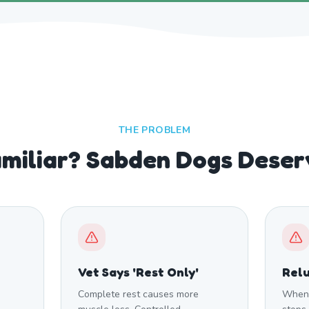
THE PROBLEM
miliar? Sabden Dogs Deser
Vet Says 'Rest Only'
Relu
Complete rest causes more
When 