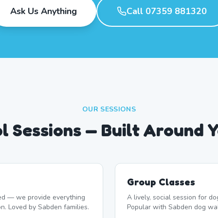
Ask Us Anything
Call 07359 881320
OUR SESSIONS
l Sessions — Built Around 
Group Classes
d — we provide everything
A lively, social session for 
on. Loved by Sabden families.
Popular with Sabden dog wal