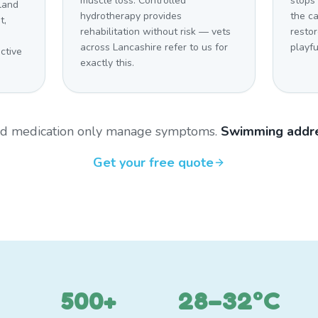
muscle loss. Controlled
stops 
land
hydrotherapy provides
the c
t,
rehabilitation without risk — vets
restor
across Lancashire refer to us for
playfu
ctive
exactly this.
and medication only manage symptoms.
Swimming addre
Get your free quote
500+
28–32°C