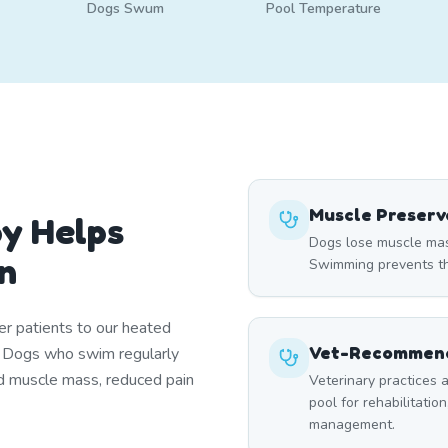
Dogs Swum
Pool Temperature
Muscle Preserv
y Helps
Dogs lose muscle mass
n
Swimming prevents thi
er patients to our heated
Vet-Recommend
. Dogs who swim regularly
d muscle mass, reduced pain
Veterinary practices a
pool for rehabilitation
management.