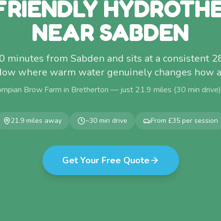
FRIENDLY HYDROTH
NEAR SABDEN
30 minutes from Sabden and sits at a consistent 
dow where warm water genuinely changes how a 
ompian Brow Farm in Bretherton — just
21.9
miles (
30
min drive
21.9
miles away
~
30
min drive
From £35 per session
Get Your Free Quote