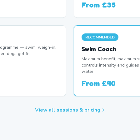
From
£35
RECOMMENDED
programme — swim, weigh-in,
Swim Coach
en dogs get fit.
Maximum benefit, maximum su
controls intensity and guide
water.
From
£40
View all sessions & pricing