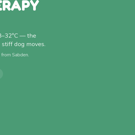
ERAPY
28–32°C — the
stiff dog moves.
) from
Sabden
.