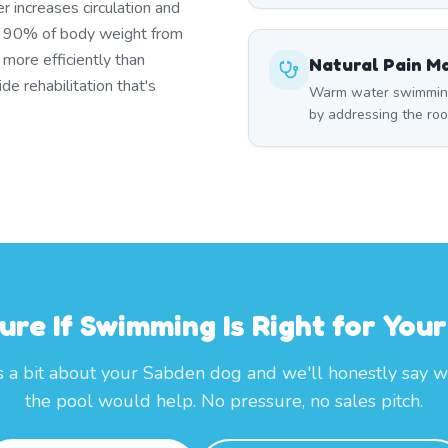
r increases circulation and
s 90% of body weight from
 more efficiently than
Natural Pain 
e rehabilitation that's
Warm water swimming 
by addressing the roo
ure If Swimming Is Right for You
s a bit about your Sabden dog and we'll honestly say 
the pool would help. No pressure, no sales pitch.