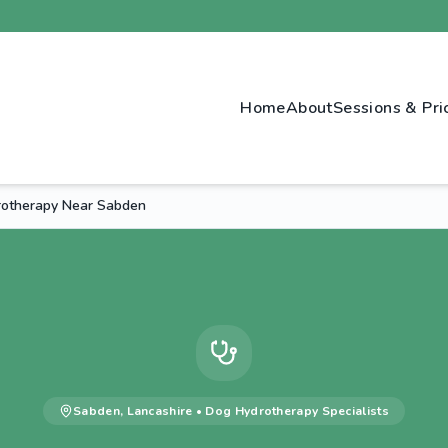
Home
About
Sessions & Pri
drotherapy Near Sabden
Sabden
,
Lancashire
•
Dog Hydrotherapy
Specialists