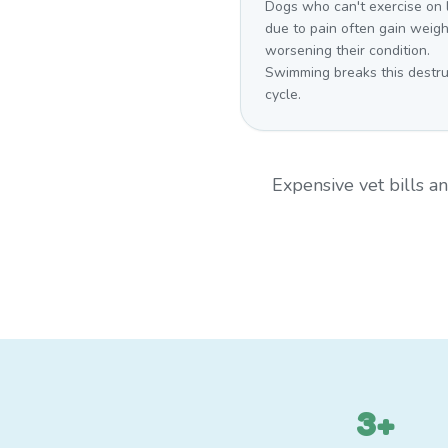
Dogs who can't exercise on 
due to pain often gain weigh
worsening their condition.
Swimming breaks this destru
cycle.
Expensive vet bills 
3+