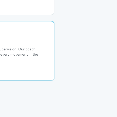
pervision. Our coach
s every movement in the