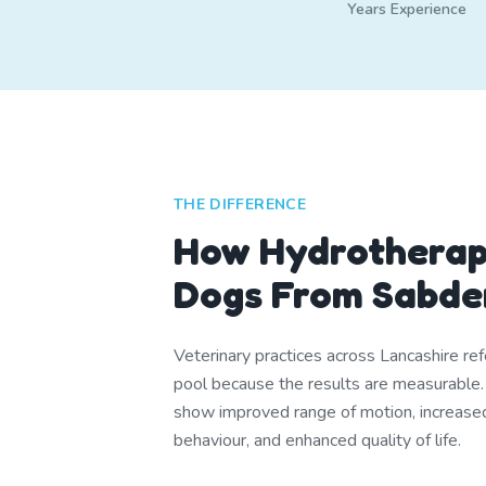
Years Experience
THE DIFFERENCE
How Hydrotherap
Dogs From Sabde
Veterinary practices across Lancashire ref
pool because the results are measurable
show improved range of motion, increase
behaviour, and enhanced quality of life.