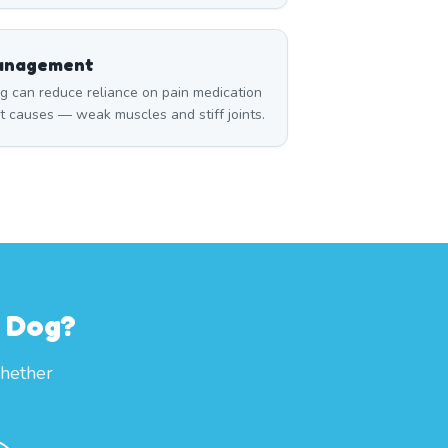
Management
can reduce reliance on pain medication
t causes — weak muscles and stiff joints.
r Dog?
whether