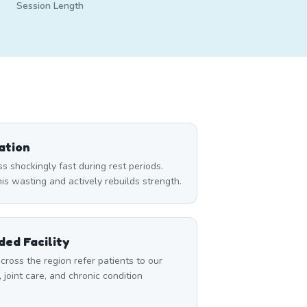
Session Length
ation
 shockingly fast during rest periods.
s wasting and actively rebuilds strength.
ed Facility
cross the region refer patients to our
, joint care, and chronic condition