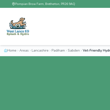
Pompian Brow Farm, Bretherton, PR26 9AQ
Home
Areas
Lancashire
Padiham
Sabden
Vet-Friendly Hy