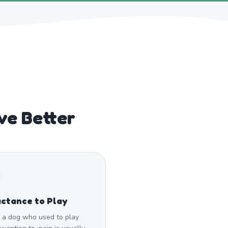
ve Better
ctance to Play
a dog who used to play