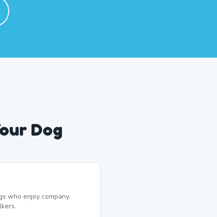
Your Dog
dogs who enjoy company.
kers.