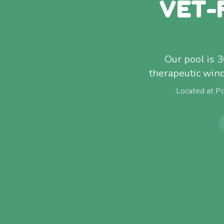
VET-
Our pool is 
therapeutic win
Located at P