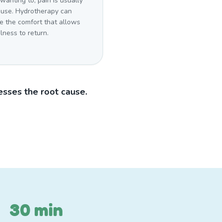
wanting to, pain is usually
ause. Hydrotherapy can
e the comfort that allows
lness to return.
sses the root cause.
30 min