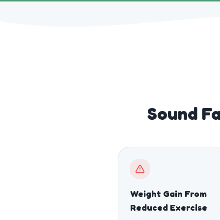
Sound Fa
Weight Gain From
Reduced Exercise