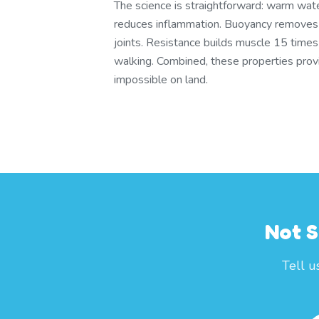
The science is straightforward: warm wate
reduces inflammation. Buoyancy remove
joints. Resistance builds muscle 15 times
walking. Combined, these properties provid
impossible on land.
Not S
Tell u