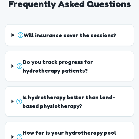
Frequently Asked Questions
Will insurance cover the sessions?
Do you track progress for
hydrotherapy patients?
Is hydrotherapy better than land-
based physiotherapy?
How far is your hydrotherapy pool