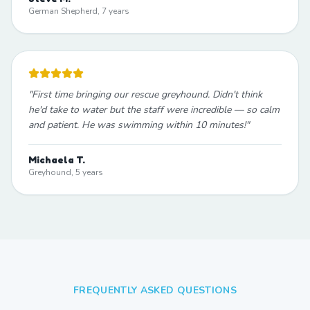
German Shepherd, 7 years
"
First time bringing our rescue greyhound. Didn't think
he'd take to water but the staff were incredible — so calm
and patient. He was swimming within 10 minutes!
"
Michaela T.
Greyhound, 5 years
FREQUENTLY ASKED QUESTIONS