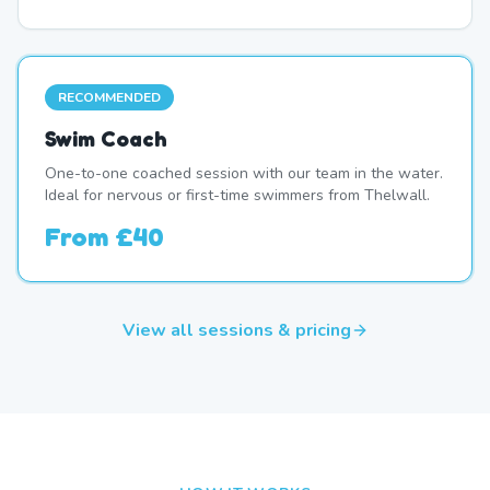
RECOMMENDED
Swim Coach
One-to-one coached session with our team in the water.
Ideal for nervous or first-time swimmers from Thelwall.
From
£40
View all sessions & pricing