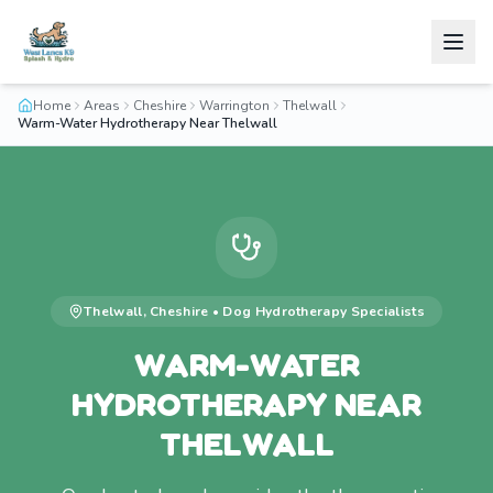
Home
Areas
Cheshire
Warrington
Thelwall
Warm-Water Hydrotherapy Near Thelwall
Thelwall
,
Cheshire
•
Dog Hydrotherapy
Specialists
WARM-WATER
HYDROTHERAPY NEAR
THELWALL