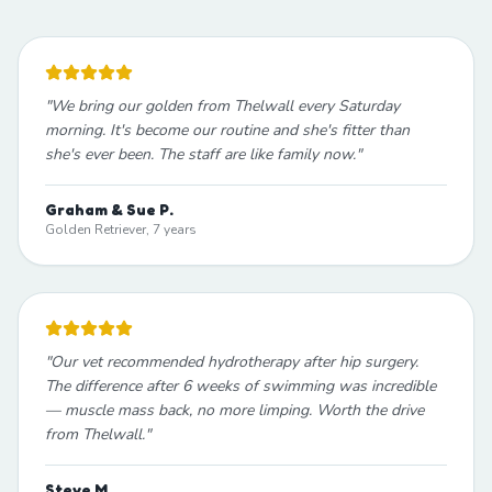
"
We bring our golden from Thelwall every Saturday
morning. It's become our routine and she's fitter than
she's ever been. The staff are like family now.
"
Graham & Sue P.
Golden Retriever, 7 years
"
Our vet recommended hydrotherapy after hip surgery.
The difference after 6 weeks of swimming was incredible
— muscle mass back, no more limping. Worth the drive
from Thelwall.
"
Steve M.