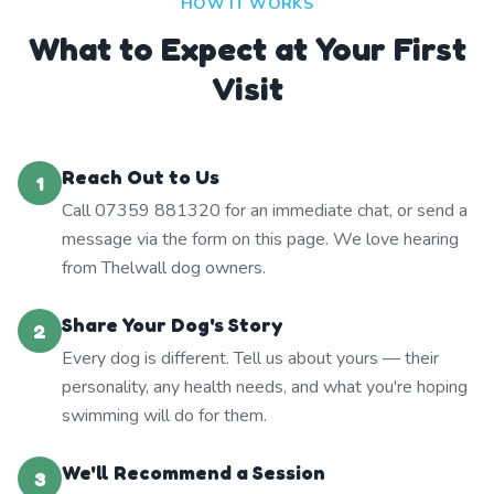
HOW IT WORKS
What to Expect at Your First
Visit
Reach Out to Us
1
Call 07359 881320 for an immediate chat, or send a
message via the form on this page. We love hearing
from Thelwall dog owners.
Share Your Dog's Story
2
Every dog is different. Tell us about yours — their
personality, any health needs, and what you're hoping
swimming will do for them.
We'll Recommend a Session
3