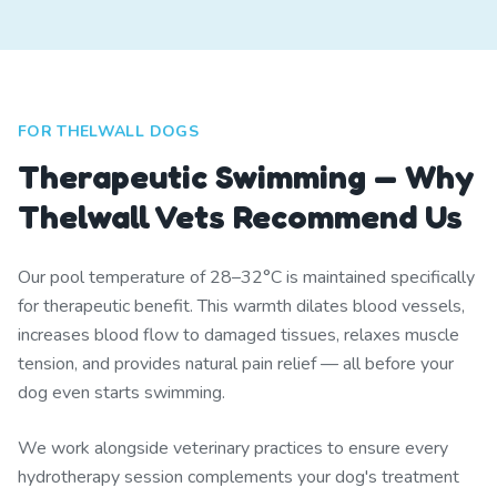
FOR THELWALL DOGS
Therapeutic Swimming — Why
Thelwall Vets Recommend Us
Our pool temperature of 28–32°C is maintained specifically
for therapeutic benefit. This warmth dilates blood vessels,
increases blood flow to damaged tissues, relaxes muscle
tension, and provides natural pain relief — all before your
dog even starts swimming.
We work alongside veterinary practices to ensure every
hydrotherapy session complements your dog's treatment