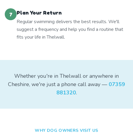
Plan Your Return
7
Regular swimming delivers the best results. We'll
suggest a frequency and help you find a routine that
fits your life in Thelwall.
Whether you're in Thelwall or anywhere in
Cheshire, we're just a phone call away —
07359
881320
.
WHY DOG OWNERS VISIT US