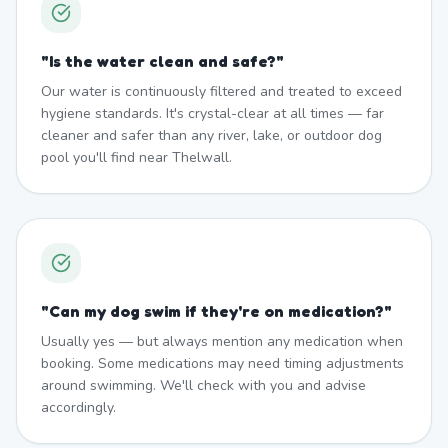
"
Is the water clean and safe?
"
Our water is continuously filtered and treated to exceed
hygiene standards. It's crystal-clear at all times — far
cleaner and safer than any river, lake, or outdoor dog
pool you'll find near Thelwall.
"
Can my dog swim if they're on medication?
"
Usually yes — but always mention any medication when
booking. Some medications may need timing adjustments
around swimming. We'll check with you and advise
accordingly.