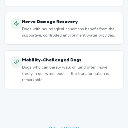
Nerve Damage Recovery
Dogs with neurological conditions benefit from the
supportive, controlled environment water provides.
Mobility-Challenged Dogs
Dogs who can barely walk on land often move
freely in our warm pool — the transformation is
remarkable.