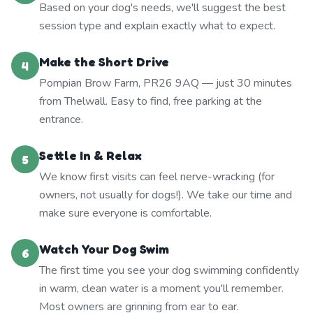
Based on your dog's needs, we'll suggest the best
session type and explain exactly what to expect.
Make the Short Drive
4
Pompian Brow Farm, PR26 9AQ — just 30 minutes
from Thelwall. Easy to find, free parking at the
entrance.
Settle In & Relax
5
We know first visits can feel nerve-wracking (for
owners, not usually for dogs!). We take our time and
make sure everyone is comfortable.
Watch Your Dog Swim
6
The first time you see your dog swimming confidently
in warm, clean water is a moment you'll remember.
Most owners are grinning from ear to ear.