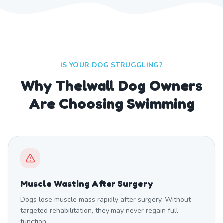
IS YOUR DOG STRUGGLING?
Why Thelwall Dog Owners
Are Choosing Swimming
Muscle Wasting After Surgery
Dogs lose muscle mass rapidly after surgery. Without
targeted rehabilitation, they may never regain full
function.