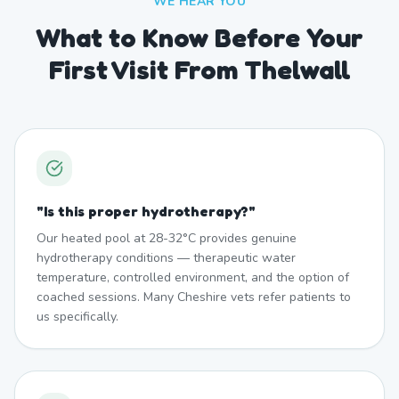
WE HEAR YOU
What to Know Before Your
First Visit From Thelwall
"
Is this proper hydrotherapy?
"
Our heated pool at 28-32°C provides genuine
hydrotherapy conditions — therapeutic water
temperature, controlled environment, and the option of
coached sessions. Many Cheshire vets refer patients to
us specifically.