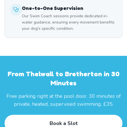
One-to-One Supervision
Our Swim Coach sessions provide dedicated in-
water guidance, ensuring every movement benefits
your dog's specific condition.
From Thelwall to Bretherton in 30
Minutes
Free parking right at the pool door. 30 minutes of
private, heated, supervised swimming. £35.
Book a Slot