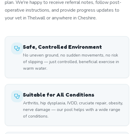
plan. We're happy to receive referral notes, follow post-
operative instructions, and provide progress updates to
your vet in Thelwall or anywhere in Cheshire.
Safe, Controlled Environment
No uneven ground, no sudden movements, no risk
of slipping — just controlled, beneficial exercise in
warm water.
Suitable for All Conditions
Arthritis, hip dysplasia, IVDD, cruciate repair, obesity,
nerve damage — our pool helps with a wide range
of conditions.