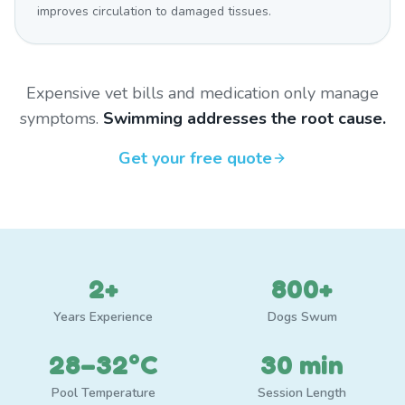
improves circulation to damaged tissues.
Expensive vet bills and medication only manage
symptoms.
Swimming addresses the root cause.
Get your free quote
2+
800+
Years Experience
Dogs Swum
28–32°C
30 min
Pool Temperature
Session Length