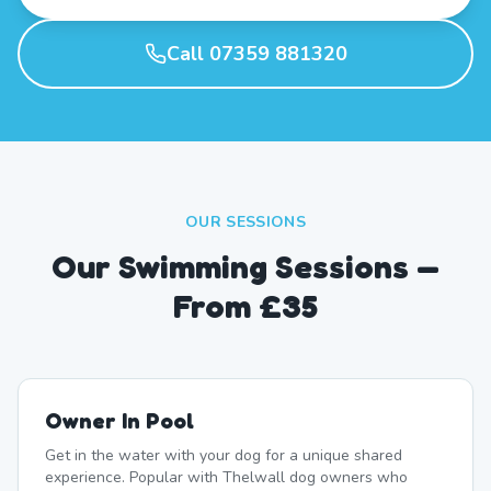
Call 07359 881320
OUR SESSIONS
Our Swimming Sessions —
From £35
Owner In Pool
Get in the water with your dog for a unique shared
experience. Popular with Thelwall dog owners who