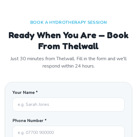
BOOK A HYDROTHERAPY SESSION
Ready When You Are — Book
From Thelwall
Just
30
minutes from
Thelwall
. Fill in the form and we'll
respond within 24 hours.
Your Name *
Phone Number *