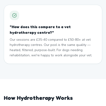
"
How does this compare to a vet
hydrotherapy centre?
"
Our sessions are £35-40 compared to £50-80+ at vet
hydrotherapy centres. Our pool is the same quality —
heated, filtered, purpose-built. For dogs needing
rehabilitation, we're happy to work alongside your vet.
How Hydrotherapy Works