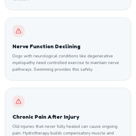
Nerve Function Declining
Dogs with neurological conditions like degenerative
myelopathy need controlled exercise to maintain nerve
pathways. Swimming provides this safely.
Chronic Pain After Injury
Old injuries that never fully healed can cause ongoing
pain. Hydrotherapy builds compensatory muscle and