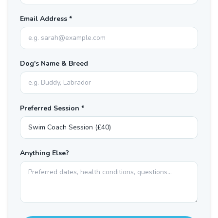
Email Address *
Dog's Name & Breed
Preferred Session *
Anything Else?