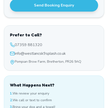
Send Booking Enquiry
Prefer to Call?
07359 881320
info@westlancsk9splash.co.uk
Pompian Brow Farm, Bretherton, PR26 9AQ
What Happens Next?
1.
We review your enquiry
2.
We call or text to confirm
3.
Bring your dog and a towel!