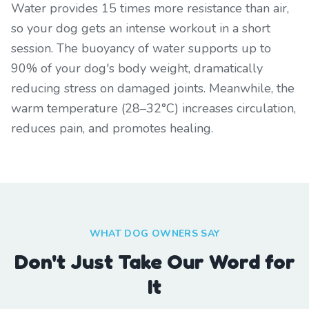
Water provides 15 times more resistance than air,
so your dog gets an intense workout in a short
session. The buoyancy of water supports up to
90% of your dog's body weight, dramatically
reducing stress on damaged joints. Meanwhile, the
warm temperature (28–32°C) increases circulation,
reduces pain, and promotes healing.
WHAT DOG OWNERS SAY
Don't Just Take Our Word for
It