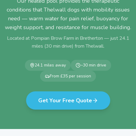
Our heated pool provides the therapeutic
conditions that Thelwall dogs with mobility issues
need — warm water for pain relief, buoyancy for
weight support, and resistance for muscle building.
Located at Pompian Brow Farm in Bretherton — just
24.1
miles (
30
min drive) from
Thelwall
.
24.1
miles away
~
30
min drive
From £35 per session
Get Your Free Quote