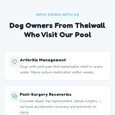
WHO SWIMS WITH US
Dog Owners From
Thelwall
Who Visit Our Pool
Arthritis Management
Dogs with joint pain find remarkable relief in warm
water. Many reduce medication within weeks.
Post-Surgery Recoveries
Cruciate repair, hip replacement, spinal surgery —
our pool accelerates recovery and prevents re-
injury.