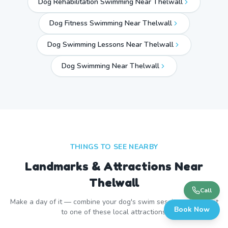
Dog Rehabilitation Swimming Near Thelwall
Dog Fitness Swimming Near Thelwall
Dog Swimming Lessons Near Thelwall
Dog Swimming Near
Thelwall
THINGS TO SEE NEARBY
Landmarks & Attractions Near
Thelwall
Call
Make a day of it — combine your dog's swim session with a visit
Book Now
to one of these local attractions.