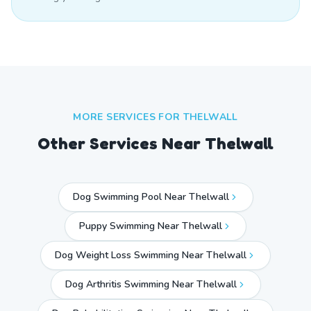
MORE SERVICES FOR
THELWALL
Other Services Near
Thelwall
Dog Swimming Pool Near Thelwall
Puppy Swimming Near Thelwall
Dog Weight Loss Swimming Near Thelwall
Dog Arthritis Swimming Near Thelwall