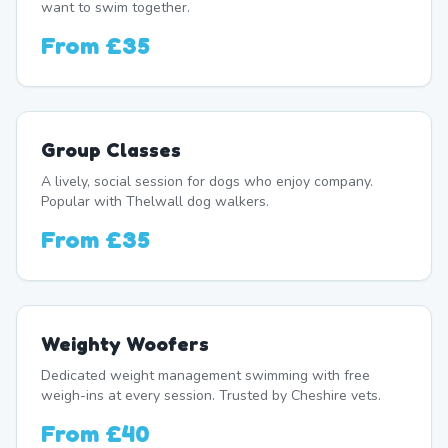
want to swim together.
From
£35
Group Classes
A lively, social session for dogs who enjoy company.
Popular with Thelwall dog walkers.
From
£35
Weighty Woofers
Dedicated weight management swimming with free
weigh-ins at every session. Trusted by Cheshire vets.
From
£40