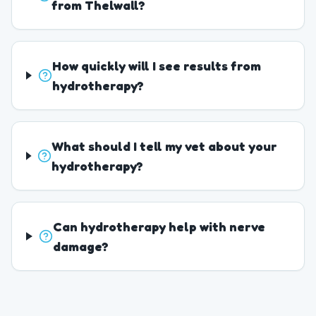
from Thelwall?
How quickly will I see results from
hydrotherapy?
What should I tell my vet about your
hydrotherapy?
Can hydrotherapy help with nerve
damage?