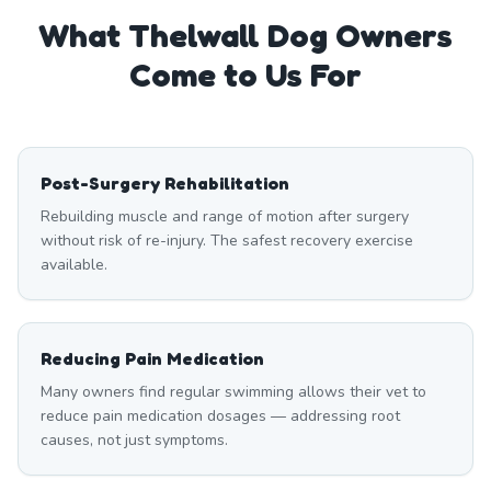
What
Thelwall
Dog Owners
Come to Us For
Post-Surgery Rehabilitation
Rebuilding muscle and range of motion after surgery
without risk of re-injury. The safest recovery exercise
available.
Reducing Pain Medication
Many owners find regular swimming allows their vet to
reduce pain medication dosages — addressing root
causes, not just symptoms.