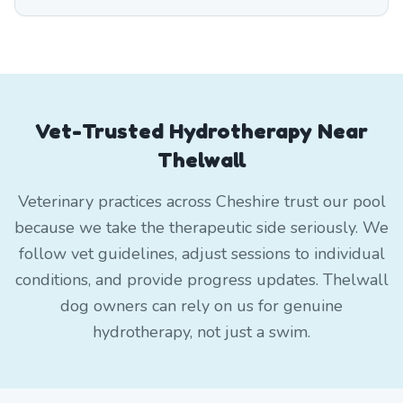
Vet-Trusted Hydrotherapy Near
Thelwall
Veterinary practices across Cheshire trust our pool
because we take the therapeutic side seriously. We
follow vet guidelines, adjust sessions to individual
conditions, and provide progress updates. Thelwall
dog owners can rely on us for genuine
hydrotherapy, not just a swim.