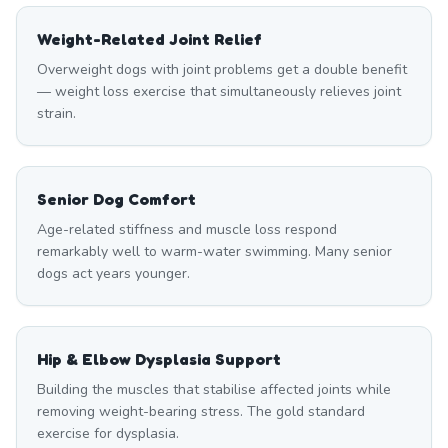
Weight-Related Joint Relief
Overweight dogs with joint problems get a double benefit
— weight loss exercise that simultaneously relieves joint
strain.
Senior Dog Comfort
Age-related stiffness and muscle loss respond
remarkably well to warm-water swimming. Many senior
dogs act years younger.
Hip & Elbow Dysplasia Support
Building the muscles that stabilise affected joints while
removing weight-bearing stress. The gold standard
exercise for dysplasia.